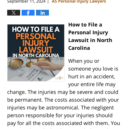
September 11, 2024
AS Personal Injury Lawyers
|
How to File a
Personal Injury
Lawsuit in North
Carolina
When you or
someone you love is
hurt in an accident,
your entire life may
change. The injuries may be severe and could
be permanent. The costs associated with your
injuries may be astronomical. The negligent
person responsible for your injuries should
pay for all the costs associated with them. You