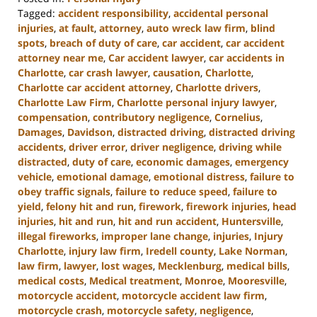
Tagged:
accident responsibility
,
accidental personal
injuries
,
at fault
,
attorney
,
auto wreck law firm
,
blind
spots
,
breach of duty of care
,
car accident
,
car accident
attorney near me
,
Car accident lawyer
,
car accidents in
Charlotte
,
car crash lawyer
,
causation
,
Charlotte
,
Charlotte car accident attorney
,
Charlotte drivers
,
Charlotte Law Firm
,
Charlotte personal injury lawyer
,
compensation
,
contributory negligence
,
Cornelius
,
Damages
,
Davidson
,
distracted driving
,
distracted driving
accidents
,
driver error
,
driver negligence
,
driving while
distracted
,
duty of care
,
economic damages
,
emergency
vehicle
,
emotional damage
,
emotional distress
,
failure to
obey traffic signals
,
failure to reduce speed
,
failure to
yield
,
felony hit and run
,
firework
,
firework injuries
,
head
injuries
,
hit and run
,
hit and run accident
,
Huntersville
,
illegal fireworks
,
improper lane change
,
injuries
,
Injury
Charlotte
,
injury law firm
,
Iredell county
,
Lake Norman
,
law firm
,
lawyer
,
lost wages
,
Mecklenburg
,
medical bills
,
medical costs
,
Medical treatment
,
Monroe
,
Mooresville
,
motorcycle accident
,
motorcycle accident law firm
,
motorcycle crash
,
motorcycle safety
,
negligence
,