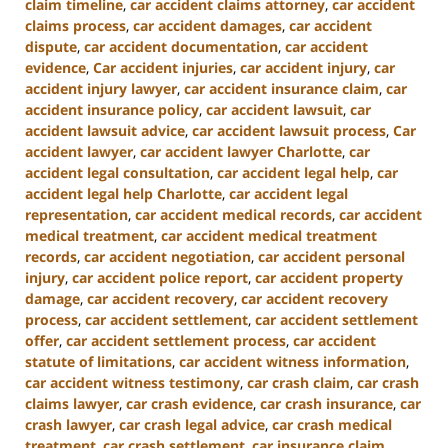
claim timeline
,
car accident claims attorney
,
car accident
claims process
,
car accident damages
,
car accident
dispute
,
car accident documentation
,
car accident
evidence
,
Car accident injuries
,
car accident injury
,
car
accident injury lawyer
,
car accident insurance claim
,
car
accident insurance policy
,
car accident lawsuit
,
car
accident lawsuit advice
,
car accident lawsuit process
,
Car
accident lawyer
,
car accident lawyer Charlotte
,
car
accident legal consultation
,
car accident legal help
,
car
accident legal help Charlotte
,
car accident legal
representation
,
car accident medical records
,
car accident
medical treatment
,
car accident medical treatment
records
,
car accident negotiation
,
car accident personal
injury
,
car accident police report
,
car accident property
damage
,
car accident recovery
,
car accident recovery
process
,
car accident settlement
,
car accident settlement
offer
,
car accident settlement process
,
car accident
statute of limitations
,
car accident witness information
,
car accident witness testimony
,
car crash claim
,
car crash
claims lawyer
,
car crash evidence
,
car crash insurance
,
car
crash lawyer
,
car crash legal advice
,
car crash medical
treatment
,
car crash settlement
,
car insurance claim
,