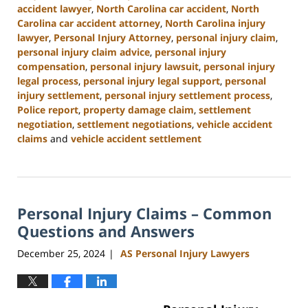
accident lawyer
,
North Carolina car accident
,
North
Carolina car accident attorney
,
North Carolina injury
lawyer
,
Personal Injury Attorney
,
personal injury claim
,
personal injury claim advice
,
personal injury
compensation
,
personal injury lawsuit
,
personal injury
legal process
,
personal injury legal support
,
personal
injury settlement
,
personal injury settlement process
,
Police report
,
property damage claim
,
settlement
negotiation
,
settlement negotiations
,
vehicle accident
claims
and
vehicle accident settlement
Updated:
January
13,
2025
Personal Injury Claims – Common
11:42
am
Questions and Answers
December 25, 2024
AS Personal Injury Lawyers
|