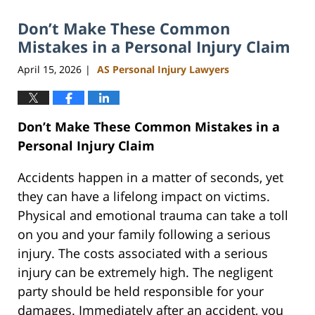
2026
Don’t Make These Common
11:07
am
Mistakes in a Personal Injury Claim
April 15, 2026
AS Personal Injury Lawyers
|
Don’t Make These Common Mistakes in a
Personal Injury Claim
Accidents happen in a matter of seconds, yet
they can have a lifelong impact on victims.
Physical and emotional trauma can take a toll
on you and your family following a serious
injury. The costs associated with a serious
injury can be extremely high. The negligent
party should be held responsible for your
damages. Immediately after an accident, you