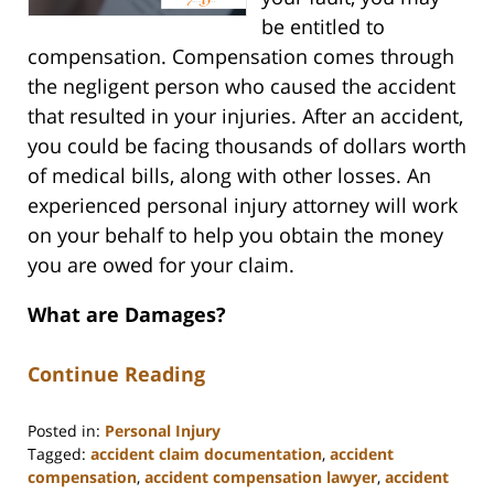
be entitled to
compensation. Compensation comes through
the negligent person who caused the accident
that resulted in your injuries. After an accident,
you could be facing thousands of dollars worth
of medical bills, along with other losses. An
experienced personal injury attorney will work
on your behalf to help you obtain the money
you are owed for your claim.
What are Damages?
Continue Reading
Posted in:
Personal Injury
Tagged:
accident claim documentation
,
accident
compensation
,
accident compensation lawyer
,
accident