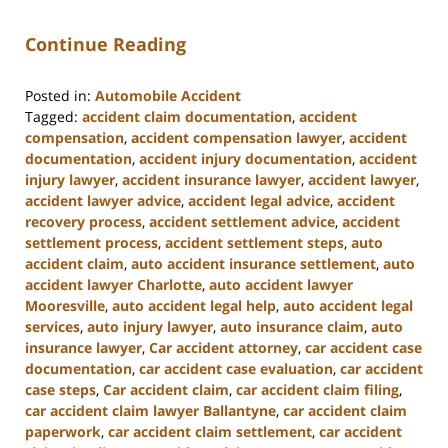
Continue Reading
Posted in:
Automobile Accident
Tagged:
accident claim documentation
,
accident
compensation
,
accident compensation lawyer
,
accident
documentation
,
accident injury documentation
,
accident
injury lawyer
,
accident insurance lawyer
,
accident lawyer
,
accident lawyer advice
,
accident legal advice
,
accident
recovery process
,
accident settlement advice
,
accident
settlement process
,
accident settlement steps
,
auto
accident claim
,
auto accident insurance settlement
,
auto
accident lawyer Charlotte
,
auto accident lawyer
Mooresville
,
auto accident legal help
,
auto accident legal
services
,
auto injury lawyer
,
auto insurance claim
,
auto
insurance lawyer
,
Car accident attorney
,
car accident case
documentation
,
car accident case evaluation
,
car accident
case steps
,
Car accident claim
,
car accident claim filing
,
car accident claim lawyer Ballantyne
,
car accident claim
paperwork
,
car accident claim settlement
,
car accident