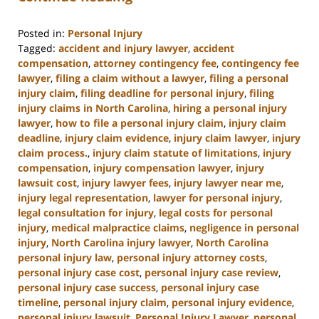
Posted in:
Personal Injury
Tagged:
accident and injury lawyer
,
accident
compensation
,
attorney contingency fee
,
contingency fee
lawyer
,
filing a claim without a lawyer
,
filing a personal
injury claim
,
filing deadline for personal injury
,
filing
injury claims in North Carolina
,
hiring a personal injury
lawyer
,
how to file a personal injury claim
,
injury claim
deadline
,
injury claim evidence
,
injury claim lawyer
,
injury
claim process.
,
injury claim statute of limitations
,
injury
compensation
,
injury compensation lawyer
,
injury
lawsuit cost
,
injury lawyer fees
,
injury lawyer near me
,
injury legal representation
,
lawyer for personal injury
,
legal consultation for injury
,
legal costs for personal
injury
,
medical malpractice claims
,
negligence in personal
injury
,
North Carolina injury lawyer
,
North Carolina
personal injury law
,
personal injury attorney costs
,
personal injury case cost
,
personal injury case review
,
personal injury case success
,
personal injury case
timeline
,
personal injury claim
,
personal injury evidence
,
personal injury lawsuit
,
Personal Injury Lawyer
,
personal