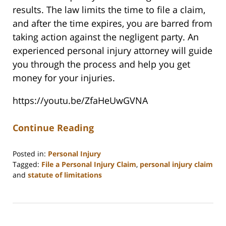
results. The law limits the time to file a claim,
and after the time expires, you are barred from
taking action against the negligent party. An
experienced personal injury attorney will guide
you through the process and help you get
money for your injuries.
https://youtu.be/ZfaHeUwGVNA
Continue Reading
Posted in:
Personal Injury
Tagged:
File a Personal Injury Claim
,
personal injury claim
and
statute of limitations
Updated:
June
19,
2025