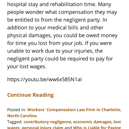
hospital stay and rehabilitation time. Many
people wonder what compensation they may
be entitled to from the negligent party. In
addition to your medical bills and other
physical damages, you could be owed money
for time you lost from your job. If you were
unable to work due to your injuries, the
negligent party could be required to pay for
your lost wages.
https://youtu.be/ww6x585N1aI
Continue Reading
Posted in:
Workers' Compensation Law Firm in Charlotte,
North Carolina
Tagged:
contributory negligence
,
economic damages
,
lost
wages
,
personal injury claim
and
Who is Liable for Paying