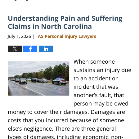
Understanding Pain and Suffering
Claims in North Carolina
July 1, 2026
AS Personal Injury Lawyers
|
When someone
sustains an injury due
to an accident or
incident that was
another’s fault, that
person may be owed
money to cover their damages. Damages are
costs that you incurred because of someone
else’s negligence. There are three general
types of damages, including economic, non-