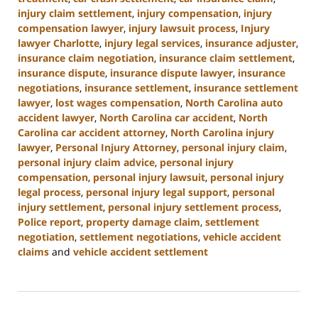
injury claim settlement
,
injury compensation
,
injury
compensation lawyer
,
injury lawsuit process
,
Injury
lawyer Charlotte
,
injury legal services
,
insurance adjuster
,
insurance claim negotiation
,
insurance claim settlement
,
insurance dispute
,
insurance dispute lawyer
,
insurance
negotiations
,
insurance settlement
,
insurance settlement
lawyer
,
lost wages compensation
,
North Carolina auto
accident lawyer
,
North Carolina car accident
,
North
Carolina car accident attorney
,
North Carolina injury
lawyer
,
Personal Injury Attorney
,
personal injury claim
,
personal injury claim advice
,
personal injury
compensation
,
personal injury lawsuit
,
personal injury
legal process
,
personal injury legal support
,
personal
injury settlement
,
personal injury settlement process
,
Police report
,
property damage claim
,
settlement
negotiation
,
settlement negotiations
,
vehicle accident
claims
and
vehicle accident settlement
Updated:
January
13,
2025