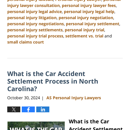
injury lawyer consultation
,
personal injury lawyer fees
,
personal injury legal advice
,
personal injury legal help
,
personal injury litigation
,
personal injury negotiation
,
personal injury negotiations
,
personal injury settlement
,
personal injury settlements
,
personal injury trial
,
personal injury trial process
,
settlement vs. trial
and
small claims court
Updated:
January
13,
2025
What is the Car Accident
12:38
pm
Settlement Process in North
Carolina?
October 30, 2024
AS Personal Injury Lawyers
|
What is the Car
Accident Settlement