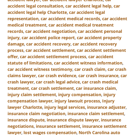
accident legal consultation
,
car accident legal help
,
car
accident legal help Charlotte
,
car accident legal
representation
,
car accident medical records
,
car accident
medical treatment
,
car accident medical treatment
records
,
car accident negotiation
,
car accident personal
injury
,
car accident police report
,
car accident property
damage
,
car accident recovery
,
car accident recovery
process
,
car accident settlement
,
car accident settlement
offer
,
car accident settlement process
,
car accident
statute of limitations
,
car accident witness information
,
car accident witness testimony
,
car crash claim
,
car crash
claims lawyer
,
car crash evidence
,
car crash insurance
,
car
crash lawyer
,
car crash legal advice
,
car crash medical
treatment
,
car crash settlement
,
car insurance claim
,
injury claim settlement
,
injury compensation
,
injury
compensation lawyer
,
injury lawsuit process
,
Injury
lawyer Charlotte
,
injury legal services
,
insurance adjuster
,
insurance claim negotiation
,
insurance claim settlement
,
insurance dispute
,
insurance dispute lawyer
,
insurance
negotiations
,
insurance settlement
,
insurance settlement
lawyer
,
lost wages compensation
,
North Carolina auto