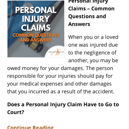
Personal Injury
Claims – Common
Questions and
Answers
When you or a loved
one was injured due
to the negligence of
another, you may be
owed money for your damages. The person
responsible for your injuries should pay for
your medical expenses and other damages
that you incurred as a result of the accident.
Does a Personal Injury Claim Have to Go to
Court?
Continue Reading