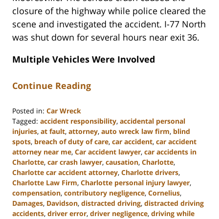
closure of the highway while police cleared the
scene and investigated the accident. I-77 North
was shut down for several hours near exit 36.
Multiple Vehicles Were Involved
Continue Reading
Posted in:
Car Wreck
Tagged:
accident responsibility
,
accidental personal
injuries
,
at fault
,
attorney
,
auto wreck law firm
,
blind
spots
,
breach of duty of care
,
car accident
,
car accident
attorney near me
,
Car accident lawyer
,
car accidents in
Charlotte
,
car crash lawyer
,
causation
,
Charlotte
,
Charlotte car accident attorney
,
Charlotte drivers
,
Charlotte Law Firm
,
Charlotte personal injury lawyer
,
compensation
,
contributory negligence
,
Cornelius
,
Damages
,
Davidson
,
distracted driving
,
distracted driving
accidents
,
driver error
,
driver negligence
,
driving while