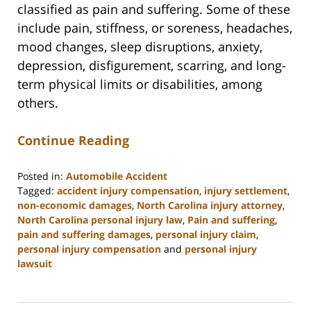
classified as pain and suffering. Some of these
include pain, stiffness, or soreness, headaches,
mood changes, sleep disruptions, anxiety,
depression, disfigurement, scarring, and long-
term physical limits or disabilities, among
others.
Continue Reading
Posted in:
Automobile Accident
Tagged:
accident injury compensation
,
injury settlement
,
non-economic damages
,
North Carolina injury attorney
,
North Carolina personal injury law
,
Pain and suffering
,
pain and suffering damages
,
personal injury claim
,
personal injury compensation
and
personal injury
lawsuit
Updated:
July
9,