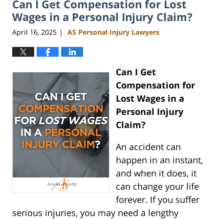
Can I Get Compensation for Lost
10:56
am
Wages in a Personal Injury Claim?
April 16, 2025
AS Personal Injury Lawyers
|
Can I Get
Compensation for
Lost Wages in a
Personal Injury
Claim?
An accident can
happen in an instant,
and when it does, it
can change your life
forever. If you suffer
serious injuries, you may need a lengthy