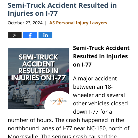
Semi-Truck Accident Resulted in
11:35
am
Injuries on I-77
October 23, 2024
AS Personal Injury Lawyers
|
Semi-Truck Accident
Resulted in Injuries
on I-77
A major accident
between an 18-
wheeler and several
other vehicles closed
down I-77 for a
number of hours. The crash happened in the
northbound lanes of I-77 near NC-150, north of
Mooresville. The serious crash caused the