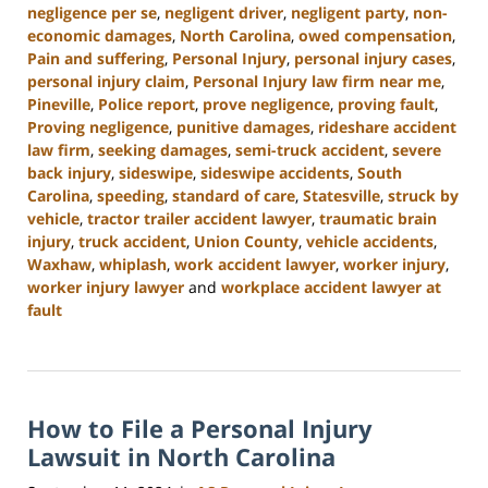
negligence per se
,
negligent driver
,
negligent party
,
non-
economic damages
,
North Carolina
,
owed compensation
,
Pain and suffering
,
Personal Injury
,
personal injury cases
,
personal injury claim
,
Personal Injury law firm near me
,
Pineville
,
Police report
,
prove negligence
,
proving fault
,
Proving negligence
,
punitive damages
,
rideshare accident
law firm
,
seeking damages
,
semi-truck accident
,
severe
back injury
,
sideswipe
,
sideswipe accidents
,
South
Carolina
,
speeding
,
standard of care
,
Statesville
,
struck by
vehicle
,
tractor trailer accident lawyer
,
traumatic brain
injury
,
truck accident
,
Union County
,
vehicle accidents
,
Waxhaw
,
whiplash
,
work accident lawyer
,
worker injury
,
worker injury lawyer
and
workplace accident lawyer at
fault
Updated:
January
13,
2025
How to File a Personal Injury
10:15
am
Lawsuit in North Carolina