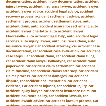
documentation
,
accident injury documentation
,
accident
injury lawyer
,
accident insurance lawyer
,
accident lawyer
,
accident lawyer advice
,
accident legal advice
,
accident
recovery process
,
accident settlement advice
,
accident
settlement process
,
accident settlement steps
,
auto
accident claim
,
auto accident insurance settlement
,
auto
accident lawyer Charlotte
,
auto accident lawyer
Mooresville
,
auto accident legal help
,
auto accident legal
services
,
auto injury lawyer
,
auto insurance claim
,
auto
insurance lawyer
,
Car accident attorney
,
car accident case
documentation
,
car accident case evaluation
,
car accident
case steps
,
Car accident claim
,
car accident claim filing
,
car accident claim lawyer Ballantyne
,
car accident claim
paperwork
,
car accident claim settlement
,
car accident
claim timeline
,
car accident claims attorney
,
car accident
claims process
,
car accident damages
,
car accident
dispute
,
car accident documentation
,
car accident
evidence
,
Car accident injuries
,
car accident injury
,
car
accident injury lawyer
,
car accident insurance claim
,
car
accident insurance policy
,
car accident lawsuit
,
car
accident lawsuit advice
,
car accident lawsuit process
,
Car
accident lawyer
,
car accident lawyer Charlotte
,
car