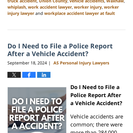
truck accident
,
Union County
,
vehicle accidents
,
Waxhaw
,
whiplash
,
work accident lawyer
,
worker injury
,
worker
injury lawyer
and
workplace accident lawyer at fault
Updated:
January
13,
2025
Do I Need to File a Police Report
10:11
am
After a Vehicle Accident?
September 18, 2024
AS Personal Injury Lawyers
|
Do I Need to File a
Police Report After
a Vehicle Accident?
Vehicle accidents are
common; there were
more than 284,000