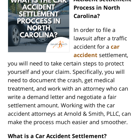
Process in North
Carolina?
In order to file a
lawsuit after a traffic
accident for a
car
accident
settlement,
you will need to take certain steps to protect
yourself and your claim. Specifically, you will
need to document the crash, get medical
treatment, and work with an attorney who can
write a demand letter and negotiate a fair
settlement amount. Working with the car
accident attorneys at Arnold & Smith, PLLC, can
make the process much easier and smoother.
What is a Car Accident Settlement?