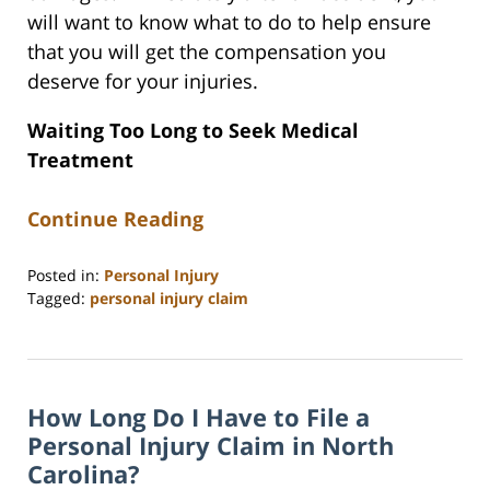
will want to know what to do to help ensure
that you will get the compensation you
deserve for your injuries.
Waiting Too Long to Seek Medical
Treatment
Continue Reading
Posted in:
Personal Injury
Tagged:
personal injury claim
Updated:
June
15,
2026
How Long Do I Have to File a
10:06
am
Personal Injury Claim in North
Carolina?