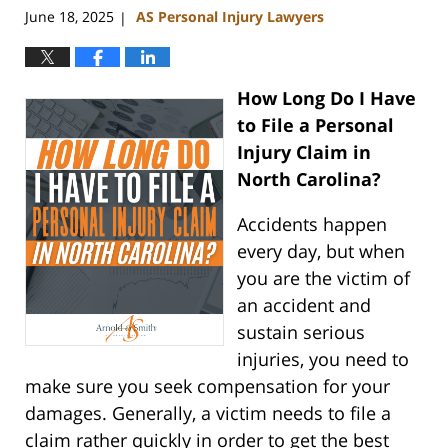
June 18, 2025
AS Personal Injury Lawyers
|
How Long Do I Have
to File a Personal
Injury Claim in
North Carolina?
Accidents happen
every day, but when
you are the victim of
an accident and
sustain serious
injuries, you need to
make sure you seek compensation for your
damages. Generally, a victim needs to file a
claim rather quickly in order to get the best