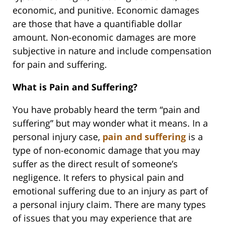
economic, and punitive. Economic damages
are those that have a quantifiable dollar
amount. Non-economic damages are more
subjective in nature and include compensation
for pain and suffering.
What is Pain and Suffering?
You have probably heard the term “pain and
suffering” but may wonder what it means. In a
personal injury case,
pain and suffering
is a
type of non-economic damage that you may
suffer as the direct result of someone’s
negligence. It refers to physical pain and
emotional suffering due to an injury as part of
a personal injury claim. There are many types
of issues that you may experience that are