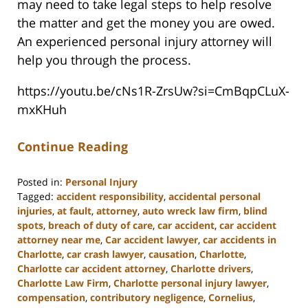
may need to take legal steps to help resolve
the matter and get the money you are owed.
An experienced personal injury attorney will
help you through the process.
https://youtu.be/cNs1R-ZrsUw?si=CmBqpCLuX-
mxKHuh
Continue Reading
Posted in:
Personal Injury
Tagged:
accident responsibility
,
accidental personal
injuries
,
at fault
,
attorney
,
auto wreck law firm
,
blind
spots
,
breach of duty of care
,
car accident
,
car accident
attorney near me
,
Car accident lawyer
,
car accidents in
Charlotte
,
car crash lawyer
,
causation
,
Charlotte
,
Charlotte car accident attorney
,
Charlotte drivers
,
Charlotte Law Firm
,
Charlotte personal injury lawyer
,
compensation
,
contributory negligence
,
Cornelius
,