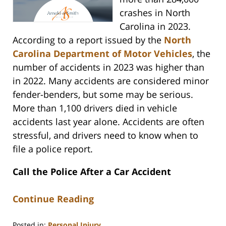
crashes in North
Carolina in 2023.
According to a report issued by the
North
Carolina Department of Motor Vehicles
, the
number of accidents in 2023 was higher than
in 2022. Many accidents are considered minor
fender-benders, but some may be serious.
More than 1,100 drivers died in vehicle
accidents last year alone. Accidents are often
stressful, and drivers need to know when to
file a police report.
Call the Police After a Car Accident
Continue Reading
Posted in:
Personal Injury