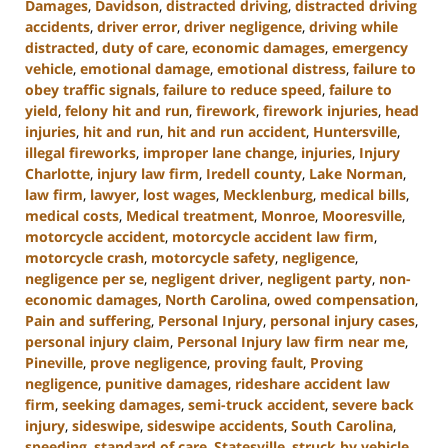
Damages
,
Davidson
,
distracted driving
,
distracted driving
accidents
,
driver error
,
driver negligence
,
driving while
distracted
,
duty of care
,
economic damages
,
emergency
vehicle
,
emotional damage
,
emotional distress
,
failure to
obey traffic signals
,
failure to reduce speed
,
failure to
yield
,
felony hit and run
,
firework
,
firework injuries
,
head
injuries
,
hit and run
,
hit and run accident
,
Huntersville
,
illegal fireworks
,
improper lane change
,
injuries
,
Injury
Charlotte
,
injury law firm
,
Iredell county
,
Lake Norman
,
law firm
,
lawyer
,
lost wages
,
Mecklenburg
,
medical bills
,
medical costs
,
Medical treatment
,
Monroe
,
Mooresville
,
motorcycle accident
,
motorcycle accident law firm
,
motorcycle crash
,
motorcycle safety
,
negligence
,
negligence per se
,
negligent driver
,
negligent party
,
non-
economic damages
,
North Carolina
,
owed compensation
,
Pain and suffering
,
Personal Injury
,
personal injury cases
,
personal injury claim
,
Personal Injury law firm near me
,
Pineville
,
prove negligence
,
proving fault
,
Proving
negligence
,
punitive damages
,
rideshare accident law
firm
,
seeking damages
,
semi-truck accident
,
severe back
injury
,
sideswipe
,
sideswipe accidents
,
South Carolina
,
speeding
,
standard of care
,
Statesville
,
struck by vehicle
,