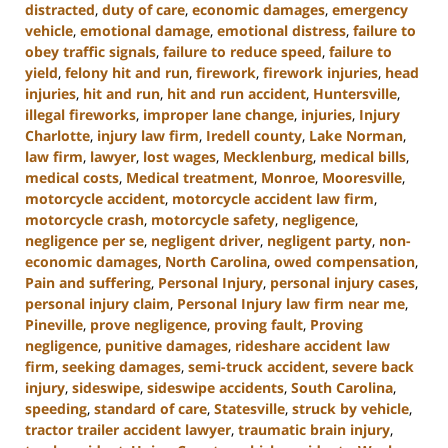
distracted
,
duty of care
,
economic damages
,
emergency
vehicle
,
emotional damage
,
emotional distress
,
failure to
obey traffic signals
,
failure to reduce speed
,
failure to
yield
,
felony hit and run
,
firework
,
firework injuries
,
head
injuries
,
hit and run
,
hit and run accident
,
Huntersville
,
illegal fireworks
,
improper lane change
,
injuries
,
Injury
Charlotte
,
injury law firm
,
Iredell county
,
Lake Norman
,
law firm
,
lawyer
,
lost wages
,
Mecklenburg
,
medical bills
,
medical costs
,
Medical treatment
,
Monroe
,
Mooresville
,
motorcycle accident
,
motorcycle accident law firm
,
motorcycle crash
,
motorcycle safety
,
negligence
,
negligence per se
,
negligent driver
,
negligent party
,
non-
economic damages
,
North Carolina
,
owed compensation
,
Pain and suffering
,
Personal Injury
,
personal injury cases
,
personal injury claim
,
Personal Injury law firm near me
,
Pineville
,
prove negligence
,
proving fault
,
Proving
negligence
,
punitive damages
,
rideshare accident law
firm
,
seeking damages
,
semi-truck accident
,
severe back
injury
,
sideswipe
,
sideswipe accidents
,
South Carolina
,
speeding
,
standard of care
,
Statesville
,
struck by vehicle
,
tractor trailer accident lawyer
,
traumatic brain injury
,