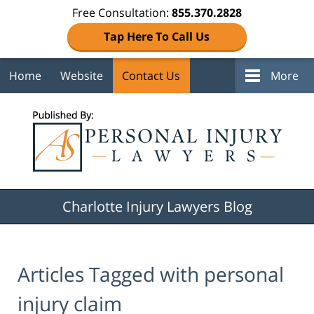
Free Consultation:
855.370.2828
Tap Here To Call Us
Home
Website
Contact Us
More
Navigation
Charlotte Injury Lawyers Blog
Articles Tagged with
personal
injury claim