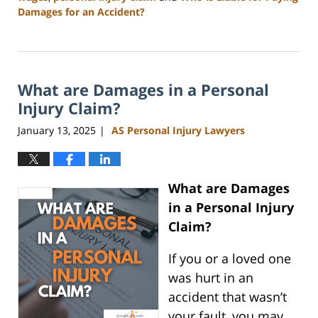
Damages for an Accident?
Updated:
April
23,
2025
What are Damages in a Personal
11:22
am
Injury Claim?
January 13, 2025
AS Personal Injury Lawyers
|
What are Damages
in a Personal Injury
Claim?
If you or a loved one
was hurt in an
accident that wasn’t
your fault, you may