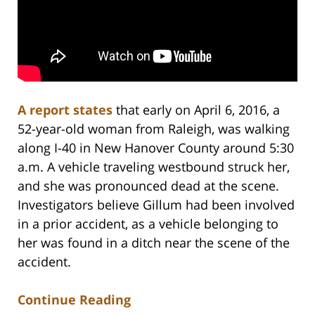
A report states
that early on April 6, 2016, a
52-year-old woman from Raleigh, was walking
along I-40 in New Hanover County around 5:30
a.m. A vehicle traveling westbound struck her,
and she was pronounced dead at the scene.
Investigators believe Gillum had been involved
in a prior accident, as a vehicle belonging to
her was found in a ditch near the scene of the
accident.
Continue Reading