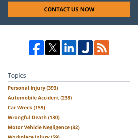
CONTACT US NOW
Topics
Personal Injury
(393)
Automobile Accident
(238)
Car Wreck
(159)
Wrongful Death
(130)
Motor Vehicle Negligence
(82)
Workplace Injury
(59)