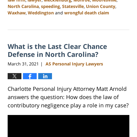
North Carolina
,
speeding
,
Statesville
,
Union County
,
Waxhaw
,
Weddington
and
wrongful death claim
Updated:
February
23,
2023
What is the Last Clear Chance
3:01
pm
Defense in North Carolina?
March 31, 2021
AS Personal Injury Lawyers
|
Charlotte Personal Injury Attorney Matt Arnold
answers the question: How does the law of
contributory negligence play a role in my case?