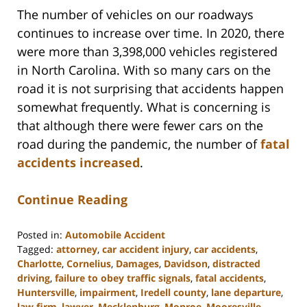
The number of vehicles on our roadways
continues to increase over time. In 2020, there
were more than 3,398,000 vehicles registered
in North Carolina. With so many cars on the
road it is not surprising that accidents happen
somewhat frequently. What is concerning is
that although there were fewer cars on the
road during the pandemic, the number of
fatal
accidents increased
.
Continue Reading
Posted in:
Automobile Accident
Tagged:
attorney
,
car accident injury
,
car accidents
,
Charlotte
,
Cornelius
,
Damages
,
Davidson
,
distracted
driving
,
failure to obey traffic signals
,
fatal accidents
,
Huntersville
,
impairment
,
Iredell county
,
lane departure
,
law firm
,
lawyer
,
Mecklenburg
,
Monroe
,
Mooresville
,