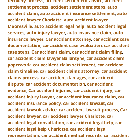
recovery process
,
accident settlement advice
,
accident
settlement process
,
accident settlement steps
,
auto
accident claim
,
auto accident insurance settlement
,
auto
accident lawyer Charlotte
,
auto accident lawyer
Mooresville
,
auto accident legal help
,
auto accident legal
services
,
auto injury lawyer
,
auto insurance claim
,
auto
insurance lawyer
,
Car accident attorney
,
car accident case
documentation
,
car accident case evaluation
,
car accident
case steps
,
Car accident claim
,
car accident claim filing
,
car accident claim lawyer Ballantyne
,
car accident claim
paperwork
,
car accident claim settlement
,
car accident
claim timeline
,
car accident claims attorney
,
car accident
claims process
,
car accident damages
,
car accident
dispute
,
car accident documentation
,
car accident
evidence
,
Car accident injuries
,
car accident injury
,
car
accident injury lawyer
,
car accident insurance claim
,
car
accident insurance policy
,
car accident lawsuit
,
car
accident lawsuit advice
,
car accident lawsuit process
,
Car
accident lawyer
,
car accident lawyer Charlotte
,
car
accident legal consultation
,
car accident legal help
,
car
accident legal help Charlotte
,
car accident legal
representation
,
car accident medical records
,
car accident