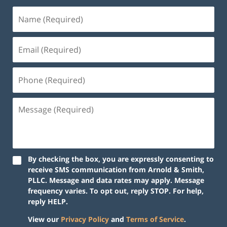
By checking the box, you are expressly consenting to
receive SMS communication from Arnold & Smith,
PLLC. Message and data rates may apply. Message
frequency varies. To opt out, reply STOP. For help,
reply HELP.
View our
Privacy Policy
and
Terms of Service
.