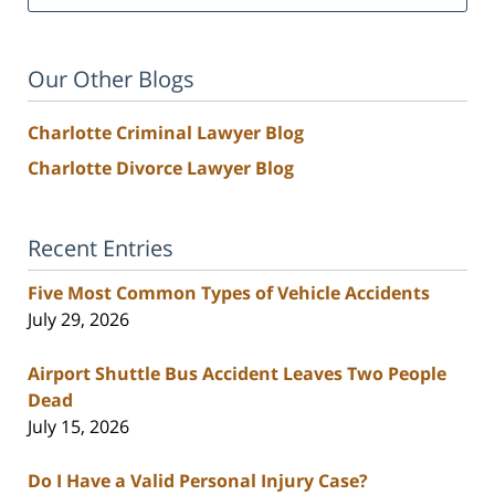
Our Other Blogs
Charlotte Criminal Lawyer Blog
Charlotte Divorce Lawyer Blog
Recent Entries
Five Most Common Types of Vehicle Accidents
July 29, 2026
Airport Shuttle Bus Accident Leaves Two People
Dead
July 15, 2026
Do I Have a Valid Personal Injury Case?