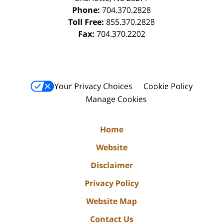
Phone:
704.370.2828
Toll Free:
855.370.2828
Fax:
704.370.2202
Your Privacy Choices
Cookie Policy
Manage Cookies
Home
Website
Disclaimer
Privacy Policy
Website Map
Contact Us