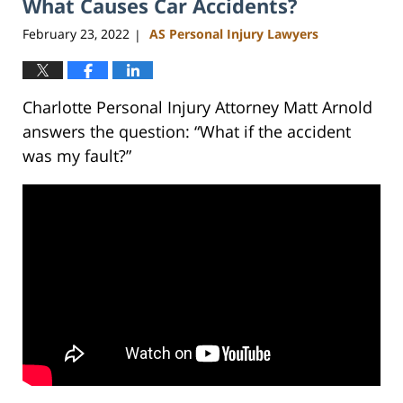
What Causes Car Accidents?
11:35
am
February 23, 2022
AS Personal Injury Lawyers
|
Charlotte Personal Injury Attorney Matt Arnold
answers the question: “What if the accident
was my fault?”