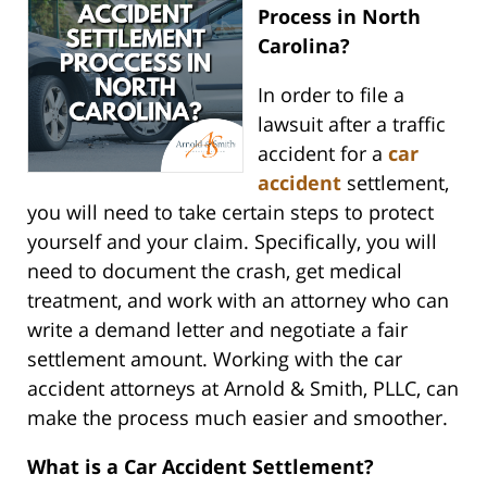
Process in North
Carolina?
In order to file a
lawsuit after a traffic
accident for a
car
accident
settlement,
you will need to take certain steps to protect
yourself and your claim. Specifically, you will
need to document the crash, get medical
treatment, and work with an attorney who can
write a demand letter and negotiate a fair
settlement amount. Working with the car
accident attorneys at Arnold & Smith, PLLC, can
make the process much easier and smoother.
What is a Car Accident Settlement?