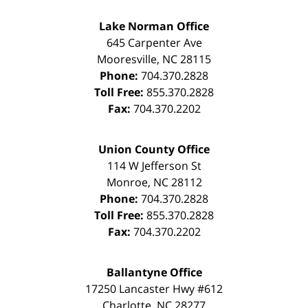
Lake Norman Office
645 Carpenter Ave
Mooresville
,
NC
28115
Phone:
704.370.2828
Toll Free:
855.370.2828
Fax:
704.370.2202
Union County Office
114 W Jefferson St
Monroe
,
NC
28112
Phone:
704.370.2828
Toll Free:
855.370.2828
Fax:
704.370.2202
Ballantyne Office
17250 Lancaster Hwy #612
Charlotte
,
NC
28277