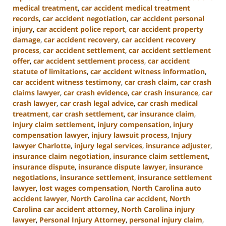
medical treatment
,
car accident medical treatment
records
,
car accident negotiation
,
car accident personal
injury
,
car accident police report
,
car accident property
damage
,
car accident recovery
,
car accident recovery
process
,
car accident settlement
,
car accident settlement
offer
,
car accident settlement process
,
car accident
statute of limitations
,
car accident witness information
,
car accident witness testimony
,
car crash claim
,
car crash
claims lawyer
,
car crash evidence
,
car crash insurance
,
car
crash lawyer
,
car crash legal advice
,
car crash medical
treatment
,
car crash settlement
,
car insurance claim
,
injury claim settlement
,
injury compensation
,
injury
compensation lawyer
,
injury lawsuit process
,
Injury
lawyer Charlotte
,
injury legal services
,
insurance adjuster
,
insurance claim negotiation
,
insurance claim settlement
,
insurance dispute
,
insurance dispute lawyer
,
insurance
negotiations
,
insurance settlement
,
insurance settlement
lawyer
,
lost wages compensation
,
North Carolina auto
accident lawyer
,
North Carolina car accident
,
North
Carolina car accident attorney
,
North Carolina injury
lawyer
,
Personal Injury Attorney
,
personal injury claim
,