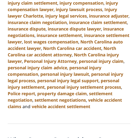
injury claim settlement
,
injury compensation
,
injury
compensation lawyer
,
injury lawsuit process
,
Injury
lawyer Charlotte
,
injury legal services
,
insurance adjuster
,
insurance claim negotiation
,
insurance claim settlement
,
insurance dispute
,
insurance dispute lawyer
,
insurance
negotiations
,
insurance settlement
,
insurance settlement
lawyer
,
lost wages compensation
,
North Carolina auto
accident lawyer
,
North Carolina car accident
,
North
Carolina car accident attorney
,
North Carolina injury
lawyer
,
Personal Injury Attorney
,
personal injury claim
,
personal injury claim advice
,
personal injury
compensation
,
personal injury lawsuit
,
personal injury
legal process
,
personal injury legal support
,
personal
injury settlement
,
personal injury settlement process
,
Police report
,
property damage claim
,
settlement
negotiation
,
settlement negotiations
,
vehicle accident
claims
and
vehicle accident settlement
Updated:
January
13,
2025