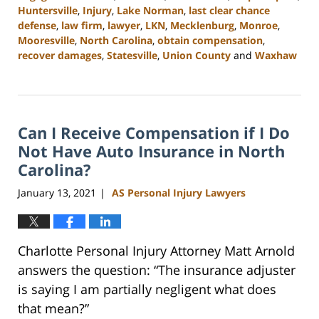
Huntersville
,
Injury
,
Lake Norman
,
last clear chance
defense
,
law firm
,
lawyer
,
LKN
,
Mecklenburg
,
Monroe
,
Mooresville
,
North Carolina
,
obtain compensation
,
recover damages
,
Statesville
,
Union County
and
Waxhaw
Updated:
February
23,
2023
Can I Receive Compensation if I Do
3:04
pm
Not Have Auto Insurance in North
Carolina?
January 13, 2021
AS Personal Injury Lawyers
|
Charlotte Personal Injury Attorney Matt Arnold
answers the question: “The insurance adjuster
is saying I am partially negligent what does
that mean?”