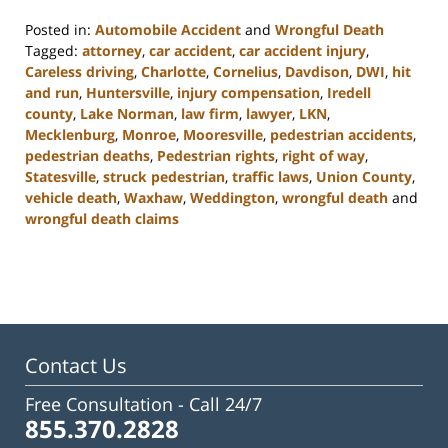
Posted in:
Automobile Accident
and
Wrongful Death
Tagged:
attorney
,
car accident
,
car accident injury
,
Careless driving
,
Charlotte
,
Cornelius
,
Davdison
,
DWI
,
hit
and run
,
Huntersville
,
injury compensation
,
Iredell
county
,
Lake Norman
,
law firm
,
lawyer
,
LKN
,
Mecklenburg
,
Monroe
,
Mooresville
,
pedestrian accidents
,
pedestrian deaths
,
Pedestrian rights
,
right of way
,
Statesville
,
struck pedestrian
,
traffic laws
,
Union County
,
vehicle death
,
Waxhaw
,
Weddington
,
wrongful death
and
wrongful death claims
Updated:
February
23,
2023
3:08
pm
Contact Us
Free Consultation -
Call 24/7
855.370.2828