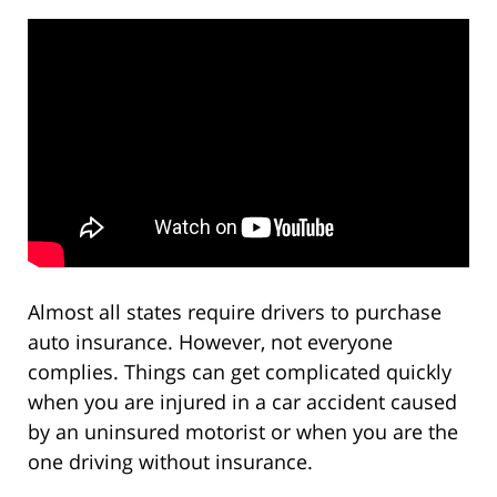
Almost all states require drivers to purchase
auto insurance. However, not everyone
complies. Things can get complicated quickly
when you are injured in a car accident caused
by an uninsured motorist or when you are the
one driving without insurance.