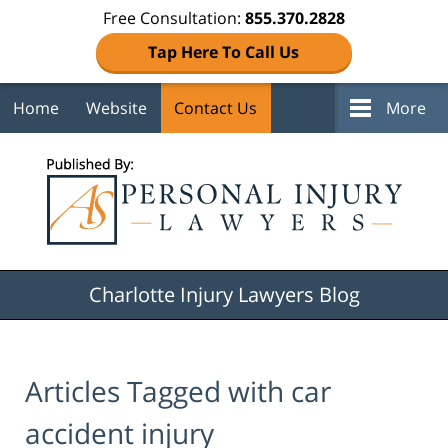
Free Consultation:
855.370.2828
Tap Here To Call Us
Home
Website
Contact Us
More
Navigation
Charlotte Injury Lawyers Blog
Articles Tagged with
car
accident injury