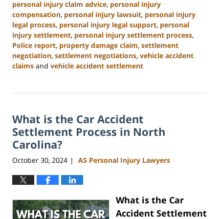
personal injury claim advice
,
personal injury
compensation
,
personal injury lawsuit
,
personal injury
legal process
,
personal injury legal support
,
personal
injury settlement
,
personal injury settlement process
,
Police report
,
property damage claim
,
settlement
negotiation
,
settlement negotiations
,
vehicle accident
claims
and
vehicle accident settlement
Updated:
January
13,
2025
What is the Car Accident
11:42
am
Settlement Process in North
Carolina?
October 30, 2024
AS Personal Injury Lawyers
|
What is the Car
Accident Settlement