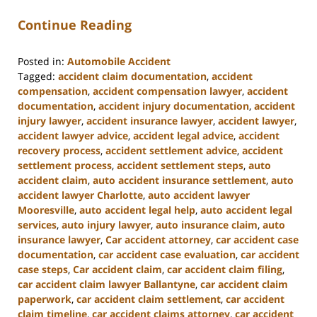
Continue Reading
Posted in:
Automobile Accident
Tagged:
accident claim documentation
,
accident
compensation
,
accident compensation lawyer
,
accident
documentation
,
accident injury documentation
,
accident
injury lawyer
,
accident insurance lawyer
,
accident lawyer
,
accident lawyer advice
,
accident legal advice
,
accident
recovery process
,
accident settlement advice
,
accident
settlement process
,
accident settlement steps
,
auto
accident claim
,
auto accident insurance settlement
,
auto
accident lawyer Charlotte
,
auto accident lawyer
Mooresville
,
auto accident legal help
,
auto accident legal
services
,
auto injury lawyer
,
auto insurance claim
,
auto
insurance lawyer
,
Car accident attorney
,
car accident case
documentation
,
car accident case evaluation
,
car accident
case steps
,
Car accident claim
,
car accident claim filing
,
car accident claim lawyer Ballantyne
,
car accident claim
paperwork
,
car accident claim settlement
,
car accident
claim timeline
,
car accident claims attorney
,
car accident