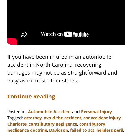
If you have been injured in an automobile
accident in North Carolina, recovering
damages may not be as straightforward and
easy as in most other states.
Continue Reading
Posted in:
Automobile Accident
and
Personal Injury
Tagged:
attorney
,
avoid the accident
,
car accident injury
,
Charlotte
,
contributory negligence
,
contributory
negligence doctrine
,
Davidson
,
failed to act
,
helpless peril
,