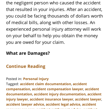
the negligent person who caused the accident
that resulted in your injuries. After an accident,
you could be facing thousands of dollars worth
of medical bills, along with other losses. An
experienced personal injury attorney will work
on your behalf to help you obtain the money
you are owed for your claim.
What are Damages?
Continue Reading
Posted in:
Personal Injury
Tagged:
accident claim documentation
,
accident
compensation
,
accident compensation lawyer
,
accident
documentation
,
accident injury documentation
,
accident
injury lawyer
,
accident insurance lawyer
,
accident lawyer
,
accident lawyer advice
,
accident legal advice
,
accident