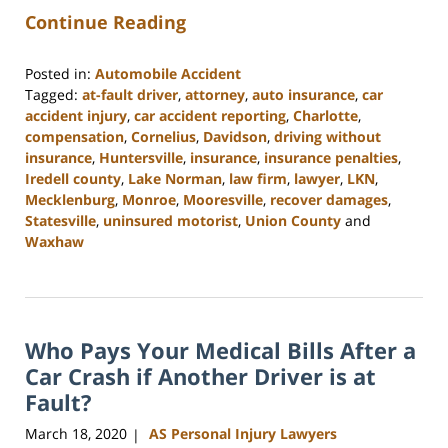
Continue Reading
Posted in:
Automobile Accident
Tagged:
at-fault driver
,
attorney
,
auto insurance
,
car
accident injury
,
car accident reporting
,
Charlotte
,
compensation
,
Cornelius
,
Davidson
,
driving without
insurance
,
Huntersville
,
insurance
,
insurance penalties
,
Iredell county
,
Lake Norman
,
law firm
,
lawyer
,
LKN
,
Mecklenburg
,
Monroe
,
Mooresville
,
recover damages
,
Statesville
,
uninsured motorist
,
Union County
and
Waxhaw
Updated:
February
23,
2023
Who Pays Your Medical Bills After a
3:04
pm
Car Crash if Another Driver is at
Fault?
March 18, 2020
AS Personal Injury Lawyers
|