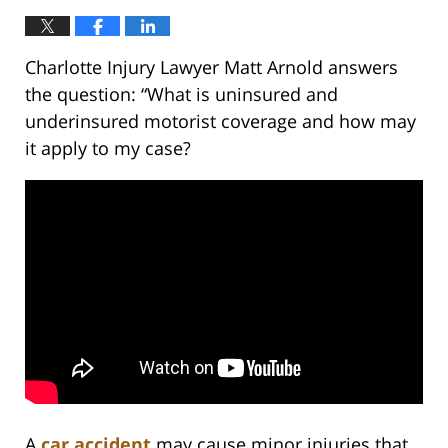
Charlotte Injury Lawyer Matt Arnold answers
the question: “What is uninsured and
underinsured motorist coverage and how may
it apply to my case?
A
car accident
may cause minor injuries that