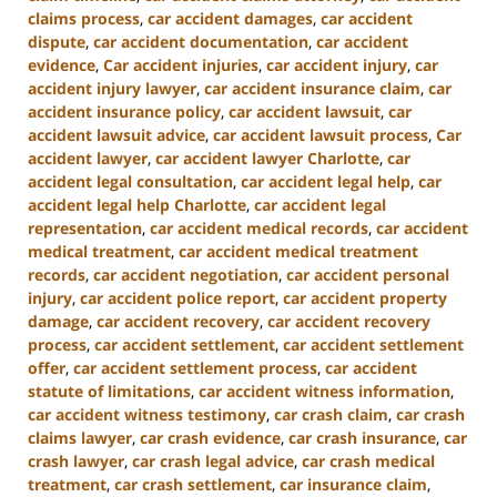
claims process
,
car accident damages
,
car accident
dispute
,
car accident documentation
,
car accident
evidence
,
Car accident injuries
,
car accident injury
,
car
accident injury lawyer
,
car accident insurance claim
,
car
accident insurance policy
,
car accident lawsuit
,
car
accident lawsuit advice
,
car accident lawsuit process
,
Car
accident lawyer
,
car accident lawyer Charlotte
,
car
accident legal consultation
,
car accident legal help
,
car
accident legal help Charlotte
,
car accident legal
representation
,
car accident medical records
,
car accident
medical treatment
,
car accident medical treatment
records
,
car accident negotiation
,
car accident personal
injury
,
car accident police report
,
car accident property
damage
,
car accident recovery
,
car accident recovery
process
,
car accident settlement
,
car accident settlement
offer
,
car accident settlement process
,
car accident
statute of limitations
,
car accident witness information
,
car accident witness testimony
,
car crash claim
,
car crash
claims lawyer
,
car crash evidence
,
car crash insurance
,
car
crash lawyer
,
car crash legal advice
,
car crash medical
treatment
,
car crash settlement
,
car insurance claim
,