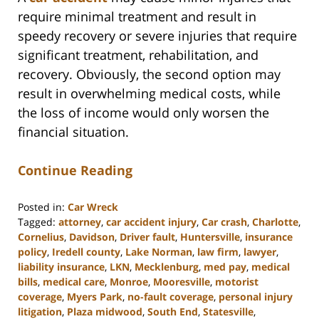
require minimal treatment and result in
speedy recovery or severe injuries that require
significant treatment, rehabilitation, and
recovery. Obviously, the second option may
result in overwhelming medical costs, while
the loss of income would only worsen the
financial situation.
Continue Reading
Posted in:
Car Wreck
Tagged:
attorney
,
car accident injury
,
Car crash
,
Charlotte
,
Cornelius
,
Davidson
,
Driver fault
,
Huntersville
,
insurance
policy
,
Iredell county
,
Lake Norman
,
law firm
,
lawyer
,
liability insurance
,
LKN
,
Mecklenburg
,
med pay
,
medical
bills
,
medical care
,
Monroe
,
Mooresville
,
motorist
coverage
,
Myers Park
,
no-fault coverage
,
personal injury
litigation
,
Plaza midwood
,
South End
,
Statesville
,