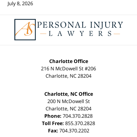
July 8, 2026
Contact
Information
Charlotte Office
216 N McDowell St #206
Charlotte
,
NC
28204
Charlotte, NC Office
200 N McDowell St
Charlotte
,
NC
28204
Phone:
704.370.2828
Toll Free:
855.370.2828
Fax:
704.370.2202