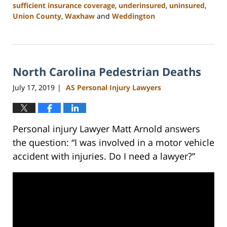
sufficient insurance coverage
,
underinsured
,
uninsured
,
Union County
,
Waxhaw
and
Weddington
Updated:
February
23,
2023
North Carolina Pedestrian Deaths
3:05
pm
July 17, 2019
AS Personal Injury Lawyers
|
Personal injury Lawyer Matt Arnold answers
the question: “I was involved in a motor vehicle
accident with injuries. Do I need a lawyer?”