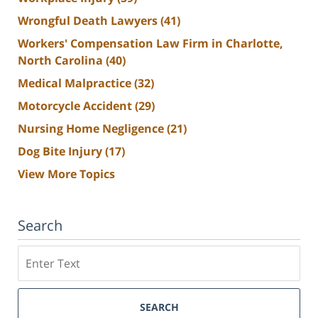
Wrongful Death Lawyers
(41)
Workers' Compensation Law Firm in Charlotte,
North Carolina
(40)
Medical Malpractice
(32)
Motorcycle Accident
(29)
Nursing Home Negligence
(21)
Dog Bite Injury
(17)
View More Topics
Search
Search
SEARCH