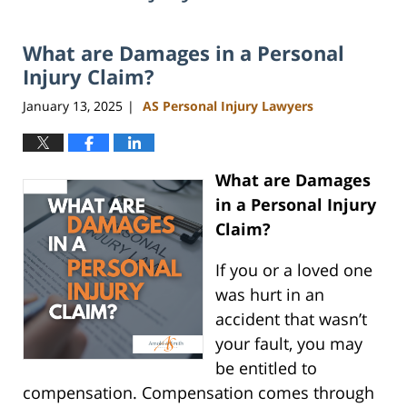
What are Damages in a Personal
Injury Claim?
January 13, 2025
AS Personal Injury Lawyers
|
What are Damages
in a Personal Injury
Claim?
If you or a loved one
was hurt in an
accident that wasn’t
your fault, you may
be entitled to
compensation. Compensation comes through