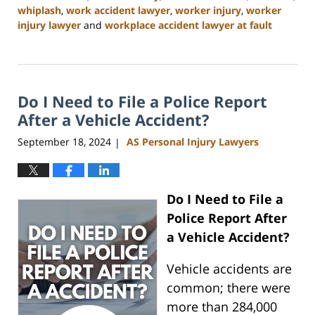
whiplash
,
work accident lawyer
,
worker injury
,
worker
injury lawyer
and
workplace accident lawyer at fault
Updated:
January
13,
2025
Do I Need to File a Police Report
10:11
am
After a Vehicle Accident?
September 18, 2024
AS Personal Injury Lawyers
|
Do I Need to File a
Police Report After
a Vehicle Accident?
Vehicle accidents are
common; there were
more than 284,000