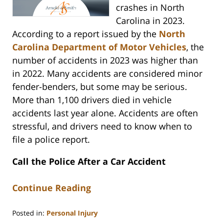
crashes in North
Carolina in 2023.
According to a report issued by the
North
Carolina Department of Motor Vehicles
, the
number of accidents in 2023 was higher than
in 2022. Many accidents are considered minor
fender-benders, but some may be serious.
More than 1,100 drivers died in vehicle
accidents last year alone. Accidents are often
stressful, and drivers need to know when to
file a police report.
Call the Police After a Car Accident
Continue Reading
Posted in:
Personal Injury