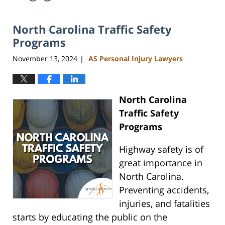
North Carolina Traffic Safety
Programs
November 13, 2024
AS Personal Injury Lawyers
|
North Carolina
Traffic Safety
Programs
Highway safety is of
great importance in
North Carolina.
Preventing accidents,
injuries, and fatalities
starts by educating the public on the