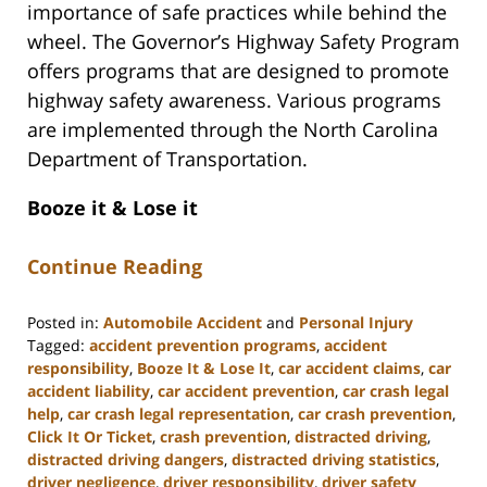
importance of safe practices while behind the
wheel. The Governor’s Highway Safety Program
offers programs that are designed to promote
highway safety awareness. Various programs
are implemented through the North Carolina
Department of Transportation.
Booze it & Lose it
Continue Reading
Posted in:
Automobile Accident
and
Personal Injury
Tagged:
accident prevention programs
,
accident
responsibility
,
Booze It & Lose It
,
car accident claims
,
car
accident liability
,
car accident prevention
,
car crash legal
help
,
car crash legal representation
,
car crash prevention
,
Click It Or Ticket
,
crash prevention
,
distracted driving
,
distracted driving dangers
,
distracted driving statistics
,
driver negligence
,
driver responsibility
,
driver safety