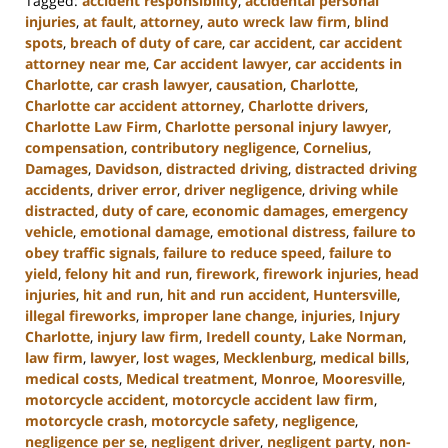
Tagged:
accident responsibility
,
accidental personal
injuries
,
at fault
,
attorney
,
auto wreck law firm
,
blind
spots
,
breach of duty of care
,
car accident
,
car accident
attorney near me
,
Car accident lawyer
,
car accidents in
Charlotte
,
car crash lawyer
,
causation
,
Charlotte
,
Charlotte car accident attorney
,
Charlotte drivers
,
Charlotte Law Firm
,
Charlotte personal injury lawyer
,
compensation
,
contributory negligence
,
Cornelius
,
Damages
,
Davidson
,
distracted driving
,
distracted driving
accidents
,
driver error
,
driver negligence
,
driving while
distracted
,
duty of care
,
economic damages
,
emergency
vehicle
,
emotional damage
,
emotional distress
,
failure to
obey traffic signals
,
failure to reduce speed
,
failure to
yield
,
felony hit and run
,
firework
,
firework injuries
,
head
injuries
,
hit and run
,
hit and run accident
,
Huntersville
,
illegal fireworks
,
improper lane change
,
injuries
,
Injury
Charlotte
,
injury law firm
,
Iredell county
,
Lake Norman
,
law firm
,
lawyer
,
lost wages
,
Mecklenburg
,
medical bills
,
medical costs
,
Medical treatment
,
Monroe
,
Mooresville
,
motorcycle accident
,
motorcycle accident law firm
,
motorcycle crash
,
motorcycle safety
,
negligence
,
negligence per se
,
negligent driver
,
negligent party
,
non-