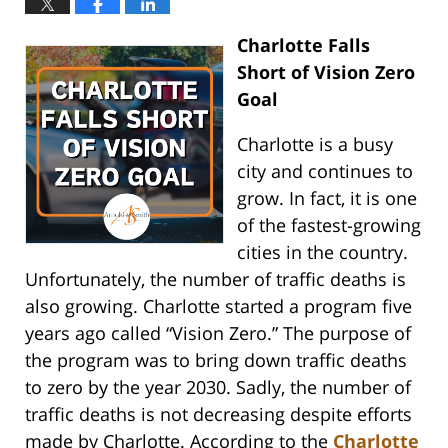
Charlotte Falls
Short of Vision Zero
Goal
Charlotte is a busy
city and continues to
grow. In fact, it is one
of the fastest-growing
cities in the country.
Unfortunately, the number of traffic deaths is
also growing. Charlotte started a program five
years ago called “Vision Zero.” The purpose of
the program was to bring down traffic deaths
to zero by the year 2030. Sadly, the number of
traffic deaths is not decreasing despite efforts
made by Charlotte. According to the
Charlotte