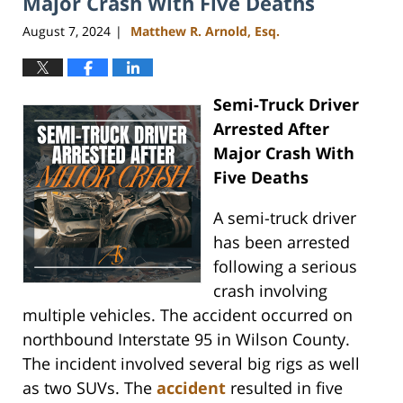
Major Crash With Five Deaths
August 7, 2024
Matthew R. Arnold, Esq.
|
Semi-Truck Driver
Arrested After
Major Crash With
Five Deaths
A semi-truck driver
has been arrested
following a serious
crash involving
multiple vehicles. The accident occurred on
northbound Interstate 95 in Wilson County.
The incident involved several big rigs as well
as two SUVs. The
accident
resulted in five