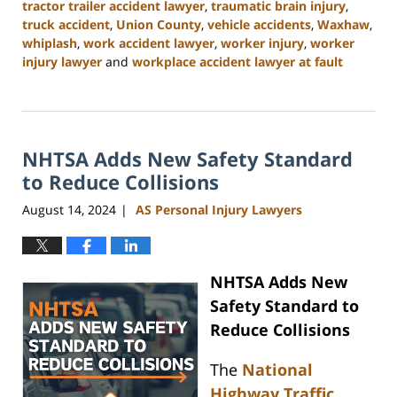
tractor trailer accident lawyer
,
traumatic brain injury
,
truck accident
,
Union County
,
vehicle accidents
,
Waxhaw
,
whiplash
,
work accident lawyer
,
worker injury
,
worker
injury lawyer
and
workplace accident lawyer at fault
Updated:
October
9,
2024
NHTSA Adds New Safety Standard
4:55
pm
to Reduce Collisions
August 14, 2024
AS Personal Injury Lawyers
|
NHTSA Adds New
Safety Standard to
Reduce Collisions
The
National
Highway Traffic