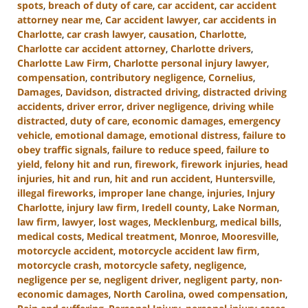
spots
,
breach of duty of care
,
car accident
,
car accident
attorney near me
,
Car accident lawyer
,
car accidents in
Charlotte
,
car crash lawyer
,
causation
,
Charlotte
,
Charlotte car accident attorney
,
Charlotte drivers
,
Charlotte Law Firm
,
Charlotte personal injury lawyer
,
compensation
,
contributory negligence
,
Cornelius
,
Damages
,
Davidson
,
distracted driving
,
distracted driving
accidents
,
driver error
,
driver negligence
,
driving while
distracted
,
duty of care
,
economic damages
,
emergency
vehicle
,
emotional damage
,
emotional distress
,
failure to
obey traffic signals
,
failure to reduce speed
,
failure to
yield
,
felony hit and run
,
firework
,
firework injuries
,
head
injuries
,
hit and run
,
hit and run accident
,
Huntersville
,
illegal fireworks
,
improper lane change
,
injuries
,
Injury
Charlotte
,
injury law firm
,
Iredell county
,
Lake Norman
,
law firm
,
lawyer
,
lost wages
,
Mecklenburg
,
medical bills
,
medical costs
,
Medical treatment
,
Monroe
,
Mooresville
,
motorcycle accident
,
motorcycle accident law firm
,
motorcycle crash
,
motorcycle safety
,
negligence
,
negligence per se
,
negligent driver
,
negligent party
,
non-
economic damages
,
North Carolina
,
owed compensation
,