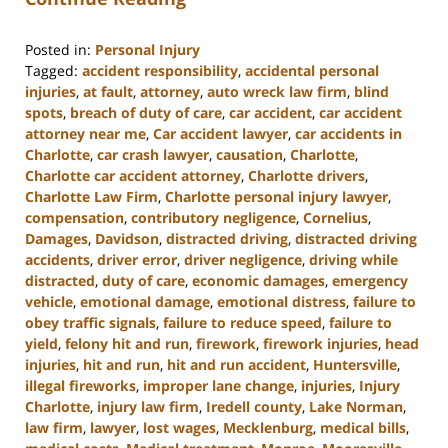
Posted in:
Personal Injury
Tagged:
accident responsibility
,
accidental personal
injuries
,
at fault
,
attorney
,
auto wreck law firm
,
blind
spots
,
breach of duty of care
,
car accident
,
car accident
attorney near me
,
Car accident lawyer
,
car accidents in
Charlotte
,
car crash lawyer
,
causation
,
Charlotte
,
Charlotte car accident attorney
,
Charlotte drivers
,
Charlotte Law Firm
,
Charlotte personal injury lawyer
,
compensation
,
contributory negligence
,
Cornelius
,
Damages
,
Davidson
,
distracted driving
,
distracted driving
accidents
,
driver error
,
driver negligence
,
driving while
distracted
,
duty of care
,
economic damages
,
emergency
vehicle
,
emotional damage
,
emotional distress
,
failure to
obey traffic signals
,
failure to reduce speed
,
failure to
yield
,
felony hit and run
,
firework
,
firework injuries
,
head
injuries
,
hit and run
,
hit and run accident
,
Huntersville
,
illegal fireworks
,
improper lane change
,
injuries
,
Injury
Charlotte
,
injury law firm
,
Iredell county
,
Lake Norman
,
law firm
,
lawyer
,
lost wages
,
Mecklenburg
,
medical bills
,