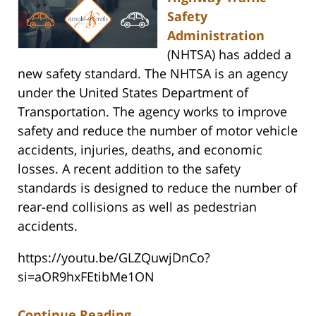
Safety
Administration
(NHTSA) has added a
new safety standard. The NHTSA is an agency
under the United States Department of
Transportation. The agency works to improve
safety and reduce the number of motor vehicle
accidents, injuries, deaths, and economic
losses. A recent addition to the safety
standards is designed to reduce the number of
rear-end collisions as well as pedestrian
accidents.
https://youtu.be/GLZQuwjDnCo?
si=aOR9hxFEtibMe1ON
Continue Reading