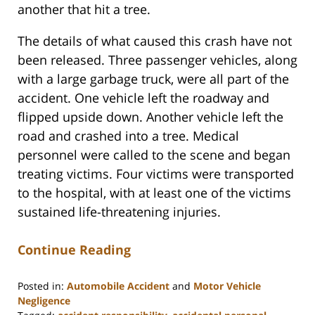
another that hit a tree.
The details of what caused this crash have not
been released. Three passenger vehicles, along
with a large garbage truck, were all part of the
accident. One vehicle left the roadway and
flipped upside down. Another vehicle left the
road and crashed into a tree. Medical
personnel were called to the scene and began
treating victims. Four victims were transported
to the hospital, with at least one of the victims
sustained life-threatening injuries.
Continue Reading
Posted in:
Automobile Accident
and
Motor Vehicle
Negligence