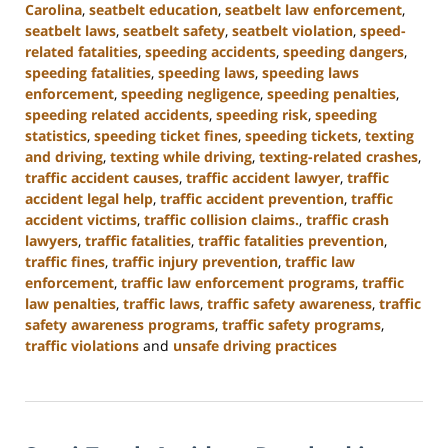
Carolina
,
seatbelt education
,
seatbelt law enforcement
,
seatbelt laws
,
seatbelt safety
,
seatbelt violation
,
speed-
related fatalities
,
speeding accidents
,
speeding dangers
,
speeding fatalities
,
speeding laws
,
speeding laws
enforcement
,
speeding negligence
,
speeding penalties
,
speeding related accidents
,
speeding risk
,
speeding
statistics
,
speeding ticket fines
,
speeding tickets
,
texting
and driving
,
texting while driving
,
texting-related crashes
,
traffic accident causes
,
traffic accident lawyer
,
traffic
accident legal help
,
traffic accident prevention
,
traffic
accident victims
,
traffic collision claims.
,
traffic crash
lawyers
,
traffic fatalities
,
traffic fatalities prevention
,
traffic fines
,
traffic injury prevention
,
traffic law
enforcement
,
traffic law enforcement programs
,
traffic
law penalties
,
traffic laws
,
traffic safety awareness
,
traffic
safety awareness programs
,
traffic safety programs
,
traffic violations
and
unsafe driving practices
Updated:
January
13,
2025