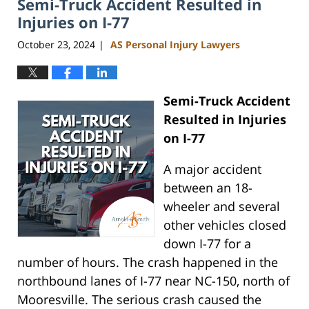
Semi-Truck Accident Resulted in
11:50
am
Injuries on I-77
October 23, 2024
AS Personal Injury Lawyers
|
Semi-Truck Accident
Resulted in Injuries
on I-77
A major accident
between an 18-
wheeler and several
other vehicles closed
down I-77 for a
number of hours. The crash happened in the
northbound lanes of I-77 near NC-150, north of
Mooresville. The serious crash caused the