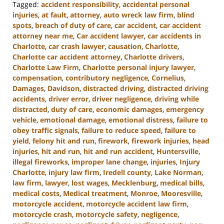
Tagged:
accident responsibility
,
accidental personal
injuries
,
at fault
,
attorney
,
auto wreck law firm
,
blind
spots
,
breach of duty of care
,
car accident
,
car accident
attorney near me
,
Car accident lawyer
,
car accidents in
Charlotte
,
car crash lawyer
,
causation
,
Charlotte
,
Charlotte car accident attorney
,
Charlotte drivers
,
Charlotte Law Firm
,
Charlotte personal injury lawyer
,
compensation
,
contributory negligence
,
Cornelius
,
Damages
,
Davidson
,
distracted driving
,
distracted driving
accidents
,
driver error
,
driver negligence
,
driving while
distracted
,
duty of care
,
economic damages
,
emergency
vehicle
,
emotional damage
,
emotional distress
,
failure to
obey traffic signals
,
failure to reduce speed
,
failure to
yield
,
felony hit and run
,
firework
,
firework injuries
,
head
injuries
,
hit and run
,
hit and run accident
,
Huntersville
,
illegal fireworks
,
improper lane change
,
injuries
,
Injury
Charlotte
,
injury law firm
,
Iredell county
,
Lake Norman
,
law firm
,
lawyer
,
lost wages
,
Mecklenburg
,
medical bills
,
medical costs
,
Medical treatment
,
Monroe
,
Mooresville
,
motorcycle accident
,
motorcycle accident law firm
,
motorcycle crash
,
motorcycle safety
,
negligence
,