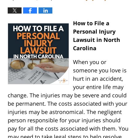
How to File a
Personal Injury
Lawsuit in North
Carolina
When you or
someone you love is
hurt in an accident,
your entire life may
change. The injuries may be severe and could
be permanent. The costs associated with your
injuries may be astronomical. The negligent
person responsible for your injuries should
pay for all the costs associated with them. You
may need to take legal steps to help resolve