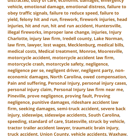
distracted
,
duty of care
,
economic damages
,
emergency
vehicle
,
emotional damage
,
emotional distress
,
failure to
obey traffic signals
,
failure to reduce speed
,
failure to
yield
,
felony hit and run
,
firework
,
firework injuries
,
head
injuries
,
hit and run
,
hit and run accident
,
Huntersville
,
illegal fireworks
,
improper lane change
,
injuries
,
Injury
Charlotte
,
injury law firm
,
Iredell county
,
Lake Norman
,
law firm
,
lawyer
,
lost wages
,
Mecklenburg
,
medical bills
,
medical costs
,
Medical treatment
,
Monroe
,
Mooresville
,
motorcycle accident
,
motorcycle accident law firm
,
motorcycle crash
,
motorcycle safety
,
negligence
,
negligence per se
,
negligent driver
,
negligent party
,
non-
economic damages
,
North Carolina
,
owed compensation
,
Pain and suffering
,
Personal Injury
,
personal injury cases
,
personal injury claim
,
Personal Injury law firm near me
,
Pineville
,
prove negligence
,
proving fault
,
Proving
negligence
,
punitive damages
,
rideshare accident law
firm
,
seeking damages
,
semi-truck accident
,
severe back
injury
,
sideswipe
,
sideswipe accidents
,
South Carolina
,
speeding
,
standard of care
,
Statesville
,
struck by vehicle
,
tractor trailer accident lawyer
,
traumatic brain injury
,
truck accident
,
Union County
,
vehicle accidents
,
Waxhaw
,