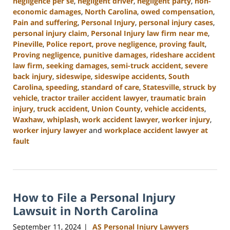
negligence per se
,
negligent driver
,
negligent party
,
non-
economic damages
,
North Carolina
,
owed compensation
,
Pain and suffering
,
Personal Injury
,
personal injury cases
,
personal injury claim
,
Personal Injury law firm near me
,
Pineville
,
Police report
,
prove negligence
,
proving fault
,
Proving negligence
,
punitive damages
,
rideshare accident
law firm
,
seeking damages
,
semi-truck accident
,
severe
back injury
,
sideswipe
,
sideswipe accidents
,
South
Carolina
,
speeding
,
standard of care
,
Statesville
,
struck by
vehicle
,
tractor trailer accident lawyer
,
traumatic brain
injury
,
truck accident
,
Union County
,
vehicle accidents
,
Waxhaw
,
whiplash
,
work accident lawyer
,
worker injury
,
worker injury lawyer
and
workplace accident lawyer at
fault
Updated:
January
13,
2025
How to File a Personal Injury
10:15
am
Lawsuit in North Carolina
September 11, 2024
AS Personal Injury Lawyers
|