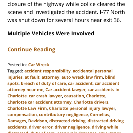
closure of the highway while police cleared the
scene and investigated the accident. I-77 North
was shut down for several hours near exit 36.
Multiple Vehicles Were Involved
Continue Reading
Posted in:
Car Wreck
Tagged:
accident responsibility
,
accidental personal
injuries
,
at fault
,
attorney
,
auto wreck law firm
,
blind
spots
,
breach of duty of care
,
car accident
,
car accident
attorney near me
,
Car accident lawyer
,
car accidents in
Charlotte
,
car crash lawyer
,
causation
,
Charlotte
,
Charlotte car accident attorney
,
Charlotte drivers
,
Charlotte Law Firm
,
Charlotte personal injury lawyer
,
compensation
,
contributory negligence
,
Cornelius
,
Damages
,
Davidson
,
distracted driving
,
distracted driving
accidents
,
driver error
,
driver negligence
,
driving while