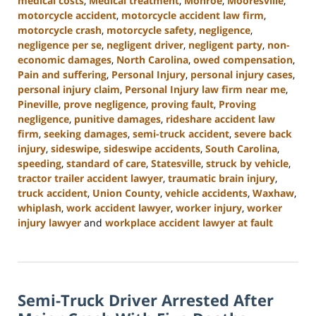
medical costs
,
Medical treatment
,
Monroe
,
Mooresville
,
motorcycle accident
,
motorcycle accident law firm
,
motorcycle crash
,
motorcycle safety
,
negligence
,
negligence per se
,
negligent driver
,
negligent party
,
non-
economic damages
,
North Carolina
,
owed compensation
,
Pain and suffering
,
Personal Injury
,
personal injury cases
,
personal injury claim
,
Personal Injury law firm near me
,
Pineville
,
prove negligence
,
proving fault
,
Proving
negligence
,
punitive damages
,
rideshare accident law
firm
,
seeking damages
,
semi-truck accident
,
severe back
injury
,
sideswipe
,
sideswipe accidents
,
South Carolina
,
speeding
,
standard of care
,
Statesville
,
struck by vehicle
,
tractor trailer accident lawyer
,
traumatic brain injury
,
truck accident
,
Union County
,
vehicle accidents
,
Waxhaw
,
whiplash
,
work accident lawyer
,
worker injury
,
worker
injury lawyer
and
workplace accident lawyer at fault
Updated:
August
21,
2024
Semi-Truck Driver Arrested After
4:07
pm