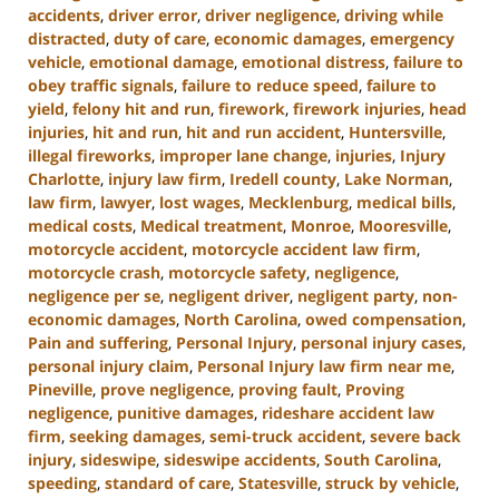
accidents
,
driver error
,
driver negligence
,
driving while
distracted
,
duty of care
,
economic damages
,
emergency
vehicle
,
emotional damage
,
emotional distress
,
failure to
obey traffic signals
,
failure to reduce speed
,
failure to
yield
,
felony hit and run
,
firework
,
firework injuries
,
head
injuries
,
hit and run
,
hit and run accident
,
Huntersville
,
illegal fireworks
,
improper lane change
,
injuries
,
Injury
Charlotte
,
injury law firm
,
Iredell county
,
Lake Norman
,
law firm
,
lawyer
,
lost wages
,
Mecklenburg
,
medical bills
,
medical costs
,
Medical treatment
,
Monroe
,
Mooresville
,
motorcycle accident
,
motorcycle accident law firm
,
motorcycle crash
,
motorcycle safety
,
negligence
,
negligence per se
,
negligent driver
,
negligent party
,
non-
economic damages
,
North Carolina
,
owed compensation
,
Pain and suffering
,
Personal Injury
,
personal injury cases
,
personal injury claim
,
Personal Injury law firm near me
,
Pineville
,
prove negligence
,
proving fault
,
Proving
negligence
,
punitive damages
,
rideshare accident law
firm
,
seeking damages
,
semi-truck accident
,
severe back
injury
,
sideswipe
,
sideswipe accidents
,
South Carolina
,
speeding
,
standard of care
,
Statesville
,
struck by vehicle
,