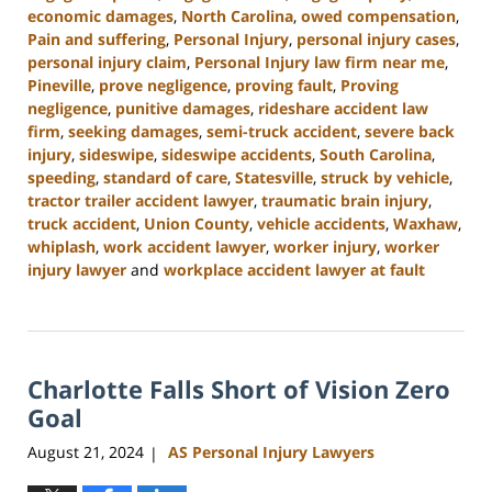
economic damages
,
North Carolina
,
owed compensation
,
Pain and suffering
,
Personal Injury
,
personal injury cases
,
personal injury claim
,
Personal Injury law firm near me
,
Pineville
,
prove negligence
,
proving fault
,
Proving
negligence
,
punitive damages
,
rideshare accident law
firm
,
seeking damages
,
semi-truck accident
,
severe back
injury
,
sideswipe
,
sideswipe accidents
,
South Carolina
,
speeding
,
standard of care
,
Statesville
,
struck by vehicle
,
tractor trailer accident lawyer
,
traumatic brain injury
,
truck accident
,
Union County
,
vehicle accidents
,
Waxhaw
,
whiplash
,
work accident lawyer
,
worker injury
,
worker
injury lawyer
and
workplace accident lawyer at fault
Updated:
October
9,
2024
Charlotte Falls Short of Vision Zero
5:00
pm
Goal
August 21, 2024
AS Personal Injury Lawyers
|