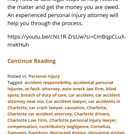
the matter and get the money you are owed.
An experienced personal injury attorney will
help you through the process.
https://youtu.be/cNs1R-ZrsUw?si=CmBqpCLuX-
mxKHuh
Continue Reading
Posted in:
Personal Injury
Tagged:
accident responsibility
,
accidental personal
injuries
,
at fault
,
attorney
,
auto wreck law firm
,
blind
spots
,
breach of duty of care
,
car accident
,
car accident
attorney near me
,
Car accident lawyer
,
car accidents in
Charlotte
,
car crash lawyer
,
causation
,
Charlotte
,
Charlotte car accident attorney
,
Charlotte drivers
,
Charlotte Law Firm
,
Charlotte personal injury lawyer
,
compensation
,
contributory negligence
,
Cornelius
,
Damages
,
Davidson
,
distracted driving
,
distracted driving