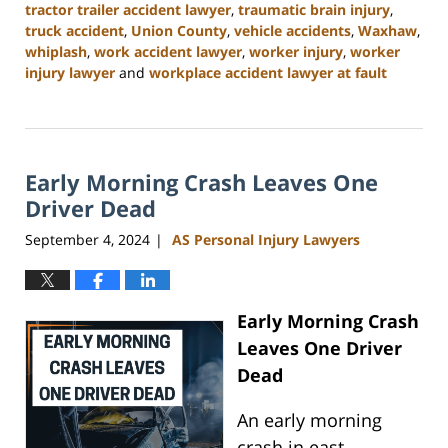
tractor trailer accident lawyer
,
traumatic brain injury
,
truck accident
,
Union County
,
vehicle accidents
,
Waxhaw
,
whiplash
,
work accident lawyer
,
worker injury
,
worker
injury lawyer
and
workplace accident lawyer at fault
Updated:
November
6,
2024
Early Morning Crash Leaves One
11:00
am
Driver Dead
September 4, 2024
AS Personal Injury Lawyers
|
Early Morning Crash
Leaves One Driver
Dead
An early morning
crash in east