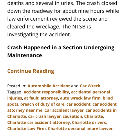
deaths and several injuries. The crash closed
down the roadway for about nine hours while
law enforcement reviewed the scene and
cleared the wreckage. The NTSB is
investigating the accident.
Crash Happened in a Section Undergoing
Maintenance
Continue Reading
Posted in:
Automobile Accident
and
Car Wreck
Tagged:
accident responsibility
,
accidental personal
injuries
,
at fault
,
attorney
,
auto wreck law firm
,
blind
spots
,
breach of duty of care
,
car accident
,
car accident
attorney near me
,
Car accident lawyer
,
car accidents in
Charlotte
,
car crash lawyer
,
causation
,
Charlotte
,
Charlotte car accident attorney
,
Charlotte drivers
,
Charlotte Law Firm
,
Charlotte personal injury lawyer
,