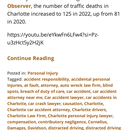
Observer
, the number of traffic deaths in
Charlotte increased to 125 in 2022, up from 81
in 2020.
https://youtu.be/eYkwFn6LFw4?si=Pz-
u3zHct5y2H2jK
Continue Reading
Posted in:
Personal Injury
Tagged:
accident responsibility
,
accidental personal
injuries
,
at fault
,
attorney
,
auto wreck law firm
,
blind
spots
,
breach of duty of care
,
car accident
,
car accident
attorney near me
,
Car accident lawyer
,
car accidents in
Charlotte
,
car crash lawyer
,
causation
,
Charlotte
,
Charlotte car accident attorney
,
Charlotte drivers
,
Charlotte Law Firm
,
Charlotte personal injury lawyer
,
compensation
,
contributory negligence
,
Cornelius
,
Damages
,
Davidson
,
distracted driving
,
distracted driving