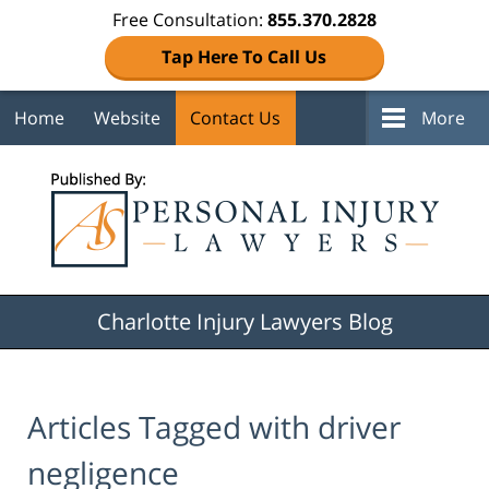
Free Consultation:
855.370.2828
Tap Here To Call Us
Home
Website
Contact Us
More
Navigation
Charlotte Injury Lawyers Blog
Articles Tagged with
driver
negligence