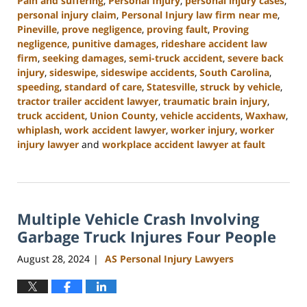
Pain and suffering
,
Personal Injury
,
personal injury cases
,
personal injury claim
,
Personal Injury law firm near me
,
Pineville
,
prove negligence
,
proving fault
,
Proving
negligence
,
punitive damages
,
rideshare accident law
firm
,
seeking damages
,
semi-truck accident
,
severe back
injury
,
sideswipe
,
sideswipe accidents
,
South Carolina
,
speeding
,
standard of care
,
Statesville
,
struck by vehicle
,
tractor trailer accident lawyer
,
traumatic brain injury
,
truck accident
,
Union County
,
vehicle accidents
,
Waxhaw
,
whiplash
,
work accident lawyer
,
worker injury
,
worker
injury lawyer
and
workplace accident lawyer at fault
Updated:
October
9,
2024
Multiple Vehicle Crash Involving
5:02
pm
Garbage Truck Injures Four People
August 28, 2024
AS Personal Injury Lawyers
|