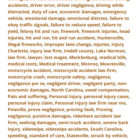
accidents
,
driver error
,
driver negligence
,
driving while
distracted
,
duty of care
,
economic damages
,
emergency
vehicle
,
emotional damage
,
emotional distress
,
failure to
obey traffic signals
,
failure to reduce speed
,
failure to
yield
,
felony hit and run
,
firework
,
firework injuries
,
head
injuries
,
hit and run
,
hit and run accident
,
Huntersville
,
illegal fireworks
,
improper lane change
,
injuries
,
Injury
Charlotte
,
injury law firm
,
Iredell county
,
Lake Norman
,
law firm
,
lawyer
,
lost wages
,
Mecklenburg
,
medical bills
,
medical costs
,
Medical treatment
,
Monroe
,
Mooresville
,
motorcycle accident
,
motorcycle accident law firm
,
motorcycle crash
,
motorcycle safety
,
negligence
,
negligence per se
,
negligent driver
,
negligent party
,
non-
economic damages
,
North Carolina
,
owed compensation
,
Pain and suffering
,
Personal Injury
,
personal injury cases
,
personal injury claim
,
Personal Injury law firm near me
,
Pineville
,
prove negligence
,
proving fault
,
Proving
negligence
,
punitive damages
,
rideshare accident law
firm
,
seeking damages
,
semi-truck accident
,
severe back
injury
,
sideswipe
,
sideswipe accidents
,
South Carolina
,
speeding
,
standard of care
,
Statesville
,
struck by vehicle
,