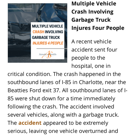
Multiple Vehicle
Crash Involving
Garbage Truck
Injures Four People
A recent vehicle
accident sent four
people to the
hospital, one in
critical condition. The crash happened in the
southbound lanes of I-85 in Charlotte, near the
Beatties Ford exit 37. All southbound lanes of I-
85 were shut down for a time immediately
following the crash. The accident involved
several vehicles, along with a garbage truck.
The
accident
appeared to be extremely
serious, leaving one vehicle overturned and