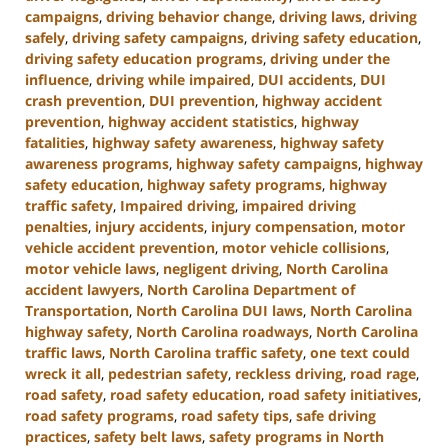
campaigns
,
driving behavior change
,
driving laws
,
driving
safely
,
driving safety campaigns
,
driving safety education
,
driving safety education programs
,
driving under the
influence
,
driving while impaired
,
DUI accidents
,
DUI
crash prevention
,
DUI prevention
,
highway accident
prevention
,
highway accident statistics
,
highway
fatalities
,
highway safety awareness
,
highway safety
awareness programs
,
highway safety campaigns
,
highway
safety education
,
highway safety programs
,
highway
traffic safety
,
Impaired driving
,
impaired driving
penalties
,
injury accidents
,
injury compensation
,
motor
vehicle accident prevention
,
motor vehicle collisions
,
motor vehicle laws
,
negligent driving
,
North Carolina
accident lawyers
,
North Carolina Department of
Transportation
,
North Carolina DUI laws
,
North Carolina
highway safety
,
North Carolina roadways
,
North Carolina
traffic laws
,
North Carolina traffic safety
,
one text could
wreck it all
,
pedestrian safety
,
reckless driving
,
road rage
,
road safety
,
road safety education
,
road safety initiatives
,
road safety programs
,
road safety tips
,
safe driving
practices
,
safety belt laws
,
safety programs in North