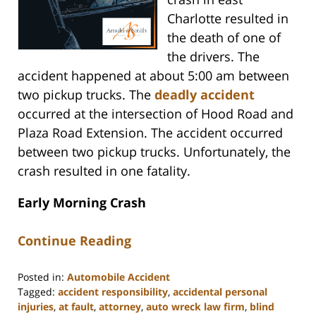
Charlotte resulted in
the death of one of
the drivers. The
accident happened at about 5:00 am between
two pickup trucks. The
deadly accident
occurred at the intersection of Hood Road and
Plaza Road Extension. The accident occurred
between two pickup trucks. Unfortunately, the
crash resulted in one fatality.
Early Morning Crash
Continue Reading
Posted in:
Automobile Accident
Tagged:
accident responsibility
,
accidental personal
injuries
,
at fault
,
attorney
,
auto wreck law firm
,
blind