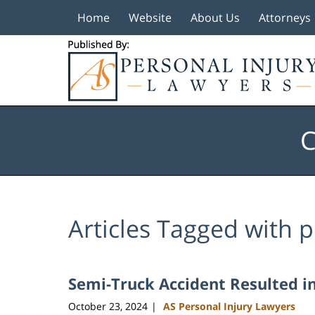
Home
Website
About Us
Attorneys
Navigation
C
Articles Tagged with
p
Semi-Truck Accident Resulted in 
October 23, 2024
AS Personal Injury Lawyers
|