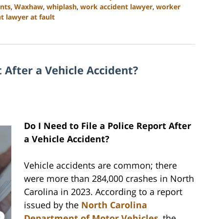
ents
,
Waxhaw
,
whiplash
,
work accident lawyer
,
worker
 lawyer at fault
t After a Vehicle Accident?
Do I Need to File a Police Report After
a Vehicle Accident?
Vehicle accidents are common; there
were more than 284,000 crashes in North
Carolina in 2023. According to a report
issued by the
North Carolina
Department of Motor Vehicles
, the