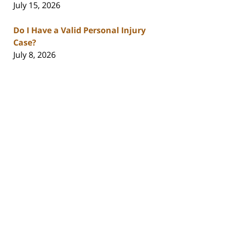
July 15, 2026
Do I Have a Valid Personal Injury
Case?
July 8, 2026