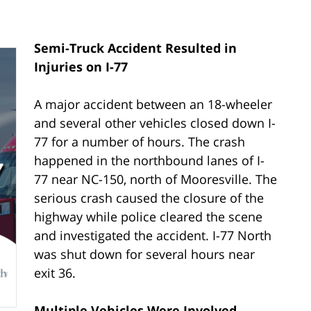
Semi-Truck Accident Resulted in
Injuries on I-77
A major accident between an 18-wheeler
and several other vehicles closed down I-
77 for a number of hours. The crash
happened in the northbound lanes of I-
77 near NC-150, north of Mooresville. The
serious crash caused the closure of the
highway while police cleared the scene
and investigated the accident. I-77 North
was shut down for several hours near
exit 36.
Multiple Vehicles Were Involved