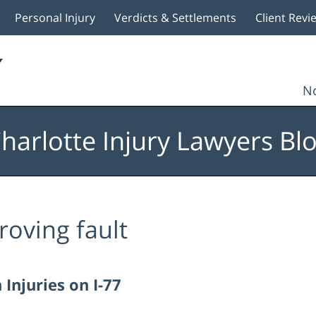
Personal Injury
Verdicts & Settlements
Client Revi
No
harlotte Injury Lawyers Bl
roving fault
Injuries on I-77