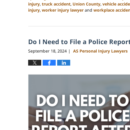
injury
,
truck accident
,
Union County
,
vehicle accid
injury
,
worker injury lawyer
and
workplace accident
Updated:
January
13,
2025
Do I Need to File a Police Repor
10:11
am
September 18, 2024
AS Personal Injury Lawyers
|