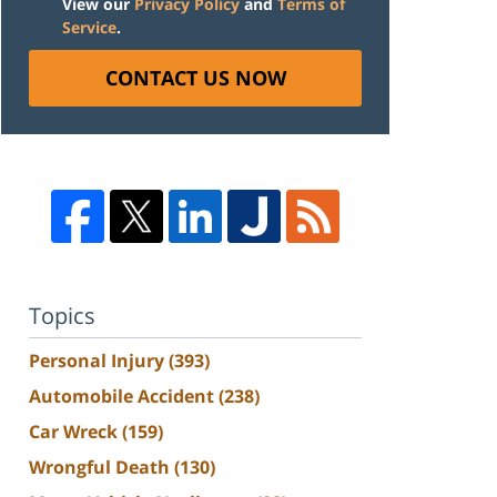
View our
Privacy Policy
and
Terms of
Service
.
CONTACT US NOW
Topics
Personal Injury
(393)
Automobile Accident
(238)
Car Wreck
(159)
Wrongful Death
(130)