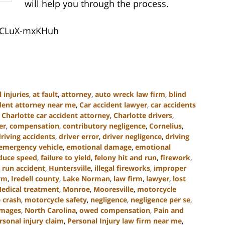
will help you through the process.
pCLuX-mxKHuh
 injuries
,
at fault
,
attorney
,
auto wreck law firm
,
blind
ident attorney near me
,
Car accident lawyer
,
car accidents
,
Charlotte car accident attorney
,
Charlotte drivers
,
er
,
compensation
,
contributory negligence
,
Cornelius
,
driving accidents
,
driver error
,
driver negligence
,
driving
emergency vehicle
,
emotional damage
,
emotional
educe speed
,
failure to yield
,
felony hit and run
,
firework
,
 run accident
,
Huntersville
,
illegal fireworks
,
improper
irm
,
Iredell county
,
Lake Norman
,
law firm
,
lawyer
,
lost
edical treatment
,
Monroe
,
Mooresville
,
motorcycle
 crash
,
motorcycle safety
,
negligence
,
negligence per se
,
amages
,
North Carolina
,
owed compensation
,
Pain and
rsonal injury claim
,
Personal Injury law firm near me
,