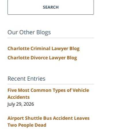
SEARCH
Our Other Blogs
Charlotte Criminal Lawyer Blog
Charlotte Divorce Lawyer Blog
Recent Entries
Five Most Common Types of Vehicle
Accidents
July 29, 2026
Airport Shuttle Bus Accident Leaves
Two People Dead