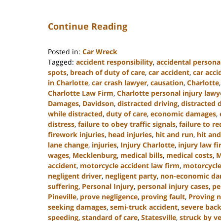
Continue Reading
Posted in:
Car Wreck
Tagged:
accident responsibility
,
accidental personal
spots
,
breach of duty of care
,
car accident
,
car acc
in Charlotte
,
car crash lawyer
,
causation
,
Charlotte
Charlotte Law Firm
,
Charlotte personal injury lawy
Damages
,
Davidson
,
distracted driving
,
distracted 
while distracted
,
duty of care
,
economic damages
,
distress
,
failure to obey traffic signals
,
failure to r
firework injuries
,
head injuries
,
hit and run
,
hit and
lane change
,
injuries
,
Injury Charlotte
,
injury law f
wages
,
Mecklenburg
,
medical bills
,
medical costs
,
M
accident
,
motorcycle accident law firm
,
motorcycle
negligent driver
,
negligent party
,
non-economic d
suffering
,
Personal Injury
,
personal injury cases
,
pe
Pineville
,
prove negligence
,
proving fault
,
Proving n
seeking damages
,
semi-truck accident
,
severe back
speeding
,
standard of care
,
Statesville
,
struck by ve