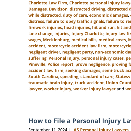
Charlotte Law Firm
,
Charlotte personal injury lawy
Damages
,
Davidson
,
distracted driving
,
distracted 
while distracted
,
duty of care
,
economic damages
,
distress
,
failure to obey traffic signals
,
failure to r
firework injuries
,
head injuries
,
hit and run
,
hit and
lane change
,
injuries
,
Injury Charlotte
,
injury law f
wages
,
Mecklenburg
,
medical bills
,
medical costs
,
M
accident
,
motorcycle accident law firm
,
motorcycle
negligent driver
,
negligent party
,
non-economic d
suffering
,
Personal Injury
,
personal injury cases
,
pe
Pineville
,
Police report
,
prove negligence
,
proving f
accident law firm
,
seeking damages
,
semi-truck ac
South Carolina
,
speeding
,
standard of care
,
Statesvi
traumatic brain injury
,
truck accident
,
Union Coun
lawyer
,
worker injury
,
worker injury lawyer
and
wo
Updated:
January
13,
2025
How to File a Personal Injury L
10:15
am
September 11, 2024
AS Personal Injury Lawyers
|