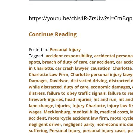
https://youtu.be/cNs1R-ZrsUw?si=CmBq
Continue Reading
Posted in:
Personal Injury
Tagged:
accident responsibility
,
accidental personal
spots
,
breach of duty of care
,
car accident
,
car acc
in Charlotte
,
car crash lawyer
,
causation
,
Charlotte
Charlotte Law Firm
,
Charlotte personal injury lawy
Damages
,
Davidson
,
distracted driving
,
distracted 
while distracted
,
duty of care
,
economic damages
,
distress
,
failure to obey traffic signals
,
failure to r
firework injuries
,
head injuries
,
hit and run
,
hit and
lane change
,
injuries
,
Injury Charlotte
,
injury law f
wages
,
Mecklenburg
,
medical bills
,
medical costs
,
M
accident
,
motorcycle accident law firm
,
motorcycle
negligent driver
,
negligent party
,
non-economic d
suffering
,
Personal Injury
,
personal injury cases
,
pe