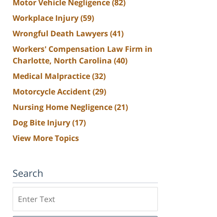
Motor Vehicle Negligence
(82)
Workplace Injury
(59)
Wrongful Death Lawyers
(41)
Workers' Compensation Law Firm in
Charlotte, North Carolina
(40)
Medical Malpractice
(32)
Motorcycle Accident
(29)
Nursing Home Negligence
(21)
Dog Bite Injury
(17)
View More Topics
Search
Search