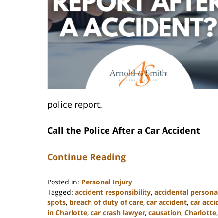
police report.
Call the Police After a Car Accident
Continue Reading
Posted in:
Personal Injury
Tagged:
accident responsibility
,
accidental personal
spots
,
breach of duty of care
,
car accident
,
car acc
in Charlotte
,
car crash lawyer
,
causation
,
Charlotte