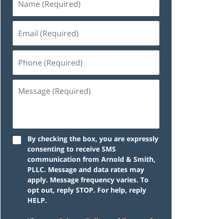
By checking the box, you are expressly
consenting to receive SMS
communication from Arnold & Smith,
PLLC. Message and data rates may
apply. Message frequency varies. To
opt out, reply STOP. For help, reply
HELP.