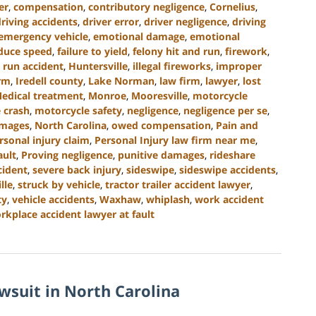
er
,
compensation
,
contributory negligence
,
Cornelius
,
driving accidents
,
driver error
,
driver negligence
,
driving
emergency vehicle
,
emotional damage
,
emotional
educe speed
,
failure to yield
,
felony hit and run
,
firework
,
 run accident
,
Huntersville
,
illegal fireworks
,
improper
irm
,
Iredell county
,
Lake Norman
,
law firm
,
lawyer
,
lost
edical treatment
,
Monroe
,
Mooresville
,
motorcycle
 crash
,
motorcycle safety
,
negligence
,
negligence per se
,
amages
,
North Carolina
,
owed compensation
,
Pain and
rsonal injury claim
,
Personal Injury law firm near me
,
ault
,
Proving negligence
,
punitive damages
,
rideshare
cident
,
severe back injury
,
sideswipe
,
sideswipe accidents
,
lle
,
struck by vehicle
,
tractor trailer accident lawyer
,
ty
,
vehicle accidents
,
Waxhaw
,
whiplash
,
work accident
rkplace accident lawyer at fault
awsuit in North Carolina