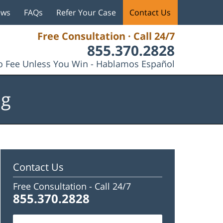
ews
FAQs
Refer Your Case
Contact Us
Free Consultation · Call 24/7
855.370.2828
 Fee Unless You Win - Hablamos Español
og
Contact Us
Free Consultation -
Call 24/7
855.370.2828