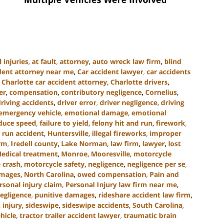
 injuries
,
at fault
,
attorney
,
auto wreck law firm
,
blind
ident attorney near me
,
Car accident lawyer
,
car accidents
,
Charlotte car accident attorney
,
Charlotte drivers
,
er
,
compensation
,
contributory negligence
,
Cornelius
,
driving accidents
,
driver error
,
driver negligence
,
driving
emergency vehicle
,
emotional damage
,
emotional
educe speed
,
failure to yield
,
felony hit and run
,
firework
,
 run accident
,
Huntersville
,
illegal fireworks
,
improper
irm
,
Iredell county
,
Lake Norman
,
law firm
,
lawyer
,
lost
edical treatment
,
Monroe
,
Mooresville
,
motorcycle
 crash
,
motorcycle safety
,
negligence
,
negligence per se
,
amages
,
North Carolina
,
owed compensation
,
Pain and
rsonal injury claim
,
Personal Injury law firm near me
,
egligence
,
punitive damages
,
rideshare accident law firm
,
 injury
,
sideswipe
,
sideswipe accidents
,
South Carolina
,
hicle
,
tractor trailer accident lawyer
,
traumatic brain