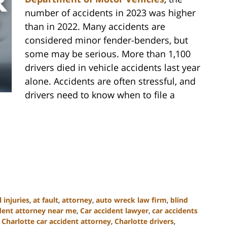
number of accidents in 2023 was higher
than in 2022. Many accidents are
considered minor fender-benders, but
some may be serious. More than 1,100
drivers died in vehicle accidents last year
alone. Accidents are often stressful, and
drivers need to know when to file a
 injuries
,
at fault
,
attorney
,
auto wreck law firm
,
blind
ident attorney near me
,
Car accident lawyer
,
car accidents
,
Charlotte car accident attorney
,
Charlotte drivers
,