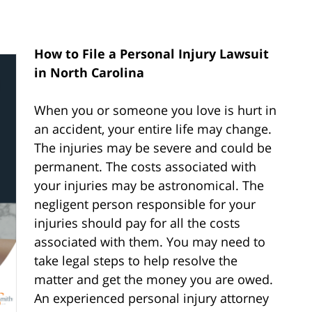
How to File a Personal Injury Lawsuit
in North Carolina
When you or someone you love is hurt in
an accident, your entire life may change.
The injuries may be severe and could be
permanent. The costs associated with
your injuries may be astronomical. The
negligent person responsible for your
injuries should pay for all the costs
associated with them. You may need to
take legal steps to help resolve the
matter and get the money you are owed.
An experienced personal injury attorney