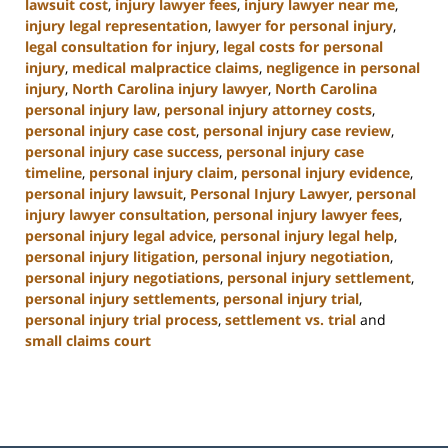
lawsuit cost
,
injury lawyer fees
,
injury lawyer near me
,
injury legal representation
,
lawyer for personal injury
,
legal consultation for injury
,
legal costs for personal
injury
,
medical malpractice claims
,
negligence in personal
injury
,
North Carolina injury lawyer
,
North Carolina
personal injury law
,
personal injury attorney costs
,
personal injury case cost
,
personal injury case review
,
personal injury case success
,
personal injury case
timeline
,
personal injury claim
,
personal injury evidence
,
personal injury lawsuit
,
Personal Injury Lawyer
,
personal
injury lawyer consultation
,
personal injury lawyer fees
,
personal injury legal advice
,
personal injury legal help
,
personal injury litigation
,
personal injury negotiation
,
personal injury negotiations
,
personal injury settlement
,
personal injury settlements
,
personal injury trial
,
personal injury trial process
,
settlement vs. trial
and
small claims court
Updated:
January
13,
2025
12:38