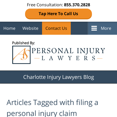
Free Consultation:
855.370.2828
Tap Here To Call Us
Home
Website
Contact Us
More
Navigation
Charlotte Injury Lawyers Blog
Articles Tagged with
filing a
personal injury claim