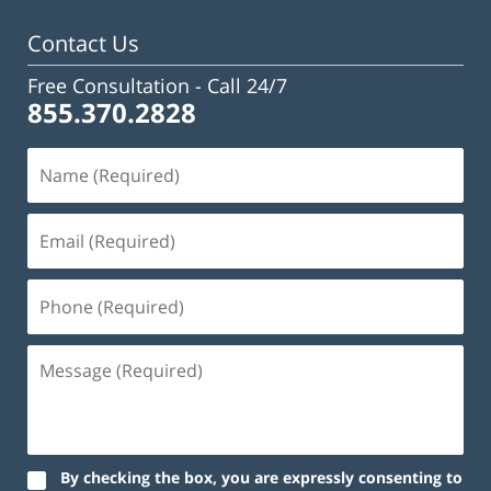
pm
Contact Us
Free Consultation -
Call 24/7
855.370.2828
By checking the box, you are expressly consenting to