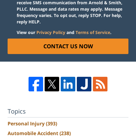
receive SMS communication from Arnold & Smith,
PLLC. Message and data rates may apply. Message
frequency varies. To opt out, reply STOP. For help,
reply HELP.
View our
Privacy Policy
and
Terms of Service
.
CONTACT US NOW
Topics
Personal Injury
(393)
Automobile Accident
(238)