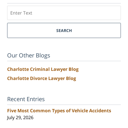
Search
SEARCH
Our Other Blogs
Charlotte Criminal Lawyer Blog
Charlotte Divorce Lawyer Blog
Recent Entries
Five Most Common Types of Vehicle Accidents
July 29, 2026