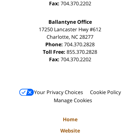
Fax:
704.370.2202
Ballantyne Office
17250 Lancaster Hwy #612
Charlotte
,
NC
28277
Phone:
704.370.2828
Toll Free:
855.370.2828
Fax:
704.370.2202
Your Privacy Choices
Cookie Policy
Manage Cookies
Home
Website