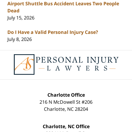
Airport Shuttle Bus Accident Leaves Two People
Dead
July 15, 2026
Do I Have a Valid Personal Injury Case?
July 8, 2026
Contact
Information
Charlotte Office
216 N McDowell St #206
Charlotte
,
NC
28204
Charlotte, NC Office