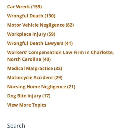
Car Wreck
(159)
Wrongful Death
(130)
Motor Vehicle Negligence
(82)
Workplace Injury
(59)
Wrongful Death Lawyers
(41)
Workers' Compensation Law Firm in Charlotte,
North Carolina
(40)
Medical Malpractice
(32)
Motorcycle Accident
(29)
Nursing Home Negligence
(21)
Dog Bite Injury
(17)
View More Topics
Search