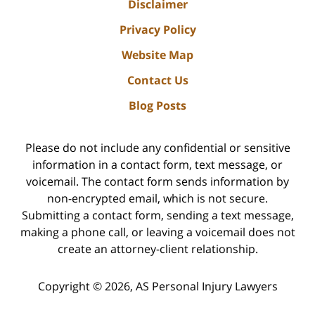
Disclaimer
Privacy Policy
Website Map
Contact Us
Blog Posts
Please do not include any confidential or sensitive
information in a contact form, text message, or
voicemail. The contact form sends information by
non-encrypted email, which is not secure.
Submitting a contact form, sending a text message,
making a phone call, or leaving a voicemail does not
create an attorney-client relationship.
Copyright ©
2026
,
AS Personal Injury Lawyers