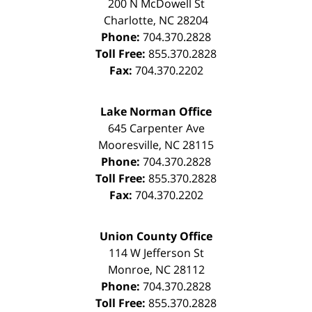
200 N McDowell St
Charlotte
,
NC
28204
Phone:
704.370.2828
Toll Free:
855.370.2828
Fax:
704.370.2202
Lake Norman Office
645 Carpenter Ave
Mooresville
,
NC
28115
Phone:
704.370.2828
Toll Free:
855.370.2828
Fax:
704.370.2202
Union County Office
114 W Jefferson St
Monroe
,
NC
28112
Phone:
704.370.2828
Toll Free:
855.370.2828