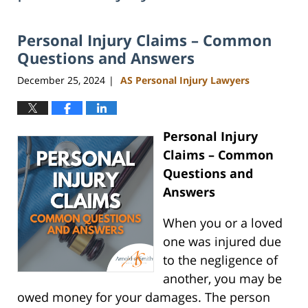
Personal Injury Claims – Common
Questions and Answers
December 25, 2024
AS Personal Injury Lawyers
|
Personal Injury
Claims – Common
Questions and
Answers
When you or a loved
one was injured due
to the negligence of
another, you may be
owed money for your damages. The person