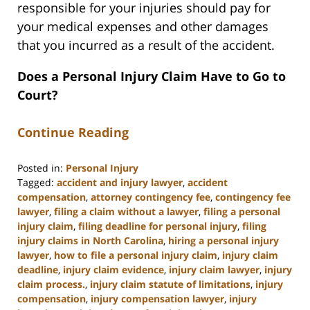
responsible for your injuries should pay for
your medical expenses and other damages
that you incurred as a result of the accident.
Does a Personal Injury Claim Have to Go to
Court?
Continue Reading
Posted in:
Personal Injury
Tagged:
accident and injury lawyer
,
accident
compensation
,
attorney contingency fee
,
contingency fee
lawyer
,
filing a claim without a lawyer
,
filing a personal
injury claim
,
filing deadline for personal injury
,
filing
injury claims in North Carolina
,
hiring a personal injury
lawyer
,
how to file a personal injury claim
,
injury claim
deadline
,
injury claim evidence
,
injury claim lawyer
,
injury
claim process.
,
injury claim statute of limitations
,
injury
compensation
,
injury compensation lawyer
,
injury