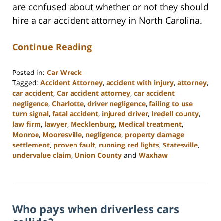
are confused about whether or not they should
hire a car accident attorney in North Carolina.
Continue Reading
Posted in:
Car Wreck
Tagged:
Accident Attorney
,
accident with injury
,
attorney
,
car accident
,
Car accident attorney
,
car accident
negligence
,
Charlotte
,
driver negligence
,
failing to use
turn signal
,
fatal accident
,
injured driver
,
Iredell county
,
law firm
,
lawyer
,
Mecklenburg
,
Medical treatment
,
Monroe
,
Mooresville
,
negligence
,
property damage
settlement
,
proven fault
,
running red lights
,
Statesville
,
undervalue claim
,
Union County
and
Waxhaw
Updated:
February
23,
2023
Who pays when driverless cars
3:04
pm