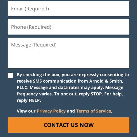
By checking the box, you are expressly consenting to
receive SMS communication from Arnold & Smith,
PLLC. Message and data rates may apply. Message
frequency varies. To opt out, reply STOP. For help,
reply HELP.
View our
Privacy Policy
and
Terms of Service
.
CONTACT US NOW