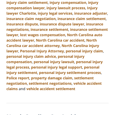
injury claim settlement
,
injury compensation
,
injury
compensation lawyer
,
injury lawsuit process
,
Injury
lawyer Charlotte
,
injury legal services
,
insurance adjuster
,
insurance claim negotiation
,
insurance claim settlement
,
insurance dispute
,
insurance dispute lawyer
,
insurance
negotiations
,
insurance settlement
,
insurance settlement
lawyer
,
lost wages compensation
,
North Carolina auto
accident lawyer
,
North Carolina car accident
,
North
Carolina car accident attorney
,
North Carolina injury
lawyer
,
Personal Injury Attorney
,
personal injury claim
,
personal injury claim advice
,
personal injury
compensation
,
personal injury lawsuit
,
personal injury
legal process
,
personal injury legal support
,
personal
injury settlement
,
personal injury settlement process
,
Police report
,
property damage claim
,
settlement
negotiation
,
settlement negotiations
,
vehicle accident
claims
and
vehicle accident settlement
Updated:
January
13,
2025