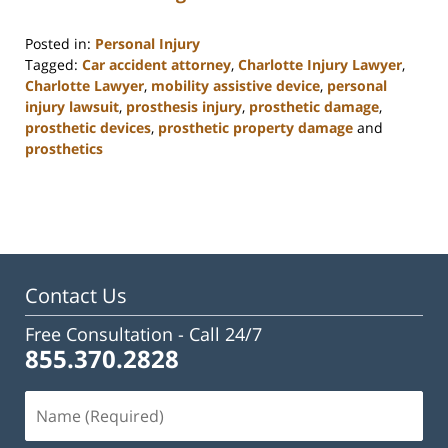
Posted in:
Personal Injury
Tagged:
Car accident attorney
,
Charlotte Injury Lawyer
,
Charlotte Lawyer
,
mobility assistive device
,
personal
injury lawsuit
,
prosthesis injury
,
prosthetic damage
,
prosthetic devices
,
prosthetic property damage
and
prosthetics
Updated:
February
23,
2023
3:19
pm
Contact Us
Free Consultation -
Call 24/7
855.370.2828