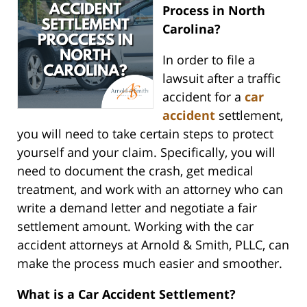
Process in North
Carolina?
In order to file a
lawsuit after a traffic
accident for a
car
accident
settlement,
you will need to take certain steps to protect
yourself and your claim. Specifically, you will
need to document the crash, get medical
treatment, and work with an attorney who can
write a demand letter and negotiate a fair
settlement amount. Working with the car
accident attorneys at Arnold & Smith, PLLC, can
make the process much easier and smoother.
What is a Car Accident Settlement?