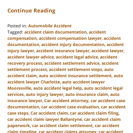
Continue Reading
Posted in:
Automobile Accident
Tagged:
accident claim documentation
,
accident
compensation
,
accident compensation lawyer
,
accident
documentation
,
accident injury documentation
,
accident
injury lawyer
,
accident insurance lawyer
,
accident lawyer
,
accident lawyer advice
,
accident legal advice
,
accident
recovery process
,
accident settlement advice
,
accident
settlement process
,
accident settlement steps
,
auto
accident claim
,
auto accident insurance settlement
,
auto
accident lawyer Charlotte
,
auto accident lawyer
Mooresville
,
auto accident legal help
,
auto accident legal
services
,
auto injury lawyer
,
auto insurance claim
,
auto
insurance lawyer
,
Car accident attorney
,
car accident case
documentation
,
car accident case evaluation
,
car accident
case steps
,
Car accident claim
,
car accident claim filing
,
car accident claim lawyer Ballantyne
,
car accident claim
paperwork
,
car accident claim settlement
,
car accident
claim timeline
,
car accident claims attorney
,
car accident