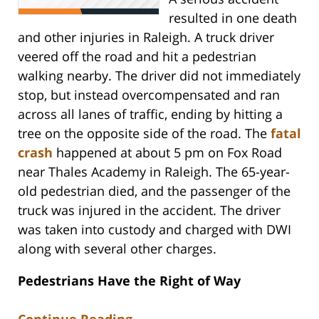
resulted in one death
and other injuries in Raleigh. A truck driver
veered off the road and hit a pedestrian
walking nearby. The driver did not immediately
stop, but instead overcompensated and ran
across all lanes of traffic, ending by hitting a
tree on the opposite side of the road. The
fatal
crash
happened at about 5 pm on Fox Road
near Thales Academy in Raleigh. The 65-year-
old pedestrian died, and the passenger of the
truck was injured in the accident. The driver
was taken into custody and charged with DWI
along with several other charges.
Pedestrians Have the Right of Way