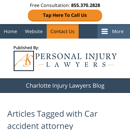
Free Consultation:
855.370.2828
Tap Here To Call Us
Home
Website
Contact Us
More
Navigation
Charlotte Injury Lawyers Blog
Articles Tagged with
Car
accident attorney