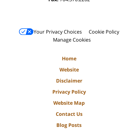
Your Privacy Choices
Cookie Policy
Manage Cookies
Home
Website
Disclaimer
Privacy Policy
Website Map
Contact Us
Blog Posts