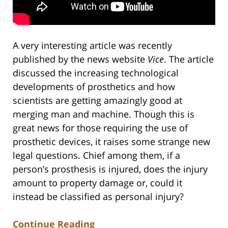
A very interesting article was recently
published by the news website
Vice
. The article
discussed the increasing technological
developments of prosthetics and how
scientists are getting amazingly good at
merging man and machine. Though this is
great news for those requiring the use of
prosthetic devices, it raises some strange new
legal questions. Chief among them, if a
person’s prosthesis is injured, does the injury
amount to property damage or, could it
instead be classified as personal injury?
Continue Reading