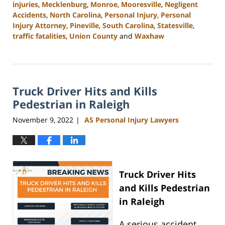
injuries
,
Mecklenburg
,
Monroe
,
Mooresville
,
Negligent
Accidents
,
North Carolina
,
Personal Injury
,
Personal
Injury Attorney
,
Pineville
,
South Carolina
,
Statesville
,
traffic fatalities
,
Union County
and
Waxhaw
Updated:
March
13,
2023
Truck Driver Hits and Kills
10:25
am
Pedestrian in Raleigh
November 9, 2022
AS Personal Injury Lawyers
|
Truck Driver Hits
and Kills Pedestrian
in Raleigh
A serious accident