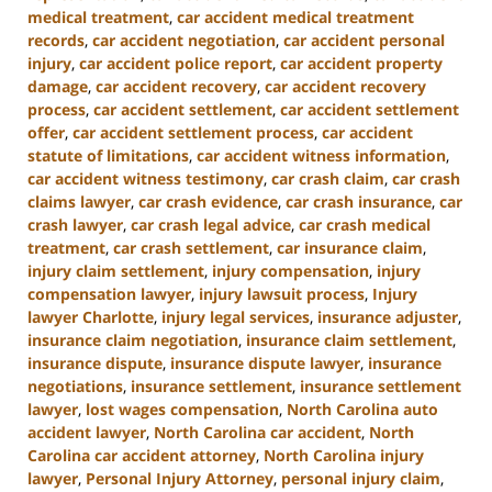
medical treatment
,
car accident medical treatment
records
,
car accident negotiation
,
car accident personal
injury
,
car accident police report
,
car accident property
damage
,
car accident recovery
,
car accident recovery
process
,
car accident settlement
,
car accident settlement
offer
,
car accident settlement process
,
car accident
statute of limitations
,
car accident witness information
,
car accident witness testimony
,
car crash claim
,
car crash
claims lawyer
,
car crash evidence
,
car crash insurance
,
car
crash lawyer
,
car crash legal advice
,
car crash medical
treatment
,
car crash settlement
,
car insurance claim
,
injury claim settlement
,
injury compensation
,
injury
compensation lawyer
,
injury lawsuit process
,
Injury
lawyer Charlotte
,
injury legal services
,
insurance adjuster
,
insurance claim negotiation
,
insurance claim settlement
,
insurance dispute
,
insurance dispute lawyer
,
insurance
negotiations
,
insurance settlement
,
insurance settlement
lawyer
,
lost wages compensation
,
North Carolina auto
accident lawyer
,
North Carolina car accident
,
North
Carolina car accident attorney
,
North Carolina injury
lawyer
,
Personal Injury Attorney
,
personal injury claim
,