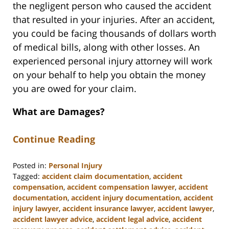
the negligent person who caused the accident
that resulted in your injuries. After an accident,
you could be facing thousands of dollars worth
of medical bills, along with other losses. An
experienced personal injury attorney will work
on your behalf to help you obtain the money
you are owed for your claim.
What are Damages?
Continue Reading
Posted in:
Personal Injury
Tagged:
accident claim documentation
,
accident
compensation
,
accident compensation lawyer
,
accident
documentation
,
accident injury documentation
,
accident
injury lawyer
,
accident insurance lawyer
,
accident lawyer
,
accident lawyer advice
,
accident legal advice
,
accident