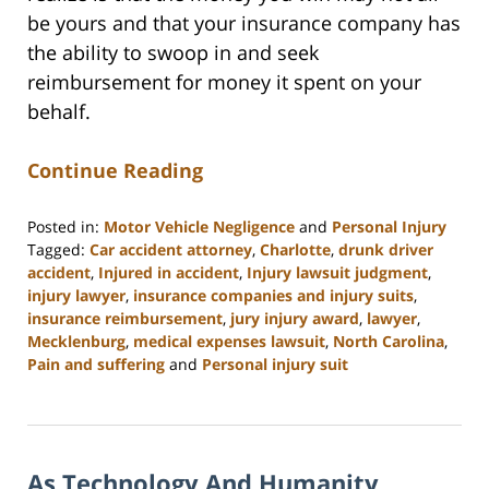
be yours and that your insurance company has
the ability to swoop in and seek
reimbursement for money it spent on your
behalf.
Continue Reading
Posted in:
Motor Vehicle Negligence
and
Personal Injury
Tagged:
Car accident attorney
,
Charlotte
,
drunk driver
accident
,
Injured in accident
,
Injury lawsuit judgment
,
injury lawyer
,
insurance companies and injury suits
,
insurance reimbursement
,
jury injury award
,
lawyer
,
Mecklenburg
,
medical expenses lawsuit
,
North Carolina
,
Pain and suffering
and
Personal injury suit
Updated:
February
23,
2023
As Technology And Humanity
3:17