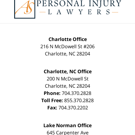
Information
Charlotte Office
216 N McDowell St #206
Charlotte
,
NC
28204
Charlotte, NC Office
200 N McDowell St
Charlotte
,
NC
28204
Phone:
704.370.2828
Toll Free:
855.370.2828
Fax:
704.370.2202
Lake Norman Office
645 Carpenter Ave