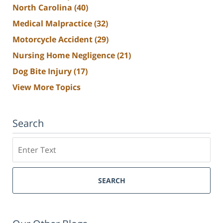
North Carolina
(40)
Medical Malpractice
(32)
Motorcycle Accident
(29)
Nursing Home Negligence
(21)
Dog Bite Injury
(17)
View More Topics
Search
Search
SEARCH