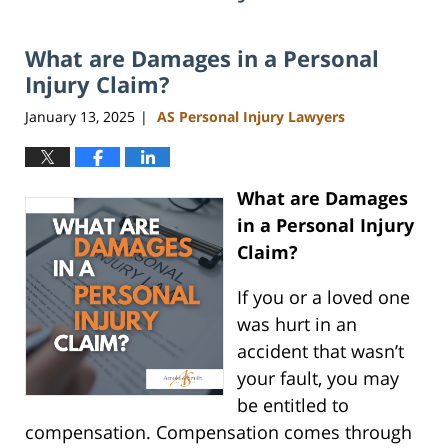
What are Damages in a Personal
Injury Claim?
January 13, 2025
AS Personal Injury Lawyers
|
What are Damages
in a Personal Injury
Claim?
If you or a loved one
was hurt in an
accident that wasn’t
your fault, you may
be entitled to
compensation. Compensation comes through