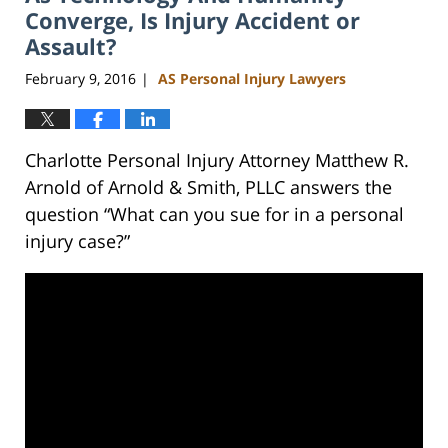
pm
Converge, Is Injury Accident or
Assault?
February 9, 2016
AS Personal Injury Lawyers
|
Charlotte Personal Injury Attorney Matthew R.
Arnold of Arnold & Smith, PLLC answers the
question “What can you sue for in a personal
injury case?”