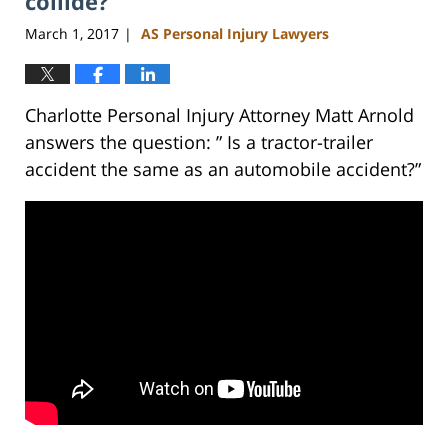
collide?
March 1, 2017
AS Personal Injury Lawyers
|
Charlotte Personal Injury Attorney Matt Arnold
answers the question: ” Is a tractor-trailer
accident the same as an automobile accident?”