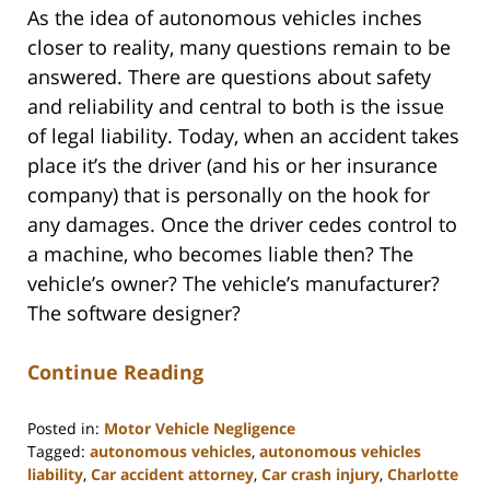
As the idea of autonomous vehicles inches
closer to reality, many questions remain to be
answered. There are questions about safety
and reliability and central to both is the issue
of legal liability. Today, when an accident takes
place it’s the driver (and his or her insurance
company) that is personally on the hook for
any damages. Once the driver cedes control to
a machine, who becomes liable then? The
vehicle’s owner? The vehicle’s manufacturer?
The software designer?
Continue Reading
Posted in:
Motor Vehicle Negligence
Tagged:
autonomous vehicles
,
autonomous vehicles
liability
,
Car accident attorney
,
Car crash injury
,
Charlotte