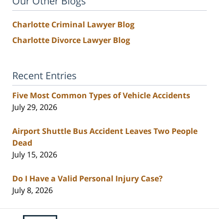
Our Other Blogs
Charlotte Criminal Lawyer Blog
Charlotte Divorce Lawyer Blog
Recent Entries
Five Most Common Types of Vehicle Accidents
July 29, 2026
Airport Shuttle Bus Accident Leaves Two People
Dead
July 15, 2026
Do I Have a Valid Personal Injury Case?
July 8, 2026
Contact