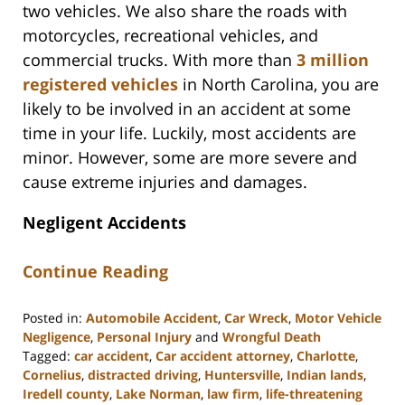
two vehicles. We also share the roads with
motorcycles, recreational vehicles, and
commercial trucks. With more than
3 million
registered vehicles
in North Carolina, you are
likely to be involved in an accident at some
time in your life. Luckily, most accidents are
minor. However, some are more severe and
cause extreme injuries and damages.
Negligent Accidents
Continue Reading
Posted in:
Automobile Accident
,
Car Wreck
,
Motor Vehicle
Negligence
,
Personal Injury
and
Wrongful Death
Tagged:
car accident
,
Car accident attorney
,
Charlotte
,
Cornelius
,
distracted driving
,
Huntersville
,
Indian lands
,
Iredell county
,
Lake Norman
,
law firm
,
life-threatening