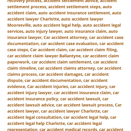
recovery process
,
accident settlement advice
,
accident
settlement process
,
accident settlement steps
,
auto
accident claim
,
auto accident insurance settlement
,
auto
accident lawyer Charlotte
,
auto accident lawyer
Mooresville
,
auto accident legal help
,
auto accident legal
services
,
auto injury lawyer
,
auto insurance claim
,
auto
insurance lawyer
,
Car accident attorney
,
car accident case
documentation
,
car accident case evaluation
,
car accident
case steps
,
Car accident claim
,
car accident claim filing
,
car accident claim lawyer Ballantyne
,
car accident claim
paperwork
,
car accident claim settlement
,
car accident
claim timeline
,
car accident claims attorney
,
car accident
claims process
,
car accident damages
,
car accident
dispute
,
car accident documentation
,
car accident
evidence
,
Car accident injuries
,
car accident injury
,
car
accident injury lawyer
,
car accident insurance claim
,
car
accident insurance policy
,
car accident lawsuit
,
car
accident lawsuit advice
,
car accident lawsuit process
,
Car
accident lawyer
,
car accident lawyer Charlotte
,
car
accident legal consultation
,
car accident legal help
,
car
accident legal help Charlotte
,
car accident legal
representation
,
car accident medical records
,
car accident