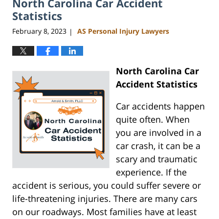
North Carolina Car Accident
11:35
am
Statistics
February 8, 2023
AS Personal Injury Lawyers
|
North Carolina Car
Accident Statistics
Car accidents happen
quite often. When
you are involved in a
car crash, it can be a
scary and traumatic
experience. If the
accident is serious, you could suffer severe or
life-threatening injuries. There are many cars
on our roadways. Most families have at least