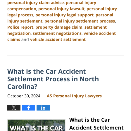
personal injury claim advice
,
personal injury
compensation
,
personal injury lawsuit
,
personal injury
legal process
,
personal injury legal support
,
personal
injury settlement
,
personal injury settlement process
,
Police report
,
property damage claim
,
settlement
negotiation
,
settlement negotiations
,
vehicle accident
claims
and
vehicle accident settlement
Updated:
January
13,
2025
What is the Car Accident
11:42
am
Settlement Process in North
Carolina?
October 30, 2024
AS Personal Injury Lawyers
|
What is the Car
Accident Settlement