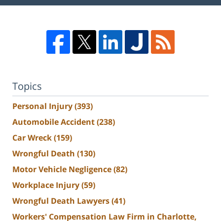
Topics
Personal Injury
(393)
Automobile Accident
(238)
Car Wreck
(159)
Wrongful Death
(130)
Motor Vehicle Negligence
(82)
Workplace Injury
(59)
Wrongful Death Lawyers
(41)
Workers' Compensation Law Firm in Charlotte,