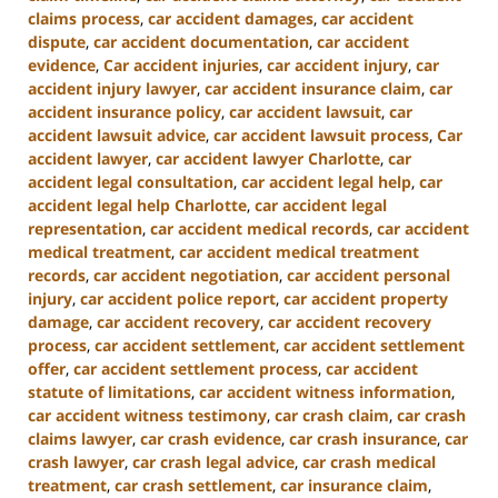
claims process
,
car accident damages
,
car accident
dispute
,
car accident documentation
,
car accident
evidence
,
Car accident injuries
,
car accident injury
,
car
accident injury lawyer
,
car accident insurance claim
,
car
accident insurance policy
,
car accident lawsuit
,
car
accident lawsuit advice
,
car accident lawsuit process
,
Car
accident lawyer
,
car accident lawyer Charlotte
,
car
accident legal consultation
,
car accident legal help
,
car
accident legal help Charlotte
,
car accident legal
representation
,
car accident medical records
,
car accident
medical treatment
,
car accident medical treatment
records
,
car accident negotiation
,
car accident personal
injury
,
car accident police report
,
car accident property
damage
,
car accident recovery
,
car accident recovery
process
,
car accident settlement
,
car accident settlement
offer
,
car accident settlement process
,
car accident
statute of limitations
,
car accident witness information
,
car accident witness testimony
,
car crash claim
,
car crash
claims lawyer
,
car crash evidence
,
car crash insurance
,
car
crash lawyer
,
car crash legal advice
,
car crash medical
treatment
,
car crash settlement
,
car insurance claim
,