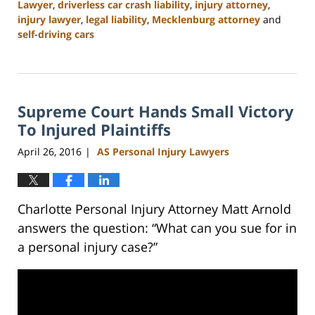
Lawyer
,
driverless car crash liability
,
injury attorney
,
injury lawyer
,
legal liability
,
Mecklenburg attorney
and
self-driving cars
Updated:
February
23,
2023
Supreme Court Hands Small Victory
3:15
pm
To Injured Plaintiffs
April 26, 2016
AS Personal Injury Lawyers
|
Charlotte Personal Injury Attorney Matt Arnold
answers the question: “What can you sue for in
a personal injury case?”