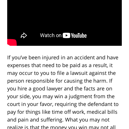
If you’ve been injured in an accident and have
expenses that need to be paid as a result, it
may occur to you to file a lawsuit against the
person responsible for causing the harm. If
you hire a good lawyer and the facts are on
your side, you may win a judgment from the
court in your favor, requiring the defendant to
pay for things like time off work, medical bills
and pain and suffering. What you may not
realize is that the money you win may not all