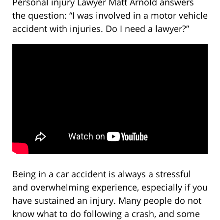
Personal injury Lawyer Matt Arnold answers
the question: “I was involved in a motor vehicle
accident with injuries. Do I need a lawyer?”
Being in a car accident is always a stressful
and overwhelming experience, especially if you
have sustained an injury. Many people do not
know what to do following a crash, and some