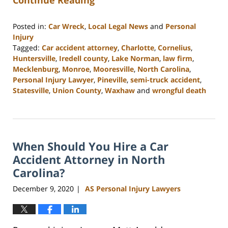
Continue Reading
Posted in:
Car Wreck
,
Local Legal News
and
Personal
Injury
Tagged:
Car accident attorney
,
Charlotte
,
Cornelius
,
Huntersville
,
Iredell county
,
Lake Norman
,
law firm
,
Mecklenburg
,
Monroe
,
Mooresville
,
North Carolina
,
Personal Injury Lawyer
,
Pineville
,
semi-truck accident
,
Statesville
,
Union County
,
Waxhaw
and
wrongful death
Updated:
February
23,
2023
When Should You Hire a Car
3:00
pm
Accident Attorney in North
Carolina?
December 9, 2020
AS Personal Injury Lawyers
|