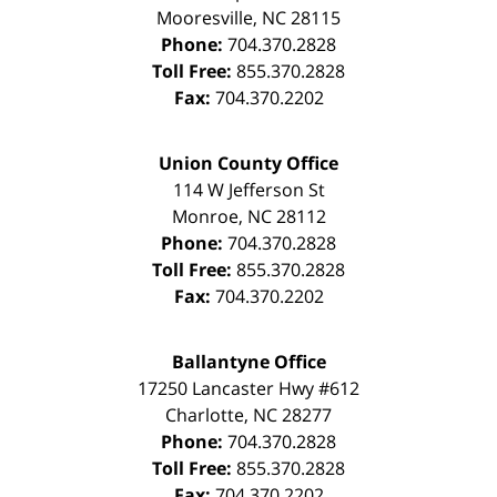
Mooresville
,
NC
28115
Phone:
704.370.2828
Toll Free:
855.370.2828
Fax:
704.370.2202
Union County Office
114 W Jefferson St
Monroe
,
NC
28112
Phone:
704.370.2828
Toll Free:
855.370.2828
Fax:
704.370.2202
Ballantyne Office
17250 Lancaster Hwy #612
Charlotte
,
NC
28277
Phone:
704.370.2828
Toll Free:
855.370.2828
Fax:
704.370.2202