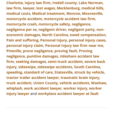
Charlotte
,
injury law firm
,
Iredell county
,
Lake Norman
,
law firm
,
lawyer
,
lost wages
,
Mecklenburg
,
medical bills
,
medical costs
,
Medical treatment
,
Monroe
,
Mooresville
,
motorcycle accident
,
motorcycle accident law firm
,
motorcycle crash
,
motorcycle safety
,
negligence
,
negligence per se
,
negligent driver
,
negligent party
,
non-
economic damages
,
North Carolina
,
owed compensation
,
Pain and suffering
,
Personal Injury
,
personal injury cases
,
personal injury claim
,
Personal Injury law firm near me
,
Pineville
,
prove negligence
,
proving fault
,
Proving
negligence
,
punitive damages
,
rideshare accident law
firm
,
seeking damages
,
semi-truck accident
,
severe back
injury
,
sideswipe
,
sideswipe accidents
,
South Carolina
,
speeding
,
standard of care
,
Statesville
,
struck by vehicle
,
tractor trailer accident lawyer
,
traumatic brain injury
,
truck accident
,
Union County
,
vehicle accidents
,
Waxhaw
,
whiplash
,
work accident lawyer
,
worker injury
,
worker
injury lawyer
and
workplace accident lawyer at fault
Updated:
August
21,