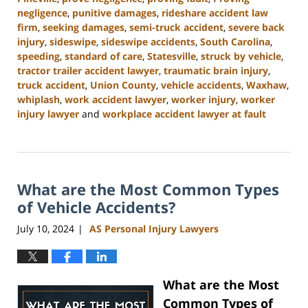
negligence
,
punitive damages
,
rideshare accident law
firm
,
seeking damages
,
semi-truck accident
,
severe back
injury
,
sideswipe
,
sideswipe accidents
,
South Carolina
,
speeding
,
standard of care
,
Statesville
,
struck by vehicle
,
tractor trailer accident lawyer
,
traumatic brain injury
,
truck accident
,
Union County
,
vehicle accidents
,
Waxhaw
,
whiplash
,
work accident lawyer
,
worker injury
,
worker
injury lawyer
and
workplace accident lawyer at fault
Updated:
August
21,
2024
What are the Most Common Types
3:35
pm
of Vehicle Accidents?
July 10, 2024
AS Personal Injury Lawyers
|
What are the Most
Common Types of