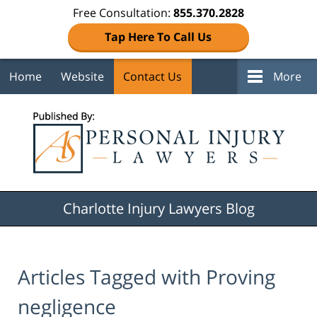
Free Consultation:
855.370.2828
Tap Here To Call Us
Home
Website
Contact Us
More
Navigation
Charlotte Injury Lawyers Blog
Articles Tagged with
Proving
negligence