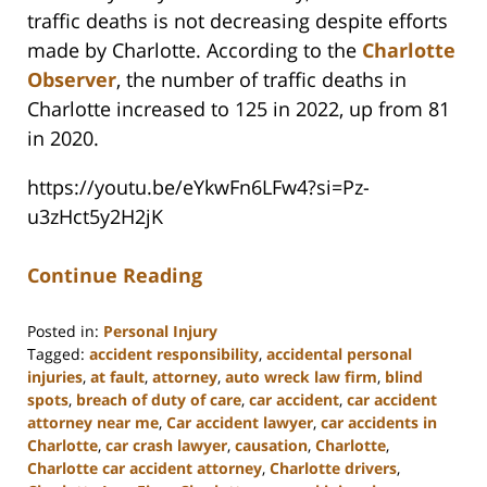
traffic deaths is not decreasing despite efforts
made by Charlotte. According to the
Charlotte
Observer
, the number of traffic deaths in
Charlotte increased to 125 in 2022, up from 81
in 2020.
https://youtu.be/eYkwFn6LFw4?si=Pz-
u3zHct5y2H2jK
Continue Reading
Posted in:
Personal Injury
Tagged:
accident responsibility
,
accidental personal
injuries
,
at fault
,
attorney
,
auto wreck law firm
,
blind
spots
,
breach of duty of care
,
car accident
,
car accident
attorney near me
,
Car accident lawyer
,
car accidents in
Charlotte
,
car crash lawyer
,
causation
,
Charlotte
,
Charlotte car accident attorney
,
Charlotte drivers
,