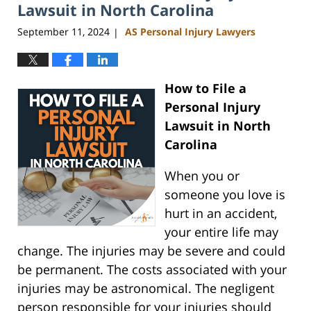
am
Lawsuit in North Carolina
September 11, 2024
AS Personal Injury Lawyers
|
How to File a
Personal Injury
Lawsuit in North
Carolina
When you or
someone you love is
hurt in an accident,
your entire life may
change. The injuries may be severe and could
be permanent. The costs associated with your
injuries may be astronomical. The negligent
person responsible for your injuries should