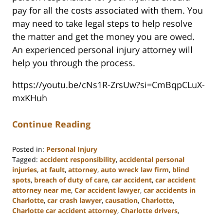
pay for all the costs associated with them. You
may need to take legal steps to help resolve
the matter and get the money you are owed.
An experienced personal injury attorney will
help you through the process.
https://youtu.be/cNs1R-ZrsUw?si=CmBqpCLuX-
mxKHuh
Continue Reading
Posted in:
Personal Injury
Tagged:
accident responsibility
,
accidental personal
injuries
,
at fault
,
attorney
,
auto wreck law firm
,
blind
spots
,
breach of duty of care
,
car accident
,
car accident
attorney near me
,
Car accident lawyer
,
car accidents in
Charlotte
,
car crash lawyer
,
causation
,
Charlotte
,
Charlotte car accident attorney
,
Charlotte drivers
,