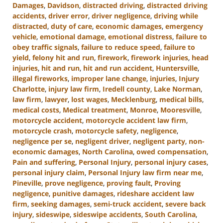
Damages
,
Davidson
,
distracted driving
,
distracted driving
accidents
,
driver error
,
driver negligence
,
driving while
distracted
,
duty of care
,
economic damages
,
emergency
vehicle
,
emotional damage
,
emotional distress
,
failure to
obey traffic signals
,
failure to reduce speed
,
failure to
yield
,
felony hit and run
,
firework
,
firework injuries
,
head
injuries
,
hit and run
,
hit and run accident
,
Huntersville
,
illegal fireworks
,
improper lane change
,
injuries
,
Injury
Charlotte
,
injury law firm
,
Iredell county
,
Lake Norman
,
law firm
,
lawyer
,
lost wages
,
Mecklenburg
,
medical bills
,
medical costs
,
Medical treatment
,
Monroe
,
Mooresville
,
motorcycle accident
,
motorcycle accident law firm
,
motorcycle crash
,
motorcycle safety
,
negligence
,
negligence per se
,
negligent driver
,
negligent party
,
non-
economic damages
,
North Carolina
,
owed compensation
,
Pain and suffering
,
Personal Injury
,
personal injury cases
,
personal injury claim
,
Personal Injury law firm near me
,
Pineville
,
prove negligence
,
proving fault
,
Proving
negligence
,
punitive damages
,
rideshare accident law
firm
,
seeking damages
,
semi-truck accident
,
severe back
injury
,
sideswipe
,
sideswipe accidents
,
South Carolina
,