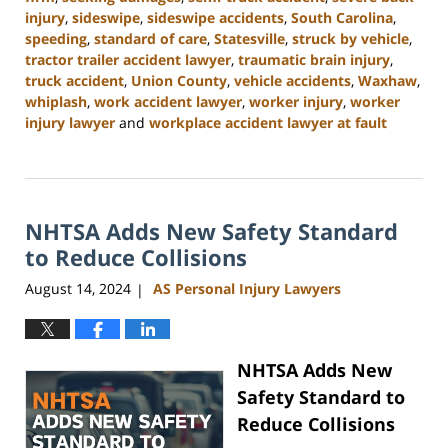
injury
,
sideswipe
,
sideswipe accidents
,
South Carolina
,
speeding
,
standard of care
,
Statesville
,
struck by vehicle
,
tractor trailer accident lawyer
,
traumatic brain injury
,
truck accident
,
Union County
,
vehicle accidents
,
Waxhaw
,
whiplash
,
work accident lawyer
,
worker injury
,
worker
injury lawyer
and
workplace accident lawyer at fault
Updated:
October
9,
2024
NHTSA Adds New Safety Standard
4:55
pm
to Reduce Collisions
August 14, 2024
AS Personal Injury Lawyers
|
NHTSA Adds New
Safety Standard to
Reduce Collisions