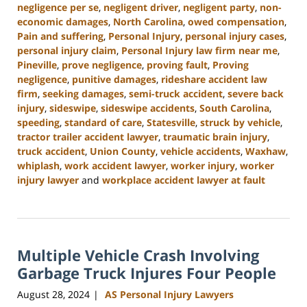
negligence per se
,
negligent driver
,
negligent party
,
non-
economic damages
,
North Carolina
,
owed compensation
,
Pain and suffering
,
Personal Injury
,
personal injury cases
,
personal injury claim
,
Personal Injury law firm near me
,
Pineville
,
prove negligence
,
proving fault
,
Proving
negligence
,
punitive damages
,
rideshare accident law
firm
,
seeking damages
,
semi-truck accident
,
severe back
injury
,
sideswipe
,
sideswipe accidents
,
South Carolina
,
speeding
,
standard of care
,
Statesville
,
struck by vehicle
,
tractor trailer accident lawyer
,
traumatic brain injury
,
truck accident
,
Union County
,
vehicle accidents
,
Waxhaw
,
whiplash
,
work accident lawyer
,
worker injury
,
worker
injury lawyer
and
workplace accident lawyer at fault
Updated:
October
9,
2024
Multiple Vehicle Crash Involving
5:02
pm
Garbage Truck Injures Four People
August 28, 2024
AS Personal Injury Lawyers
|