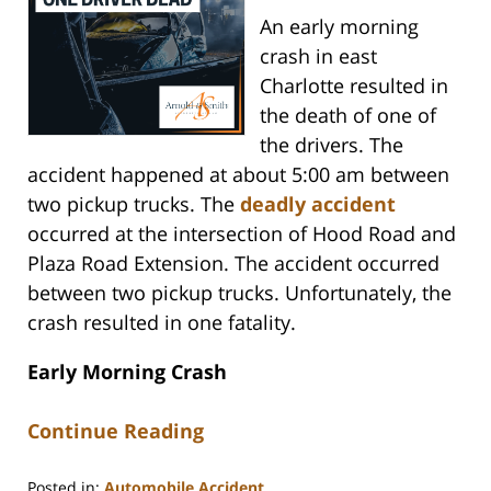
An early morning
crash in east
Charlotte resulted in
the death of one of
the drivers. The
accident happened at about 5:00 am between
two pickup trucks. The
deadly accident
occurred at the intersection of Hood Road and
Plaza Road Extension. The accident occurred
between two pickup trucks. Unfortunately, the
crash resulted in one fatality.
Early Morning Crash
Continue Reading
Posted in:
Automobile Accident