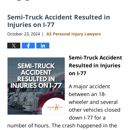
Semi-Truck Accident Resulted in
Injuries on I-77
October 23, 2024
AS Personal Injury Lawyers
|
Semi-Truck Accident
Resulted in Injuries
on I-77
A major accident
between an 18-
wheeler and several
other vehicles closed
down I-77 for a
number of hours. The crash happened in the