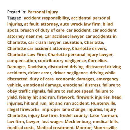
Posted in:
Personal Injury
Tagged:
accident responsibility
,
accidental personal
injuries
,
at fault
,
attorney
,
auto wreck law firm
,
blind
spots
,
breach of duty of care
,
car accident
,
car accident
attorney near me
,
Car accident lawyer
,
car accidents in
Charlotte
,
car crash lawyer
,
causation
,
Charlotte
,
Charlotte car accident attorney
,
Charlotte drivers
,
Charlotte Law Firm
,
Charlotte personal injury lawyer
,
compensation
,
contributory negligence
,
Cornelius
,
Damages
,
Davidson
,
distracted driving
,
distracted driving
accidents
,
driver error
,
driver negligence
,
driving while
distracted
,
duty of care
,
economic damages
,
emergency
vehicle
,
emotional damage
,
emotional distress
,
failure to
obey traffic signals
,
failure to reduce speed
,
failure to
yield
,
felony hit and run
,
firework
,
firework injuries
,
head
injuries
,
hit and run
,
hit and run accident
,
Huntersville
,
illegal fireworks
,
improper lane change
,
injuries
,
Injury
Charlotte
,
injury law firm
,
Iredell county
,
Lake Norman
,
law firm
,
lawyer
,
lost wages
,
Mecklenburg
,
medical bills
,
medical costs
,
Medical treatment
,
Monroe
,
Mooresville
,