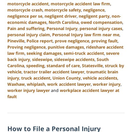
motorcycle accident
,
motorcycle accident law firm
,
motorcycle crash
,
motorcycle safety
,
negligence
,
negligence per se
,
negligent driver
,
negligent party
,
non-
economic damages
,
North Carolina
,
owed compensation
,
Pain and suffering
,
Personal Injury
,
personal injury cases
,
personal injury claim
,
Personal Injury law firm near me
,
Pineville
,
Police report
,
prove negligence
,
proving fault
,
Proving negligence
,
punitive damages
,
rideshare accident
law firm
,
seeking damages
,
semi-truck accident
,
severe
back injury
,
sideswipe
,
sideswipe accidents
,
South
Carolina
,
speeding
,
standard of care
,
Statesville
,
struck by
vehicle
,
tractor trailer accident lawyer
,
traumatic brain
injury
,
truck accident
,
Union County
,
vehicle accidents
,
Waxhaw
,
whiplash
,
work accident lawyer
,
worker injury
,
worker injury lawyer
and
workplace accident lawyer at
fault
Updated:
January
13,
2025
How to File a Personal Injury
10:15