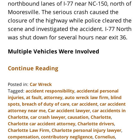
northbound lanes of I-77 near NC-150, north of
Mooresville. The serious crash caused the
closure of the highway while police cleared the
scene and investigated the accident. I-77 North
was shut down for several hours near exit 36.
Multiple Vehicles Were Involved
Continue Reading
Posted in:
Car Wreck
Tagged:
accident responsibility
,
accidental personal
injuries
,
at fault
,
attorney
,
auto wreck law firm
,
blind
spots
,
breach of duty of care
,
car accident
,
car accident
attorney near me
,
Car accident lawyer
,
car accidents in
Charlotte
,
car crash lawyer
,
causation
,
Charlotte
,
Charlotte car accident attorney
,
Charlotte drivers
,
Charlotte Law Firm
,
Charlotte personal injury lawyer
,
compensation
,
contributory negligence
,
Cornelius
,