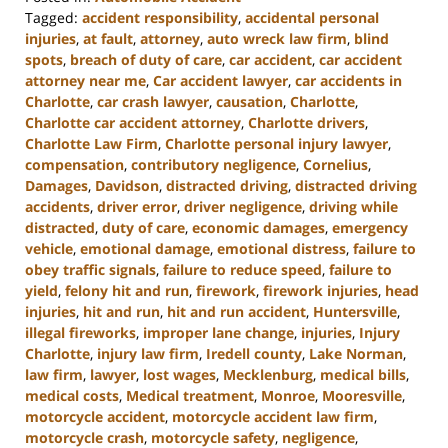
Tagged:
accident responsibility
,
accidental personal
injuries
,
at fault
,
attorney
,
auto wreck law firm
,
blind
spots
,
breach of duty of care
,
car accident
,
car accident
attorney near me
,
Car accident lawyer
,
car accidents in
Charlotte
,
car crash lawyer
,
causation
,
Charlotte
,
Charlotte car accident attorney
,
Charlotte drivers
,
Charlotte Law Firm
,
Charlotte personal injury lawyer
,
compensation
,
contributory negligence
,
Cornelius
,
Damages
,
Davidson
,
distracted driving
,
distracted driving
accidents
,
driver error
,
driver negligence
,
driving while
distracted
,
duty of care
,
economic damages
,
emergency
vehicle
,
emotional damage
,
emotional distress
,
failure to
obey traffic signals
,
failure to reduce speed
,
failure to
yield
,
felony hit and run
,
firework
,
firework injuries
,
head
injuries
,
hit and run
,
hit and run accident
,
Huntersville
,
illegal fireworks
,
improper lane change
,
injuries
,
Injury
Charlotte
,
injury law firm
,
Iredell county
,
Lake Norman
,
law firm
,
lawyer
,
lost wages
,
Mecklenburg
,
medical bills
,
medical costs
,
Medical treatment
,
Monroe
,
Mooresville
,
motorcycle accident
,
motorcycle accident law firm
,
motorcycle crash
,
motorcycle safety
,
negligence
,