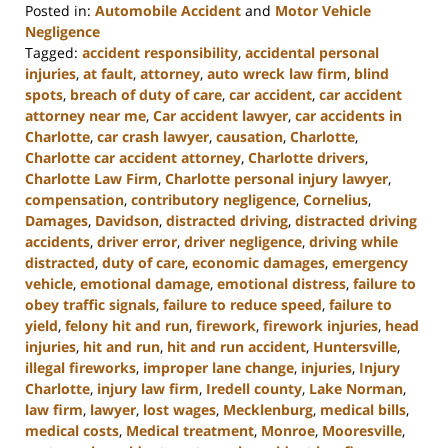
Posted in:
Automobile Accident
and
Motor Vehicle
Negligence
Tagged:
accident responsibility
,
accidental personal
injuries
,
at fault
,
attorney
,
auto wreck law firm
,
blind
spots
,
breach of duty of care
,
car accident
,
car accident
attorney near me
,
Car accident lawyer
,
car accidents in
Charlotte
,
car crash lawyer
,
causation
,
Charlotte
,
Charlotte car accident attorney
,
Charlotte drivers
,
Charlotte Law Firm
,
Charlotte personal injury lawyer
,
compensation
,
contributory negligence
,
Cornelius
,
Damages
,
Davidson
,
distracted driving
,
distracted driving
accidents
,
driver error
,
driver negligence
,
driving while
distracted
,
duty of care
,
economic damages
,
emergency
vehicle
,
emotional damage
,
emotional distress
,
failure to
obey traffic signals
,
failure to reduce speed
,
failure to
yield
,
felony hit and run
,
firework
,
firework injuries
,
head
injuries
,
hit and run
,
hit and run accident
,
Huntersville
,
illegal fireworks
,
improper lane change
,
injuries
,
Injury
Charlotte
,
injury law firm
,
Iredell county
,
Lake Norman
,
law firm
,
lawyer
,
lost wages
,
Mecklenburg
,
medical bills
,
medical costs
,
Medical treatment
,
Monroe
,
Mooresville
,