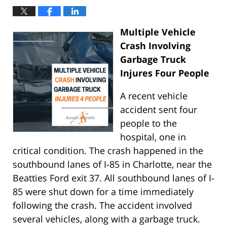
Multiple Vehicle
Crash Involving
Garbage Truck
Injures Four People
A recent vehicle
accident sent four
people to the
hospital, one in
critical condition. The crash happened in the
southbound lanes of I-85 in Charlotte, near the
Beatties Ford exit 37. All southbound lanes of I-
85 were shut down for a time immediately
following the crash. The accident involved
several vehicles, along with a garbage truck.