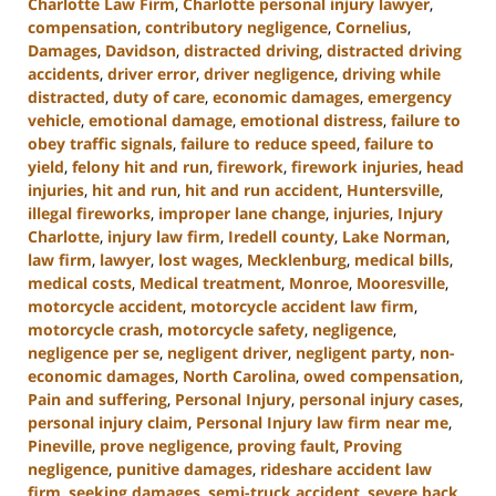
Charlotte Law Firm
,
Charlotte personal injury lawyer
,
compensation
,
contributory negligence
,
Cornelius
,
Damages
,
Davidson
,
distracted driving
,
distracted driving
accidents
,
driver error
,
driver negligence
,
driving while
distracted
,
duty of care
,
economic damages
,
emergency
vehicle
,
emotional damage
,
emotional distress
,
failure to
obey traffic signals
,
failure to reduce speed
,
failure to
yield
,
felony hit and run
,
firework
,
firework injuries
,
head
injuries
,
hit and run
,
hit and run accident
,
Huntersville
,
illegal fireworks
,
improper lane change
,
injuries
,
Injury
Charlotte
,
injury law firm
,
Iredell county
,
Lake Norman
,
law firm
,
lawyer
,
lost wages
,
Mecklenburg
,
medical bills
,
medical costs
,
Medical treatment
,
Monroe
,
Mooresville
,
motorcycle accident
,
motorcycle accident law firm
,
motorcycle crash
,
motorcycle safety
,
negligence
,
negligence per se
,
negligent driver
,
negligent party
,
non-
economic damages
,
North Carolina
,
owed compensation
,
Pain and suffering
,
Personal Injury
,
personal injury cases
,
personal injury claim
,
Personal Injury law firm near me
,
Pineville
,
prove negligence
,
proving fault
,
Proving
negligence
,
punitive damages
,
rideshare accident law
firm
,
seeking damages
,
semi-truck accident
,
severe back