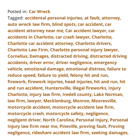
Posted in:
Car Wreck
Tagged:
accidental personal injuries
,
at fault
,
attorney
,
auto wreck law firm
,
blind spots
,
car accident
,
car
accident attorney near me
,
Car accident lawyer
,
car
accidents in Charlotte
,
car crash lawyer
,
Charlotte
,
Charlotte car accident attorney
,
Charlotte drivers
,
Charlotte Law Firm
,
Charlotte personal injury lawyer
,
Cornelius
,
Damages
,
distracted driving
,
distracted driving
accidents
,
driver error
,
driver negligence
,
emergency
vehicle
,
emotional damage
,
emotional distress
,
failure to
reduce speed
,
failure to yield
,
felony hit and run
,
firework
,
firework injuries
,
head injuries
,
hit and run
,
hit
and run accident
,
Huntersville
,
illegal fireworks
,
Injury
Charlotte
,
injury law firm
,
Iredell county
,
Lake Norman
,
law firm
,
lawyer
,
Mecklenburg
,
Monroe
,
Mooresville
,
motorcycle accident
,
motorcycle accident law firm
,
motorcycle crash
,
motorcycle safety
,
negligence
,
negligent driver
,
North Carolina
,
Personal Injury
,
Personal
Injury law firm near me
,
Pineville
,
proving fault
,
Proving
negligence
,
rideshare accident law firm
,
seeking damages
,