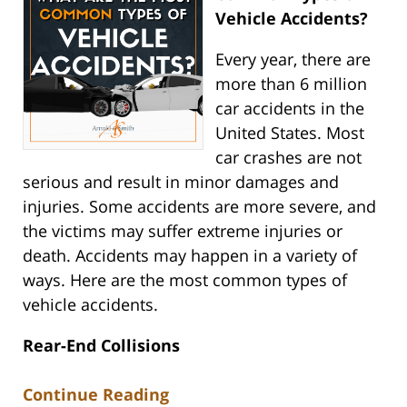
Vehicle Accidents?
Every year, there are
more than 6 million
car accidents in the
United States. Most
car crashes are not
serious and result in minor damages and
injuries. Some accidents are more severe, and
the victims may suffer extreme injuries or
death. Accidents may happen in a variety of
ways. Here are the most common types of
vehicle accidents.
Rear-End Collisions
Continue Reading