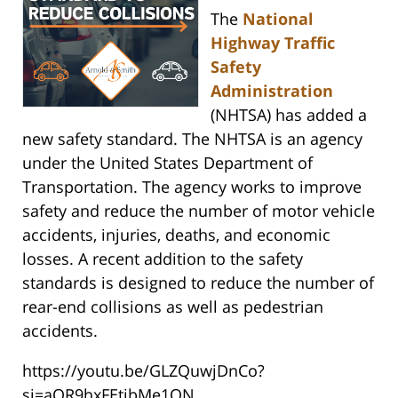
The
National
Highway Traffic
Safety
Administration
(NHTSA) has added a
new safety standard. The NHTSA is an agency
under the United States Department of
Transportation. The agency works to improve
safety and reduce the number of motor vehicle
accidents, injuries, deaths, and economic
losses. A recent addition to the safety
standards is designed to reduce the number of
rear-end collisions as well as pedestrian
accidents.
https://youtu.be/GLZQuwjDnCo?
si=aOR9hxFEtibMe1ON