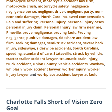
motorcycle accident
,
motorcycle accident law firm
,
motorcycle crash
,
motorcycle safety
,
negligence
,
negligence per se
,
negligent driver
,
negligent party
,
non-
economic damages
,
North Carolina
,
owed compensation
,
Pain and suffering
,
Personal Injury
,
personal injury cases
,
personal injury claim
,
Personal Injury law firm near me
,
Pineville
,
prove negligence
,
proving fault
,
Proving
negligence
,
punitive damages
,
rideshare accident law
firm
,
seeking damages
,
semi-truck accident
,
severe back
injury
,
sideswipe
,
sideswipe accidents
,
South Carolina
,
speeding
,
standard of care
,
Statesville
,
struck by vehicle
,
tractor trailer accident lawyer
,
traumatic brain injury
,
truck accident
,
Union County
,
vehicle accidents
,
Waxhaw
,
whiplash
,
work accident lawyer
,
worker injury
,
worker
injury lawyer
and
workplace accident lawyer at fault
Updated:
October
9,
2024
Charlotte Falls Short of Vision Zero
5:00
pm
Goal