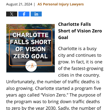
August 21, 2024
AS Personal Injury Lawyers
|
Charlotte Falls
Short of Vision Zero
Goal
Charlotte is a busy
city and continues to
grow. In fact, it is one
of the fastest-growing
cities in the country.
Unfortunately, the number of traffic deaths is
also growing. Charlotte started a program five
years ago called “Vision Zero.” The purpose of
the program was to bring down traffic deaths
to zero by the year 2030. Sadly, the number of