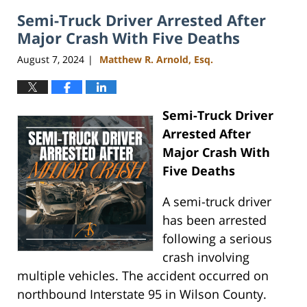
2024
Semi-Truck Driver Arrested After
4:07
pm
Major Crash With Five Deaths
August 7, 2024
Matthew R. Arnold, Esq.
|
Semi-Truck Driver
Arrested After
Major Crash With
Five Deaths
A semi-truck driver
has been arrested
following a serious
crash involving
multiple vehicles. The accident occurred on
northbound Interstate 95 in Wilson County.