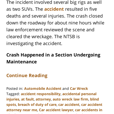
The incident involved several big rigs as well
as two SUVs. The
accident
resulted in five
deaths and several injuries. The crash closed
down the roadway for about nine hours while
law enforcement reviewed the scene and
cleared the wreckage. The NTSB is
investigating the accident.
Crash Happened in a Section Undergoing
Maintenance
Continue Reading
Posted in:
Automobile Accident
and
Car Wreck
Tagged:
accident responsibility
,
accidental personal
injuries
,
at fault
,
attorney
,
auto wreck law firm
,
blind
spots
,
breach of duty of care
,
car accident
,
car accident
attorney near me
,
Car accident lawyer
,
car accidents in