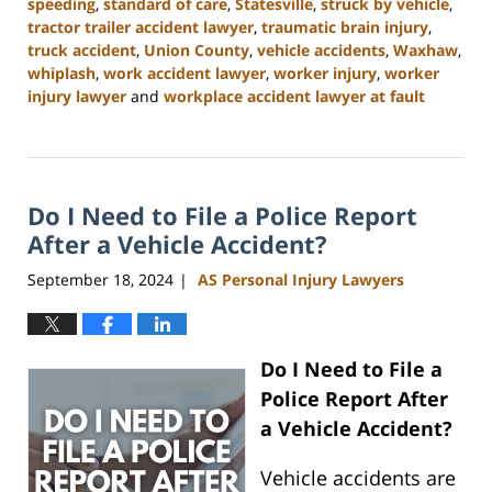
speeding
,
standard of care
,
Statesville
,
struck by vehicle
,
tractor trailer accident lawyer
,
traumatic brain injury
,
truck accident
,
Union County
,
vehicle accidents
,
Waxhaw
,
whiplash
,
work accident lawyer
,
worker injury
,
worker
injury lawyer
and
workplace accident lawyer at fault
Updated:
January
13,
2025
Do I Need to File a Police Report
10:11
am
After a Vehicle Accident?
September 18, 2024
AS Personal Injury Lawyers
|
Do I Need to File a
Police Report After
a Vehicle Accident?
Vehicle accidents are