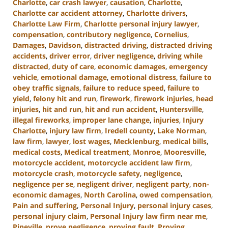
Charlotte
,
car crash lawyer
,
causation
,
Charlotte
,
Charlotte car accident attorney
,
Charlotte drivers
,
Charlotte Law Firm
,
Charlotte personal injury lawyer
,
compensation
,
contributory negligence
,
Cornelius
,
Damages
,
Davidson
,
distracted driving
,
distracted driving
accidents
,
driver error
,
driver negligence
,
driving while
distracted
,
duty of care
,
economic damages
,
emergency
vehicle
,
emotional damage
,
emotional distress
,
failure to
obey traffic signals
,
failure to reduce speed
,
failure to
yield
,
felony hit and run
,
firework
,
firework injuries
,
head
injuries
,
hit and run
,
hit and run accident
,
Huntersville
,
illegal fireworks
,
improper lane change
,
injuries
,
Injury
Charlotte
,
injury law firm
,
Iredell county
,
Lake Norman
,
law firm
,
lawyer
,
lost wages
,
Mecklenburg
,
medical bills
,
medical costs
,
Medical treatment
,
Monroe
,
Mooresville
,
motorcycle accident
,
motorcycle accident law firm
,
motorcycle crash
,
motorcycle safety
,
negligence
,
negligence per se
,
negligent driver
,
negligent party
,
non-
economic damages
,
North Carolina
,
owed compensation
,
Pain and suffering
,
Personal Injury
,
personal injury cases
,
personal injury claim
,
Personal Injury law firm near me
,
Pineville
,
prove negligence
,
proving fault
,
Proving