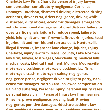
Charlotte Law Firm
,
Charlotte personal injury lawyer
,
compensation
,
contributory negligence
,
Cornelius
,
Damages
,
Davidson
,
distracted driving
,
distracted driving
accidents
,
driver error
,
driver negligence
,
driving while
distracted
,
duty of care
,
economic damages
,
emergency
vehicle
,
emotional damage
,
emotional distress
,
failure to
obey traffic signals
,
failure to reduce speed
,
failure to
yield
,
felony hit and run
,
firework
,
firework injuries
,
head
injuries
,
hit and run
,
hit and run accident
,
Huntersville
,
illegal fireworks
,
improper lane change
,
injuries
,
Injury
Charlotte
,
injury law firm
,
Iredell county
,
Lake Norman
,
law firm
,
lawyer
,
lost wages
,
Mecklenburg
,
medical bills
,
medical costs
,
Medical treatment
,
Monroe
,
Mooresville
,
motorcycle accident
,
motorcycle accident law firm
,
motorcycle crash
,
motorcycle safety
,
negligence
,
negligence per se
,
negligent driver
,
negligent party
,
non-
economic damages
,
North Carolina
,
owed compensation
,
Pain and suffering
,
Personal Injury
,
personal injury cases
,
personal injury claim
,
Personal Injury law firm near me
,
Pineville
,
prove negligence
,
proving fault
,
Proving
negligence
,
punitive damages
,
rideshare accident law
firm
,
seeking damages
,
semi-truck accident
,
severe back