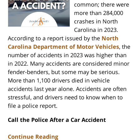
common; there were
more than 284,000
crashes in North
Carolina in 2023.
According to a report issued by the
North
Carolina Department of Motor Vehicles
, the
number of accidents in 2023 was higher than
in 2022. Many accidents are considered minor
fender-benders, but some may be serious.
More than 1,100 drivers died in vehicle
accidents last year alone. Accidents are often
stressful, and drivers need to know when to
file a police report.
Call the Police After a Car Accident
Continue Reading