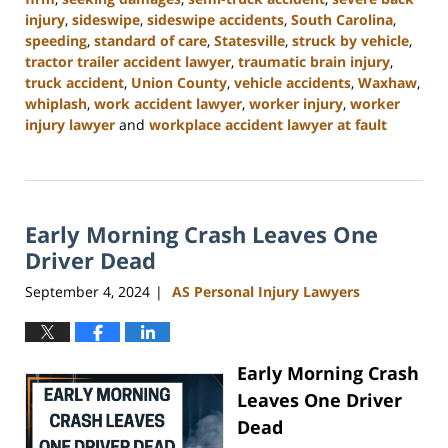
injury
,
sideswipe
,
sideswipe accidents
,
South Carolina
,
speeding
,
standard of care
,
Statesville
,
struck by vehicle
,
tractor trailer accident lawyer
,
traumatic brain injury
,
truck accident
,
Union County
,
vehicle accidents
,
Waxhaw
,
whiplash
,
work accident lawyer
,
worker injury
,
worker
injury lawyer
and
workplace accident lawyer at fault
Updated:
November
6,
2024
Early Morning Crash Leaves One
11:00
am
Driver Dead
September 4, 2024
AS Personal Injury Lawyers
|
Early Morning Crash
Leaves One Driver
Dead