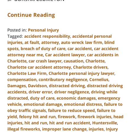
Continue Reading
Posted in:
Personal Injury
Tagged:
accident responsibility
,
accidental personal
injuries
,
at fault
,
attorney
,
auto wreck law firm
,
blind
spots
,
breach of duty of care
,
car accident
,
car accident
attorney near me
,
Car accident lawyer
,
car accidents in
Charlotte
,
car crash lawyer
,
causation
,
Charlotte
,
Charlotte car accident attorney
,
Charlotte drivers
,
Charlotte Law Firm
,
Charlotte personal injury lawyer
,
compensation
,
contributory negligence
,
Cornelius
,
Damages
,
Davidson
,
distracted driving
,
distracted driving
accidents
,
driver error
,
driver negligence
,
driving while
distracted
,
duty of care
,
economic damages
,
emergency
vehicle
,
emotional damage
,
emotional distress
,
failure to
obey traffic signals
,
failure to reduce speed
,
failure to
yield
,
felony hit and run
,
firework
,
firework injuries
,
head
injuries
,
hit and run
,
hit and run accident
,
Huntersville
,
illegal fireworks
,
improper lane change
,
injuries
,
Injury