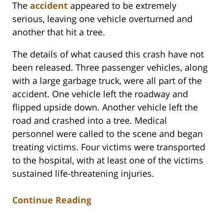
The
accident
appeared to be extremely
serious, leaving one vehicle overturned and
another that hit a tree.
The details of what caused this crash have not
been released. Three passenger vehicles, along
with a large garbage truck, were all part of the
accident. One vehicle left the roadway and
flipped upside down. Another vehicle left the
road and crashed into a tree. Medical
personnel were called to the scene and began
treating victims. Four victims were transported
to the hospital, with at least one of the victims
sustained life-threatening injuries.
Continue Reading