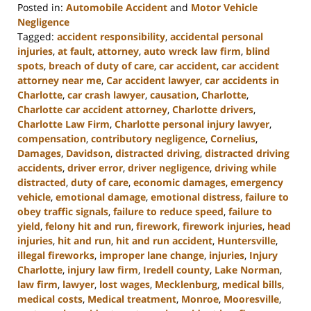
Posted in:
Automobile Accident
and
Motor Vehicle
Negligence
Tagged:
accident responsibility
,
accidental personal
injuries
,
at fault
,
attorney
,
auto wreck law firm
,
blind
spots
,
breach of duty of care
,
car accident
,
car accident
attorney near me
,
Car accident lawyer
,
car accidents in
Charlotte
,
car crash lawyer
,
causation
,
Charlotte
,
Charlotte car accident attorney
,
Charlotte drivers
,
Charlotte Law Firm
,
Charlotte personal injury lawyer
,
compensation
,
contributory negligence
,
Cornelius
,
Damages
,
Davidson
,
distracted driving
,
distracted driving
accidents
,
driver error
,
driver negligence
,
driving while
distracted
,
duty of care
,
economic damages
,
emergency
vehicle
,
emotional damage
,
emotional distress
,
failure to
obey traffic signals
,
failure to reduce speed
,
failure to
yield
,
felony hit and run
,
firework
,
firework injuries
,
head
injuries
,
hit and run
,
hit and run accident
,
Huntersville
,
illegal fireworks
,
improper lane change
,
injuries
,
Injury
Charlotte
,
injury law firm
,
Iredell county
,
Lake Norman
,
law firm
,
lawyer
,
lost wages
,
Mecklenburg
,
medical bills
,
medical costs
,
Medical treatment
,
Monroe
,
Mooresville
,