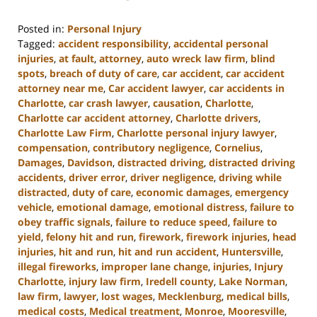
Posted in:
Personal Injury
Tagged:
accident responsibility
,
accidental personal
injuries
,
at fault
,
attorney
,
auto wreck law firm
,
blind
spots
,
breach of duty of care
,
car accident
,
car accident
attorney near me
,
Car accident lawyer
,
car accidents in
Charlotte
,
car crash lawyer
,
causation
,
Charlotte
,
Charlotte car accident attorney
,
Charlotte drivers
,
Charlotte Law Firm
,
Charlotte personal injury lawyer
,
compensation
,
contributory negligence
,
Cornelius
,
Damages
,
Davidson
,
distracted driving
,
distracted driving
accidents
,
driver error
,
driver negligence
,
driving while
distracted
,
duty of care
,
economic damages
,
emergency
vehicle
,
emotional damage
,
emotional distress
,
failure to
obey traffic signals
,
failure to reduce speed
,
failure to
yield
,
felony hit and run
,
firework
,
firework injuries
,
head
injuries
,
hit and run
,
hit and run accident
,
Huntersville
,
illegal fireworks
,
improper lane change
,
injuries
,
Injury
Charlotte
,
injury law firm
,
Iredell county
,
Lake Norman
,
law firm
,
lawyer
,
lost wages
,
Mecklenburg
,
medical bills
,
medical costs
,
Medical treatment
,
Monroe
,
Mooresville
,