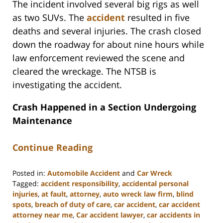
The incident involved several big rigs as well
as two SUVs. The
accident
resulted in five
deaths and several injuries. The crash closed
down the roadway for about nine hours while
law enforcement reviewed the scene and
cleared the wreckage. The NTSB is
investigating the accident.
Crash Happened in a Section Undergoing
Maintenance
Continue Reading
Posted in:
Automobile Accident
and
Car Wreck
Tagged:
accident responsibility
,
accidental personal
injuries
,
at fault
,
attorney
,
auto wreck law firm
,
blind
spots
,
breach of duty of care
,
car accident
,
car accident
attorney near me
,
Car accident lawyer
,
car accidents in