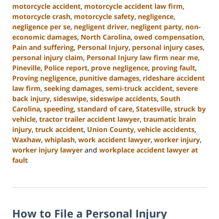
motorcycle accident
,
motorcycle accident law firm
,
motorcycle crash
,
motorcycle safety
,
negligence
,
negligence per se
,
negligent driver
,
negligent party
,
non-
economic damages
,
North Carolina
,
owed compensation
,
Pain and suffering
,
Personal Injury
,
personal injury cases
,
personal injury claim
,
Personal Injury law firm near me
,
Pineville
,
Police report
,
prove negligence
,
proving fault
,
Proving negligence
,
punitive damages
,
rideshare accident
law firm
,
seeking damages
,
semi-truck accident
,
severe
back injury
,
sideswipe
,
sideswipe accidents
,
South
Carolina
,
speeding
,
standard of care
,
Statesville
,
struck by
vehicle
,
tractor trailer accident lawyer
,
traumatic brain
injury
,
truck accident
,
Union County
,
vehicle accidents
,
Waxhaw
,
whiplash
,
work accident lawyer
,
worker injury
,
worker injury lawyer
and
workplace accident lawyer at
fault
Updated:
January
13,
2025
How to File a Personal Injury
10:15