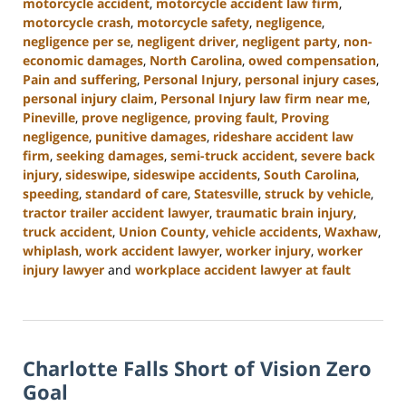
motorcycle accident
,
motorcycle accident law firm
,
motorcycle crash
,
motorcycle safety
,
negligence
,
negligence per se
,
negligent driver
,
negligent party
,
non-
economic damages
,
North Carolina
,
owed compensation
,
Pain and suffering
,
Personal Injury
,
personal injury cases
,
personal injury claim
,
Personal Injury law firm near me
,
Pineville
,
prove negligence
,
proving fault
,
Proving
negligence
,
punitive damages
,
rideshare accident law
firm
,
seeking damages
,
semi-truck accident
,
severe back
injury
,
sideswipe
,
sideswipe accidents
,
South Carolina
,
speeding
,
standard of care
,
Statesville
,
struck by vehicle
,
tractor trailer accident lawyer
,
traumatic brain injury
,
truck accident
,
Union County
,
vehicle accidents
,
Waxhaw
,
whiplash
,
work accident lawyer
,
worker injury
,
worker
injury lawyer
and
workplace accident lawyer at fault
Updated:
October
9,
2024
Charlotte Falls Short of Vision Zero
5:00
pm
Goal