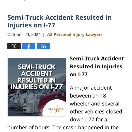
Semi-Truck Accident Resulted in
Injuries on I-77
October 23, 2024
AS Personal Injury Lawyers
|
Semi-Truck Accident
Resulted in Injuries
on I-77
A major accident
between an 18-
wheeler and several
other vehicles closed
down I-77 for a
number of hours. The crash happened in the