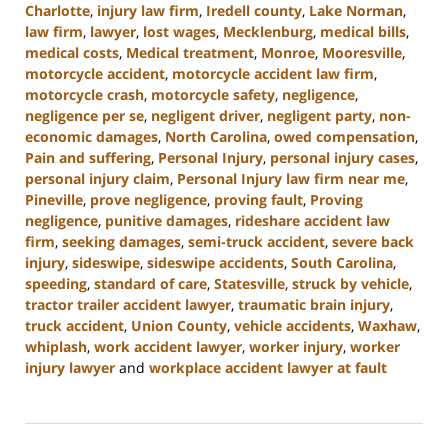
Charlotte
,
injury law firm
,
Iredell county
,
Lake Norman
,
law firm
,
lawyer
,
lost wages
,
Mecklenburg
,
medical bills
,
medical costs
,
Medical treatment
,
Monroe
,
Mooresville
,
motorcycle accident
,
motorcycle accident law firm
,
motorcycle crash
,
motorcycle safety
,
negligence
,
negligence per se
,
negligent driver
,
negligent party
,
non-
economic damages
,
North Carolina
,
owed compensation
,
Pain and suffering
,
Personal Injury
,
personal injury cases
,
personal injury claim
,
Personal Injury law firm near me
,
Pineville
,
prove negligence
,
proving fault
,
Proving
negligence
,
punitive damages
,
rideshare accident law
firm
,
seeking damages
,
semi-truck accident
,
severe back
injury
,
sideswipe
,
sideswipe accidents
,
South Carolina
,
speeding
,
standard of care
,
Statesville
,
struck by vehicle
,
tractor trailer accident lawyer
,
traumatic brain injury
,
truck accident
,
Union County
,
vehicle accidents
,
Waxhaw
,
whiplash
,
work accident lawyer
,
worker injury
,
worker
injury lawyer
and
workplace accident lawyer at fault
Updated:
August
21,