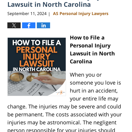
am
Lawsuit in North Carolina
September 11, 2024
AS Personal Injury Lawyers
|
How to File a
Personal Injury
Lawsuit in North
Carolina
When you or
someone you love is
hurt in an accident,
your entire life may
change. The injuries may be severe and could
be permanent. The costs associated with your
injuries may be astronomical. The negligent
person responsible for your injuries should