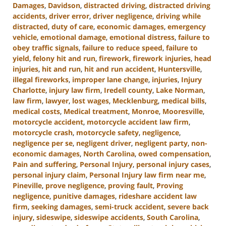
Damages
,
Davidson
,
distracted driving
,
distracted driving
accidents
,
driver error
,
driver negligence
,
driving while
distracted
,
duty of care
,
economic damages
,
emergency
vehicle
,
emotional damage
,
emotional distress
,
failure to
obey traffic signals
,
failure to reduce speed
,
failure to
yield
,
felony hit and run
,
firework
,
firework injuries
,
head
injuries
,
hit and run
,
hit and run accident
,
Huntersville
,
illegal fireworks
,
improper lane change
,
injuries
,
Injury
Charlotte
,
injury law firm
,
Iredell county
,
Lake Norman
,
law firm
,
lawyer
,
lost wages
,
Mecklenburg
,
medical bills
,
medical costs
,
Medical treatment
,
Monroe
,
Mooresville
,
motorcycle accident
,
motorcycle accident law firm
,
motorcycle crash
,
motorcycle safety
,
negligence
,
negligence per se
,
negligent driver
,
negligent party
,
non-
economic damages
,
North Carolina
,
owed compensation
,
Pain and suffering
,
Personal Injury
,
personal injury cases
,
personal injury claim
,
Personal Injury law firm near me
,
Pineville
,
prove negligence
,
proving fault
,
Proving
negligence
,
punitive damages
,
rideshare accident law
firm
,
seeking damages
,
semi-truck accident
,
severe back
injury
,
sideswipe
,
sideswipe accidents
,
South Carolina
,