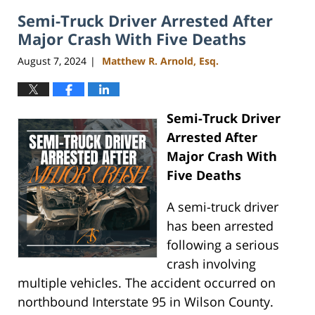
2024
Semi-Truck Driver Arrested After
4:07
pm
Major Crash With Five Deaths
August 7, 2024
Matthew R. Arnold, Esq.
|
Semi-Truck Driver
Arrested After
Major Crash With
Five Deaths
A semi-truck driver
has been arrested
following a serious
crash involving
multiple vehicles. The accident occurred on
northbound Interstate 95 in Wilson County.