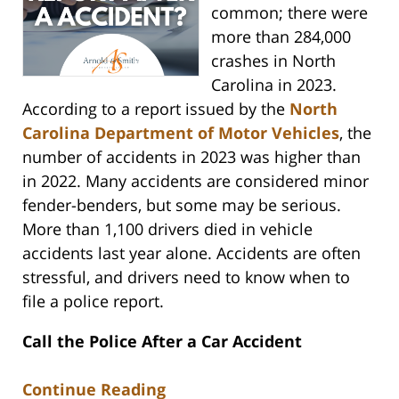
common; there were
more than 284,000
crashes in North
Carolina in 2023.
According to a report issued by the
North
Carolina Department of Motor Vehicles
, the
number of accidents in 2023 was higher than
in 2022. Many accidents are considered minor
fender-benders, but some may be serious.
More than 1,100 drivers died in vehicle
accidents last year alone. Accidents are often
stressful, and drivers need to know when to
file a police report.
Call the Police After a Car Accident
Continue Reading