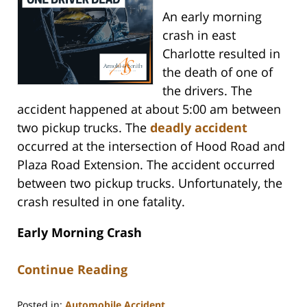
An early morning
crash in east
Charlotte resulted in
the death of one of
the drivers. The
accident happened at about 5:00 am between
two pickup trucks. The
deadly accident
occurred at the intersection of Hood Road and
Plaza Road Extension. The accident occurred
between two pickup trucks. Unfortunately, the
crash resulted in one fatality.
Early Morning Crash
Continue Reading
Posted in:
Automobile Accident