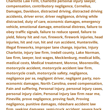
Charlotte Law Firm
,
Charlotte personal injury lawyer
,
compensation
,
contributory negligence
,
Cornelius
,
Damages
,
Davidson
,
distracted driving
,
distracted driving
accidents
,
driver error
,
driver negligence
,
driving while
distracted
,
duty of care
,
economic damages
,
emergency
vehicle
,
emotional damage
,
emotional distress
,
failure to
obey traffic signals
,
failure to reduce speed
,
failure to
yield
,
felony hit and run
,
firework
,
firework injuries
,
head
injuries
,
hit and run
,
hit and run accident
,
Huntersville
,
illegal fireworks
,
improper lane change
,
injuries
,
Injury
Charlotte
,
injury law firm
,
Iredell county
,
Lake Norman
,
law firm
,
lawyer
,
lost wages
,
Mecklenburg
,
medical bills
,
medical costs
,
Medical treatment
,
Monroe
,
Mooresville
,
motorcycle accident
,
motorcycle accident law firm
,
motorcycle crash
,
motorcycle safety
,
negligence
,
negligence per se
,
negligent driver
,
negligent party
,
non-
economic damages
,
North Carolina
,
owed compensation
,
Pain and suffering
,
Personal Injury
,
personal injury cases
,
personal injury claim
,
Personal Injury law firm near me
,
Pineville
,
prove negligence
,
proving fault
,
Proving
negligence
,
punitive damages
,
rideshare accident law
firm
,
seeking damages
,
semi-truck accident
,
severe back