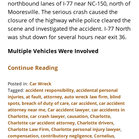
northbound lanes of I-77 near NC-150, north of
Mooresville. The serious crash caused the
closure of the highway while police cleared the
scene and investigated the accident. I-77 North
was shut down for several hours near exit 36.
Multiple Vehicles Were Involved
Continue Reading
Posted in:
Car Wreck
Tagged:
accident responsibility
,
accidental personal
injuries
,
at fault
,
attorney
,
auto wreck law firm
,
blind
spots
,
breach of duty of care
,
car accident
,
car accident
attorney near me
,
Car accident lawyer
,
car accidents in
Charlotte
,
car crash lawyer
,
causation
,
Charlotte
,
Charlotte car accident attorney
,
Charlotte drivers
,
Charlotte Law Firm
,
Charlotte personal injury lawyer
,
compensation
,
contributory negligence
,
Cornelius
,