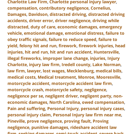
Charlotte Law Firm
,
Charlotte personal injury lawyer
,
compensation
,
contributory negligence
,
Cornelius
,
Damages
,
Davidson
,
distracted driving
,
distracted driving
accidents
,
driver error
,
driver negligence
,
driving while
distracted
,
duty of care
,
economic damages
,
emergency
vehicle
,
emotional damage
,
emotional distress
,
failure to
obey traffic signals
,
failure to reduce speed
,
failure to
yield
,
felony hit and run
,
firework
,
firework injuries
,
head
injuries
,
hit and run
,
hit and run accident
,
Huntersville
,
illegal fireworks
,
improper lane change
,
injuries
,
Injury
Charlotte
,
injury law firm
,
Iredell county
,
Lake Norman
,
law firm
,
lawyer
,
lost wages
,
Mecklenburg
,
medical bills
,
medical costs
,
Medical treatment
,
Monroe
,
Mooresville
,
motorcycle accident
,
motorcycle accident law firm
,
motorcycle crash
,
motorcycle safety
,
negligence
,
negligence per se
,
negligent driver
,
negligent party
,
non-
economic damages
,
North Carolina
,
owed compensation
,
Pain and suffering
,
Personal Injury
,
personal injury cases
,
personal injury claim
,
Personal Injury law firm near me
,
Pineville
,
prove negligence
,
proving fault
,
Proving
negligence
,
punitive damages
,
rideshare accident law
firm
,
seeking damages
,
semi-truck accident
,
severe back