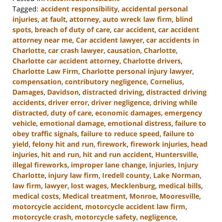
Tagged:
accident responsibility
,
accidental personal
injuries
,
at fault
,
attorney
,
auto wreck law firm
,
blind
spots
,
breach of duty of care
,
car accident
,
car accident
attorney near me
,
Car accident lawyer
,
car accidents in
Charlotte
,
car crash lawyer
,
causation
,
Charlotte
,
Charlotte car accident attorney
,
Charlotte drivers
,
Charlotte Law Firm
,
Charlotte personal injury lawyer
,
compensation
,
contributory negligence
,
Cornelius
,
Damages
,
Davidson
,
distracted driving
,
distracted driving
accidents
,
driver error
,
driver negligence
,
driving while
distracted
,
duty of care
,
economic damages
,
emergency
vehicle
,
emotional damage
,
emotional distress
,
failure to
obey traffic signals
,
failure to reduce speed
,
failure to
yield
,
felony hit and run
,
firework
,
firework injuries
,
head
injuries
,
hit and run
,
hit and run accident
,
Huntersville
,
illegal fireworks
,
improper lane change
,
injuries
,
Injury
Charlotte
,
injury law firm
,
Iredell county
,
Lake Norman
,
law firm
,
lawyer
,
lost wages
,
Mecklenburg
,
medical bills
,
medical costs
,
Medical treatment
,
Monroe
,
Mooresville
,
motorcycle accident
,
motorcycle accident law firm
,
motorcycle crash
,
motorcycle safety
,
negligence
,