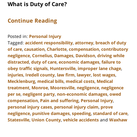
What is Duty of Care?
Continue Reading
Posted in:
Personal Injury
Tagged:
accident responsibility
,
attorney
,
breach of duty
of care
,
causation
,
Charlotte
,
compensation
,
contributory
negligence
,
Cornelius
,
Damages
,
Davidson
,
driving while
distracted
,
duty of care
,
economic damages
,
failure to
obey traffic signals
,
Huntersville
,
improper lane chage
,
injuries
,
Iredell county
,
law firm
,
lawyer
,
lost wages
,
Mecklenburg
,
medical bills
,
medical costs
,
Medical
treatment
,
Monroe
,
Mooresville
,
negligence
,
negligence
per se
,
negligent party
,
non-economic damages
,
owed
compensation
,
Pain and suffering
,
Personal Injury
,
personal injury cases
,
personal injury claim
,
prove
negligence
,
punitive damages
,
speeding
,
standard of care
,
Statesville
,
Union County
,
vehicle accidents
and
Waxhaw
Updated:
August