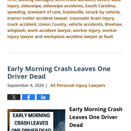
injury
,
sideswipe
,
sideswipe accidents
,
South Carolina
,
speeding
,
standard of care
,
Statesville
,
struck by vehicle
,
tractor trailer accident lawyer
,
traumatic brain injury
,
truck accident
,
Union County
,
vehicle accidents
,
Waxhaw
,
whiplash
,
work accident lawyer
,
worker injury
,
worker
injury lawyer
and
workplace accident lawyer at fault
Updated:
November
6,
2024
Early Morning Crash Leaves One
11:00
am
Driver Dead
September 4, 2024
AS Personal Injury Lawyers
|
Early Morning Crash
Leaves One Driver
Dead