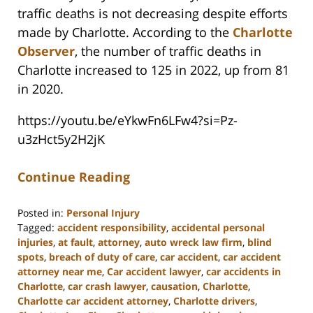
traffic deaths is not decreasing despite efforts
made by Charlotte. According to the
Charlotte
Observer
, the number of traffic deaths in
Charlotte increased to 125 in 2022, up from 81
in 2020.
https://youtu.be/eYkwFn6LFw4?si=Pz-
u3zHct5y2H2jK
Continue Reading
Posted in:
Personal Injury
Tagged:
accident responsibility
,
accidental personal
injuries
,
at fault
,
attorney
,
auto wreck law firm
,
blind
spots
,
breach of duty of care
,
car accident
,
car accident
attorney near me
,
Car accident lawyer
,
car accidents in
Charlotte
,
car crash lawyer
,
causation
,
Charlotte
,
Charlotte car accident attorney
,
Charlotte drivers
,