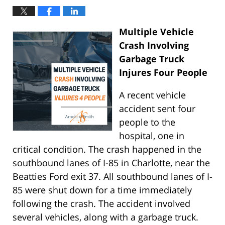
Multiple Vehicle
Crash Involving
Garbage Truck
Injures Four People
A recent vehicle
accident sent four
people to the
hospital, one in
critical condition. The crash happened in the
southbound lanes of I-85 in Charlotte, near the
Beatties Ford exit 37. All southbound lanes of I-
85 were shut down for a time immediately
following the crash. The accident involved
several vehicles, along with a garbage truck.