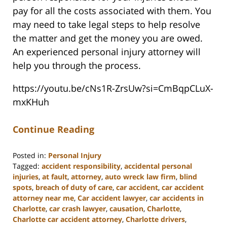
pay for all the costs associated with them. You
may need to take legal steps to help resolve
the matter and get the money you are owed.
An experienced personal injury attorney will
help you through the process.
https://youtu.be/cNs1R-ZrsUw?si=CmBqpCLuX-
mxKHuh
Continue Reading
Posted in:
Personal Injury
Tagged:
accident responsibility
,
accidental personal
injuries
,
at fault
,
attorney
,
auto wreck law firm
,
blind
spots
,
breach of duty of care
,
car accident
,
car accident
attorney near me
,
Car accident lawyer
,
car accidents in
Charlotte
,
car crash lawyer
,
causation
,
Charlotte
,
Charlotte car accident attorney
,
Charlotte drivers
,