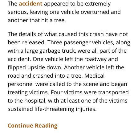
The
accident
appeared to be extremely
serious, leaving one vehicle overturned and
another that hit a tree.
The details of what caused this crash have not
been released. Three passenger vehicles, along
with a large garbage truck, were all part of the
accident. One vehicle left the roadway and
flipped upside down. Another vehicle left the
road and crashed into a tree. Medical
personnel were called to the scene and began
treating victims. Four victims were transported
to the hospital, with at least one of the victims
sustained life-threatening injuries.
Continue Reading