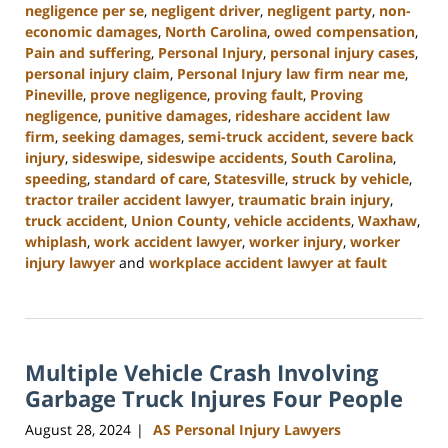
negligence per se
,
negligent driver
,
negligent party
,
non-
economic damages
,
North Carolina
,
owed compensation
,
Pain and suffering
,
Personal Injury
,
personal injury cases
,
personal injury claim
,
Personal Injury law firm near me
,
Pineville
,
prove negligence
,
proving fault
,
Proving
negligence
,
punitive damages
,
rideshare accident law
firm
,
seeking damages
,
semi-truck accident
,
severe back
injury
,
sideswipe
,
sideswipe accidents
,
South Carolina
,
speeding
,
standard of care
,
Statesville
,
struck by vehicle
,
tractor trailer accident lawyer
,
traumatic brain injury
,
truck accident
,
Union County
,
vehicle accidents
,
Waxhaw
,
whiplash
,
work accident lawyer
,
worker injury
,
worker
injury lawyer
and
workplace accident lawyer at fault
Updated:
October
9,
2024
Multiple Vehicle Crash Involving
5:02
pm
Garbage Truck Injures Four People
August 28, 2024
AS Personal Injury Lawyers
|