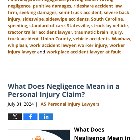
negligence
,
punitive damages
,
rideshare accident law
firm
,
seeking damages
,
semi-truck accident
,
severe back
injury
,
sideswipe
,
sideswipe accidents
,
South Carolina
,
speeding
,
standard of care
,
Statesville
,
struck by vehicle
,
tractor trailer accident lawyer
,
traumatic brain injury
,
truck accident
,
Union County
,
vehicle accidents
,
Waxhaw
,
whiplash
,
work accident lawyer
,
worker injury
,
worker
injury lawyer
and
workplace accident lawyer at fault
Updated:
August
21,
2024
What Does Negligence Mean in a
3:35
pm
Personal Injury Claim?
July 31, 2024
AS Personal Injury Lawyers
|
What Does
Negligence Mean in