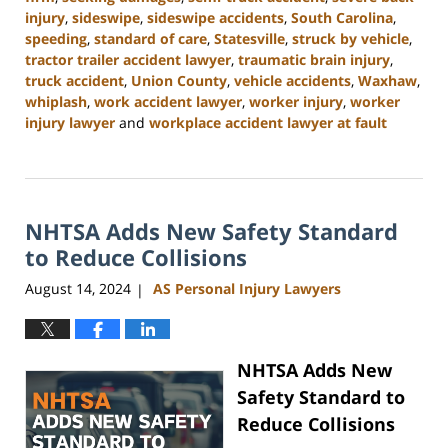
injury
,
sideswipe
,
sideswipe accidents
,
South Carolina
,
speeding
,
standard of care
,
Statesville
,
struck by vehicle
,
tractor trailer accident lawyer
,
traumatic brain injury
,
truck accident
,
Union County
,
vehicle accidents
,
Waxhaw
,
whiplash
,
work accident lawyer
,
worker injury
,
worker
injury lawyer
and
workplace accident lawyer at fault
Updated:
October
9,
2024
NHTSA Adds New Safety Standard
4:55
pm
to Reduce Collisions
August 14, 2024
AS Personal Injury Lawyers
|
NHTSA Adds New
Safety Standard to
Reduce Collisions