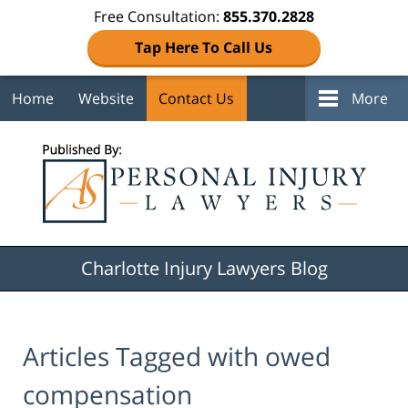
Free Consultation:
855.370.2828
Tap Here To Call Us
Home
Website
Contact Us
More
Navigation
Charlotte Injury Lawyers Blog
Articles Tagged with
owed
compensation