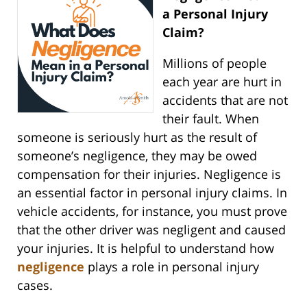
a Personal Injury
Claim?
Millions of people
each year are hurt in
accidents that are not
their fault. When
someone is seriously hurt as the result of
someone’s negligence, they may be owed
compensation for their injuries. Negligence is
an essential factor in personal injury claims. In
vehicle accidents, for instance, you must prove
that the other driver was negligent and caused
your injuries. It is helpful to understand how
negligence
plays a role in personal injury
cases.