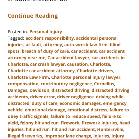
Continue Reading
Posted in:
Personal Injury
Tagged:
accident responsibility
,
accidental personal
injuries
,
at fault
,
attorney
,
auto wreck law firm
,
blind
spots
,
breach of duty of care
,
car accident
,
car accident
attorney near me
,
Car accident lawyer
,
car accidents in
Charlotte
,
car crash lawyer
,
causation
,
Charlotte
,
Charlotte car accident attorney
,
Charlotte drivers
,
Charlotte Law Firm
,
Charlotte personal injury lawyer
,
compensation
,
contributory negligence
,
Cornelius
,
Damages
,
Davidson
,
distracted driving
,
distracted driving
accidents
,
driver error
,
driver negligence
,
driving while
distracted
,
duty of care
,
economic damages
,
emergency
vehicle
,
emotional damage
,
emotional distress
,
failure to
obey traffic signals
,
failure to reduce speed
,
failure to
yield
,
felony hit and run
,
firework
,
firework injuries
,
head
injuries
,
hit and run
,
hit and run accident
,
Huntersville
,
illegal fireworks
,
improper lane change
,
injuries
,
Injury