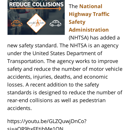
The
National
Highway Traffic
Safety
Administration
(NHTSA) has added a
new safety standard. The NHTSA is an agency
under the United States Department of
Transportation. The agency works to improve
safety and reduce the number of motor vehicle
accidents, injuries, deaths, and economic
losses. A recent addition to the safety
standards is designed to reduce the number of
rear-end collisions as well as pedestrian
accidents.
https://youtu.be/GLZQuwjDnCo?
si=aOR9hxFEtibMe1ON