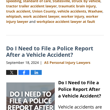
speeding
,
standard of care
,
Statesville
,
struck by vehicle
,
tractor trailer accident lawyer
,
traumatic brain injury
,
truck accident
,
Union County
,
vehicle accidents
,
Waxhaw
,
whiplash
,
work accident lawyer
,
worker injury
,
worker
injury lawyer
and
workplace accident lawyer at fault
Updated:
January
13,
2025
Do I Need to File a Police Report
10:11
am
After a Vehicle Accident?
September 18, 2024
AS Personal Injury Lawyers
|
Do I Need to File a
Police Report After
a Vehicle Accident?
Vehicle accidents are