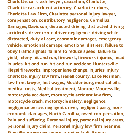
Charlotte
,
car crash lawyer
,
causation
,
Charlotte
,
Charlotte car accident attorney
,
Charlotte drivers
,
Charlotte Law Firm
,
Charlotte personal injury lawyer
,
compensation
,
contributory negligence
,
Cornelius
,
Damages
,
Davidson
,
distracted driving
,
distracted driving
accidents
,
driver error
,
driver negligence
,
driving while
distracted
,
duty of care
,
economic damages
,
emergency
vehicle
,
emotional damage
,
emotional distress
,
failure to
obey traffic signals
,
failure to reduce speed
,
failure to
yield
,
felony hit and run
,
firework
,
firework injuries
,
head
injuries
,
hit and run
,
hit and run accident
,
Huntersville
,
illegal fireworks
,
improper lane change
,
injuries
,
Injury
Charlotte
,
injury law firm
,
Iredell county
,
Lake Norman
,
law firm
,
lawyer
,
lost wages
,
Mecklenburg
,
medical bills
,
medical costs
,
Medical treatment
,
Monroe
,
Mooresville
,
motorcycle accident
,
motorcycle accident law firm
,
motorcycle crash
,
motorcycle safety
,
negligence
,
negligence per se
,
negligent driver
,
negligent party
,
non-
economic damages
,
North Carolina
,
owed compensation
,
Pain and suffering
,
Personal Injury
,
personal injury cases
,
personal injury claim
,
Personal Injury law firm near me
,
Pineville
,
prove negligence
,
proving fault
,
Proving