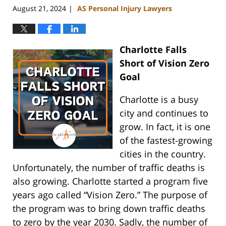
August 21, 2024
AS Personal Injury Lawyers
|
Charlotte Falls
Short of Vision Zero
Goal
Charlotte is a busy
city and continues to
grow. In fact, it is one
of the fastest-growing
cities in the country.
Unfortunately, the number of traffic deaths is
also growing. Charlotte started a program five
years ago called “Vision Zero.” The purpose of
the program was to bring down traffic deaths
to zero by the year 2030. Sadly, the number of