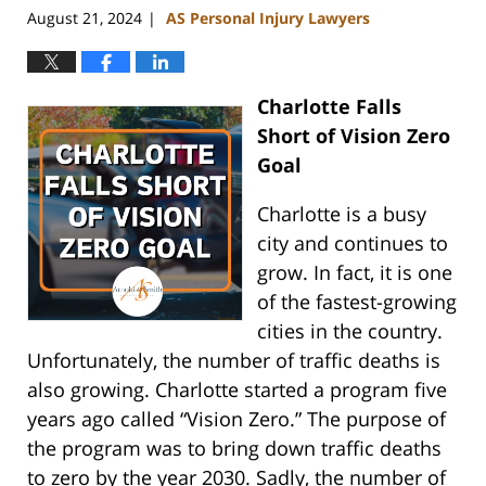
August 21, 2024
AS Personal Injury Lawyers
|
Charlotte Falls
Short of Vision Zero
Goal
Charlotte is a busy
city and continues to
grow. In fact, it is one
of the fastest-growing
cities in the country.
Unfortunately, the number of traffic deaths is
also growing. Charlotte started a program five
years ago called “Vision Zero.” The purpose of
the program was to bring down traffic deaths
to zero by the year 2030. Sadly, the number of