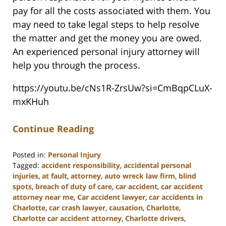
pay for all the costs associated with them. You
may need to take legal steps to help resolve
the matter and get the money you are owed.
An experienced personal injury attorney will
help you through the process.
https://youtu.be/cNs1R-ZrsUw?si=CmBqpCLuX-
mxKHuh
Continue Reading
Posted in:
Personal Injury
Tagged:
accident responsibility
,
accidental personal
injuries
,
at fault
,
attorney
,
auto wreck law firm
,
blind
spots
,
breach of duty of care
,
car accident
,
car accident
attorney near me
,
Car accident lawyer
,
car accidents in
Charlotte
,
car crash lawyer
,
causation
,
Charlotte
,
Charlotte car accident attorney
,
Charlotte drivers
,