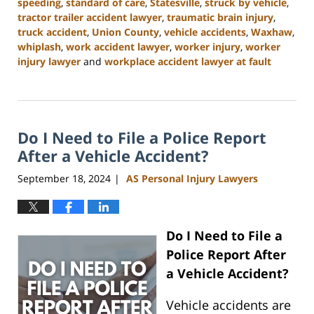
speeding
,
standard of care
,
Statesville
,
struck by vehicle
,
tractor trailer accident lawyer
,
traumatic brain injury
,
truck accident
,
Union County
,
vehicle accidents
,
Waxhaw
,
whiplash
,
work accident lawyer
,
worker injury
,
worker
injury lawyer
and
workplace accident lawyer at fault
Updated:
January
13,
2025
Do I Need to File a Police Report
10:11
am
After a Vehicle Accident?
September 18, 2024
AS Personal Injury Lawyers
|
Do I Need to File a
Police Report After
a Vehicle Accident?
Vehicle accidents are