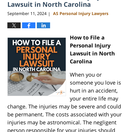
am
Lawsuit in North Carolina
September 11, 2024
AS Personal Injury Lawyers
|
How to File a
Personal Injury
Lawsuit in North
Carolina
When you or
someone you love is
hurt in an accident,
your entire life may
change. The injuries may be severe and could
be permanent. The costs associated with your
injuries may be astronomical. The negligent
person responsible for your injuries should