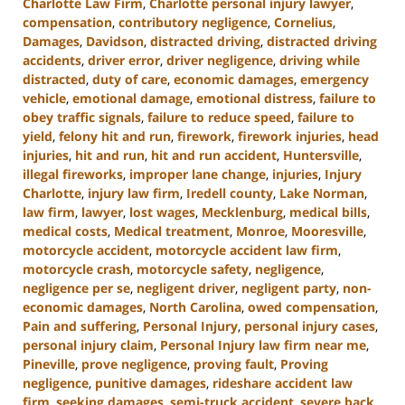
Charlotte Law Firm
,
Charlotte personal injury lawyer
,
compensation
,
contributory negligence
,
Cornelius
,
Damages
,
Davidson
,
distracted driving
,
distracted driving
accidents
,
driver error
,
driver negligence
,
driving while
distracted
,
duty of care
,
economic damages
,
emergency
vehicle
,
emotional damage
,
emotional distress
,
failure to
obey traffic signals
,
failure to reduce speed
,
failure to
yield
,
felony hit and run
,
firework
,
firework injuries
,
head
injuries
,
hit and run
,
hit and run accident
,
Huntersville
,
illegal fireworks
,
improper lane change
,
injuries
,
Injury
Charlotte
,
injury law firm
,
Iredell county
,
Lake Norman
,
law firm
,
lawyer
,
lost wages
,
Mecklenburg
,
medical bills
,
medical costs
,
Medical treatment
,
Monroe
,
Mooresville
,
motorcycle accident
,
motorcycle accident law firm
,
motorcycle crash
,
motorcycle safety
,
negligence
,
negligence per se
,
negligent driver
,
negligent party
,
non-
economic damages
,
North Carolina
,
owed compensation
,
Pain and suffering
,
Personal Injury
,
personal injury cases
,
personal injury claim
,
Personal Injury law firm near me
,
Pineville
,
prove negligence
,
proving fault
,
Proving
negligence
,
punitive damages
,
rideshare accident law
firm
,
seeking damages
,
semi-truck accident
,
severe back