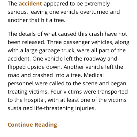
The
accident
appeared to be extremely
serious, leaving one vehicle overturned and
another that hit a tree.
The details of what caused this crash have not
been released. Three passenger vehicles, along
with a large garbage truck, were all part of the
accident. One vehicle left the roadway and
flipped upside down. Another vehicle left the
road and crashed into a tree. Medical
personnel were called to the scene and began
treating victims. Four victims were transported
to the hospital, with at least one of the victims
sustained life-threatening injuries.
Continue Reading