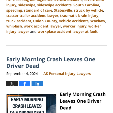
injury
,
sideswipe
,
sideswipe accidents
,
South Carolina
,
speeding
,
standard of care
,
Statesville
,
struck by vehicle
,
tractor trailer accident lawyer
,
traumatic brain injury
,
truck accident
,
Union County
,
vehicle accidents
,
Waxhaw
,
whiplash
,
work accident lawyer
,
worker injury
,
worker
injury lawyer
and
workplace accident lawyer at fault
Updated:
November
6,
2024
Early Morning Crash Leaves One
11:00
am
Driver Dead
September 4, 2024
AS Personal Injury Lawyers
|
Early Morning Crash
Leaves One Driver
Dead