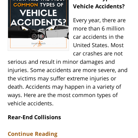
Vehicle Accidents?
Every year, there are
more than 6 million
car accidents in the
United States. Most
car crashes are not
serious and result in minor damages and
injuries. Some accidents are more severe, and
the victims may suffer extreme injuries or
death. Accidents may happen in a variety of
ways. Here are the most common types of
vehicle accidents.
Rear-End Collisions
Continue Reading