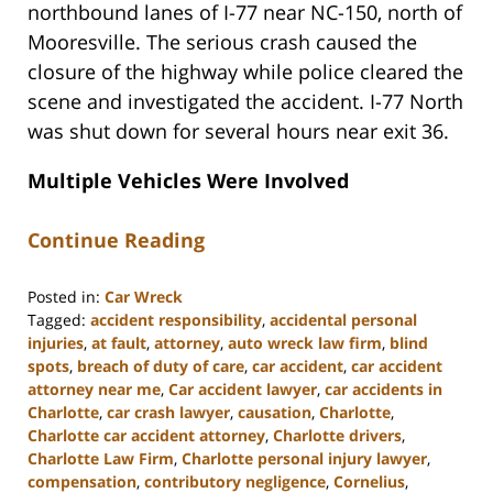
northbound lanes of I-77 near NC-150, north of
Mooresville. The serious crash caused the
closure of the highway while police cleared the
scene and investigated the accident. I-77 North
was shut down for several hours near exit 36.
Multiple Vehicles Were Involved
Continue Reading
Posted in:
Car Wreck
Tagged:
accident responsibility
,
accidental personal
injuries
,
at fault
,
attorney
,
auto wreck law firm
,
blind
spots
,
breach of duty of care
,
car accident
,
car accident
attorney near me
,
Car accident lawyer
,
car accidents in
Charlotte
,
car crash lawyer
,
causation
,
Charlotte
,
Charlotte car accident attorney
,
Charlotte drivers
,
Charlotte Law Firm
,
Charlotte personal injury lawyer
,
compensation
,
contributory negligence
,
Cornelius
,