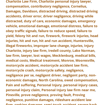
Charlotte Law Firm
,
Charlotte personal injury lawyer
,
compensation
,
contributory negligence
,
Cornelius
,
Damages
,
Davidson
,
distracted driving
,
distracted driving
accidents
,
driver error
,
driver negligence
,
driving while
distracted
,
duty of care
,
economic damages
,
emergency
vehicle
,
emotional damage
,
emotional distress
,
failure to
obey traffic signals
,
failure to reduce speed
,
failure to
yield
,
felony hit and run
,
firework
,
firework injuries
,
head
injuries
,
hit and run
,
hit and run accident
,
Huntersville
,
illegal fireworks
,
improper lane change
,
injuries
,
Injury
Charlotte
,
injury law firm
,
Iredell county
,
Lake Norman
,
law firm
,
lawyer
,
lost wages
,
Mecklenburg
,
medical bills
,
medical costs
,
Medical treatment
,
Monroe
,
Mooresville
,
motorcycle accident
,
motorcycle accident law firm
,
motorcycle crash
,
motorcycle safety
,
negligence
,
negligence per se
,
negligent driver
,
negligent party
,
non-
economic damages
,
North Carolina
,
owed compensation
,
Pain and suffering
,
Personal Injury
,
personal injury cases
,
personal injury claim
,
Personal Injury law firm near me
,
Pineville
,
prove negligence
,
proving fault
,
Proving
negligence
,
punitive damages
,
rideshare accident law
firm
,
seeking damages
,
semi-truck accident
,
severe back