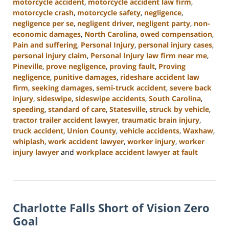
motorcycle accident
,
motorcycle accident law firm
,
motorcycle crash
,
motorcycle safety
,
negligence
,
negligence per se
,
negligent driver
,
negligent party
,
non-
economic damages
,
North Carolina
,
owed compensation
,
Pain and suffering
,
Personal Injury
,
personal injury cases
,
personal injury claim
,
Personal Injury law firm near me
,
Pineville
,
prove negligence
,
proving fault
,
Proving
negligence
,
punitive damages
,
rideshare accident law
firm
,
seeking damages
,
semi-truck accident
,
severe back
injury
,
sideswipe
,
sideswipe accidents
,
South Carolina
,
speeding
,
standard of care
,
Statesville
,
struck by vehicle
,
tractor trailer accident lawyer
,
traumatic brain injury
,
truck accident
,
Union County
,
vehicle accidents
,
Waxhaw
,
whiplash
,
work accident lawyer
,
worker injury
,
worker
injury lawyer
and
workplace accident lawyer at fault
Updated:
October
9,
2024
Charlotte Falls Short of Vision Zero
5:00
pm
Goal