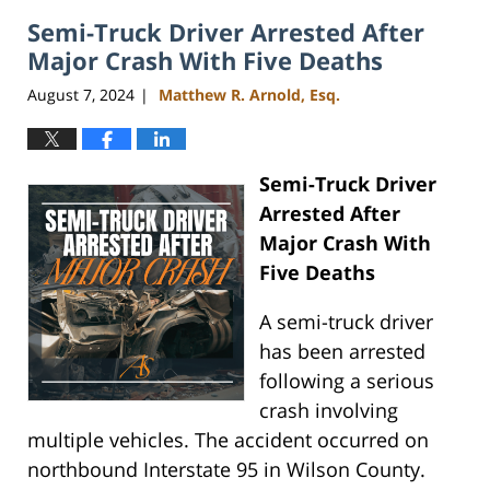
2024
Semi-Truck Driver Arrested After
4:07
pm
Major Crash With Five Deaths
August 7, 2024
Matthew R. Arnold, Esq.
|
Semi-Truck Driver
Arrested After
Major Crash With
Five Deaths
A semi-truck driver
has been arrested
following a serious
crash involving
multiple vehicles. The accident occurred on
northbound Interstate 95 in Wilson County.