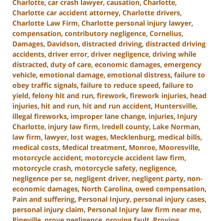
Charlotte
,
car crash lawyer
,
causation
,
Charlotte
,
Charlotte car accident attorney
,
Charlotte drivers
,
Charlotte Law Firm
,
Charlotte personal injury lawyer
,
compensation
,
contributory negligence
,
Cornelius
,
Damages
,
Davidson
,
distracted driving
,
distracted driving
accidents
,
driver error
,
driver negligence
,
driving while
distracted
,
duty of care
,
economic damages
,
emergency
vehicle
,
emotional damage
,
emotional distress
,
failure to
obey traffic signals
,
failure to reduce speed
,
failure to
yield
,
felony hit and run
,
firework
,
firework injuries
,
head
injuries
,
hit and run
,
hit and run accident
,
Huntersville
,
illegal fireworks
,
improper lane change
,
injuries
,
Injury
Charlotte
,
injury law firm
,
Iredell county
,
Lake Norman
,
law firm
,
lawyer
,
lost wages
,
Mecklenburg
,
medical bills
,
medical costs
,
Medical treatment
,
Monroe
,
Mooresville
,
motorcycle accident
,
motorcycle accident law firm
,
motorcycle crash
,
motorcycle safety
,
negligence
,
negligence per se
,
negligent driver
,
negligent party
,
non-
economic damages
,
North Carolina
,
owed compensation
,
Pain and suffering
,
Personal Injury
,
personal injury cases
,
personal injury claim
,
Personal Injury law firm near me
,
Pineville
,
prove negligence
,
proving fault
,
Proving