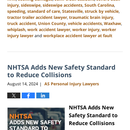
injury
,
sideswipe
,
sideswipe accidents
,
South Carolina
,
speeding
,
standard of care
,
Statesville
,
struck by vehicle
,
tractor trailer accident lawyer
,
traumatic brain injury
,
truck accident
,
Union County
,
vehicle accidents
,
Waxhaw
,
whiplash
,
work accident lawyer
,
worker injury
,
worker
injury lawyer
and
workplace accident lawyer at fault
Updated:
October
9,
2024
NHTSA Adds New Safety Standard
4:55
pm
to Reduce Collisions
August 14, 2024
AS Personal Injury Lawyers
|
NHTSA Adds New
Safety Standard to
Reduce Collisions