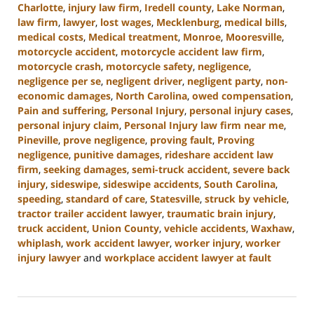
Charlotte
,
injury law firm
,
Iredell county
,
Lake Norman
,
law firm
,
lawyer
,
lost wages
,
Mecklenburg
,
medical bills
,
medical costs
,
Medical treatment
,
Monroe
,
Mooresville
,
motorcycle accident
,
motorcycle accident law firm
,
motorcycle crash
,
motorcycle safety
,
negligence
,
negligence per se
,
negligent driver
,
negligent party
,
non-
economic damages
,
North Carolina
,
owed compensation
,
Pain and suffering
,
Personal Injury
,
personal injury cases
,
personal injury claim
,
Personal Injury law firm near me
,
Pineville
,
prove negligence
,
proving fault
,
Proving
negligence
,
punitive damages
,
rideshare accident law
firm
,
seeking damages
,
semi-truck accident
,
severe back
injury
,
sideswipe
,
sideswipe accidents
,
South Carolina
,
speeding
,
standard of care
,
Statesville
,
struck by vehicle
,
tractor trailer accident lawyer
,
traumatic brain injury
,
truck accident
,
Union County
,
vehicle accidents
,
Waxhaw
,
whiplash
,
work accident lawyer
,
worker injury
,
worker
injury lawyer
and
workplace accident lawyer at fault
Updated:
August
21,