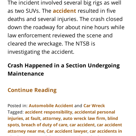
The incident involved several big rigs as well
as two SUVs. The
accident
resulted in five
deaths and several injuries. The crash closed
down the roadway for about nine hours while
law enforcement reviewed the scene and
cleared the wreckage. The NTSB is
investigating the accident.
Crash Happened in a Section Undergoing
Maintenance
Continue Reading
Posted in:
Automobile Accident
and
Car Wreck
Tagged:
accident responsibility
,
accidental personal
injuries
,
at fault
,
attorney
,
auto wreck law firm
,
blind
spots
,
breach of duty of care
,
car accident
,
car accident
attorney near me
,
Car accident lawyer
,
car accidents in