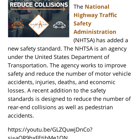
The
National
Highway Traffic
Safety
Administration
(NHTSA) has added a
new safety standard. The NHTSA is an agency
under the United States Department of
Transportation. The agency works to improve
safety and reduce the number of motor vehicle
accidents, injuries, deaths, and economic
losses. A recent addition to the safety
standards is designed to reduce the number of
rear-end collisions as well as pedestrian
accidents.
https://youtu.be/GLZQuwjDnCo?
si=aOR9hxFEtibMe1ON