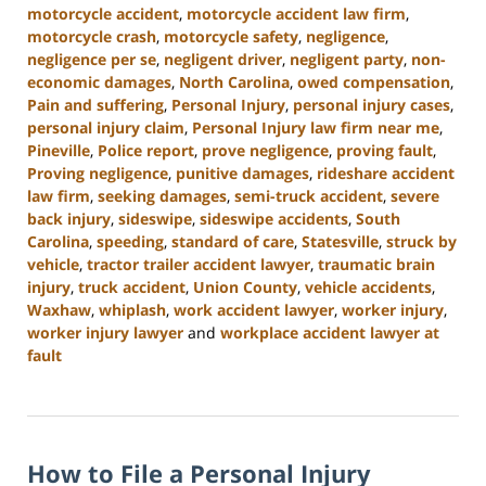
motorcycle accident
,
motorcycle accident law firm
,
motorcycle crash
,
motorcycle safety
,
negligence
,
negligence per se
,
negligent driver
,
negligent party
,
non-
economic damages
,
North Carolina
,
owed compensation
,
Pain and suffering
,
Personal Injury
,
personal injury cases
,
personal injury claim
,
Personal Injury law firm near me
,
Pineville
,
Police report
,
prove negligence
,
proving fault
,
Proving negligence
,
punitive damages
,
rideshare accident
law firm
,
seeking damages
,
semi-truck accident
,
severe
back injury
,
sideswipe
,
sideswipe accidents
,
South
Carolina
,
speeding
,
standard of care
,
Statesville
,
struck by
vehicle
,
tractor trailer accident lawyer
,
traumatic brain
injury
,
truck accident
,
Union County
,
vehicle accidents
,
Waxhaw
,
whiplash
,
work accident lawyer
,
worker injury
,
worker injury lawyer
and
workplace accident lawyer at
fault
Updated:
January
13,
2025
How to File a Personal Injury
10:15