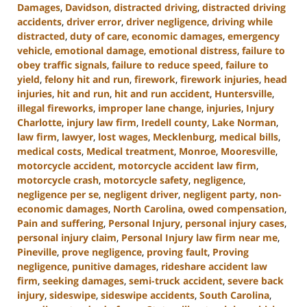
Damages
,
Davidson
,
distracted driving
,
distracted driving
accidents
,
driver error
,
driver negligence
,
driving while
distracted
,
duty of care
,
economic damages
,
emergency
vehicle
,
emotional damage
,
emotional distress
,
failure to
obey traffic signals
,
failure to reduce speed
,
failure to
yield
,
felony hit and run
,
firework
,
firework injuries
,
head
injuries
,
hit and run
,
hit and run accident
,
Huntersville
,
illegal fireworks
,
improper lane change
,
injuries
,
Injury
Charlotte
,
injury law firm
,
Iredell county
,
Lake Norman
,
law firm
,
lawyer
,
lost wages
,
Mecklenburg
,
medical bills
,
medical costs
,
Medical treatment
,
Monroe
,
Mooresville
,
motorcycle accident
,
motorcycle accident law firm
,
motorcycle crash
,
motorcycle safety
,
negligence
,
negligence per se
,
negligent driver
,
negligent party
,
non-
economic damages
,
North Carolina
,
owed compensation
,
Pain and suffering
,
Personal Injury
,
personal injury cases
,
personal injury claim
,
Personal Injury law firm near me
,
Pineville
,
prove negligence
,
proving fault
,
Proving
negligence
,
punitive damages
,
rideshare accident law
firm
,
seeking damages
,
semi-truck accident
,
severe back
injury
,
sideswipe
,
sideswipe accidents
,
South Carolina
,