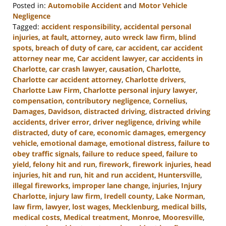
Posted in:
Automobile Accident
and
Motor Vehicle
Negligence
Tagged:
accident responsibility
,
accidental personal
injuries
,
at fault
,
attorney
,
auto wreck law firm
,
blind
spots
,
breach of duty of care
,
car accident
,
car accident
attorney near me
,
Car accident lawyer
,
car accidents in
Charlotte
,
car crash lawyer
,
causation
,
Charlotte
,
Charlotte car accident attorney
,
Charlotte drivers
,
Charlotte Law Firm
,
Charlotte personal injury lawyer
,
compensation
,
contributory negligence
,
Cornelius
,
Damages
,
Davidson
,
distracted driving
,
distracted driving
accidents
,
driver error
,
driver negligence
,
driving while
distracted
,
duty of care
,
economic damages
,
emergency
vehicle
,
emotional damage
,
emotional distress
,
failure to
obey traffic signals
,
failure to reduce speed
,
failure to
yield
,
felony hit and run
,
firework
,
firework injuries
,
head
injuries
,
hit and run
,
hit and run accident
,
Huntersville
,
illegal fireworks
,
improper lane change
,
injuries
,
Injury
Charlotte
,
injury law firm
,
Iredell county
,
Lake Norman
,
law firm
,
lawyer
,
lost wages
,
Mecklenburg
,
medical bills
,
medical costs
,
Medical treatment
,
Monroe
,
Mooresville
,