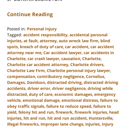
Continue Reading
Posted in:
Personal Injury
Tagged:
accident responsibility
,
accidental personal
injuries
,
at fault
,
attorney
,
auto wreck law firm
,
blind
spots
,
breach of duty of care
,
car accident
,
car accident
attorney near me
,
Car accident lawyer
,
car accidents in
Charlotte
,
car crash lawyer
,
causation
,
Charlotte
,
Charlotte car accident attorney
,
Charlotte drivers
,
Charlotte Law Firm
,
Charlotte personal injury lawyer
,
compensation
,
contributory negligence
,
Cornelius
,
Damages
,
Davidson
,
distracted driving
,
distracted driving
accidents
,
driver error
,
driver negligence
,
driving while
distracted
,
duty of care
,
economic damages
,
emergency
vehicle
,
emotional damage
,
emotional distress
,
failure to
obey traffic signals
,
failure to reduce speed
,
failure to
yield
,
felony hit and run
,
firework
,
firework injuries
,
head
injuries
,
hit and run
,
hit and run accident
,
Huntersville
,
illegal fireworks
,
improper lane change
,
injuries
,
Injury