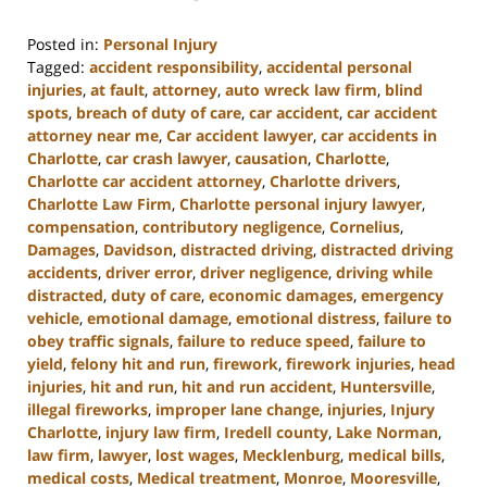
Posted in:
Personal Injury
Tagged:
accident responsibility
,
accidental personal
injuries
,
at fault
,
attorney
,
auto wreck law firm
,
blind
spots
,
breach of duty of care
,
car accident
,
car accident
attorney near me
,
Car accident lawyer
,
car accidents in
Charlotte
,
car crash lawyer
,
causation
,
Charlotte
,
Charlotte car accident attorney
,
Charlotte drivers
,
Charlotte Law Firm
,
Charlotte personal injury lawyer
,
compensation
,
contributory negligence
,
Cornelius
,
Damages
,
Davidson
,
distracted driving
,
distracted driving
accidents
,
driver error
,
driver negligence
,
driving while
distracted
,
duty of care
,
economic damages
,
emergency
vehicle
,
emotional damage
,
emotional distress
,
failure to
obey traffic signals
,
failure to reduce speed
,
failure to
yield
,
felony hit and run
,
firework
,
firework injuries
,
head
injuries
,
hit and run
,
hit and run accident
,
Huntersville
,
illegal fireworks
,
improper lane change
,
injuries
,
Injury
Charlotte
,
injury law firm
,
Iredell county
,
Lake Norman
,
law firm
,
lawyer
,
lost wages
,
Mecklenburg
,
medical bills
,
medical costs
,
Medical treatment
,
Monroe
,
Mooresville
,