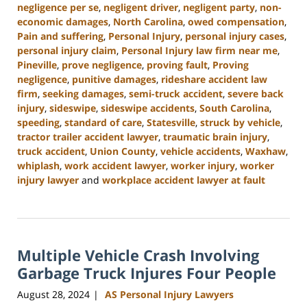
negligence per se
,
negligent driver
,
negligent party
,
non-
economic damages
,
North Carolina
,
owed compensation
,
Pain and suffering
,
Personal Injury
,
personal injury cases
,
personal injury claim
,
Personal Injury law firm near me
,
Pineville
,
prove negligence
,
proving fault
,
Proving
negligence
,
punitive damages
,
rideshare accident law
firm
,
seeking damages
,
semi-truck accident
,
severe back
injury
,
sideswipe
,
sideswipe accidents
,
South Carolina
,
speeding
,
standard of care
,
Statesville
,
struck by vehicle
,
tractor trailer accident lawyer
,
traumatic brain injury
,
truck accident
,
Union County
,
vehicle accidents
,
Waxhaw
,
whiplash
,
work accident lawyer
,
worker injury
,
worker
injury lawyer
and
workplace accident lawyer at fault
Updated:
October
9,
2024
Multiple Vehicle Crash Involving
5:02
pm
Garbage Truck Injures Four People
August 28, 2024
AS Personal Injury Lawyers
|