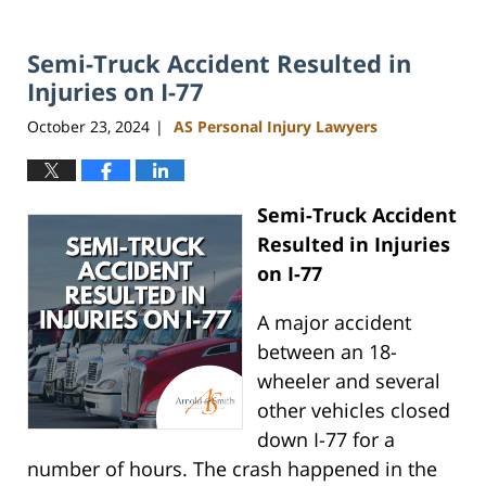
Semi-Truck Accident Resulted in
Injuries on I-77
October 23, 2024
AS Personal Injury Lawyers
|
Semi-Truck Accident
Resulted in Injuries
on I-77
A major accident
between an 18-
wheeler and several
other vehicles closed
down I-77 for a
number of hours. The crash happened in the