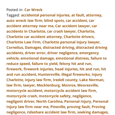
Posted in:
Car Wreck
Tagged:
accidental personal injuries
,
at fault
,
attorney
,
auto wreck law firm
,
blind spots
,
car accident
,
car
accident attorney near me
,
Car accident lawyer
,
car
accidents in Charlotte
,
car crash lawyer
,
Charlotte
,
Charlotte car accident attorney
,
Charlotte drivers
,
Charlotte Law Firm
,
Charlotte personal injury lawyer
,
Cornelius
,
Damages
,
distracted driving
,
distracted driving
accidents
,
driver error
,
driver negligence
,
emergency
vehicle
,
emotional damage
,
emotional distress
,
failure to
reduce speed
,
failure to yield
,
felony hit and run
,
firework
,
firework injuries
,
head injuries
,
hit and run
,
hit
and run accident
,
Huntersville
,
illegal fireworks
,
Injury
Charlotte
,
injury law firm
,
Iredell county
,
Lake Norman
,
law firm
,
lawyer
,
Mecklenburg
,
Monroe
,
Mooresville
,
motorcycle accident
,
motorcycle accident law firm
,
motorcycle crash
,
motorcycle safety
,
negligence
,
negligent driver
,
North Carolina
,
Personal Injury
,
Personal
Injury law firm near me
,
Pineville
,
proving fault
,
Proving
negligence
,
rideshare accident law firm
,
seeking damages
,