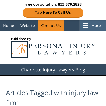
Free Consultation:
855.370.2828
Tap Here To Call Us
Home
Website
Contact Us
More
Navigation
Charlotte Injury Lawyers Blog
Articles Tagged with
injury law
firm