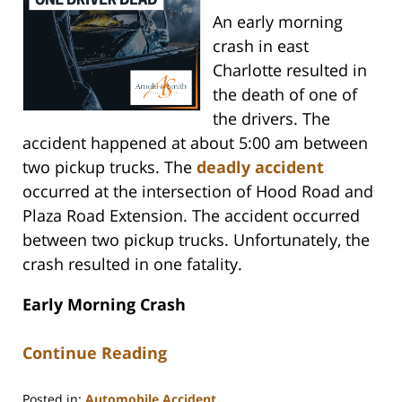
An early morning
crash in east
Charlotte resulted in
the death of one of
the drivers. The
accident happened at about 5:00 am between
two pickup trucks. The
deadly accident
occurred at the intersection of Hood Road and
Plaza Road Extension. The accident occurred
between two pickup trucks. Unfortunately, the
crash resulted in one fatality.
Early Morning Crash
Continue Reading
Posted in:
Automobile Accident