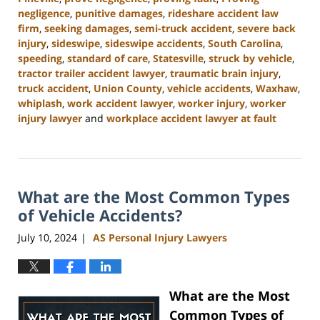
negligence
,
punitive damages
,
rideshare accident law
firm
,
seeking damages
,
semi-truck accident
,
severe back
injury
,
sideswipe
,
sideswipe accidents
,
South Carolina
,
speeding
,
standard of care
,
Statesville
,
struck by vehicle
,
tractor trailer accident lawyer
,
traumatic brain injury
,
truck accident
,
Union County
,
vehicle accidents
,
Waxhaw
,
whiplash
,
work accident lawyer
,
worker injury
,
worker
injury lawyer
and
workplace accident lawyer at fault
Updated:
August
21,
2024
What are the Most Common Types
3:35
pm
of Vehicle Accidents?
July 10, 2024
AS Personal Injury Lawyers
|
What are the Most
Common Types of