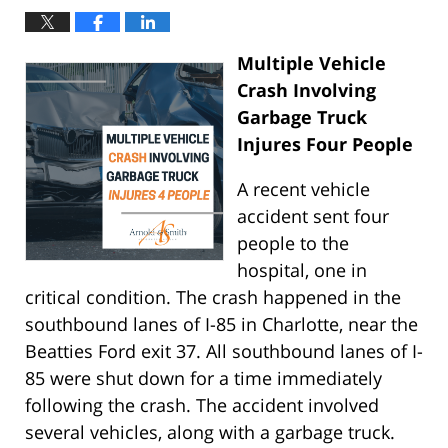
Multiple Vehicle
Crash Involving
Garbage Truck
Injures Four People
A recent vehicle
accident sent four
people to the
hospital, one in
critical condition. The crash happened in the
southbound lanes of I-85 in Charlotte, near the
Beatties Ford exit 37. All southbound lanes of I-
85 were shut down for a time immediately
following the crash. The accident involved
several vehicles, along with a garbage truck.