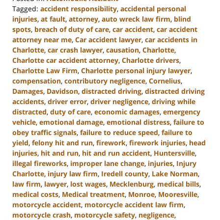
Tagged:
accident responsibility
,
accidental personal
injuries
,
at fault
,
attorney
,
auto wreck law firm
,
blind
spots
,
breach of duty of care
,
car accident
,
car accident
attorney near me
,
Car accident lawyer
,
car accidents in
Charlotte
,
car crash lawyer
,
causation
,
Charlotte
,
Charlotte car accident attorney
,
Charlotte drivers
,
Charlotte Law Firm
,
Charlotte personal injury lawyer
,
compensation
,
contributory negligence
,
Cornelius
,
Damages
,
Davidson
,
distracted driving
,
distracted driving
accidents
,
driver error
,
driver negligence
,
driving while
distracted
,
duty of care
,
economic damages
,
emergency
vehicle
,
emotional damage
,
emotional distress
,
failure to
obey traffic signals
,
failure to reduce speed
,
failure to
yield
,
felony hit and run
,
firework
,
firework injuries
,
head
injuries
,
hit and run
,
hit and run accident
,
Huntersville
,
illegal fireworks
,
improper lane change
,
injuries
,
Injury
Charlotte
,
injury law firm
,
Iredell county
,
Lake Norman
,
law firm
,
lawyer
,
lost wages
,
Mecklenburg
,
medical bills
,
medical costs
,
Medical treatment
,
Monroe
,
Mooresville
,
motorcycle accident
,
motorcycle accident law firm
,
motorcycle crash
,
motorcycle safety
,
negligence
,