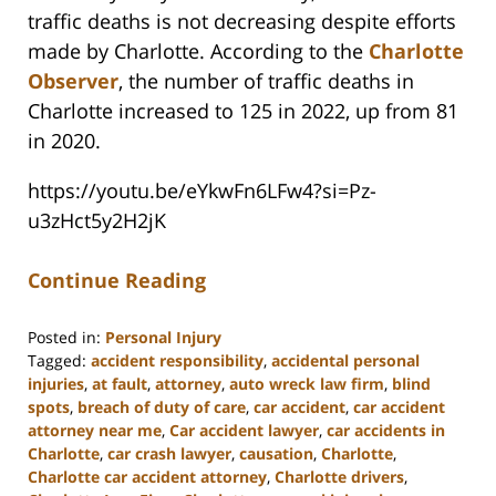
traffic deaths is not decreasing despite efforts
made by Charlotte. According to the
Charlotte
Observer
, the number of traffic deaths in
Charlotte increased to 125 in 2022, up from 81
in 2020.
https://youtu.be/eYkwFn6LFw4?si=Pz-
u3zHct5y2H2jK
Continue Reading
Posted in:
Personal Injury
Tagged:
accident responsibility
,
accidental personal
injuries
,
at fault
,
attorney
,
auto wreck law firm
,
blind
spots
,
breach of duty of care
,
car accident
,
car accident
attorney near me
,
Car accident lawyer
,
car accidents in
Charlotte
,
car crash lawyer
,
causation
,
Charlotte
,
Charlotte car accident attorney
,
Charlotte drivers
,