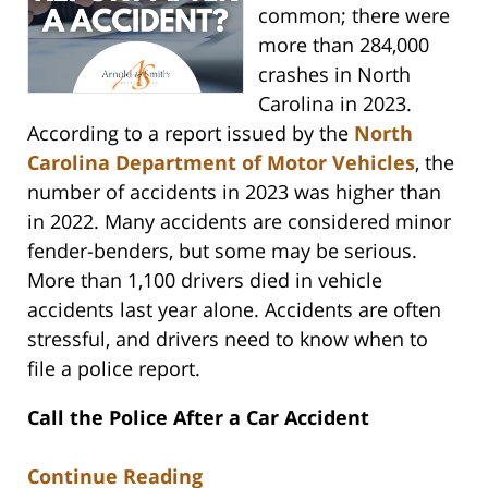
common; there were
more than 284,000
crashes in North
Carolina in 2023.
According to a report issued by the
North
Carolina Department of Motor Vehicles
, the
number of accidents in 2023 was higher than
in 2022. Many accidents are considered minor
fender-benders, but some may be serious.
More than 1,100 drivers died in vehicle
accidents last year alone. Accidents are often
stressful, and drivers need to know when to
file a police report.
Call the Police After a Car Accident
Continue Reading