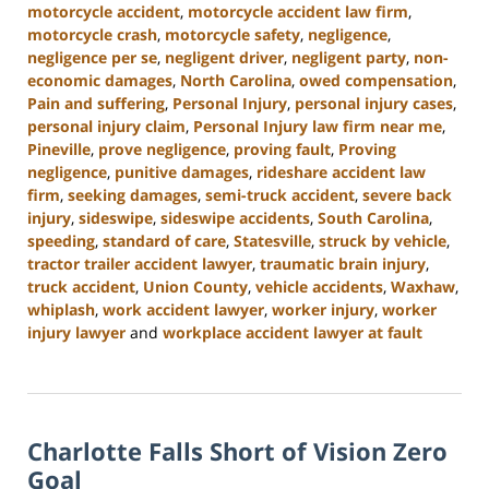
motorcycle accident
,
motorcycle accident law firm
,
motorcycle crash
,
motorcycle safety
,
negligence
,
negligence per se
,
negligent driver
,
negligent party
,
non-
economic damages
,
North Carolina
,
owed compensation
,
Pain and suffering
,
Personal Injury
,
personal injury cases
,
personal injury claim
,
Personal Injury law firm near me
,
Pineville
,
prove negligence
,
proving fault
,
Proving
negligence
,
punitive damages
,
rideshare accident law
firm
,
seeking damages
,
semi-truck accident
,
severe back
injury
,
sideswipe
,
sideswipe accidents
,
South Carolina
,
speeding
,
standard of care
,
Statesville
,
struck by vehicle
,
tractor trailer accident lawyer
,
traumatic brain injury
,
truck accident
,
Union County
,
vehicle accidents
,
Waxhaw
,
whiplash
,
work accident lawyer
,
worker injury
,
worker
injury lawyer
and
workplace accident lawyer at fault
Updated:
October
9,
2024
Charlotte Falls Short of Vision Zero
5:00
pm
Goal