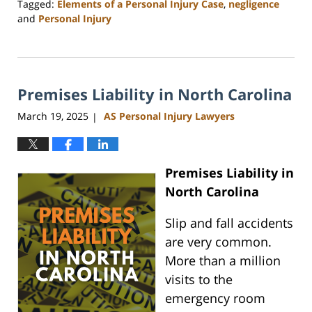
Tagged:
Elements of a Personal Injury Case
,
negligence
and
Personal Injury
Updated:
May
1,
2025
Premises Liability in North Carolina
1:31
pm
March 19, 2025
AS Personal Injury Lawyers
|
Premises Liability in
North Carolina
Slip and fall accidents
are very common.
More than a million
visits to the
emergency room