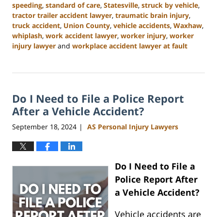
speeding
,
standard of care
,
Statesville
,
struck by vehicle
,
tractor trailer accident lawyer
,
traumatic brain injury
,
truck accident
,
Union County
,
vehicle accidents
,
Waxhaw
,
whiplash
,
work accident lawyer
,
worker injury
,
worker
injury lawyer
and
workplace accident lawyer at fault
Updated:
January
13,
2025
Do I Need to File a Police Report
10:11
am
After a Vehicle Accident?
September 18, 2024
AS Personal Injury Lawyers
|
Do I Need to File a
Police Report After
a Vehicle Accident?
Vehicle accidents are