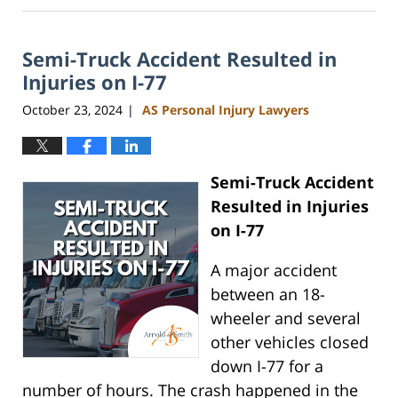
13,
2025
Semi-Truck Accident Resulted in
11:49
am
Injuries on I-77
October 23, 2024
AS Personal Injury Lawyers
|
Semi-Truck Accident
Resulted in Injuries
on I-77
A major accident
between an 18-
wheeler and several
other vehicles closed
down I-77 for a
number of hours. The crash happened in the