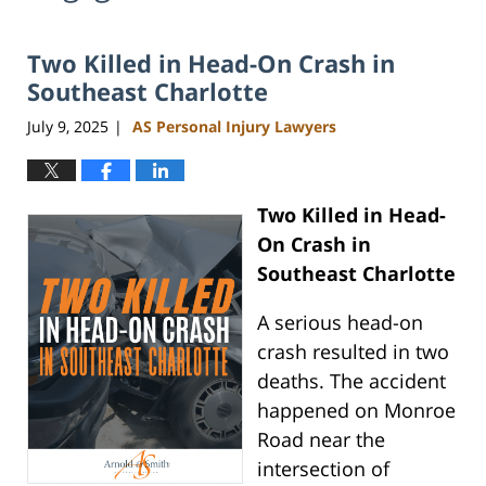
Two Killed in Head-On Crash in
Southeast Charlotte
July 9, 2025
AS Personal Injury Lawyers
|
Two Killed in Head-
On Crash in
Southeast Charlotte
A serious head-on
crash resulted in two
deaths. The accident
happened on Monroe
Road near the
intersection of