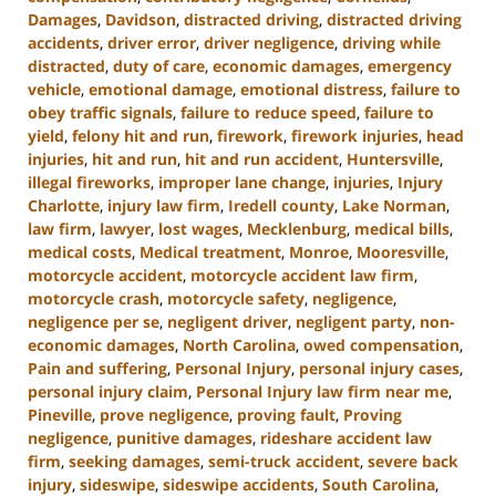
Damages
,
Davidson
,
distracted driving
,
distracted driving
accidents
,
driver error
,
driver negligence
,
driving while
distracted
,
duty of care
,
economic damages
,
emergency
vehicle
,
emotional damage
,
emotional distress
,
failure to
obey traffic signals
,
failure to reduce speed
,
failure to
yield
,
felony hit and run
,
firework
,
firework injuries
,
head
injuries
,
hit and run
,
hit and run accident
,
Huntersville
,
illegal fireworks
,
improper lane change
,
injuries
,
Injury
Charlotte
,
injury law firm
,
Iredell county
,
Lake Norman
,
law firm
,
lawyer
,
lost wages
,
Mecklenburg
,
medical bills
,
medical costs
,
Medical treatment
,
Monroe
,
Mooresville
,
motorcycle accident
,
motorcycle accident law firm
,
motorcycle crash
,
motorcycle safety
,
negligence
,
negligence per se
,
negligent driver
,
negligent party
,
non-
economic damages
,
North Carolina
,
owed compensation
,
Pain and suffering
,
Personal Injury
,
personal injury cases
,
personal injury claim
,
Personal Injury law firm near me
,
Pineville
,
prove negligence
,
proving fault
,
Proving
negligence
,
punitive damages
,
rideshare accident law
firm
,
seeking damages
,
semi-truck accident
,
severe back
injury
,
sideswipe
,
sideswipe accidents
,
South Carolina
,