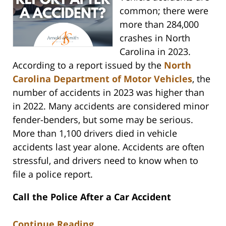
common; there were
more than 284,000
crashes in North
Carolina in 2023.
According to a report issued by the
North
Carolina Department of Motor Vehicles
, the
number of accidents in 2023 was higher than
in 2022. Many accidents are considered minor
fender-benders, but some may be serious.
More than 1,100 drivers died in vehicle
accidents last year alone. Accidents are often
stressful, and drivers need to know when to
file a police report.
Call the Police After a Car Accident
Continue Reading