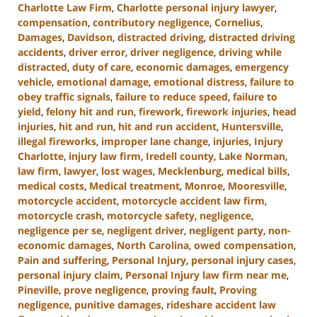
Charlotte Law Firm
,
Charlotte personal injury lawyer
,
compensation
,
contributory negligence
,
Cornelius
,
Damages
,
Davidson
,
distracted driving
,
distracted driving
accidents
,
driver error
,
driver negligence
,
driving while
distracted
,
duty of care
,
economic damages
,
emergency
vehicle
,
emotional damage
,
emotional distress
,
failure to
obey traffic signals
,
failure to reduce speed
,
failure to
yield
,
felony hit and run
,
firework
,
firework injuries
,
head
injuries
,
hit and run
,
hit and run accident
,
Huntersville
,
illegal fireworks
,
improper lane change
,
injuries
,
Injury
Charlotte
,
injury law firm
,
Iredell county
,
Lake Norman
,
law firm
,
lawyer
,
lost wages
,
Mecklenburg
,
medical bills
,
medical costs
,
Medical treatment
,
Monroe
,
Mooresville
,
motorcycle accident
,
motorcycle accident law firm
,
motorcycle crash
,
motorcycle safety
,
negligence
,
negligence per se
,
negligent driver
,
negligent party
,
non-
economic damages
,
North Carolina
,
owed compensation
,
Pain and suffering
,
Personal Injury
,
personal injury cases
,
personal injury claim
,
Personal Injury law firm near me
,
Pineville
,
prove negligence
,
proving fault
,
Proving
negligence
,
punitive damages
,
rideshare accident law