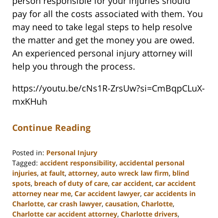
person responsible for your injuries should
pay for all the costs associated with them. You
may need to take legal steps to help resolve
the matter and get the money you are owed.
An experienced personal injury attorney will
help you through the process.
https://youtu.be/cNs1R-ZrsUw?si=CmBqpCLuX-
mxKHuh
Continue Reading
Posted in:
Personal Injury
Tagged:
accident responsibility
,
accidental personal
injuries
,
at fault
,
attorney
,
auto wreck law firm
,
blind
spots
,
breach of duty of care
,
car accident
,
car accident
attorney near me
,
Car accident lawyer
,
car accidents in
Charlotte
,
car crash lawyer
,
causation
,
Charlotte
,
Charlotte car accident attorney
,
Charlotte drivers
,