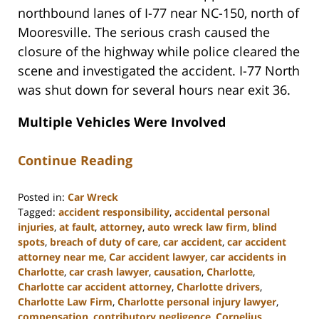
northbound lanes of I-77 near NC-150, north of
Mooresville. The serious crash caused the
closure of the highway while police cleared the
scene and investigated the accident. I-77 North
was shut down for several hours near exit 36.
Multiple Vehicles Were Involved
Continue Reading
Posted in:
Car Wreck
Tagged:
accident responsibility
,
accidental personal
injuries
,
at fault
,
attorney
,
auto wreck law firm
,
blind
spots
,
breach of duty of care
,
car accident
,
car accident
attorney near me
,
Car accident lawyer
,
car accidents in
Charlotte
,
car crash lawyer
,
causation
,
Charlotte
,
Charlotte car accident attorney
,
Charlotte drivers
,
Charlotte Law Firm
,
Charlotte personal injury lawyer
,
compensation
,
contributory negligence
,
Cornelius
,