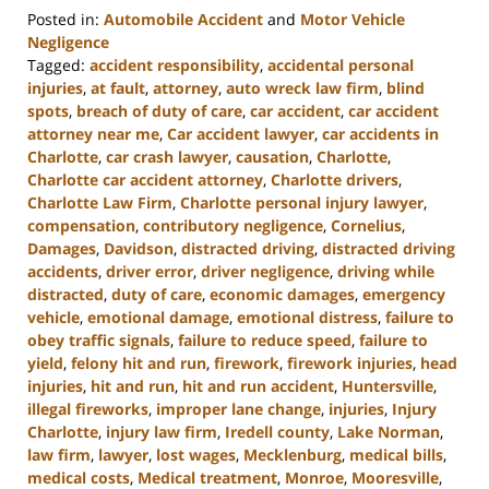
Posted in:
Automobile Accident
and
Motor Vehicle
Negligence
Tagged:
accident responsibility
,
accidental personal
injuries
,
at fault
,
attorney
,
auto wreck law firm
,
blind
spots
,
breach of duty of care
,
car accident
,
car accident
attorney near me
,
Car accident lawyer
,
car accidents in
Charlotte
,
car crash lawyer
,
causation
,
Charlotte
,
Charlotte car accident attorney
,
Charlotte drivers
,
Charlotte Law Firm
,
Charlotte personal injury lawyer
,
compensation
,
contributory negligence
,
Cornelius
,
Damages
,
Davidson
,
distracted driving
,
distracted driving
accidents
,
driver error
,
driver negligence
,
driving while
distracted
,
duty of care
,
economic damages
,
emergency
vehicle
,
emotional damage
,
emotional distress
,
failure to
obey traffic signals
,
failure to reduce speed
,
failure to
yield
,
felony hit and run
,
firework
,
firework injuries
,
head
injuries
,
hit and run
,
hit and run accident
,
Huntersville
,
illegal fireworks
,
improper lane change
,
injuries
,
Injury
Charlotte
,
injury law firm
,
Iredell county
,
Lake Norman
,
law firm
,
lawyer
,
lost wages
,
Mecklenburg
,
medical bills
,
medical costs
,
Medical treatment
,
Monroe
,
Mooresville
,