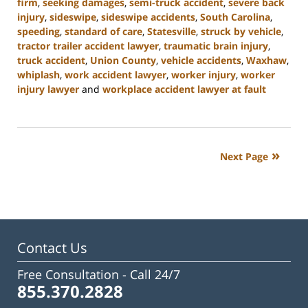
firm
,
seeking damages
,
semi-truck accident
,
severe back
injury
,
sideswipe
,
sideswipe accidents
,
South Carolina
,
speeding
,
standard of care
,
Statesville
,
struck by vehicle
,
tractor trailer accident lawyer
,
traumatic brain injury
,
truck accident
,
Union County
,
vehicle accidents
,
Waxhaw
,
whiplash
,
work accident lawyer
,
worker injury
,
worker
injury lawyer
and
workplace accident lawyer at fault
Updated:
October
9,
2024
Next Page
4:55
pm
Contact Us
Free Consultation -
Call 24/7
855.370.2828