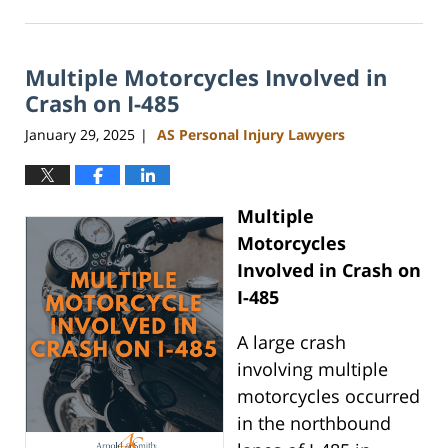
March
18,
2025
Multiple Motorcycles Involved in
2:49
pm
Crash on I-485
January 29, 2025
AS Personal Injury Lawyers
|
Multiple
Motorcycles
Involved in Crash on
I-485
A large crash
involving multiple
motorcycles occurred
in the northbound