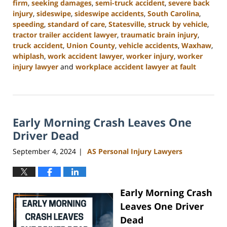
firm
,
seeking damages
,
semi-truck accident
,
severe back
injury
,
sideswipe
,
sideswipe accidents
,
South Carolina
,
speeding
,
standard of care
,
Statesville
,
struck by vehicle
,
tractor trailer accident lawyer
,
traumatic brain injury
,
truck accident
,
Union County
,
vehicle accidents
,
Waxhaw
,
whiplash
,
work accident lawyer
,
worker injury
,
worker
injury lawyer
and
workplace accident lawyer at fault
Updated:
November
6,
2024
Early Morning Crash Leaves One
11:00
am
Driver Dead
September 4, 2024
AS Personal Injury Lawyers
|
Early Morning Crash
Leaves One Driver
Dead