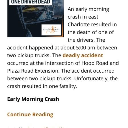
An early morning
crash in east
Charlotte resulted in
the death of one of
the drivers. The
accident happened at about 5:00 am between
two pickup trucks. The
deadly accident
occurred at the intersection of Hood Road and
Plaza Road Extension. The accident occurred
between two pickup trucks. Unfortunately, the
crash resulted in one fatality.
Early Morning Crash
Continue Reading