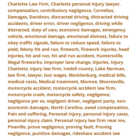
Charlotte Law Firm
,
Charlotte personal injury lawyer
,
compensation
,
contributory negligence
,
Cornelius
,
Damages
,
Davidson
,
distracted driving
,
distracted driving
accidents
,
driver error
,
driver negligence
,
driving while
distracted
,
duty of care
,
economic damages
,
emergency
vehicle
,
emotional damage
,
emotional distress
,
failure to
obey traffic signals
,
failure to reduce speed
,
failure to
yield
,
felony hit and run
,
firework
,
firework injuries
,
head
injuries
,
hit and run
,
hit and run accident
,
Huntersville
,
illegal fireworks
,
improper lane change
,
injuries
,
Injury
Charlotte
,
injury law firm
,
Iredell county
,
Lake Norman
,
law firm
,
lawyer
,
lost wages
,
Mecklenburg
,
medical bills
,
medical costs
,
Medical treatment
,
Monroe
,
Mooresville
,
motorcycle accident
,
motorcycle accident law firm
,
motorcycle crash
,
motorcycle safety
,
negligence
,
negligence per se
,
negligent driver
,
negligent party
,
non-
economic damages
,
North Carolina
,
owed compensation
,
Pain and suffering
,
Personal Injury
,
personal injury cases
,
personal injury claim
,
Personal Injury law firm near me
,
Pineville
,
prove negligence
,
proving fault
,
Proving
negligence
,
punitive damages
,
rideshare accident law