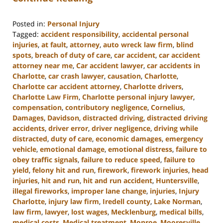
Posted in:
Personal Injury
Tagged:
accident responsibility
,
accidental personal
injuries
,
at fault
,
attorney
,
auto wreck law firm
,
blind
spots
,
breach of duty of care
,
car accident
,
car accident
attorney near me
,
Car accident lawyer
,
car accidents in
Charlotte
,
car crash lawyer
,
causation
,
Charlotte
,
Charlotte car accident attorney
,
Charlotte drivers
,
Charlotte Law Firm
,
Charlotte personal injury lawyer
,
compensation
,
contributory negligence
,
Cornelius
,
Damages
,
Davidson
,
distracted driving
,
distracted driving
accidents
,
driver error
,
driver negligence
,
driving while
distracted
,
duty of care
,
economic damages
,
emergency
vehicle
,
emotional damage
,
emotional distress
,
failure to
obey traffic signals
,
failure to reduce speed
,
failure to
yield
,
felony hit and run
,
firework
,
firework injuries
,
head
injuries
,
hit and run
,
hit and run accident
,
Huntersville
,
illegal fireworks
,
improper lane change
,
injuries
,
Injury
Charlotte
,
injury law firm
,
Iredell county
,
Lake Norman
,
law firm
,
lawyer
,
lost wages
,
Mecklenburg
,
medical bills
,
medical costs
,
Medical treatment
,
Monroe
,
Mooresville
,