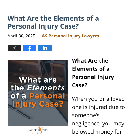
11,
2025
What Are the Elements of a
11:34
am
Personal Injury Case?
April 30, 2025
AS Personal Injury Lawyers
|
What Are the
Elements of a
Personal Injury
Case?
When you or a loved
one is injured due to
someone’s
negligence, you may
be owed money for