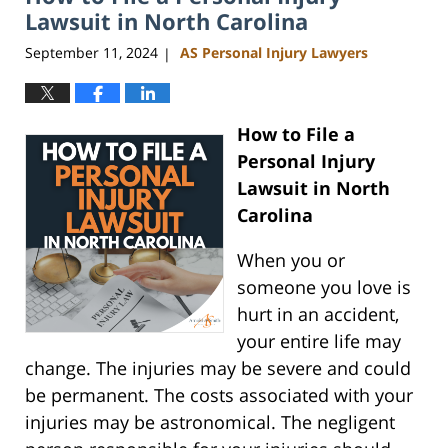
am
Lawsuit in North Carolina
September 11, 2024
AS Personal Injury Lawyers
|
How to File a
Personal Injury
Lawsuit in North
Carolina
When you or
someone you love is
hurt in an accident,
your entire life may
change. The injuries may be severe and could
be permanent. The costs associated with your
injuries may be astronomical. The negligent