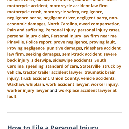
motorcycle accident
,
motorcycle accident law firm
,
motorcycle crash
,
motorcycle safety
,
negligence
,
negligence per se
,
negligent driver
,
negligent party
,
non-
economic damages
,
North Carolina
,
owed compensation
,
Pain and suffering
,
Personal Injury
,
personal injury cases
,
personal injury claim
,
Personal Injury law firm near me
,
Pineville
,
Police report
,
prove negligence
,
proving fault
,
Proving negligence
,
punitive damages
,
rideshare accident
law firm
,
seeking damages
,
semi-truck accident
,
severe
back injury
,
sideswipe
,
sideswipe accidents
,
South
Carolina
,
speeding
,
standard of care
,
Statesville
,
struck by
vehicle
,
tractor trailer accident lawyer
,
traumatic brain
injury
,
truck accident
,
Union County
,
vehicle accidents
,
Waxhaw
,
whiplash
,
work accident lawyer
,
worker injury
,
worker injury lawyer
and
workplace accident lawyer at
fault
Updated:
January
13,
2025
How to File a Personal Injury
10:15