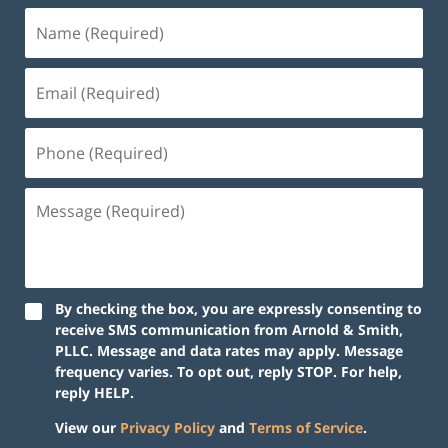
By checking the box, you are expressly consenting to
receive SMS communication from Arnold & Smith,
PLLC. Message and data rates may apply. Message
frequency varies. To opt out, reply STOP. For help,
reply HELP.
View our
Privacy Policy
and
Terms of Service
.