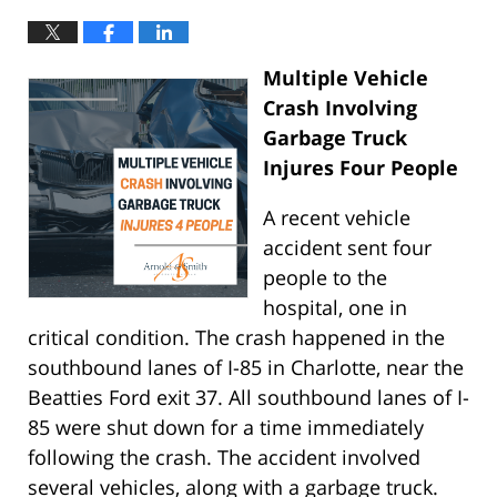
Multiple Vehicle
Crash Involving
Garbage Truck
Injures Four People
A recent vehicle
accident sent four
people to the
hospital, one in
critical condition. The crash happened in the
southbound lanes of I-85 in Charlotte, near the
Beatties Ford exit 37. All southbound lanes of I-
85 were shut down for a time immediately
following the crash. The accident involved
several vehicles, along with a garbage truck.