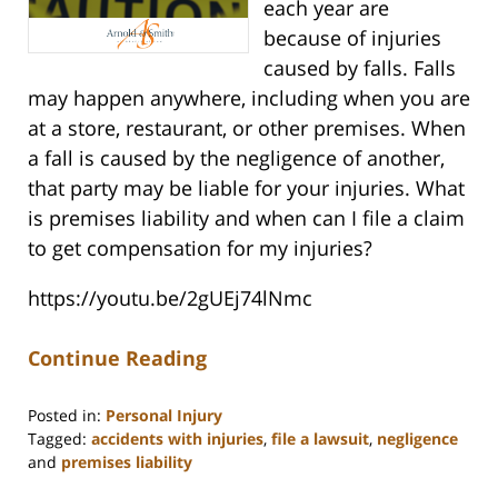
each year are
because of injuries
caused by falls. Falls
may happen anywhere, including when you are
at a store, restaurant, or other premises. When
a fall is caused by the negligence of another,
that party may be liable for your injuries. What
is premises liability and when can I file a claim
to get compensation for my injuries?
https://youtu.be/2gUEj74lNmc
Continue Reading
Posted in:
Personal Injury
Tagged:
accidents with injuries
,
file a lawsuit
,
negligence
and
premises liability
Updated: