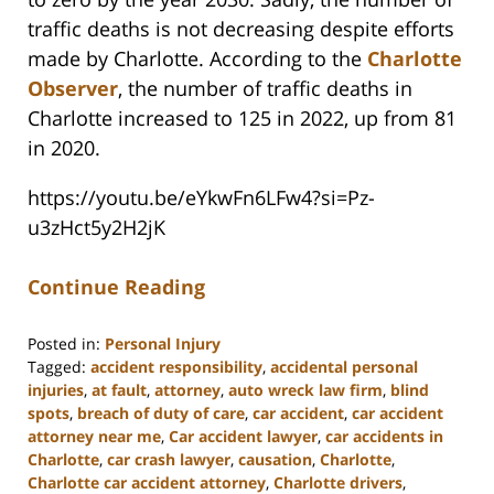
traffic deaths is not decreasing despite efforts
made by Charlotte. According to the
Charlotte
Observer
, the number of traffic deaths in
Charlotte increased to 125 in 2022, up from 81
in 2020.
https://youtu.be/eYkwFn6LFw4?si=Pz-
u3zHct5y2H2jK
Continue Reading
Posted in:
Personal Injury
Tagged:
accident responsibility
,
accidental personal
injuries
,
at fault
,
attorney
,
auto wreck law firm
,
blind
spots
,
breach of duty of care
,
car accident
,
car accident
attorney near me
,
Car accident lawyer
,
car accidents in
Charlotte
,
car crash lawyer
,
causation
,
Charlotte
,
Charlotte car accident attorney
,
Charlotte drivers
,