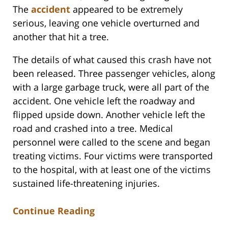
The
accident
appeared to be extremely
serious, leaving one vehicle overturned and
another that hit a tree.
The details of what caused this crash have not
been released. Three passenger vehicles, along
with a large garbage truck, were all part of the
accident. One vehicle left the roadway and
flipped upside down. Another vehicle left the
road and crashed into a tree. Medical
personnel were called to the scene and began
treating victims. Four victims were transported
to the hospital, with at least one of the victims
sustained life-threatening injuries.
Continue Reading