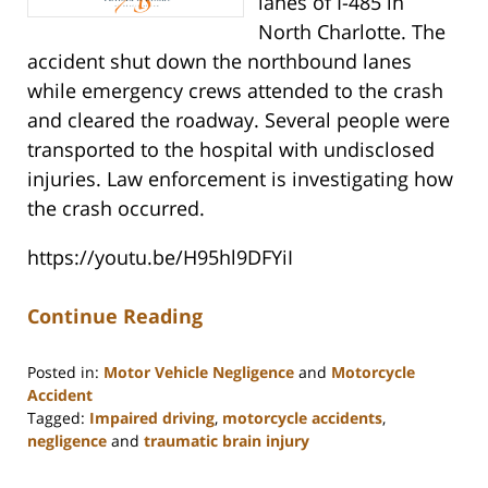
lanes of I-485 in
North Charlotte. The
accident shut down the northbound lanes
while emergency crews attended to the crash
and cleared the roadway. Several people were
transported to the hospital with undisclosed
injuries. Law enforcement is investigating how
the crash occurred.
https://youtu.be/H95hl9DFYiI
Continue Reading
Posted in:
Motor Vehicle Negligence
and
Motorcycle
Accident
Tagged:
Impaired driving
,
motorcycle accidents
,
negligence
and
traumatic brain injury
Updated:
March