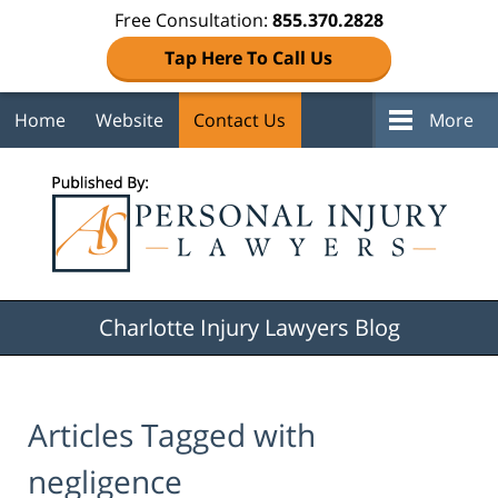
Free Consultation:
855.370.2828
Tap Here To Call Us
Home
Website
Contact Us
More
Navigation
Charlotte Injury Lawyers Blog
Articles Tagged with
negligence