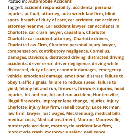
Posted in:
Automobile Accident
Tagged:
accident responsibility
,
accidental personal
injuries
,
at fault
,
attorney
,
auto wreck law firm
,
blind
spots
,
breach of duty of care
,
car accident
,
car accident
attorney near me
,
Car accident lawyer
,
car accidents in
Charlotte
,
car crash lawyer
,
causation
,
Charlotte
,
Charlotte car accident attorney
,
Charlotte drivers
,
Charlotte Law Firm
,
Charlotte personal injury lawyer
,
compensation
,
contributory negligence
,
Cornelius
,
Damages
,
Davidson
,
distracted driving
,
distracted driving
accidents
,
driver error
,
driver negligence
,
driving while
distracted
,
duty of care
,
economic damages
,
emergency
vehicle
,
emotional damage
,
emotional distress
,
failure to
obey traffic signals
,
failure to reduce speed
,
failure to
yield
,
felony hit and run
,
firework
,
firework injuries
,
head
injuries
,
hit and run
,
hit and run accident
,
Huntersville
,
illegal fireworks
,
improper lane change
,
injuries
,
Injury
Charlotte
,
injury law firm
,
Iredell county
,
Lake Norman
,
law firm
,
lawyer
,
lost wages
,
Mecklenburg
,
medical bills
,
medical costs
,
Medical treatment
,
Monroe
,
Mooresville
,
motorcycle accident
,
motorcycle accident law firm
,
motorcycle crash
,
motorcycle safety
,
negligence
,