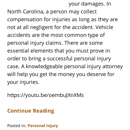
your damages. In
North Carolina, a person may collect
compensation for injuries as long as they are
not at all negligent for the accident. Vehicle
accidents are the most common type of
personal injury claims. There are some
essential elements that you must prove in
order to bring a successful personal injury
case. A knowledgeable personal injury attorney
will help you get the money you deserve for
your injuries.
https://youtu.be/oembuJXnXMs
Continue Reading
Posted in:
Personal Injury