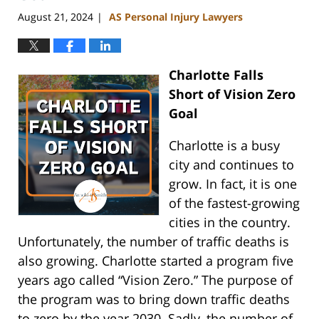
August 21, 2024
AS Personal Injury Lawyers
|
Charlotte Falls
Short of Vision Zero
Goal
Charlotte is a busy
city and continues to
grow. In fact, it is one
of the fastest-growing
cities in the country.
Unfortunately, the number of traffic deaths is
also growing. Charlotte started a program five
years ago called “Vision Zero.” The purpose of
the program was to bring down traffic deaths
to zero by the year 2030. Sadly, the number of