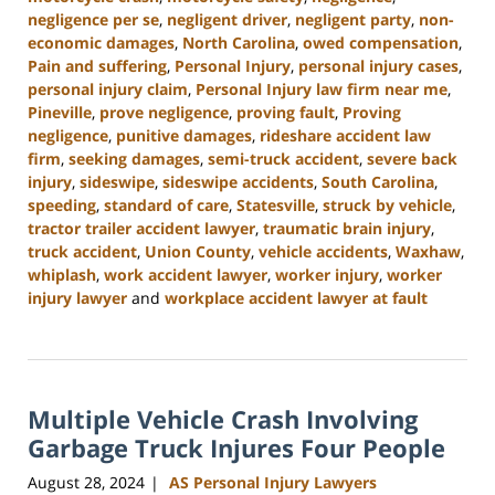
negligence per se
,
negligent driver
,
negligent party
,
non-
economic damages
,
North Carolina
,
owed compensation
,
Pain and suffering
,
Personal Injury
,
personal injury cases
,
personal injury claim
,
Personal Injury law firm near me
,
Pineville
,
prove negligence
,
proving fault
,
Proving
negligence
,
punitive damages
,
rideshare accident law
firm
,
seeking damages
,
semi-truck accident
,
severe back
injury
,
sideswipe
,
sideswipe accidents
,
South Carolina
,
speeding
,
standard of care
,
Statesville
,
struck by vehicle
,
tractor trailer accident lawyer
,
traumatic brain injury
,
truck accident
,
Union County
,
vehicle accidents
,
Waxhaw
,
whiplash
,
work accident lawyer
,
worker injury
,
worker
injury lawyer
and
workplace accident lawyer at fault
Updated:
October
9,
2024
Multiple Vehicle Crash Involving
5:02
pm
Garbage Truck Injures Four People
August 28, 2024
AS Personal Injury Lawyers
|