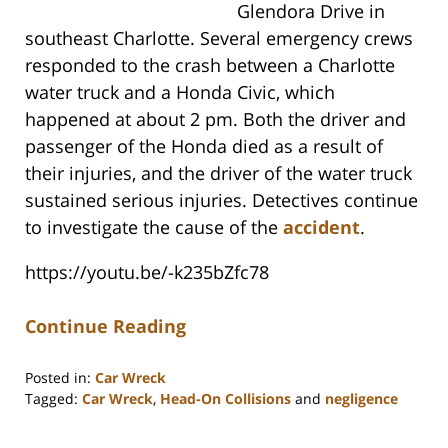
Glendora Drive in
southeast Charlotte. Several emergency crews
responded to the crash between a Charlotte
water truck and a Honda Civic, which
happened at about 2 pm. Both the driver and
passenger of the Honda died as a result of
their injuries, and the driver of the water truck
sustained serious injuries. Detectives continue
to investigate the cause of the
accident
.
https://youtu.be/-k235bZfc78
Continue Reading
Posted in:
Car Wreck
Tagged:
Car Wreck
,
Head-On Collisions
and
negligence
Updated:
July