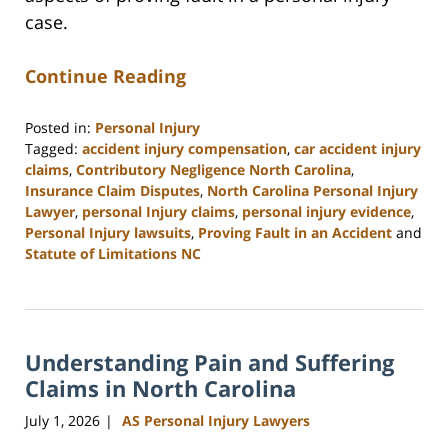
case.
Continue Reading
Posted in:
Personal Injury
Tagged:
accident injury compensation
,
car accident injury
claims
,
Contributory Negligence North Carolina
,
Insurance Claim Disputes
,
North Carolina Personal Injury
Lawyer
,
personal Injury claims
,
personal injury evidence
,
Personal Injury lawsuits
,
Proving Fault in an Accident
and
Statute of Limitations NC
Updated:
July
17,
2026
Understanding Pain and Suffering
8:47
am
Claims in North Carolina
July 1, 2026
AS Personal Injury Lawyers
|