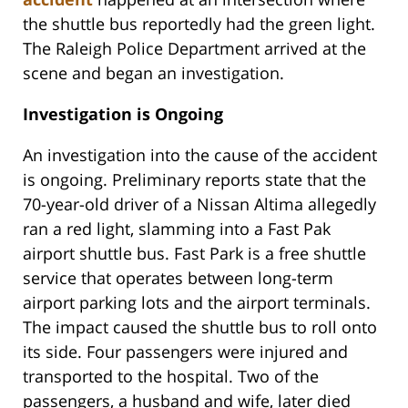
the shuttle bus reportedly had the green light.
The Raleigh Police Department arrived at the
scene and began an investigation.
Investigation is Ongoing
An investigation into the cause of the accident
is ongoing. Preliminary reports state that the
70-year-old driver of a Nissan Altima allegedly
ran a red light, slamming into a Fast Pak
airport shuttle bus. Fast Park is a free shuttle
service that operates between long-term
airport parking lots and the airport terminals.
The impact caused the shuttle bus to roll onto
its side. Four passengers were injured and
transported to the hospital. Two of the
passengers, a husband and wife, later died