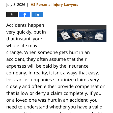
July 8, 2026
AS Personal Injury Lawyers
|
Accidents happen
very quickly, but in
that instant, your
whole life may
change. When someone gets hurt in an
accident, they often assume that their
expenses will be paid by the insurance
company. In reality, it isn’t always that easy.
Insurance companies scrutinize claims very
closely and often either provide compensation
that is low or deny a claim completely. If you
or a loved one was hurt in an accident, you
need to understand whether you have a valid