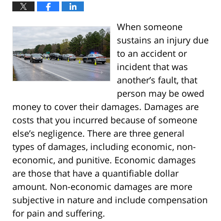
When someone
sustains an injury due
to an accident or
incident that was
another’s fault, that
person may be owed
money to cover their damages. Damages are
costs that you incurred because of someone
else’s negligence. There are three general
types of damages, including economic, non-
economic, and punitive. Economic damages
are those that have a quantifiable dollar
amount. Non-economic damages are more
subjective in nature and include compensation
for pain and suffering.