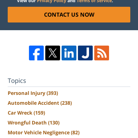
View our
Privacy Policy
and
Terms of Service
.
CONTACT US NOW
Topics
Personal Injury
(393)
Automobile Accident
(238)
Car Wreck
(159)
Wrongful Death
(130)
Motor Vehicle Negligence
(82)