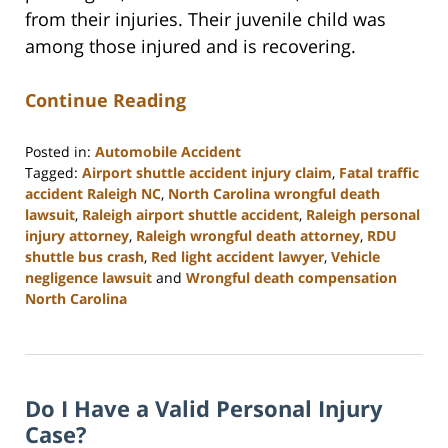
from their injuries. Their juvenile child was
among those injured and is recovering.
Continue Reading
Posted in:
Automobile Accident
Tagged:
Airport shuttle accident injury claim
,
Fatal traffic
accident Raleigh NC
,
North Carolina wrongful death
lawsuit
,
Raleigh airport shuttle accident
,
Raleigh personal
injury attorney
,
Raleigh wrongful death attorney
,
RDU
shuttle bus crash
,
Red light accident lawyer
,
Vehicle
negligence lawsuit
and
Wrongful death compensation
North Carolina
Updated:
July
23,
2026
Do I Have a Valid Personal Injury
1:56
pm
Case?