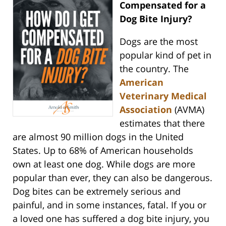
Compensated for a
Dog Bite Injury?
Dogs are the most
popular kind of pet in
the country. The
American
Veterinary Medical
Association
(AVMA)
estimates that there
are almost 90 million dogs in the United
States. Up to 68% of American households
own at least one dog. While dogs are more
popular than ever, they can also be dangerous.
Dog bites can be extremely serious and
painful, and in some instances, fatal. If you or
a loved one has suffered a dog bite injury, you