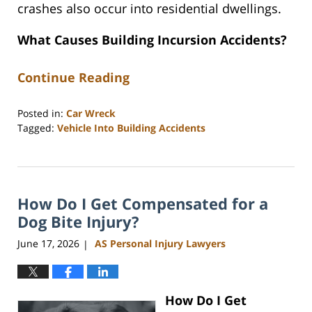
crashes also occur into residential dwellings.
What Causes Building Incursion Accidents?
Continue Reading
Posted in:
Car Wreck
Tagged:
Vehicle Into Building Accidents
Updated:
June
22,
2026
How Do I Get Compensated for a
4:21
pm
Dog Bite Injury?
June 17, 2026
AS Personal Injury Lawyers
|
How Do I Get