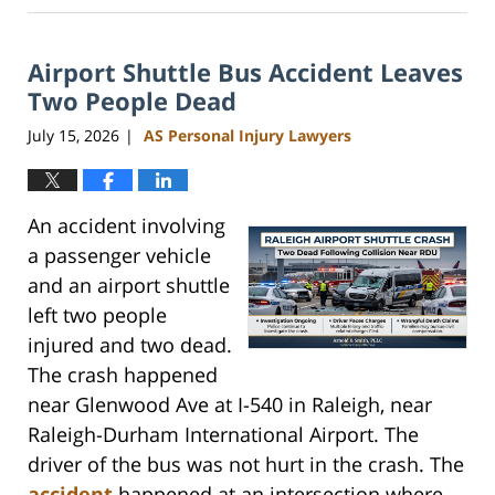
3,
2026
Airport Shuttle Bus Accident Leaves
2:32
pm
Two People Dead
July 15, 2026
AS Personal Injury Lawyers
|
An accident involving
a passenger vehicle
and an airport shuttle
left two people
injured and two dead.
The crash happened
near Glenwood Ave at I-540 in Raleigh, near
Raleigh-Durham International Airport. The
driver of the bus was not hurt in the crash. The
accident
happened at an intersection where