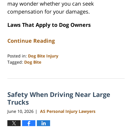
may wonder whether you can seek
compensation for your damages.
Laws That Apply to Dog Owners
Continue Reading
Posted in:
Dog Bite Injury
Tagged:
Dog Bite
Updated:
June
15,
2026
Safety When Driving Near Large
12:01
pm
Trucks
June 10, 2026
AS Personal Injury Lawyers
|