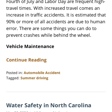
Fourth of July and Labor Day are frequent high-
travel times. With increased travel comes an
increase in traffic accidents. It is estimated that
90% or more of all accidents are due to human
error. There are some things you can do to
prevent crashes while behind the wheel.
Vehicle Maintenance
Continue Reading
Posted in:
Automobile Accident
Tagged:
Summer driving
Updated:
June
15,
2026
Water Safety in North Carolina
10:35
am