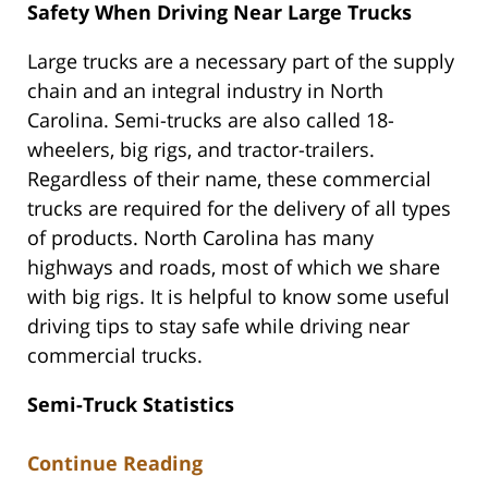
Safety When Driving Near Large Trucks
Large trucks are a necessary part of the supply
chain and an integral industry in North
Carolina. Semi-trucks are also called 18-
wheelers, big rigs, and tractor-trailers.
Regardless of their name, these commercial
trucks are required for the delivery of all types
of products. North Carolina has many
highways and roads, most of which we share
with big rigs. It is helpful to know some useful
driving tips to stay safe while driving near
commercial trucks.
Semi-Truck Statistics
Continue Reading