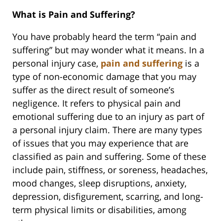
What is Pain and Suffering?
You have probably heard the term “pain and
suffering” but may wonder what it means. In a
personal injury case,
pain and suffering
is a
type of non-economic damage that you may
suffer as the direct result of someone’s
negligence. It refers to physical pain and
emotional suffering due to an injury as part of
a personal injury claim. There are many types
of issues that you may experience that are
classified as pain and suffering. Some of these
include pain, stiffness, or soreness, headaches,
mood changes, sleep disruptions, anxiety,
depression, disfigurement, scarring, and long-
term physical limits or disabilities, among