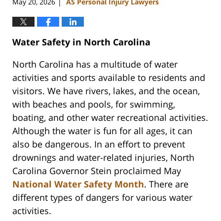
May 20, 2026
AS Personal Injury Lawyers
|
Water Safety in North Carolina
North Carolina has a multitude of water
activities and sports available to residents and
visitors. We have rivers, lakes, and the ocean,
with beaches and pools, for swimming,
boating, and other water recreational activities.
Although the water is fun for all ages, it can
also be dangerous. In an effort to prevent
drownings and water-related injuries, North
Carolina Governor Stein proclaimed May
National Water Safety Month
. There are
different types of dangers for various water
activities.