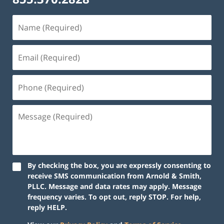
By checking the box, you are expressly consenting to
receive SMS communication from Arnold & Smith,
PLLC. Message and data rates may apply. Message
frequency varies. To opt out, reply STOP. For help,
reply HELP.