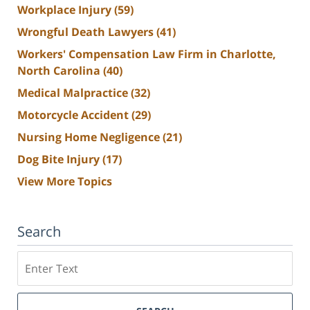
Workplace Injury
(59)
Wrongful Death Lawyers
(41)
Workers' Compensation Law Firm in Charlotte,
North Carolina
(40)
Medical Malpractice
(32)
Motorcycle Accident
(29)
Nursing Home Negligence
(21)
Dog Bite Injury
(17)
View More Topics
Search
Search