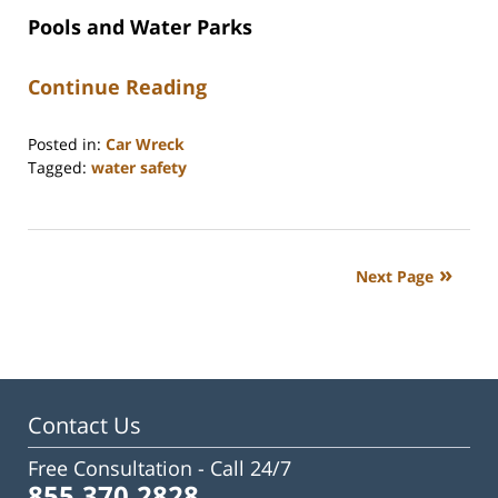
Pools and Water Parks
Continue Reading
Posted in:
Car Wreck
Tagged:
water safety
Updated:
June
15,
2026
Next Page
2:26
pm
Contact Us
Free Consultation -
Call 24/7
855.370.2828