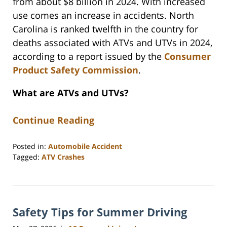
from about $8 billion in 2024. With increased
use comes an increase in accidents. North
Carolina is ranked twelfth in the country for
deaths associated with ATVs and UTVs in 2024,
according to a report issued by the
Consumer
Product Safety Commission
.
What are ATVs and UTVs?
Continue Reading
Posted in:
Automobile Accident
Tagged:
ATV Crashes
Updated:
June
15,
2026
Safety Tips for Summer Driving
10:38
am