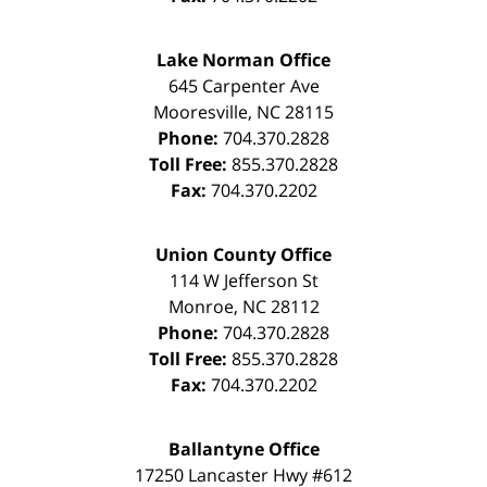
Lake Norman Office
645 Carpenter Ave
Mooresville
,
NC
28115
Phone:
704.370.2828
Toll Free:
855.370.2828
Fax:
704.370.2202
Union County Office
114 W Jefferson St
Monroe
,
NC
28112
Phone:
704.370.2828
Toll Free:
855.370.2828
Fax:
704.370.2202
Ballantyne Office
17250 Lancaster Hwy #612