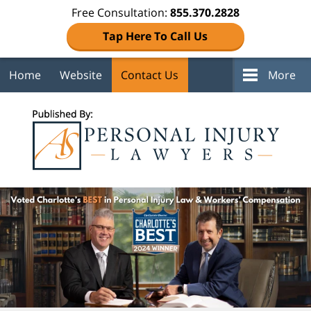
Free Consultation:
855.370.2828
Tap Here To Call Us
Home
Website
Contact Us
More
Navigation