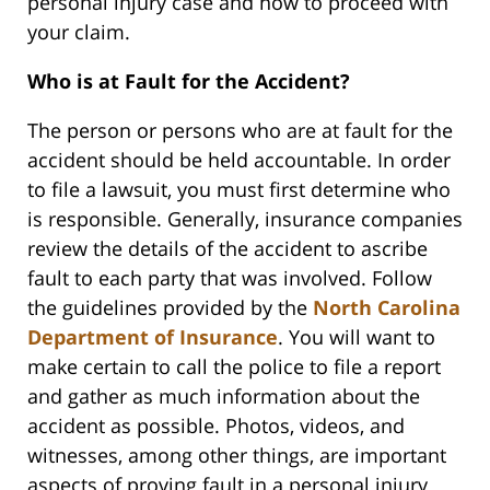
personal injury case and how to proceed with
your claim.
Who is at Fault for the Accident?
The person or persons who are at fault for the
accident should be held accountable. In order
to file a lawsuit, you must first determine who
is responsible. Generally, insurance companies
review the details of the accident to ascribe
fault to each party that was involved. Follow
the guidelines provided by the
North Carolina
Department of Insurance
. You will want to
make certain to call the police to file a report
and gather as much information about the
accident as possible. Photos, videos, and
witnesses, among other things, are important
aspects of proving fault in a personal injury