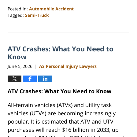
Posted in:
Automobile Accident
Tagged:
Semi-Truck
Updated:
June
15,
2026
ATV Crashes: What You Need to
10:41
am
Know
June 5, 2026
AS Personal Injury Lawyers
|
ATV Crashes: What You Need to Know
All-terrain vehicles (ATVs) and utility task
vehicles (UTVs) are becoming increasingly
popular. It is estimated that ATV and UTV
purchases will reach $16 billion in 2033, up