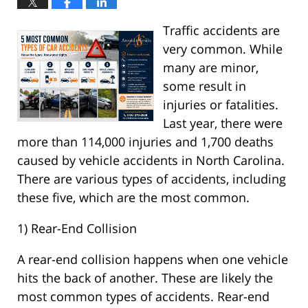
Traffic accidents are
very common. While
many are minor,
some result in
injuries or fatalities.
Last year, there were
more than 114,000 injuries and 1,700 deaths
caused by vehicle accidents in North Carolina.
There are various types of accidents, including
these five, which are the most common.
1) Rear-End Collision
A rear-end collision happens when one vehicle
hits the back of another. These are likely the
most common types of accidents. Rear-end