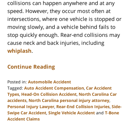
collisions can happen anywhere and at any
speed. However, they occur most often at
intersections, where one vehicle is stopped or
moving slowly, and a vehicle behind fails to
stop quickly enough. Rear-end collisions may
cause neck and back injuries, including
whiplash
.
Continue Reading
Posted in:
Automobile Accident
Tagged:
Auto Accident Compensation
,
Car Accident
Types
,
Head-On Collision Accident
,
North Carolina Car
accidents
,
North Carolina personal injury attorney
,
Personal Injury Lawyer
,
Rear-End Collision Injuries
,
Side-
Swipe Car Accident
,
Single Vehicle Accident
and
T-Bone
Accident Claims
Updated:
August