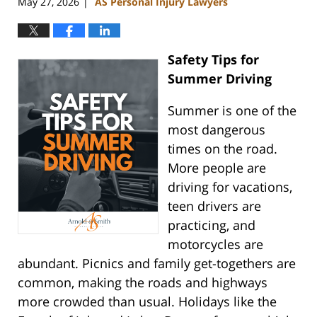
May 27, 2026
AS Personal Injury Lawyers
|
Safety Tips for
Summer Driving
Summer is one of the
most dangerous
times on the road.
More people are
driving for vacations,
teen drivers are
practicing, and
motorcycles are
abundant. Picnics and family get-togethers are
common, making the roads and highways
more crowded than usual. Holidays like the