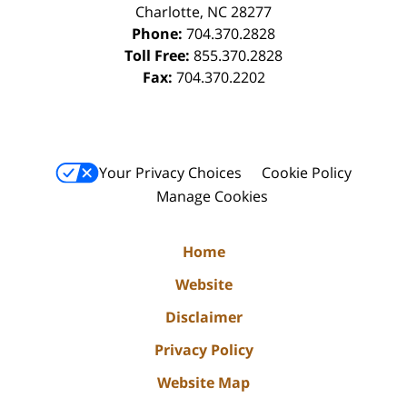
Charlotte
,
NC
28277
Phone:
704.370.2828
Toll Free:
855.370.2828
Fax:
704.370.2202
Your Privacy Choices
Cookie Policy
Manage Cookies
Home
Website
Disclaimer
Privacy Policy
Website Map