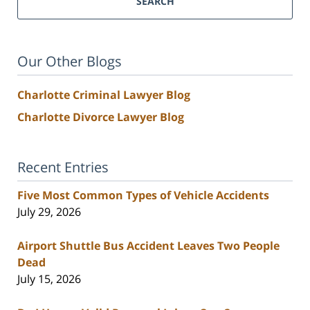
SEARCH
Our Other Blogs
Charlotte Criminal Lawyer Blog
Charlotte Divorce Lawyer Blog
Recent Entries
Five Most Common Types of Vehicle Accidents
July 29, 2026
Airport Shuttle Bus Accident Leaves Two People
Dead
July 15, 2026