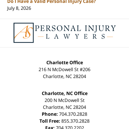
Do I Have a Valid Personal Injury Case?
July 8, 2026
Contact
Information
Charlotte Office
216 N McDowell St #206
Charlotte
,
NC
28204
Charlotte, NC Office
200 N McDowell St
Charlotte
,
NC
28204
Phone:
704.370.2828
Toll Free:
855.370.2828
Fax:
704.370.2202