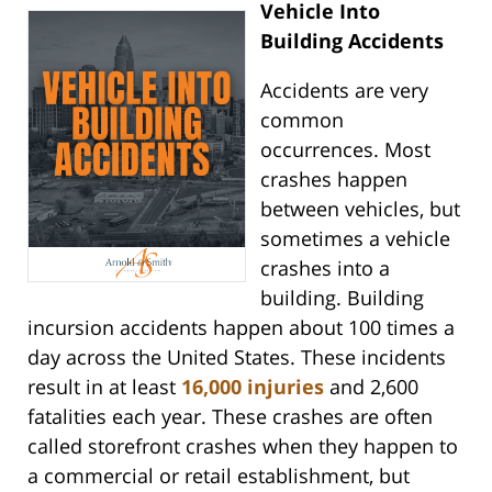
Vehicle Into
Building Accidents
Accidents are very
common
occurrences. Most
crashes happen
between vehicles, but
sometimes a vehicle
crashes into a
building. Building
incursion accidents happen about 100 times a
day across the United States. These incidents
result in at least
16,000 injuries
and 2,600
fatalities each year. These crashes are often
called storefront crashes when they happen to
a commercial or retail establishment, but