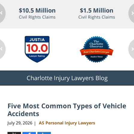
$10.5 Million
$1.5 Million
Civil RIghts Claims
Civil Rights Claims
Charlotte Injury Lawyers Blog
Five Most Common Types of Vehicle
Accidents
July 29, 2026
AS Personal Injury Lawyers
|