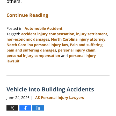
others.
Continue Reading
Posted in:
Automobile Accident
Tagged:
accident injury compensation
,
injury settlement
,
non-economic damages
,
North Carolina injury attorney
,
North Carolina personal injury law
,
Pain and suffering
,
pain and suffering damages
,
personal injury claim
,
personal injury compensation
and
personal injury
lawsuit
Updated:
July
9,
2026
Vehicle Into Building Accidents
11:07
am
June 24, 2026
AS Personal Injury Lawyers
|