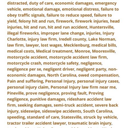
distracted
,
duty of care
,
economic damages
,
emergency
vehicle
,
emotional damage
,
emotional distress
,
failure to
obey traffic signals
,
failure to reduce speed
,
failure to
yield
,
felony hit and run
,
firework
,
firework injuries
,
head
injuries
,
hit and run
,
hit and run accident
,
Huntersville
,
illegal fireworks
,
improper lane change
,
injuries
,
Injury
Charlotte
,
injury law firm
,
Iredell county
,
Lake Norman
,
law firm
,
lawyer
,
lost wages
,
Mecklenburg
,
medical bills
,
medical costs
,
Medical treatment
,
Monroe
,
Mooresville
,
motorcycle accident
,
motorcycle accident law firm
,
motorcycle crash
,
motorcycle safety
,
negligence
,
negligence per se
,
negligent driver
,
negligent party
,
non-
economic damages
,
North Carolina
,
owed compensation
,
Pain and suffering
,
Personal Injury
,
personal injury cases
,
personal injury claim
,
Personal Injury law firm near me
,
Pineville
,
prove negligence
,
proving fault
,
Proving
negligence
,
punitive damages
,
rideshare accident law
firm
,
seeking damages
,
semi-truck accident
,
severe back
injury
,
sideswipe
,
sideswipe accidents
,
South Carolina
,
speeding
,
standard of care
,
Statesville
,
struck by vehicle
,
tractor trailer accident lawyer
,
traumatic brain injury
,