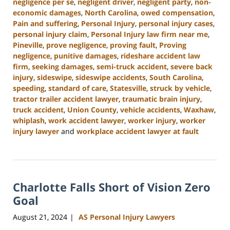
negligence per se
,
negligent driver
,
negligent party
,
non-
economic damages
,
North Carolina
,
owed compensation
,
Pain and suffering
,
Personal Injury
,
personal injury cases
,
personal injury claim
,
Personal Injury law firm near me
,
Pineville
,
prove negligence
,
proving fault
,
Proving
negligence
,
punitive damages
,
rideshare accident law
firm
,
seeking damages
,
semi-truck accident
,
severe back
injury
,
sideswipe
,
sideswipe accidents
,
South Carolina
,
speeding
,
standard of care
,
Statesville
,
struck by vehicle
,
tractor trailer accident lawyer
,
traumatic brain injury
,
truck accident
,
Union County
,
vehicle accidents
,
Waxhaw
,
whiplash
,
work accident lawyer
,
worker injury
,
worker
injury lawyer
and
workplace accident lawyer at fault
Updated:
October
9,
2024
Charlotte Falls Short of Vision Zero
5:00
pm
Goal
August 21, 2024
AS Personal Injury Lawyers
|