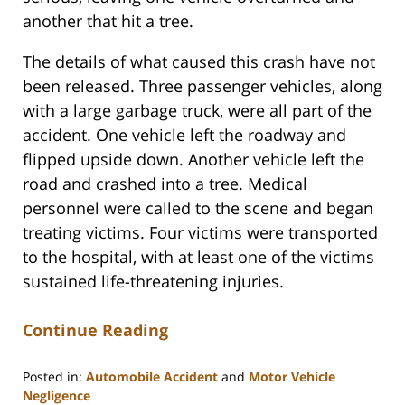
another that hit a tree.
The details of what caused this crash have not
been released. Three passenger vehicles, along
with a large garbage truck, were all part of the
accident. One vehicle left the roadway and
flipped upside down. Another vehicle left the
road and crashed into a tree. Medical
personnel were called to the scene and began
treating victims. Four victims were transported
to the hospital, with at least one of the victims
sustained life-threatening injuries.
Continue Reading
Posted in:
Automobile Accident
and
Motor Vehicle
Negligence