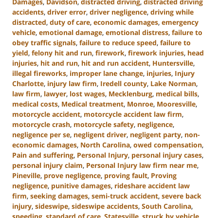
Damages
,
Davidson
,
distracted driving
,
distracted driving
accidents
,
driver error
,
driver negligence
,
driving while
distracted
,
duty of care
,
economic damages
,
emergency
vehicle
,
emotional damage
,
emotional distress
,
failure to
obey traffic signals
,
failure to reduce speed
,
failure to
yield
,
felony hit and run
,
firework
,
firework injuries
,
head
injuries
,
hit and run
,
hit and run accident
,
Huntersville
,
illegal fireworks
,
improper lane change
,
injuries
,
Injury
Charlotte
,
injury law firm
,
Iredell county
,
Lake Norman
,
law firm
,
lawyer
,
lost wages
,
Mecklenburg
,
medical bills
,
medical costs
,
Medical treatment
,
Monroe
,
Mooresville
,
motorcycle accident
,
motorcycle accident law firm
,
motorcycle crash
,
motorcycle safety
,
negligence
,
negligence per se
,
negligent driver
,
negligent party
,
non-
economic damages
,
North Carolina
,
owed compensation
,
Pain and suffering
,
Personal Injury
,
personal injury cases
,
personal injury claim
,
Personal Injury law firm near me
,
Pineville
,
prove negligence
,
proving fault
,
Proving
negligence
,
punitive damages
,
rideshare accident law
firm
,
seeking damages
,
semi-truck accident
,
severe back
injury
,
sideswipe
,
sideswipe accidents
,
South Carolina
,
speeding
,
standard of care
,
Statesville
,
struck by vehicle
,