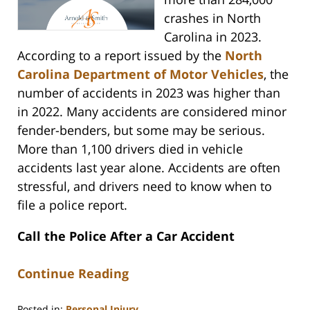
crashes in North
Carolina in 2023.
According to a report issued by the
North
Carolina Department of Motor Vehicles
, the
number of accidents in 2023 was higher than
in 2022. Many accidents are considered minor
fender-benders, but some may be serious.
More than 1,100 drivers died in vehicle
accidents last year alone. Accidents are often
stressful, and drivers need to know when to
file a police report.
Call the Police After a Car Accident
Continue Reading
Posted in:
Personal Injury