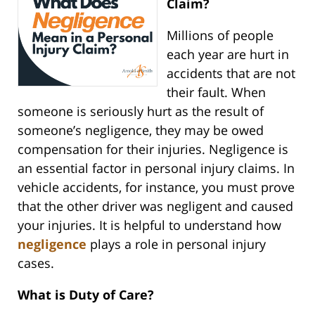
Claim?
Millions of people
each year are hurt in
accidents that are not
their fault. When
someone is seriously hurt as the result of
someone’s negligence, they may be owed
compensation for their injuries. Negligence is
an essential factor in personal injury claims. In
vehicle accidents, for instance, you must prove
that the other driver was negligent and caused
your injuries. It is helpful to understand how
negligence
plays a role in personal injury
cases.
What is Duty of Care?