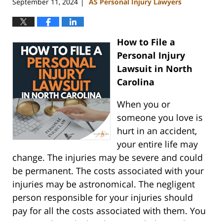
September 11, 2024
AS Personal Injury Lawyers
|
How to File a
Personal Injury
Lawsuit in North
Carolina
When you or
someone you love is
hurt in an accident,
your entire life may
change. The injuries may be severe and could
be permanent. The costs associated with your
injuries may be astronomical. The negligent
person responsible for your injuries should
pay for all the costs associated with them. You