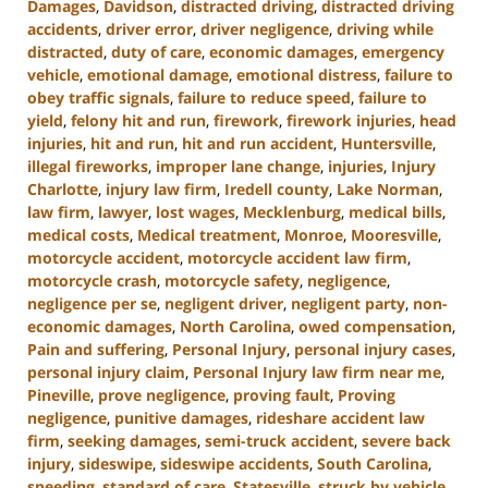
Damages
,
Davidson
,
distracted driving
,
distracted driving
accidents
,
driver error
,
driver negligence
,
driving while
distracted
,
duty of care
,
economic damages
,
emergency
vehicle
,
emotional damage
,
emotional distress
,
failure to
obey traffic signals
,
failure to reduce speed
,
failure to
yield
,
felony hit and run
,
firework
,
firework injuries
,
head
injuries
,
hit and run
,
hit and run accident
,
Huntersville
,
illegal fireworks
,
improper lane change
,
injuries
,
Injury
Charlotte
,
injury law firm
,
Iredell county
,
Lake Norman
,
law firm
,
lawyer
,
lost wages
,
Mecklenburg
,
medical bills
,
medical costs
,
Medical treatment
,
Monroe
,
Mooresville
,
motorcycle accident
,
motorcycle accident law firm
,
motorcycle crash
,
motorcycle safety
,
negligence
,
negligence per se
,
negligent driver
,
negligent party
,
non-
economic damages
,
North Carolina
,
owed compensation
,
Pain and suffering
,
Personal Injury
,
personal injury cases
,
personal injury claim
,
Personal Injury law firm near me
,
Pineville
,
prove negligence
,
proving fault
,
Proving
negligence
,
punitive damages
,
rideshare accident law
firm
,
seeking damages
,
semi-truck accident
,
severe back
injury
,
sideswipe
,
sideswipe accidents
,
South Carolina
,
speeding
,
standard of care
,
Statesville
,
struck by vehicle
,