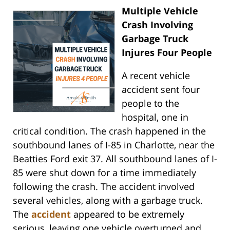
Multiple Vehicle
Crash Involving
Garbage Truck
Injures Four People
A recent vehicle
accident sent four
people to the
hospital, one in
critical condition. The crash happened in the
southbound lanes of I-85 in Charlotte, near the
Beatties Ford exit 37. All southbound lanes of I-
85 were shut down for a time immediately
following the crash. The accident involved
several vehicles, along with a garbage truck.
The
accident
appeared to be extremely
serious, leaving one vehicle overturned and