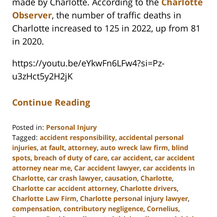
made by Charlotte. According to the
Charlotte
Observer
, the number of traffic deaths in
Charlotte increased to 125 in 2022, up from 81
in 2020.
https://youtu.be/eYkwFn6LFw4?si=Pz-
u3zHct5y2H2jK
Continue Reading
Posted in:
Personal Injury
Tagged:
accident responsibility
,
accidental personal
injuries
,
at fault
,
attorney
,
auto wreck law firm
,
blind
spots
,
breach of duty of care
,
car accident
,
car accident
attorney near me
,
Car accident lawyer
,
car accidents in
Charlotte
,
car crash lawyer
,
causation
,
Charlotte
,
Charlotte car accident attorney
,
Charlotte drivers
,
Charlotte Law Firm
,
Charlotte personal injury lawyer
,
compensation
,
contributory negligence
,
Cornelius
,