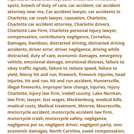
spots
,
breach of duty of care
,
car accident
,
car accident
attorney near me
,
Car accident lawyer
,
car accidents in
Charlotte
,
car crash lawyer
,
causation
,
Charlotte
,
Charlotte car accident attorney
,
Charlotte drivers
,
Charlotte Law Firm
,
Charlotte personal injury lawyer
,
compensation
,
contributory negligence
,
Cornelius
,
Damages
,
Davidson
,
distracted driving
,
distracted driving
accidents
,
driver error
,
driver negligence
,
driving while
distracted
,
duty of care
,
economic damages
,
emergency
vehicle
,
emotional damage
,
emotional distress
,
failure to
obey traffic signals
,
failure to reduce speed
,
failure to
yield
,
felony hit and run
,
firework
,
firework injuries
,
head
injuries
,
hit and run
,
hit and run accident
,
Huntersville
,
illegal fireworks
,
improper lane change
,
injuries
,
Injury
Charlotte
,
injury law firm
,
Iredell county
,
Lake Norman
,
law firm
,
lawyer
,
lost wages
,
Mecklenburg
,
medical bills
,
medical costs
,
Medical treatment
,
Monroe
,
Mooresville
,
motorcycle accident
,
motorcycle accident law firm
,
motorcycle crash
,
motorcycle safety
,
negligence
,
negligence per se
,
negligent driver
,
negligent party
,
non-
economic damages
,
North Carolina
,
owed compensation
,