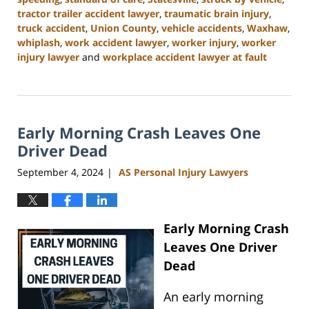
tractor trailer accident lawyer
,
traumatic brain injury
,
truck accident
,
Union County
,
vehicle accidents
,
Waxhaw
,
whiplash
,
work accident lawyer
,
worker injury
,
worker
injury lawyer
and
workplace accident lawyer at fault
Updated:
November
6,
2024
Early Morning Crash Leaves One
11:00
am
Driver Dead
September 4, 2024
AS Personal Injury Lawyers
|
Early Morning Crash
Leaves One Driver
Dead
An early morning