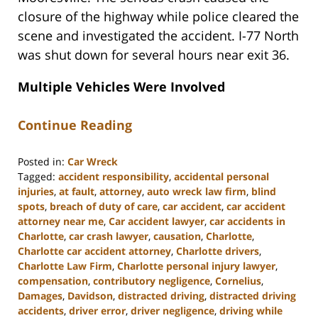
closure of the highway while police cleared the
scene and investigated the accident. I-77 North
was shut down for several hours near exit 36.
Multiple Vehicles Were Involved
Continue Reading
Posted in:
Car Wreck
Tagged:
accident responsibility
,
accidental personal
injuries
,
at fault
,
attorney
,
auto wreck law firm
,
blind
spots
,
breach of duty of care
,
car accident
,
car accident
attorney near me
,
Car accident lawyer
,
car accidents in
Charlotte
,
car crash lawyer
,
causation
,
Charlotte
,
Charlotte car accident attorney
,
Charlotte drivers
,
Charlotte Law Firm
,
Charlotte personal injury lawyer
,
compensation
,
contributory negligence
,
Cornelius
,
Damages
,
Davidson
,
distracted driving
,
distracted driving
accidents
,
driver error
,
driver negligence
,
driving while