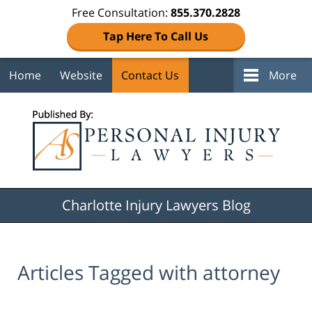
Free Consultation:
855.370.2828
Tap Here To Call Us
Home
Website
Contact Us
More
Navigation
Charlotte Injury Lawyers Blog
Articles Tagged with
attorney