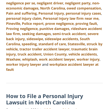
negligence per se
,
negligent driver
,
negligent party
,
non-
economic damages
,
North Carolina
,
owed compensation
,
Pain and suffering
,
Personal Injury
,
personal injury cases
,
personal injury claim
,
Personal Injury law firm near me
,
Pineville
,
Police report
,
prove negligence
,
proving fault
,
Proving negligence
,
punitive damages
,
rideshare accident
law firm
,
seeking damages
,
semi-truck accident
,
severe
back injury
,
sideswipe
,
sideswipe accidents
,
South
Carolina
,
speeding
,
standard of care
,
Statesville
,
struck by
vehicle
,
tractor trailer accident lawyer
,
traumatic brain
injury
,
truck accident
,
Union County
,
vehicle accidents
,
Waxhaw
,
whiplash
,
work accident lawyer
,
worker injury
,
worker injury lawyer
and
workplace accident lawyer at
fault
Updated:
January
13,
2025
How to File a Personal Injury
10:15
am
Lawsuit in North Carolina