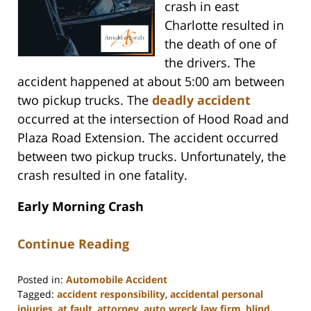
crash in east
Charlotte resulted in
the death of one of
the drivers. The
accident happened at about 5:00 am between
two pickup trucks. The
deadly accident
occurred at the intersection of Hood Road and
Plaza Road Extension. The accident occurred
between two pickup trucks. Unfortunately, the
crash resulted in one fatality.
Early Morning Crash
Continue Reading
Posted in:
Automobile Accident
Tagged:
accident responsibility
,
accidental personal
injuries
,
at fault
,
attorney
,
auto wreck law firm
,
blind