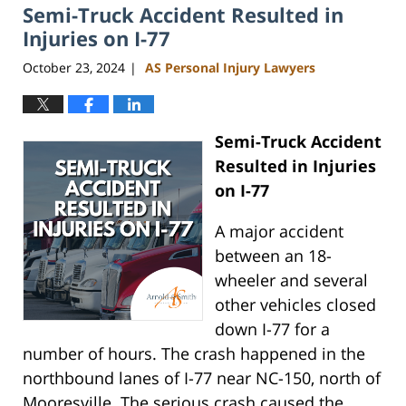
Semi-Truck Accident Resulted in
Injuries on I-77
October 23, 2024
AS Personal Injury Lawyers
|
Semi-Truck Accident
Resulted in Injuries
on I-77
A major accident
between an 18-
wheeler and several
other vehicles closed
down I-77 for a
number of hours. The crash happened in the
northbound lanes of I-77 near NC-150, north of
Mooresville. The serious crash caused the