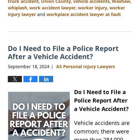
truck accident
,
Union County
,
vehicle accidents
,
Waxhaw
,
whiplash
,
work accident lawyer
,
worker injury
,
worker
injury lawyer
and
workplace accident lawyer at fault
Updated:
January
13,
2025
Do I Need to File a Police Report
10:11
am
After a Vehicle Accident?
September 18, 2024
AS Personal Injury Lawyers
|
Do I Need to File a
Police Report After
a Vehicle Accident?
Vehicle accidents are
common; there were
more than 284,000