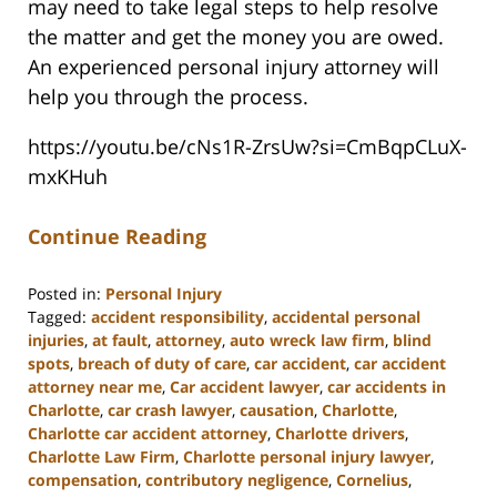
may need to take legal steps to help resolve
the matter and get the money you are owed.
An experienced personal injury attorney will
help you through the process.
https://youtu.be/cNs1R-ZrsUw?si=CmBqpCLuX-
mxKHuh
Continue Reading
Posted in:
Personal Injury
Tagged:
accident responsibility
,
accidental personal
injuries
,
at fault
,
attorney
,
auto wreck law firm
,
blind
spots
,
breach of duty of care
,
car accident
,
car accident
attorney near me
,
Car accident lawyer
,
car accidents in
Charlotte
,
car crash lawyer
,
causation
,
Charlotte
,
Charlotte car accident attorney
,
Charlotte drivers
,
Charlotte Law Firm
,
Charlotte personal injury lawyer
,
compensation
,
contributory negligence
,
Cornelius
,