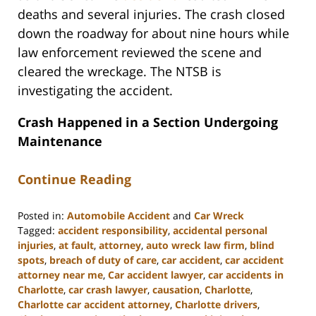
deaths and several injuries. The crash closed
down the roadway for about nine hours while
law enforcement reviewed the scene and
cleared the wreckage. The NTSB is
investigating the accident.
Crash Happened in a Section Undergoing
Maintenance
Continue Reading
Posted in:
Automobile Accident
and
Car Wreck
Tagged:
accident responsibility
,
accidental personal
injuries
,
at fault
,
attorney
,
auto wreck law firm
,
blind
spots
,
breach of duty of care
,
car accident
,
car accident
attorney near me
,
Car accident lawyer
,
car accidents in
Charlotte
,
car crash lawyer
,
causation
,
Charlotte
,
Charlotte car accident attorney
,
Charlotte drivers
,