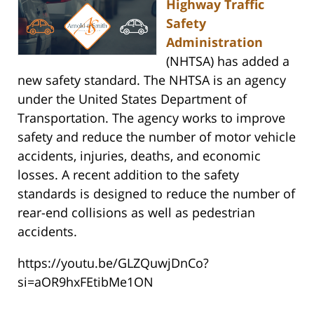
Highway Traffic
Safety
Administration
(NHTSA) has added a
new safety standard. The NHTSA is an agency
under the United States Department of
Transportation. The agency works to improve
safety and reduce the number of motor vehicle
accidents, injuries, deaths, and economic
losses. A recent addition to the safety
standards is designed to reduce the number of
rear-end collisions as well as pedestrian
accidents.
https://youtu.be/GLZQuwjDnCo?
si=aOR9hxFEtibMe1ON