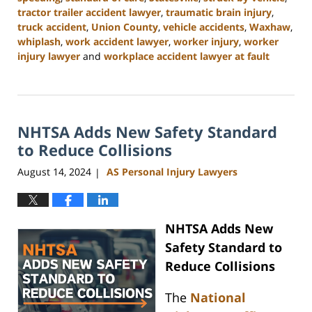
tractor trailer accident lawyer
,
traumatic brain injury
,
truck accident
,
Union County
,
vehicle accidents
,
Waxhaw
,
whiplash
,
work accident lawyer
,
worker injury
,
worker
injury lawyer
and
workplace accident lawyer at fault
Updated:
October
9,
2024
NHTSA Adds New Safety Standard
4:55
pm
to Reduce Collisions
August 14, 2024
AS Personal Injury Lawyers
|
NHTSA Adds New
Safety Standard to
Reduce Collisions
The
National