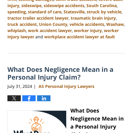
injury
,
sideswipe
,
sideswipe accidents
,
South Carolina
,
speeding
,
standard of care
,
Statesville
,
struck by vehicle
,
tractor trailer accident lawyer
,
traumatic brain injury
,
truck accident
,
Union County
,
vehicle accidents
,
Waxhaw
,
whiplash
,
work accident lawyer
,
worker injury
,
worker
injury lawyer
and
workplace accident lawyer at fault
Updated:
August
21,
2024
What Does Negligence Mean in a
3:35
pm
Personal Injury Claim?
July 31, 2024
AS Personal Injury Lawyers
|
What Does
Negligence Mean in
a Personal Injury