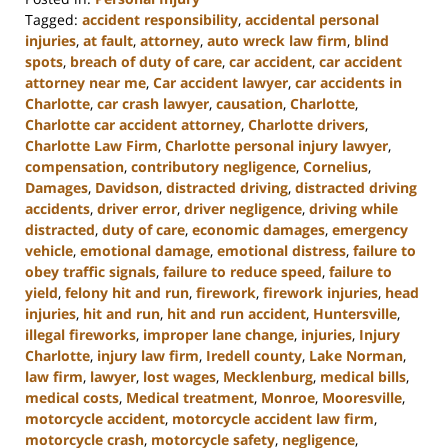
Tagged:
accident responsibility
,
accidental personal
injuries
,
at fault
,
attorney
,
auto wreck law firm
,
blind
spots
,
breach of duty of care
,
car accident
,
car accident
attorney near me
,
Car accident lawyer
,
car accidents in
Charlotte
,
car crash lawyer
,
causation
,
Charlotte
,
Charlotte car accident attorney
,
Charlotte drivers
,
Charlotte Law Firm
,
Charlotte personal injury lawyer
,
compensation
,
contributory negligence
,
Cornelius
,
Damages
,
Davidson
,
distracted driving
,
distracted driving
accidents
,
driver error
,
driver negligence
,
driving while
distracted
,
duty of care
,
economic damages
,
emergency
vehicle
,
emotional damage
,
emotional distress
,
failure to
obey traffic signals
,
failure to reduce speed
,
failure to
yield
,
felony hit and run
,
firework
,
firework injuries
,
head
injuries
,
hit and run
,
hit and run accident
,
Huntersville
,
illegal fireworks
,
improper lane change
,
injuries
,
Injury
Charlotte
,
injury law firm
,
Iredell county
,
Lake Norman
,
law firm
,
lawyer
,
lost wages
,
Mecklenburg
,
medical bills
,
medical costs
,
Medical treatment
,
Monroe
,
Mooresville
,
motorcycle accident
,
motorcycle accident law firm
,
motorcycle crash
,
motorcycle safety
,
negligence
,