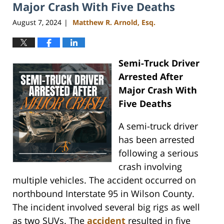
pm
Major Crash With Five Deaths
August 7, 2024
Matthew R. Arnold, Esq.
|
Semi-Truck Driver
Arrested After
Major Crash With
Five Deaths
A semi-truck driver
has been arrested
following a serious
crash involving
multiple vehicles. The accident occurred on
northbound Interstate 95 in Wilson County.
The incident involved several big rigs as well
as two SUVs. The
accident
resulted in five