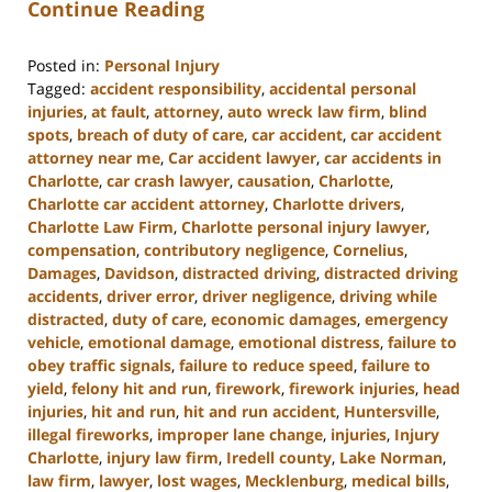
Continue Reading
Posted in:
Personal Injury
Tagged:
accident responsibility
,
accidental personal
injuries
,
at fault
,
attorney
,
auto wreck law firm
,
blind
spots
,
breach of duty of care
,
car accident
,
car accident
attorney near me
,
Car accident lawyer
,
car accidents in
Charlotte
,
car crash lawyer
,
causation
,
Charlotte
,
Charlotte car accident attorney
,
Charlotte drivers
,
Charlotte Law Firm
,
Charlotte personal injury lawyer
,
compensation
,
contributory negligence
,
Cornelius
,
Damages
,
Davidson
,
distracted driving
,
distracted driving
accidents
,
driver error
,
driver negligence
,
driving while
distracted
,
duty of care
,
economic damages
,
emergency
vehicle
,
emotional damage
,
emotional distress
,
failure to
obey traffic signals
,
failure to reduce speed
,
failure to
yield
,
felony hit and run
,
firework
,
firework injuries
,
head
injuries
,
hit and run
,
hit and run accident
,
Huntersville
,
illegal fireworks
,
improper lane change
,
injuries
,
Injury
Charlotte
,
injury law firm
,
Iredell county
,
Lake Norman
,
law firm
,
lawyer
,
lost wages
,
Mecklenburg
,
medical bills
,