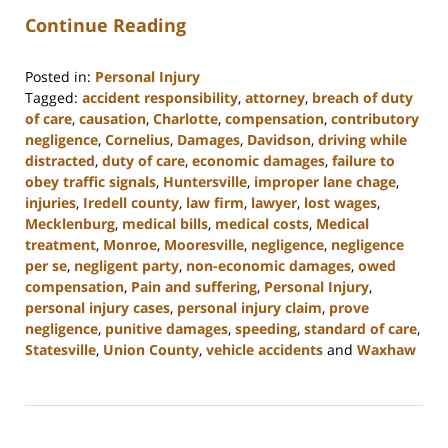
Continue Reading
Posted in:
Personal Injury
Tagged:
accident responsibility
,
attorney
,
breach of duty
of care
,
causation
,
Charlotte
,
compensation
,
contributory
negligence
,
Cornelius
,
Damages
,
Davidson
,
driving while
distracted
,
duty of care
,
economic damages
,
failure to
obey traffic signals
,
Huntersville
,
improper lane chage
,
injuries
,
Iredell county
,
law firm
,
lawyer
,
lost wages
,
Mecklenburg
,
medical bills
,
medical costs
,
Medical
treatment
,
Monroe
,
Mooresville
,
negligence
,
negligence
per se
,
negligent party
,
non-economic damages
,
owed
compensation
,
Pain and suffering
,
Personal Injury
,
personal injury cases
,
personal injury claim
,
prove
negligence
,
punitive damages
,
speeding
,
standard of care
,
Statesville
,
Union County
,
vehicle accidents
and
Waxhaw
Updated:
August
19,
2024