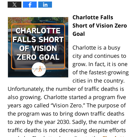
Charlotte Falls
Short of Vision Zero
Goal
Charlotte is a busy
city and continues to
grow. In fact, it is one
of the fastest-growing
cities in the country.
Unfortunately, the number of traffic deaths is
also growing. Charlotte started a program five
years ago called “Vision Zero.” The purpose of
the program was to bring down traffic deaths
to zero by the year 2030. Sadly, the number of
traffic deaths is not decreasing despite efforts