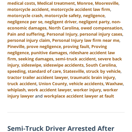
medical costs
,
Medical treatment
,
Monroe
,
Mooresville
,
motorcycle accident
,
motorcycle accident law firm
,
motorcycle crash
,
motorcycle safety
,
negligence
,
negligence per se
,
negligent driver
,
negligent party
,
non-
economic damages
,
North Carolina
,
owed compensation
,
Pain and suffering
,
Personal Injury
,
personal injury cases
,
personal injury claim
,
Personal Injury law firm near me
,
Pineville
,
prove negligence
,
proving fault
,
Proving
negligence
,
punitive damages
,
rideshare accident law
firm
,
seeking damages
,
semi-truck accident
,
severe back
injury
,
sideswipe
,
sideswipe accidents
,
South Carolina
,
speeding
,
standard of care
,
Statesville
,
struck by vehicle
,
tractor trailer accident lawyer
,
traumatic brain injury
,
truck accident
,
Union County
,
vehicle accidents
,
Waxhaw
,
whiplash
,
work accident lawyer
,
worker injury
,
worker
injury lawyer
and
workplace accident lawyer at fault
Updated:
August
21,
2024
Semi-Truck Driver Arrested After
4:07