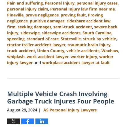
Pain and suffering
,
Personal Injury
,
personal injury cases
,
personal injury claim
,
Personal Injury law firm near me
,
Pineville
,
prove negligence
,
proving fault
,
Proving
negligence
,
punitive damages
,
rideshare accident law
firm
,
seeking damages
,
semi-truck accident
,
severe back
injury
,
sideswipe
,
sideswipe accidents
,
South Carolina
,
speeding
,
standard of care
,
Statesville
,
struck by vehicle
,
tractor trailer accident lawyer
,
traumatic brain injury
,
truck accident
,
Union County
,
vehicle accidents
,
Waxhaw
,
whiplash
,
work accident lawyer
,
worker injury
,
worker
injury lawyer
and
workplace accident lawyer at fault
Updated:
October
9,
2024
Multiple Vehicle Crash Involving
5:02
pm
Garbage Truck Injures Four People
August 28, 2024
AS Personal Injury Lawyers
|