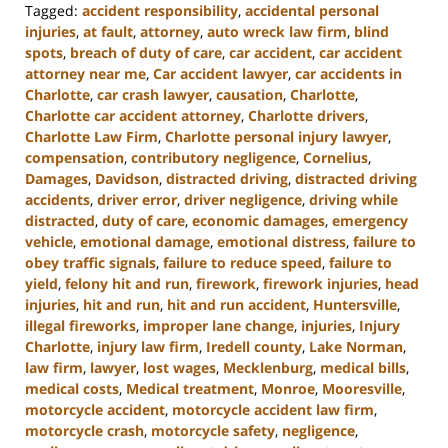
Tagged:
accident responsibility
,
accidental personal
injuries
,
at fault
,
attorney
,
auto wreck law firm
,
blind
spots
,
breach of duty of care
,
car accident
,
car accident
attorney near me
,
Car accident lawyer
,
car accidents in
Charlotte
,
car crash lawyer
,
causation
,
Charlotte
,
Charlotte car accident attorney
,
Charlotte drivers
,
Charlotte Law Firm
,
Charlotte personal injury lawyer
,
compensation
,
contributory negligence
,
Cornelius
,
Damages
,
Davidson
,
distracted driving
,
distracted driving
accidents
,
driver error
,
driver negligence
,
driving while
distracted
,
duty of care
,
economic damages
,
emergency
vehicle
,
emotional damage
,
emotional distress
,
failure to
obey traffic signals
,
failure to reduce speed
,
failure to
yield
,
felony hit and run
,
firework
,
firework injuries
,
head
injuries
,
hit and run
,
hit and run accident
,
Huntersville
,
illegal fireworks
,
improper lane change
,
injuries
,
Injury
Charlotte
,
injury law firm
,
Iredell county
,
Lake Norman
,
law firm
,
lawyer
,
lost wages
,
Mecklenburg
,
medical bills
,
medical costs
,
Medical treatment
,
Monroe
,
Mooresville
,
motorcycle accident
,
motorcycle accident law firm
,
motorcycle crash
,
motorcycle safety
,
negligence
,