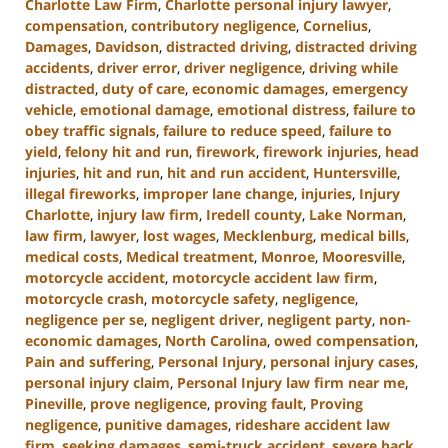
Charlotte Law Firm
,
Charlotte personal injury lawyer
,
compensation
,
contributory negligence
,
Cornelius
,
Damages
,
Davidson
,
distracted driving
,
distracted driving
accidents
,
driver error
,
driver negligence
,
driving while
distracted
,
duty of care
,
economic damages
,
emergency
vehicle
,
emotional damage
,
emotional distress
,
failure to
obey traffic signals
,
failure to reduce speed
,
failure to
yield
,
felony hit and run
,
firework
,
firework injuries
,
head
injuries
,
hit and run
,
hit and run accident
,
Huntersville
,
illegal fireworks
,
improper lane change
,
injuries
,
Injury
Charlotte
,
injury law firm
,
Iredell county
,
Lake Norman
,
law firm
,
lawyer
,
lost wages
,
Mecklenburg
,
medical bills
,
medical costs
,
Medical treatment
,
Monroe
,
Mooresville
,
motorcycle accident
,
motorcycle accident law firm
,
motorcycle crash
,
motorcycle safety
,
negligence
,
negligence per se
,
negligent driver
,
negligent party
,
non-
economic damages
,
North Carolina
,
owed compensation
,
Pain and suffering
,
Personal Injury
,
personal injury cases
,
personal injury claim
,
Personal Injury law firm near me
,
Pineville
,
prove negligence
,
proving fault
,
Proving
negligence
,
punitive damages
,
rideshare accident law
firm
,
seeking damages
,
semi-truck accident
,
severe back