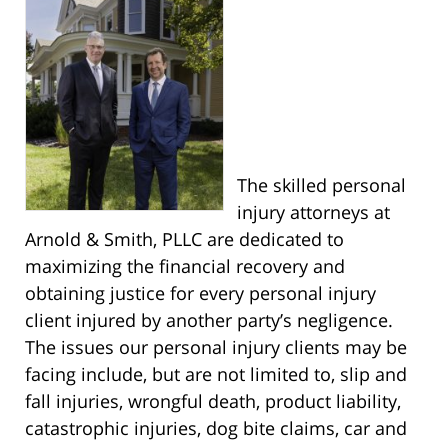
The skilled personal
injury attorneys at
Arnold & Smith, PLLC are dedicated to
maximizing the financial recovery and
obtaining justice for every personal injury
client injured by another party’s negligence.
The issues our personal injury clients may be
facing include, but are not limited to, slip and
fall injuries, wrongful death, product liability,
catastrophic injuries, dog bite claims, car and