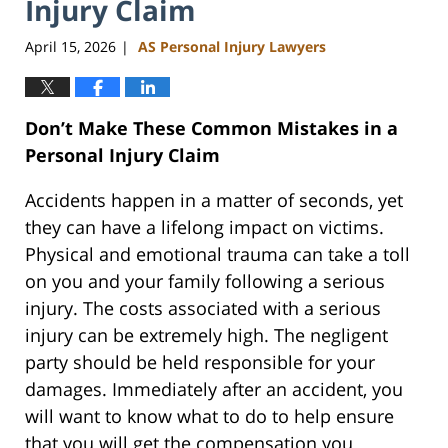
Injury Claim
April 15, 2026
AS Personal Injury Lawyers
|
Don’t Make These Common Mistakes in a
Personal Injury Claim
Accidents happen in a matter of seconds, yet
they can have a lifelong impact on victims.
Physical and emotional trauma can take a toll
on you and your family following a serious
injury. The costs associated with a serious
injury can be extremely high. The negligent
party should be held responsible for your
damages. Immediately after an accident, you
will want to know what to do to help ensure
that you will get the compensation you