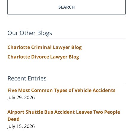
SEARCH
Our Other Blogs
Charlotte Criminal Lawyer Blog
Charlotte Divorce Lawyer Blog
Recent Entries
Five Most Common Types of Vehicle Accidents
July 29, 2026
Airport Shuttle Bus Accident Leaves Two People
Dead
July 15, 2026