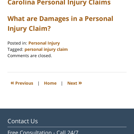
Carolina Personal Injury Claims
What are Damages in a Personal
Injury Claim?
Posted in:
Personal Injury
Tagged:
personal injury claim
Updated:
Comments are closed.
June
15,
2026
10:06
«
»
Previous
|
Home
|
Next
am
Contact Us
Free Consultation -
Call 24/7