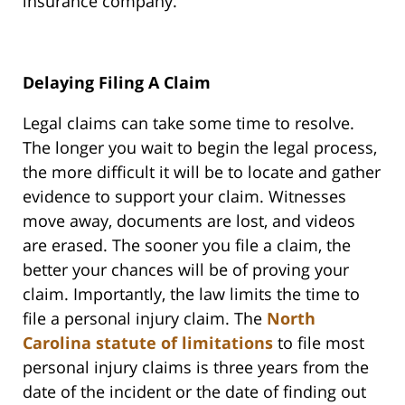
insurance company.
Delaying Filing A Claim
Legal claims can take some time to resolve.
The longer you wait to begin the legal process,
the more difficult it will be to locate and gather
evidence to support your claim. Witnesses
move away, documents are lost, and videos
are erased. The sooner you file a claim, the
better your chances will be of proving your
claim. Importantly, the law limits the time to
file a personal injury claim. The
North
Carolina statute of limitations
to file most
personal injury claims is three years from the
date of the incident or the date of finding out