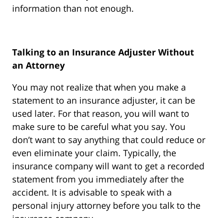
information than not enough.
Talking to an Insurance Adjuster Without
an Attorney
You may not realize that when you make a
statement to an insurance adjuster, it can be
used later. For that reason, you will want to
make sure to be careful what you say. You
don’t want to say anything that could reduce or
even eliminate your claim. Typically, the
insurance company will want to get a recorded
statement from you immediately after the
accident. It is advisable to speak with a
personal injury attorney before you talk to the