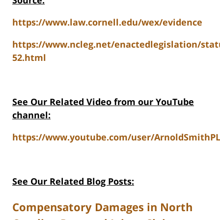
Source:
https://www.law.cornell.edu/wex/evidence
https://www.ncleg.net/enactedlegislation/stat
52.html
See Our Related Video from our YouTube
channel:
https://www.youtube.com/user/ArnoldSmithPL
See Our Related Blog Posts:
Compensatory Damages in North