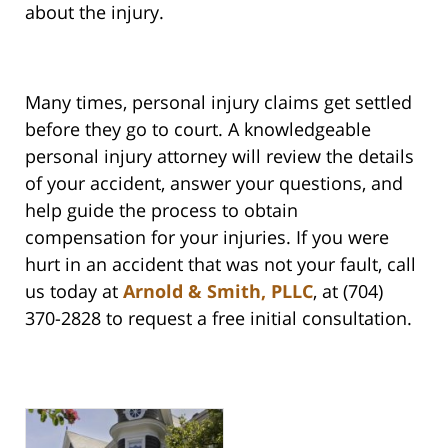
about the injury.
Many times, personal injury claims get settled
before they go to court. A knowledgeable
personal injury attorney will review the details
of your accident, answer your questions, and
help guide the process to obtain
compensation for your injuries. If you were
hurt in an accident that was not your fault, call
us today at
Arnold & Smith, PLLC
, at (704)
370-2828 to request a free initial consultation.