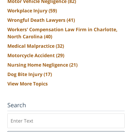
Motor Vehicle Negligence
(82)
Workplace Injury
(59)
Wrongful Death Lawyers
(41)
Workers' Compensation Law Firm in Charlotte,
North Carolina
(40)
Medical Malpractice
(32)
Motorcycle Accident
(29)
Nursing Home Negligence
(21)
Dog Bite Injury
(17)
View More Topics
Search
Search