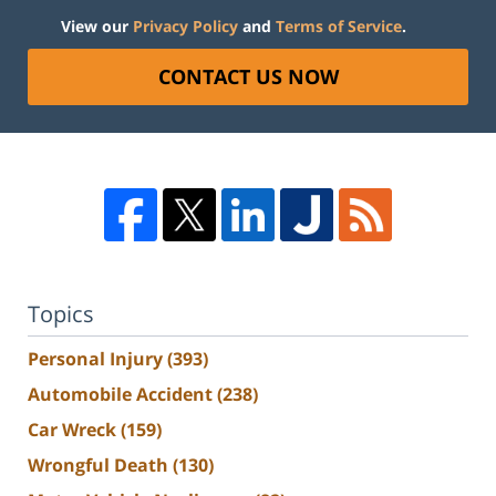
View our
Privacy Policy
and
Terms of Service
.
CONTACT US NOW
Topics
Personal Injury
(393)
Automobile Accident
(238)
Car Wreck
(159)
Wrongful Death
(130)