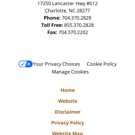
17250 Lancaster Hwy #612
Charlotte
,
NC
28277
Phone:
704.370.2828
Toll Free:
855.370.2828
Fax:
704.370.2202
Your Privacy Choices
Cookie Policy
Manage Cookies
Home
Website
Disclaimer
Privacy Policy
Website Map