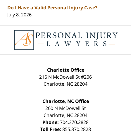
Do I Have a Valid Personal Injury Case?
July 8, 2026
Contact
Information
Charlotte Office
216 N McDowell St #206
Charlotte
,
NC
28204
Charlotte, NC Office
200 N McDowell St
Charlotte
,
NC
28204
Phone:
704.370.2828
Toll Free:
855.370.2828