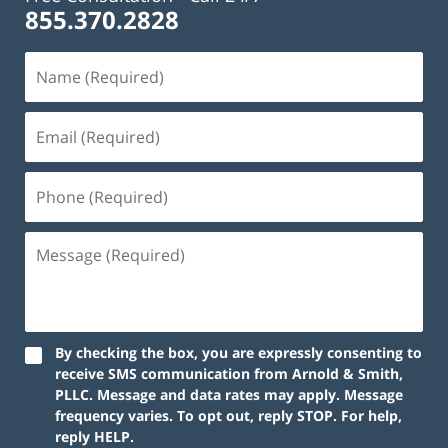
855.370.2828
By checking the box, you are expressly consenting to
receive SMS communication from Arnold & Smith,
PLLC. Message and data rates may apply. Message
frequency varies. To opt out, reply STOP. For help,
reply HELP.