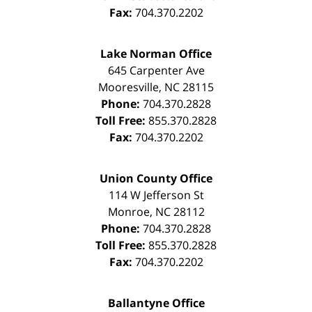
Fax:
704.370.2202
Lake Norman Office
645 Carpenter Ave
Mooresville
,
NC
28115
Phone:
704.370.2828
Toll Free:
855.370.2828
Fax:
704.370.2202
Union County Office
114 W Jefferson St
Monroe
,
NC
28112
Phone:
704.370.2828
Toll Free:
855.370.2828
Fax:
704.370.2202
Ballantyne Office