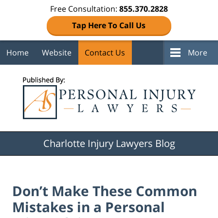
Free Consultation:
855.370.2828
Tap Here To Call Us
Home
Website
Contact Us
More
Navigation
Charlotte Injury Lawyers Blog
Don’t Make These Common
Mistakes in a Personal