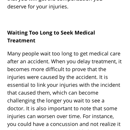
deserve for your injuries.
Waiting Too Long to Seek Medical
Treatment
Many people wait too long to get medical care
after an accident. When you delay treatment, it
becomes more difficult to prove that the
injuries were caused by the accident. It is
essential to link your injuries with the incident
that caused them, which can become
challenging the longer you wait to see a
doctor. It is also important to note that some
injuries can worsen over time. For instance,
you could have a concussion and not realize it