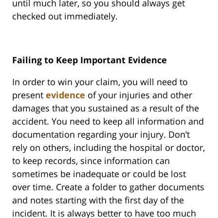
until much later, so you should always get
checked out immediately.
Failing to Keep Important Evidence
In order to win your claim, you will need to
present
evidence
of your injuries and other
damages that you sustained as a result of the
accident. You need to keep all information and
documentation regarding your injury. Don’t
rely on others, including the hospital or doctor,
to keep records, since information can
sometimes be inadequate or could be lost
over time. Create a folder to gather documents
and notes starting with the first day of the
incident. It is always better to have too much