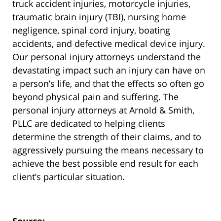
truck accident injuries, motorcycle injuries,
traumatic brain injury (TBI), nursing home
negligence, spinal cord injury, boating
accidents, and defective medical device injury.
Our personal injury attorneys understand the
devastating impact such an injury can have on
a person’s life, and that the effects so often go
beyond physical pain and suffering. The
personal injury attorneys at Arnold & Smith,
PLLC are dedicated to helping clients
determine the strength of their claims, and to
aggressively pursuing the means necessary to
achieve the best possible end result for each
client’s particular situation.