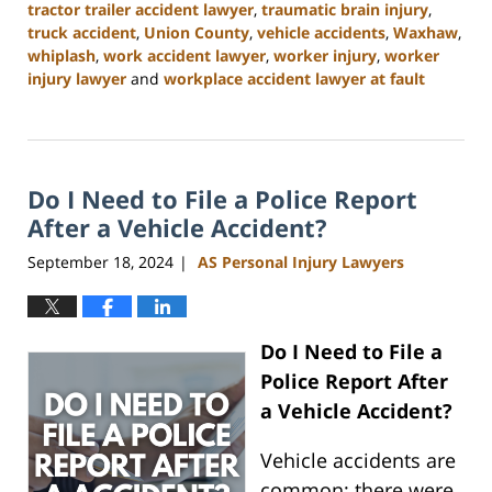
tractor trailer accident lawyer
,
traumatic brain injury
,
truck accident
,
Union County
,
vehicle accidents
,
Waxhaw
,
whiplash
,
work accident lawyer
,
worker injury
,
worker
injury lawyer
and
workplace accident lawyer at fault
Updated:
January
13,
2025
Do I Need to File a Police Report
10:11
am
After a Vehicle Accident?
September 18, 2024
AS Personal Injury Lawyers
|
Do I Need to File a
Police Report After
a Vehicle Accident?
Vehicle accidents are
common; there were