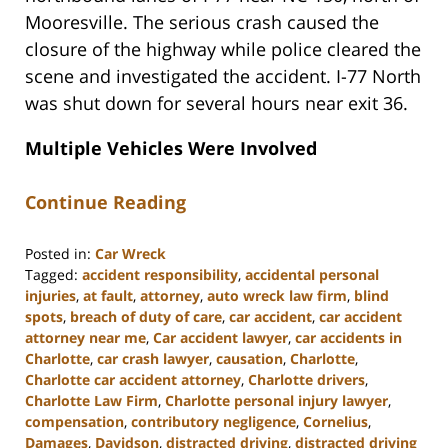
Mooresville. The serious crash caused the
closure of the highway while police cleared the
scene and investigated the accident. I-77 North
was shut down for several hours near exit 36.
Multiple Vehicles Were Involved
Continue Reading
Posted in:
Car Wreck
Tagged:
accident responsibility
,
accidental personal
injuries
,
at fault
,
attorney
,
auto wreck law firm
,
blind
spots
,
breach of duty of care
,
car accident
,
car accident
attorney near me
,
Car accident lawyer
,
car accidents in
Charlotte
,
car crash lawyer
,
causation
,
Charlotte
,
Charlotte car accident attorney
,
Charlotte drivers
,
Charlotte Law Firm
,
Charlotte personal injury lawyer
,
compensation
,
contributory negligence
,
Cornelius
,
Damages
,
Davidson
,
distracted driving
,
distracted driving