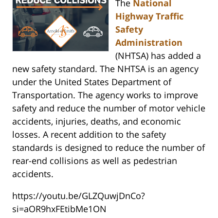
The
National
Highway Traffic
Safety
Administration
(NHTSA) has added a
new safety standard. The NHTSA is an agency
under the United States Department of
Transportation. The agency works to improve
safety and reduce the number of motor vehicle
accidents, injuries, deaths, and economic
losses. A recent addition to the safety
standards is designed to reduce the number of
rear-end collisions as well as pedestrian
accidents.
https://youtu.be/GLZQuwjDnCo?
si=aOR9hxFEtibMe1ON