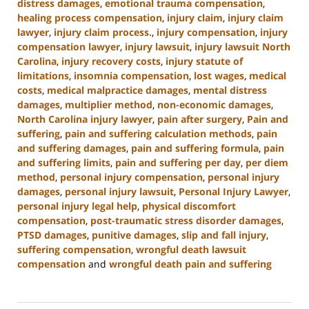
distress damages
,
emotional trauma compensation
,
healing process compensation
,
injury claim
,
injury claim
lawyer
,
injury claim process.
,
injury compensation
,
injury
compensation lawyer
,
injury lawsuit
,
injury lawsuit North
Carolina
,
injury recovery costs
,
injury statute of
limitations
,
insomnia compensation
,
lost wages
,
medical
costs
,
medical malpractice damages
,
mental distress
damages
,
multiplier method
,
non-economic damages
,
North Carolina injury lawyer
,
pain after surgery
,
Pain and
suffering
,
pain and suffering calculation methods
,
pain
and suffering damages
,
pain and suffering formula
,
pain
and suffering limits
,
pain and suffering per day
,
per diem
method
,
personal injury compensation
,
personal injury
damages
,
personal injury lawsuit
,
Personal Injury Lawyer
,
personal injury legal help
,
physical discomfort
compensation
,
post-traumatic stress disorder damages
,
PTSD damages
,
punitive damages
,
slip and fall injury
,
suffering compensation
,
wrongful death lawsuit
compensation
and
wrongful death pain and suffering
Updated:
January
13,