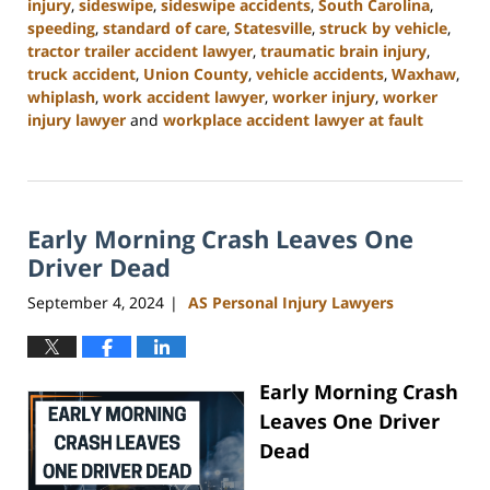
injury
,
sideswipe
,
sideswipe accidents
,
South Carolina
,
speeding
,
standard of care
,
Statesville
,
struck by vehicle
,
tractor trailer accident lawyer
,
traumatic brain injury
,
truck accident
,
Union County
,
vehicle accidents
,
Waxhaw
,
whiplash
,
work accident lawyer
,
worker injury
,
worker
injury lawyer
and
workplace accident lawyer at fault
Updated:
November
6,
2024
Early Morning Crash Leaves One
11:00
am
Driver Dead
September 4, 2024
AS Personal Injury Lawyers
|
Early Morning Crash
Leaves One Driver
Dead