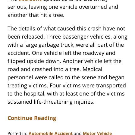
serious, leaving one vehicle overturned and
another that hit a tree.
The details of what caused this crash have not
been released. Three passenger vehicles, along
with a large garbage truck, were all part of the
accident. One vehicle left the roadway and
flipped upside down. Another vehicle left the
road and crashed into a tree. Medical
personnel were called to the scene and began
treating victims. Four victims were transported
to the hospital, with at least one of the victims
sustained life-threatening injuries.
Continue Reading
Posted in:
Automobile Accident
and
Motor Vehicle