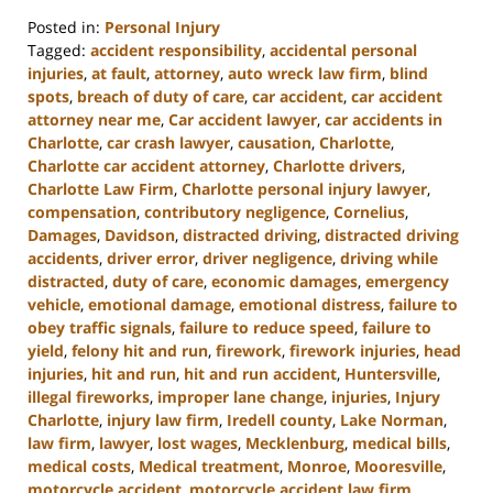
Posted in:
Personal Injury
Tagged:
accident responsibility
,
accidental personal
injuries
,
at fault
,
attorney
,
auto wreck law firm
,
blind
spots
,
breach of duty of care
,
car accident
,
car accident
attorney near me
,
Car accident lawyer
,
car accidents in
Charlotte
,
car crash lawyer
,
causation
,
Charlotte
,
Charlotte car accident attorney
,
Charlotte drivers
,
Charlotte Law Firm
,
Charlotte personal injury lawyer
,
compensation
,
contributory negligence
,
Cornelius
,
Damages
,
Davidson
,
distracted driving
,
distracted driving
accidents
,
driver error
,
driver negligence
,
driving while
distracted
,
duty of care
,
economic damages
,
emergency
vehicle
,
emotional damage
,
emotional distress
,
failure to
obey traffic signals
,
failure to reduce speed
,
failure to
yield
,
felony hit and run
,
firework
,
firework injuries
,
head
injuries
,
hit and run
,
hit and run accident
,
Huntersville
,
illegal fireworks
,
improper lane change
,
injuries
,
Injury
Charlotte
,
injury law firm
,
Iredell county
,
Lake Norman
,
law firm
,
lawyer
,
lost wages
,
Mecklenburg
,
medical bills
,
medical costs
,
Medical treatment
,
Monroe
,
Mooresville
,
motorcycle accident
,
motorcycle accident law firm
,