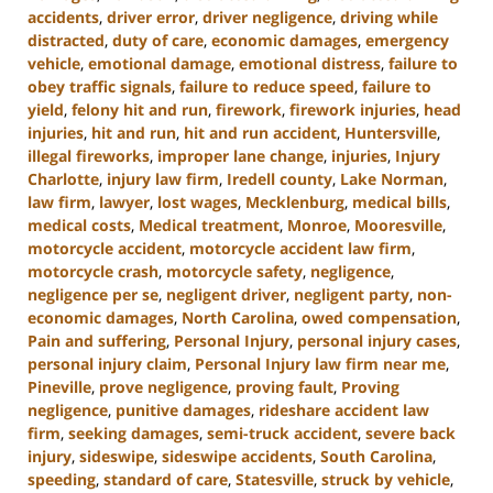
accidents
,
driver error
,
driver negligence
,
driving while
distracted
,
duty of care
,
economic damages
,
emergency
vehicle
,
emotional damage
,
emotional distress
,
failure to
obey traffic signals
,
failure to reduce speed
,
failure to
yield
,
felony hit and run
,
firework
,
firework injuries
,
head
injuries
,
hit and run
,
hit and run accident
,
Huntersville
,
illegal fireworks
,
improper lane change
,
injuries
,
Injury
Charlotte
,
injury law firm
,
Iredell county
,
Lake Norman
,
law firm
,
lawyer
,
lost wages
,
Mecklenburg
,
medical bills
,
medical costs
,
Medical treatment
,
Monroe
,
Mooresville
,
motorcycle accident
,
motorcycle accident law firm
,
motorcycle crash
,
motorcycle safety
,
negligence
,
negligence per se
,
negligent driver
,
negligent party
,
non-
economic damages
,
North Carolina
,
owed compensation
,
Pain and suffering
,
Personal Injury
,
personal injury cases
,
personal injury claim
,
Personal Injury law firm near me
,
Pineville
,
prove negligence
,
proving fault
,
Proving
negligence
,
punitive damages
,
rideshare accident law
firm
,
seeking damages
,
semi-truck accident
,
severe back
injury
,
sideswipe
,
sideswipe accidents
,
South Carolina
,
speeding
,
standard of care
,
Statesville
,
struck by vehicle
,