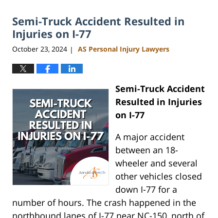
2025
Semi-Truck Accident Resulted in
12:17
pm
Injuries on I-77
October 23, 2024
AS Personal Injury Lawyers
|
Semi-Truck Accident
Resulted in Injuries
on I-77
A major accident
between an 18-
wheeler and several
other vehicles closed
down I-77 for a
number of hours. The crash happened in the
northbound lanes of I-77 near NC-150, north of