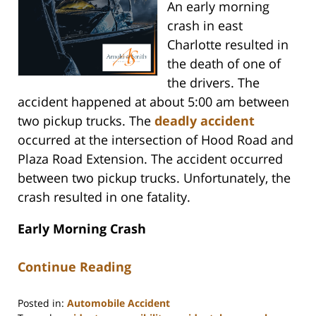
An early morning
crash in east
Charlotte resulted in
the death of one of
the drivers. The
accident happened at about 5:00 am between
two pickup trucks. The
deadly accident
occurred at the intersection of Hood Road and
Plaza Road Extension. The accident occurred
between two pickup trucks. Unfortunately, the
crash resulted in one fatality.
Early Morning Crash
Continue Reading
Posted in:
Automobile Accident