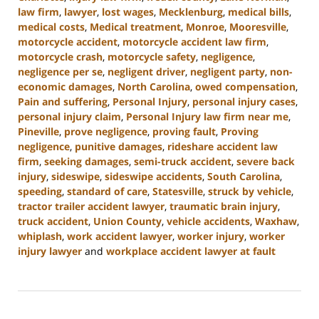
law firm
,
lawyer
,
lost wages
,
Mecklenburg
,
medical bills
,
medical costs
,
Medical treatment
,
Monroe
,
Mooresville
,
motorcycle accident
,
motorcycle accident law firm
,
motorcycle crash
,
motorcycle safety
,
negligence
,
negligence per se
,
negligent driver
,
negligent party
,
non-
economic damages
,
North Carolina
,
owed compensation
,
Pain and suffering
,
Personal Injury
,
personal injury cases
,
personal injury claim
,
Personal Injury law firm near me
,
Pineville
,
prove negligence
,
proving fault
,
Proving
negligence
,
punitive damages
,
rideshare accident law
firm
,
seeking damages
,
semi-truck accident
,
severe back
injury
,
sideswipe
,
sideswipe accidents
,
South Carolina
,
speeding
,
standard of care
,
Statesville
,
struck by vehicle
,
tractor trailer accident lawyer
,
traumatic brain injury
,
truck accident
,
Union County
,
vehicle accidents
,
Waxhaw
,
whiplash
,
work accident lawyer
,
worker injury
,
worker
injury lawyer
and
workplace accident lawyer at fault
Updated:
August
21,
2024