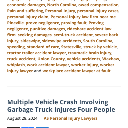
economic damages
,
North Carolina
,
owed compensation
,
Pain and suffering
,
Personal Injury
,
personal injury cases
,
personal injury claim
,
Personal Injury law firm near me
,
Pineville
,
prove negligence
,
proving fault
,
Proving
negligence
,
punitive damages
,
rideshare accident law
firm
,
seeking damages
,
semi-truck accident
,
severe back
injury
,
sideswipe
,
sideswipe accidents
,
South Carolina
,
speeding
,
standard of care
,
Statesville
,
struck by vehicle
,
tractor trailer accident lawyer
,
traumatic brain injury
,
truck accident
,
Union County
,
vehicle accidents
,
Waxhaw
,
whiplash
,
work accident lawyer
,
worker injury
,
worker
injury lawyer
and
workplace accident lawyer at fault
Updated:
October
9,
2024
Multiple Vehicle Crash Involving
5:02
pm
Garbage Truck Injures Four People
August 28, 2024
AS Personal Injury Lawyers
|