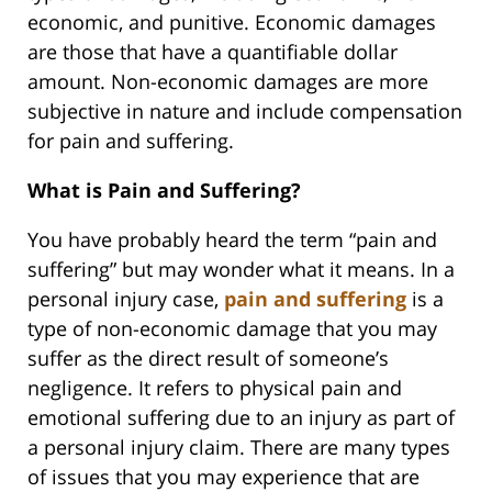
economic, and punitive. Economic damages
are those that have a quantifiable dollar
amount. Non-economic damages are more
subjective in nature and include compensation
for pain and suffering.
What is Pain and Suffering?
You have probably heard the term “pain and
suffering” but may wonder what it means. In a
personal injury case,
pain and suffering
is a
type of non-economic damage that you may
suffer as the direct result of someone’s
negligence. It refers to physical pain and
emotional suffering due to an injury as part of
a personal injury claim. There are many types
of issues that you may experience that are