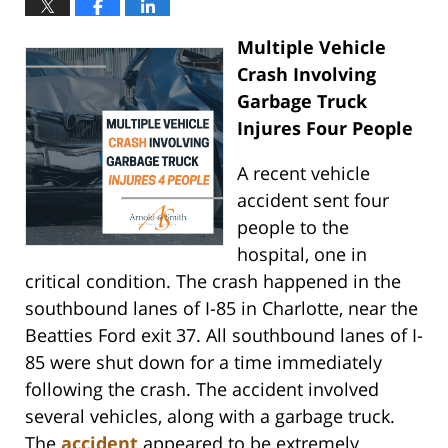
Multiple Vehicle
Crash Involving
Garbage Truck
Injures Four People
A recent vehicle
accident sent four
people to the
hospital, one in
critical condition. The crash happened in the
southbound lanes of I-85 in Charlotte, near the
Beatties Ford exit 37. All southbound lanes of I-
85 were shut down for a time immediately
following the crash. The accident involved
several vehicles, along with a garbage truck.
The
accident
appeared to be extremely