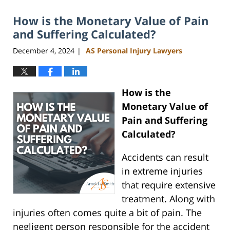
2026
How is the Monetary Value of Pain
11:07
am
and Suffering Calculated?
December 4, 2024
AS Personal Injury Lawyers
|
How is the
Monetary Value of
Pain and Suffering
Calculated?
Accidents can result
in extreme injuries
that require extensive
treatment. Along with
injuries often comes quite a bit of pain. The
negligent person responsible for the accident