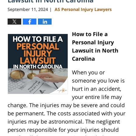
September 11, 2024
AS Personal Injury Lawyers
|
How to File a
Personal Injury
Lawsuit in North
Carolina
When you or
someone you love is
hurt in an accident,
your entire life may
change. The injuries may be severe and could
be permanent. The costs associated with your
injuries may be astronomical. The negligent
person responsible for your injuries should