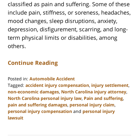
classified as pain and suffering. Some of these
include pain, stiffness, or soreness, headaches,
mood changes, sleep disruptions, anxiety,
depression, disfigurement, scarring, and long-
term physical limits or disabilities, among
others.
Continue Reading
Posted in:
Automobile Accident
Tagged:
accident injury compensation
,
injury settlement
,
non-economic damages
,
North Carolina injury attorney
,
North Carolina personal injury law
,
Pain and suffering
,
pain and suffering damages
,
personal injury claim
,
personal injury compensation
and
personal injury
lawsuit
Updated:
July
9,