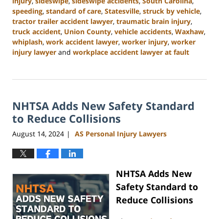
injury
,
sideswipe
,
sideswipe accidents
,
South Carolina
,
speeding
,
standard of care
,
Statesville
,
struck by vehicle
,
tractor trailer accident lawyer
,
traumatic brain injury
,
truck accident
,
Union County
,
vehicle accidents
,
Waxhaw
,
whiplash
,
work accident lawyer
,
worker injury
,
worker
injury lawyer
and
workplace accident lawyer at fault
Updated:
October
9,
2024
NHTSA Adds New Safety Standard
4:55
pm
to Reduce Collisions
August 14, 2024
AS Personal Injury Lawyers
|
NHTSA Adds New
Safety Standard to
Reduce Collisions