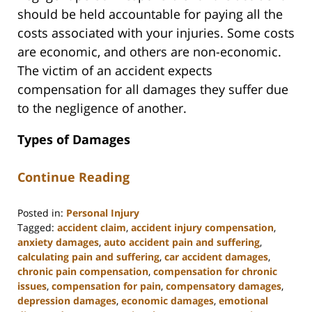
should be held accountable for paying all the
costs associated with your injuries. Some costs
are economic, and others are non-economic.
The victim of an accident expects
compensation for all damages they suffer due
to the negligence of another.
Types of Damages
Continue Reading
Posted in:
Personal Injury
Tagged:
accident claim
,
accident injury compensation
,
anxiety damages
,
auto accident pain and suffering
,
calculating pain and suffering
,
car accident damages
,
chronic pain compensation
,
compensation for chronic
issues
,
compensation for pain
,
compensatory damages
,
depression damages
,
economic damages
,
emotional