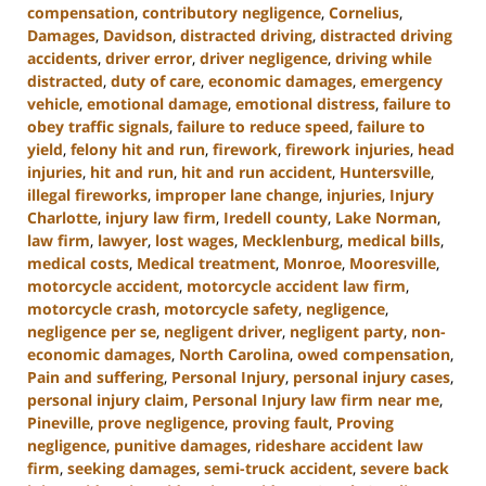
compensation
,
contributory negligence
,
Cornelius
,
Damages
,
Davidson
,
distracted driving
,
distracted driving
accidents
,
driver error
,
driver negligence
,
driving while
distracted
,
duty of care
,
economic damages
,
emergency
vehicle
,
emotional damage
,
emotional distress
,
failure to
obey traffic signals
,
failure to reduce speed
,
failure to
yield
,
felony hit and run
,
firework
,
firework injuries
,
head
injuries
,
hit and run
,
hit and run accident
,
Huntersville
,
illegal fireworks
,
improper lane change
,
injuries
,
Injury
Charlotte
,
injury law firm
,
Iredell county
,
Lake Norman
,
law firm
,
lawyer
,
lost wages
,
Mecklenburg
,
medical bills
,
medical costs
,
Medical treatment
,
Monroe
,
Mooresville
,
motorcycle accident
,
motorcycle accident law firm
,
motorcycle crash
,
motorcycle safety
,
negligence
,
negligence per se
,
negligent driver
,
negligent party
,
non-
economic damages
,
North Carolina
,
owed compensation
,
Pain and suffering
,
Personal Injury
,
personal injury cases
,
personal injury claim
,
Personal Injury law firm near me
,
Pineville
,
prove negligence
,
proving fault
,
Proving
negligence
,
punitive damages
,
rideshare accident law
firm
,
seeking damages
,
semi-truck accident
,
severe back