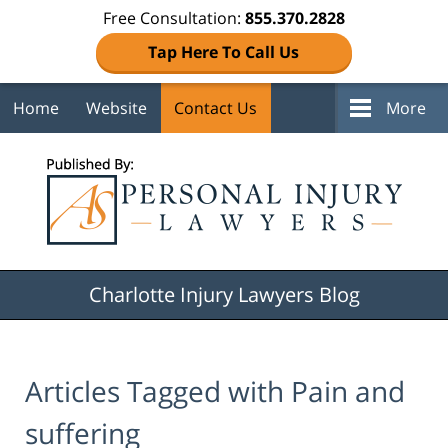
Free Consultation:
855.370.2828
Tap Here To Call Us
Home
Website
Contact Us
More
Navigation
Charlotte Injury Lawyers Blog
Articles Tagged with
Pain and
suffering