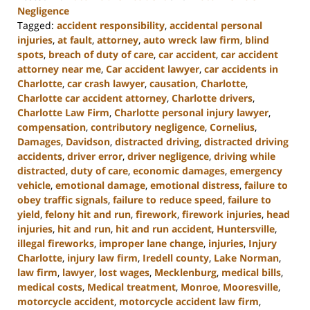
Negligence
Tagged:
accident responsibility
,
accidental personal
injuries
,
at fault
,
attorney
,
auto wreck law firm
,
blind
spots
,
breach of duty of care
,
car accident
,
car accident
attorney near me
,
Car accident lawyer
,
car accidents in
Charlotte
,
car crash lawyer
,
causation
,
Charlotte
,
Charlotte car accident attorney
,
Charlotte drivers
,
Charlotte Law Firm
,
Charlotte personal injury lawyer
,
compensation
,
contributory negligence
,
Cornelius
,
Damages
,
Davidson
,
distracted driving
,
distracted driving
accidents
,
driver error
,
driver negligence
,
driving while
distracted
,
duty of care
,
economic damages
,
emergency
vehicle
,
emotional damage
,
emotional distress
,
failure to
obey traffic signals
,
failure to reduce speed
,
failure to
yield
,
felony hit and run
,
firework
,
firework injuries
,
head
injuries
,
hit and run
,
hit and run accident
,
Huntersville
,
illegal fireworks
,
improper lane change
,
injuries
,
Injury
Charlotte
,
injury law firm
,
Iredell county
,
Lake Norman
,
law firm
,
lawyer
,
lost wages
,
Mecklenburg
,
medical bills
,
medical costs
,
Medical treatment
,
Monroe
,
Mooresville
,
motorcycle accident
,
motorcycle accident law firm
,