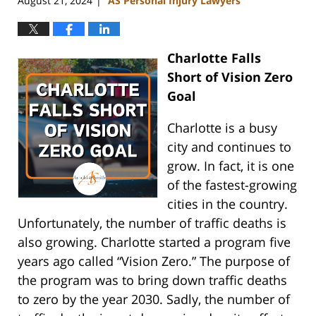
August 21, 2024
AS Personal Injury Lawyers
|
Charlotte Falls
Short of Vision Zero
Goal
Charlotte is a busy
city and continues to
grow. In fact, it is one
of the fastest-growing
cities in the country.
Unfortunately, the number of traffic deaths is
also growing. Charlotte started a program five
years ago called “Vision Zero.” The purpose of
the program was to bring down traffic deaths
to zero by the year 2030. Sadly, the number of