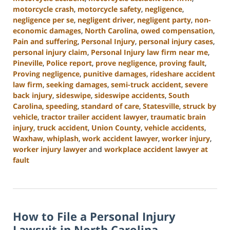
motorcycle crash
,
motorcycle safety
,
negligence
,
negligence per se
,
negligent driver
,
negligent party
,
non-
economic damages
,
North Carolina
,
owed compensation
,
Pain and suffering
,
Personal Injury
,
personal injury cases
,
personal injury claim
,
Personal Injury law firm near me
,
Pineville
,
Police report
,
prove negligence
,
proving fault
,
Proving negligence
,
punitive damages
,
rideshare accident
law firm
,
seeking damages
,
semi-truck accident
,
severe
back injury
,
sideswipe
,
sideswipe accidents
,
South
Carolina
,
speeding
,
standard of care
,
Statesville
,
struck by
vehicle
,
tractor trailer accident lawyer
,
traumatic brain
injury
,
truck accident
,
Union County
,
vehicle accidents
,
Waxhaw
,
whiplash
,
work accident lawyer
,
worker injury
,
worker injury lawyer
and
workplace accident lawyer at
fault
Updated:
January
13,
2025
How to File a Personal Injury
10:15
am
Lawsuit in North Carolina