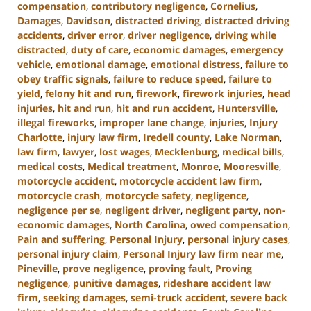
compensation
,
contributory negligence
,
Cornelius
,
Damages
,
Davidson
,
distracted driving
,
distracted driving
accidents
,
driver error
,
driver negligence
,
driving while
distracted
,
duty of care
,
economic damages
,
emergency
vehicle
,
emotional damage
,
emotional distress
,
failure to
obey traffic signals
,
failure to reduce speed
,
failure to
yield
,
felony hit and run
,
firework
,
firework injuries
,
head
injuries
,
hit and run
,
hit and run accident
,
Huntersville
,
illegal fireworks
,
improper lane change
,
injuries
,
Injury
Charlotte
,
injury law firm
,
Iredell county
,
Lake Norman
,
law firm
,
lawyer
,
lost wages
,
Mecklenburg
,
medical bills
,
medical costs
,
Medical treatment
,
Monroe
,
Mooresville
,
motorcycle accident
,
motorcycle accident law firm
,
motorcycle crash
,
motorcycle safety
,
negligence
,
negligence per se
,
negligent driver
,
negligent party
,
non-
economic damages
,
North Carolina
,
owed compensation
,
Pain and suffering
,
Personal Injury
,
personal injury cases
,
personal injury claim
,
Personal Injury law firm near me
,
Pineville
,
prove negligence
,
proving fault
,
Proving
negligence
,
punitive damages
,
rideshare accident law
firm
,
seeking damages
,
semi-truck accident
,
severe back