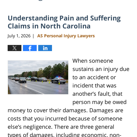
Understanding Pain and Suffering
Claims in North Carolina
July 1, 2026
AS Personal Injury Lawyers
|
When someone
sustains an injury due
to an accident or
incident that was
another’s fault, that
person may be owed
money to cover their damages. Damages are
costs that you incurred because of someone
else’s negligence. There are three general
types of damages, including economic, non-