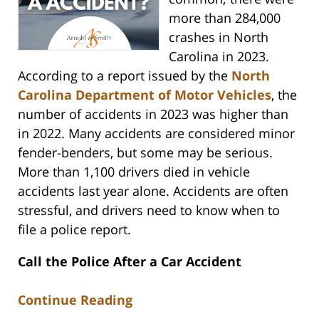
more than 284,000
crashes in North
Carolina in 2023.
According to a report issued by the
North
Carolina Department of Motor Vehicles
, the
number of accidents in 2023 was higher than
in 2022. Many accidents are considered minor
fender-benders, but some may be serious.
More than 1,100 drivers died in vehicle
accidents last year alone. Accidents are often
stressful, and drivers need to know when to
file a police report.
Call the Police After a Car Accident
Continue Reading