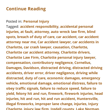
Continue Reading
Posted in:
Personal Injury
Tagged:
accident responsibility
,
accidental personal
injuries
,
at fault
,
attorney
,
auto wreck law firm
,
blind
spots
,
breach of duty of care
,
car accident
,
car accident
attorney near me
,
Car accident lawyer
,
car accidents in
Charlotte
,
car crash lawyer
,
causation
,
Charlotte
,
Charlotte car accident attorney
,
Charlotte drivers
,
Charlotte Law Firm
,
Charlotte personal injury lawyer
,
compensation
,
contributory negligence
,
Cornelius
,
Damages
,
Davidson
,
distracted driving
,
distracted driving
accidents
,
driver error
,
driver negligence
,
driving while
distracted
,
duty of care
,
economic damages
,
emergency
vehicle
,
emotional damage
,
emotional distress
,
failure to
obey traffic signals
,
failure to reduce speed
,
failure to
yield
,
felony hit and run
,
firework
,
firework injuries
,
head
injuries
,
hit and run
,
hit and run accident
,
Huntersville
,
illegal fireworks
,
improper lane change
,
injuries
,
Injury
Charlotte
,
injury law firm
,
Iredell county
,
Lake Norman
,