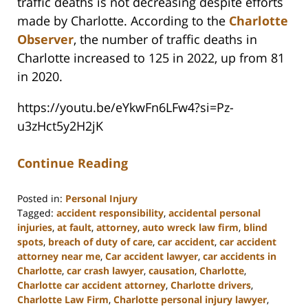
traffic deaths is not decreasing despite efforts
made by Charlotte. According to the
Charlotte
Observer
, the number of traffic deaths in
Charlotte increased to 125 in 2022, up from 81
in 2020.
https://youtu.be/eYkwFn6LFw4?si=Pz-
u3zHct5y2H2jK
Continue Reading
Posted in:
Personal Injury
Tagged:
accident responsibility
,
accidental personal
injuries
,
at fault
,
attorney
,
auto wreck law firm
,
blind
spots
,
breach of duty of care
,
car accident
,
car accident
attorney near me
,
Car accident lawyer
,
car accidents in
Charlotte
,
car crash lawyer
,
causation
,
Charlotte
,
Charlotte car accident attorney
,
Charlotte drivers
,
Charlotte Law Firm
,
Charlotte personal injury lawyer
,