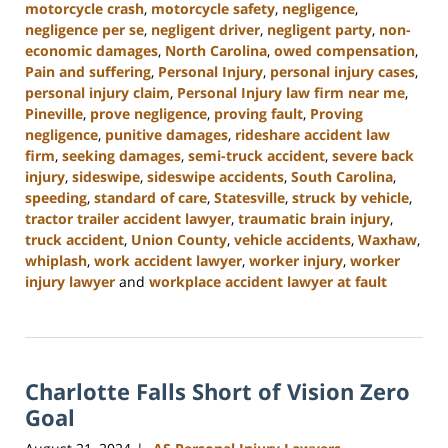
motorcycle crash
,
motorcycle safety
,
negligence
,
negligence per se
,
negligent driver
,
negligent party
,
non-
economic damages
,
North Carolina
,
owed compensation
,
Pain and suffering
,
Personal Injury
,
personal injury cases
,
personal injury claim
,
Personal Injury law firm near me
,
Pineville
,
prove negligence
,
proving fault
,
Proving
negligence
,
punitive damages
,
rideshare accident law
firm
,
seeking damages
,
semi-truck accident
,
severe back
injury
,
sideswipe
,
sideswipe accidents
,
South Carolina
,
speeding
,
standard of care
,
Statesville
,
struck by vehicle
,
tractor trailer accident lawyer
,
traumatic brain injury
,
truck accident
,
Union County
,
vehicle accidents
,
Waxhaw
,
whiplash
,
work accident lawyer
,
worker injury
,
worker
injury lawyer
and
workplace accident lawyer at fault
Updated:
October
9,
2024
Charlotte Falls Short of Vision Zero
5:00
pm
Goal