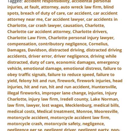
Tagged:
accident responsibility
,
accidental personal
injuries
,
at fault
,
attorney
,
auto wreck law firm
,
blind
spots
,
breach of duty of care
,
car accident
,
car accident
attorney near me
,
Car accident lawyer
,
car accidents in
Charlotte
,
car crash lawyer
,
causation
,
Charlotte
,
Charlotte car accident attorney
,
Charlotte drivers
,
Charlotte Law Firm
,
Charlotte personal injury lawyer
,
compensation
,
contributory negligence
,
Cornelius
,
Damages
,
Davidson
,
distracted driving
,
distracted driving
accidents
,
driver error
,
driver negligence
,
driving while
distracted
,
duty of care
,
economic damages
,
emergency
vehicle
,
emotional damage
,
emotional distress
,
failure to
obey traffic signals
,
failure to reduce speed
,
failure to
yield
,
felony hit and run
,
firework
,
firework injuries
,
head
injuries
,
hit and run
,
hit and run accident
,
Huntersville
,
illegal fireworks
,
improper lane change
,
injuries
,
Injury
Charlotte
,
injury law firm
,
Iredell county
,
Lake Norman
,
law firm
,
lawyer
,
lost wages
,
Mecklenburg
,
medical bills
,
medical costs
,
Medical treatment
,
Monroe
,
Mooresville
,
motorcycle accident
,
motorcycle accident law firm
,
motorcycle crash
,
motorcycle safety
,
negligence
,
negligence per se
,
negligent driver
,
negligent party
,
non-