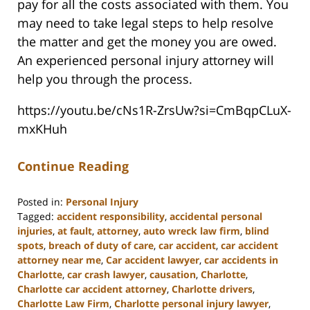
pay for all the costs associated with them. You
may need to take legal steps to help resolve
the matter and get the money you are owed.
An experienced personal injury attorney will
help you through the process.
https://youtu.be/cNs1R-ZrsUw?si=CmBqpCLuX-
mxKHuh
Continue Reading
Posted in:
Personal Injury
Tagged:
accident responsibility
,
accidental personal
injuries
,
at fault
,
attorney
,
auto wreck law firm
,
blind
spots
,
breach of duty of care
,
car accident
,
car accident
attorney near me
,
Car accident lawyer
,
car accidents in
Charlotte
,
car crash lawyer
,
causation
,
Charlotte
,
Charlotte car accident attorney
,
Charlotte drivers
,
Charlotte Law Firm
,
Charlotte personal injury lawyer
,