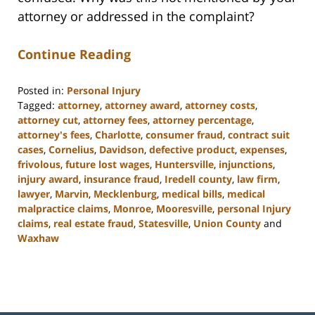
attorney or addressed in the complaint?
Continue Reading
Posted in:
Personal Injury
Tagged:
attorney
,
attorney award
,
attorney costs
,
attorney cut
,
attorney fees
,
attorney percentage
,
attorney's fees
,
Charlotte
,
consumer fraud
,
contract suit
cases
,
Cornelius
,
Davidson
,
defective product
,
expenses
,
frivolous
,
future lost wages
,
Huntersville
,
injunctions
,
injury award
,
insurance fraud
,
Iredell county
,
law firm
,
lawyer
,
Marvin
,
Mecklenburg
,
medical bills
,
medical
malpractice claims
,
Monroe
,
Mooresville
,
personal Injury
claims
,
real estate fraud
,
Statesville
,
Union County
and
Waxhaw
Updated:
February
23,
2023
3:02