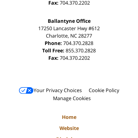
Fax:
704.370.2202
Ballantyne Office
17250 Lancaster Hwy #612
Charlotte
,
NC
28277
Phone:
704.370.2828
Toll Free:
855.370.2828
Fax:
704.370.2202
Your Privacy Choices
Cookie Policy
Manage Cookies
Home
Website