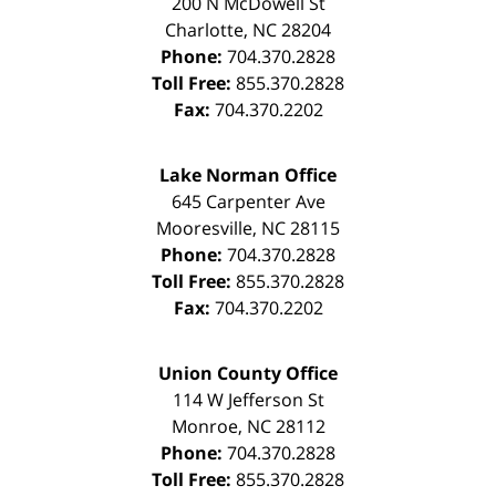
200 N McDowell St
Charlotte
,
NC
28204
Phone:
704.370.2828
Toll Free:
855.370.2828
Fax:
704.370.2202
Lake Norman Office
645 Carpenter Ave
Mooresville
,
NC
28115
Phone:
704.370.2828
Toll Free:
855.370.2828
Fax:
704.370.2202
Union County Office
114 W Jefferson St
Monroe
,
NC
28112
Phone:
704.370.2828
Toll Free:
855.370.2828