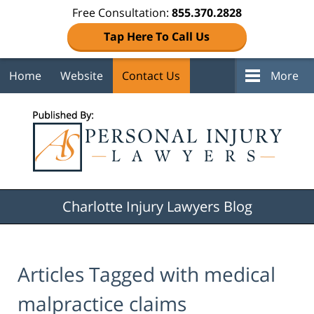
Free Consultation:
855.370.2828
Tap Here To Call Us
Home
Website
Contact Us
More
Navigation
Charlotte Injury Lawyers Blog
Articles Tagged with
medical
malpractice claims