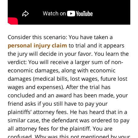
Consider this scenario: You have taken a
personal injury claim
to trial and it appears
the jury will decide in your favor. You learn the
verdict: You will receive a larger sum of non-
economic damages, along with economic
damages (medical bills, lost wages, future lost
wages and expenses). After the trial has
concluded and an award has been made, your
friend asks if you still have to pay your
plaintiffs’ attorney fees. He has heard that in a
similar case, the defendant was ordered to pay
all attorney fees for the plaintiff. You are
confused. Why was this not mentioned by your