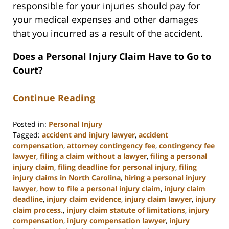
responsible for your injuries should pay for
your medical expenses and other damages
that you incurred as a result of the accident.
Does a Personal Injury Claim Have to Go to
Court?
Continue Reading
Posted in:
Personal Injury
Tagged:
accident and injury lawyer
,
accident
compensation
,
attorney contingency fee
,
contingency fee
lawyer
,
filing a claim without a lawyer
,
filing a personal
injury claim
,
filing deadline for personal injury
,
filing
injury claims in North Carolina
,
hiring a personal injury
lawyer
,
how to file a personal injury claim
,
injury claim
deadline
,
injury claim evidence
,
injury claim lawyer
,
injury
claim process.
,
injury claim statute of limitations
,
injury
compensation
,
injury compensation lawyer
,
injury