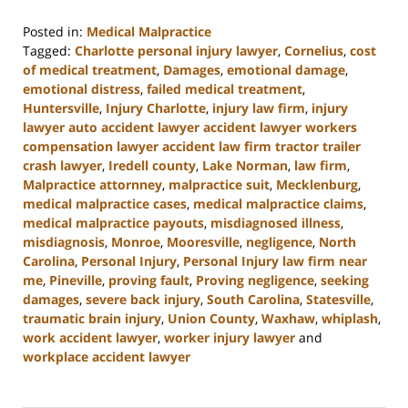
Posted in:
Medical Malpractice
Tagged:
Charlotte personal injury lawyer
,
Cornelius
,
cost
of medical treatment
,
Damages
,
emotional damage
,
emotional distress
,
failed medical treatment
,
Huntersville
,
Injury Charlotte
,
injury law firm
,
injury
lawyer auto accident lawyer accident lawyer workers
compensation lawyer accident law firm tractor trailer
crash lawyer
,
Iredell county
,
Lake Norman
,
law firm
,
Malpractice attornney
,
malpractice suit
,
Mecklenburg
,
medical malpractice cases
,
medical malpractice claims
,
medical malpractice payouts
,
misdiagnosed illness
,
misdiagnosis
,
Monroe
,
Mooresville
,
negligence
,
North
Carolina
,
Personal Injury
,
Personal Injury law firm near
me
,
Pineville
,
proving fault
,
Proving negligence
,
seeking
damages
,
severe back injury
,
South Carolina
,
Statesville
,
traumatic brain injury
,
Union County
,
Waxhaw
,
whiplash
,
work accident lawyer
,
worker injury lawyer
and
workplace accident lawyer
Updated:
August