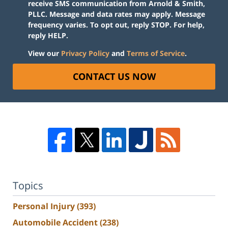
receive SMS communication from Arnold & Smith,
PLLC. Message and data rates may apply. Message
frequency varies. To opt out, reply STOP. For help,
reply HELP.
View our
Privacy Policy
and
Terms of Service
.
CONTACT US NOW
Topics
Personal Injury
(393)
Automobile Accident
(238)