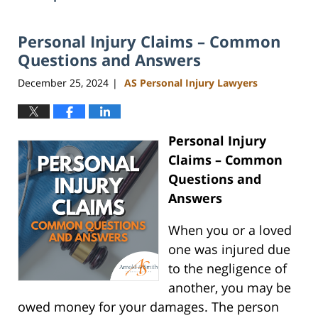
Personal Injury Claims – Common
Questions and Answers
December 25, 2024
AS Personal Injury Lawyers
|
Personal Injury
Claims – Common
Questions and
Answers
When you or a loved
one was injured due
to the negligence of
another, you may be
owed money for your damages. The person