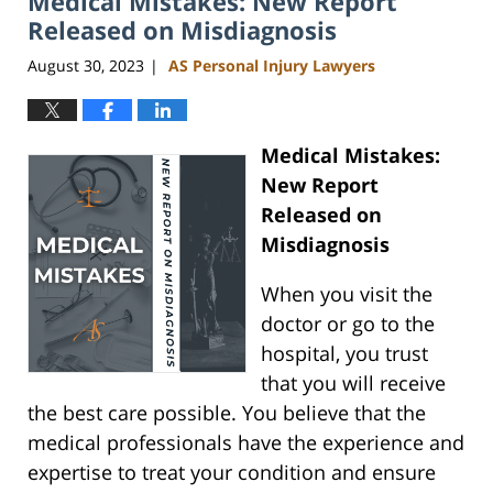
Medical Mistakes: New Report
pm
Released on Misdiagnosis
August 30, 2023
AS Personal Injury Lawyers
|
Medical Mistakes:
New Report
Released on
Misdiagnosis
When you visit the
doctor or go to the
hospital, you trust
that you will receive
the best care possible. You believe that the
medical professionals have the experience and
expertise to treat your condition and ensure