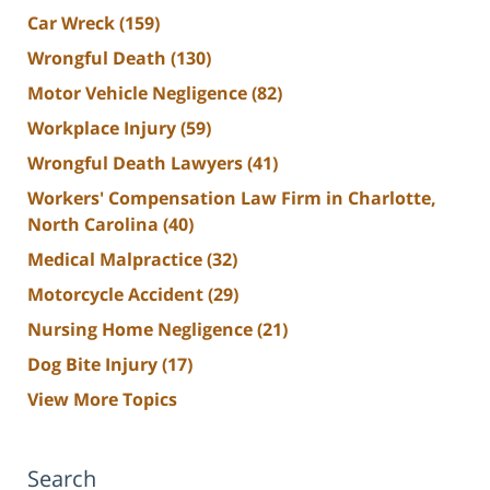
Car Wreck
(159)
Wrongful Death
(130)
Motor Vehicle Negligence
(82)
Workplace Injury
(59)
Wrongful Death Lawyers
(41)
Workers' Compensation Law Firm in Charlotte,
North Carolina
(40)
Medical Malpractice
(32)
Motorcycle Accident
(29)
Nursing Home Negligence
(21)
Dog Bite Injury
(17)
View More Topics
Search