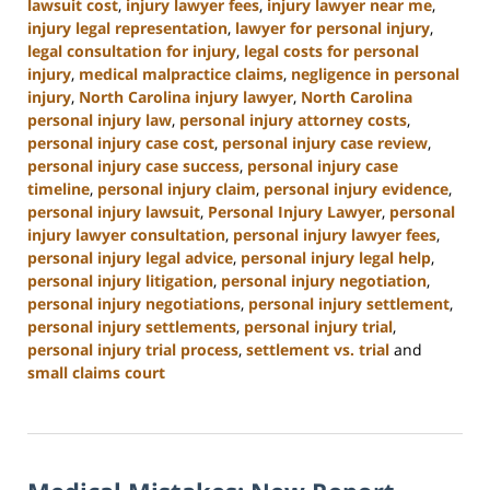
lawsuit cost
,
injury lawyer fees
,
injury lawyer near me
,
injury legal representation
,
lawyer for personal injury
,
legal consultation for injury
,
legal costs for personal
injury
,
medical malpractice claims
,
negligence in personal
injury
,
North Carolina injury lawyer
,
North Carolina
personal injury law
,
personal injury attorney costs
,
personal injury case cost
,
personal injury case review
,
personal injury case success
,
personal injury case
timeline
,
personal injury claim
,
personal injury evidence
,
personal injury lawsuit
,
Personal Injury Lawyer
,
personal
injury lawyer consultation
,
personal injury lawyer fees
,
personal injury legal advice
,
personal injury legal help
,
personal injury litigation
,
personal injury negotiation
,
personal injury negotiations
,
personal injury settlement
,
personal injury settlements
,
personal injury trial
,
personal injury trial process
,
settlement vs. trial
and
small claims court
Updated:
January
13,
2025
12:38