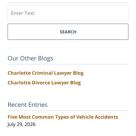
Search
SEARCH
Our Other Blogs
Charlotte Criminal Lawyer Blog
Charlotte Divorce Lawyer Blog
Recent Entries
Five Most Common Types of Vehicle Accidents
July 29, 2026