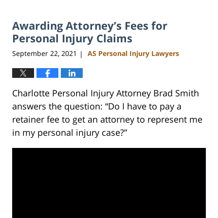
24,
2023
Awarding Attorney’s Fees for
5:10
pm
Personal Injury Claims
September 22, 2021
AS Personal Injury Lawyers
|
Charlotte Personal Injury Attorney Brad Smith
answers the question: “Do I have to pay a
retainer fee to get an attorney to represent me
in my personal injury case?”