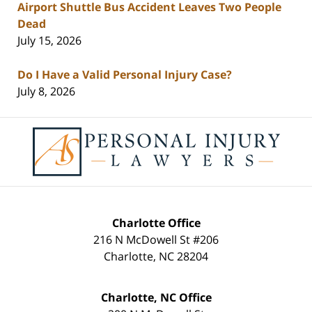
Airport Shuttle Bus Accident Leaves Two People
Dead
July 15, 2026
Do I Have a Valid Personal Injury Case?
July 8, 2026
Contact
Information
Charlotte Office
216 N McDowell St #206
Charlotte
,
NC
28204
Charlotte, NC Office