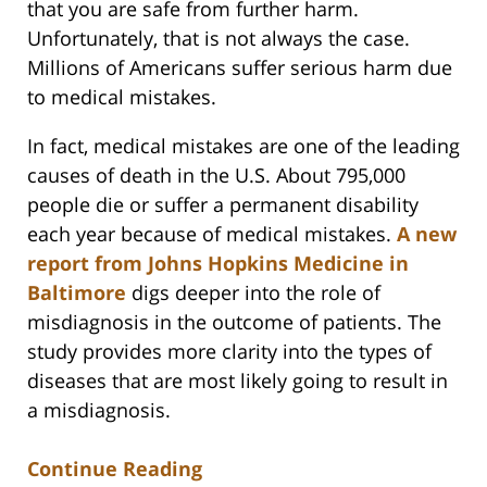
that you are safe from further harm.
Unfortunately, that is not always the case.
Millions of Americans suffer serious harm due
to medical mistakes.
In fact, medical mistakes are one of the leading
causes of death in the U.S. About 795,000
people die or suffer a permanent disability
each year because of medical mistakes.
A new
report from Johns Hopkins Medicine in
Baltimore
digs deeper into the role of
misdiagnosis in the outcome of patients. The
study provides more clarity into the types of
diseases that are most likely going to result in
a misdiagnosis.
Continue Reading