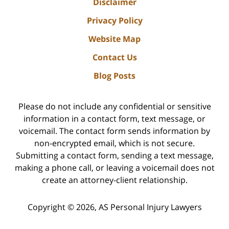
Disclaimer
Privacy Policy
Website Map
Contact Us
Blog Posts
Please do not include any confidential or sensitive
information in a contact form, text message, or
voicemail. The contact form sends information by
non-encrypted email, which is not secure.
Submitting a contact form, sending a text message,
making a phone call, or leaving a voicemail does not
create an attorney-client relationship.
Copyright ©
2026
,
AS Personal Injury Lawyers