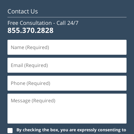
pm
Contact Us
Free Consultation -
Call 24/7
855.370.2828
By checking the box, you are expressly consenting to