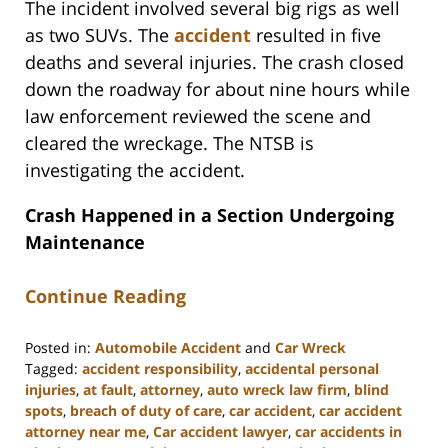
The incident involved several big rigs as well
as two SUVs. The
accident
resulted in five
deaths and several injuries. The crash closed
down the roadway for about nine hours while
law enforcement reviewed the scene and
cleared the wreckage. The NTSB is
investigating the accident.
Crash Happened in a Section Undergoing
Maintenance
Continue Reading
Posted in:
Automobile Accident
and
Car Wreck
Tagged:
accident responsibility
,
accidental personal
injuries
,
at fault
,
attorney
,
auto wreck law firm
,
blind
spots
,
breach of duty of care
,
car accident
,
car accident
attorney near me
,
Car accident lawyer
,
car accidents in