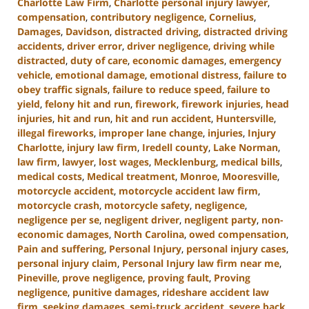
Charlotte Law Firm
,
Charlotte personal injury lawyer
,
compensation
,
contributory negligence
,
Cornelius
,
Damages
,
Davidson
,
distracted driving
,
distracted driving
accidents
,
driver error
,
driver negligence
,
driving while
distracted
,
duty of care
,
economic damages
,
emergency
vehicle
,
emotional damage
,
emotional distress
,
failure to
obey traffic signals
,
failure to reduce speed
,
failure to
yield
,
felony hit and run
,
firework
,
firework injuries
,
head
injuries
,
hit and run
,
hit and run accident
,
Huntersville
,
illegal fireworks
,
improper lane change
,
injuries
,
Injury
Charlotte
,
injury law firm
,
Iredell county
,
Lake Norman
,
law firm
,
lawyer
,
lost wages
,
Mecklenburg
,
medical bills
,
medical costs
,
Medical treatment
,
Monroe
,
Mooresville
,
motorcycle accident
,
motorcycle accident law firm
,
motorcycle crash
,
motorcycle safety
,
negligence
,
negligence per se
,
negligent driver
,
negligent party
,
non-
economic damages
,
North Carolina
,
owed compensation
,
Pain and suffering
,
Personal Injury
,
personal injury cases
,
personal injury claim
,
Personal Injury law firm near me
,
Pineville
,
prove negligence
,
proving fault
,
Proving
negligence
,
punitive damages
,
rideshare accident law
firm
,
seeking damages
,
semi-truck accident
,
severe back