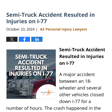
Semi-Truck Accident Resulted in
Injuries on I-77
October 23, 2024
AS Personal Injury Lawyers
|
Semi-Truck Accident
Resulted in Injuries
on I-77
A major accident
between an 18-
wheeler and several
other vehicles closed
down I-77 for a
number of hours. The crash happened in the