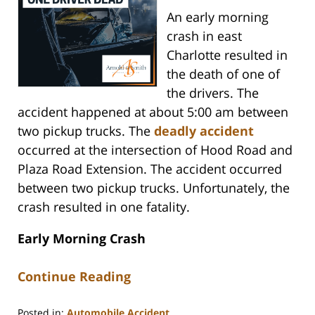
An early morning
crash in east
Charlotte resulted in
the death of one of
the drivers. The
accident happened at about 5:00 am between
two pickup trucks. The
deadly accident
occurred at the intersection of Hood Road and
Plaza Road Extension. The accident occurred
between two pickup trucks. Unfortunately, the
crash resulted in one fatality.
Early Morning Crash
Continue Reading
Posted in:
Automobile Accident