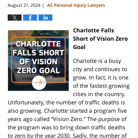
August 21, 2024
AS Personal Injury Lawyers
|
Charlotte Falls
Short of Vision Zero
Goal
Charlotte is a busy
city and continues to
grow. In fact, it is one
of the fastest-growing
cities in the country.
Unfortunately, the number of traffic deaths is
also growing. Charlotte started a program five
years ago called “Vision Zero.” The purpose of
the program was to bring down traffic deaths
to zero by the year 2030. Sadly, the number of