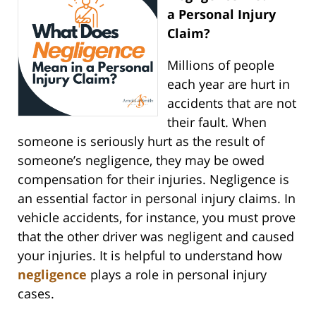
a Personal Injury
Claim?
Millions of people
each year are hurt in
accidents that are not
their fault. When
someone is seriously hurt as the result of
someone’s negligence, they may be owed
compensation for their injuries. Negligence is
an essential factor in personal injury claims. In
vehicle accidents, for instance, you must prove
that the other driver was negligent and caused
your injuries. It is helpful to understand how
negligence
plays a role in personal injury
cases.