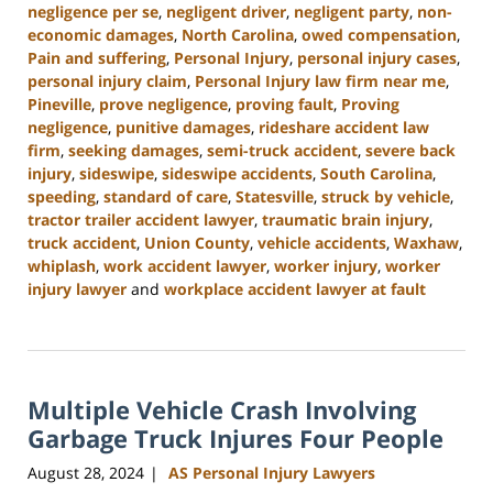
negligence per se
,
negligent driver
,
negligent party
,
non-
economic damages
,
North Carolina
,
owed compensation
,
Pain and suffering
,
Personal Injury
,
personal injury cases
,
personal injury claim
,
Personal Injury law firm near me
,
Pineville
,
prove negligence
,
proving fault
,
Proving
negligence
,
punitive damages
,
rideshare accident law
firm
,
seeking damages
,
semi-truck accident
,
severe back
injury
,
sideswipe
,
sideswipe accidents
,
South Carolina
,
speeding
,
standard of care
,
Statesville
,
struck by vehicle
,
tractor trailer accident lawyer
,
traumatic brain injury
,
truck accident
,
Union County
,
vehicle accidents
,
Waxhaw
,
whiplash
,
work accident lawyer
,
worker injury
,
worker
injury lawyer
and
workplace accident lawyer at fault
Updated:
October
9,
2024
Multiple Vehicle Crash Involving
5:02
pm
Garbage Truck Injures Four People
August 28, 2024
AS Personal Injury Lawyers
|