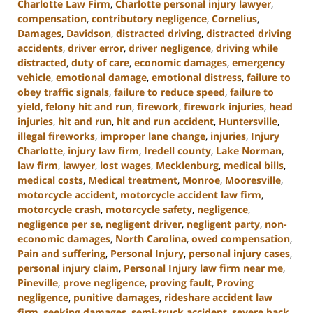
Charlotte Law Firm
,
Charlotte personal injury lawyer
,
compensation
,
contributory negligence
,
Cornelius
,
Damages
,
Davidson
,
distracted driving
,
distracted driving
accidents
,
driver error
,
driver negligence
,
driving while
distracted
,
duty of care
,
economic damages
,
emergency
vehicle
,
emotional damage
,
emotional distress
,
failure to
obey traffic signals
,
failure to reduce speed
,
failure to
yield
,
felony hit and run
,
firework
,
firework injuries
,
head
injuries
,
hit and run
,
hit and run accident
,
Huntersville
,
illegal fireworks
,
improper lane change
,
injuries
,
Injury
Charlotte
,
injury law firm
,
Iredell county
,
Lake Norman
,
law firm
,
lawyer
,
lost wages
,
Mecklenburg
,
medical bills
,
medical costs
,
Medical treatment
,
Monroe
,
Mooresville
,
motorcycle accident
,
motorcycle accident law firm
,
motorcycle crash
,
motorcycle safety
,
negligence
,
negligence per se
,
negligent driver
,
negligent party
,
non-
economic damages
,
North Carolina
,
owed compensation
,
Pain and suffering
,
Personal Injury
,
personal injury cases
,
personal injury claim
,
Personal Injury law firm near me
,
Pineville
,
prove negligence
,
proving fault
,
Proving
negligence
,
punitive damages
,
rideshare accident law
firm
,
seeking damages
,
semi-truck accident
,
severe back