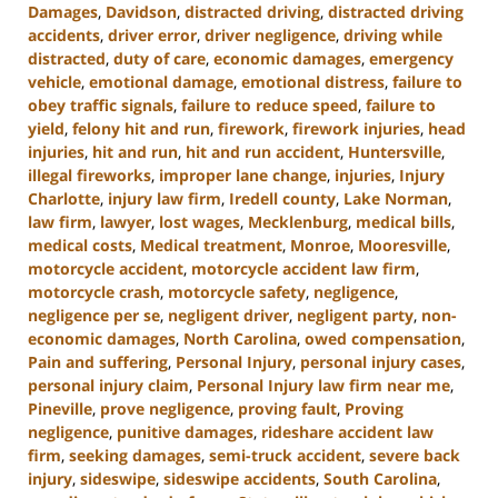
Damages
,
Davidson
,
distracted driving
,
distracted driving
accidents
,
driver error
,
driver negligence
,
driving while
distracted
,
duty of care
,
economic damages
,
emergency
vehicle
,
emotional damage
,
emotional distress
,
failure to
obey traffic signals
,
failure to reduce speed
,
failure to
yield
,
felony hit and run
,
firework
,
firework injuries
,
head
injuries
,
hit and run
,
hit and run accident
,
Huntersville
,
illegal fireworks
,
improper lane change
,
injuries
,
Injury
Charlotte
,
injury law firm
,
Iredell county
,
Lake Norman
,
law firm
,
lawyer
,
lost wages
,
Mecklenburg
,
medical bills
,
medical costs
,
Medical treatment
,
Monroe
,
Mooresville
,
motorcycle accident
,
motorcycle accident law firm
,
motorcycle crash
,
motorcycle safety
,
negligence
,
negligence per se
,
negligent driver
,
negligent party
,
non-
economic damages
,
North Carolina
,
owed compensation
,
Pain and suffering
,
Personal Injury
,
personal injury cases
,
personal injury claim
,
Personal Injury law firm near me
,
Pineville
,
prove negligence
,
proving fault
,
Proving
negligence
,
punitive damages
,
rideshare accident law
firm
,
seeking damages
,
semi-truck accident
,
severe back
injury
,
sideswipe
,
sideswipe accidents
,
South Carolina
,