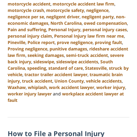
motorcycle accident
,
motorcycle accident law firm
,
motorcycle crash
,
motorcycle safety
,
negligence
,
negligence per se
,
negligent driver
,
negligent party
,
non-
economic damages
,
North Carolina
,
owed compensation
,
Pain and suffering
,
Personal Injury
,
personal injury cases
,
personal injury claim
,
Personal Injury law firm near me
,
Pineville
,
Police report
,
prove negligence
,
proving fault
,
Proving negligence
,
punitive damages
,
rideshare accident
law firm
,
seeking damages
,
semi-truck accident
,
severe
back injury
,
sideswipe
,
sideswipe accidents
,
South
Carolina
,
speeding
,
standard of care
,
Statesville
,
struck by
vehicle
,
tractor trailer accident lawyer
,
traumatic brain
injury
,
truck accident
,
Union County
,
vehicle accidents
,
Waxhaw
,
whiplash
,
work accident lawyer
,
worker injury
,
worker injury lawyer
and
workplace accident lawyer at
fault
Updated:
January
13,
2025
How to File a Personal Injury
10:15