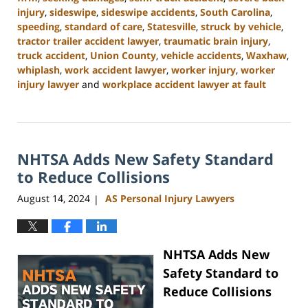
injury
,
sideswipe
,
sideswipe accidents
,
South Carolina
,
speeding
,
standard of care
,
Statesville
,
struck by vehicle
,
tractor trailer accident lawyer
,
traumatic brain injury
,
truck accident
,
Union County
,
vehicle accidents
,
Waxhaw
,
whiplash
,
work accident lawyer
,
worker injury
,
worker
injury lawyer
and
workplace accident lawyer at fault
Updated:
October
9,
2024
NHTSA Adds New Safety Standard
4:55
pm
to Reduce Collisions
August 14, 2024
AS Personal Injury Lawyers
|
NHTSA Adds New
Safety Standard to
Reduce Collisions