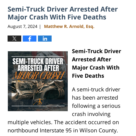
2024
Semi-Truck Driver Arrested After
4:07
pm
Major Crash With Five Deaths
August 7, 2024
Matthew R. Arnold, Esq.
|
Semi-Truck Driver
Arrested After
Major Crash With
Five Deaths
A semi-truck driver
has been arrested
following a serious
crash involving
multiple vehicles. The accident occurred on
northbound Interstate 95 in Wilson County.