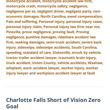
motorcycle accident
,
motorcycle accident law firm
,
motorcycle crash
,
motorcycle safety
,
negligence
,
negligence per se
,
negligent driver
,
negligent party
,
non-
economic damages
,
North Carolina
,
owed compensation
,
Pain and suffering
,
Personal Injury
,
personal injury cases
,
personal injury claim
,
Personal Injury law firm near me
,
Pineville
,
prove negligence
,
proving fault
,
Proving
negligence
,
punitive damages
,
rideshare accident law
firm
,
seeking damages
,
semi-truck accident
,
severe back
injury
,
sideswipe
,
sideswipe accidents
,
South Carolina
,
speeding
,
standard of care
,
Statesville
,
struck by vehicle
,
tractor trailer accident lawyer
,
traumatic brain injury
,
truck accident
,
Union County
,
vehicle accidents
,
Waxhaw
,
whiplash
,
work accident lawyer
,
worker injury
,
worker
injury lawyer
and
workplace accident lawyer at fault
Updated:
October
9,
2024
Charlotte Falls Short of Vision Zero
5:00
pm
Goal