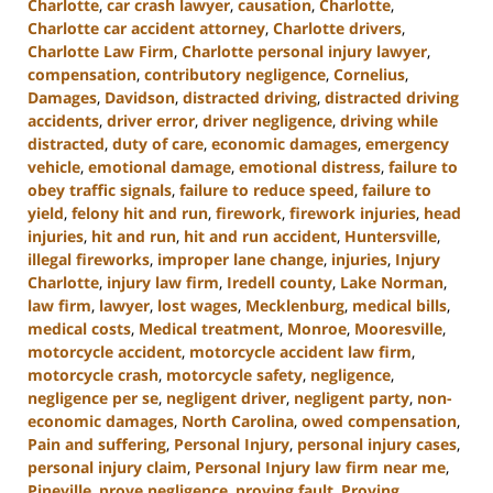
Charlotte
,
car crash lawyer
,
causation
,
Charlotte
,
Charlotte car accident attorney
,
Charlotte drivers
,
Charlotte Law Firm
,
Charlotte personal injury lawyer
,
compensation
,
contributory negligence
,
Cornelius
,
Damages
,
Davidson
,
distracted driving
,
distracted driving
accidents
,
driver error
,
driver negligence
,
driving while
distracted
,
duty of care
,
economic damages
,
emergency
vehicle
,
emotional damage
,
emotional distress
,
failure to
obey traffic signals
,
failure to reduce speed
,
failure to
yield
,
felony hit and run
,
firework
,
firework injuries
,
head
injuries
,
hit and run
,
hit and run accident
,
Huntersville
,
illegal fireworks
,
improper lane change
,
injuries
,
Injury
Charlotte
,
injury law firm
,
Iredell county
,
Lake Norman
,
law firm
,
lawyer
,
lost wages
,
Mecklenburg
,
medical bills
,
medical costs
,
Medical treatment
,
Monroe
,
Mooresville
,
motorcycle accident
,
motorcycle accident law firm
,
motorcycle crash
,
motorcycle safety
,
negligence
,
negligence per se
,
negligent driver
,
negligent party
,
non-
economic damages
,
North Carolina
,
owed compensation
,
Pain and suffering
,
Personal Injury
,
personal injury cases
,
personal injury claim
,
Personal Injury law firm near me
,
Pineville
,
prove negligence
,
proving fault
,
Proving