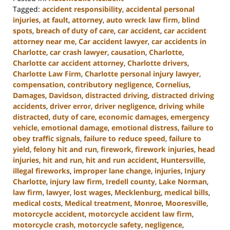
Tagged:
accident responsibility
,
accidental personal
injuries
,
at fault
,
attorney
,
auto wreck law firm
,
blind
spots
,
breach of duty of care
,
car accident
,
car accident
attorney near me
,
Car accident lawyer
,
car accidents in
Charlotte
,
car crash lawyer
,
causation
,
Charlotte
,
Charlotte car accident attorney
,
Charlotte drivers
,
Charlotte Law Firm
,
Charlotte personal injury lawyer
,
compensation
,
contributory negligence
,
Cornelius
,
Damages
,
Davidson
,
distracted driving
,
distracted driving
accidents
,
driver error
,
driver negligence
,
driving while
distracted
,
duty of care
,
economic damages
,
emergency
vehicle
,
emotional damage
,
emotional distress
,
failure to
obey traffic signals
,
failure to reduce speed
,
failure to
yield
,
felony hit and run
,
firework
,
firework injuries
,
head
injuries
,
hit and run
,
hit and run accident
,
Huntersville
,
illegal fireworks
,
improper lane change
,
injuries
,
Injury
Charlotte
,
injury law firm
,
Iredell county
,
Lake Norman
,
law firm
,
lawyer
,
lost wages
,
Mecklenburg
,
medical bills
,
medical costs
,
Medical treatment
,
Monroe
,
Mooresville
,
motorcycle accident
,
motorcycle accident law firm
,
motorcycle crash
,
motorcycle safety
,
negligence
,