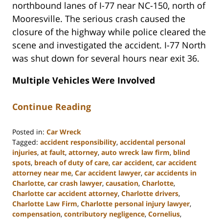
northbound lanes of I-77 near NC-150, north of
Mooresville. The serious crash caused the
closure of the highway while police cleared the
scene and investigated the accident. I-77 North
was shut down for several hours near exit 36.
Multiple Vehicles Were Involved
Continue Reading
Posted in:
Car Wreck
Tagged:
accident responsibility
,
accidental personal
injuries
,
at fault
,
attorney
,
auto wreck law firm
,
blind
spots
,
breach of duty of care
,
car accident
,
car accident
attorney near me
,
Car accident lawyer
,
car accidents in
Charlotte
,
car crash lawyer
,
causation
,
Charlotte
,
Charlotte car accident attorney
,
Charlotte drivers
,
Charlotte Law Firm
,
Charlotte personal injury lawyer
,
compensation
,
contributory negligence
,
Cornelius
,