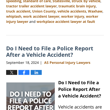
speeding
,
standard of care
,
Statesville
,
struck by vehicle
,
tractor trailer accident lawyer
,
traumatic brain injury
,
truck accident
,
Union County
,
vehicle accidents
,
Waxhaw
,
whiplash
,
work accident lawyer
,
worker injury
,
worker
injury lawyer
and
workplace accident lawyer at fault
Updated:
January
13,
2025
Do I Need to File a Police Report
10:11
am
After a Vehicle Accident?
September 18, 2024
AS Personal Injury Lawyers
|
Do I Need to File a
Police Report After
a Vehicle Accident?
Vehicle accidents are