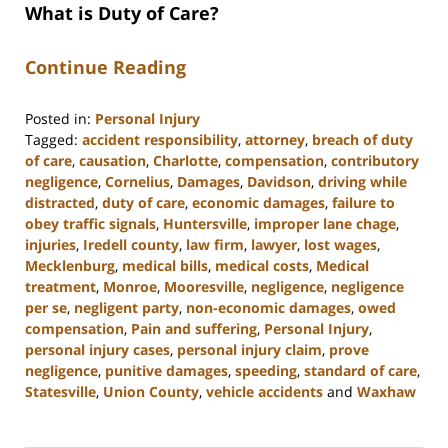
What is Duty of Care?
Continue Reading
Posted in:
Personal Injury
Tagged:
accident responsibility
,
attorney
,
breach of duty
of care
,
causation
,
Charlotte
,
compensation
,
contributory
negligence
,
Cornelius
,
Damages
,
Davidson
,
driving while
distracted
,
duty of care
,
economic damages
,
failure to
obey traffic signals
,
Huntersville
,
improper lane chage
,
injuries
,
Iredell county
,
law firm
,
lawyer
,
lost wages
,
Mecklenburg
,
medical bills
,
medical costs
,
Medical
treatment
,
Monroe
,
Mooresville
,
negligence
,
negligence
per se
,
negligent party
,
non-economic damages
,
owed
compensation
,
Pain and suffering
,
Personal Injury
,
personal injury cases
,
personal injury claim
,
prove
negligence
,
punitive damages
,
speeding
,
standard of care
,
Statesville
,
Union County
,
vehicle accidents
and
Waxhaw
Updated:
August