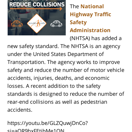
The
National
Highway Traffic
Safety
Administration
(NHTSA) has added a
new safety standard. The NHTSA is an agency
under the United States Department of
Transportation. The agency works to improve
safety and reduce the number of motor vehicle
accidents, injuries, deaths, and economic
losses. A recent addition to the safety
standards is designed to reduce the number of
rear-end collisions as well as pedestrian
accidents.
https://youtu.be/GLZQuwjDnCo?
si=aOR9hxFEtibMe1ON