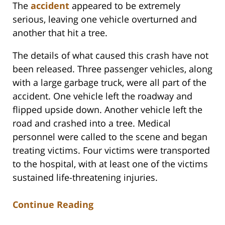
The
accident
appeared to be extremely
serious, leaving one vehicle overturned and
another that hit a tree.
The details of what caused this crash have not
been released. Three passenger vehicles, along
with a large garbage truck, were all part of the
accident. One vehicle left the roadway and
flipped upside down. Another vehicle left the
road and crashed into a tree. Medical
personnel were called to the scene and began
treating victims. Four victims were transported
to the hospital, with at least one of the victims
sustained life-threatening injuries.
Continue Reading