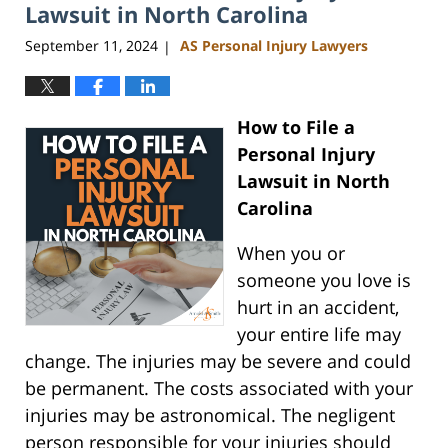
am
Lawsuit in North Carolina
September 11, 2024
AS Personal Injury Lawyers
|
How to File a
Personal Injury
Lawsuit in North
Carolina
When you or
someone you love is
hurt in an accident,
your entire life may
change. The injuries may be severe and could
be permanent. The costs associated with your
injuries may be astronomical. The negligent
person responsible for your injuries should