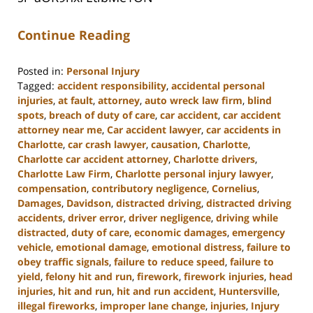
Continue Reading
Posted in:
Personal Injury
Tagged:
accident responsibility
,
accidental personal
injuries
,
at fault
,
attorney
,
auto wreck law firm
,
blind
spots
,
breach of duty of care
,
car accident
,
car accident
attorney near me
,
Car accident lawyer
,
car accidents in
Charlotte
,
car crash lawyer
,
causation
,
Charlotte
,
Charlotte car accident attorney
,
Charlotte drivers
,
Charlotte Law Firm
,
Charlotte personal injury lawyer
,
compensation
,
contributory negligence
,
Cornelius
,
Damages
,
Davidson
,
distracted driving
,
distracted driving
accidents
,
driver error
,
driver negligence
,
driving while
distracted
,
duty of care
,
economic damages
,
emergency
vehicle
,
emotional damage
,
emotional distress
,
failure to
obey traffic signals
,
failure to reduce speed
,
failure to
yield
,
felony hit and run
,
firework
,
firework injuries
,
head
injuries
,
hit and run
,
hit and run accident
,
Huntersville
,
illegal fireworks
,
improper lane change
,
injuries
,
Injury