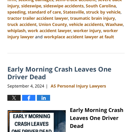
injury
,
sideswipe
,
sideswipe accidents
,
South Carolina
,
speeding
,
standard of care
,
Statesville
,
struck by vehicle
,
tractor trailer accident lawyer
,
traumatic brain injury
,
truck accident
,
Union County
,
vehicle accidents
,
Waxhaw
,
whiplash
,
work accident lawyer
,
worker injury
,
worker
injury lawyer
and
workplace accident lawyer at fault
Updated:
November
6,
2024
Early Morning Crash Leaves One
11:00
am
Driver Dead
September 4, 2024
AS Personal Injury Lawyers
|
Early Morning Crash
Leaves One Driver
Dead