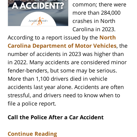
common; there were
more than 284,000
crashes in North
Carolina in 2023.
According to a report issued by the
North
Carolina Department of Motor Vehicles
, the
number of accidents in 2023 was higher than
in 2022. Many accidents are considered minor
fender-benders, but some may be serious.
More than 1,100 drivers died in vehicle
accidents last year alone. Accidents are often
stressful, and drivers need to know when to
file a police report.
Call the Police After a Car Accident
Continue Reading