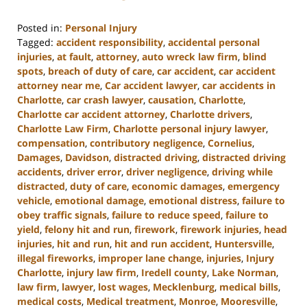
Posted in:
Personal Injury
Tagged:
accident responsibility
,
accidental personal
injuries
,
at fault
,
attorney
,
auto wreck law firm
,
blind
spots
,
breach of duty of care
,
car accident
,
car accident
attorney near me
,
Car accident lawyer
,
car accidents in
Charlotte
,
car crash lawyer
,
causation
,
Charlotte
,
Charlotte car accident attorney
,
Charlotte drivers
,
Charlotte Law Firm
,
Charlotte personal injury lawyer
,
compensation
,
contributory negligence
,
Cornelius
,
Damages
,
Davidson
,
distracted driving
,
distracted driving
accidents
,
driver error
,
driver negligence
,
driving while
distracted
,
duty of care
,
economic damages
,
emergency
vehicle
,
emotional damage
,
emotional distress
,
failure to
obey traffic signals
,
failure to reduce speed
,
failure to
yield
,
felony hit and run
,
firework
,
firework injuries
,
head
injuries
,
hit and run
,
hit and run accident
,
Huntersville
,
illegal fireworks
,
improper lane change
,
injuries
,
Injury
Charlotte
,
injury law firm
,
Iredell county
,
Lake Norman
,
law firm
,
lawyer
,
lost wages
,
Mecklenburg
,
medical bills
,
medical costs
,
Medical treatment
,
Monroe
,
Mooresville
,