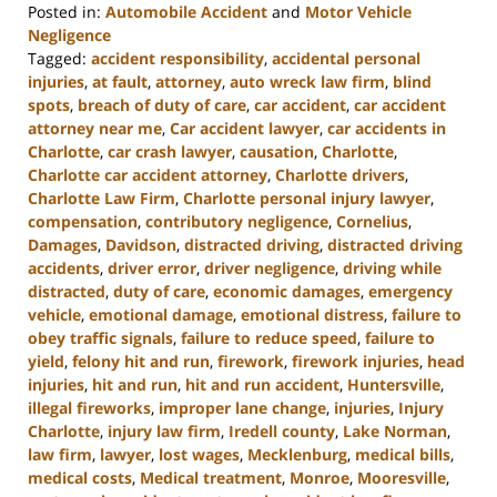
Posted in:
Automobile Accident
and
Motor Vehicle
Negligence
Tagged:
accident responsibility
,
accidental personal
injuries
,
at fault
,
attorney
,
auto wreck law firm
,
blind
spots
,
breach of duty of care
,
car accident
,
car accident
attorney near me
,
Car accident lawyer
,
car accidents in
Charlotte
,
car crash lawyer
,
causation
,
Charlotte
,
Charlotte car accident attorney
,
Charlotte drivers
,
Charlotte Law Firm
,
Charlotte personal injury lawyer
,
compensation
,
contributory negligence
,
Cornelius
,
Damages
,
Davidson
,
distracted driving
,
distracted driving
accidents
,
driver error
,
driver negligence
,
driving while
distracted
,
duty of care
,
economic damages
,
emergency
vehicle
,
emotional damage
,
emotional distress
,
failure to
obey traffic signals
,
failure to reduce speed
,
failure to
yield
,
felony hit and run
,
firework
,
firework injuries
,
head
injuries
,
hit and run
,
hit and run accident
,
Huntersville
,
illegal fireworks
,
improper lane change
,
injuries
,
Injury
Charlotte
,
injury law firm
,
Iredell county
,
Lake Norman
,
law firm
,
lawyer
,
lost wages
,
Mecklenburg
,
medical bills
,
medical costs
,
Medical treatment
,
Monroe
,
Mooresville
,