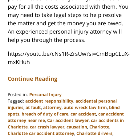
pay for all the costs associated with them. You
may need to take legal steps to help resolve
the matter and get the money you are owed.
An experienced personal injury attorney will
help you through the process.
https://youtu.be/cNs1R-ZrsUw?si=CmBqpCLuX-
mxKHuh
Continue Reading
Posted in:
Personal Injury
Tagged:
accident responsibility
,
accidental personal
injuries
,
at fault
,
attorney
,
auto wreck law firm
,
blind
spots
,
breach of duty of care
,
car accident
,
car accident
attorney near me
,
Car accident lawyer
,
car accidents in
Charlotte
,
car crash lawyer
,
causation
,
Charlotte
,
Charlotte car accident attorney
,
Charlotte drivers
,