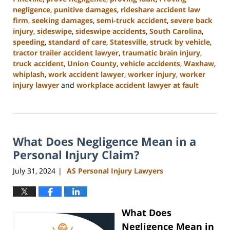
negligence
,
punitive damages
,
rideshare accident law
firm
,
seeking damages
,
semi-truck accident
,
severe back
injury
,
sideswipe
,
sideswipe accidents
,
South Carolina
,
speeding
,
standard of care
,
Statesville
,
struck by vehicle
,
tractor trailer accident lawyer
,
traumatic brain injury
,
truck accident
,
Union County
,
vehicle accidents
,
Waxhaw
,
whiplash
,
work accident lawyer
,
worker injury
,
worker
injury lawyer
and
workplace accident lawyer at fault
Updated:
August
21,
2024
What Does Negligence Mean in a
3:35
pm
Personal Injury Claim?
July 31, 2024
AS Personal Injury Lawyers
|
What Does
Negligence Mean in