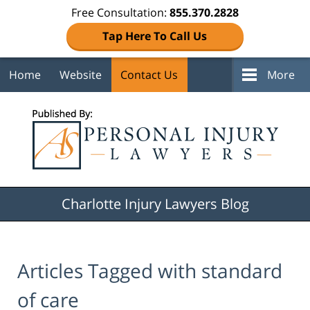
Free Consultation:
855.370.2828
Tap Here To Call Us
Home
Website
Contact Us
More
Navigation
Charlotte Injury Lawyers Blog
Articles Tagged with
standard
of care