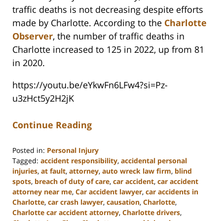
traffic deaths is not decreasing despite efforts
made by Charlotte. According to the
Charlotte
Observer
, the number of traffic deaths in
Charlotte increased to 125 in 2022, up from 81
in 2020.
https://youtu.be/eYkwFn6LFw4?si=Pz-
u3zHct5y2H2jK
Continue Reading
Posted in:
Personal Injury
Tagged:
accident responsibility
,
accidental personal
injuries
,
at fault
,
attorney
,
auto wreck law firm
,
blind
spots
,
breach of duty of care
,
car accident
,
car accident
attorney near me
,
Car accident lawyer
,
car accidents in
Charlotte
,
car crash lawyer
,
causation
,
Charlotte
,
Charlotte car accident attorney
,
Charlotte drivers
,