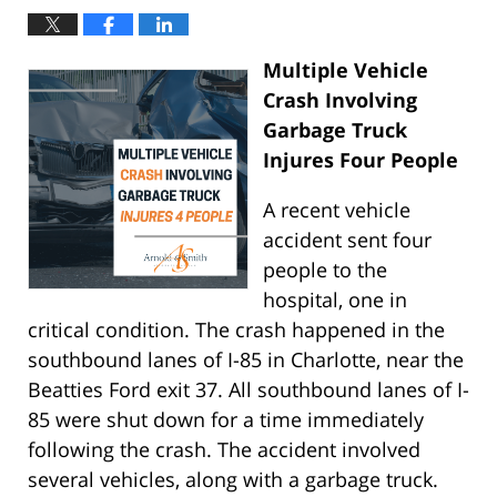
Multiple Vehicle
Crash Involving
Garbage Truck
Injures Four People
A recent vehicle
accident sent four
people to the
hospital, one in
critical condition. The crash happened in the
southbound lanes of I-85 in Charlotte, near the
Beatties Ford exit 37. All southbound lanes of I-
85 were shut down for a time immediately
following the crash. The accident involved
several vehicles, along with a garbage truck.