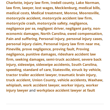
Charlotte
,
injury law firm
,
Iredell county
,
Lake Norman
,
law firm
,
lawyer
,
lost wages
,
Mecklenburg
,
medical bills
,
medical costs
,
Medical treatment
,
Monroe
,
Mooresville
,
motorcycle accident
,
motorcycle accident law firm
,
motorcycle crash
,
motorcycle safety
,
negligence
,
negligence per se
,
negligent driver
,
negligent party
,
non-
economic damages
,
North Carolina
,
owed compensation
,
Pain and suffering
,
Personal Injury
,
personal injury cases
,
personal injury claim
,
Personal Injury law firm near me
,
Pineville
,
prove negligence
,
proving fault
,
Proving
negligence
,
punitive damages
,
rideshare accident law
firm
,
seeking damages
,
semi-truck accident
,
severe back
injury
,
sideswipe
,
sideswipe accidents
,
South Carolina
,
speeding
,
standard of care
,
Statesville
,
struck by vehicle
,
tractor trailer accident lawyer
,
traumatic brain injury
,
truck accident
,
Union County
,
vehicle accidents
,
Waxhaw
,
whiplash
,
work accident lawyer
,
worker injury
,
worker
injury lawyer
and
workplace accident lawyer at fault
Updated:
August
21,