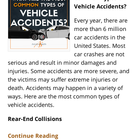
Vehicle Accidents?
Every year, there are
more than 6 million
car accidents in the
United States. Most
car crashes are not
serious and result in minor damages and
injuries. Some accidents are more severe, and
the victims may suffer extreme injuries or
death. Accidents may happen in a variety of
ways. Here are the most common types of
vehicle accidents.
Rear-End Collisions
Continue Reading