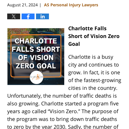
August 21, 2024
AS Personal Injury Lawyers
|
Charlotte Falls
Short of Vision Zero
Goal
Charlotte is a busy
city and continues to
grow. In fact, it is one
of the fastest-growing
cities in the country.
Unfortunately, the number of traffic deaths is
also growing. Charlotte started a program five
years ago called “Vision Zero.” The purpose of
the program was to bring down traffic deaths
to zero by the year 2030. Sadly, the number of