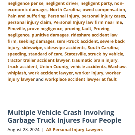
negligence per se
,
negligent driver
,
negligent party
,
non-
economic damages
,
North Carolina
,
owed compensation
,
Pain and suffering
,
Personal Injury
,
personal injury cases
,
personal injury claim
,
Personal Injury law firm near me
,
Pineville
,
prove negligence
,
proving fault
,
Proving
negligence
,
punitive damages
,
rideshare accident law
firm
,
seeking damages
,
semi-truck accident
,
severe back
injury
,
sideswipe
,
sideswipe accidents
,
South Carolina
,
speeding
,
standard of care
,
Statesville
,
struck by vehicle
,
tractor trailer accident lawyer
,
traumatic brain injury
,
truck accident
,
Union County
,
vehicle accidents
,
Waxhaw
,
whiplash
,
work accident lawyer
,
worker injury
,
worker
injury lawyer
and
workplace accident lawyer at fault
Updated:
October
9,
2024
Multiple Vehicle Crash Involving
5:02
pm
Garbage Truck Injures Four People
August 28, 2024
AS Personal Injury Lawyers
|