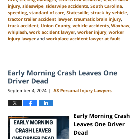
injury
,
sideswipe
,
sideswipe accidents
,
South Carolina
,
speeding
,
standard of care
,
Statesville
,
struck by vehicle
,
tractor trailer accident lawyer
,
traumatic brain injury
,
truck accident
,
Union County
,
vehicle accidents
,
Waxhaw
,
whiplash
,
work accident lawyer
,
worker injury
,
worker
injury lawyer
and
workplace accident lawyer at fault
Updated:
November
6,
2024
Early Morning Crash Leaves One
11:00
am
Driver Dead
September 4, 2024
AS Personal Injury Lawyers
|
Early Morning Crash
Leaves One Driver
Dead