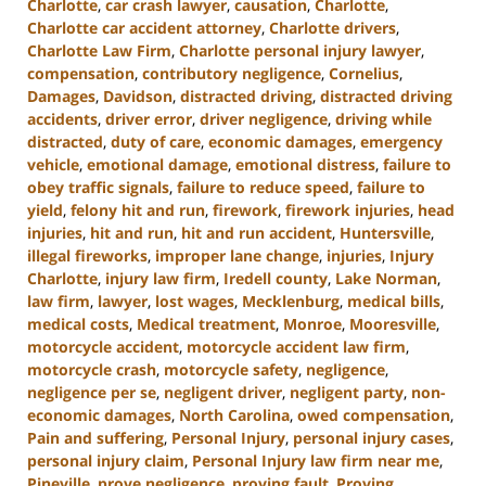
Charlotte
,
car crash lawyer
,
causation
,
Charlotte
,
Charlotte car accident attorney
,
Charlotte drivers
,
Charlotte Law Firm
,
Charlotte personal injury lawyer
,
compensation
,
contributory negligence
,
Cornelius
,
Damages
,
Davidson
,
distracted driving
,
distracted driving
accidents
,
driver error
,
driver negligence
,
driving while
distracted
,
duty of care
,
economic damages
,
emergency
vehicle
,
emotional damage
,
emotional distress
,
failure to
obey traffic signals
,
failure to reduce speed
,
failure to
yield
,
felony hit and run
,
firework
,
firework injuries
,
head
injuries
,
hit and run
,
hit and run accident
,
Huntersville
,
illegal fireworks
,
improper lane change
,
injuries
,
Injury
Charlotte
,
injury law firm
,
Iredell county
,
Lake Norman
,
law firm
,
lawyer
,
lost wages
,
Mecklenburg
,
medical bills
,
medical costs
,
Medical treatment
,
Monroe
,
Mooresville
,
motorcycle accident
,
motorcycle accident law firm
,
motorcycle crash
,
motorcycle safety
,
negligence
,
negligence per se
,
negligent driver
,
negligent party
,
non-
economic damages
,
North Carolina
,
owed compensation
,
Pain and suffering
,
Personal Injury
,
personal injury cases
,
personal injury claim
,
Personal Injury law firm near me
,
Pineville
,
prove negligence
,
proving fault
,
Proving