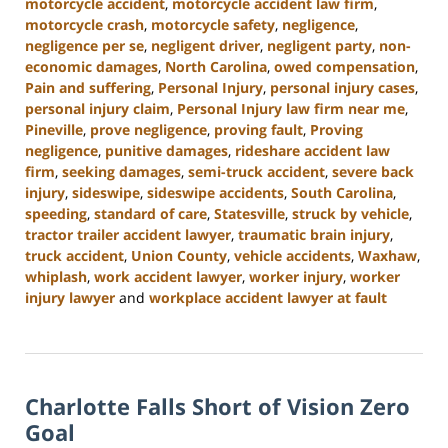
motorcycle accident
,
motorcycle accident law firm
,
motorcycle crash
,
motorcycle safety
,
negligence
,
negligence per se
,
negligent driver
,
negligent party
,
non-
economic damages
,
North Carolina
,
owed compensation
,
Pain and suffering
,
Personal Injury
,
personal injury cases
,
personal injury claim
,
Personal Injury law firm near me
,
Pineville
,
prove negligence
,
proving fault
,
Proving
negligence
,
punitive damages
,
rideshare accident law
firm
,
seeking damages
,
semi-truck accident
,
severe back
injury
,
sideswipe
,
sideswipe accidents
,
South Carolina
,
speeding
,
standard of care
,
Statesville
,
struck by vehicle
,
tractor trailer accident lawyer
,
traumatic brain injury
,
truck accident
,
Union County
,
vehicle accidents
,
Waxhaw
,
whiplash
,
work accident lawyer
,
worker injury
,
worker
injury lawyer
and
workplace accident lawyer at fault
Updated:
October
9,
2024
Charlotte Falls Short of Vision Zero
5:00
pm
Goal