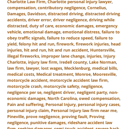
Charlotte Law Firm
,
Charlotte personal injury lawyer
,
compensation
,
contributory negligence
,
Cornelius
,
Damages
,
Davidson
,
distracted driving
,
distracted driving
accidents
,
driver error
,
driver negligence
,
driving while
distracted
,
duty of care
,
economic damages
,
emergency
vehicle
,
emotional damage
,
emotional distress
,
failure to
obey traffic signals
,
failure to reduce speed
,
failure to
yield
,
felony hit and run
,
firework
,
firework injuries
,
head
injuries
,
hit and run
,
hit and run accident
,
Huntersville
,
illegal fireworks
,
improper lane change
,
injuries
,
Injury
Charlotte
,
injury law firm
,
Iredell county
,
Lake Norman
,
law firm
,
lawyer
,
lost wages
,
Mecklenburg
,
medical bills
,
medical costs
,
Medical treatment
,
Monroe
,
Mooresville
,
motorcycle accident
,
motorcycle accident law firm
,
motorcycle crash
,
motorcycle safety
,
negligence
,
negligence per se
,
negligent driver
,
negligent party
,
non-
economic damages
,
North Carolina
,
owed compensation
,
Pain and suffering
,
Personal Injury
,
personal injury cases
,
personal injury claim
,
Personal Injury law firm near me
,
Pineville
,
prove negligence
,
proving fault
,
Proving
negligence
,
punitive damages
,
rideshare accident law
firm
,
seeking damages
,
semi-truck accident
,
severe back