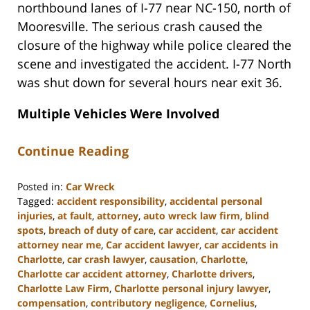
northbound lanes of I-77 near NC-150, north of
Mooresville. The serious crash caused the
closure of the highway while police cleared the
scene and investigated the accident. I-77 North
was shut down for several hours near exit 36.
Multiple Vehicles Were Involved
Continue Reading
Posted in:
Car Wreck
Tagged:
accident responsibility
,
accidental personal
injuries
,
at fault
,
attorney
,
auto wreck law firm
,
blind
spots
,
breach of duty of care
,
car accident
,
car accident
attorney near me
,
Car accident lawyer
,
car accidents in
Charlotte
,
car crash lawyer
,
causation
,
Charlotte
,
Charlotte car accident attorney
,
Charlotte drivers
,
Charlotte Law Firm
,
Charlotte personal injury lawyer
,
compensation
,
contributory negligence
,
Cornelius
,