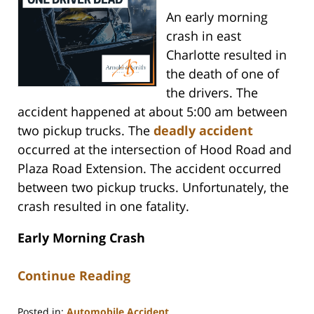
An early morning
crash in east
Charlotte resulted in
the death of one of
the drivers. The
accident happened at about 5:00 am between
two pickup trucks. The
deadly accident
occurred at the intersection of Hood Road and
Plaza Road Extension. The accident occurred
between two pickup trucks. Unfortunately, the
crash resulted in one fatality.
Early Morning Crash
Continue Reading
Posted in:
Automobile Accident