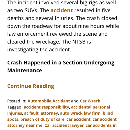
The incident involved several big rigs as well
as two SUVs. The
accident
resulted in five
deaths and several injuries. The crash closed
down the roadway for about nine hours while
law enforcement reviewed the scene and
cleared the wreckage. The NTSB is
investigating the accident.
Crash Happened in a Section Undergoing
Maintenance
Continue Reading
Posted in:
Automobile Accident
and
Car Wreck
Tagged:
accident responsibility
,
accidental personal
injuries
,
at fault
,
attorney
,
auto wreck law firm
,
blind
spots
,
breach of duty of care
,
car accident
,
car accident
attorney near me
,
Car accident lawyer
,
car accidents in