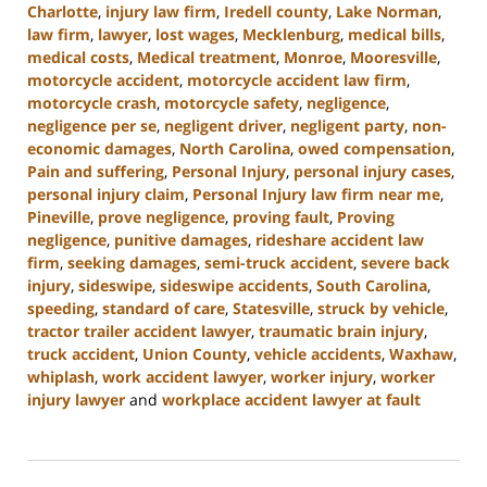
Charlotte
,
injury law firm
,
Iredell county
,
Lake Norman
,
law firm
,
lawyer
,
lost wages
,
Mecklenburg
,
medical bills
,
medical costs
,
Medical treatment
,
Monroe
,
Mooresville
,
motorcycle accident
,
motorcycle accident law firm
,
motorcycle crash
,
motorcycle safety
,
negligence
,
negligence per se
,
negligent driver
,
negligent party
,
non-
economic damages
,
North Carolina
,
owed compensation
,
Pain and suffering
,
Personal Injury
,
personal injury cases
,
personal injury claim
,
Personal Injury law firm near me
,
Pineville
,
prove negligence
,
proving fault
,
Proving
negligence
,
punitive damages
,
rideshare accident law
firm
,
seeking damages
,
semi-truck accident
,
severe back
injury
,
sideswipe
,
sideswipe accidents
,
South Carolina
,
speeding
,
standard of care
,
Statesville
,
struck by vehicle
,
tractor trailer accident lawyer
,
traumatic brain injury
,
truck accident
,
Union County
,
vehicle accidents
,
Waxhaw
,
whiplash
,
work accident lawyer
,
worker injury
,
worker
injury lawyer
and
workplace accident lawyer at fault
Updated:
August
21,