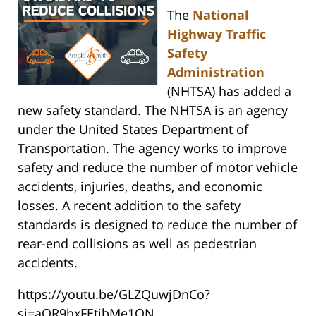
The
National
Highway Traffic
Safety
Administration
(NHTSA) has added a
new safety standard. The NHTSA is an agency
under the United States Department of
Transportation. The agency works to improve
safety and reduce the number of motor vehicle
accidents, injuries, deaths, and economic
losses. A recent addition to the safety
standards is designed to reduce the number of
rear-end collisions as well as pedestrian
accidents.
https://youtu.be/GLZQuwjDnCo?
si=aOR9hxFEtibMe1ON