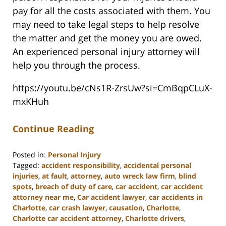
pay for all the costs associated with them. You
may need to take legal steps to help resolve
the matter and get the money you are owed.
An experienced personal injury attorney will
help you through the process.
https://youtu.be/cNs1R-ZrsUw?si=CmBqpCLuX-
mxKHuh
Continue Reading
Posted in:
Personal Injury
Tagged:
accident responsibility
,
accidental personal
injuries
,
at fault
,
attorney
,
auto wreck law firm
,
blind
spots
,
breach of duty of care
,
car accident
,
car accident
attorney near me
,
Car accident lawyer
,
car accidents in
Charlotte
,
car crash lawyer
,
causation
,
Charlotte
,
Charlotte car accident attorney
,
Charlotte drivers
,