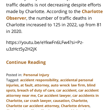
traffic deaths is not decreasing despite efforts
made by Charlotte. According to the
Charlotte
Observer
, the number of traffic deaths in
Charlotte increased to 125 in 2022, up from 81
in 2020.
https://youtu.be/eYkwFn6LFw4?si=Pz-
u3zHct5y2H2jK
Continue Reading
Posted in:
Personal Injury
Tagged:
accident responsibility
,
accidental personal
injuries
,
at fault
,
attorney
,
auto wreck law firm
,
blind
spots
,
breach of duty of care
,
car accident
,
car accident
attorney near me
,
Car accident lawyer
,
car accidents in
Charlotte
,
car crash lawyer
,
causation
,
Charlotte
,
Charlotte car accident attorney
,
Charlotte drivers
,