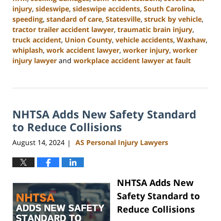
injury
,
sideswipe
,
sideswipe accidents
,
South Carolina
,
speeding
,
standard of care
,
Statesville
,
struck by vehicle
,
tractor trailer accident lawyer
,
traumatic brain injury
,
truck accident
,
Union County
,
vehicle accidents
,
Waxhaw
,
whiplash
,
work accident lawyer
,
worker injury
,
worker
injury lawyer
and
workplace accident lawyer at fault
Updated:
October
9,
2024
NHTSA Adds New Safety Standard
4:55
pm
to Reduce Collisions
August 14, 2024
AS Personal Injury Lawyers
|
NHTSA Adds New
Safety Standard to
Reduce Collisions