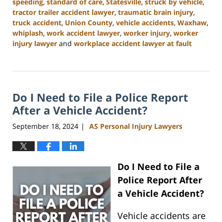
speeding
,
standard of care
,
Statesville
,
struck by vehicle
,
tractor trailer accident lawyer
,
traumatic brain injury
,
truck accident
,
Union County
,
vehicle accidents
,
Waxhaw
,
whiplash
,
work accident lawyer
,
worker injury
,
worker
injury lawyer
and
workplace accident lawyer at fault
Updated:
January
13,
2025
Do I Need to File a Police Report
10:11
am
After a Vehicle Accident?
September 18, 2024
AS Personal Injury Lawyers
|
Do I Need to File a
Police Report After
a Vehicle Accident?
Vehicle accidents are