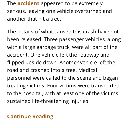
The
accident
appeared to be extremely
serious, leaving one vehicle overturned and
another that hit a tree.
The details of what caused this crash have not
been released. Three passenger vehicles, along
with a large garbage truck, were all part of the
accident. One vehicle left the roadway and
flipped upside down. Another vehicle left the
road and crashed into a tree. Medical
personnel were called to the scene and began
treating victims. Four victims were transported
to the hospital, with at least one of the victims
sustained life-threatening injuries.
Continue Reading