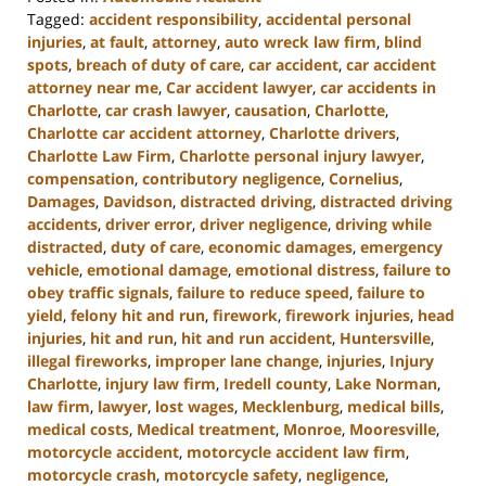
Tagged:
accident responsibility
,
accidental personal
injuries
,
at fault
,
attorney
,
auto wreck law firm
,
blind
spots
,
breach of duty of care
,
car accident
,
car accident
attorney near me
,
Car accident lawyer
,
car accidents in
Charlotte
,
car crash lawyer
,
causation
,
Charlotte
,
Charlotte car accident attorney
,
Charlotte drivers
,
Charlotte Law Firm
,
Charlotte personal injury lawyer
,
compensation
,
contributory negligence
,
Cornelius
,
Damages
,
Davidson
,
distracted driving
,
distracted driving
accidents
,
driver error
,
driver negligence
,
driving while
distracted
,
duty of care
,
economic damages
,
emergency
vehicle
,
emotional damage
,
emotional distress
,
failure to
obey traffic signals
,
failure to reduce speed
,
failure to
yield
,
felony hit and run
,
firework
,
firework injuries
,
head
injuries
,
hit and run
,
hit and run accident
,
Huntersville
,
illegal fireworks
,
improper lane change
,
injuries
,
Injury
Charlotte
,
injury law firm
,
Iredell county
,
Lake Norman
,
law firm
,
lawyer
,
lost wages
,
Mecklenburg
,
medical bills
,
medical costs
,
Medical treatment
,
Monroe
,
Mooresville
,
motorcycle accident
,
motorcycle accident law firm
,
motorcycle crash
,
motorcycle safety
,
negligence
,