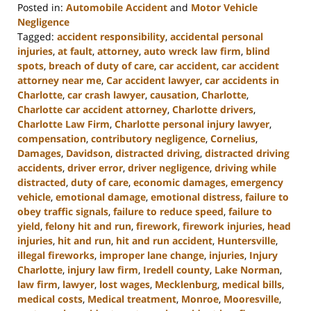
Posted in:
Automobile Accident
and
Motor Vehicle
Negligence
Tagged:
accident responsibility
,
accidental personal
injuries
,
at fault
,
attorney
,
auto wreck law firm
,
blind
spots
,
breach of duty of care
,
car accident
,
car accident
attorney near me
,
Car accident lawyer
,
car accidents in
Charlotte
,
car crash lawyer
,
causation
,
Charlotte
,
Charlotte car accident attorney
,
Charlotte drivers
,
Charlotte Law Firm
,
Charlotte personal injury lawyer
,
compensation
,
contributory negligence
,
Cornelius
,
Damages
,
Davidson
,
distracted driving
,
distracted driving
accidents
,
driver error
,
driver negligence
,
driving while
distracted
,
duty of care
,
economic damages
,
emergency
vehicle
,
emotional damage
,
emotional distress
,
failure to
obey traffic signals
,
failure to reduce speed
,
failure to
yield
,
felony hit and run
,
firework
,
firework injuries
,
head
injuries
,
hit and run
,
hit and run accident
,
Huntersville
,
illegal fireworks
,
improper lane change
,
injuries
,
Injury
Charlotte
,
injury law firm
,
Iredell county
,
Lake Norman
,
law firm
,
lawyer
,
lost wages
,
Mecklenburg
,
medical bills
,
medical costs
,
Medical treatment
,
Monroe
,
Mooresville
,