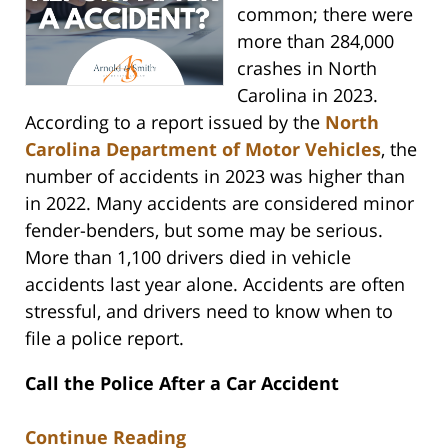
common; there were
more than 284,000
crashes in North
Carolina in 2023.
According to a report issued by the
North
Carolina Department of Motor Vehicles
, the
number of accidents in 2023 was higher than
in 2022. Many accidents are considered minor
fender-benders, but some may be serious.
More than 1,100 drivers died in vehicle
accidents last year alone. Accidents are often
stressful, and drivers need to know when to
file a police report.
Call the Police After a Car Accident
Continue Reading