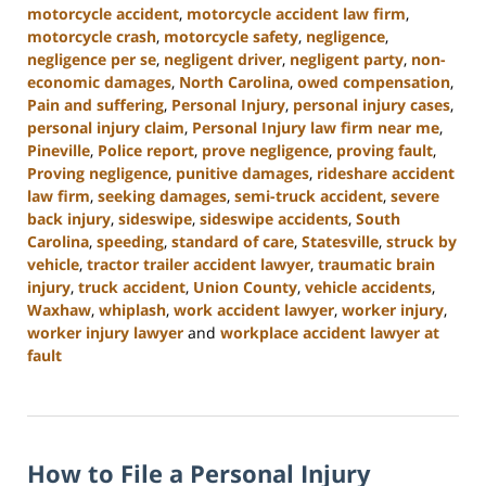
motorcycle accident
,
motorcycle accident law firm
,
motorcycle crash
,
motorcycle safety
,
negligence
,
negligence per se
,
negligent driver
,
negligent party
,
non-
economic damages
,
North Carolina
,
owed compensation
,
Pain and suffering
,
Personal Injury
,
personal injury cases
,
personal injury claim
,
Personal Injury law firm near me
,
Pineville
,
Police report
,
prove negligence
,
proving fault
,
Proving negligence
,
punitive damages
,
rideshare accident
law firm
,
seeking damages
,
semi-truck accident
,
severe
back injury
,
sideswipe
,
sideswipe accidents
,
South
Carolina
,
speeding
,
standard of care
,
Statesville
,
struck by
vehicle
,
tractor trailer accident lawyer
,
traumatic brain
injury
,
truck accident
,
Union County
,
vehicle accidents
,
Waxhaw
,
whiplash
,
work accident lawyer
,
worker injury
,
worker injury lawyer
and
workplace accident lawyer at
fault
Updated:
January
13,
2025
How to File a Personal Injury
10:15