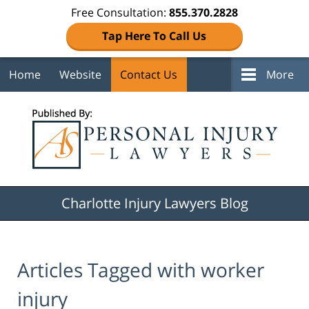
Free Consultation:
855.370.2828
Tap Here To Call Us
Home
Website
Contact Us
More
Navigation
Charlotte Injury Lawyers Blog
Articles Tagged with
worker
injury