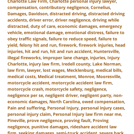
Charlotte Law Firm
,
Charlotte personal injury lawyer
,
compensation
,
contributory negligence
,
Cornelius
,
Damages
,
Davidson
,
distracted driving
,
distracted driving
accidents
,
driver error
,
driver negligence
,
driving while
distracted
,
duty of care
,
economic damages
,
emergency
vehicle
,
emotional damage
,
emotional distress
,
failure to
obey traffic signals
,
failure to reduce speed
,
failure to
yield
,
felony hit and run
,
firework
,
firework injuries
,
head
injuries
,
hit and run
,
hit and run accident
,
Huntersville
,
illegal fireworks
,
improper lane change
,
injuries
,
Injury
Charlotte
,
injury law firm
,
Iredell county
,
Lake Norman
,
law firm
,
lawyer
,
lost wages
,
Mecklenburg
,
medical bills
,
medical costs
,
Medical treatment
,
Monroe
,
Mooresville
,
motorcycle accident
,
motorcycle accident law firm
,
motorcycle crash
,
motorcycle safety
,
negligence
,
negligence per se
,
negligent driver
,
negligent party
,
non-
economic damages
,
North Carolina
,
owed compensation
,
Pain and suffering
,
Personal Injury
,
personal injury cases
,
personal injury claim
,
Personal Injury law firm near me
,
Pineville
,
prove negligence
,
proving fault
,
Proving
negligence
,
punitive damages
,
rideshare accident law
firm
,
seeking damages
,
semi-truck accident
,
severe back