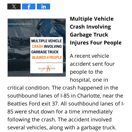
Multiple Vehicle
Crash Involving
Garbage Truck
Injures Four People
A recent vehicle
accident sent four
people to the
hospital, one in
critical condition. The crash happened in the
southbound lanes of I-85 in Charlotte, near the
Beatties Ford exit 37. All southbound lanes of I-
85 were shut down for a time immediately
following the crash. The accident involved
several vehicles, along with a garbage truck.