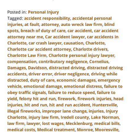
Posted in:
Personal Injury
Tagged:
accident responsibility
,
accidental personal
injuries
,
at fault
,
attorney
,
auto wreck law firm
,
blind
spots
,
breach of duty of care
,
car accident
,
car accident
attorney near me
,
Car accident lawyer
,
car accidents in
Charlotte
,
car crash lawyer
,
causation
,
Charlotte
,
Charlotte car accident attorney
,
Charlotte drivers
,
Charlotte Law Firm
,
Charlotte personal injury lawyer
,
compensation
,
contributory negligence
,
Cornelius
,
Damages
,
Davidson
,
distracted driving
,
distracted driving
accidents
,
driver error
,
driver negligence
,
driving while
distracted
,
duty of care
,
economic damages
,
emergency
vehicle
,
emotional damage
,
emotional distress
,
failure to
obey traffic signals
,
failure to reduce speed
,
failure to
yield
,
felony hit and run
,
firework
,
firework injuries
,
head
injuries
,
hit and run
,
hit and run accident
,
Huntersville
,
illegal fireworks
,
improper lane change
,
injuries
,
Injury
Charlotte
,
injury law firm
,
Iredell county
,
Lake Norman
,
law firm
,
lawyer
,
lost wages
,
Mecklenburg
,
medical bills
,
medical costs
,
Medical treatment
,
Monroe
,
Mooresville
,