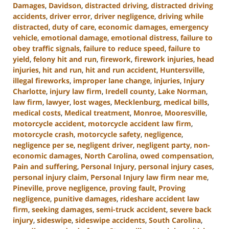
Damages
,
Davidson
,
distracted driving
,
distracted driving
accidents
,
driver error
,
driver negligence
,
driving while
distracted
,
duty of care
,
economic damages
,
emergency
vehicle
,
emotional damage
,
emotional distress
,
failure to
obey traffic signals
,
failure to reduce speed
,
failure to
yield
,
felony hit and run
,
firework
,
firework injuries
,
head
injuries
,
hit and run
,
hit and run accident
,
Huntersville
,
illegal fireworks
,
improper lane change
,
injuries
,
Injury
Charlotte
,
injury law firm
,
Iredell county
,
Lake Norman
,
law firm
,
lawyer
,
lost wages
,
Mecklenburg
,
medical bills
,
medical costs
,
Medical treatment
,
Monroe
,
Mooresville
,
motorcycle accident
,
motorcycle accident law firm
,
motorcycle crash
,
motorcycle safety
,
negligence
,
negligence per se
,
negligent driver
,
negligent party
,
non-
economic damages
,
North Carolina
,
owed compensation
,
Pain and suffering
,
Personal Injury
,
personal injury cases
,
personal injury claim
,
Personal Injury law firm near me
,
Pineville
,
prove negligence
,
proving fault
,
Proving
negligence
,
punitive damages
,
rideshare accident law
firm
,
seeking damages
,
semi-truck accident
,
severe back
injury
,
sideswipe
,
sideswipe accidents
,
South Carolina
,