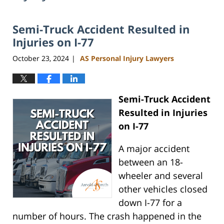
Semi-Truck Accident Resulted in
Injuries on I-77
October 23, 2024
AS Personal Injury Lawyers
|
Semi-Truck Accident
Resulted in Injuries
on I-77
A major accident
between an 18-
wheeler and several
other vehicles closed
down I-77 for a
number of hours. The crash happened in the