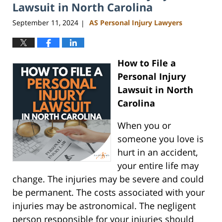
am
Lawsuit in North Carolina
September 11, 2024
AS Personal Injury Lawyers
|
How to File a
Personal Injury
Lawsuit in North
Carolina
When you or
someone you love is
hurt in an accident,
your entire life may
change. The injuries may be severe and could
be permanent. The costs associated with your
injuries may be astronomical. The negligent
person responsible for your injuries should