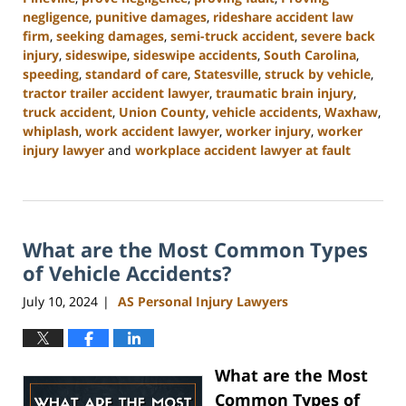
negligence
,
punitive damages
,
rideshare accident law
firm
,
seeking damages
,
semi-truck accident
,
severe back
injury
,
sideswipe
,
sideswipe accidents
,
South Carolina
,
speeding
,
standard of care
,
Statesville
,
struck by vehicle
,
tractor trailer accident lawyer
,
traumatic brain injury
,
truck accident
,
Union County
,
vehicle accidents
,
Waxhaw
,
whiplash
,
work accident lawyer
,
worker injury
,
worker
injury lawyer
and
workplace accident lawyer at fault
Updated:
August
21,
2024
What are the Most Common Types
3:35
pm
of Vehicle Accidents?
July 10, 2024
AS Personal Injury Lawyers
|
What are the Most
Common Types of