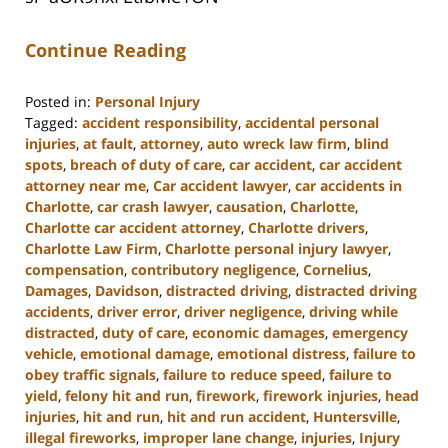
Continue Reading
Posted in:
Personal Injury
Tagged:
accident responsibility
,
accidental personal
injuries
,
at fault
,
attorney
,
auto wreck law firm
,
blind
spots
,
breach of duty of care
,
car accident
,
car accident
attorney near me
,
Car accident lawyer
,
car accidents in
Charlotte
,
car crash lawyer
,
causation
,
Charlotte
,
Charlotte car accident attorney
,
Charlotte drivers
,
Charlotte Law Firm
,
Charlotte personal injury lawyer
,
compensation
,
contributory negligence
,
Cornelius
,
Damages
,
Davidson
,
distracted driving
,
distracted driving
accidents
,
driver error
,
driver negligence
,
driving while
distracted
,
duty of care
,
economic damages
,
emergency
vehicle
,
emotional damage
,
emotional distress
,
failure to
obey traffic signals
,
failure to reduce speed
,
failure to
yield
,
felony hit and run
,
firework
,
firework injuries
,
head
injuries
,
hit and run
,
hit and run accident
,
Huntersville
,
illegal fireworks
,
improper lane change
,
injuries
,
Injury