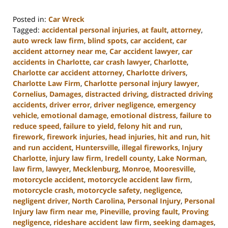
Posted in:
Car Wreck
Tagged:
accidental personal injuries
,
at fault
,
attorney
,
auto wreck law firm
,
blind spots
,
car accident
,
car
accident attorney near me
,
Car accident lawyer
,
car
accidents in Charlotte
,
car crash lawyer
,
Charlotte
,
Charlotte car accident attorney
,
Charlotte drivers
,
Charlotte Law Firm
,
Charlotte personal injury lawyer
,
Cornelius
,
Damages
,
distracted driving
,
distracted driving
accidents
,
driver error
,
driver negligence
,
emergency
vehicle
,
emotional damage
,
emotional distress
,
failure to
reduce speed
,
failure to yield
,
felony hit and run
,
firework
,
firework injuries
,
head injuries
,
hit and run
,
hit
and run accident
,
Huntersville
,
illegal fireworks
,
Injury
Charlotte
,
injury law firm
,
Iredell county
,
Lake Norman
,
law firm
,
lawyer
,
Mecklenburg
,
Monroe
,
Mooresville
,
motorcycle accident
,
motorcycle accident law firm
,
motorcycle crash
,
motorcycle safety
,
negligence
,
negligent driver
,
North Carolina
,
Personal Injury
,
Personal
Injury law firm near me
,
Pineville
,
proving fault
,
Proving
negligence
,
rideshare accident law firm
,
seeking damages
,