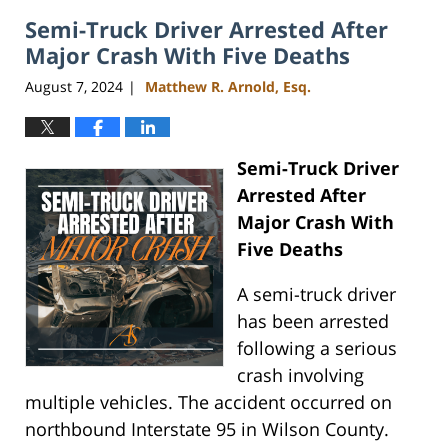
2024
Semi-Truck Driver Arrested After
4:07
pm
Major Crash With Five Deaths
August 7, 2024
Matthew R. Arnold, Esq.
|
Semi-Truck Driver
Arrested After
Major Crash With
Five Deaths
A semi-truck driver
has been arrested
following a serious
crash involving
multiple vehicles. The accident occurred on
northbound Interstate 95 in Wilson County.