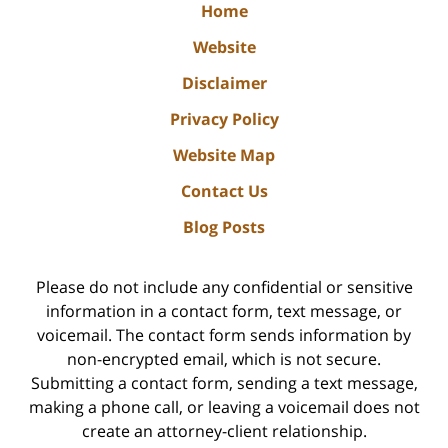
Home
Website
Disclaimer
Privacy Policy
Website Map
Contact Us
Blog Posts
Please do not include any confidential or sensitive
information in a contact form, text message, or
voicemail. The contact form sends information by
non-encrypted email, which is not secure.
Submitting a contact form, sending a text message,
making a phone call, or leaving a voicemail does not
create an attorney-client relationship.