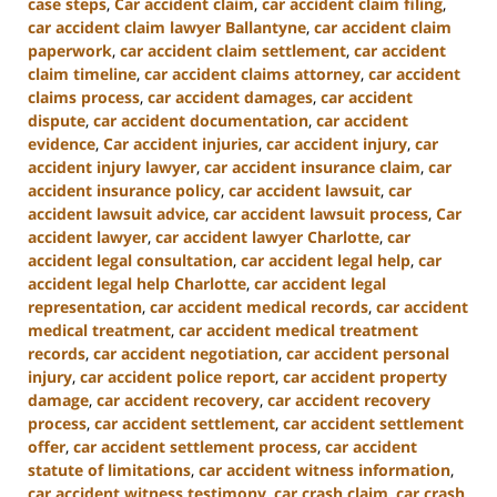
case steps
,
Car accident claim
,
car accident claim filing
,
car accident claim lawyer Ballantyne
,
car accident claim
paperwork
,
car accident claim settlement
,
car accident
claim timeline
,
car accident claims attorney
,
car accident
claims process
,
car accident damages
,
car accident
dispute
,
car accident documentation
,
car accident
evidence
,
Car accident injuries
,
car accident injury
,
car
accident injury lawyer
,
car accident insurance claim
,
car
accident insurance policy
,
car accident lawsuit
,
car
accident lawsuit advice
,
car accident lawsuit process
,
Car
accident lawyer
,
car accident lawyer Charlotte
,
car
accident legal consultation
,
car accident legal help
,
car
accident legal help Charlotte
,
car accident legal
representation
,
car accident medical records
,
car accident
medical treatment
,
car accident medical treatment
records
,
car accident negotiation
,
car accident personal
injury
,
car accident police report
,
car accident property
damage
,
car accident recovery
,
car accident recovery
process
,
car accident settlement
,
car accident settlement
offer
,
car accident settlement process
,
car accident
statute of limitations
,
car accident witness information
,
car accident witness testimony
,
car crash claim
,
car crash