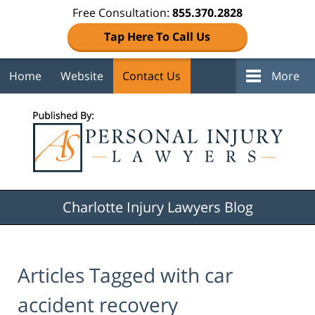
Free Consultation:
855.370.2828
Tap Here To Call Us
Home
Website
Contact Us
More
Navigation
Charlotte Injury Lawyers Blog
Articles Tagged with
car
accident recovery