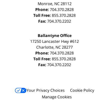
Monroe
,
NC
28112
Phone:
704.370.2828
Toll Free:
855.370.2828
Fax:
704.370.2202
Ballantyne Office
17250 Lancaster Hwy #612
Charlotte
,
NC
28277
Phone:
704.370.2828
Toll Free:
855.370.2828
Fax:
704.370.2202
Your Privacy Choices
Cookie Policy
Manage Cookies