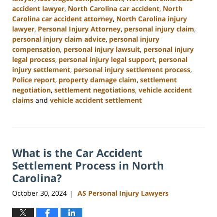
accident lawyer
,
North Carolina car accident
,
North
Carolina car accident attorney
,
North Carolina injury
lawyer
,
Personal Injury Attorney
,
personal injury claim
,
personal injury claim advice
,
personal injury
compensation
,
personal injury lawsuit
,
personal injury
legal process
,
personal injury legal support
,
personal
injury settlement
,
personal injury settlement process
,
Police report
,
property damage claim
,
settlement
negotiation
,
settlement negotiations
,
vehicle accident
claims
and
vehicle accident settlement
Updated:
January
13,
2025
What is the Car Accident
11:42
am
Settlement Process in North
Carolina?
October 30, 2024
AS Personal Injury Lawyers
|