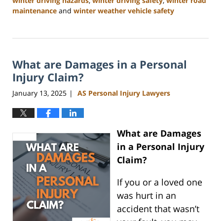
winter driving hazards
,
winter driving safety
,
winter road
maintenance
and
winter weather vehicle safety
Updated:
January
22,
2025
What are Damages in a Personal
2:47
pm
Injury Claim?
January 13, 2025
AS Personal Injury Lawyers
|
What are Damages
in a Personal Injury
Claim?
If you or a loved one
was hurt in an
accident that wasn’t