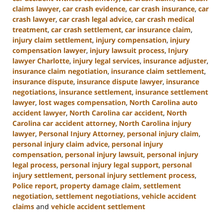
claims lawyer
,
car crash evidence
,
car crash insurance
,
car
crash lawyer
,
car crash legal advice
,
car crash medical
treatment
,
car crash settlement
,
car insurance claim
,
injury claim settlement
,
injury compensation
,
injury
compensation lawyer
,
injury lawsuit process
,
Injury
lawyer Charlotte
,
injury legal services
,
insurance adjuster
,
insurance claim negotiation
,
insurance claim settlement
,
insurance dispute
,
insurance dispute lawyer
,
insurance
negotiations
,
insurance settlement
,
insurance settlement
lawyer
,
lost wages compensation
,
North Carolina auto
accident lawyer
,
North Carolina car accident
,
North
Carolina car accident attorney
,
North Carolina injury
lawyer
,
Personal Injury Attorney
,
personal injury claim
,
personal injury claim advice
,
personal injury
compensation
,
personal injury lawsuit
,
personal injury
legal process
,
personal injury legal support
,
personal
injury settlement
,
personal injury settlement process
,
Police report
,
property damage claim
,
settlement
negotiation
,
settlement negotiations
,
vehicle accident
claims
and
vehicle accident settlement
Updated: