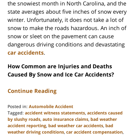
the snowiest month in North Carolina, and the
state averages about five inches of snow every
winter. Unfortunately, it does not take a lot of
snow to make the roads hazardous. An inch of
snow or sleet on the pavement can cause
dangerous driving conditions and devastating
car accidents
.
How Common are Injuries and Deaths
Caused By Snow and Ice Car Accidents?
Continue Reading
Posted in:
Automobile Accident
Tagged:
accident witness statements
,
accidents caused
by slushy roads
,
auto insurance claims
,
bad weather
accident reporting
,
bad weather car accidents
,
bad
weather driving conditions
,
car accident compensation
,