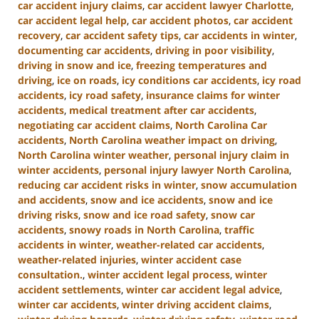
car accident injury claims
,
car accident lawyer Charlotte
,
car accident legal help
,
car accident photos
,
car accident
recovery
,
car accident safety tips
,
car accidents in winter
,
documenting car accidents
,
driving in poor visibility
,
driving in snow and ice
,
freezing temperatures and
driving
,
ice on roads
,
icy conditions car accidents
,
icy road
accidents
,
icy road safety
,
insurance claims for winter
accidents
,
medical treatment after car accidents
,
negotiating car accident claims
,
North Carolina Car
accidents
,
North Carolina weather impact on driving
,
North Carolina winter weather
,
personal injury claim in
winter accidents
,
personal injury lawyer North Carolina
,
reducing car accident risks in winter
,
snow accumulation
and accidents
,
snow and ice accidents
,
snow and ice
driving risks
,
snow and ice road safety
,
snow car
accidents
,
snowy roads in North Carolina
,
traffic
accidents in winter
,
weather-related car accidents
,
weather-related injuries
,
winter accident case
consultation.
,
winter accident legal process
,
winter
accident settlements
,
winter car accident legal advice
,
winter car accidents
,
winter driving accident claims
,