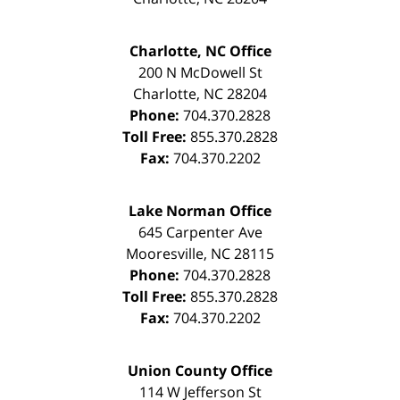
Charlotte, NC Office
200 N McDowell St
Charlotte
,
NC
28204
Phone:
704.370.2828
Toll Free:
855.370.2828
Fax:
704.370.2202
Lake Norman Office
645 Carpenter Ave
Mooresville
,
NC
28115
Phone:
704.370.2828
Toll Free:
855.370.2828
Fax:
704.370.2202
Union County Office
114 W Jefferson St