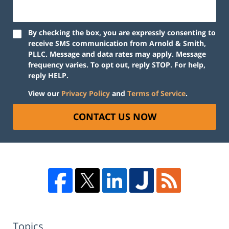
By checking the box, you are expressly consenting to
receive SMS communication from Arnold & Smith,
PLLC. Message and data rates may apply. Message
frequency varies. To opt out, reply STOP. For help,
reply HELP.
View our
Privacy Policy
and
Terms of Service
.
CONTACT US NOW
Topics