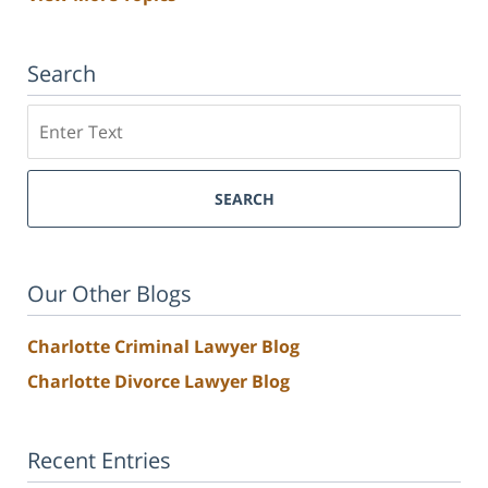
Search
Search
SEARCH
Our Other Blogs
Charlotte Criminal Lawyer Blog
Charlotte Divorce Lawyer Blog
Recent Entries