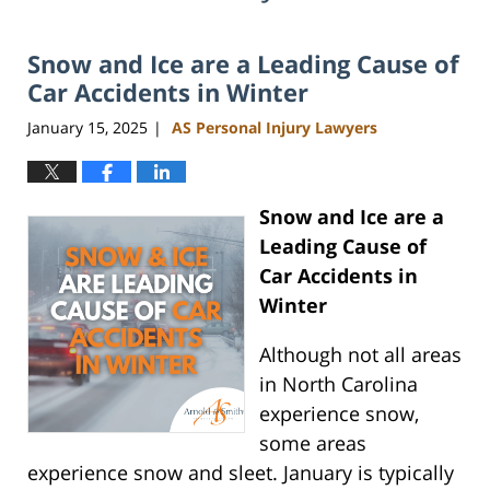
Snow and Ice are a Leading Cause of
Car Accidents in Winter
January 15, 2025
AS Personal Injury Lawyers
|
Snow and Ice are a
Leading Cause of
Car Accidents in
Winter
Although not all areas
in North Carolina
experience snow,
some areas
experience snow and sleet. January is typically