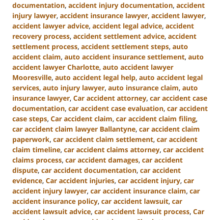
documentation
,
accident injury documentation
,
accident
injury lawyer
,
accident insurance lawyer
,
accident lawyer
,
accident lawyer advice
,
accident legal advice
,
accident
recovery process
,
accident settlement advice
,
accident
settlement process
,
accident settlement steps
,
auto
accident claim
,
auto accident insurance settlement
,
auto
accident lawyer Charlotte
,
auto accident lawyer
Mooresville
,
auto accident legal help
,
auto accident legal
services
,
auto injury lawyer
,
auto insurance claim
,
auto
insurance lawyer
,
Car accident attorney
,
car accident case
documentation
,
car accident case evaluation
,
car accident
case steps
,
Car accident claim
,
car accident claim filing
,
car accident claim lawyer Ballantyne
,
car accident claim
paperwork
,
car accident claim settlement
,
car accident
claim timeline
,
car accident claims attorney
,
car accident
claims process
,
car accident damages
,
car accident
dispute
,
car accident documentation
,
car accident
evidence
,
Car accident injuries
,
car accident injury
,
car
accident injury lawyer
,
car accident insurance claim
,
car
accident insurance policy
,
car accident lawsuit
,
car
accident lawsuit advice
,
car accident lawsuit process
,
Car