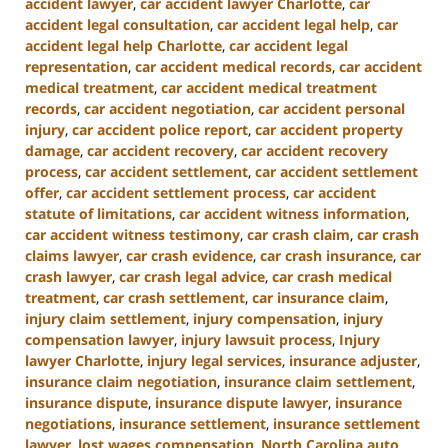
accident lawyer
,
car accident lawyer Charlotte
,
car
accident legal consultation
,
car accident legal help
,
car
accident legal help Charlotte
,
car accident legal
representation
,
car accident medical records
,
car accident
medical treatment
,
car accident medical treatment
records
,
car accident negotiation
,
car accident personal
injury
,
car accident police report
,
car accident property
damage
,
car accident recovery
,
car accident recovery
process
,
car accident settlement
,
car accident settlement
offer
,
car accident settlement process
,
car accident
statute of limitations
,
car accident witness information
,
car accident witness testimony
,
car crash claim
,
car crash
claims lawyer
,
car crash evidence
,
car crash insurance
,
car
crash lawyer
,
car crash legal advice
,
car crash medical
treatment
,
car crash settlement
,
car insurance claim
,
injury claim settlement
,
injury compensation
,
injury
compensation lawyer
,
injury lawsuit process
,
Injury
lawyer Charlotte
,
injury legal services
,
insurance adjuster
,
insurance claim negotiation
,
insurance claim settlement
,
insurance dispute
,
insurance dispute lawyer
,
insurance
negotiations
,
insurance settlement
,
insurance settlement
lawyer
,
lost wages compensation
,
North Carolina auto