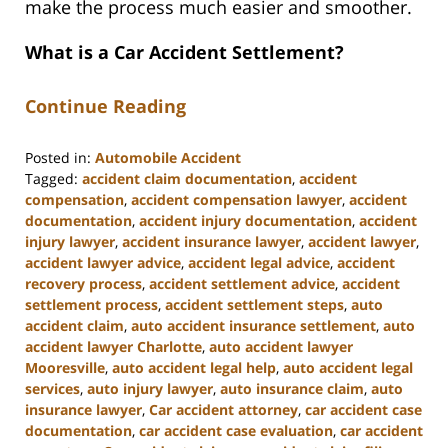
make the process much easier and smoother.
What is a Car Accident Settlement?
Continue Reading
Posted in:
Automobile Accident
Tagged:
accident claim documentation
,
accident
compensation
,
accident compensation lawyer
,
accident
documentation
,
accident injury documentation
,
accident
injury lawyer
,
accident insurance lawyer
,
accident lawyer
,
accident lawyer advice
,
accident legal advice
,
accident
recovery process
,
accident settlement advice
,
accident
settlement process
,
accident settlement steps
,
auto
accident claim
,
auto accident insurance settlement
,
auto
accident lawyer Charlotte
,
auto accident lawyer
Mooresville
,
auto accident legal help
,
auto accident legal
services
,
auto injury lawyer
,
auto insurance claim
,
auto
insurance lawyer
,
Car accident attorney
,
car accident case
documentation
,
car accident case evaluation
,
car accident