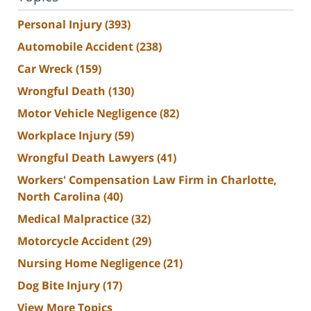
Personal Injury
(393)
Automobile Accident
(238)
Car Wreck
(159)
Wrongful Death
(130)
Motor Vehicle Negligence
(82)
Workplace Injury
(59)
Wrongful Death Lawyers
(41)
Workers' Compensation Law Firm in Charlotte,
North Carolina
(40)
Medical Malpractice
(32)
Motorcycle Accident
(29)
Nursing Home Negligence
(21)
Dog Bite Injury
(17)
View More Topics