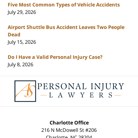
Five Most Common Types of Vehicle Accidents
July 29, 2026
Airport Shuttle Bus Accident Leaves Two People
Dead
July 15, 2026
Do I Have a Valid Personal Injury Case?
July 8, 2026
Contact
Information
Charlotte Office
216 N McDowell St #206
Charlotte
,
NC
28204