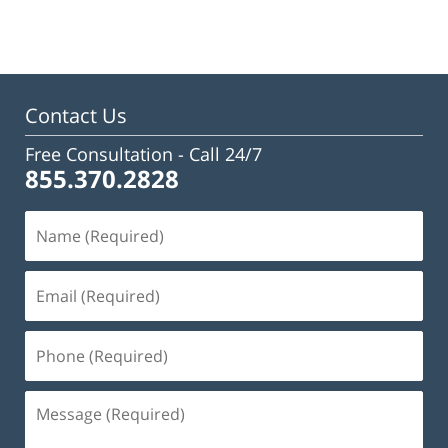
January
13,
2025
11:35
am
Contact Us
Free Consultation -
Call 24/7
855.370.2828