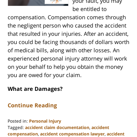
your fault, you may
be entitled to
compensation. Compensation comes through
the negligent person who caused the accident
that resulted in your injuries. After an accident,
you could be facing thousands of dollars worth
of medical bills, along with other losses. An
experienced personal injury attorney will work
on your behalf to help you obtain the money
you are owed for your claim.
What are Damages?
Continue Reading
Posted in:
Personal Injury
Tagged:
accident claim documentation
,
accident
compensation
,
accident compensation lawyer
,
accident