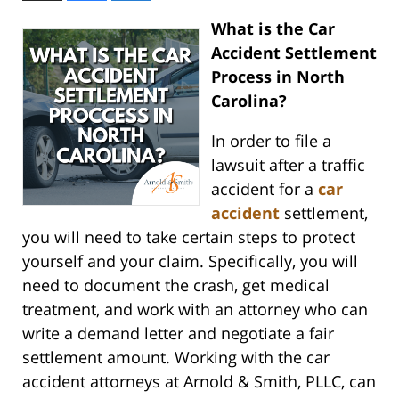
What is the Car
Accident Settlement
Process in North
Carolina?
In order to file a
lawsuit after a traffic
accident for a
car
accident
settlement,
you will need to take certain steps to protect
yourself and your claim. Specifically, you will
need to document the crash, get medical
treatment, and work with an attorney who can
write a demand letter and negotiate a fair
settlement amount. Working with the car
accident attorneys at Arnold & Smith, PLLC, can