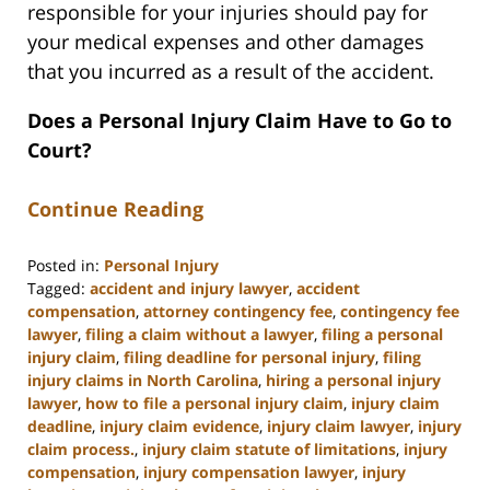
responsible for your injuries should pay for
your medical expenses and other damages
that you incurred as a result of the accident.
Does a Personal Injury Claim Have to Go to
Court?
Continue Reading
Posted in:
Personal Injury
Tagged:
accident and injury lawyer
,
accident
compensation
,
attorney contingency fee
,
contingency fee
lawyer
,
filing a claim without a lawyer
,
filing a personal
injury claim
,
filing deadline for personal injury
,
filing
injury claims in North Carolina
,
hiring a personal injury
lawyer
,
how to file a personal injury claim
,
injury claim
deadline
,
injury claim evidence
,
injury claim lawyer
,
injury
claim process.
,
injury claim statute of limitations
,
injury
compensation
,
injury compensation lawyer
,
injury