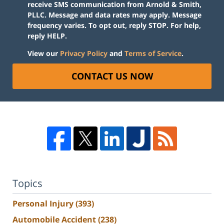
receive SMS communication from Arnold & Smith,
PLLC. Message and data rates may apply. Message
frequency varies. To opt out, reply STOP. For help,
reply HELP.
View our
Privacy Policy
and
Terms of Service
.
CONTACT US NOW
Topics
Personal Injury
(393)
Automobile Accident
(238)