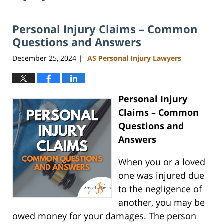
Personal Injury Claims – Common
Questions and Answers
December 25, 2024
AS Personal Injury Lawyers
|
Personal Injury
Claims – Common
Questions and
Answers
When you or a loved
one was injured due
to the negligence of
another, you may be
owed money for your damages. The person