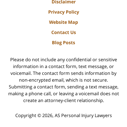
Disclaimer
Privacy Policy
Website Map
Contact Us
Blog Posts
Please do not include any confidential or sensitive
information in a contact form, text message, or
voicemail. The contact form sends information by
non-encrypted email, which is not secure.
Submitting a contact form, sending a text message,
making a phone call, or leaving a voicemail does not
create an attorney-client relationship.
Copyright ©
2026
,
AS Personal Injury Lawyers