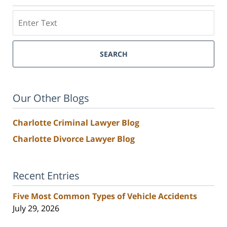
Search
SEARCH
Our Other Blogs
Charlotte Criminal Lawyer Blog
Charlotte Divorce Lawyer Blog
Recent Entries
Five Most Common Types of Vehicle Accidents
July 29, 2026