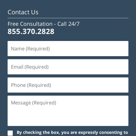
pm
Contact Us
Free Consultation -
Call 24/7
855.370.2828
By checking the box, you are expressly consenting to