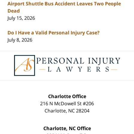
Airport Shuttle Bus Accident Leaves Two People
Dead
July 15, 2026
Do I Have a Valid Personal Injury Case?
July 8, 2026
Contact
Information
Charlotte Office
216 N McDowell St #206
Charlotte
,
NC
28204
Charlotte, NC Office