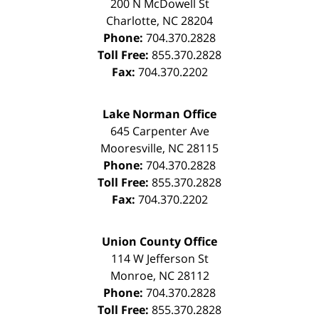
200 N McDowell St
Charlotte
,
NC
28204
Phone:
704.370.2828
Toll Free:
855.370.2828
Fax:
704.370.2202
Lake Norman Office
645 Carpenter Ave
Mooresville
,
NC
28115
Phone:
704.370.2828
Toll Free:
855.370.2828
Fax:
704.370.2202
Union County Office
114 W Jefferson St
Monroe
,
NC
28112
Phone:
704.370.2828
Toll Free:
855.370.2828