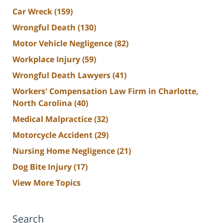
Car Wreck
(159)
Wrongful Death
(130)
Motor Vehicle Negligence
(82)
Workplace Injury
(59)
Wrongful Death Lawyers
(41)
Workers' Compensation Law Firm in Charlotte,
North Carolina
(40)
Medical Malpractice
(32)
Motorcycle Accident
(29)
Nursing Home Negligence
(21)
Dog Bite Injury
(17)
View More Topics
Search