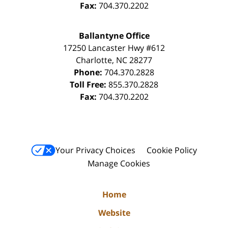
Fax:
704.370.2202
Ballantyne Office
17250 Lancaster Hwy #612
Charlotte
,
NC
28277
Phone:
704.370.2828
Toll Free:
855.370.2828
Fax:
704.370.2202
Your Privacy Choices
Cookie Policy
Manage Cookies
Home
Website