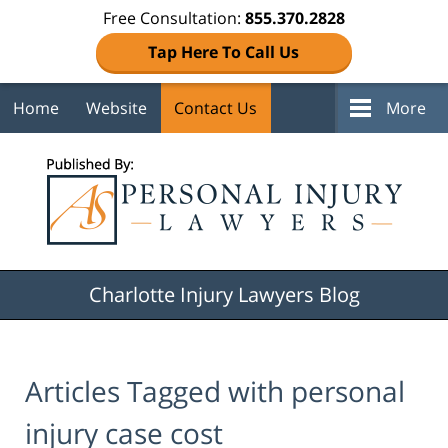
Free Consultation:
855.370.2828
Tap Here To Call Us
Home
Website
Contact Us
More
Navigation
Charlotte Injury Lawyers Blog
Articles Tagged with
personal
injury case cost