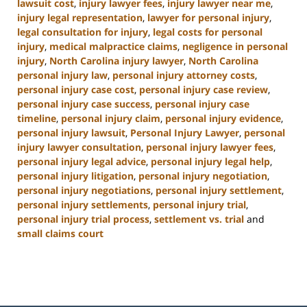
lawsuit cost
,
injury lawyer fees
,
injury lawyer near me
,
injury legal representation
,
lawyer for personal injury
,
legal consultation for injury
,
legal costs for personal
injury
,
medical malpractice claims
,
negligence in personal
injury
,
North Carolina injury lawyer
,
North Carolina
personal injury law
,
personal injury attorney costs
,
personal injury case cost
,
personal injury case review
,
personal injury case success
,
personal injury case
timeline
,
personal injury claim
,
personal injury evidence
,
personal injury lawsuit
,
Personal Injury Lawyer
,
personal
injury lawyer consultation
,
personal injury lawyer fees
,
personal injury legal advice
,
personal injury legal help
,
personal injury litigation
,
personal injury negotiation
,
personal injury negotiations
,
personal injury settlement
,
personal injury settlements
,
personal injury trial
,
personal injury trial process
,
settlement vs. trial
and
small claims court
Updated:
January
13,
2025
12:38