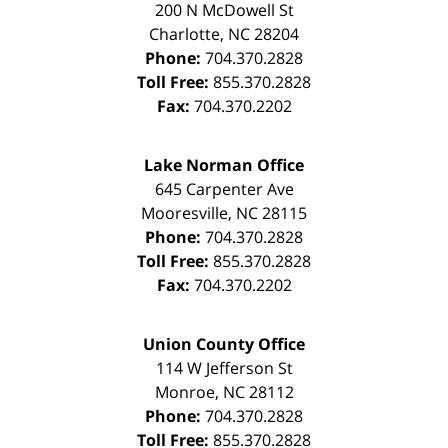
200 N McDowell St
Charlotte
,
NC
28204
Phone:
704.370.2828
Toll Free:
855.370.2828
Fax:
704.370.2202
Lake Norman Office
645 Carpenter Ave
Mooresville
,
NC
28115
Phone:
704.370.2828
Toll Free:
855.370.2828
Fax:
704.370.2202
Union County Office
114 W Jefferson St
Monroe
,
NC
28112
Phone:
704.370.2828
Toll Free:
855.370.2828