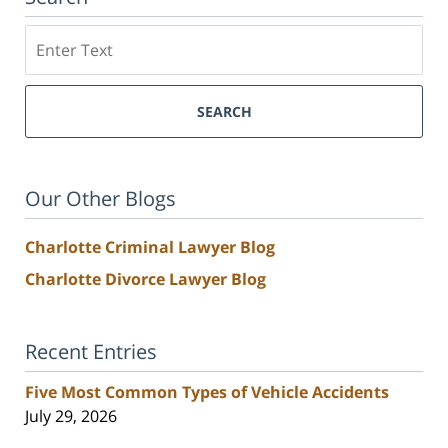
Search
SEARCH
Our Other Blogs
Charlotte Criminal Lawyer Blog
Charlotte Divorce Lawyer Blog
Recent Entries
Five Most Common Types of Vehicle Accidents
July 29, 2026