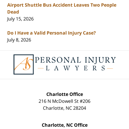
Airport Shuttle Bus Accident Leaves Two People
Dead
July 15, 2026
Do I Have a Valid Personal Injury Case?
July 8, 2026
Contact
Information
Charlotte Office
216 N McDowell St #206
Charlotte
,
NC
28204
Charlotte, NC Office