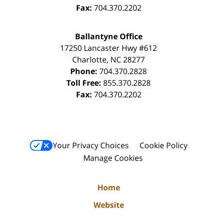
Fax:
704.370.2202
Ballantyne Office
17250 Lancaster Hwy #612
Charlotte
,
NC
28277
Phone:
704.370.2828
Toll Free:
855.370.2828
Fax:
704.370.2202
Your Privacy Choices
Cookie Policy
Manage Cookies
Home
Website