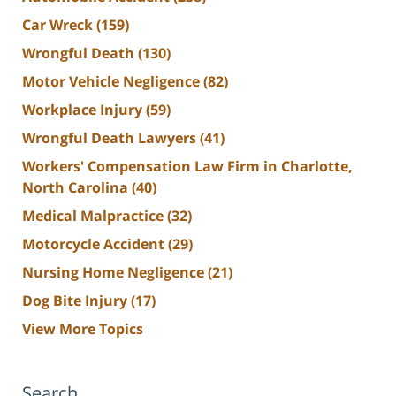
Car Wreck
(159)
Wrongful Death
(130)
Motor Vehicle Negligence
(82)
Workplace Injury
(59)
Wrongful Death Lawyers
(41)
Workers' Compensation Law Firm in Charlotte,
North Carolina
(40)
Medical Malpractice
(32)
Motorcycle Accident
(29)
Nursing Home Negligence
(21)
Dog Bite Injury
(17)
View More Topics
Search