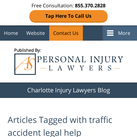
Free Consultation:
855.370.2828
Tap Here To Call Us
Home
Website
Contact Us
More
Navigation
Charlotte Injury Lawyers Blog
Articles Tagged with
traffic
accident legal help