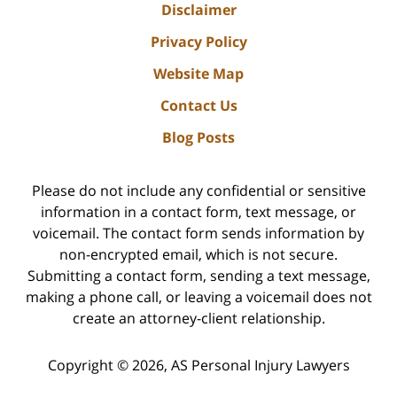
Disclaimer
Privacy Policy
Website Map
Contact Us
Blog Posts
Please do not include any confidential or sensitive
information in a contact form, text message, or
voicemail. The contact form sends information by
non-encrypted email, which is not secure.
Submitting a contact form, sending a text message,
making a phone call, or leaving a voicemail does not
create an attorney-client relationship.
Copyright ©
2026
,
AS Personal Injury Lawyers