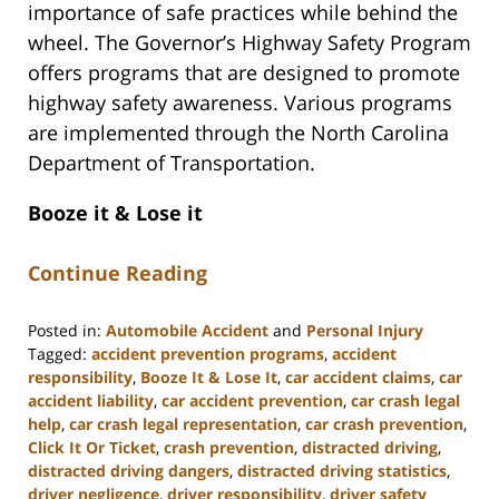
importance of safe practices while behind the
wheel. The Governor’s Highway Safety Program
offers programs that are designed to promote
highway safety awareness. Various programs
are implemented through the North Carolina
Department of Transportation.
Booze it & Lose it
Continue Reading
Posted in:
Automobile Accident
and
Personal Injury
Tagged:
accident prevention programs
,
accident
responsibility
,
Booze It & Lose It
,
car accident claims
,
car
accident liability
,
car accident prevention
,
car crash legal
help
,
car crash legal representation
,
car crash prevention
,
Click It Or Ticket
,
crash prevention
,
distracted driving
,
distracted driving dangers
,
distracted driving statistics
,
driver negligence
,
driver responsibility
,
driver safety