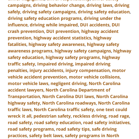
campaigns
,
driving behavior change
,
driving laws
,
driving
safely
,
driving safety campaigns
,
driving safety education
,
driving safety education programs
,
driving under the
influence
,
driving while impaired
,
DUI accidents
,
DUI
crash prevention
,
DUI prevention
,
highway accident
prevention
,
highway accident statistics
,
highway
fatalities
,
highway safety awareness
,
highway safety
awareness programs
,
highway safety campaigns
,
highway
safety education
,
highway safety programs
,
highway
traffic safety
,
Impaired driving
,
impaired driving
penalties
,
injury accidents
,
injury compensation
,
motor
vehicle accident prevention
,
motor vehicle collisions
,
motor vehicle laws
,
negligent driving
,
North Carolina
accident lawyers
,
North Carolina Department of
Transportation
,
North Carolina DUI laws
,
North Carolina
highway safety
,
North Carolina roadways
,
North Carolina
traffic laws
,
North Carolina traffic safety
,
one text could
wreck it all
,
pedestrian safety
,
reckless driving
,
road rage
,
road safety
,
road safety education
,
road safety initiatives
,
road safety programs
,
road safety tips
,
safe driving
practices
,
safety belt laws
,
safety programs in North