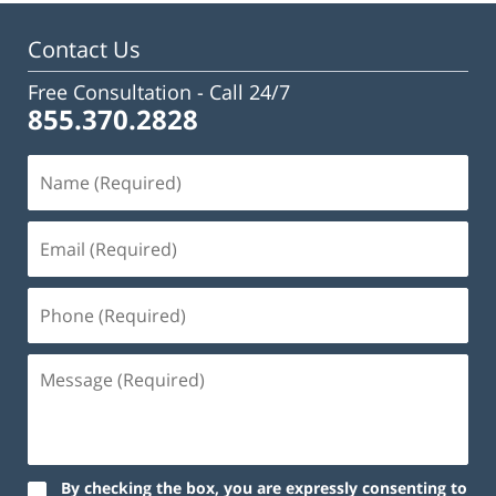
11:50
am
Contact Us
Free Consultation -
Call 24/7
855.370.2828
By checking the box, you are expressly consenting to