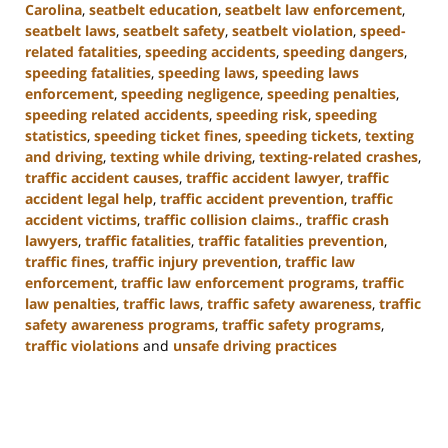
Carolina
,
seatbelt education
,
seatbelt law enforcement
,
seatbelt laws
,
seatbelt safety
,
seatbelt violation
,
speed-
related fatalities
,
speeding accidents
,
speeding dangers
,
speeding fatalities
,
speeding laws
,
speeding laws
enforcement
,
speeding negligence
,
speeding penalties
,
speeding related accidents
,
speeding risk
,
speeding
statistics
,
speeding ticket fines
,
speeding tickets
,
texting
and driving
,
texting while driving
,
texting-related crashes
,
traffic accident causes
,
traffic accident lawyer
,
traffic
accident legal help
,
traffic accident prevention
,
traffic
accident victims
,
traffic collision claims.
,
traffic crash
lawyers
,
traffic fatalities
,
traffic fatalities prevention
,
traffic fines
,
traffic injury prevention
,
traffic law
enforcement
,
traffic law enforcement programs
,
traffic
law penalties
,
traffic laws
,
traffic safety awareness
,
traffic
safety awareness programs
,
traffic safety programs
,
traffic violations
and
unsafe driving practices
Updated:
January
13,
2025