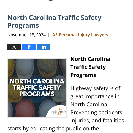
North Carolina Traffic Safety
Programs
November 13, 2024
AS Personal Injury Lawyers
|
North Carolina
Traffic Safety
Programs
Highway safety is of
great importance in
North Carolina.
Preventing accidents,
injuries, and fatalities
starts by educating the public on the