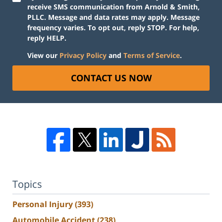
receive SMS communication from Arnold & Smith,
PLLC. Message and data rates may apply. Message
frequency varies. To opt out, reply STOP. For help,
reply HELP.
View our
Privacy Policy
and
Terms of Service
.
CONTACT US NOW
Topics
Personal Injury
(393)
Automobile Accident
(238)