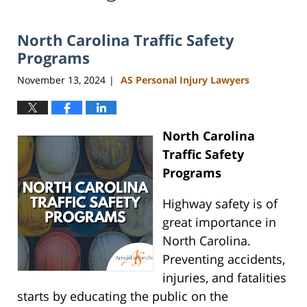
North Carolina Traffic Safety
Programs
November 13, 2024
AS Personal Injury Lawyers
|
North Carolina
Traffic Safety
Programs
Highway safety is of
great importance in
North Carolina.
Preventing accidents,
injuries, and fatalities
starts by educating the public on the