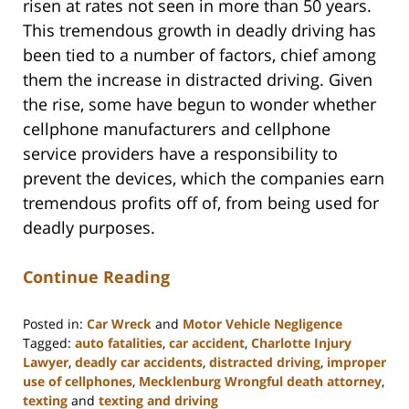
risen at rates not seen in more than 50 years.
This tremendous growth in deadly driving has
been tied to a number of factors, chief among
them the increase in distracted driving. Given
the rise, some have begun to wonder whether
cellphone manufacturers and cellphone
service providers have a responsibility to
prevent the devices, which the companies earn
tremendous profits off of, from being used for
deadly purposes.
Continue Reading
Posted in:
Car Wreck
and
Motor Vehicle Negligence
Tagged:
auto fatalities
,
car accident
,
Charlotte Injury
Lawyer
,
deadly car accidents
,
distracted driving
,
improper
use of cellphones
,
Mecklenburg Wrongful death attorney
,
texting
and
texting and driving