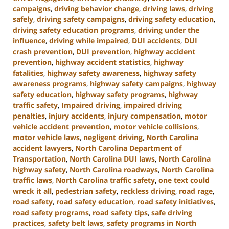
campaigns
,
driving behavior change
,
driving laws
,
driving
safely
,
driving safety campaigns
,
driving safety education
,
driving safety education programs
,
driving under the
influence
,
driving while impaired
,
DUI accidents
,
DUI
crash prevention
,
DUI prevention
,
highway accident
prevention
,
highway accident statistics
,
highway
fatalities
,
highway safety awareness
,
highway safety
awareness programs
,
highway safety campaigns
,
highway
safety education
,
highway safety programs
,
highway
traffic safety
,
Impaired driving
,
impaired driving
penalties
,
injury accidents
,
injury compensation
,
motor
vehicle accident prevention
,
motor vehicle collisions
,
motor vehicle laws
,
negligent driving
,
North Carolina
accident lawyers
,
North Carolina Department of
Transportation
,
North Carolina DUI laws
,
North Carolina
highway safety
,
North Carolina roadways
,
North Carolina
traffic laws
,
North Carolina traffic safety
,
one text could
wreck it all
,
pedestrian safety
,
reckless driving
,
road rage
,
road safety
,
road safety education
,
road safety initiatives
,
road safety programs
,
road safety tips
,
safe driving
practices
,
safety belt laws
,
safety programs in North