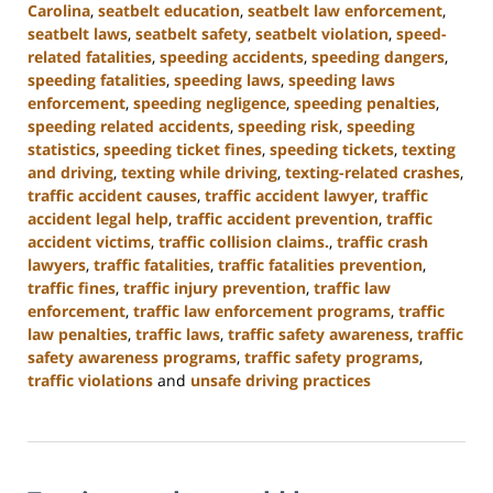
Carolina
,
seatbelt education
,
seatbelt law enforcement
,
seatbelt laws
,
seatbelt safety
,
seatbelt violation
,
speed-
related fatalities
,
speeding accidents
,
speeding dangers
,
speeding fatalities
,
speeding laws
,
speeding laws
enforcement
,
speeding negligence
,
speeding penalties
,
speeding related accidents
,
speeding risk
,
speeding
statistics
,
speeding ticket fines
,
speeding tickets
,
texting
and driving
,
texting while driving
,
texting-related crashes
,
traffic accident causes
,
traffic accident lawyer
,
traffic
accident legal help
,
traffic accident prevention
,
traffic
accident victims
,
traffic collision claims.
,
traffic crash
lawyers
,
traffic fatalities
,
traffic fatalities prevention
,
traffic fines
,
traffic injury prevention
,
traffic law
enforcement
,
traffic law enforcement programs
,
traffic
law penalties
,
traffic laws
,
traffic safety awareness
,
traffic
safety awareness programs
,
traffic safety programs
,
traffic violations
and
unsafe driving practices
Updated:
January
13,
2025