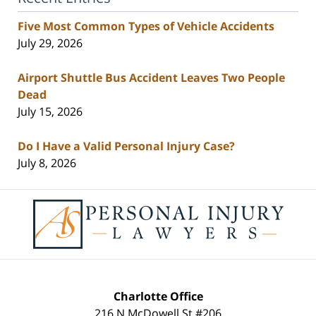
Five Most Common Types of Vehicle Accidents
July 29, 2026
Airport Shuttle Bus Accident Leaves Two People
Dead
July 15, 2026
Do I Have a Valid Personal Injury Case?
July 8, 2026
Contact
Information
Charlotte Office
216 N McDowell St #206