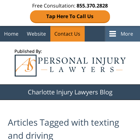
Free Consultation:
855.370.2828
Tap Here To Call Us
Home
Website
Contact Us
More
Navigation
Charlotte Injury Lawyers Blog
Articles Tagged with
texting
and driving