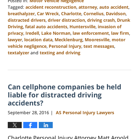
Posted in:
Motor Vehicle Negligence
Tagged:
accident reconstruction
,
attorney
,
auto accident
,
breathalyzer
,
Car Wreck
,
Charlotte
,
Cornelius
,
Davidson
,
distracted drivers
,
driver distraction
,
driving crash
,
Drunk
Driving
,
fatal auto accidents
,
Huntersville
,
invasion of
privacy
,
Iredell
,
Lake Norman
,
law enforcement
,
law firm
,
lawyer
,
location data
,
Mecklenburg
,
Mooresville
,
motor
vehicle negligence
,
Personal Injury
,
text messages
,
textalyzer
and
texting and driving
Updated:
February
23,
2023
Can cellphone companies be held
3:09
pm
liable for distracted driving
accidents?
September 28, 2016
AS Personal Injury Lawyers
|
Charlotte Personal Injury Attorney Matt Arnold