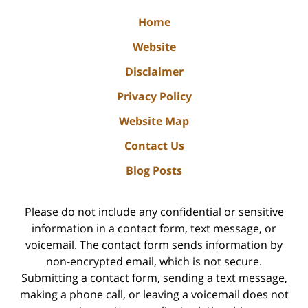
Home
Website
Disclaimer
Privacy Policy
Website Map
Contact Us
Blog Posts
Please do not include any confidential or sensitive
information in a contact form, text message, or
voicemail. The contact form sends information by
non-encrypted email, which is not secure.
Submitting a contact form, sending a text message,
making a phone call, or leaving a voicemail does not