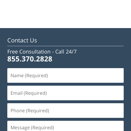
Updated:
February
23,
2023
3:16
pm
Contact Us
Free Consultation -
Call 24/7
855.370.2828