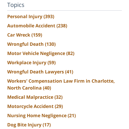
Topics
Personal Injury
(393)
Automobile Accident
(238)
Car Wreck
(159)
Wrongful Death
(130)
Motor Vehicle Negligence
(82)
Workplace Injury
(59)
Wrongful Death Lawyers
(41)
Workers' Compensation Law Firm in Charlotte,
North Carolina
(40)
Medical Malpractice
(32)
Motorcycle Accident
(29)
Nursing Home Negligence
(21)
Dog Bite Injury
(17)