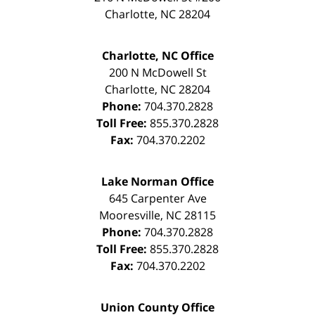
Charlotte
,
NC
28204
Charlotte, NC Office
200 N McDowell St
Charlotte
,
NC
28204
Phone:
704.370.2828
Toll Free:
855.370.2828
Fax:
704.370.2202
Lake Norman Office
645 Carpenter Ave
Mooresville
,
NC
28115
Phone:
704.370.2828
Toll Free:
855.370.2828
Fax:
704.370.2202
Union County Office