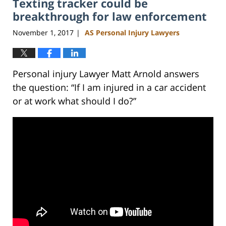
Texting tracker could be
11:50
am
breakthrough for law enforcement
November 1, 2017
AS Personal Injury Lawyers
|
Personal injury Lawyer Matt Arnold answers
the question: “If I am injured in a car accident
or at work what should I do?”