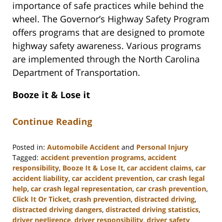
importance of safe practices while behind the
wheel. The Governor’s Highway Safety Program
offers programs that are designed to promote
highway safety awareness. Various programs
are implemented through the North Carolina
Department of Transportation.
Booze it & Lose it
Continue Reading
Posted in:
Automobile Accident
and
Personal Injury
Tagged:
accident prevention programs
,
accident
responsibility
,
Booze It & Lose It
,
car accident claims
,
car
accident liability
,
car accident prevention
,
car crash legal
help
,
car crash legal representation
,
car crash prevention
,
Click It Or Ticket
,
crash prevention
,
distracted driving
,
distracted driving dangers
,
distracted driving statistics
,
driver negligence
,
driver responsibility
,
driver safety