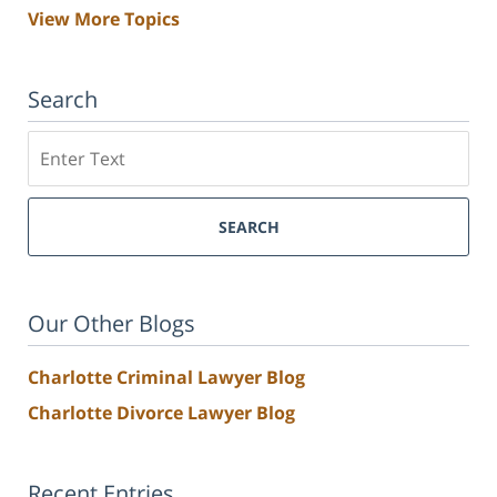
View More Topics
Search
Search
SEARCH
Our Other Blogs
Charlotte Criminal Lawyer Blog
Charlotte Divorce Lawyer Blog
Recent Entries