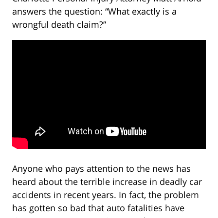
answers the question: “What exactly is a
wrongful death claim?”
Anyone who pays attention to the news has
heard about the terrible increase in deadly car
accidents in recent years. In fact, the problem
has gotten so bad that auto fatalities have