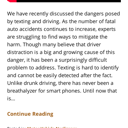
We have recently discussed the dangers posed
by texting and driving. As the number of fatal
auto accidents continues to increase, experts
are struggling to find ways to mitigate the
harm. Though many believe that driver
distraction is a big and growing cause of this
danger, it has been a surprisingly difficult
problem to address. Texting is hard to identify
and cannot be easily detected after the fact.
Unlike drunk driving, there has never been a
breathalyzer for smart phones. Until now that
is…
Continue Reading