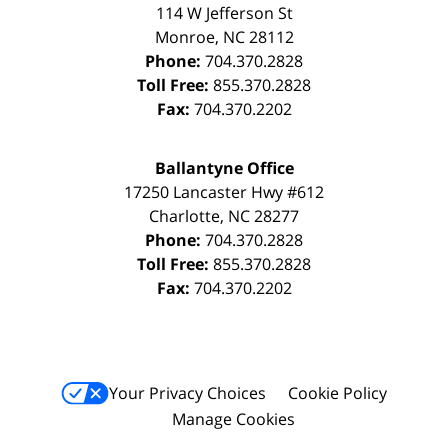
114 W Jefferson St
Monroe
,
NC
28112
Phone:
704.370.2828
Toll Free:
855.370.2828
Fax:
704.370.2202
Ballantyne Office
17250 Lancaster Hwy #612
Charlotte
,
NC
28277
Phone:
704.370.2828
Toll Free:
855.370.2828
Fax:
704.370.2202
Your Privacy Choices
Cookie Policy
Manage Cookies