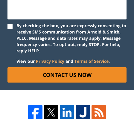
By checking the box, you are expressly consenting to
receive SMS communication from Arnold & Smith,
PLLC. Message and data rates may apply. Message
frequency varies. To opt out, reply STOP. For help,
reply HELP.
View our
Privacy Policy
and
Terms of Service
.
CONTACT US NOW