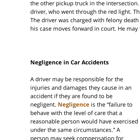
the other pickup truck in the intersection
driver, who went through the red light. T
The driver was charged with felony death 
his case moves forward in court. He may 
Negligence in Car Accidents
A driver may be responsible for the
injuries and damages they cause in an
accident if they are found to be
negligent.
Negligence
is the “failure to
behave with the level of care that a
reasonable person would have exercised
under the same circumstances.” A
person may seek compensation for