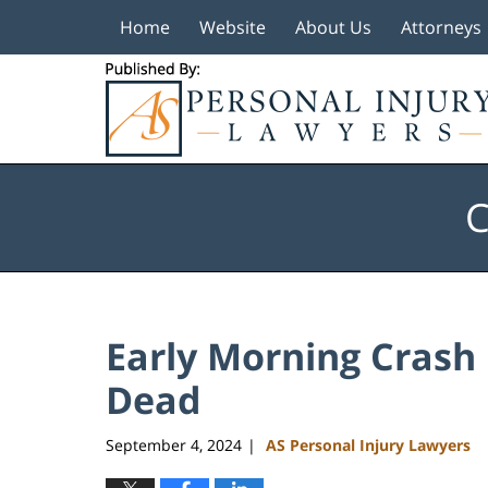
Home
Website
About Us
Attorneys
Navigation
C
Early Morning Crash
Dead
September 4, 2024
AS Personal Injury Lawyers
|