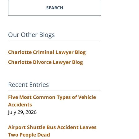
SEARCH
Our Other Blogs
Charlotte Criminal Lawyer Blog
Charlotte Divorce Lawyer Blog
Recent Entries
Five Most Common Types of Vehicle
Accidents
July 29, 2026
Airport Shuttle Bus Accident Leaves
Two People Dead