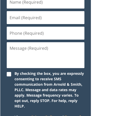
By checking the box, you are expressly
consenting to receive SMS
communication from Arnold & Smith,
PLLC. Message and data rates may
apply. Message frequency varies. To
opt out, reply STOP. For help, reply
HELP.