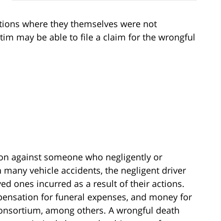
tions where they themselves were not
ictim may be able to file a claim for the wrongful
ction against someone who negligently or
 many vehicle accidents, the negligent driver
ved ones incurred as a result of their actions.
ensation for funeral expenses, and money for
 consortium, among others. A wrongful death