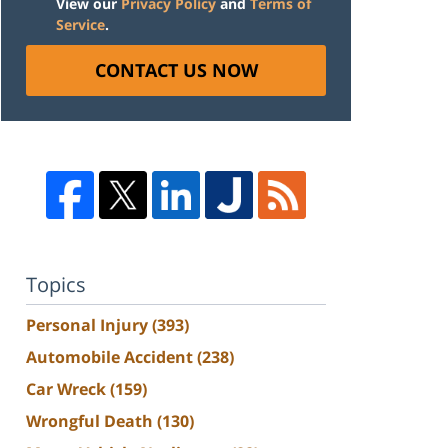
View our
Privacy Policy
and
Terms of
Service
.
CONTACT US NOW
Topics
Personal Injury
(393)
Automobile Accident
(238)
Car Wreck
(159)
Wrongful Death
(130)