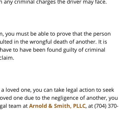
om any criminal charges the driver may face.
m, you must be able to prove that the person
lted in the wrongful death of another. It is
have to have been found guilty of criminal
claim.
a loved one, you can take legal action to seek
 loved one due to the negligence of another, you
egal team at
Arnold & Smith, PLLC
, at (704) 370-