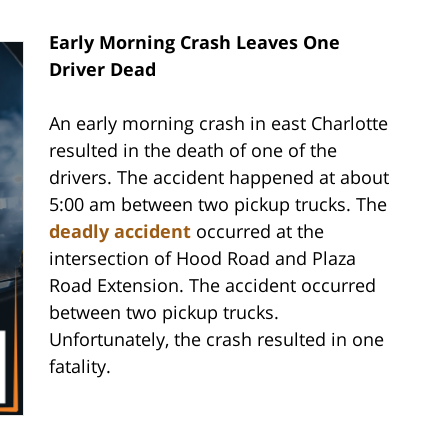
Early Morning Crash Leaves One
Driver Dead
An early morning crash in east Charlotte
resulted in the death of one of the
drivers. The accident happened at about
5:00 am between two pickup trucks. The
deadly accident
occurred at the
intersection of Hood Road and Plaza
Road Extension. The accident occurred
between two pickup trucks.
Unfortunately, the crash resulted in one
fatality.