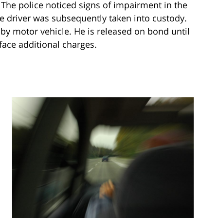
. The police noticed signs of impairment in the
he driver was subsequently taken into custody.
by motor vehicle. He is released on bond until
face additional charges.