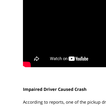
Impaired Driver Caused Crash
According to reports, one of the pickup dri