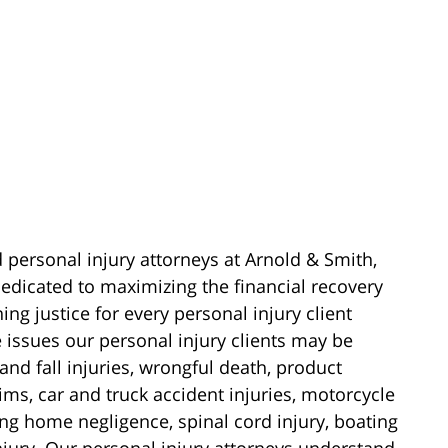
d personal injury attorneys at Arnold & Smith,
edicated to maximizing the financial recovery
ing justice for every personal injury client
e issues our personal injury clients may be
 and fall injuries, wrongful death, product
laims, car and truck accident injuries, motorcycle
sing home negligence, spinal cord injury, boating