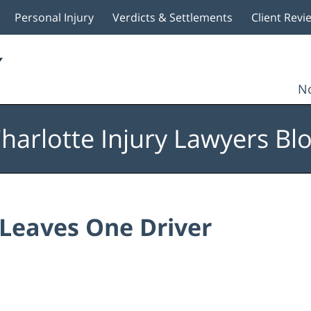
Personal Injury
Verdicts & Settlements
Client Revi
No
harlotte Injury Lawyers Bl
 Leaves One Driver