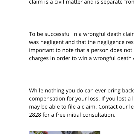
claim is a civil matter and is separate fr
To be successful in a wrongful death clai
was negligent and that the negligence resu
important to note that a person does not 
charges in order to win a wrongful death 
While nothing you do can ever bring back 
compensation for your loss. If you lost a
may be able to file a claim. Contact our l
2828 for a free initial consultation.