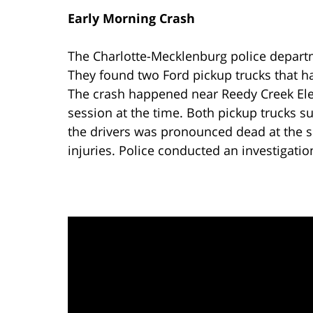
Early Morning Crash
The Charlotte-Mecklenburg police depart
They found two Ford pickup trucks that ha
The crash happened near Reedy Creek Ele
session at the time. Both pickup trucks s
the drivers was pronounced dead at the s
injuries. Police conducted an investigatio