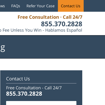
ews
FAQs
Refer Your Case
Contact Us
Free Consultation · Call 24/7
855.370.2828
 Fee Unless You Win - Hablamos Español
og
Contact Us
Free Consultation -
Call 24/7
855.370.2828