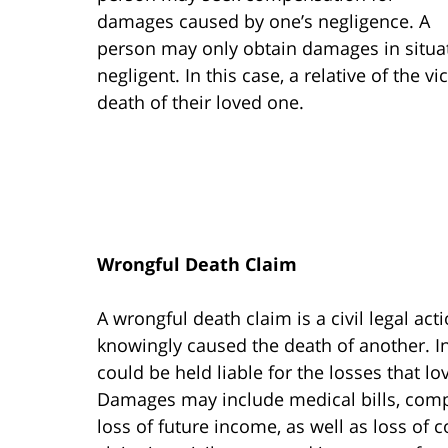
damages caused by one’s negligence. A
person may only obtain damages in situa
negligent. In this case, a relative of the v
death of their loved one.
Wrongful Death Claim
A wrongful death claim is a civil legal a
knowingly caused the death of another. In
could be held liable for the losses that lo
Damages may include medical bills, comp
loss of future income, as well as loss of