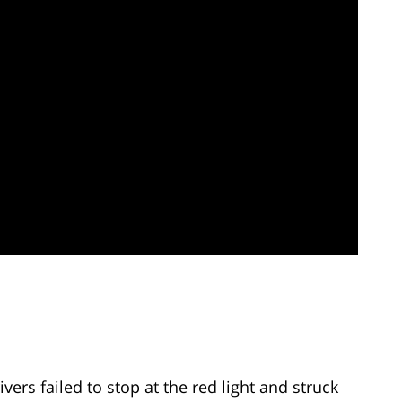
vers failed to stop at the red light and struck