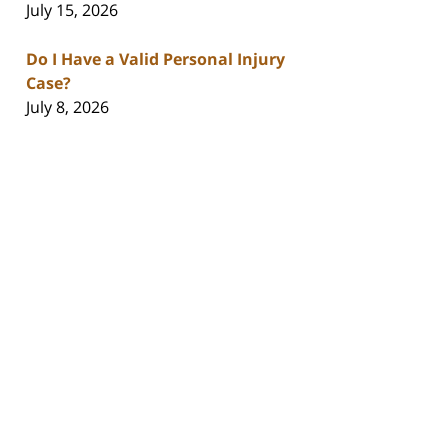
July 15, 2026
Do I Have a Valid Personal Injury
Case?
July 8, 2026