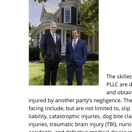
The skille
PLLC are d
and obtain
injured by another party’s negligence. Th
facing include, but are not limited to, slip
liability, catastrophic injuries, dog bite c
injuries, traumatic brain injury (TBI), nur