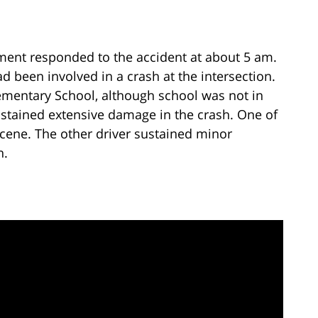
ment responded to the accident at about 5 am.
d been involved in a crash at the intersection.
mentary School, although school was not in
ustained extensive damage in the crash. One of
cene. The other driver sustained minor
n.