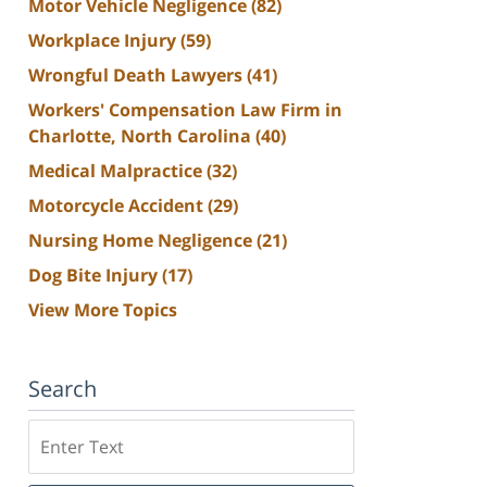
Motor Vehicle Negligence
(82)
Workplace Injury
(59)
Wrongful Death Lawyers
(41)
Workers' Compensation Law Firm in
Charlotte, North Carolina
(40)
Medical Malpractice
(32)
Motorcycle Accident
(29)
Nursing Home Negligence
(21)
Dog Bite Injury
(17)
View More Topics
Search
Search