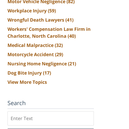
Motor Vehicle Negligence
(82)
Workplace Injury
(59)
Wrongful Death Lawyers
(41)
Workers' Compensation Law Firm in
Charlotte, North Carolina
(40)
Medical Malpractice
(32)
Motorcycle Accident
(29)
Nursing Home Negligence
(21)
Dog Bite Injury
(17)
View More Topics
Search
Search