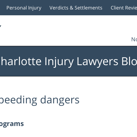
Personal Injury
Verdicts & Settlements
Client Revi
No
harlotte Injury Lawyers Bl
peeding dangers
rograms