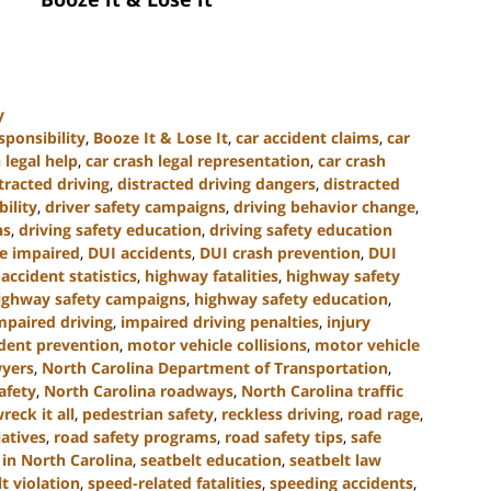
y
sponsibility
,
Booze It & Lose It
,
car accident claims
,
car
 legal help
,
car crash legal representation
,
car crash
tracted driving
,
distracted driving dangers
,
distracted
bility
,
driver safety campaigns
,
driving behavior change
,
ns
,
driving safety education
,
driving safety education
le impaired
,
DUI accidents
,
DUI crash prevention
,
DUI
accident statistics
,
highway fatalities
,
highway safety
ighway safety campaigns
,
highway safety education
,
mpaired driving
,
impaired driving penalties
,
injury
ident prevention
,
motor vehicle collisions
,
motor vehicle
wyers
,
North Carolina Department of Transportation
,
afety
,
North Carolina roadways
,
North Carolina traffic
reck it all
,
pedestrian safety
,
reckless driving
,
road rage
,
iatives
,
road safety programs
,
road safety tips
,
safe
in North Carolina
,
seatbelt education
,
seatbelt law
t violation
,
speed-related fatalities
,
speeding accidents
,