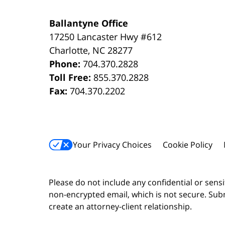
Ballantyne Office
17250 Lancaster Hwy #612
Charlotte
,
NC
28277
Phone:
704.370.2828
Toll Free:
855.370.2828
Fax:
704.370.2202
Your Privacy Choices
Cookie Policy
Please do not include any confidential or sens
non-encrypted email, which is not secure. Subm
create an attorney-client relationship.