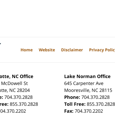
Home
Website
Disclaimer
Privacy Poli
otte, NC Office
Lake Norman Office
 McDowell St
645 Carpenter Ave
otte
,
NC
28204
Mooresville
,
NC
28115
e:
704.370.2828
Phone:
704.370.2828
Free:
855.370.2828
Toll Free:
855.370.282
704.370.2202
Fax:
704.370.2202