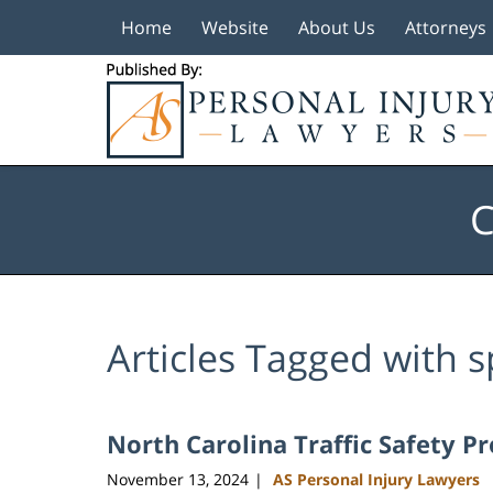
Home
Website
About Us
Attorneys
Navigation
C
Articles Tagged with
s
North Carolina Traffic Safety P
November 13, 2024
AS Personal Injury Lawyers
|