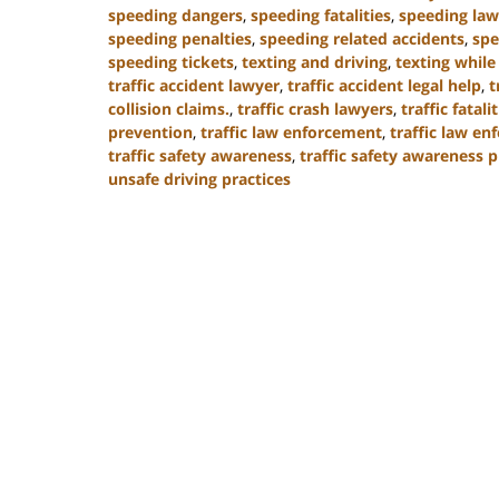
speeding dangers
,
speeding fatalities
,
speeding law
speeding penalties
,
speeding related accidents
,
spe
speeding tickets
,
texting and driving
,
texting while
traffic accident lawyer
,
traffic accident legal help
,
t
collision claims.
,
traffic crash lawyers
,
traffic fatali
prevention
,
traffic law enforcement
,
traffic law e
traffic safety awareness
,
traffic safety awareness 
unsafe driving practices
Updated:
January
13,
2025
11:50
am