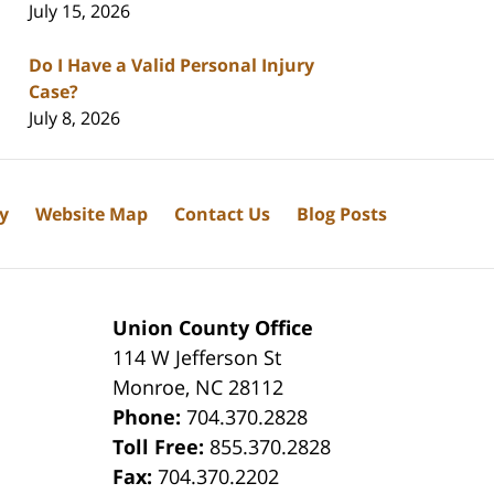
July 15, 2026
Do I Have a Valid Personal Injury
Case?
July 8, 2026
cy
Website Map
Contact Us
Blog Posts
Union County Office
114 W Jefferson St
Monroe
,
NC
28112
Phone:
704.370.2828
8
Toll Free:
855.370.2828
Fax:
704.370.2202