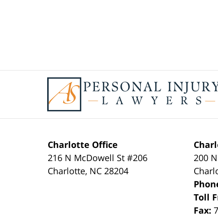
Contact
Information
Charlotte Office
Charl
216 N McDowell St #206
200 N
Charlotte
,
NC
28204
Charl
Phon
Toll 
Fax: