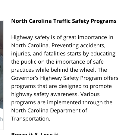
North Carolina Traffic Safety Programs
Highway safety is of great importance in
North Carolina. Preventing accidents,
injuries, and fatalities starts by educating
the public on the importance of safe
practices while behind the wheel. The
Governor’s Highway Safety Program offers
programs that are designed to promote
highway safety awareness. Various
programs are implemented through the
North Carolina Department of
Transportation.
Booze it & Lose it