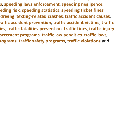
s
,
speeding laws enforcement
,
speeding negligence
,
eding risk
,
speeding statistics
,
speeding ticket fines
,
 driving
,
texting-related crashes
,
traffic accident causes
,
raffic accident prevention
,
traffic accident victims
,
traffic
ties
,
traffic fatalities prevention
,
traffic fines
,
traffic injury
nforcement programs
,
traffic law penalties
,
traffic laws
,
programs
,
traffic safety programs
,
traffic violations
and