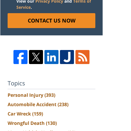
View our
Privacy Policy
and
Terms of
Service
.
CONTACT US NOW
Topics
Personal Injury
(393)
Automobile Accident
(238)
Car Wreck
(159)
Wrongful Death
(130)