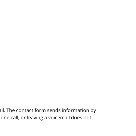
ail. The contact form sends information by
ne call, or leaving a voicemail does not