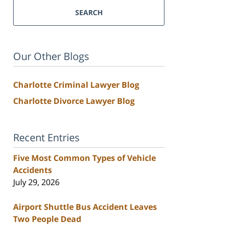
SEARCH
Our Other Blogs
Charlotte Criminal Lawyer Blog
Charlotte Divorce Lawyer Blog
Recent Entries
Five Most Common Types of Vehicle
Accidents
July 29, 2026
Airport Shuttle Bus Accident Leaves
Two People Dead