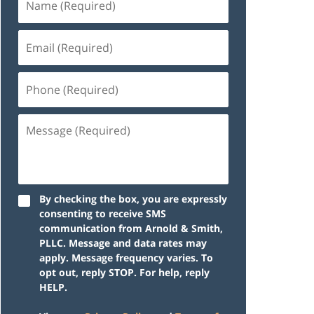
By checking the box, you are expressly
consenting to receive SMS
communication from Arnold & Smith,
PLLC. Message and data rates may
apply. Message frequency varies. To
opt out, reply STOP. For help, reply
HELP.