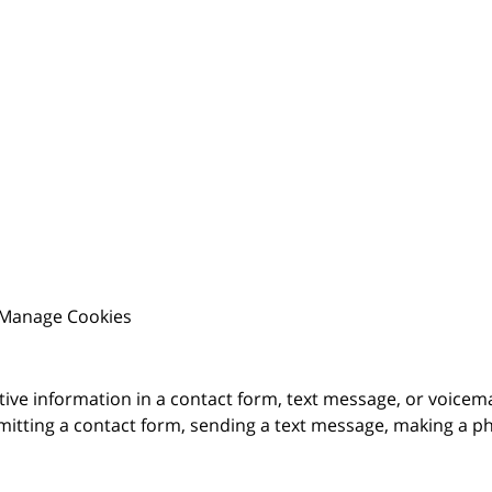
Manage Cookies
itive information in a contact form, text message, or voicem
itting a contact form, sending a text message, making a pho