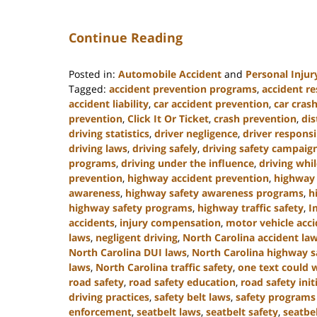
Continue Reading
Posted in:
Automobile Accident
and
Personal Injur
Tagged:
accident prevention programs
,
accident re
accident liability
,
car accident prevention
,
car crash
prevention
,
Click It Or Ticket
,
crash prevention
,
dis
driving statistics
,
driver negligence
,
driver responsi
driving laws
,
driving safely
,
driving safety campaig
programs
,
driving under the influence
,
driving whi
prevention
,
highway accident prevention
,
highway 
awareness
,
highway safety awareness programs
,
h
highway safety programs
,
highway traffic safety
,
I
accidents
,
injury compensation
,
motor vehicle acc
laws
,
negligent driving
,
North Carolina accident la
North Carolina DUI laws
,
North Carolina highway s
laws
,
North Carolina traffic safety
,
one text could w
road safety
,
road safety education
,
road safety init
driving practices
,
safety belt laws
,
safety programs 
enforcement
,
seatbelt laws
,
seatbelt safety
,
seatbel