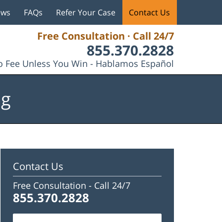
ews
FAQs
Refer Your Case
Contact Us
Free Consultation · Call 24/7
855.370.2828
 Fee Unless You Win - Hablamos Español
og
Contact Us
Free Consultation -
Call 24/7
855.370.2828