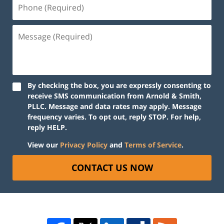
By checking the box, you are expressly consenting to
receive SMS communication from Arnold & Smith,
PLLC. Message and data rates may apply. Message
frequency varies. To opt out, reply STOP. For help,
reply HELP.
View our
Privacy Policy
and
Terms of Service
.
CONTACT US NOW