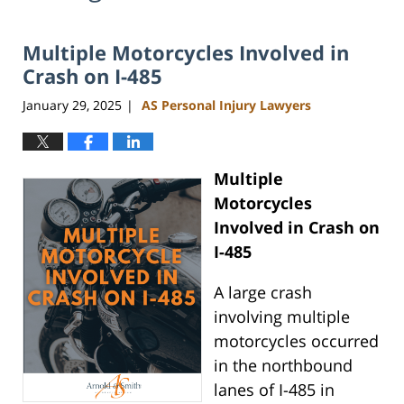
Multiple Motorcycles Involved in
Crash on I-485
January 29, 2025
AS Personal Injury Lawyers
|
Multiple
Motorcycles
Involved in Crash on
I-485
A large crash
involving multiple
motorcycles occurred
in the northbound
lanes of I-485 in