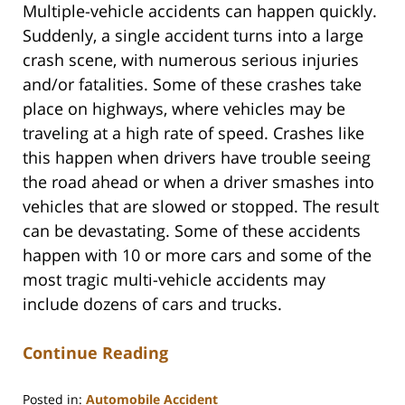
Multiple-vehicle accidents can happen quickly.
Suddenly, a single accident turns into a large
crash scene, with numerous serious injuries
and/or fatalities. Some of these crashes take
place on highways, where vehicles may be
traveling at a high rate of speed. Crashes like
this happen when drivers have trouble seeing
the road ahead or when a driver smashes into
vehicles that are slowed or stopped. The result
can be devastating. Some of these accidents
happen with 10 or more cars and some of the
most tragic multi-vehicle accidents may
include dozens of cars and trucks.
Continue Reading
Posted in:
Automobile Accident