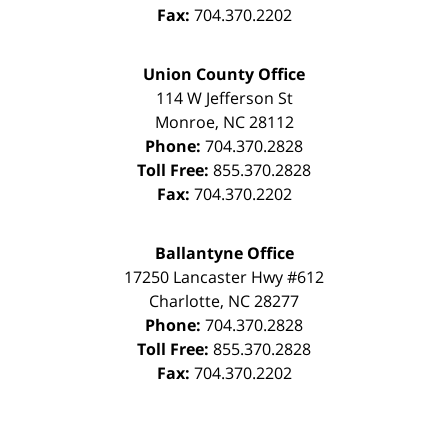
Fax:
704.370.2202
Union County Office
114 W Jefferson St
Monroe
,
NC
28112
Phone:
704.370.2828
Toll Free:
855.370.2828
Fax:
704.370.2202
Ballantyne Office
17250 Lancaster Hwy #612
Charlotte
,
NC
28277
Phone:
704.370.2828
Toll Free:
855.370.2828
Fax:
704.370.2202