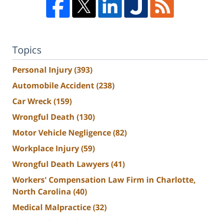
Topics
Personal Injury
(393)
Automobile Accident
(238)
Car Wreck
(159)
Wrongful Death
(130)
Motor Vehicle Negligence
(82)
Workplace Injury
(59)
Wrongful Death Lawyers
(41)
Workers' Compensation Law Firm in Charlotte,
North Carolina
(40)
Medical Malpractice
(32)