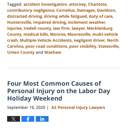
Tagged:
accident investigation
,
attorney
,
Charlotte
,
contributory negligence
,
Cornelius
,
Damages
,
Davidson
,
distracted driving
,
driving while fatigued
,
duty of care
,
Huntersville
,
Impaired driving
,
inclement weather
,
injuries
,
Iredell county
,
law firm
,
lawyer
,
Mecklenburg
County
,
medical bills
,
Monroe
,
Mooresville
,
multi-vehicle
crash
,
Multiple-Vehicle Accidents
,
negligent driver
,
North
Carolina
,
poor road conditions
,
poor visibility
,
Statesville
,
Union County
and
Waxhaw
Updated:
February
23,
2023
Four Most Common Causes of
3:01
pm
Personal Injury on the Labor Day
Holiday Weekend
September 16, 2020
AS Personal Injury Lawyers
|