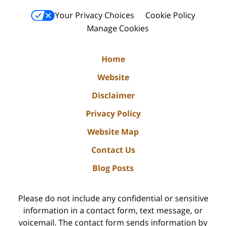
Your Privacy Choices
Cookie Policy
Manage Cookies
Home
Website
Disclaimer
Privacy Policy
Website Map
Contact Us
Blog Posts
Please do not include any confidential or sensitive
information in a contact form, text message, or
voicemail. The contact form sends information by