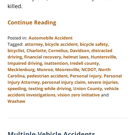
killed.
Continue Reading
Posted in:
Automobile Accident
Tagged:
attorney
,
bicycle accident
,
bicycle safety
,
bicyclist
,
Charlotte
,
Cornelius
,
Davidson
,
distracted
driving
,
financial recovery
,
helmet laws
,
Huntersville
,
Impaired driving
,
inattention
,
Iredell county
,
Mecklenburg
,
Monroe
,
Mooresville
,
NCDOT
,
North
Carolina
,
pedestrian accident
,
Personal Injury
,
Personal
Injury Attorney
,
personal injury claim
,
severe injuries
,
speeding
,
texting while driving
,
Union County
,
vehicle
accident investigations
,
vision zero initiative
and
Waxhaw
Updated:
February
23,
2023
Multiple-Vehicle Accidents
3:01