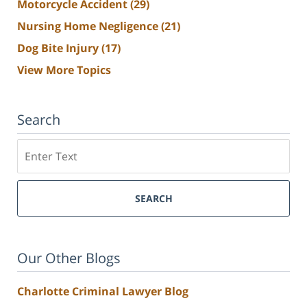
Motorcycle Accident
(29)
Nursing Home Negligence
(21)
Dog Bite Injury
(17)
View More Topics
Search
Search
SEARCH
Our Other Blogs
Charlotte Criminal Lawyer Blog