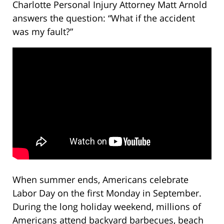
Charlotte Personal Injury Attorney Matt Arnold
answers the question: “What if the accident
was my fault?”
When summer ends, Americans celebrate
Labor Day on the first Monday in September.
During the long holiday weekend, millions of
Americans attend backyard barbecues, beach