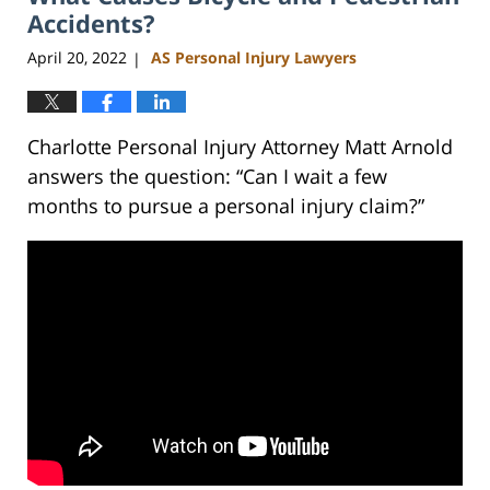
am
Accidents?
April 20, 2022
AS Personal Injury Lawyers
|
Charlotte Personal Injury Attorney Matt Arnold
answers the question: “Can I wait a few
months to pursue a personal injury claim?”