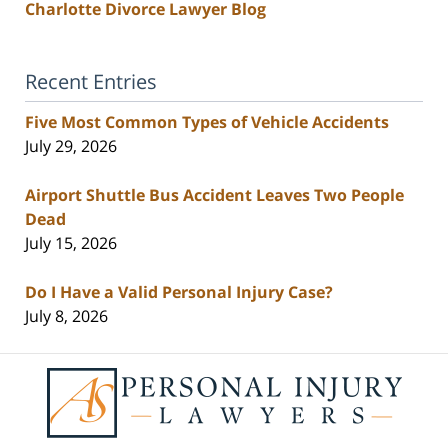
Charlotte Divorce Lawyer Blog
Recent Entries
Five Most Common Types of Vehicle Accidents
July 29, 2026
Airport Shuttle Bus Accident Leaves Two People
Dead
July 15, 2026
Do I Have a Valid Personal Injury Case?
July 8, 2026
Contact
Information