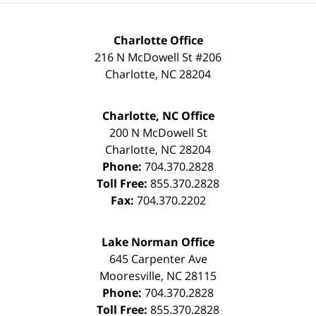
Charlotte Office
216 N McDowell St #206
Charlotte
,
NC
28204
Charlotte, NC Office
200 N McDowell St
Charlotte
,
NC
28204
Phone:
704.370.2828
Toll Free:
855.370.2828
Fax:
704.370.2202
Lake Norman Office
645 Carpenter Ave
Mooresville
,
NC
28115
Phone:
704.370.2828
Toll Free:
855.370.2828