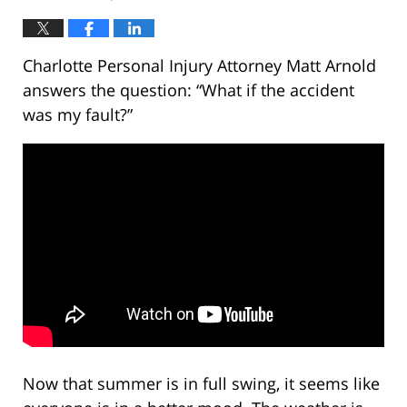
Charlotte Personal Injury Attorney Matt Arnold
answers the question: “What if the accident
was my fault?”
Now that summer is in full swing, it seems like