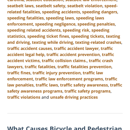
seatbelt laws
,
seatbelt safety
,
seatbelt violation
,
speed-
related fatalities
,
speeding accidents
,
speeding dangers
,
speeding fatalities
,
speeding laws
,
speeding laws
enforcement
,
speeding negligence
,
speeding penalties
,
speeding related accidents
,
speeding risk
,
speeding
statistics
,
speeding ticket fines
,
speeding tickets
,
texting
and driving
,
texting while driving
,
texting-related crashes
,
traffic accident causes
,
traffic accident lawyer
,
traffic
accident legal help
,
traffic accident prevention
,
traffic
accident victims
,
traffic collision claims.
,
traffic crash
lawyers
,
traffic fatalities
,
traffic fatalities prevention
,
traffic fines
,
traffic injury prevention
,
traffic law
enforcement
,
traffic law enforcement programs
,
traffic
law penalties
,
traffic laws
,
traffic safety awareness
,
traffic
safety awareness programs
,
traffic safety programs
,
traffic violations
and
unsafe driving practices
Updated:
January
13,
2025
What Causes Bicycle and Pedestrian
11:50