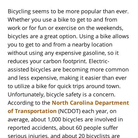
Bicycling seems to be more popular than ever.
Whether you use a bike to get to and from
work or for fun or exercise on the weekends,
bicycles are a great option. Using a bike allows
you to get to and from a nearby location
without using any expensive gasoline, so it
reduces your carbon footprint. Electric-
assisted bicycles are becoming more common
and less expensive, making it easier than ever
to utilize a bike for quick trips around town.
Unfortunately, bicycle safety is a concern.
According to the
North Carolina Department
of Transportation
(NCDOT) each year, on
average, about 1,000 bicycles are involved in
reported accidents, about 60 people suffer
serious injuries, and about 20 bicyclists are