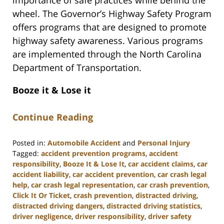
wheel. The Governor’s Highway Safety Program
offers programs that are designed to promote
highway safety awareness. Various programs
are implemented through the North Carolina
Department of Transportation.
Booze it & Lose it
Continue Reading
Posted in:
Automobile Accident
and
Personal Injury
Tagged:
accident prevention programs
,
accident
responsibility
,
Booze It & Lose It
,
car accident claims
,
car
accident liability
,
car accident prevention
,
car crash legal
help
,
car crash legal representation
,
car crash prevention
,
Click It Or Ticket
,
crash prevention
,
distracted driving
,
distracted driving dangers
,
distracted driving statistics
,
driver negligence
,
driver responsibility
,
driver safety