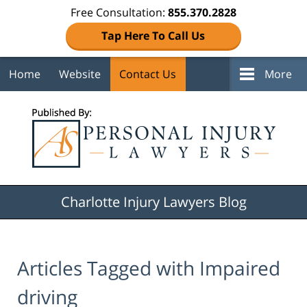
Free Consultation:
855.370.2828
Tap Here To Call Us
Home
Website
Contact Us
More
Navigation
Charlotte Injury Lawyers Blog
Articles Tagged with
Impaired
driving