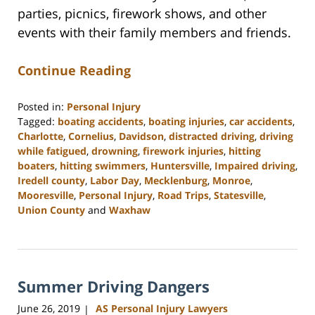
parties, picnics, firework shows, and other
events with their family members and friends.
Continue Reading
Posted in:
Personal Injury
Tagged:
boating accidents
,
boating injuries
,
car accidents
,
Charlotte
,
Cornelius
,
Davidson
,
distracted driving
,
driving
while fatigued
,
drowning
,
firework injuries
,
hitting
boaters
,
hitting swimmers
,
Huntersville
,
Impaired driving
,
Iredell county
,
Labor Day
,
Mecklenburg
,
Monroe
,
Mooresville
,
Personal Injury
,
Road Trips
,
Statesville
,
Union County
and
Waxhaw
Updated:
February
23,
2023
Summer Driving Dangers
3:05
pm
June 26, 2019
AS Personal Injury Lawyers
|