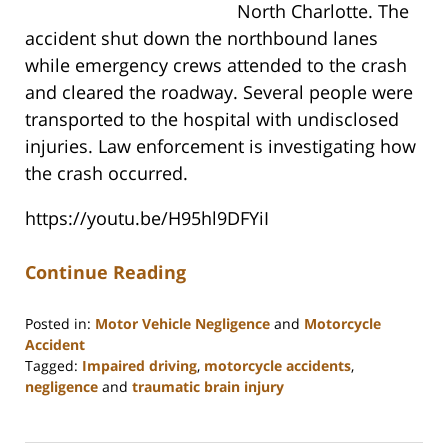
North Charlotte. The
accident shut down the northbound lanes
while emergency crews attended to the crash
and cleared the roadway. Several people were
transported to the hospital with undisclosed
injuries. Law enforcement is investigating how
the crash occurred.
https://youtu.be/H95hl9DFYiI
Continue Reading
Posted in:
Motor Vehicle Negligence
and
Motorcycle
Accident
Tagged:
Impaired driving
,
motorcycle accidents
,
negligence
and
traumatic brain injury
Updated:
March