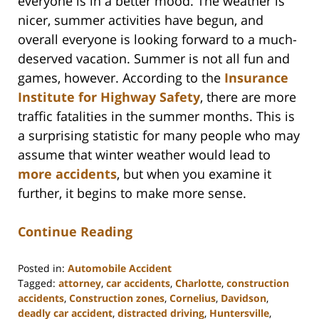
everyone is in a better mood. The weather is
nicer, summer activities have begun, and
overall everyone is looking forward to a much-
deserved vacation. Summer is not all fun and
games, however. According to the
Insurance
Institute for Highway Safety
, there are more
traffic fatalities in the summer months. This is
a surprising statistic for many people who may
assume that winter weather would lead to
more accidents
, but when you examine it
further, it begins to make more sense.
Continue Reading
Posted in:
Automobile Accident
Tagged:
attorney
,
car accidents
,
Charlotte
,
construction
accidents
,
Construction zones
,
Cornelius
,
Davidson
,
deadly car accident
,
distracted driving
,
Huntersville
,