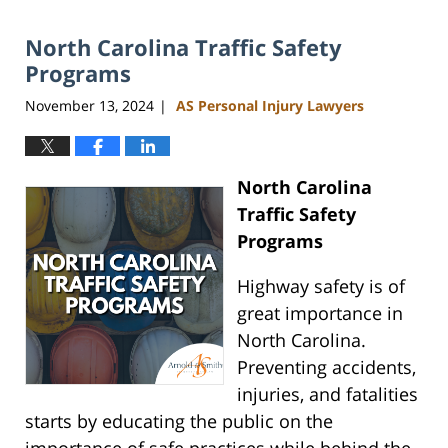
13,
2025
North Carolina Traffic Safety
11:49
am
Programs
November 13, 2024
AS Personal Injury Lawyers
|
North Carolina
Traffic Safety
Programs
Highway safety is of
great importance in
North Carolina.
Preventing accidents,
injuries, and fatalities
starts by educating the public on the
importance of safe practices while behind the