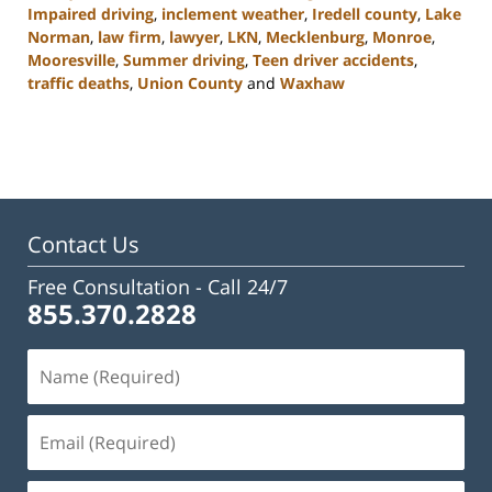
Impaired driving
,
inclement weather
,
Iredell county
,
Lake
Norman
,
law firm
,
lawyer
,
LKN
,
Mecklenburg
,
Monroe
,
Mooresville
,
Summer driving
,
Teen driver accidents
,
traffic deaths
,
Union County
and
Waxhaw
Updated:
February
23,
2023
3:08
pm
Contact Us
Free Consultation -
Call 24/7
855.370.2828