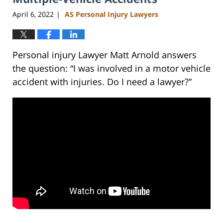
pm
April 6, 2022
AS Personal Injury Lawyers
|
Personal injury Lawyer Matt Arnold answers
the question: “I was involved in a motor vehicle
accident with injuries. Do I need a lawyer?”