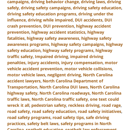
campaigns
,
driving behavior change
,
driving laws
,
driving
safely
,
driving safety campaigns
,
driving safety education
,
driving safety education programs
,
driving under the
influence
,
driving while impaired
,
DUI accidents
,
DUI
crash prevention
,
DUI prevention
,
highway accident
prevention
,
highway accident statistics
,
highway
fatalities
,
highway safety awareness
,
highway safety
awareness programs
,
highway safety campaigns
,
highway
safety education
,
highway safety programs
,
highway
traffic safety
,
Impaired driving
,
impaired driving
penalties
,
injury accidents
,
injury compensation
,
motor
vehicle accident prevention
,
motor vehicle collisions
,
motor vehicle laws
,
negligent driving
,
North Carolina
accident lawyers
,
North Carolina Department of
Transportation
,
North Carolina DUI laws
,
North Carolina
highway safety
,
North Carolina roadways
,
North Carolina
traffic laws
,
North Carolina traffic safety
,
one text could
wreck it all
,
pedestrian safety
,
reckless driving
,
road rage
,
road safety
,
road safety education
,
road safety initiatives
,
road safety programs
,
road safety tips
,
safe driving
practices
,
safety belt laws
,
safety programs in North
Carolina
,
seatbelt education
,
seatbelt law enforcement
,