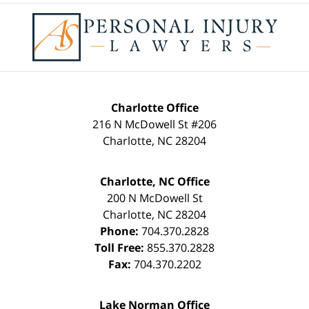
Contact
Information
Charlotte Office
216 N McDowell St #206
Charlotte
,
NC
28204
Charlotte, NC Office
200 N McDowell St
Charlotte
,
NC
28204
Phone:
704.370.2828
Toll Free:
855.370.2828
Fax:
704.370.2202
Lake Norman Office