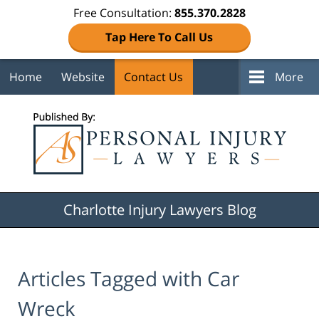
Free Consultation:
855.370.2828
Tap Here To Call Us
Home
Website
Contact Us
More
Navigation
Charlotte Injury Lawyers Blog
Articles Tagged with
Car
Wreck