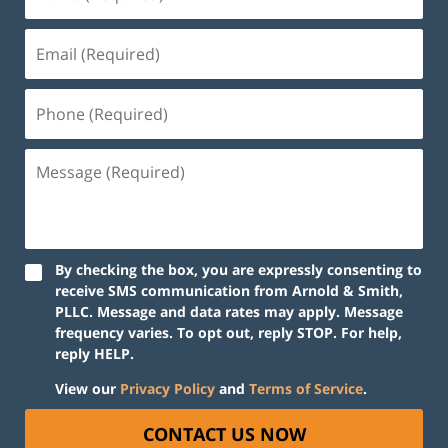
By checking the box, you are expressly consenting to
receive SMS communication from Arnold & Smith,
PLLC. Message and data rates may apply. Message
frequency varies. To opt out, reply STOP. For help,
reply HELP.
View our
Privacy Policy
and
Terms of Service
.
CONTACT US NOW