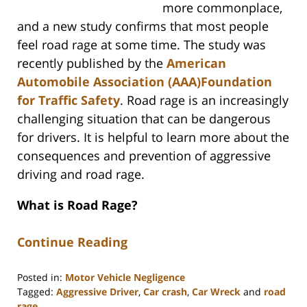
more commonplace,
and a new study confirms that most people
feel road rage at some time. The study was
recently published by the
American
Automobile Association (AAA)Foundation
for Traffic Safety
. Road rage is an increasingly
challenging situation that can be dangerous
for drivers. It is helpful to learn more about the
consequences and prevention of aggressive
driving and road rage.
What is Road Rage?
Continue Reading
Posted in:
Motor Vehicle Negligence
Tagged:
Aggressive Driver
,
Car crash
,
Car Wreck
and
road
rage