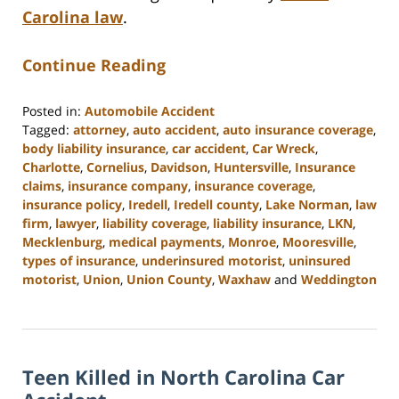
Carolina law
.
Continue Reading
Posted in:
Automobile Accident
Tagged:
attorney
,
auto accident
,
auto insurance coverage
,
body liability insurance
,
car accident
,
Car Wreck
,
Charlotte
,
Cornelius
,
Davidson
,
Huntersville
,
Insurance
claims
,
insurance company
,
insurance coverage
,
insurance policy
,
Iredell
,
Iredell county
,
Lake Norman
,
law
firm
,
lawyer
,
liability coverage
,
liability insurance
,
LKN
,
Mecklenburg
,
medical payments
,
Monroe
,
Mooresville
,
types of insurance
,
underinsured motorist
,
uninsured
motorist
,
Union
,
Union County
,
Waxhaw
and
Weddington
Updated:
February
23,
2023
Teen Killed in North Carolina Car
3:08
pm