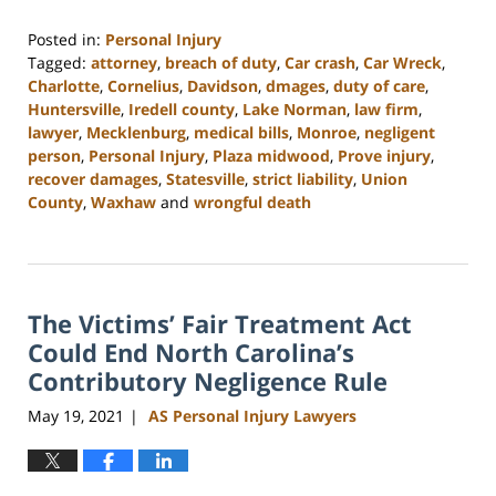
Posted in:
Personal Injury
Tagged:
attorney
,
breach of duty
,
Car crash
,
Car Wreck
,
Charlotte
,
Cornelius
,
Davidson
,
dmages
,
duty of care
,
Huntersville
,
Iredell county
,
Lake Norman
,
law firm
,
lawyer
,
Mecklenburg
,
medical bills
,
Monroe
,
negligent
person
,
Personal Injury
,
Plaza midwood
,
Prove injury
,
recover damages
,
Statesville
,
strict liability
,
Union
County
,
Waxhaw
and
wrongful death
Updated:
February
23,
2023
The Victims’ Fair Treatment Act
3:01
pm
Could End North Carolina’s
Contributory Negligence Rule
May 19, 2021
AS Personal Injury Lawyers
|