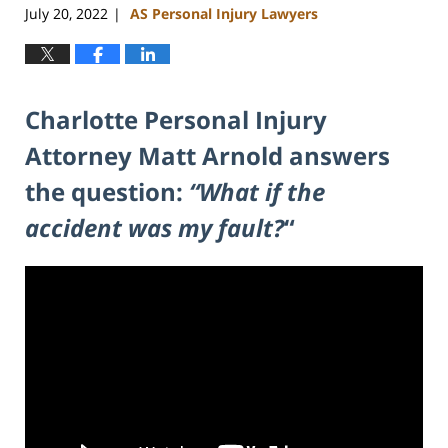
July 20, 2022
AS Personal Injury Lawyers
|
Charlotte Personal Injury
Attorney Matt Arnold answers
the question:
“What if the
accident was my fault?
“