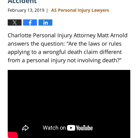
Accident
February 13, 2019
AS Personal Injury Lawyers
|
Charlotte Personal Injury Attorney Matt Arnold
answers the question: “Are the laws or rules
applying to a wrongful death claim different
from a personal injury not involving death?”