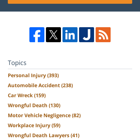
Topics
Personal Injury
(393)
Automobile Accident
(238)
Car Wreck
(159)
Wrongful Death
(130)
Motor Vehicle Negligence
(82)
Workplace Injury
(59)
Wrongful Death Lawyers
(41)