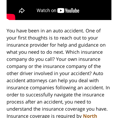
You have been in an auto accident. One of
your first thoughts is to reach out to your
insurance provider for help and guidance on
what you need to do next. Which insurance
company do you call? Your own insurance
company or the insurance company of the
other driver involved in your accident? Auto
accident attorneys can help you deal with
insurance companies following an accident. In
order to successfully navigate the insurance
process after an accident, you need to
understand the insurance coverage you have.
Insurance coverage is required by
North