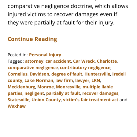
comparative negligence doctrine, which allows
injured victims to recover damages even if
they were partially at fault for their injury.
Continue Reading
Posted in:
Personal Injury
Tagged:
attorney
,
car accident
,
Car Wreck
,
Charlotte
,
comparative negligence
,
contributory negligence
,
Cornelius
,
Davidson
,
degree of fault
,
Huntersville
,
Iredell
county
,
Lake Norman
,
law firm
,
lawyer
,
LKN
,
Mecklenburg
,
Monroe
,
Mooresville
,
multiple liable
parties
,
negligent
,
partially at fault
,
recover damages
,
Statesville
,
Union County
,
victim's fair treatment act
and
Waxhaw
Updated:
February
23,
2023