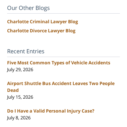
Our Other Blogs
Charlotte Criminal Lawyer Blog
Charlotte Divorce Lawyer Blog
Recent Entries
Five Most Common Types of Vehicle Accidents
July 29, 2026
Airport Shuttle Bus Accident Leaves Two People
Dead
July 15, 2026
Do I Have a Valid Personal Injury Case?
July 8, 2026