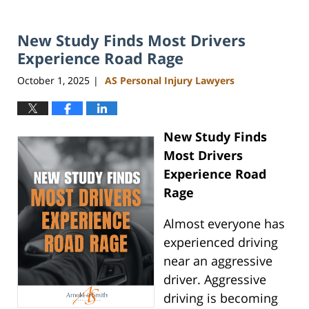
New Study Finds Most Drivers
Experience Road Rage
October 1, 2025
AS Personal Injury Lawyers
|
New Study Finds
Most Drivers
Experience Road
Rage
Almost everyone has
experienced driving
near an aggressive
driver. Aggressive
driving is becoming