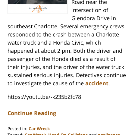
Road near the
intersection of
Glendora Drive in
southeast Charlotte. Several emergency crews
responded to the crash between a Charlotte
water truck and a Honda Civic, which
happened at about 2 pm. Both the driver and
passenger of the Honda died as a result of
their injuries, and the driver of the water truck
sustained serious injuries. Detectives continue
to investigate the cause of the
accident
.
https://youtu.be/-k235bZfc78
Continue Reading
Posted in:
Car Wreck
Tagged:
Car Wreck
,
Head-On Collisions
and
negligence