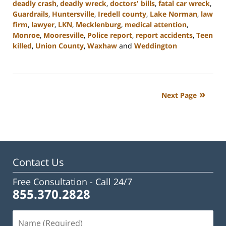
deadly crash
,
deadly wreck
,
doctors' bills
,
fatal car wreck
,
Guardrails
,
Huntersville
,
Iredell county
,
Lake Norman
,
law
firm
,
lawyer
,
LKN
,
Mecklenburg
,
medical attention
,
Monroe
,
Mooresville
,
Police report
,
report accidents
,
Teen
killed
,
Union County
,
Waxhaw
and
Weddington
Updated:
February
23,
2023
Next Page
3:08
pm
Contact Us
Free Consultation -
Call 24/7
855.370.2828