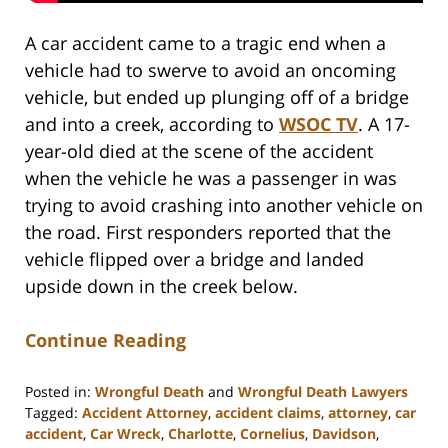
A car accident came to a tragic end when a
vehicle had to swerve to avoid an oncoming
vehicle, but ended up plunging off of a bridge
and into a creek, according to
WSOC TV
. A 17-
year-old died at the scene of the accident
when the vehicle he was a passenger in was
trying to avoid crashing into another vehicle on
the road. First responders reported that the
vehicle flipped over a bridge and landed
upside down in the creek below.
Continue Reading
Posted in:
Wrongful Death
and
Wrongful Death Lawyers
Tagged:
Accident Attorney
,
accident claims
,
attorney
,
car
accident
,
Car Wreck
,
Charlotte
,
Cornelius
,
Davidson
,