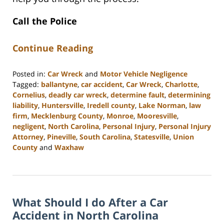
Call the Police
Continue Reading
Posted in:
Car Wreck
and
Motor Vehicle Negligence
Tagged:
ballantyne
,
car accident
,
Car Wreck
,
Charlotte
,
Cornelius
,
deadly car wreck
,
determine fault
,
determining
liability
,
Huntersville
,
Iredell county
,
Lake Norman
,
law
firm
,
Mecklenburg County
,
Monroe
,
Mooresville
,
negligent
,
North Carolina
,
Personal Injury
,
Personal Injury
Attorney
,
Pineville
,
South Carolina
,
Statesville
,
Union
County
and
Waxhaw
Updated:
February
28,
2023
What Should I do After a Car
3:51
pm
Accident in North Carolina