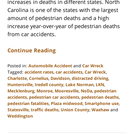
increases in deaths in different states. North
Carolina is one of the states with the largest
amount of pedestrian deaths and a high
increase year-over-year of pedestrian deaths
from car accidents.
Continue Reading
Posted in:
Automobile Accident
and
Car Wreck
Tagged:
accident rates
,
car accidents
,
Car Wreck
,
Charlotte
,
Cornelius
,
Davidson
,
distracted driving
,
Huntersville
,
Iredell county
,
Lake Norman
,
LKN
,
Mecklenburg
,
Monroe
,
Mooresville
,
NoDa
,
pedestrian
accidents
,
pedestrian car accidents
,
pedestrian deaths
,
pedestrian fatalities
,
Plaza midwood
,
Smartphone use
,
Statesville
,
traffic deaths
,
Union County
,
Waxhaw
and
Weddington
Updated:
February