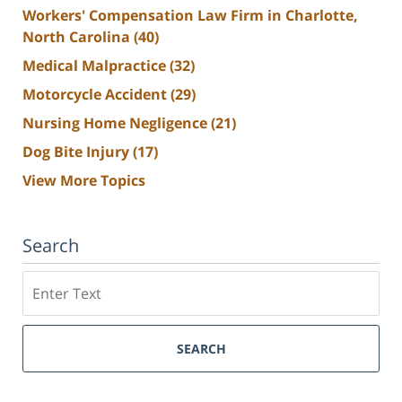
Workers' Compensation Law Firm in Charlotte,
North Carolina
(40)
Medical Malpractice
(32)
Motorcycle Accident
(29)
Nursing Home Negligence
(21)
Dog Bite Injury
(17)
View More Topics
Search
Search
SEARCH