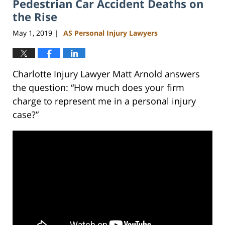
Pedestrian Car Accident Deaths on
3:02
pm
the Rise
May 1, 2019
AS Personal Injury Lawyers
|
Charlotte Injury Lawyer Matt Arnold answers
the question: “How much does your firm
charge to represent me in a personal injury
case?”