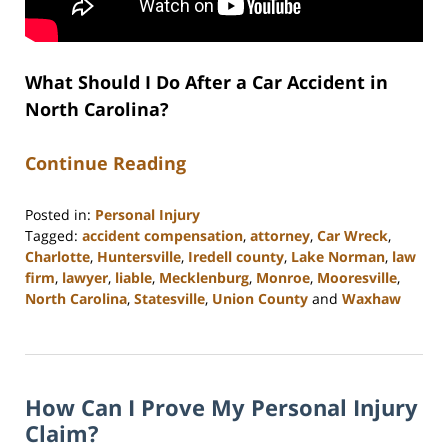
What Should I Do After a Car Accident in
North Carolina?
Continue Reading
Posted in:
Personal Injury
Tagged:
accident compensation
,
attorney
,
Car Wreck
,
Charlotte
,
Huntersville
,
Iredell county
,
Lake Norman
,
law
firm
,
lawyer
,
liable
,
Mecklenburg
,
Monroe
,
Mooresville
,
North Carolina
,
Statesville
,
Union County
and
Waxhaw
Updated:
February
23,
2023
How Can I Prove My Personal Injury
3:01
pm
Claim?