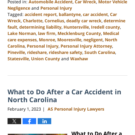
Posted in:
Automobile Accident
,
Car Wreck
,
Motor Vehicle
Negligence
and
Personal Injury
Tagged:
accident report
,
ballantyne
,
car accident
,
Car
Wreck
,
Charlotte
,
Cornelius
,
deadly car wreck
,
determine
fault
,
determining liability
,
Huntersville
,
Iredell county
,
Lake Norman
,
law firm
,
Mecklenburg County
,
Medical
care expenses
,
Monroe
,
Mooresville
,
negligent
,
North
Carolina
,
Personal Injury
,
Personal Injury Attorney
,
Pineville
,
rideshare
,
rideshare safety
,
South Carolina
,
Statesville
,
Union County
and
Waxhaw
Updated:
March
27,
2023
What to Do After a Car Accident in
3:49
pm
North Carolina
February 1, 2023
AS Personal Injury Lawyers
|
What to Do After a