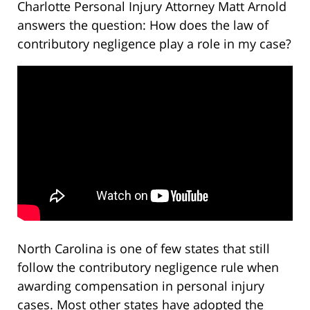
Charlotte Personal Injury Attorney Matt Arnold
answers the question: How does the law of
contributory negligence play a role in my case?
North Carolina is one of few states that still
follow the contributory negligence rule when
awarding compensation in personal injury
cases. Most other states have adopted the