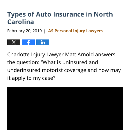
23,
2023
Types of Auto Insurance in North
3:08
pm
Carolina
February 20, 2019
AS Personal Injury Lawyers
|
Charlotte Injury Lawyer Matt Arnold answers
the question: “What is uninsured and
underinsured motorist coverage and how may
it apply to my case?