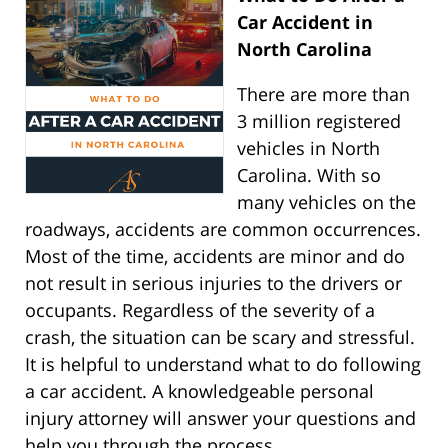
Car Accident in
North Carolina
There are more than
3 million registered
vehicles in North
Carolina. With so
many vehicles on the
roadways, accidents are common occurrences.
Most of the time, accidents are minor and do
not result in serious injuries to the drivers or
occupants. Regardless of the severity of a
crash, the situation can be scary and stressful.
It is helpful to understand what to do following
a car accident. A knowledgeable personal
injury attorney will answer your questions and
help you through the process.