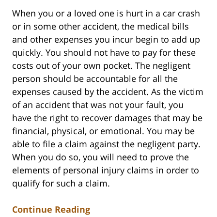
When you or a loved one is hurt in a car crash
or in some other accident, the medical bills
and other expenses you incur begin to add up
quickly. You should not have to pay for these
costs out of your own pocket. The negligent
person should be accountable for all the
expenses caused by the accident. As the victim
of an accident that was not your fault, you
have the right to recover damages that may be
financial, physical, or emotional. You may be
able to file a claim against the negligent party.
When you do so, you will need to prove the
elements of personal injury claims in order to
qualify for such a claim.
Continue Reading