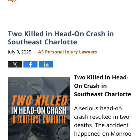
Updated:
November
3,
2025
Two Killed in Head-On Crash in
11:24
am
Southeast Charlotte
July 9, 2025
AS Personal Injury Lawyers
|
Two Killed in Head-
On Crash in
Southeast Charlotte
A serious head-on
crash resulted in two
deaths. The accident
happened on Monroe