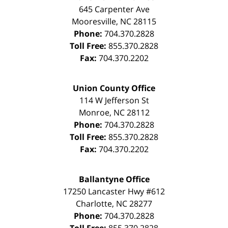
645 Carpenter Ave
Mooresville
,
NC
28115
Phone:
704.370.2828
Toll Free:
855.370.2828
Fax:
704.370.2202
Union County Office
114 W Jefferson St
Monroe
,
NC
28112
Phone:
704.370.2828
Toll Free:
855.370.2828
Fax:
704.370.2202
Ballantyne Office
17250 Lancaster Hwy #612
Charlotte
,
NC
28277
Phone:
704.370.2828