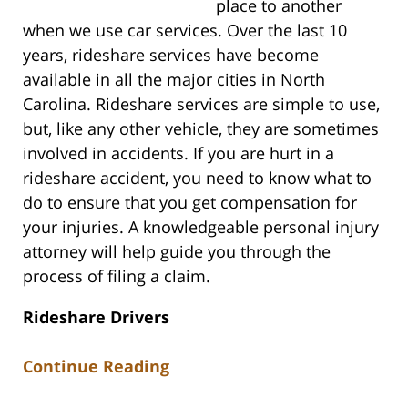
place to another
when we use car services. Over the last 10
years, rideshare services have become
available in all the major cities in North
Carolina. Rideshare services are simple to use,
but, like any other vehicle, they are sometimes
involved in accidents. If you are hurt in a
rideshare accident, you need to know what to
do to ensure that you get compensation for
your injuries. A knowledgeable personal injury
attorney will help guide you through the
process of filing a claim.
Rideshare Drivers
Continue Reading