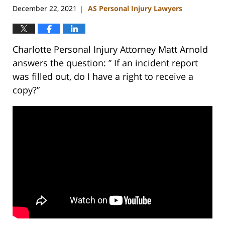
December 22, 2021
AS Personal Injury Lawyers
|
Charlotte Personal Injury Attorney Matt Arnold
answers the question: ” If an incident report
was filled out, do I have a right to receive a
copy?”