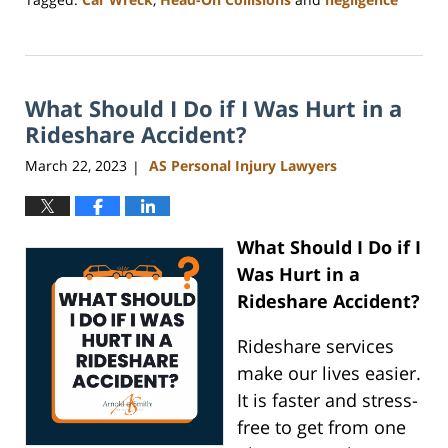
Updated:
July
11,
2025
What Should I Do if I Was Hurt in a
11:34
am
Rideshare Accident?
March 22, 2023
AS Personal Injury Lawyers
|
What Should I Do if I
Was Hurt in a
Rideshare Accident?
Rideshare services
make our lives easier.
It is faster and stress-
free to get from one