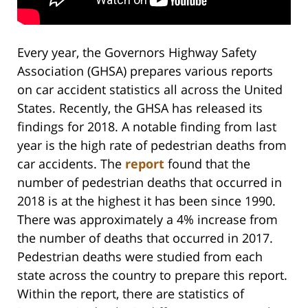
Every year, the Governors Highway Safety
Association (GHSA) prepares various reports
on car accident statistics all across the United
States. Recently, the GHSA has released its
findings for 2018. A notable finding from last
year is the high rate of pedestrian deaths from
car accidents. The
report
found that the
number of pedestrian deaths that occurred in
2018 is at the highest it has been since 1990.
There was approximately a 4% increase from
the number of deaths that occurred in 2017.
Pedestrian deaths were studied from each
state across the country to prepare this report.
Within the report, there are statistics of