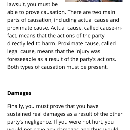
lawsuit, you must be
able to prove causation. There are two main
parts of causation, including actual cause and
proximate cause. Actual cause, called cause-in-
fact, means that the actions of the party
directly led to harm. Proximate cause, called
legal cause, means that the injury was
foreseeable as a result of the party’s actions.
Both types of causation must be present.
Damages
Finally, you must prove that you have
sustained real damages as a result of the other
party’s negligence. If you were not hurt, you
would not have any damages and thus would