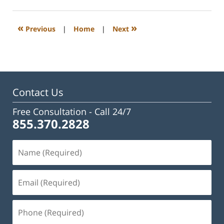
1,
2025
1:31
«
»
Previous
|
Home
|
Next
pm
Contact Us
Free Consultation -
Call 24/7
855.370.2828