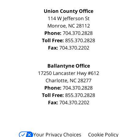
Union County Office
114 W Jefferson St
Monroe
,
NC
28112
Phone:
704.370.2828
Toll Free:
855.370.2828
Fax:
704.370.2202
Ballantyne Office
17250 Lancaster Hwy #612
Charlotte
,
NC
28277
Phone:
704.370.2828
Toll Free:
855.370.2828
Fax:
704.370.2202
Your Privacy Choices
Cookie Policy