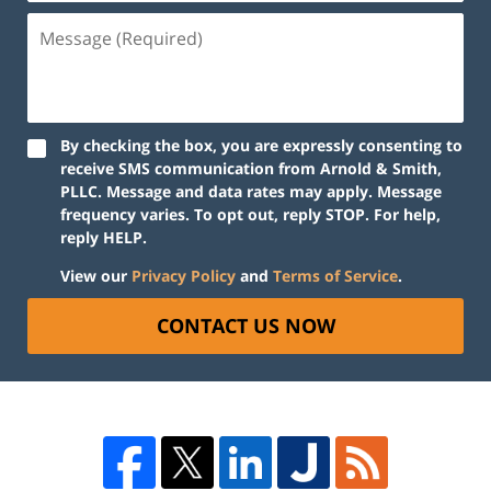
By checking the box, you are expressly consenting to
receive SMS communication from Arnold & Smith,
PLLC. Message and data rates may apply. Message
frequency varies. To opt out, reply STOP. For help,
reply HELP.
View our
Privacy Policy
and
Terms of Service
.
CONTACT US NOW