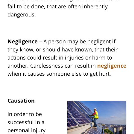
fail to be done, that are often inherently
dangerous.
Negligence
– A person may be negligent if
they know, or should have known, that their
actions could result in injuries or harm to
another. Carelessness can result in
negligence
when it causes someone else to get hurt.
Causation
In order to be
successful in a
personal injury