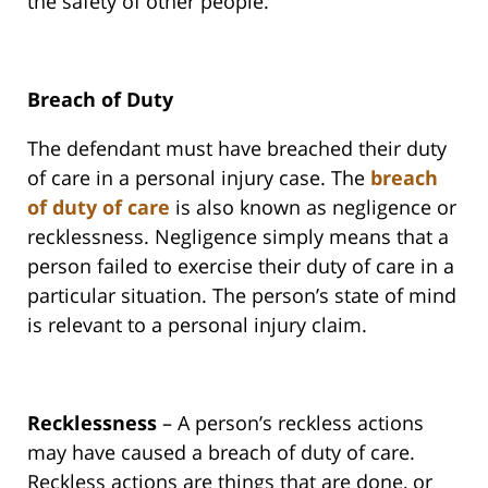
the safety of other people.
Breach of Duty
The defendant must have breached their duty
of care in a personal injury case. The
breach
of duty of care
is also known as negligence or
recklessness. Negligence simply means that a
person failed to exercise their duty of care in a
particular situation. The person’s state of mind
is relevant to a personal injury claim.
Recklessness
– A person’s reckless actions
may have caused a breach of duty of care.
Reckless actions are things that are done, or