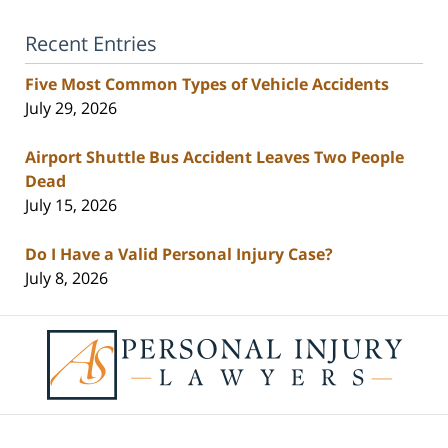
Recent Entries
Five Most Common Types of Vehicle Accidents
July 29, 2026
Airport Shuttle Bus Accident Leaves Two People
Dead
July 15, 2026
Do I Have a Valid Personal Injury Case?
July 8, 2026
Contact
Information