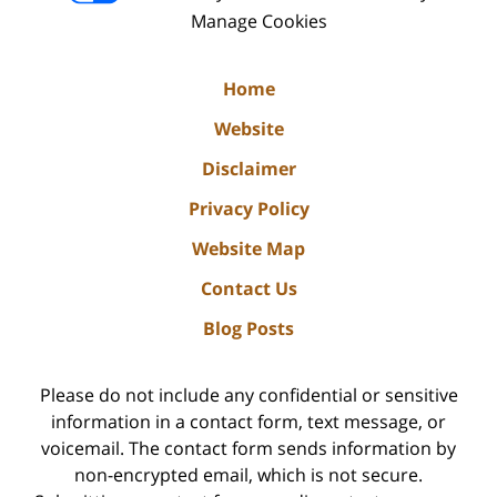
Manage Cookies
Home
Website
Disclaimer
Privacy Policy
Website Map
Contact Us
Blog Posts
Please do not include any confidential or sensitive
information in a contact form, text message, or
voicemail. The contact form sends information by
non-encrypted email, which is not secure.