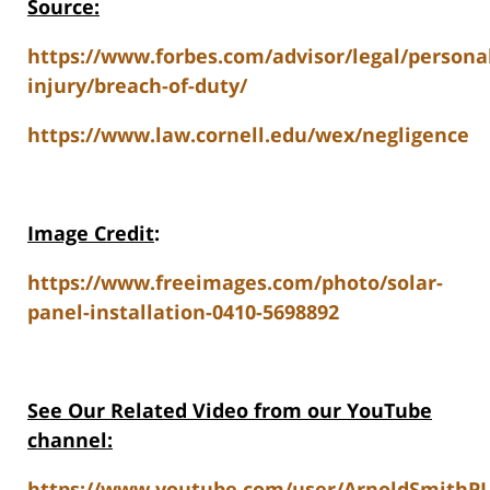
Source:
https://www.forbes.com/advisor/legal/persona
injury/breach-of-duty/
https://www.law.cornell.edu/wex/negligence
Image Credit
:
https://www.freeimages.com/photo/solar-
panel-installation-0410-5698892
See Our Related Video from our YouTube
channel:
https://www.youtube.com/user/ArnoldSmithPL