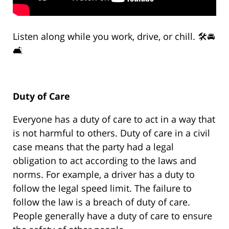
Listen along while you work, drive, or chill. 🛠️🚘
🛋️
Duty of Care
Everyone has a duty of care to act in a way that
is not harmful to others. Duty of care in a civil
case means that the party had a legal
obligation to act according to the laws and
norms. For example, a driver has a duty to
follow the legal speed limit. The failure to
follow the law is a breach of duty of care.
People generally have a duty of care to ensure