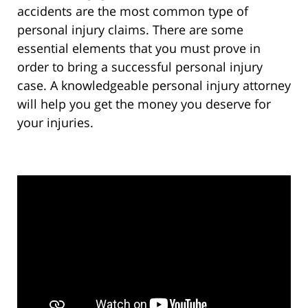
accidents are the most common type of
personal injury claims. There are some
essential elements that you must prove in
order to bring a successful personal injury
case. A knowledgeable personal injury attorney
will help you get the money you deserve for
your injuries.