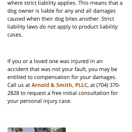
where strict liability applies. This means that a
dog owner is liable for any and all damages
caused when their dog bites another. Strict
liability laws do not apply to product liability
cases.
If you or a loved one was injured in an
accident that was not your fault, you may be
entitled to compensation for your damages.
Call us at
Arnold & Smith, PLLC
, at (704) 370-
2828 to request a free initial consultation for
your personal injury case.