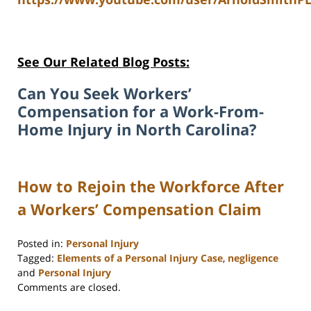
See Our Related Blog Posts:
Can You Seek Workers’
Compensation for a Work-From-
Home Injury in North Carolina?
How to Rejoin the Workforce After
a Workers’ Compensation Claim
Posted in:
Personal Injury
Tagged:
Elements of a Personal Injury Case
,
negligence
and
Personal Injury
Updated:
Comments are closed.
May