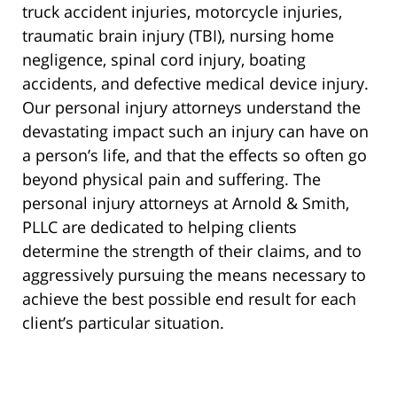
truck accident injuries, motorcycle injuries,
traumatic brain injury (TBI), nursing home
negligence, spinal cord injury, boating
accidents, and defective medical device injury.
Our personal injury attorneys understand the
devastating impact such an injury can have on
a person’s life, and that the effects so often go
beyond physical pain and suffering. The
personal injury attorneys at Arnold & Smith,
PLLC are dedicated to helping clients
determine the strength of their claims, and to
aggressively pursuing the means necessary to
achieve the best possible end result for each
client’s particular situation.