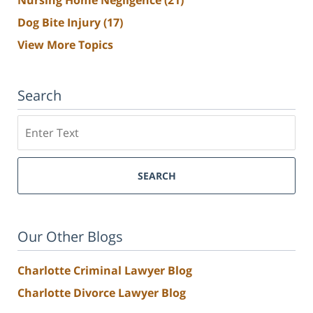
Nursing Home Negligence
(21)
Dog Bite Injury
(17)
View More Topics
Search
Search
SEARCH
Our Other Blogs
Charlotte Criminal Lawyer Blog
Charlotte Divorce Lawyer Blog