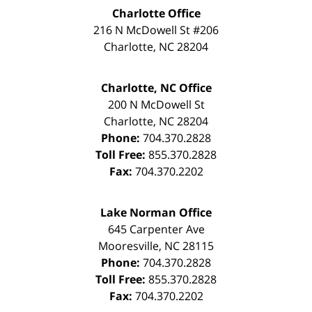
Charlotte Office
216 N McDowell St #206
Charlotte
,
NC
28204
Charlotte, NC Office
200 N McDowell St
Charlotte
,
NC
28204
Phone:
704.370.2828
Toll Free:
855.370.2828
Fax:
704.370.2202
Lake Norman Office
645 Carpenter Ave
Mooresville
,
NC
28115
Phone:
704.370.2828
Toll Free:
855.370.2828
Fax:
704.370.2202