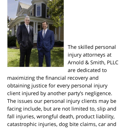
The skilled personal
injury attorneys at
Arnold & Smith, PLLC
are dedicated to
maximizing the financial recovery and
obtaining justice for every personal injury
client injured by another party’s negligence.
The issues our personal injury clients may be
facing include, but are not limited to, slip and
fall injuries, wrongful death, product liability,
catastrophic injuries, dog bite claims, car and