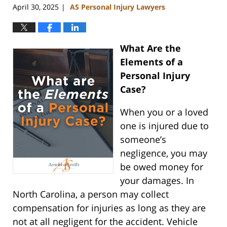
April 30, 2025
AS Personal Injury Lawyers
|
What Are the
Elements of a
Personal Injury
Case?
When you or a loved
one is injured due to
someone’s
negligence, you may
be owed money for
your damages. In
North Carolina, a person may collect
compensation for injuries as long as they are
not at all negligent for the accident. Vehicle