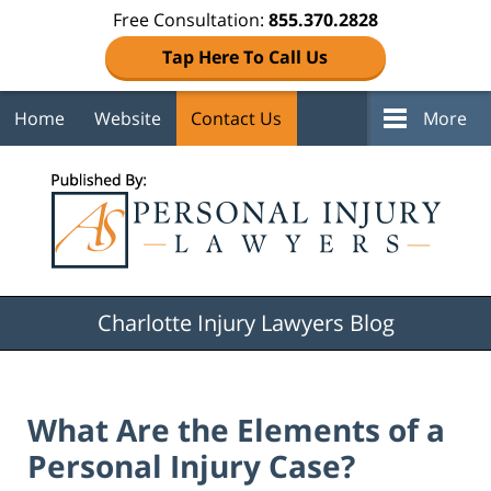
Free Consultation:
855.370.2828
Tap Here To Call Us
Home
Website
Contact Us
More
Navigation
Charlotte Injury Lawyers Blog
What Are the Elements of a
Personal Injury Case?