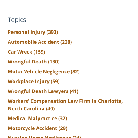
Topics
Personal Injury
(393)
Automobile Accident
(238)
Car Wreck
(159)
Wrongful Death
(130)
Motor Vehicle Negligence
(82)
Workplace Injury
(59)
Wrongful Death Lawyers
(41)
Workers' Compensation Law Firm in Charlotte,
North Carolina
(40)
Medical Malpractice
(32)
Motorcycle Accident
(29)