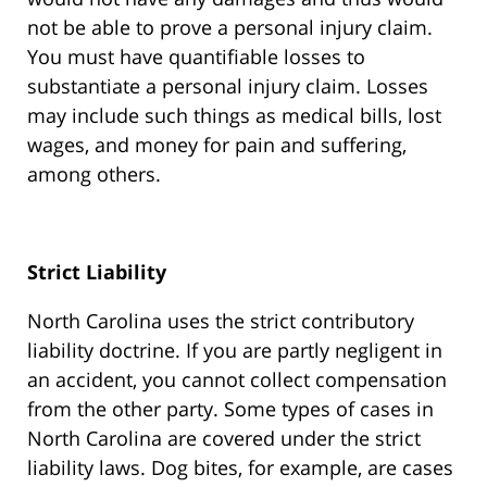
not be able to prove a personal injury claim.
You must have quantifiable losses to
substantiate a personal injury claim. Losses
may include such things as medical bills, lost
wages, and money for pain and suffering,
among others.
Strict Liability
North Carolina uses the strict contributory
liability doctrine. If you are partly negligent in
an accident, you cannot collect compensation
from the other party. Some types of cases in
North Carolina are covered under the strict
liability laws. Dog bites, for example, are cases