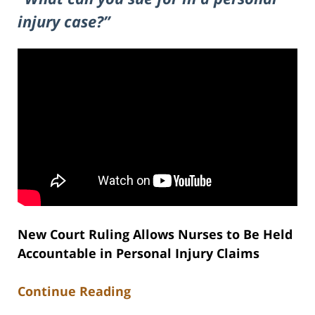
injury case?”
New Court Ruling Allows Nurses to Be Held
Accountable in Personal Injury Claims
Continue Reading