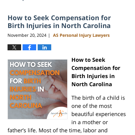
How to Seek Compensation for
Birth Injuries in North Carolina
November 20, 2024
AS Personal Injury Lawyers
|
How to Seek
Compensation for
Birth Injuries in
North Carolina
The birth of a child is
one of the most
beautiful experiences
in a mother or
father’s life. Most of the time, labor and