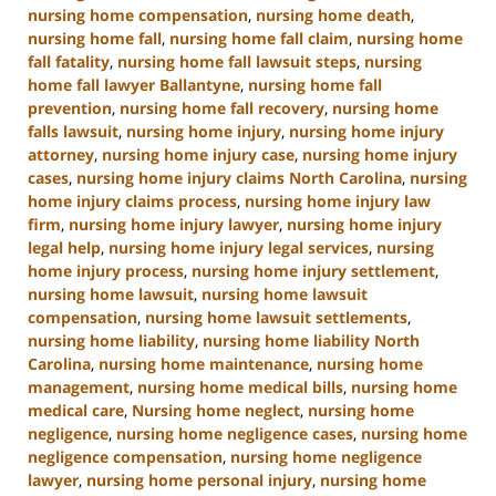
nursing home compensation
,
nursing home death
,
nursing home fall
,
nursing home fall claim
,
nursing home
fall fatality
,
nursing home fall lawsuit steps
,
nursing
home fall lawyer Ballantyne
,
nursing home fall
prevention
,
nursing home fall recovery
,
nursing home
falls lawsuit
,
nursing home injury
,
nursing home injury
attorney
,
nursing home injury case
,
nursing home injury
cases
,
nursing home injury claims North Carolina
,
nursing
home injury claims process
,
nursing home injury law
firm
,
nursing home injury lawyer
,
nursing home injury
legal help
,
nursing home injury legal services
,
nursing
home injury process
,
nursing home injury settlement
,
nursing home lawsuit
,
nursing home lawsuit
compensation
,
nursing home lawsuit settlements
,
nursing home liability
,
nursing home liability North
Carolina
,
nursing home maintenance
,
nursing home
management
,
nursing home medical bills
,
nursing home
medical care
,
Nursing home neglect
,
nursing home
negligence
,
nursing home negligence cases
,
nursing home
negligence compensation
,
nursing home negligence
lawyer
,
nursing home personal injury
,
nursing home