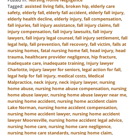
Tagged:
assisted living falls
,
broken hip
,
elderly care
safety
,
elderly fall
,
elderly fall accident
,
elderly fall injury
,
elderly health decline
,
elderly injury
,
fall compensation
,
fall injuries
,
fall injury assistance
,
fall injury claims
,
fall
injury compensation
,
fall injury lawsuits
,
fall injury
lawyers
,
fall injury legal counsel
,
fall injury settlement
,
fall
legal help
,
fall prevention
,
fall recovery
,
fall victim
,
falls at
nursing homes
,
fatal nursing home fall
,
head injury
,
head
trauma
,
healthcare provider negligence
,
hip fracture
,
inadequate care
,
inadequate training
,
Injury lawyer
Charlotte
,
injury lawyer for seniors
,
legal action for fall
,
legal help for fall injury
,
medical costs
,
Medical
Malpractice
,
neck injury
,
neck injury lawyer
,
nursing
home abuse
,
nursing home abuse compensation
,
nursing
home abuse lawyer
,
nursing home abuse lawyer near me
,
nursing home accident
,
nursing home accident claim
Lake Norman
,
nursing home accident compensation
,
nursing home accident lawyer
,
nursing home accident
lawyer Mooresville
,
nursing home accident legal advice
,
nursing home care
,
nursing home care negligence
,
nursing home care standards
,
nursing home claim
,