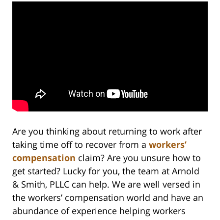
Are you thinking about returning to work after
taking time off to recover from a
workers’
compensation
claim? Are you unsure how to
get started? Lucky for you, the team at Arnold
& Smith, PLLC can help. We are well versed in
the workers’ compensation world and have an
abundance of experience helping workers