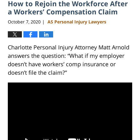
How to Rejoin the Workforce After
3:02
pm
a Workers’ Compensation Claim
October 7, 2020
AS Personal Injury Lawyers
|
Charlotte Personal Injury Attorney Matt Arnold
answers the question: “What if my employer
doesn’t have workers’ comp insurance or
doesn’t file the claim?”