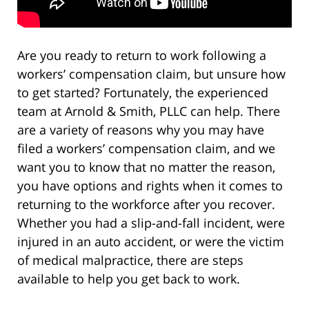
Are you ready to return to work following a
workers’ compensation claim, but unsure how
to get started? Fortunately, the experienced
team at Arnold & Smith, PLLC can help. There
are a variety of reasons why you may have
filed a workers’ compensation claim, and we
want you to know that no matter the reason,
you have options and rights when it comes to
returning to the workforce after you recover.
Whether you had a slip-and-fall incident, were
injured in an auto accident, or were the victim
of medical malpractice, there are steps
available to help you get back to work.