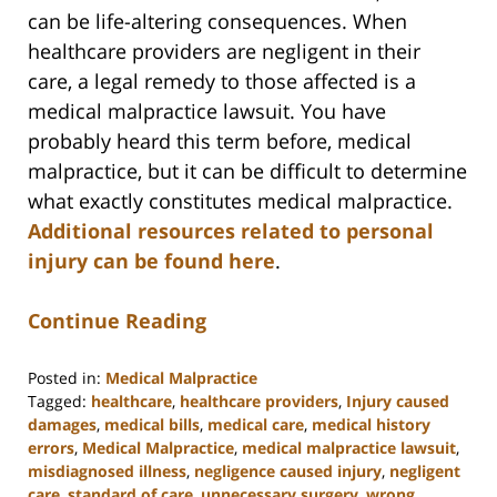
can be life-altering consequences. When
healthcare providers are negligent in their
care, a legal remedy to those affected is a
medical malpractice lawsuit. You have
probably heard this term before, medical
malpractice, but it can be difficult to determine
what exactly constitutes medical malpractice.
Additional resources related to personal
injury can be found here
.
Continue Reading
Posted in:
Medical Malpractice
Tagged:
healthcare
,
healthcare providers
,
Injury caused
damages
,
medical bills
,
medical care
,
medical history
errors
,
Medical Malpractice
,
medical malpractice lawsuit
,
misdiagnosed illness
,
negligence caused injury
,
negligent
care
,
standard of care
,
unnecessary surgery
,
wrong