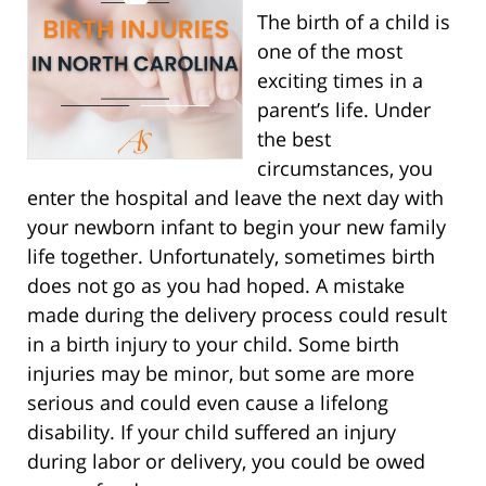
The birth of a child is
one of the most
exciting times in a
parent’s life. Under
the best
circumstances, you
enter the hospital and leave the next day with
your newborn infant to begin your new family
life together. Unfortunately, sometimes birth
does not go as you had hoped. A mistake
made during the delivery process could result
in a birth injury to your child. Some birth
injuries may be minor, but some are more
serious and could even cause a lifelong
disability. If your child suffered an injury
during labor or delivery, you could be owed