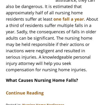
also be dangerous. It is estimated that
approximately half of all nursing home
residents suffer at least
one fall a year
. About
a third of residents suffer multiple falls in a
year. Sadly, the consequences of falls in older
adults can be significant. The nursing home
may be held responsible if their actions or
inactions were negligent and resulted in
serious injuries. A knowledgeable personal
injury attorney will help you seek
compensation for nursing home injuries.
What Causes Nursing Home Falls?
Continue Reading
Posted in:
Nursing Home Negligence