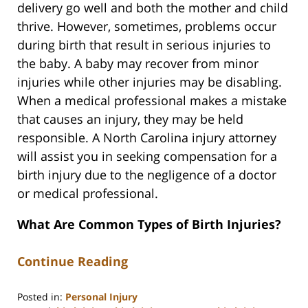
delivery go well and both the mother and child
thrive. However, sometimes, problems occur
during birth that result in serious injuries to
the baby. A baby may recover from minor
injuries while other injuries may be disabling.
When a medical professional makes a mistake
that causes an injury, they may be held
responsible. A North Carolina injury attorney
will assist you in seeking compensation for a
birth injury due to the negligence of a doctor
or medical professional.
What Are Common Types of Birth Injuries?
Continue Reading
Posted in:
Personal Injury