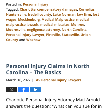
Posted in:
Personal Injury
Tagged:
Charlotte
,
compensatory damages
,
Cornelius
,
Huntersville
,
Iredell county
,
Lake Norman
,
law firm
,
lost
wages
,
Mecklenburg
,
Medical Malpractice
,
medical
malpractice lawsuit
,
medical mistakes
,
Monroe
,
Mooresville
,
negligence attorney
,
North Carolina
,
Personal Injury Lawyer
,
Pineville
,
Statesville
,
Union
County
and
Waxhaw
Updated:
February
23,
2023
Personal Injury Claims in North
3:00
pm
Carolina – The Basics
March 16, 2022
AS Personal Injury Lawyers
|
Charlotte Personal Injury Attorney Matt Arnold
answers the question: “What can you sue for in