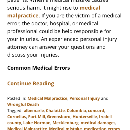
serious harm, it might rise to
medical
malpractice
. If you are the victim of a medical
error, the doctor, hospital, or medical
professional could be held responsible for
your injuries. An experienced personal injury
attorney can answer your questions and
discuss your injuries.
Common Medical Errors
Continue Reading
Posted in:
Medical Malpractice
,
Personal Injury
and
Wrongful Death
Tagged:
albemarle
,
Chalottte
,
Columbia
,
concord
,
Cornelius
,
Fort Mill
,
Greensboro
,
Huntersville
,
Iredell
county
,
Lake Norman
,
Mecklenburg
,
medical damages
,
Medical Malpractice
,
Medical mistake
,
medication errors
,