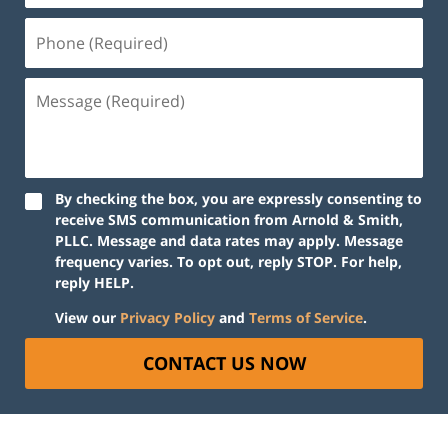
By checking the box, you are expressly consenting to
receive SMS communication from Arnold & Smith,
PLLC. Message and data rates may apply. Message
frequency varies. To opt out, reply STOP. For help,
reply HELP.
View our
Privacy Policy
and
Terms of Service
.
CONTACT US NOW