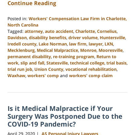
Continue Reading
Posted in:
Workers' Compensation Law Firm in Charlotte,
North Carolina
Tagged:
attorney
,
auto accident
,
Charlotte
,
Cornelius
,
Davidson
,
disability benefits
,
driver volume
,
Huntersville
,
Iredell county
,
Lake Norman
,
law firm
,
lawyer
,
LKN
,
Mecklenburg
,
Medical Malpractice
,
Monroe
,
Mooresville
,
permanent disability
,
re-training program
,
Return to
work
,
slip and fall
,
Statesville
,
technical college
,
trial basis
,
trial run job
,
Union County
,
vocational rehabilitation
,
Waxhaw
,
workers' comp
and
workers' comp claim
Updated:
February
23,
2023
Is it Medical Malpractice if Your
3:05
pm
Surgery Was Postponed Due to the
COVID-19 Pandemic?
April 29, 2020
AS Personal Injury Lawyers
|