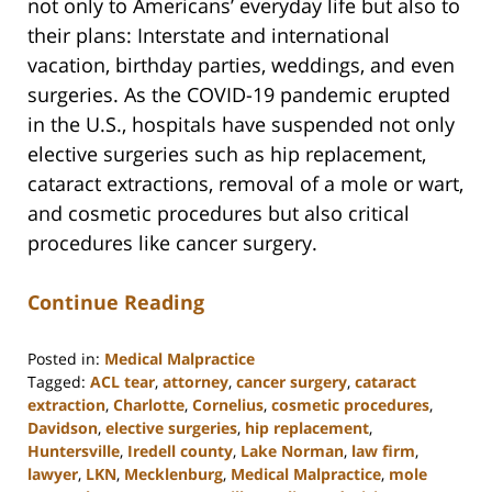
not only to Americans’ everyday life but also to
their plans: Interstate and international
vacation, birthday parties, weddings, and even
surgeries. As the COVID-19 pandemic erupted
in the U.S., hospitals have suspended not only
elective surgeries such as hip replacement,
cataract extractions, removal of a mole or wart,
and cosmetic procedures but also critical
procedures like cancer surgery.
Continue Reading
Posted in:
Medical Malpractice
Tagged:
ACL tear
,
attorney
,
cancer surgery
,
cataract
extraction
,
Charlotte
,
Cornelius
,
cosmetic procedures
,
Davidson
,
elective surgeries
,
hip replacement
,
Huntersville
,
Iredell county
,
Lake Norman
,
law firm
,
lawyer
,
LKN
,
Mecklenburg
,
Medical Malpractice
,
mole