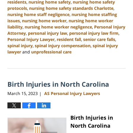
residents
,
nursing home safety
,
nursing home safety
protocols
,
nursing home safety standards Charlotte
,
nursing home staff negligence
,
nursing home staffing
issues
,
nursing home worker
,
nursing home worker
liability
,
nursing home worker negligence
,
Personal Injury
Attorney
,
personal injury law
,
personal injury law firm
,
Personal Injury Lawyer
,
resident fall
,
senior care falls
,
spinal injury
,
spinal injury compensation
,
spinal injury
lawyer
and
unprofessional care
Updated:
January
13,
2025
Birth Injuries in North Carolina
10:38
am
March 15, 2023
AS Personal Injury Lawyers
|
Birth Injuries in
North Carolina