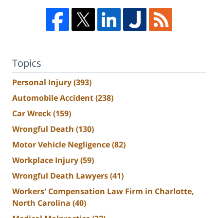
Topics
Personal Injury
(393)
Automobile Accident
(238)
Car Wreck
(159)
Wrongful Death
(130)
Motor Vehicle Negligence
(82)
Workplace Injury
(59)
Wrongful Death Lawyers
(41)
Workers' Compensation Law Firm in Charlotte,
North Carolina
(40)