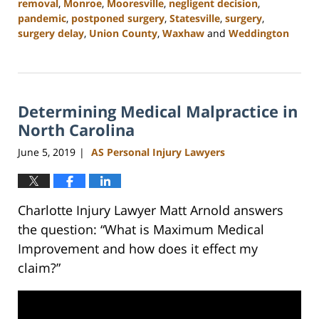
removal
,
Monroe
,
Mooresville
,
negligent decision
,
pandemic
,
postponed surgery
,
Statesville
,
surgery
,
surgery delay
,
Union County
,
Waxhaw
and
Weddington
Updated:
February
23,
2023
Determining Medical Malpractice in
3:05
pm
North Carolina
June 5, 2019
AS Personal Injury Lawyers
|
Charlotte Injury Lawyer Matt Arnold answers
the question: “What is Maximum Medical
Improvement and how does it effect my
claim?”