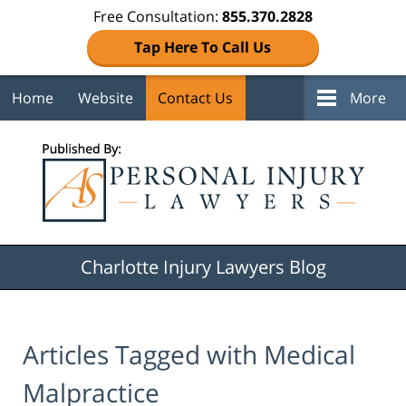
Free Consultation:
855.370.2828
Tap Here To Call Us
Home
Website
Contact Us
More
Navigation
Charlotte Injury Lawyers Blog
Articles Tagged with
Medical
Malpractice