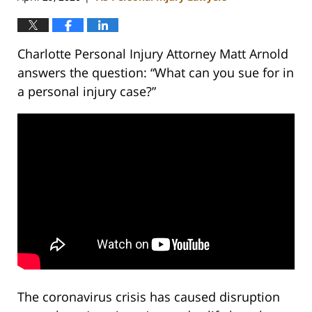
Charlotte Personal Injury Attorney Matt Arnold
answers the question: “What can you sue for in
a personal injury case?”
The coronavirus crisis has caused disruption