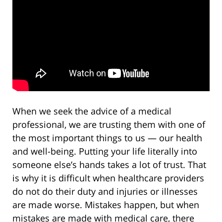
When we seek the advice of a medical
professional, we are trusting them with one of
the most important things to us — our health
and well-being. Putting your life literally into
someone else’s hands takes a lot of trust. That
is why it is difficult when healthcare providers
do not do their duty and injuries or illnesses
are made worse. Mistakes happen, but when
mistakes are made with medical care, there