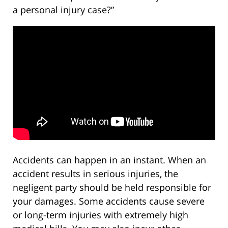
a personal injury case?”
Accidents can happen in an instant. When an
accident results in serious injuries, the
negligent party should be held responsible for
your damages. Some accidents cause severe
or long-term injuries with extremely high