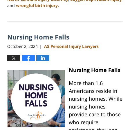
and
wrongful birth injury.
Updated:
January
13,
2025
Nursing Home Falls
12:02
pm
October 2, 2024
AS Personal Injury Lawyers
|
Nursing Home Falls
More than 1.6
Americans reside in
nursing homes. While
nursing homes
provide care to those
who require
assistance, they can