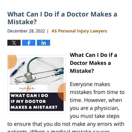
2023
What Can I Do if a Doctor Makes a
3:40
pm
Mistake?
December 28, 2022
AS Personal Injury Lawyers
|
What Can I Do if a
Doctor Makes a
Mistake?
Everyone makes
mistakes from time to
time. However, when
you are a physician,
you must take steps
to ensure that you do not make any errors with
patients. When a medical mistake causes