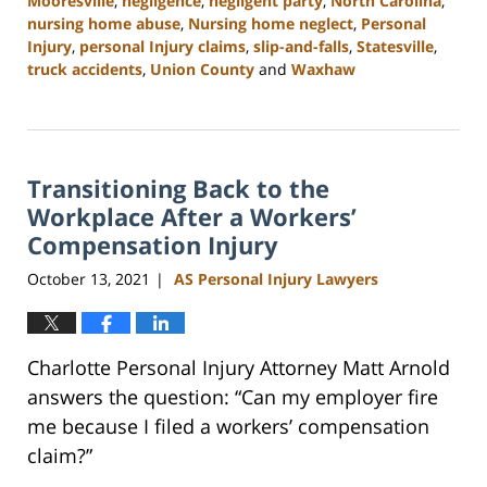
Mooresville
,
negligence
,
negligent party
,
North Carolina
,
nursing home abuse
,
Nursing home neglect
,
Personal
Injury
,
personal Injury claims
,
slip-and-falls
,
Statesville
,
truck accidents
,
Union County
and
Waxhaw
Updated:
February
23,
2023
Transitioning Back to the
3:01
pm
Workplace After a Workers’
Compensation Injury
October 13, 2021
AS Personal Injury Lawyers
|
Charlotte Personal Injury Attorney Matt Arnold
answers the question: “Can my employer fire
me because I filed a workers’ compensation
claim?”