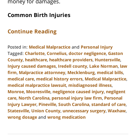
money for damages.
Common Birth Injuries
Continue Reading
Posted in:
Medical Malpractice
and
Personal Injury
Tagged:
Charlotte
,
Cornelius
,
doctor negligence
,
Gaston
County
,
healthcare
,
healthcare providers
,
Huntersville
,
Injury caused damages
,
Iredell county
,
Lake Norman
,
law
firm
,
Malpractice attornney
,
Mecklenburg
,
medical bills
,
medical care
,
medical history errors
,
Medical Malpractice
,
medical malpractice lawsuit
,
misdiagnosed illness
,
Monroe
,
Mooresville
,
negligence caused injury
,
negligent
care
,
North Carolina
,
personal injury law firm
,
Personal
Injury Lawyer
,
Pineville
,
South Carolina
,
standard of care
,
Statesville
,
Union County
,
unnecessary surgery
,
Waxhaw
,
wrong dosage
and
wrong medication
Updated:
March
27,