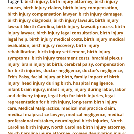
Tagged:
birth injury
,
birth injury attorney
,
birth injury
causes
,
birth injury claims
,
birth injury compensation
,
birth injury compensation lawyer
,
birth injury damages
,
birth injury diagnosis
,
birth injury lawsuit
,
birth injury
lawsuit North Carolina
,
birth injury lawsuit process
,
birth
injury lawyer
,
birth injury legal consultation
,
birth injury
legal help
,
birth injury medical costs
,
birth injury medical
evaluation
,
birth injury recovery
,
birth injury
rehabilitation
,
birth injury settlement
,
birth injury
symptoms
,
birth injury treatment costs
,
brachial plexus
injury
,
brain injury at birth
,
cerebral palsy
,
compensation
for birth injuries
,
doctor negligence
,
doctor’s negligence
,
Erb’s Palsy
,
facial injury at birth
,
family impact of birth
injury
,
head injury during birth
,
hospital negligence
,
infant brain injury
,
infant injury
,
injury during labor
,
labor
and delivery injury
,
legal help for birth injuries
,
legal
representation for birth injury
,
long-term birth injury
care
,
Medical Malpractice
,
medical malpractice claim
,
medical malpractice lawyer
,
medical negligence
,
medical
professional mistakes
,
neurological birth injuries
,
North
Carolina birth injury
,
North Carolina birth injury attorney
,
North Carolina injury attorney
,
oxygen deprivation injury