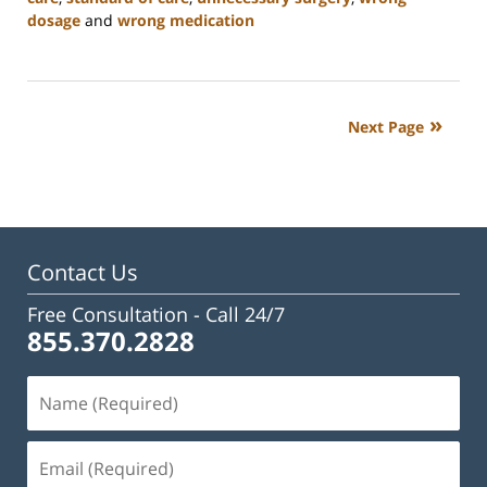
dosage
and
wrong medication
Updated:
February
23,
2023
Next Page
3:08
pm
Contact Us
Free Consultation -
Call 24/7
855.370.2828