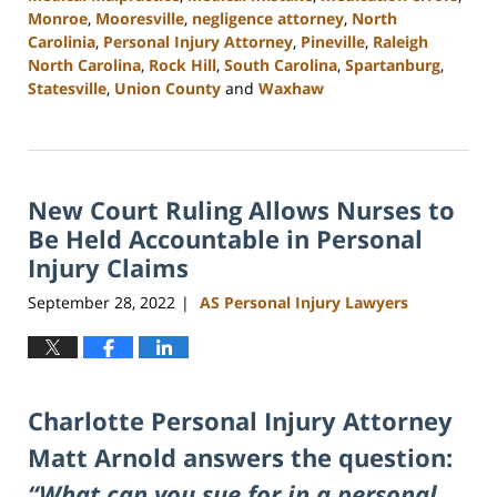
Monroe
,
Mooresville
,
negligence attorney
,
North
Carolinia
,
Personal Injury Attorney
,
Pineville
,
Raleigh
North Carolina
,
Rock Hill
,
South Carolina
,
Spartanburg
,
Statesville
,
Union County
and
Waxhaw
Updated:
February
23,
2023
New Court Ruling Allows Nurses to
3:00
pm
Be Held Accountable in Personal
Injury Claims
September 28, 2022
AS Personal Injury Lawyers
|
Charlotte Personal Injury Attorney
Matt Arnold answers the question:
“What can you sue for in a personal