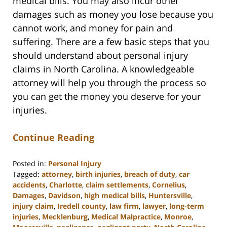
medical bills. You may also incur other
damages such as money you lose because you
cannot work, and money for pain and
suffering. There are a few basic steps that you
should understand about personal injury
claims in North Carolina. A knowledgeable
attorney will help you through the process so
you can get the money you deserve for your
injuries.
Continue Reading
Posted in:
Personal Injury
Tagged:
attorney
,
birth injuries
,
breach of duty
,
car
accidents
,
Charlotte
,
claim settlements
,
Cornelius
,
Damages
,
Davidson
,
high medical bills
,
Huntersville
,
injury claim
,
Iredell county
,
law firm
,
lawyer
,
long-term
injuries
,
Mecklenburg
,
Medical Malpractice
,
Monroe
,