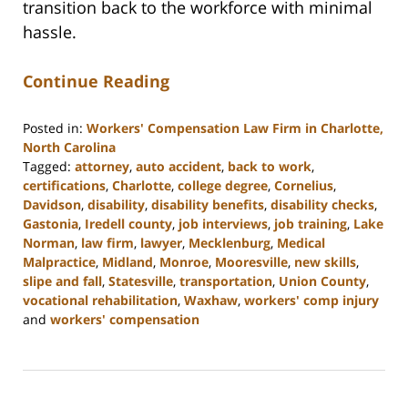
transition back to the workforce with minimal
hassle.
Continue Reading
Posted in:
Workers' Compensation Law Firm in Charlotte,
North Carolina
Tagged:
attorney
,
auto accident
,
back to work
,
certifications
,
Charlotte
,
college degree
,
Cornelius
,
Davidson
,
disability
,
disability benefits
,
disability checks
,
Gastonia
,
Iredell county
,
job interviews
,
job training
,
Lake
Norman
,
law firm
,
lawyer
,
Mecklenburg
,
Medical
Malpractice
,
Midland
,
Monroe
,
Mooresville
,
new skills
,
slipe and fall
,
Statesville
,
transportation
,
Union County
,
vocational rehabilitation
,
Waxhaw
,
workers' comp injury
and
workers' compensation
Updated:
February
23,
2023