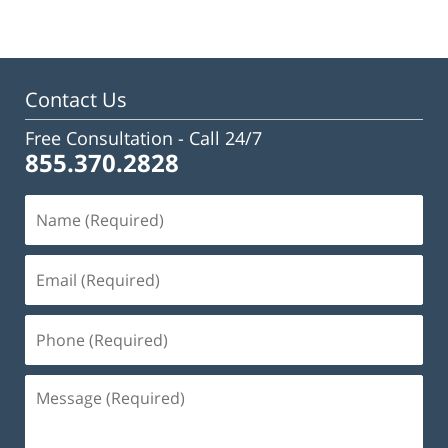
13,
2025
12:17
pm
Contact Us
Free Consultation -
Call 24/7
855.370.2828