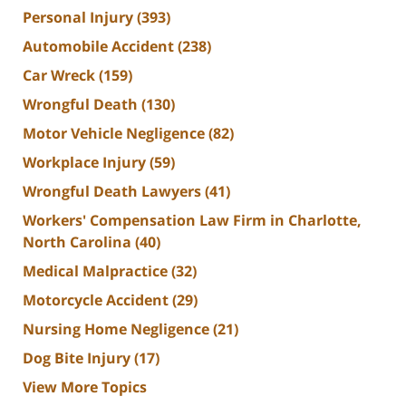
Personal Injury
(393)
Automobile Accident
(238)
Car Wreck
(159)
Wrongful Death
(130)
Motor Vehicle Negligence
(82)
Workplace Injury
(59)
Wrongful Death Lawyers
(41)
Workers' Compensation Law Firm in Charlotte,
North Carolina
(40)
Medical Malpractice
(32)
Motorcycle Accident
(29)
Nursing Home Negligence
(21)
Dog Bite Injury
(17)
View More Topics