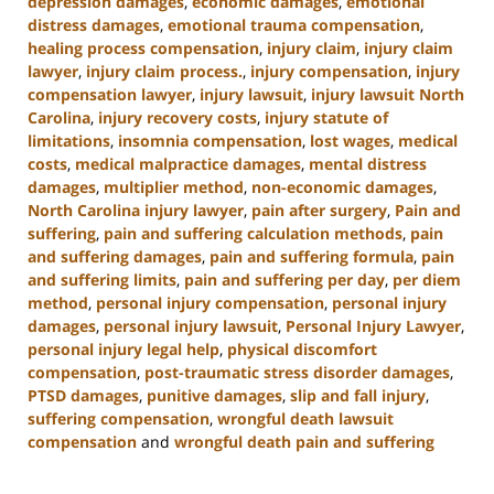
depression damages
,
economic damages
,
emotional
distress damages
,
emotional trauma compensation
,
healing process compensation
,
injury claim
,
injury claim
lawyer
,
injury claim process.
,
injury compensation
,
injury
compensation lawyer
,
injury lawsuit
,
injury lawsuit North
Carolina
,
injury recovery costs
,
injury statute of
limitations
,
insomnia compensation
,
lost wages
,
medical
costs
,
medical malpractice damages
,
mental distress
damages
,
multiplier method
,
non-economic damages
,
North Carolina injury lawyer
,
pain after surgery
,
Pain and
suffering
,
pain and suffering calculation methods
,
pain
and suffering damages
,
pain and suffering formula
,
pain
and suffering limits
,
pain and suffering per day
,
per diem
method
,
personal injury compensation
,
personal injury
damages
,
personal injury lawsuit
,
Personal Injury Lawyer
,
personal injury legal help
,
physical discomfort
compensation
,
post-traumatic stress disorder damages
,
PTSD damages
,
punitive damages
,
slip and fall injury
,
suffering compensation
,
wrongful death lawsuit
compensation
and
wrongful death pain and suffering
Updated:
January