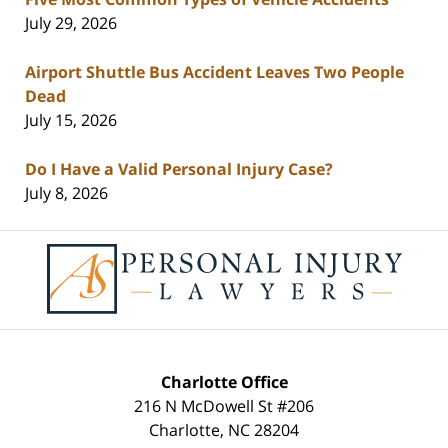
July 29, 2026
Airport Shuttle Bus Accident Leaves Two People
Dead
July 15, 2026
Do I Have a Valid Personal Injury Case?
July 8, 2026
Contact
Information
Charlotte Office
216 N McDowell St #206
Charlotte
,
NC
28204