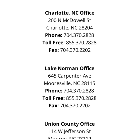
Charlotte, NC Office
200 N McDowell St
Charlotte
,
NC
28204
Phone:
704.370.2828
Toll Free:
855.370.2828
Fax:
704.370.2202
Lake Norman Office
645 Carpenter Ave
Mooresville
,
NC
28115
Phone:
704.370.2828
Toll Free:
855.370.2828
Fax:
704.370.2202
Union County Office
114 W Jefferson St
Monroe
,
NC
28112