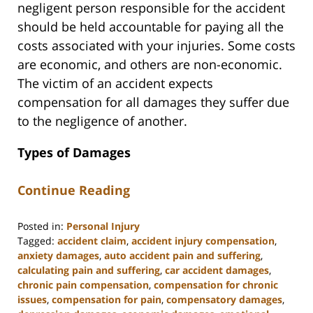
negligent person responsible for the accident
should be held accountable for paying all the
costs associated with your injuries. Some costs
are economic, and others are non-economic.
The victim of an accident expects
compensation for all damages they suffer due
to the negligence of another.
Types of Damages
Continue Reading
Posted in:
Personal Injury
Tagged:
accident claim
,
accident injury compensation
,
anxiety damages
,
auto accident pain and suffering
,
calculating pain and suffering
,
car accident damages
,
chronic pain compensation
,
compensation for chronic
issues
,
compensation for pain
,
compensatory damages
,