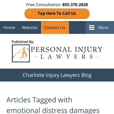
Free Consultation:
855.370.2828
Tap Here To Call Us
Home
Website
Contact Us
More
Navigation
Charlotte Injury Lawyers Blog
Articles Tagged with
emotional distress damages