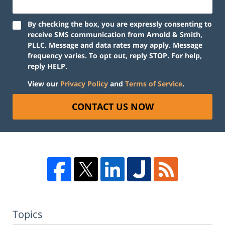
By checking the box, you are expressly consenting to
receive SMS communication from Arnold & Smith,
PLLC. Message and data rates may apply. Message
frequency varies. To opt out, reply STOP. For help,
reply HELP.
View our
Privacy Policy
and
Terms of Service
.
CONTACT US NOW
Topics