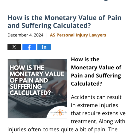
How is the Monetary Value of Pain
and Suffering Calculated?
December 4, 2024
AS Personal Injury Lawyers
|
How is the
Monetary Value of
Pain and Suffering
Calculated?
Accidents can result
in extreme injuries
that require extensive
treatment. Along with
injuries often comes quite a bit of pain. The