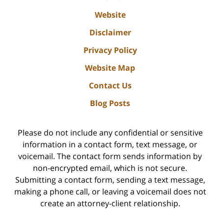
Website
Disclaimer
Privacy Policy
Website Map
Contact Us
Blog Posts
Please do not include any confidential or sensitive
information in a contact form, text message, or
voicemail. The contact form sends information by
non-encrypted email, which is not secure.
Submitting a contact form, sending a text message,
making a phone call, or leaving a voicemail does not
create an attorney-client relationship.