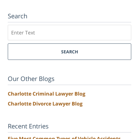
Search
Search
SEARCH
Our Other Blogs
Charlotte Criminal Lawyer Blog
Charlotte Divorce Lawyer Blog
Recent Entries
Five Most Common Types of Vehicle Accidents