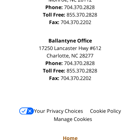
Phone:
704.370.2828
Toll Free:
855.370.2828
Fax:
704.370.2202
Ballantyne Office
17250 Lancaster Hwy #612
Charlotte
,
NC
28277
Phone:
704.370.2828
Toll Free:
855.370.2828
Fax:
704.370.2202
Your Privacy Choices
Cookie Policy
Manage Cookies
Home