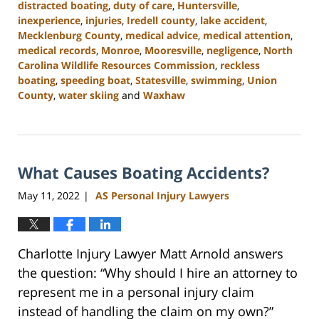
distracted boating
,
duty of care
,
Huntersville
,
inexperience
,
injuries
,
Iredell county
,
lake accident
,
Mecklenburg County
,
medical advice
,
medical attention
,
medical records
,
Monroe
,
Mooresville
,
negligence
,
North
Carolina Wildlife Resources Commission
,
reckless
boating
,
speeding boat
,
Statesville
,
swimming
,
Union
County
,
water skiing
and
Waxhaw
Updated:
July
26,
2024
What Causes Boating Accidents?
3:55
pm
May 11, 2022
AS Personal Injury Lawyers
|
Charlotte Injury Lawyer Matt Arnold answers
the question: “Why should I hire an attorney to
represent me in a personal injury claim
instead of handling the claim on my own?”