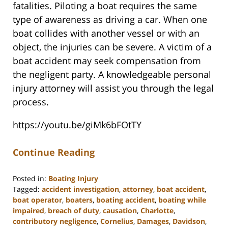
fatalities. Piloting a boat requires the same
type of awareness as driving a car. When one
boat collides with another vessel or with an
object, the injuries can be severe. A victim of a
boat accident may seek compensation from
the negligent party. A knowledgeable personal
injury attorney will assist you through the legal
process.
https://youtu.be/giMk6bFOtTY
Continue Reading
Posted in:
Boating Injury
Tagged:
accident investigation
,
attorney
,
boat accident
,
boat operator
,
boaters
,
boating accident
,
boating while
impaired
,
breach of duty
,
causation
,
Charlotte
,
contributory negligence
,
Cornelius
,
Damages
,
Davidson
,