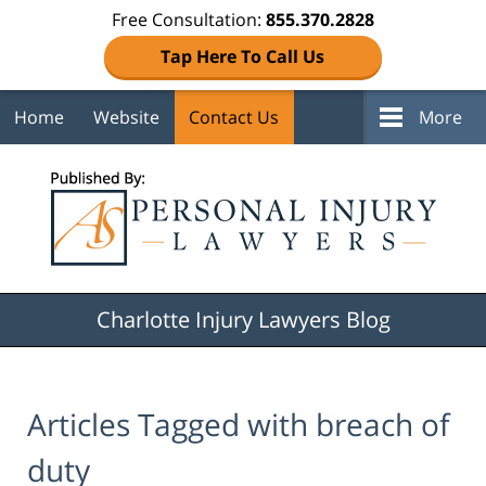
Free Consultation:
855.370.2828
Tap Here To Call Us
Home
Website
Contact Us
More
Navigation
Charlotte Injury Lawyers Blog
Articles Tagged with
breach of
duty