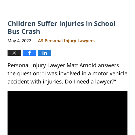
February
23,
2023
Children Suffer Injuries in School
3:01
pm
Bus Crash
May 4, 2022
AS Personal Injury Lawyers
|
Personal injury Lawyer Matt Arnold answers
the question: “I was involved in a motor vehicle
accident with injuries. Do I need a lawyer?”