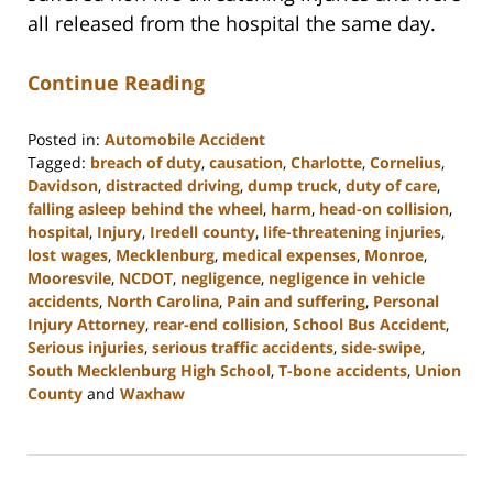
all released from the hospital the same day.
Continue Reading
Posted in:
Automobile Accident
Tagged:
breach of duty
,
causation
,
Charlotte
,
Cornelius
,
Davidson
,
distracted driving
,
dump truck
,
duty of care
,
falling asleep behind the wheel
,
harm
,
head-on collision
,
hospital
,
Injury
,
Iredell county
,
life-threatening injuries
,
lost wages
,
Mecklenburg
,
medical expenses
,
Monroe
,
Mooresvile
,
NCDOT
,
negligence
,
negligence in vehicle
accidents
,
North Carolina
,
Pain and suffering
,
Personal
Injury Attorney
,
rear-end collision
,
School Bus Accident
,
Serious injuries
,
serious traffic accidents
,
side-swipe
,
South Mecklenburg High School
,
T-bone accidents
,
Union
County
and
Waxhaw
Updated:
February
23,
2023