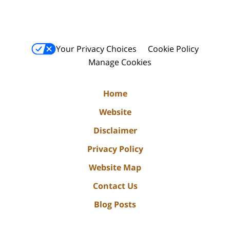
Your Privacy Choices
Cookie Policy
Manage Cookies
Home
Website
Disclaimer
Privacy Policy
Website Map
Contact Us
Blog Posts