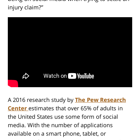
injury claim?”
A 2016 research study by
The Pew Research
Center
estimates that over 65% of adults in
the United States use some form of social
media. With the number of applications
available on a smart phone, tablet, or