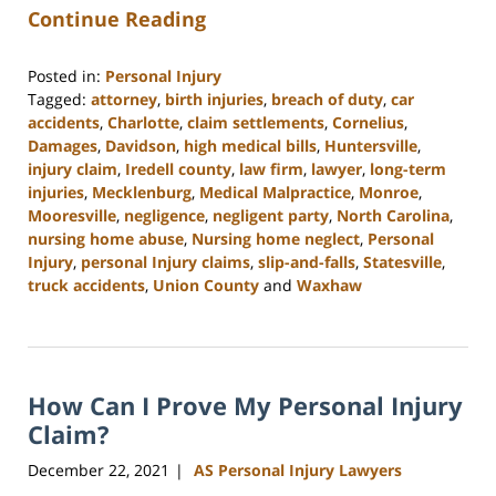
Continue Reading
Posted in:
Personal Injury
Tagged:
attorney
,
birth injuries
,
breach of duty
,
car
accidents
,
Charlotte
,
claim settlements
,
Cornelius
,
Damages
,
Davidson
,
high medical bills
,
Huntersville
,
injury claim
,
Iredell county
,
law firm
,
lawyer
,
long-term
injuries
,
Mecklenburg
,
Medical Malpractice
,
Monroe
,
Mooresville
,
negligence
,
negligent party
,
North Carolina
,
nursing home abuse
,
Nursing home neglect
,
Personal
Injury
,
personal Injury claims
,
slip-and-falls
,
Statesville
,
truck accidents
,
Union County
and
Waxhaw
Updated:
February
23,
2023
How Can I Prove My Personal Injury
3:01
pm
Claim?
December 22, 2021
AS Personal Injury Lawyers
|