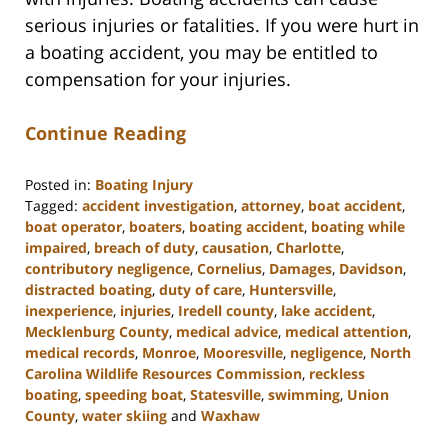
serious injuries or fatalities. If you were hurt in
a boating accident, you may be entitled to
compensation for your injuries.
Continue Reading
Posted in:
Boating Injury
Tagged:
accident investigation
,
attorney
,
boat accident
,
boat operator
,
boaters
,
boating accident
,
boating while
impaired
,
breach of duty
,
causation
,
Charlotte
,
contributory negligence
,
Cornelius
,
Damages
,
Davidson
,
distracted boating
,
duty of care
,
Huntersville
,
inexperience
,
injuries
,
Iredell county
,
lake accident
,
Mecklenburg County
,
medical advice
,
medical attention
,
medical records
,
Monroe
,
Mooresville
,
negligence
,
North
Carolina Wildlife Resources Commission
,
reckless
boating
,
speeding boat
,
Statesville
,
swimming
,
Union
County
,
water skiing
and
Waxhaw
Updated: