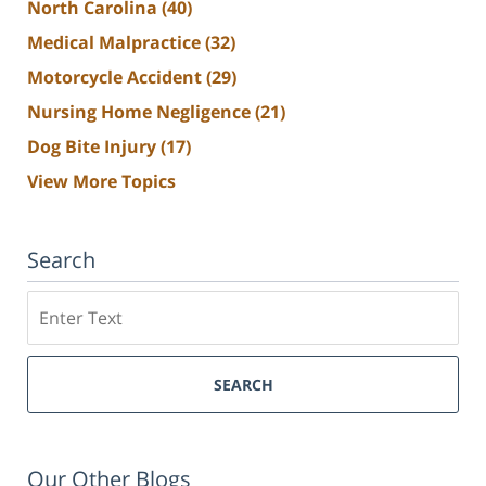
North Carolina
(40)
Medical Malpractice
(32)
Motorcycle Accident
(29)
Nursing Home Negligence
(21)
Dog Bite Injury
(17)
View More Topics
Search
Search
SEARCH
Our Other Blogs