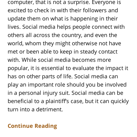
computer, that is not a surprise. Everyone is
excited to check in with their followers and
update them on what is happening in their
lives. Social media helps people connect with
others all across the country, and even the
world, whom they might otherwise not have
met or been able to keep in steady contact
with. While social media becomes more
popular, it is essential to evaluate the impact it
has on other parts of life. Social media can
play an important role should you be involved
in a personal injury suit. Social media can be
beneficial to a plaintiff’s case, but it can quickly
turn into a detriment.
Continue Reading