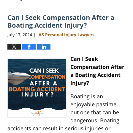
Can I Seek Compensation After a
Boating Accident Injury?
July 17, 2024
AS Personal Injury Lawyers
|
Can I Seek
Compensation After
a Boating Accident
Injury?
Boating is an
enjoyable pastime
but one that can be
dangerous. Boating
accidents can result in serious injuries or