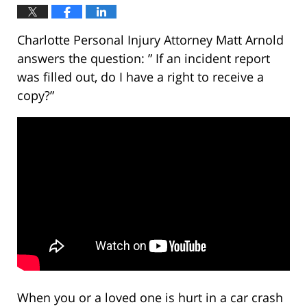
Charlotte Personal Injury Attorney Matt Arnold
answers the question: ” If an incident report
was filled out, do I have a right to receive a
copy?”
When you or a loved one is hurt in a car crash