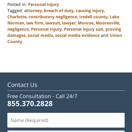
Posted in:
Personal Injury
Tagged:
attorney
,
breach of duty
,
causing injury
,
Charlotte
,
contributory negligence
,
Iredell county
,
Lake
Norman
,
law firm
,
lawsuit
,
lawyer
,
Monroe
,
Mooresville
,
negligence
,
Personal Injury
,
Personal injury suit
,
proving
damages
,
social media
,
social media evidence
and
Union
County
Updated:
February
23,
2023
3:09
pm
Contact Us
Free Consultation -
Call 24/7
855.370.2828