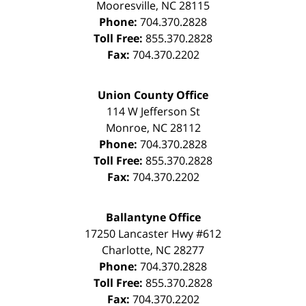
Mooresville
,
NC
28115
Phone:
704.370.2828
Toll Free:
855.370.2828
Fax:
704.370.2202
Union County Office
114 W Jefferson St
Monroe
,
NC
28112
Phone:
704.370.2828
Toll Free:
855.370.2828
Fax:
704.370.2202
Ballantyne Office
17250 Lancaster Hwy #612
Charlotte
,
NC
28277
Phone:
704.370.2828
Toll Free:
855.370.2828
Fax:
704.370.2202