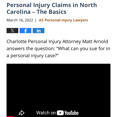
Personal Injury Claims in North
3:01
pm
Carolina – The Basics
March 16, 2022
AS Personal Injury Lawyers
|
Charlotte Personal Injury Attorney Matt Arnold
answers the question: “What can you sue for in
a personal injury case?”