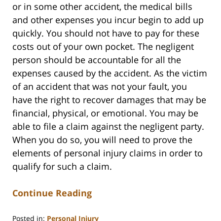
or in some other accident, the medical bills
and other expenses you incur begin to add up
quickly. You should not have to pay for these
costs out of your own pocket. The negligent
person should be accountable for all the
expenses caused by the accident. As the victim
of an accident that was not your fault, you
have the right to recover damages that may be
financial, physical, or emotional. You may be
able to file a claim against the negligent party.
When you do so, you will need to prove the
elements of personal injury claims in order to
qualify for such a claim.
Continue Reading
Posted in:
Personal Injury