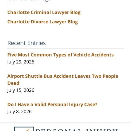
Charlotte Criminal Lawyer Blog
Charlotte Divorce Lawyer Blog
Recent Entries
Five Most Common Types of Vehicle Accidents
July 29, 2026
Airport Shuttle Bus Accident Leaves Two People
Dead
July 15, 2026
Do I Have a Valid Personal Injury Case?
July 8, 2026
Contact