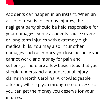
Accidents can happen in an instant. When an
accident results in serious injuries, the
negligent party should be held responsible for
your damages. Some accidents cause severe
or long-term injuries with extremely high
medical bills. You may also incur other
damages such as money you lose because you
cannot work, and money for pain and
suffering. There are a few basic steps that you
should understand about personal injury
claims in North Carolina. A knowledgeable
attorney will help you through the process so
you can get the money you deserve for your
injuries.