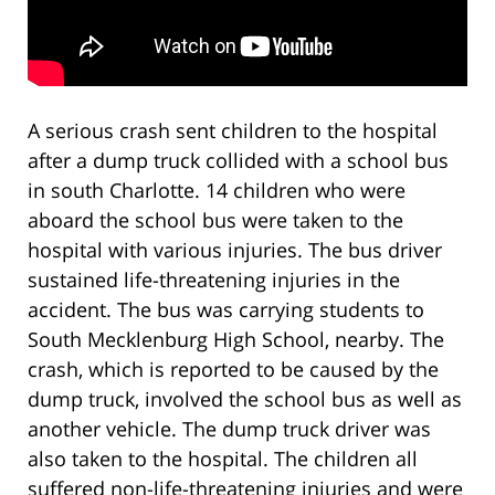
A serious crash sent children to the hospital
after a dump truck collided with a school bus
in south Charlotte. 14 children who were
aboard the school bus were taken to the
hospital with various injuries. The bus driver
sustained life-threatening injuries in the
accident. The bus was carrying students to
South Mecklenburg High School, nearby. The
crash, which is reported to be caused by the
dump truck, involved the school bus as well as
another vehicle. The dump truck driver was
also taken to the hospital. The children all
suffered non-life-threatening injuries and were