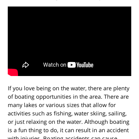
If you love being on the water, there are plenty
of boating opportunities in the area. There are
many lakes or various sizes that allow for
activities such as fishing, water skiing, sailing,
or just relaxing on the water. Although boating
is a fun thing to do, it can result in an accident
with injuries. Boating accidents can cause