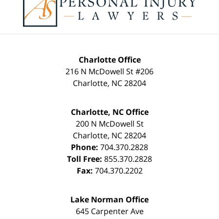
Information
Charlotte Office
216 N McDowell St #206
Charlotte
,
NC
28204
Charlotte, NC Office
200 N McDowell St
Charlotte
,
NC
28204
Phone:
704.370.2828
Toll Free:
855.370.2828
Fax:
704.370.2202
Lake Norman Office
645 Carpenter Ave