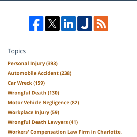
Topics
Personal Injury
(393)
Automobile Accident
(238)
Car Wreck
(159)
Wrongful Death
(130)
Motor Vehicle Negligence
(82)
Workplace Injury
(59)
Wrongful Death Lawyers
(41)
Workers' Compensation Law Firm in Charlotte,