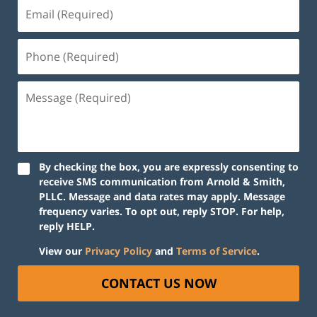
By checking the box, you are expressly consenting to
receive SMS communication from Arnold & Smith,
PLLC. Message and data rates may apply. Message
frequency varies. To opt out, reply STOP. For help,
reply HELP.
View our
Privacy Policy
and
Terms of Service
.
CONTACT US NOW