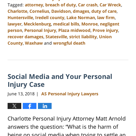
Tagged:
attorney
,
breach of duty
,
Car crash
,
Car Wreck
,
Charlotte
,
Cornelius
,
Davidson
,
dmages
,
duty of care
,
Huntersville
,
Iredell county
,
Lake Norman
,
law firm
,
lawyer
,
Mecklenburg
,
medical bills
,
Monroe
,
negligent
person
,
Personal Injury
,
Plaza midwood
,
Prove injury
,
recover damages
,
Statesville
,
strict liability
,
Union
County
,
Waxhaw
and
wrongful death
Updated:
February
23,
2023
Social Media and Your Personal
3:01
pm
Injury Case
June 13, 2018
AS Personal Injury Lawyers
|
Charlotte Personal Injury Attorney Matt Arnold
answers the question: “What is the harm of
being on social media when trying to settle an