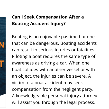
Can I Seek Compensation After a
Boating Accident Injury?
Boating is an enjoyable pastime but one
that can be dangerous. Boating accidents
can result in serious injuries or fatalities.
Piloting a boat requires the same type of
awareness as driving a car. When one
boat collides with another vessel or with
an object, the injuries can be severe. A
victim of a boat accident may seek
compensation from the negligent party.
A knowledgeable personal injury attorney
will assist you through the legal process.