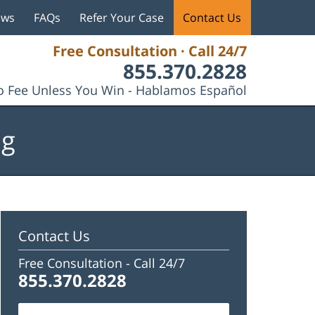
ews
FAQs
Refer Your Case
Contact Us
Free Consultation · Call 24/7
855.370.2828
 Fee Unless You Win - Hablamos Español
og
Contact Us
Free Consultation -
Call 24/7
855.370.2828