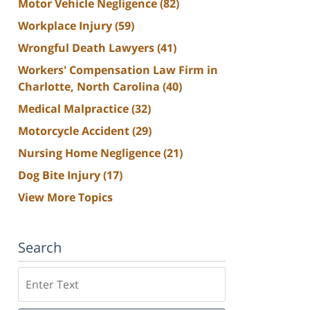
Motor Vehicle Negligence
(82)
Workplace Injury
(59)
Wrongful Death Lawyers
(41)
Workers' Compensation Law Firm in
Charlotte, North Carolina
(40)
Medical Malpractice
(32)
Motorcycle Accident
(29)
Nursing Home Negligence
(21)
Dog Bite Injury
(17)
View More Topics
Search
Search