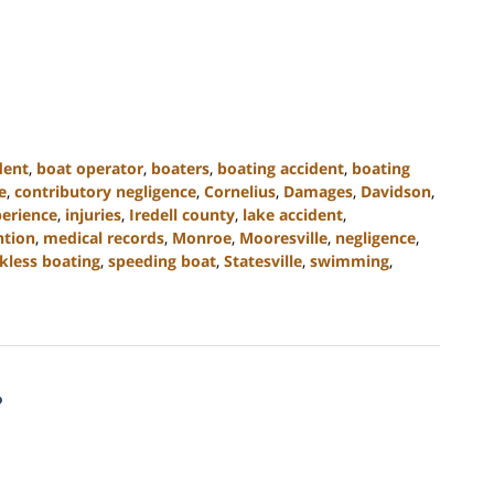
dent
,
boat operator
,
boaters
,
boating accident
,
boating
e
,
contributory negligence
,
Cornelius
,
Damages
,
Davidson
,
perience
,
injuries
,
Iredell county
,
lake accident
,
ntion
,
medical records
,
Monroe
,
Mooresville
,
negligence
,
kless boating
,
speeding boat
,
Statesville
,
swimming
,
?