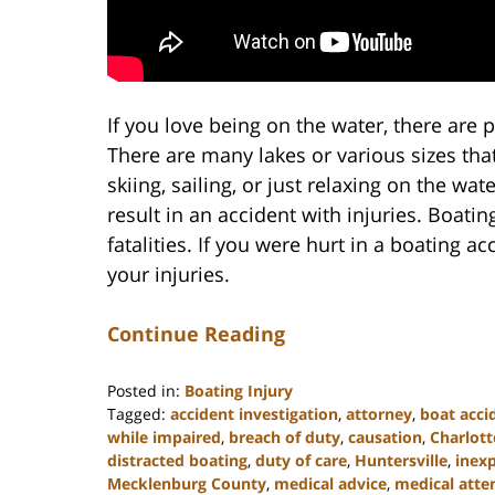
If you love being on the water, there are p
There are many lakes or various sizes that 
skiing, sailing, or just relaxing on the wat
result in an accident with injuries. Boati
fatalities. If you were hurt in a boating 
your injuries.
Continue Reading
Posted in:
Boating Injury
Tagged:
accident investigation
,
attorney
,
boat acci
while impaired
,
breach of duty
,
causation
,
Charlott
distracted boating
,
duty of care
,
Huntersville
,
inex
Mecklenburg County
,
medical advice
,
medical atte