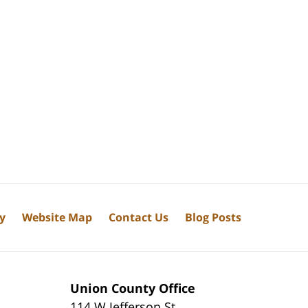
cy
Website Map
Contact Us
Blog Posts
Union County Office
114 W Jefferson St