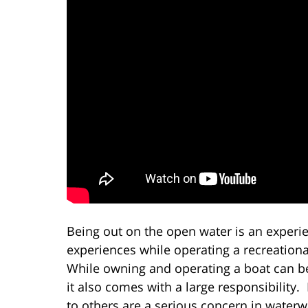
Being out on the open water is an experi
experiences while operating a recreationa
While owning and operating a boat can be 
it also comes with a large responsibility
to others are a serious concern in waterw