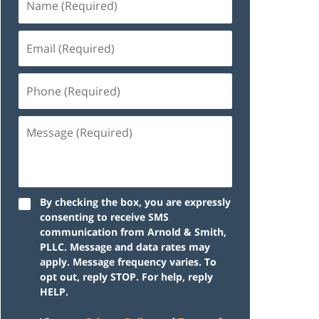
By checking the box, you are expressly
consenting to receive SMS
communication from Arnold & Smith,
PLLC. Message and data rates may
apply. Message frequency varies. To
opt out, reply STOP. For help, reply
HELP.