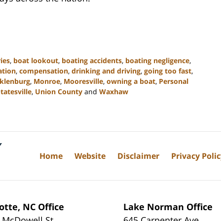
ies
,
boat lookout
,
boating accidents
,
boating negligence
,
gation
,
compensation
,
drinking and driving
,
going too fast
,
klenburg
,
Monroe
,
Mooresville
,
owning a boat
,
Personal
tatesville
,
Union County
and
Waxhaw
Home
Website
Disclaimer
Privacy Poli
otte, NC Office
Lake Norman Office
 McDowell St
645 Carpenter Ave