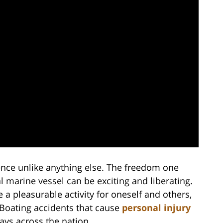
ence unlike anything else. The freedom one
l marine vessel can be exciting and liberating.
a pleasurable activity for oneself and others,
. Boating accidents that cause
personal injury
ays across the nation.