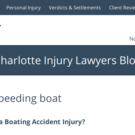
Personal Injury
Verdicts & Settlements
Client Revi
No
harlotte Injury Lawyers Bl
peeding boat
 Boating Accident Injury?