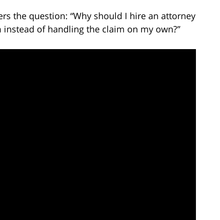
rs the question: “Why should I hire an attorney
m instead of handling the claim on my own?”