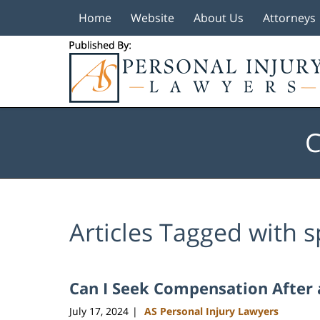
Home
Website
About Us
Attorneys
Navigation
C
Articles Tagged with
s
Can I Seek Compensation After a
July 17, 2024
AS Personal Injury Lawyers
|