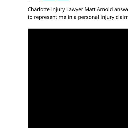
Charlotte Injury Lawyer Matt Arnold answe
to represent me in a personal injury clai