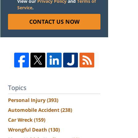
View our
Privacy Policy
and
Terms of
Service
.
CONTACT US NOW
Topics
Personal Injury
(393)
Automobile Accident
(238)
Car Wreck
(159)
Wrongful Death
(130)