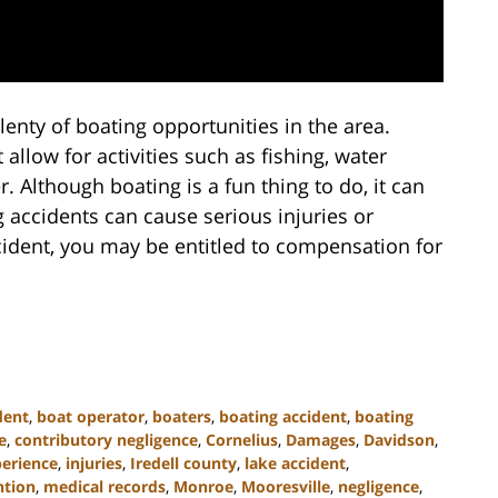
lenty of boating opportunities in the area.
allow for activities such as fishing, water
er. Although boating is a fun thing to do, it can
ng accidents can cause serious injuries or
accident, you may be entitled to compensation for
dent
,
boat operator
,
boaters
,
boating accident
,
boating
e
,
contributory negligence
,
Cornelius
,
Damages
,
Davidson
,
perience
,
injuries
,
Iredell county
,
lake accident
,
ntion
,
medical records
,
Monroe
,
Mooresville
,
negligence
,