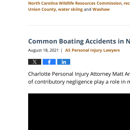
North Carolina Wildlife Resources Commission
,
rec
Union County
,
water skiing
and
Waxhaw
Updated:
February
23,
2023
Common Boating Accidents in N
3:01
pm
August 18, 2021
AS Personal Injury Lawyers
|
Charlotte Personal Injury Attorney Matt 
of contributory negligence play a role in