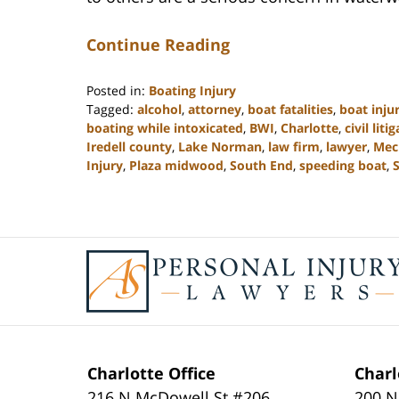
Continue Reading
Posted in:
Boating Injury
Tagged:
alcohol
,
attorney
,
boat fatalities
,
boat injur
boating while intoxicated
,
BWI
,
Charlotte
,
civil liti
Iredell county
,
Lake Norman
,
law firm
,
lawyer
,
Mec
Injury
,
Plaza midwood
,
South End
,
speeding boat
,
S
Updated:
February
23,
2023
Contact
3:02
Information
pm
Charlotte Office
Charl
216 N McDowell St #206
200 N