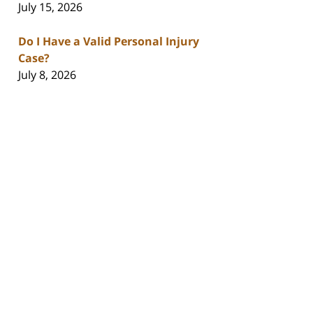
July 15, 2026
Do I Have a Valid Personal Injury
Case?
July 8, 2026