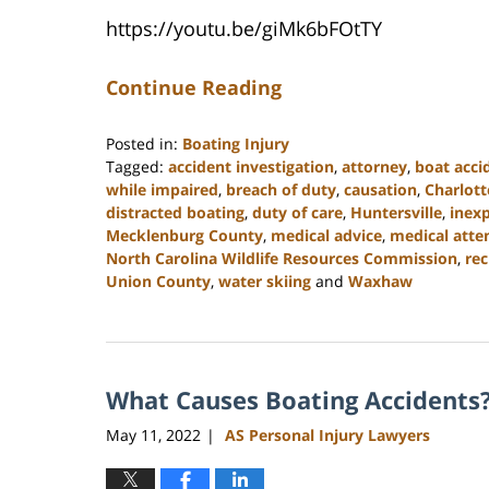
https://youtu.be/giMk6bFOtTY
Continue Reading
Posted in:
Boating Injury
Tagged:
accident investigation
,
attorney
,
boat acci
while impaired
,
breach of duty
,
causation
,
Charlott
distracted boating
,
duty of care
,
Huntersville
,
inex
Mecklenburg County
,
medical advice
,
medical atte
North Carolina Wildlife Resources Commission
,
rec
Union County
,
water skiing
and
Waxhaw
Updated:
July
26,
2024
What Causes Boating Accidents
3:55
pm
May 11, 2022
AS Personal Injury Lawyers
|