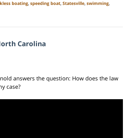
kless boating
,
speeding boat
,
Statesville
,
swimming
,
orth Carolina
Arnold answers the question: How does the law
 my case?