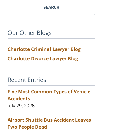
SEARCH
Our Other Blogs
Charlotte Criminal Lawyer Blog
Charlotte Divorce Lawyer Blog
Recent Entries
Five Most Common Types of Vehicle
Accidents
July 29, 2026
Airport Shuttle Bus Accident Leaves
Two People Dead