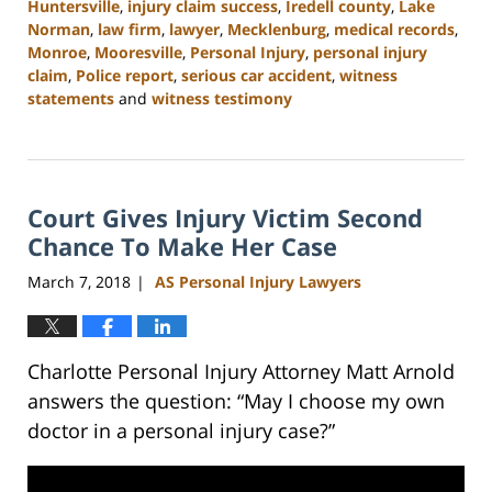
Huntersville
,
injury claim success
,
Iredell county
,
Lake
Norman
,
law firm
,
lawyer
,
Mecklenburg
,
medical records
,
Monroe
,
Mooresville
,
Personal Injury
,
personal injury
claim
,
Police report
,
serious car accident
,
witness
statements
and
witness testimony
Updated:
February
23,
2023
Court Gives Injury Victim Second
3:08
pm
Chance To Make Her Case
March 7, 2018
AS Personal Injury Lawyers
|
Charlotte Personal Injury Attorney Matt Arnold
answers the question: “May I choose my own
doctor in a personal injury case?”