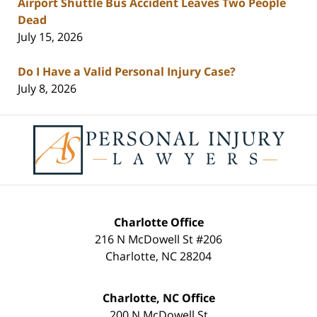
Airport Shuttle Bus Accident Leaves Two People
Dead
July 15, 2026
Do I Have a Valid Personal Injury Case?
July 8, 2026
Contact
Information
Charlotte Office
216 N McDowell St #206
Charlotte
,
NC
28204
Charlotte, NC Office
200 N McDowell St