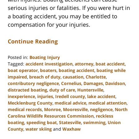
serious injuries or fatalities. If you were hurt in
a boating accident, you may be entitled to
compensation for your injuries.
Continue Reading
Posted in:
Boating Injury
Tagged:
accident investigation
,
attorney
,
boat accident
,
boat operator
,
boaters
,
boating accident
,
boating while
impaired
,
breach of duty
,
causation
,
Charlotte
,
contributory negligence
,
Cornelius
,
Damages
,
Davidson
,
distracted boating
,
duty of care
,
Huntersville
,
inexperience
,
injuries
,
Iredell county
,
lake accident
,
Mecklenburg County
,
medical advice
,
medical attention
,
medical records
,
Monroe
,
Mooresville
,
negligence
,
North
Carolina Wildlife Resources Commission
,
reckless
boating
,
speeding boat
,
Statesville
,
swimming
,
Union
County
,
water skiing
and
Waxhaw
Updated: