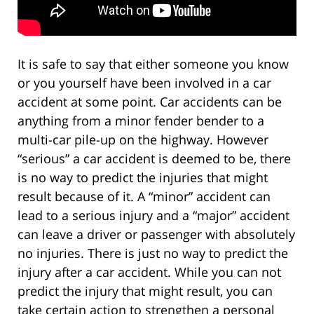
It is safe to say that either someone you know
or you yourself have been involved in a car
accident at some point. Car accidents can be
anything from a minor fender bender to a
multi-car pile-up on the highway. However
“serious” a car accident is deemed to be, there
is no way to predict the injuries that might
result because of it. A “minor” accident can
lead to a serious injury and a “major” accident
can leave a driver or passenger with absolutely
no injuries. There is just no way to predict the
injury after a car accident. While you can not
predict the injury that might result, you can
take certain action to strengthen a personal