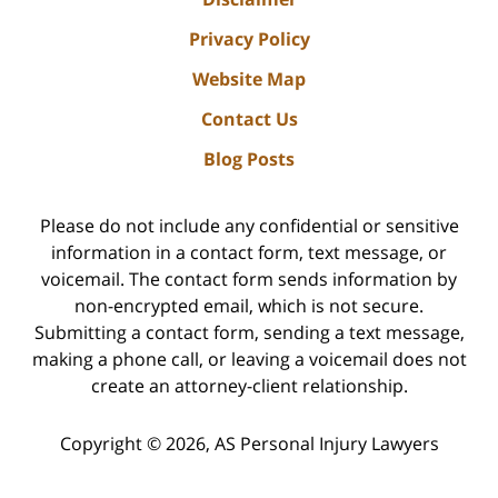
Privacy Policy
Website Map
Contact Us
Blog Posts
Please do not include any confidential or sensitive
information in a contact form, text message, or
voicemail. The contact form sends information by
non-encrypted email, which is not secure.
Submitting a contact form, sending a text message,
making a phone call, or leaving a voicemail does not
create an attorney-client relationship.
Copyright ©
2026
,
AS Personal Injury Lawyers