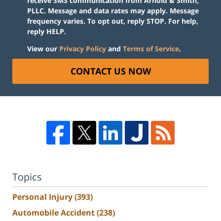
receive SMS communication from Arnold & Smith,
PLLC. Message and data rates may apply. Message
frequency varies. To opt out, reply STOP. For help,
reply HELP.
View our
Privacy Policy
and
Terms of Service
.
CONTACT US NOW
Topics
Personal Injury
(393)
Automobile Accident
(238)