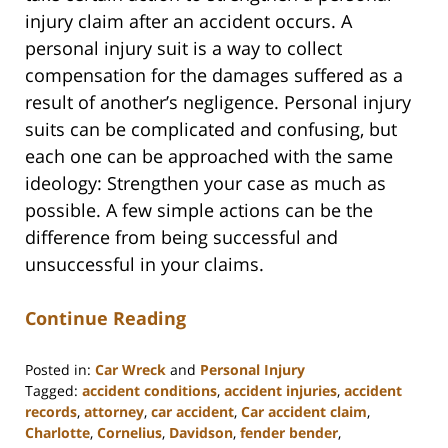
injury claim after an accident occurs. A
personal injury suit is a way to collect
compensation for the damages suffered as a
result of another’s negligence. Personal injury
suits can be complicated and confusing, but
each one can be approached with the same
ideology: Strengthen your case as much as
possible. A few simple actions can be the
difference from being successful and
unsuccessful in your claims.
Continue Reading
Posted in:
Car Wreck
and
Personal Injury
Tagged:
accident conditions
,
accident injuries
,
accident
records
,
attorney
,
car accident
,
Car accident claim
,
Charlotte
,
Cornelius
,
Davidson
,
fender bender
,