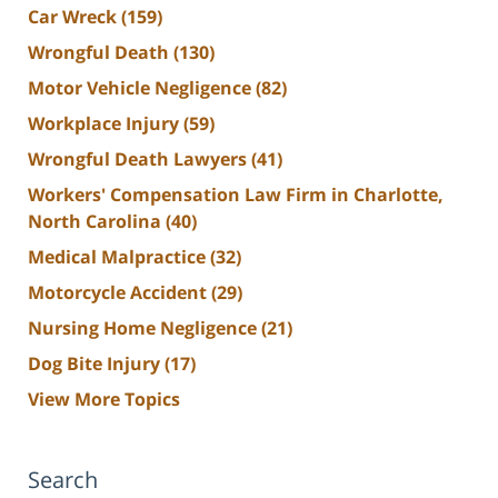
Car Wreck
(159)
Wrongful Death
(130)
Motor Vehicle Negligence
(82)
Workplace Injury
(59)
Wrongful Death Lawyers
(41)
Workers' Compensation Law Firm in Charlotte,
North Carolina
(40)
Medical Malpractice
(32)
Motorcycle Accident
(29)
Nursing Home Negligence
(21)
Dog Bite Injury
(17)
View More Topics
Search