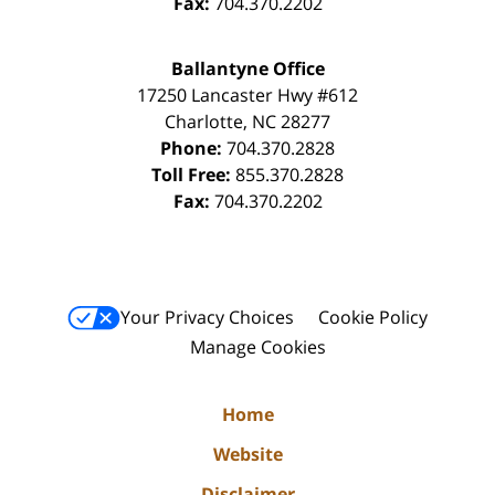
Fax:
704.370.2202
Ballantyne Office
17250 Lancaster Hwy #612
Charlotte
,
NC
28277
Phone:
704.370.2828
Toll Free:
855.370.2828
Fax:
704.370.2202
Your Privacy Choices
Cookie Policy
Manage Cookies
Home
Website
Disclaimer