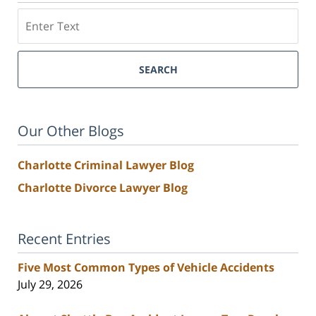
Search
SEARCH
Our Other Blogs
Charlotte Criminal Lawyer Blog
Charlotte Divorce Lawyer Blog
Recent Entries
Five Most Common Types of Vehicle Accidents
July 29, 2026