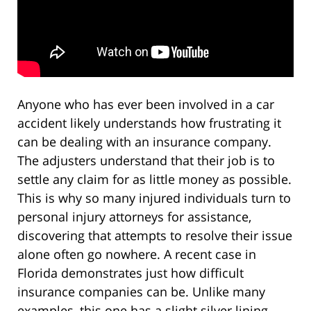
Anyone who has ever been involved in a car
accident likely understands how frustrating it
can be dealing with an insurance company.
The adjusters understand that their job is to
settle any claim for as little money as possible.
This is why so many injured individuals turn to
personal injury attorneys for assistance,
discovering that attempts to resolve their issue
alone often go nowhere. A recent case in
Florida demonstrates just how difficult
insurance companies can be. Unlike many
examples, this one has a slight silver lining,