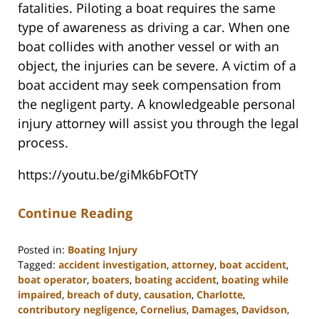
fatalities. Piloting a boat requires the same
type of awareness as driving a car. When one
boat collides with another vessel or with an
object, the injuries can be severe. A victim of a
boat accident may seek compensation from
the negligent party. A knowledgeable personal
injury attorney will assist you through the legal
process.
https://youtu.be/giMk6bFOtTY
Continue Reading
Posted in:
Boating Injury
Tagged:
accident investigation
,
attorney
,
boat accident
,
boat operator
,
boaters
,
boating accident
,
boating while
impaired
,
breach of duty
,
causation
,
Charlotte
,
contributory negligence
,
Cornelius
,
Damages
,
Davidson
,