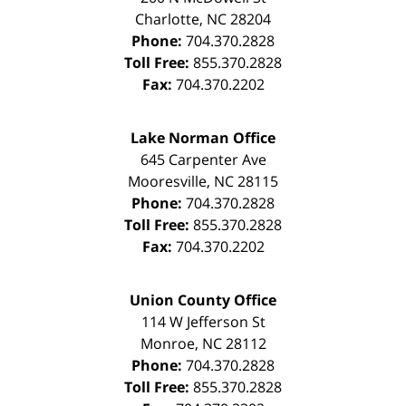
Charlotte
,
NC
28204
Phone:
704.370.2828
Toll Free:
855.370.2828
Fax:
704.370.2202
Lake Norman Office
645 Carpenter Ave
Mooresville
,
NC
28115
Phone:
704.370.2828
Toll Free:
855.370.2828
Fax:
704.370.2202
Union County Office
114 W Jefferson St
Monroe
,
NC
28112
Phone:
704.370.2828
Toll Free:
855.370.2828