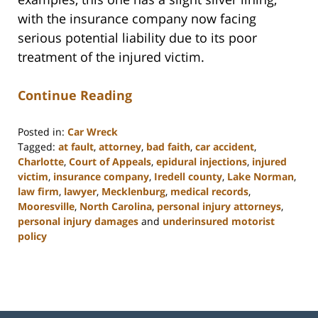
with the insurance company now facing
serious potential liability due to its poor
treatment of the injured victim.
Continue Reading
Posted in:
Car Wreck
Tagged:
at fault
,
attorney
,
bad faith
,
car accident
,
Charlotte
,
Court of Appeals
,
epidural injections
,
injured
victim
,
insurance company
,
Iredell county
,
Lake Norman
,
law firm
,
lawyer
,
Mecklenburg
,
medical records
,
Mooresville
,
North Carolina
,
personal injury attorneys
,
personal injury damages
and
underinsured motorist
policy
Updated:
February
23,
2023
3:09