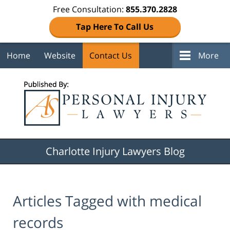
Free Consultation:
855.370.2828
Tap Here To Call Us
Home
Website
Contact Us
More
Navigation
Charlotte Injury Lawyers Blog
Articles Tagged with
medical
records