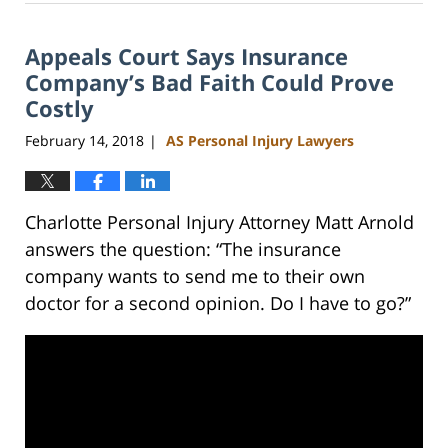
23,
2023
Appeals Court Says Insurance
3:09
pm
Company’s Bad Faith Could Prove
Costly
February 14, 2018
AS Personal Injury Lawyers
|
Charlotte Personal Injury Attorney Matt Arnold
answers the question: “The insurance
company wants to send me to their own
doctor for a second opinion. Do I have to go?”