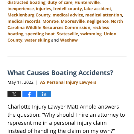
distracted boating
,
duty of care
,
Huntersville
,
inexperience
,
injuries
,
Iredell county
,
lake accident
,
Mecklenburg County
,
medical advice
,
medical attention
,
medical records
,
Monroe
,
Mooresville
,
negligence
,
North
Carolina Wildlife Resources Commission
,
reckless
boating
,
speeding boat
,
Statesville
,
swimming
,
Union
County
,
water skiing
and
Waxhaw
Updated:
July
26,
2024
What Causes Boating Accidents?
3:55
pm
May 11, 2022
AS Personal Injury Lawyers
|
Charlotte Injury Lawyer Matt Arnold answers
the question: “Why should I hire an attorney to
represent me in a personal injury claim
instead of handling the claim on my own?”