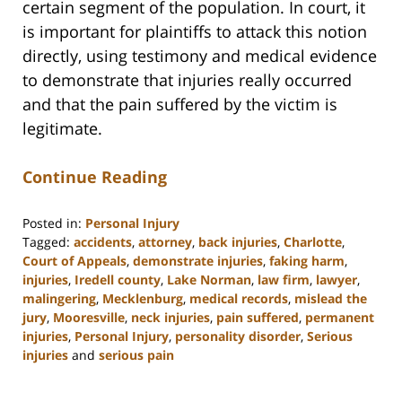
certain segment of the population. In court, it
is important for plaintiffs to attack this notion
directly, using testimony and medical evidence
to demonstrate that injuries really occurred
and that the pain suffered by the victim is
legitimate.
Continue Reading
Posted in:
Personal Injury
Tagged:
accidents
,
attorney
,
back injuries
,
Charlotte
,
Court of Appeals
,
demonstrate injuries
,
faking harm
,
injuries
,
Iredell county
,
Lake Norman
,
law firm
,
lawyer
,
malingering
,
Mecklenburg
,
medical records
,
mislead the
jury
,
Mooresville
,
neck injuries
,
pain suffered
,
permanent
injuries
,
Personal Injury
,
personality disorder
,
Serious
injuries
and
serious pain
Updated:
February