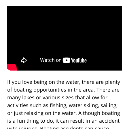
If you love being on the water, there are plenty
of boating opportunities in the area. There are
many lakes or various sizes that allow for
activities such as fishing, water skiing, sailing,
or just relaxing on the water. Although boating
is a fun thing to do, it can result in an accident
with injuries. Boating accidents can cause