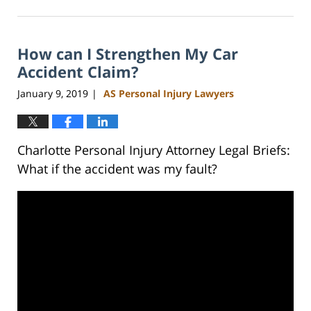
February
23,
2023
How can I Strengthen My Car
3:01
pm
Accident Claim?
January 9, 2019
AS Personal Injury Lawyers
|
Charlotte Personal Injury Attorney Legal Briefs:
What if the accident was my fault?