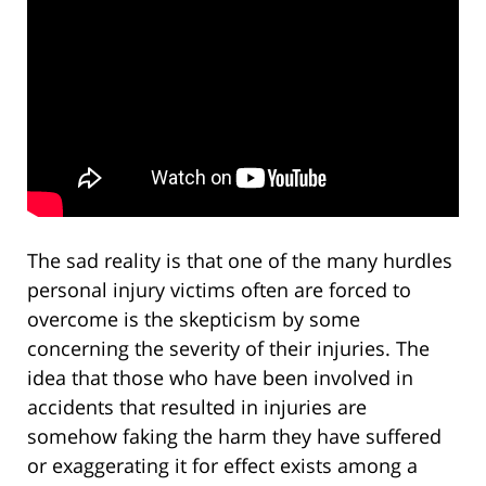
The sad reality is that one of the many hurdles
personal injury victims often are forced to
overcome is the skepticism by some
concerning the severity of their injuries. The
idea that those who have been involved in
accidents that resulted in injuries are
somehow faking the harm they have suffered
or exaggerating it for effect exists among a