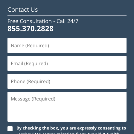
pm
Contact Us
Free Consultation -
Call 24/7
855.370.2828
By checking the box, you are expressly consenting to