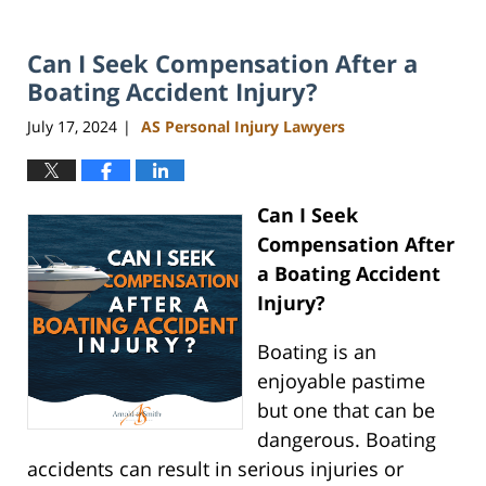
Can I Seek Compensation After a
Boating Accident Injury?
July 17, 2024
AS Personal Injury Lawyers
|
Can I Seek
Compensation After
a Boating Accident
Injury?
Boating is an
enjoyable pastime
but one that can be
dangerous. Boating
accidents can result in serious injuries or