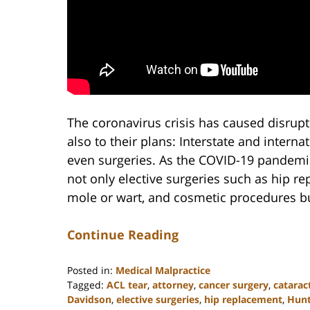
The coronavirus crisis has caused disrupt
also to their plans: Interstate and interna
even surgeries. As the COVID-19 pandemic
not only elective surgeries such as hip re
mole or wart, and cosmetic procedures but
Continue Reading
Posted in:
Medical Malpractice
Tagged:
ACL tear
,
attorney
,
cancer surgery
,
catarac
Davidson
,
elective surgeries
,
hip replacement
,
Hunt