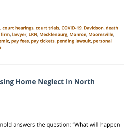
s
,
court hearings
,
court trials
,
COVID-19
,
Davidson
,
death
 firm
,
lawyer
,
LKN
,
Mecklenburg
,
Monroe
,
Mooresville
,
emic
,
pay fees
,
pay tickets
,
pending lawsuit
,
personal
w
rsing Home Neglect in North
Arnold answers the question: “What will happen