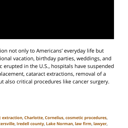
ion not only to Americans’ everyday life but
tional vacation, birthday parties, weddings, and
 erupted in the U.S., hospitals have suspended
placement, cataract extractions, removal of a
 also critical procedures like cancer surgery.
t extraction
,
Charlotte
,
Cornelius
,
cosmetic procedures
,
ersville
,
Iredell county
,
Lake Norman
,
law firm
,
lawyer
,