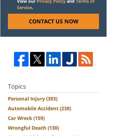
View our
Privacy Policy
and
Terms of
Service
.
CONTACT US NOW
Topics
Personal Injury
(393)
Automobile Accident
(238)
Car Wreck
(159)
Wrongful Death
(130)