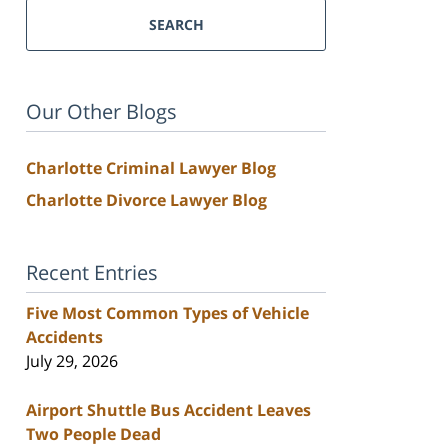
SEARCH
Our Other Blogs
Charlotte Criminal Lawyer Blog
Charlotte Divorce Lawyer Blog
Recent Entries
Five Most Common Types of Vehicle
Accidents
July 29, 2026
Airport Shuttle Bus Accident Leaves
Two People Dead