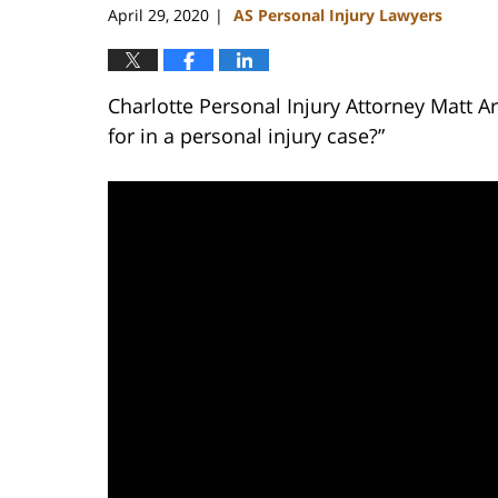
April 29, 2020
AS Personal Injury Lawyers
|
Charlotte Personal Injury Attorney Matt 
for in a personal injury case?”