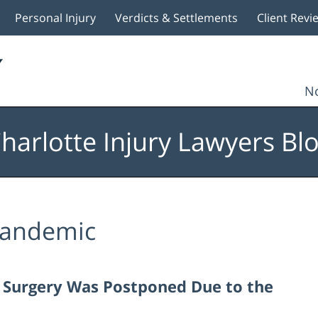
Personal Injury
Verdicts & Settlements
Client Revi
No
harlotte Injury Lawyers Bl
andemic
ur Surgery Was Postponed Due to the