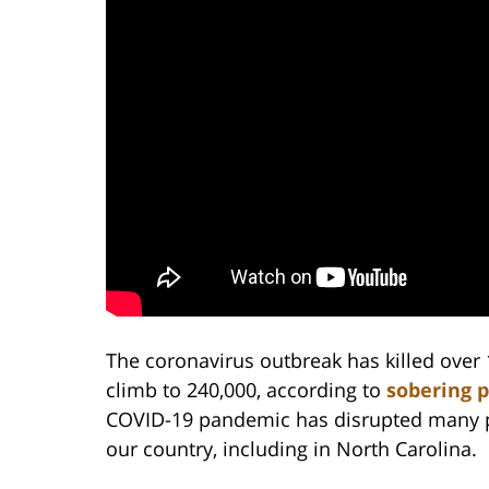
The coronavirus outbreak has killed over 
climb to 240,000, according to
sobering 
COVID-19 pandemic has disrupted many pr
our country, including in North Carolina.