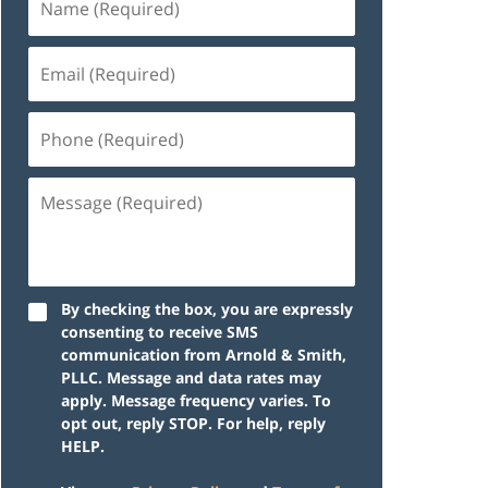
By checking the box, you are expressly
consenting to receive SMS
communication from Arnold & Smith,
PLLC. Message and data rates may
apply. Message frequency varies. To
opt out, reply STOP. For help, reply
HELP.