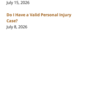
July 15, 2026
Do I Have a Valid Personal Injury
Case?
July 8, 2026