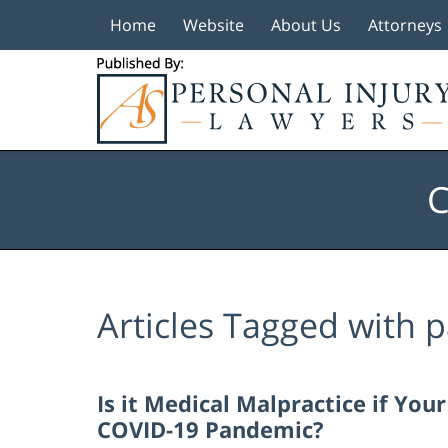
Home
Website
About Us
Attorneys
Navigation
C
Articles Tagged with
p
Is it Medical Malpractice if Yo
COVID-19 Pandemic?