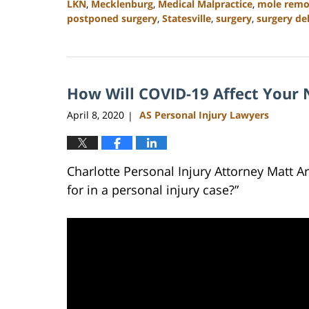
LKN
,
Mecklenburg
,
Medical Malpractice
,
mole remo
postponed surgery
,
Statesville
,
surgery
,
surgery de
Updated:
February
23,
2023
How Will COVID-19 Affect Your N
3:05
pm
April 8, 2020
AS Personal Injury Lawyers
|
Charlotte Personal Injury Attorney Matt 
for in a personal injury case?”