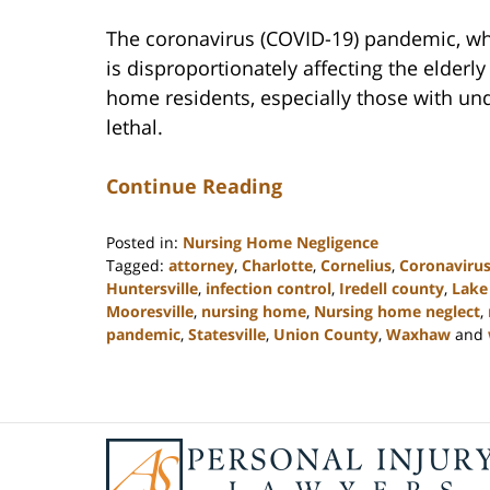
The coronavirus (COVID-19) pandemic, w
is disproportionately affecting the elder
home residents, especially those with und
lethal.
Continue Reading
Posted in:
Nursing Home Negligence
Tagged:
attorney
,
Charlotte
,
Cornelius
,
Coronaviru
Huntersville
,
infection control
,
Iredell county
,
Lake
Mooresville
,
nursing home
,
Nursing home neglect
,
pandemic
,
Statesville
,
Union County
,
Waxhaw
and
Updated:
February
23,
2023
Contact
3:05
Information
pm