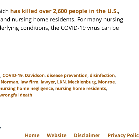
hich
has killed over 2,600 people in the U.S.
,
ly and nursing home residents. For many nursing
erlying conditions, the COVID-19 virus can be
s
,
COVID-19
,
Davidson
,
disease prevention
,
disinfection
,
 Norman
,
law firm
,
lawyer
,
LKN
,
Mecklenburg
,
Monroe
,
nursing home negligence
,
nursing home residents
,
wrongful death
Home
Website
Disclaimer
Privacy Poli