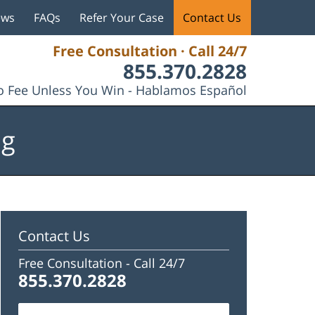
ews
FAQs
Refer Your Case
Contact Us
Free Consultation · Call 24/7
855.370.2828
 Fee Unless You Win - Hablamos Español
og
Contact Us
Free Consultation -
Call 24/7
855.370.2828