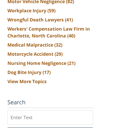
Motor Vehicle Negligence
(82)
Workplace Injury
(59)
Wrongful Death Lawyers
(41)
Workers' Compensation Law Firm in
Charlotte, North Carolina
(40)
Medical Malpractice
(32)
Motorcycle Accident
(29)
Nursing Home Negligence
(21)
Dog Bite Injury
(17)
View More Topics
Search
Search