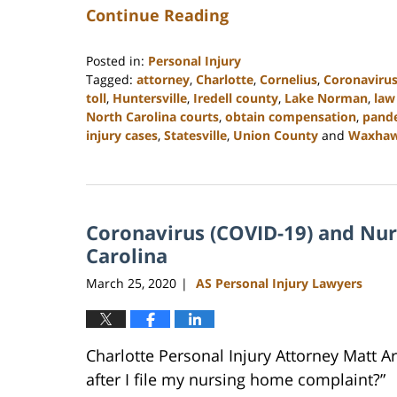
Continue Reading
Posted in:
Personal Injury
Tagged:
attorney
,
Charlotte
,
Cornelius
,
Coronaviru
toll
,
Huntersville
,
Iredell county
,
Lake Norman
,
law
North Carolina courts
,
obtain compensation
,
pand
injury cases
,
Statesville
,
Union County
and
Waxha
Updated:
February
23,
2023
Coronavirus (COVID-19) and Nu
3:05
pm
Carolina
March 25, 2020
AS Personal Injury Lawyers
|
Charlotte Personal Injury Attorney Matt 
after I file my nursing home complaint?”