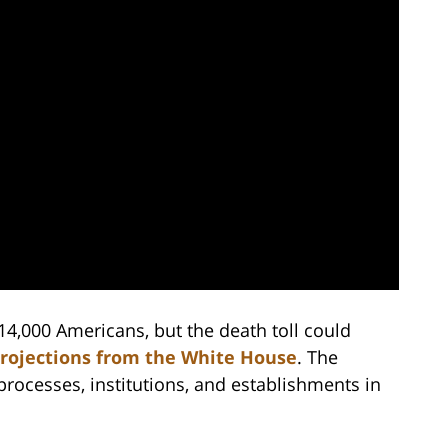
14,000 Americans, but the death toll could
projections from the White House
. The
ocesses, institutions, and establishments in