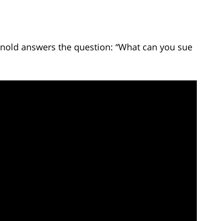
Arnold answers the question: “What can you sue