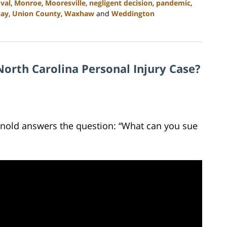
val
,
Monroe
,
Mooresville
,
negligent decision
,
pandemic
,
lay
,
Union County
,
Waxhaw
and
Weddington
orth Carolina Personal Injury Case?
Arnold answers the question: “What can you sue