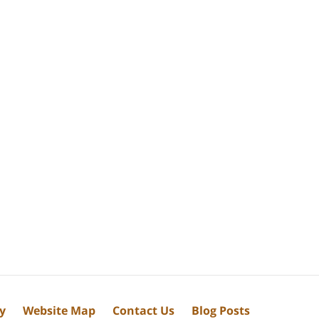
cy
Website Map
Contact Us
Blog Posts