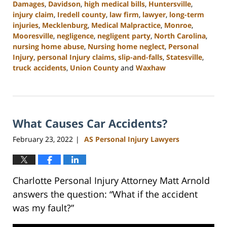
Damages
,
Davidson
,
high medical bills
,
Huntersville
,
injury claim
,
Iredell county
,
law firm
,
lawyer
,
long-term
injuries
,
Mecklenburg
,
Medical Malpractice
,
Monroe
,
Mooresville
,
negligence
,
negligent party
,
North Carolina
,
nursing home abuse
,
Nursing home neglect
,
Personal
Injury
,
personal Injury claims
,
slip-and-falls
,
Statesville
,
truck accidents
,
Union County
and
Waxhaw
Updated:
February
23,
2023
What Causes Car Accidents?
3:01
pm
February 23, 2022
AS Personal Injury Lawyers
|
Charlotte Personal Injury Attorney Matt Arnold
answers the question: “What if the accident
was my fault?”