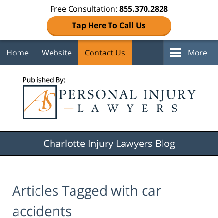
Free Consultation:
855.370.2828
Tap Here To Call Us
Home
Website
Contact Us
More
Navigation
Charlotte Injury Lawyers Blog
Articles Tagged with
car
accidents