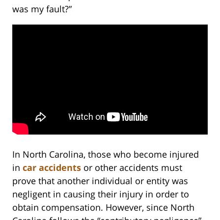
was my fault?”
In North Carolina, those who become injured
in
car accidents
or other accidents must
prove that another individual or entity was
negligent in causing their injury in order to
obtain compensation. However, since North