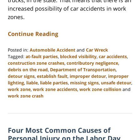
trucks, in the state. That means that there is an
increased possibility of car accidents in work
zones.
Continue Reading
Posted in:
Automobile Accident
and
Car Wreck
Tagged:
at-fault parties
,
blocked visibility
,
car accidents
,
construction zone crashes
,
contributory negligence
,
debris on the road
,
Department of Transportation
,
detour signs
,
establish fault
,
improper detour
,
improper
lighting
,
liable
,
liable parties
,
missing signs
,
unsafe detour
,
work zone
,
work zone accidents
,
work zone collision
and
work zone crash
Updated:
February
23,
2023
Four Most Common Causes of
3:04
pm
Personal Injury on the Labor Day