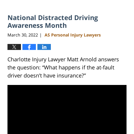
National Distracted Driving
Awareness Month
March 30, 2022
AS Personal Injury Lawyers
|
Charlotte Injury Lawyer Matt Arnold answers
the question: “What happens if the at-fault
driver doesn’t have insurance?”