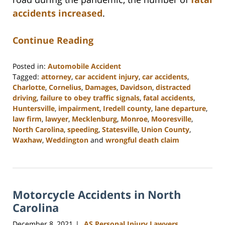
accidents increased
.
Continue Reading
Posted in:
Automobile Accident
Tagged:
attorney
,
car accident injury
,
car accidents
,
Charlotte
,
Cornelius
,
Damages
,
Davidson
,
distracted
driving
,
failure to obey traffic signals
,
fatal accidents
,
Huntersville
,
impairment
,
Iredell county
,
lane departure
,
law firm
,
lawyer
,
Mecklenburg
,
Monroe
,
Mooresville
,
North Carolina
,
speeding
,
Statesville
,
Union County
,
Waxhaw
,
Weddington
and
wrongful death claim
Updated:
February
23,
2023
Motorcycle Accidents in North
3:01
pm
Carolina
December 8, 2021
AS Personal Injury Lawyers
|