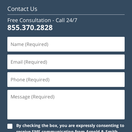
Contact Us
Free Consultation -
Call 24/7
855.370.2828
By checking the box, you are expressly consenting to
receive SMS communication from Arnold & Smith,