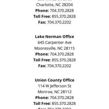
Charlotte
,
NC
28204
Phone:
704.370.2828
Toll Free:
855.370.2828
Fax:
704.370.2202
Lake Norman Office
645 Carpenter Ave
Mooresville
,
NC
28115
Phone:
704.370.2828
Toll Free:
855.370.2828
Fax:
704.370.2202
Union County Office
114 W Jefferson St
Monroe
,
NC
28112
Phone:
704.370.2828
Toll Free:
855.370.2828