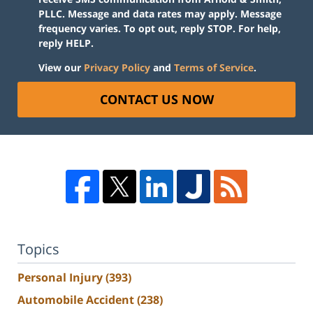
PLLC. Message and data rates may apply. Message
frequency varies. To opt out, reply STOP. For help,
reply HELP.
View our
Privacy Policy
and
Terms of Service
.
CONTACT US NOW
Topics
Personal Injury
(393)
Automobile Accident
(238)