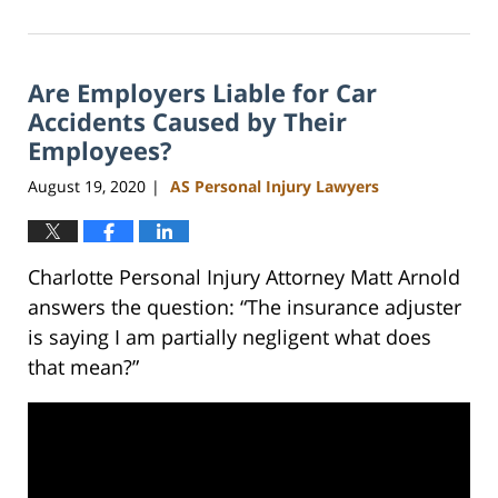
February
23,
2023
Are Employers Liable for Car
3:05
pm
Accidents Caused by Their
Employees?
August 19, 2020
AS Personal Injury Lawyers
|
Charlotte Personal Injury Attorney Matt Arnold
answers the question: “The insurance adjuster
is saying I am partially negligent what does
that mean?”