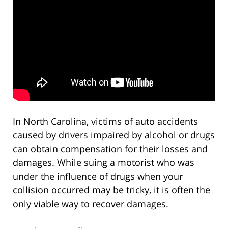
In North Carolina, victims of auto accidents
caused by drivers impaired by alcohol or drugs
can obtain compensation for their losses and
damages. While suing a motorist who was
under the influence of drugs when your
collision occurred may be tricky, it is often the
only viable way to recover damages.