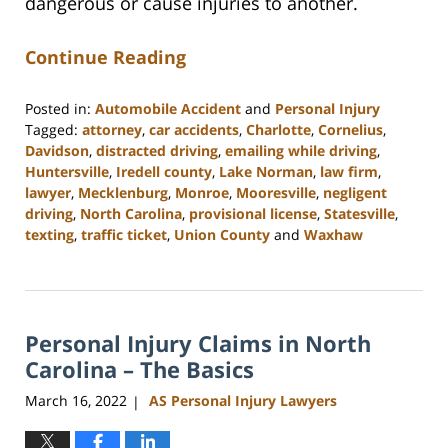
dangerous or cause injuries to another.
Continue Reading
Posted in:
Automobile Accident
and
Personal Injury
Tagged:
attorney
,
car accidents
,
Charlotte
,
Cornelius
,
Davidson
,
distracted driving
,
emailing while driving
,
Huntersville
,
Iredell county
,
Lake Norman
,
law firm
,
lawyer
,
Mecklenburg
,
Monroe
,
Mooresville
,
negligent
driving
,
North Carolina
,
provisional license
,
Statesville
,
texting
,
traffic ticket
,
Union County
and
Waxhaw
Updated:
February
23,
2023
Personal Injury Claims in North
3:01
pm
Carolina – The Basics
March 16, 2022
AS Personal Injury Lawyers
|