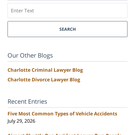
Search
SEARCH
Our Other Blogs
Charlotte Criminal Lawyer Blog
Charlotte Divorce Lawyer Blog
Recent Entries
Five Most Common Types of Vehicle Accidents
July 29, 2026