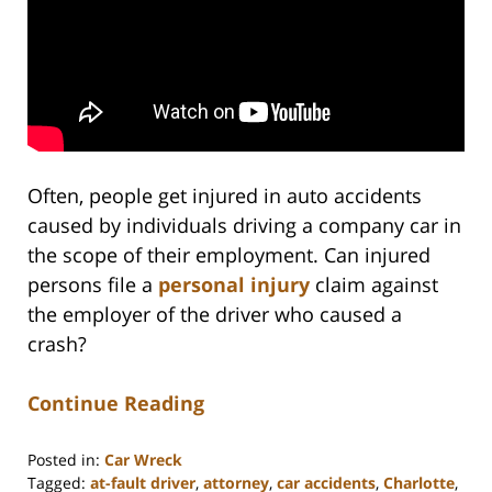
Often, people get injured in auto accidents
caused by individuals driving a company car in
the scope of their employment. Can injured
persons file a
personal injury
claim against
the employer of the driver who caused a
crash?
Continue Reading
Posted in:
Car Wreck
Tagged:
at-fault driver
,
attorney
,
car accidents
,
Charlotte
,