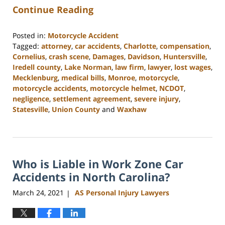
Continue Reading
Posted in:
Motorcycle Accident
Tagged:
attorney
,
car accidents
,
Charlotte
,
compensation
,
Cornelius
,
crash scene
,
Damages
,
Davidson
,
Huntersville
,
Iredell county
,
Lake Norman
,
law firm
,
lawyer
,
lost wages
,
Mecklenburg
,
medical bills
,
Monroe
,
motorcycle
,
motorcycle accidents
,
motorcycle helmet
,
NCDOT
,
negligence
,
settlement agreement
,
severe injury
,
Statesville
,
Union County
and
Waxhaw
Updated:
February
23,
2023
Who is Liable in Work Zone Car
3:01
pm
Accidents in North Carolina?
March 24, 2021
AS Personal Injury Lawyers
|