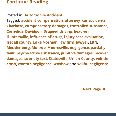
Continue Reading
Posted in:
Automobile Accident
Tagged:
accident compensation
,
attorney
,
car accidents
,
Charlotte
,
compensatory damages
,
controlled substance
,
Cornelius
,
Davidson
,
Drugged driving
,
head-on
,
Huntersville
,
influence of drugs
,
injury case evaluation
,
Iredell county
,
Lake Norman
,
law firm
,
lawyer
,
LKN
,
Mecklenburg
,
Monroe
,
Mooresville
,
negligence
,
partially
fault
,
psychoactive substance
,
punitive damages
,
recover
damages
,
sobriety test
,
Statesville
,
Union County
,
vehicle
crash
,
wanton negligence
,
Waxhaw
and
willful negligence
Updated:
February
23,
2023
Next Page
3:05
pm