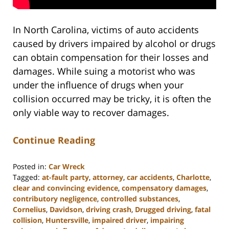
In North Carolina, victims of auto accidents
caused by drivers impaired by alcohol or drugs
can obtain compensation for their losses and
damages. While suing a motorist who was
under the influence of drugs when your
collision occurred may be tricky, it is often the
only viable way to recover damages.
Continue Reading
Posted in:
Car Wreck
Tagged:
at-fault party
,
attorney
,
car accidents
,
Charlotte
,
clear and convincing evidence
,
compensatory damages
,
contributory negligence
,
controlled substances
,
Cornelius
,
Davidson
,
driving crash
,
Drugged driving
,
fatal
collision
,
Huntersville
,
impaired driver
,
impairing