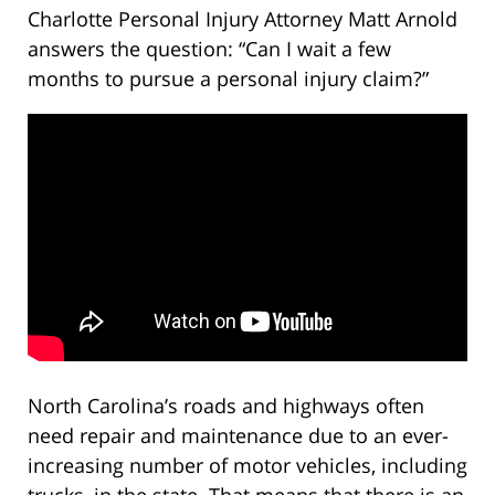
Charlotte Personal Injury Attorney Matt Arnold
answers the question: “Can I wait a few
months to pursue a personal injury claim?”
North Carolina’s roads and highways often
need repair and maintenance due to an ever-
increasing number of motor vehicles, including