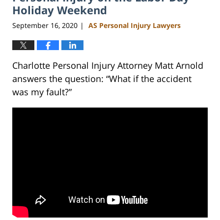
Holiday Weekend
September 16, 2020
AS Personal Injury Lawyers
|
Charlotte Personal Injury Attorney Matt Arnold
answers the question: “What if the accident
was my fault?”