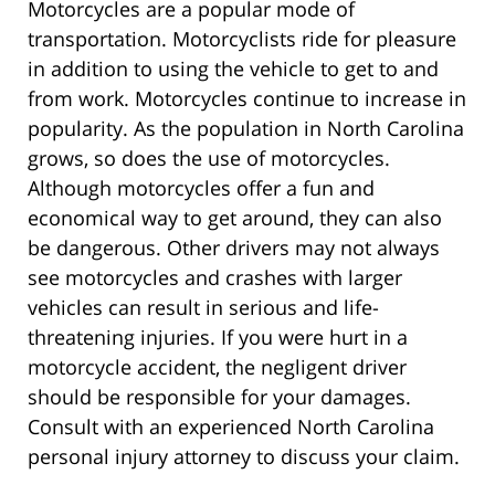
Motorcycles are a popular mode of
transportation. Motorcyclists ride for pleasure
in addition to using the vehicle to get to and
from work. Motorcycles continue to increase in
popularity. As the population in North Carolina
grows, so does the use of motorcycles.
Although motorcycles offer a fun and
economical way to get around, they can also
be dangerous. Other drivers may not always
see motorcycles and crashes with larger
vehicles can result in serious and life-
threatening injuries. If you were hurt in a
motorcycle accident, the negligent driver
should be responsible for your damages.
Consult with an experienced North Carolina
personal injury attorney to discuss your claim.