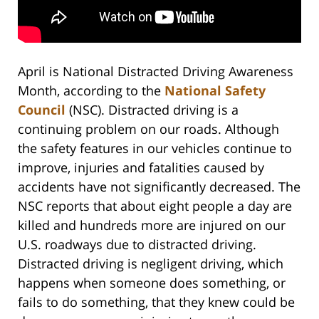
April is National Distracted Driving Awareness
Month, according to the
National Safety
Council
(NSC). Distracted driving is a
continuing problem on our roads. Although
the safety features in our vehicles continue to
improve, injuries and fatalities caused by
accidents have not significantly decreased. The
NSC reports that about eight people a day are
killed and hundreds more are injured on our
U.S. roadways due to distracted driving.
Distracted driving is negligent driving, which
happens when someone does something, or
fails to do something, that they knew could be