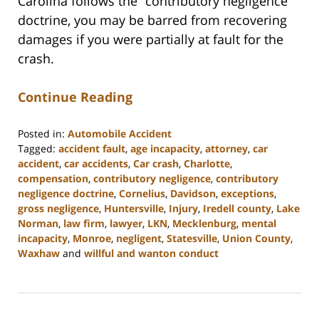
Carolina follows the “contributory negligence”
doctrine, you may be barred from recovering
damages if you were partially at fault for the
crash.
Continue Reading
Posted in:
Automobile Accident
Tagged:
accident fault
,
age incapacity
,
attorney
,
car
accident
,
car accidents
,
Car crash
,
Charlotte
,
compensation
,
contributory negligence
,
contributory
negligence doctrine
,
Cornelius
,
Davidson
,
exceptions
,
gross negligence
,
Huntersville
,
Injury
,
Iredell county
,
Lake
Norman
,
law firm
,
lawyer
,
LKN
,
Mecklenburg
,
mental
incapacity
,
Monroe
,
negligent
,
Statesville
,
Union County
,
Waxhaw
and
willful and wanton conduct
Updated:
February
23,
2023