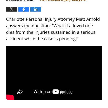
Charlotte Personal Injury Attorney Matt Arnold
answers the question: “What if a loved one
dies from the injuries sustained in a serious
accident while the case is pending?”