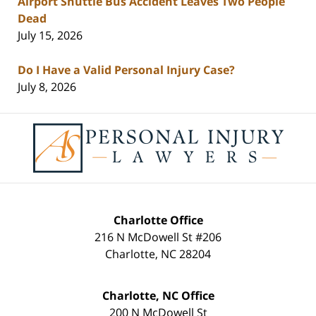
Airport Shuttle Bus Accident Leaves Two People
Dead
July 15, 2026
Do I Have a Valid Personal Injury Case?
July 8, 2026
Contact
Information
Charlotte Office
216 N McDowell St #206
Charlotte
,
NC
28204
Charlotte, NC Office
200 N McDowell St