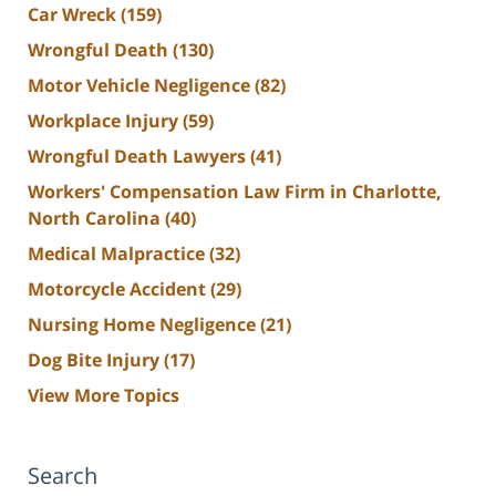
Car Wreck
(159)
Wrongful Death
(130)
Motor Vehicle Negligence
(82)
Workplace Injury
(59)
Wrongful Death Lawyers
(41)
Workers' Compensation Law Firm in Charlotte,
North Carolina
(40)
Medical Malpractice
(32)
Motorcycle Accident
(29)
Nursing Home Negligence
(21)
Dog Bite Injury
(17)
View More Topics
Search