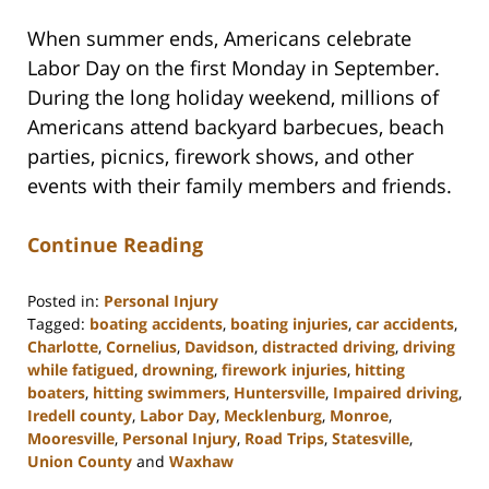
When summer ends, Americans celebrate
Labor Day on the first Monday in September.
During the long holiday weekend, millions of
Americans attend backyard barbecues, beach
parties, picnics, firework shows, and other
events with their family members and friends.
Continue Reading
Posted in:
Personal Injury
Tagged:
boating accidents
,
boating injuries
,
car accidents
,
Charlotte
,
Cornelius
,
Davidson
,
distracted driving
,
driving
while fatigued
,
drowning
,
firework injuries
,
hitting
boaters
,
hitting swimmers
,
Huntersville
,
Impaired driving
,
Iredell county
,
Labor Day
,
Mecklenburg
,
Monroe
,
Mooresville
,
Personal Injury
,
Road Trips
,
Statesville
,
Union County
and
Waxhaw
Updated: