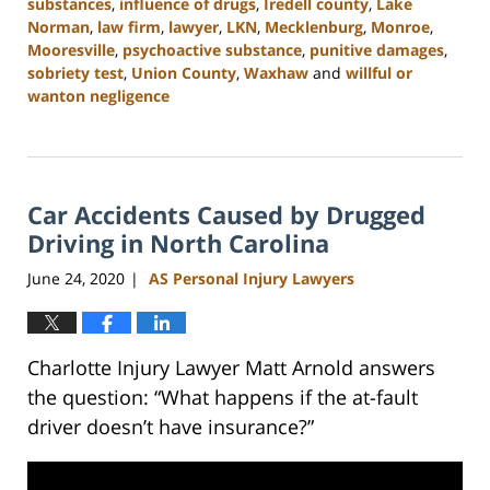
substances
,
influence of drugs
,
Iredell county
,
Lake
Norman
,
law firm
,
lawyer
,
LKN
,
Mecklenburg
,
Monroe
,
Mooresville
,
psychoactive substance
,
punitive damages
,
sobriety test
,
Union County
,
Waxhaw
and
willful or
wanton negligence
Updated:
February
23,
2023
Car Accidents Caused by Drugged
3:05
pm
Driving in North Carolina
June 24, 2020
AS Personal Injury Lawyers
|
Charlotte Injury Lawyer Matt Arnold answers
the question: “What happens if the at-fault
driver doesn’t have insurance?”