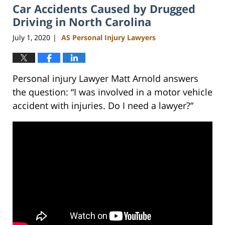
Car Accidents Caused by Drugged
3:05
pm
Driving in North Carolina
July 1, 2020
AS Personal Injury Lawyers
|
Personal injury Lawyer Matt Arnold answers
the question: “I was involved in a motor vehicle
accident with injuries. Do I need a lawyer?”