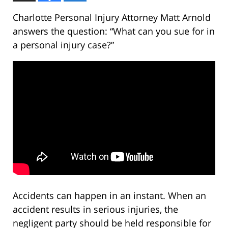
Charlotte Personal Injury Attorney Matt Arnold
answers the question: “What can you sue for in
a personal injury case?”
Accidents can happen in an instant. When an
accident results in serious injuries, the
negligent party should be held responsible for