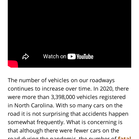
The number of vehicles on our roadways
continues to increase over time. In 2020, there
were more than 3,398,000 vehicles registered
in North Carolina. With so many cars on the
road it is not surprising that accidents happen
somewhat frequently. What is concerning is
that although there were fewer cars on the
road during the pandemic, the number of
fatal