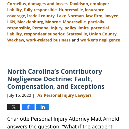
Cornelius
,
damages and losses
,
Davidson
,
employer
liability
,
fully responsible
,
Huntersville
,
insurance
coverage
,
Iredell county
,
Lake Norman
,
law firm
,
lawyer
,
LKN
,
Mecklenburg
,
Monroe
,
Mooresville
,
partially
responsible
,
Personal Injury
,
policy limits
,
potential
liability
,
respondeat superior
,
Statesville
,
Union County
,
Waxhaw
,
work-related business
and
worker's negligence
Updated:
February
23,
2023
North Carolina’s Contributory
3:05
pm
Negligence Doctrine: Fault,
Compensation, and Exceptions
July 15, 2020
AS Personal Injury Lawyers
|
Charlotte Personal Injury Attorney Matt Arnold
answers the question: “What if the accident