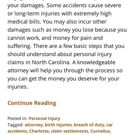
your damages. Some accidents cause severe
or long-term injuries with extremely high
medical bills. You may also incur other
damages such as money you lose because you
cannot work, and money for pain and
suffering. There are a few basic steps that you
should understand about personal injury
claims in North Carolina. A knowledgeable
attorney will help you through the process so
you can get the money you deserve for your
injuries.
Continue Reading
Posted in:
Personal Injury
Tagged:
attorney
,
birth injuries
,
breach of duty
,
car
accidents
,
Charlotte
,
claim settlements
,
Cornelius
,