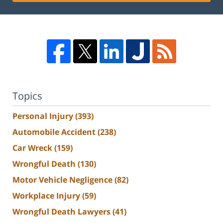
Topics
Personal Injury
(393)
Automobile Accident
(238)
Car Wreck
(159)
Wrongful Death
(130)
Motor Vehicle Negligence
(82)
Workplace Injury
(59)
Wrongful Death Lawyers
(41)