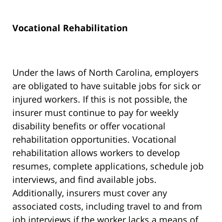
Vocational Rehabilitation
Under the laws of North Carolina, employers
are obligated to have suitable jobs for sick or
injured workers. If this is not possible, the
insurer must continue to pay for weekly
disability benefits or offer vocational
rehabilitation opportunities. Vocational
rehabilitation allows workers to develop
resumes, complete applications, schedule job
interviews, and find available jobs.
Additionally, insurers must cover any
associated costs, including travel to and from
job interviews if the worker lacks a means of