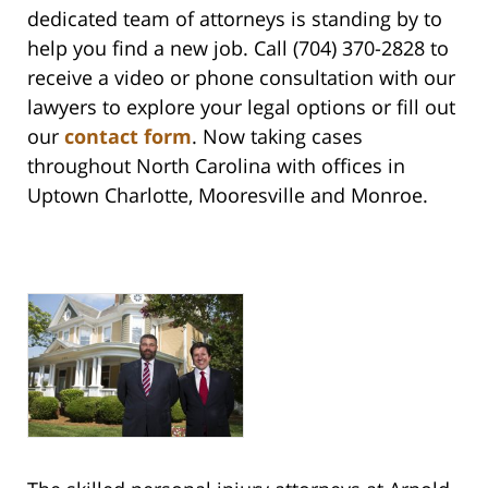
dedicated team of attorneys is standing by to
help you find a new job. Call (704) 370-2828 to
receive a video or phone consultation with our
lawyers to explore your legal options or fill out
our
contact form
. Now taking cases
throughout North Carolina with offices in
Uptown Charlotte, Mooresville and Monroe.