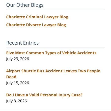
Our Other Blogs
Charlotte Criminal Lawyer Blog
Charlotte Divorce Lawyer Blog
Recent Entries
Five Most Common Types of Vehicle Accidents
July 29, 2026
Airport Shuttle Bus Accident Leaves Two People
Dead
July 15, 2026
Do I Have a Valid Personal Injury Case?
July 8, 2026