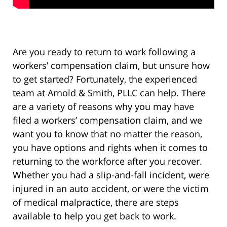
Are you ready to return to work following a
workers’ compensation claim, but unsure how
to get started? Fortunately, the experienced
team at Arnold & Smith, PLLC can help. There
are a variety of reasons why you may have
filed a workers’ compensation claim, and we
want you to know that no matter the reason,
you have options and rights when it comes to
returning to the workforce after you recover.
Whether you had a slip-and-fall incident, were
injured in an auto accident, or were the victim
of medical malpractice, there are steps
available to help you get back to work.