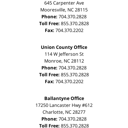
645 Carpenter Ave
Mooresville
,
NC
28115
Phone:
704.370.2828
Toll Free:
855.370.2828
Fax:
704.370.2202
Union County Office
114 W Jefferson St
Monroe
,
NC
28112
Phone:
704.370.2828
Toll Free:
855.370.2828
Fax:
704.370.2202
Ballantyne Office
17250 Lancaster Hwy #612
Charlotte
,
NC
28277
Phone:
704.370.2828
Toll Free:
855.370.2828