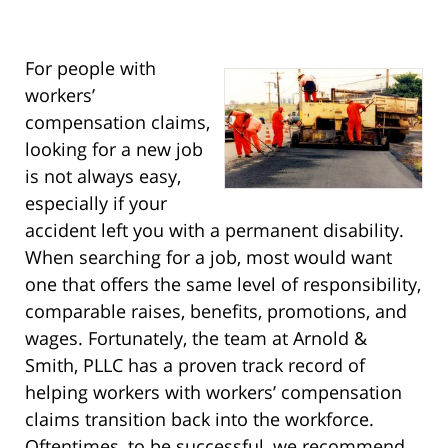
For people with
workers’
compensation claims,
looking for a new job
is not always easy,
especially if your
accident left you with a permanent disability.
When searching for a job, most would want
one that offers the same level of responsibility,
comparable raises, benefits, promotions, and
wages. Fortunately, the team at Arnold &
Smith, PLLC has a proven track record of
helping workers with workers’ compensation
claims transition back into the workforce.
Oftentimes, to be successful, we recommend