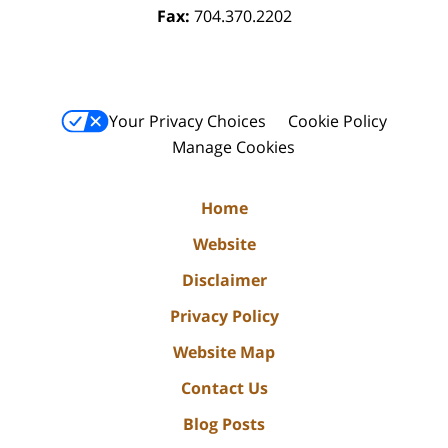
Fax:
704.370.2202
Your Privacy Choices
Cookie Policy
Manage Cookies
Home
Website
Disclaimer
Privacy Policy
Website Map
Contact Us
Blog Posts