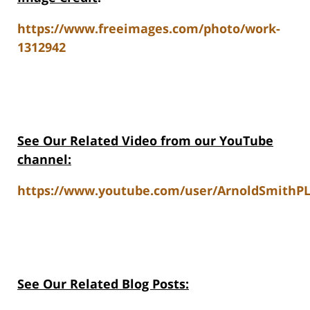
https://www.freeimages.com/photo/work-
1312942
See Our Related Video from our YouTube
channel:
https://www.youtube.com/user/ArnoldSmithPL
See Our Related Blog Posts: