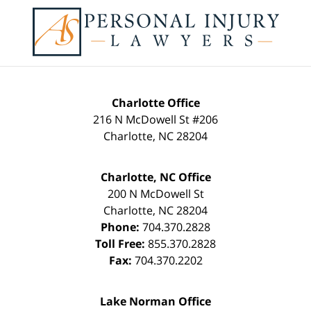
Contact
Information
Charlotte Office
216 N McDowell St #206
Charlotte
,
NC
28204
Charlotte, NC Office
200 N McDowell St
Charlotte
,
NC
28204
Phone:
704.370.2828
Toll Free:
855.370.2828
Fax:
704.370.2202
Lake Norman Office