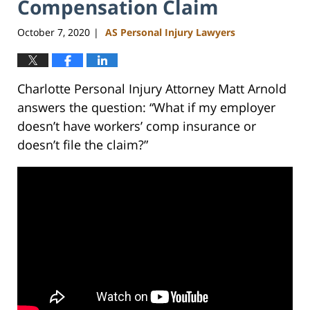
Compensation Claim
October 7, 2020
AS Personal Injury Lawyers
|
Charlotte Personal Injury Attorney Matt Arnold
answers the question: “What if my employer
doesn’t have workers’ comp insurance or
doesn’t file the claim?”