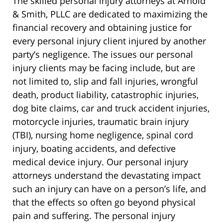
The skilled personal injury attorneys at Arnold
& Smith, PLLC are dedicated to maximizing the
financial recovery and obtaining justice for
every personal injury client injured by another
party’s negligence. The issues our personal
injury clients may be facing include, but are
not limited to, slip and fall injuries, wrongful
death, product liability, catastrophic injuries,
dog bite claims, car and truck accident injuries,
motorcycle injuries, traumatic brain injury
(TBI), nursing home negligence, spinal cord
injury, boating accidents, and defective
medical device injury. Our personal injury
attorneys understand the devastating impact
such an injury can have on a person’s life, and
that the effects so often go beyond physical
pain and suffering. The personal injury