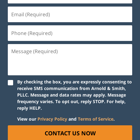
By checking the box, you are expressly consenting to
receive SMS communication from Arnold & Smith,
PLLC. Message and data rates may apply. Message
frequency varies. To opt out, reply STOP. For help,
reply HELP.
View our
Privacy Policy
and
Terms of Service
.
CONTACT US NOW