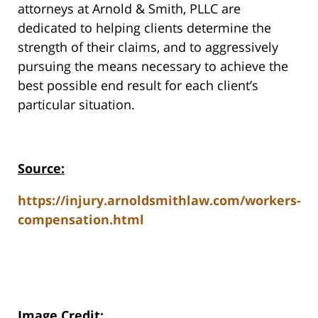
attorneys at Arnold & Smith, PLLC are
dedicated to helping clients determine the
strength of their claims, and to aggressively
pursuing the means necessary to achieve the
best possible end result for each client’s
particular situation.
Source:
https://injury.arnoldsmithlaw.com/workers-
compensation.html
Image Credit
: