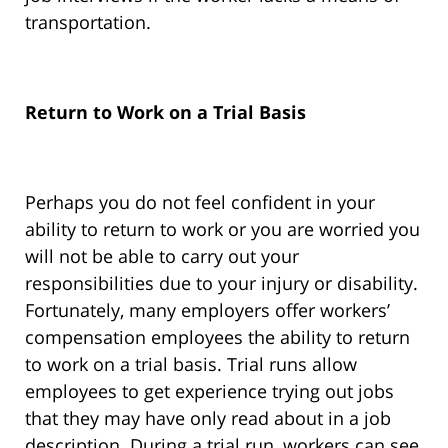
transportation.
Return to Work on a Trial Basis
Perhaps you do not feel confident in your
ability to return to work or you are worried you
will not be able to carry out your
responsibilities due to your injury or disability.
Fortunately, many employers offer workers’
compensation employees the ability to return
to work on a trial basis. Trial runs allow
employees to get experience trying out jobs
that they may have only read about in a job
description. During a trial run, workers can see