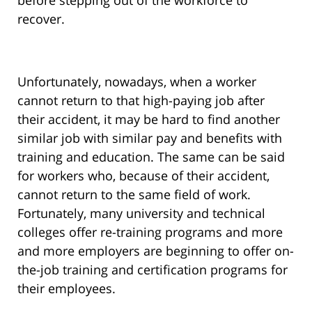
before stepping out of the workforce to
recover.
Unfortunately, nowadays, when a worker
cannot return to that high-paying job after
their accident, it may be hard to find another
similar job with similar pay and benefits with
training and education. The same can be said
for workers who, because of their accident,
cannot return to the same field of work.
Fortunately, many university and technical
colleges offer re-training programs and more
and more employers are beginning to offer on-
the-job training and certification programs for
their employees.