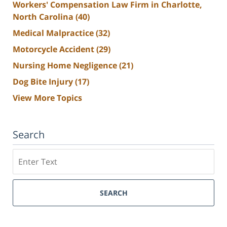
Workers' Compensation Law Firm in Charlotte,
North Carolina
(40)
Medical Malpractice
(32)
Motorcycle Accident
(29)
Nursing Home Negligence
(21)
Dog Bite Injury
(17)
View More Topics
Search
Search
SEARCH