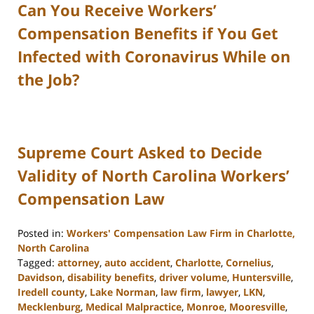
Can You Receive Workers’
Compensation Benefits if You Get
Infected with Coronavirus While on
the Job?
Supreme Court Asked to Decide
Validity of North Carolina Workers’
Compensation Law
Posted in:
Workers' Compensation Law Firm in Charlotte,
North Carolina
Tagged:
attorney
,
auto accident
,
Charlotte
,
Cornelius
,
Davidson
,
disability benefits
,
driver volume
,
Huntersville
,
Iredell county
,
Lake Norman
,
law firm
,
lawyer
,
LKN
,
Mecklenburg
,
Medical Malpractice
,
Monroe
,
Mooresville
,