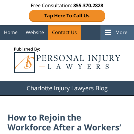
Free Consultation:
855.370.2828
Tap Here To Call Us
Home
Website
Contact Us
More
Navigation
Charlotte Injury Lawyers Blog
How to Rejoin the
Workforce After a Workers’