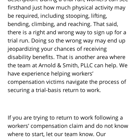
firsthand just how much physical activity may
be required, including stooping, lifting,
bending, climbing, and reaching. That said,
there is a right and wrong way to sign up for a
trial run. Doing so the wrong way may end up
jeopardizing your chances of receiving
disability benefits. That is another area where
the team at Arnold & Smith, PLLC can help. We
have experience helping workers’
compensation victims navigate the process of
securing a trial-basis return to work.
If you are trying to return to work following a
workers’ compensation claim and do not know
where to start, let our team know. Our