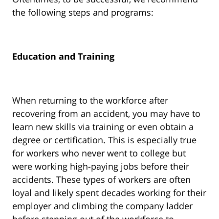
the following steps and programs:
Education and Training
When returning to the workforce after
recovering from an accident, you may have to
learn new skills via training or even obtain a
degree or certification. This is especially true
for workers who never went to college but
were working high-paying jobs before their
accidents. These types of workers are often
loyal and likely spent decades working for their
employer and climbing the company ladder