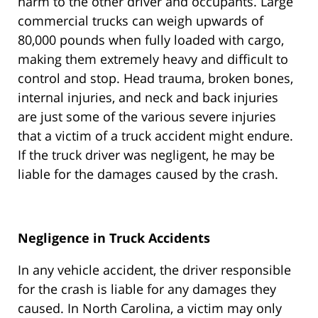
harm to the other driver and occupants. Large
commercial trucks can weigh upwards of
80,000 pounds when fully loaded with cargo,
making them extremely heavy and difficult to
control and stop. Head trauma, broken bones,
internal injuries, and neck and back injuries
are just some of the various severe injuries
that a victim of a truck accident might endure.
If the truck driver was negligent, he may be
liable for the damages caused by the crash.
Negligence in Truck Accidents
In any vehicle accident, the driver responsible
for the crash is liable for any damages they
caused. In North Carolina, a victim may only