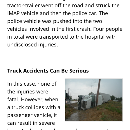
tractor-trailer went off the road and struck the
IMAP vehicle and then the police car. The
police vehicle was pushed into the two
vehicles involved in the first crash. Four people
in total were transported to the hospital with
undisclosed injuries.
Truck Accidents Can Be Serious
In this case, none of
the injuries were
fatal. However, when
a truck collides with a
passenger vehicle, it
can result in severe