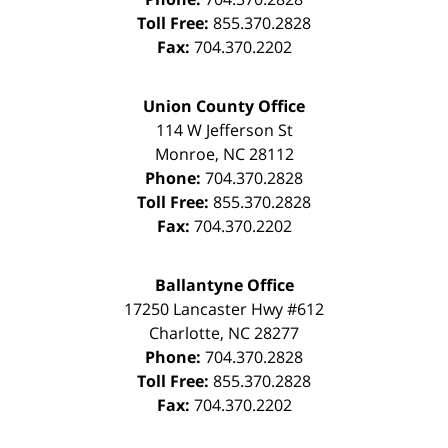
Toll Free:
855.370.2828
Fax:
704.370.2202
Union County Office
114 W Jefferson St
Monroe
,
NC
28112
Phone:
704.370.2828
Toll Free:
855.370.2828
Fax:
704.370.2202
Ballantyne Office
17250 Lancaster Hwy #612
Charlotte
,
NC
28277
Phone:
704.370.2828
Toll Free:
855.370.2828
Fax:
704.370.2202