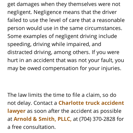
get damages when they themselves were not
negligent. Negligence means that the driver
failed to use the level of care that a reasonable
person would use in the same circumstances.
Some examples of negligent driving include
speeding, driving while impaired, and
distracted driving, among others. If you were
hurt in an accident that was not your fault, you
may be owed compensation for your injuries.
The law limits the time to file a claim, so do
not delay. Contact a
Charlotte truck accident
lawyer
as soon after the accident as possible
at
Arnold & Smith, PLLC,
at (704) 370-2828 for
a free consultation.