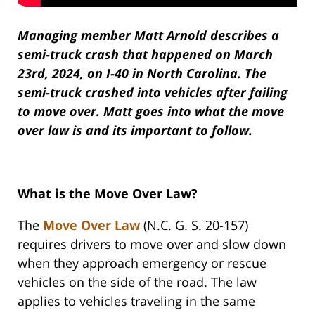
Managing member Matt Arnold describes a
semi-truck crash that happened on March
23rd, 2024, on I-40 in North Carolina. The
semi-truck crashed into vehicles after failing
to move over. Matt goes into what the move
over law is and its important to follow.
What is the Move Over Law?
The
Move Over Law
(N.C. G. S. 20-157)
requires drivers to move over and slow down
when they approach emergency or rescue
vehicles on the side of the road. The law
applies to vehicles traveling in the same