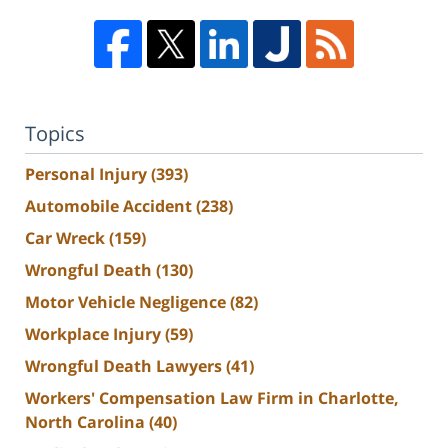
Topics
Personal Injury
(393)
Automobile Accident
(238)
Car Wreck
(159)
Wrongful Death
(130)
Motor Vehicle Negligence
(82)
Workplace Injury
(59)
Wrongful Death Lawyers
(41)
Workers' Compensation Law Firm in Charlotte,
North Carolina
(40)