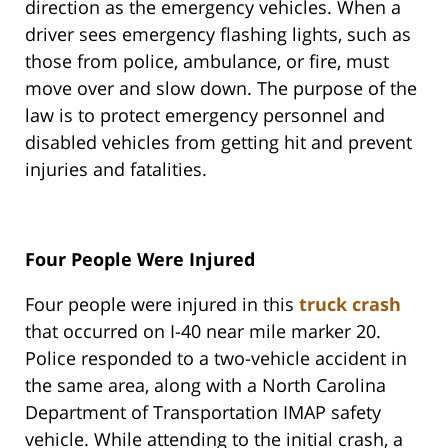
direction as the emergency vehicles. When a
driver sees emergency flashing lights, such as
those from police, ambulance, or fire, must
move over and slow down. The purpose of the
law is to protect emergency personnel and
disabled vehicles from getting hit and prevent
injuries and fatalities.
Four People Were Injured
Four people were injured in this
truck crash
that occurred on I-40 near mile marker 20.
Police responded to a two-vehicle accident in
the same area, along with a North Carolina
Department of Transportation IMAP safety
vehicle. While attending to the initial crash, a