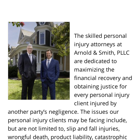
The skilled personal
injury attorneys at
Arnold & Smith, PLLC
are dedicated to
maximizing the
financial recovery and
obtaining justice for
every personal injury
client injured by
another party’s negligence. The issues our
personal injury clients may be facing include,
but are not limited to, slip and fall injuries,
wrongful death, product liability, catastrophic