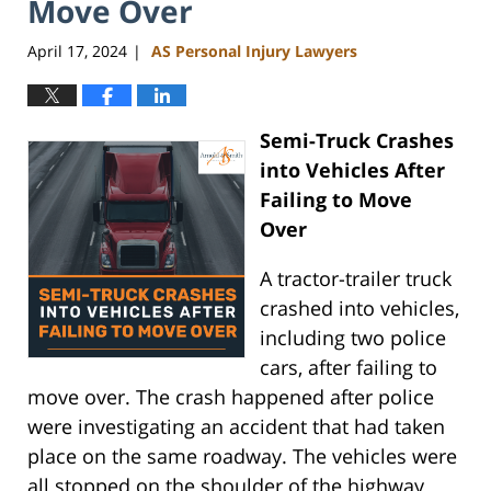
Move Over
April 17, 2024
AS Personal Injury Lawyers
|
Semi-Truck Crashes
into Vehicles After
Failing to Move
Over
A tractor-trailer truck
crashed into vehicles,
including two police
cars, after failing to
move over. The crash happened after police
were investigating an accident that had taken
place on the same roadway. The vehicles were
all stopped on the shoulder of the highway