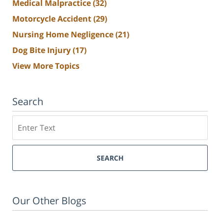
Medical Malpractice
(32)
Motorcycle Accident
(29)
Nursing Home Negligence
(21)
Dog Bite Injury
(17)
View More Topics
Search
Search
SEARCH
Our Other Blogs