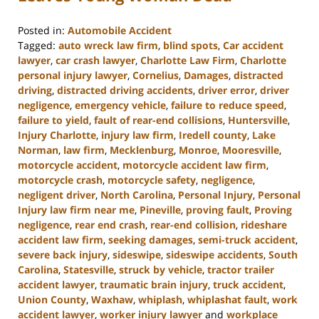
Posted in:
Automobile Accident
Tagged:
auto wreck law firm
,
blind spots
,
Car accident
lawyer
,
car crash lawyer
,
Charlotte Law Firm
,
Charlotte
personal injury lawyer
,
Cornelius
,
Damages
,
distracted
driving
,
distracted driving accidents
,
driver error
,
driver
negligence
,
emergency vehicle
,
failure to reduce speed
,
failure to yield
,
fault of rear-end collisions
,
Huntersville
,
Injury Charlotte
,
injury law firm
,
Iredell county
,
Lake
Norman
,
law firm
,
Mecklenburg
,
Monroe
,
Mooresville
,
motorcycle accident
,
motorcycle accident law firm
,
motorcycle crash
,
motorcycle safety
,
negligence
,
negligent driver
,
North Carolina
,
Personal Injury
,
Personal
Injury law firm near me
,
Pineville
,
proving fault
,
Proving
negligence
,
rear end crash
,
rear-end collision
,
rideshare
accident law firm
,
seeking damages
,
semi-truck accident
,
severe back injury
,
sideswipe
,
sideswipe accidents
,
South
Carolina
,
Statesville
,
struck by vehicle
,
tractor trailer
accident lawyer
,
traumatic brain injury
,
truck accident
,
Union County
,
Waxhaw
,
whiplash
,
whiplashat fault
,
work
accident lawyer
,
worker injury lawyer
and
workplace