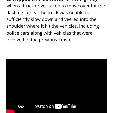
when a truck driver failed to move over for the
flashing lights. The truck was unable to
sufficiently slow down and veered into the
shoulder where it hit the vehicles, including
police cars along with vehicles that were
involved in the previous crash.