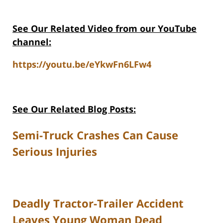
See Our Related Video from our YouTube
channel:
https://youtu.be/eYkwFn6LFw4
See Our Related Blog Posts:
Semi-Truck Crashes Can Cause
Serious Injuries
Deadly Tractor-Trailer Accident
Leaves Young Woman Dead