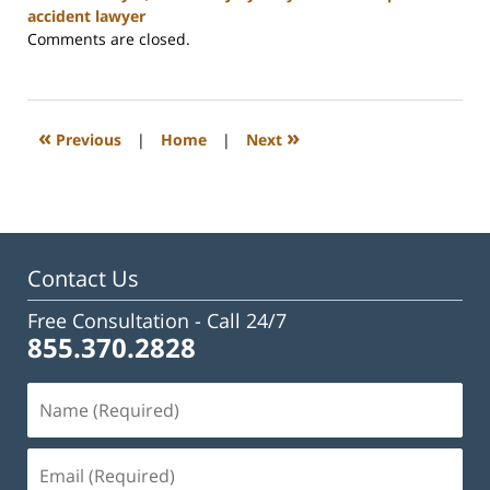
accident lawyer
Updated:
Comments are closed.
April
23,
2024
2:54
«
»
Previous
|
Home
|
Next
pm
Contact Us
Free Consultation -
Call 24/7
855.370.2828