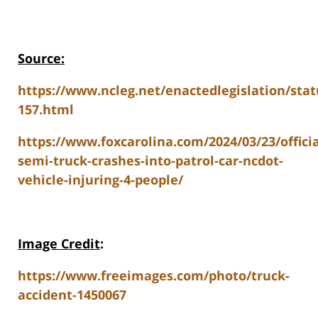
Source:
https://www.ncleg.net/enactedlegislation/stat
157.html
https://www.foxcarolina.com/2024/03/23/officia
semi-truck-crashes-into-patrol-car-ncdot-
vehicle-injuring-4-people/
Image Credit
:
https://www.freeimages.com/photo/truck-
accident-1450067