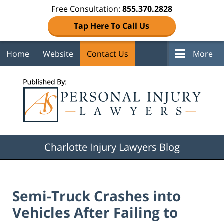
Free Consultation:
855.370.2828
Tap Here To Call Us
Home
Website
Contact Us
More
Navigation
Charlotte Injury Lawyers Blog
Semi-Truck Crashes into
Vehicles After Failing to