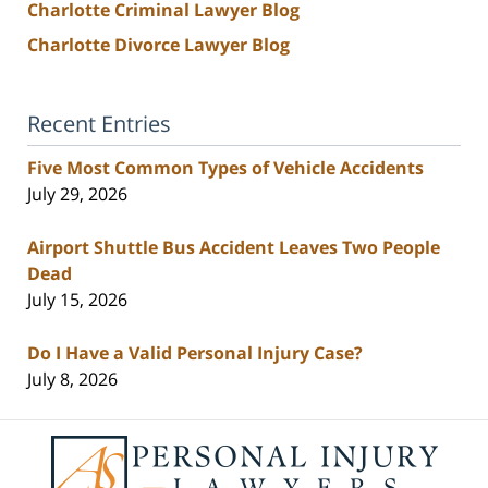
Charlotte Criminal Lawyer Blog
Charlotte Divorce Lawyer Blog
Recent Entries
Five Most Common Types of Vehicle Accidents
July 29, 2026
Airport Shuttle Bus Accident Leaves Two People
Dead
July 15, 2026
Do I Have a Valid Personal Injury Case?
July 8, 2026
Contact
Information