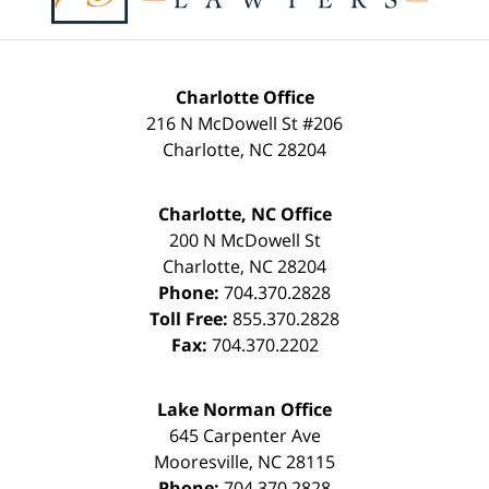
Charlotte Office
216 N McDowell St #206
Charlotte
,
NC
28204
Charlotte, NC Office
200 N McDowell St
Charlotte
,
NC
28204
Phone:
704.370.2828
Toll Free:
855.370.2828
Fax:
704.370.2202
Lake Norman Office
645 Carpenter Ave
Mooresville
,
NC
28115
Phone:
704.370.2828