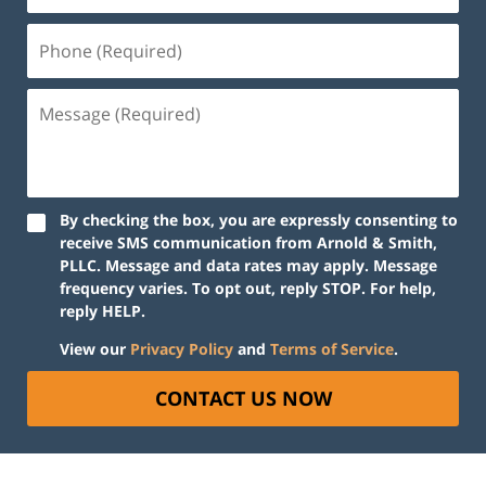
By checking the box, you are expressly consenting to
receive SMS communication from Arnold & Smith,
PLLC. Message and data rates may apply. Message
frequency varies. To opt out, reply STOP. For help,
reply HELP.
View our
Privacy Policy
and
Terms of Service
.
CONTACT US NOW