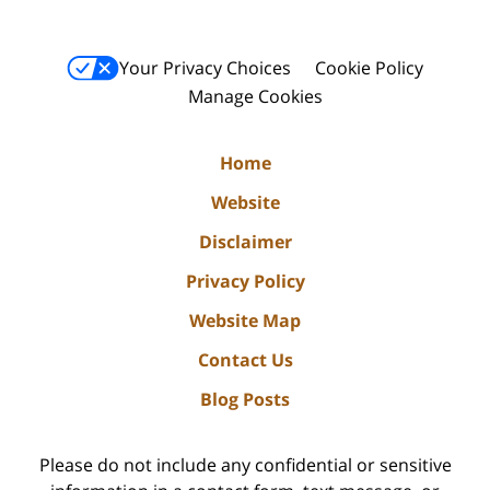
Your Privacy Choices
Cookie Policy
Manage Cookies
Home
Website
Disclaimer
Privacy Policy
Website Map
Contact Us
Blog Posts
Please do not include any confidential or sensitive