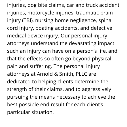
injuries, dog bite claims, car and truck accident
injuries, motorcycle injuries, traumatic brain
injury (TBI), nursing home negligence, spinal
cord injury, boating accidents, and defective
medical device injury. Our personal injury
attorneys understand the devastating impact
such an injury can have on a person’s life, and
that the effects so often go beyond physical
pain and suffering. The personal injury
attorneys at Arnold & Smith, PLLC are
dedicated to helping clients determine the
strength of their claims, and to aggressively
pursuing the means necessary to achieve the
best possible end result for each client’s
particular situation.