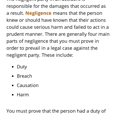
responsible for the damages that occurred as
a result.
Negligence
means that the person
knew or should have known that their actions
could cause serious harm and failed to act in a
prudent manner. There are generally four main
parts of negligence that you must prove in
order to prevail in a legal case against the
negligent party. These include:
Duty
Breach
Causation
Harm
You must prove that the person had a duty of