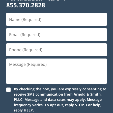
855.370.2828
By checking the box, you are expressly consenting to
receive SMS communication from Arnold & Smith,
PLLC. Message and data rates may apply. Message
frequency varies. To opt out, reply STOP. For help,
reply HELP.