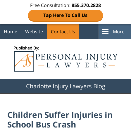
Free Consultation:
855.370.2828
Tap Here To Call Us
Home
Website
Contact Us
More
Navigation
Charlotte Injury Lawyers Blog
Children Suffer Injuries in
School Bus Crash