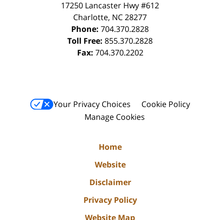
17250 Lancaster Hwy #612
Charlotte
,
NC
28277
Phone:
704.370.2828
Toll Free:
855.370.2828
Fax:
704.370.2202
Your Privacy Choices
Cookie Policy
Manage Cookies
Home
Website
Disclaimer
Privacy Policy
Website Map