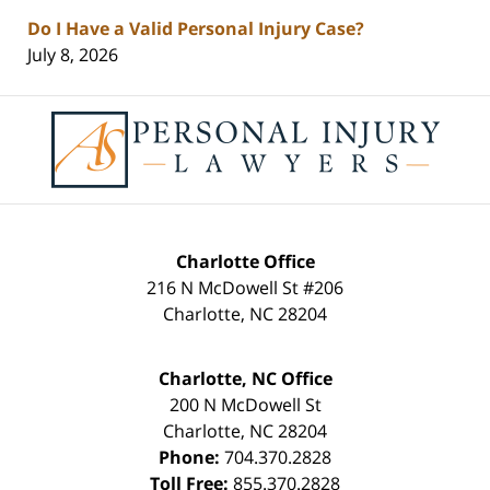
Do I Have a Valid Personal Injury Case?
July 8, 2026
Contact
Information
Charlotte Office
216 N McDowell St #206
Charlotte
,
NC
28204
Charlotte, NC Office
200 N McDowell St
Charlotte
,
NC
28204
Phone:
704.370.2828
Toll Free:
855.370.2828