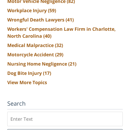
Motor Vehicle Negligence
(82)
Workplace Injury
(59)
Wrongful Death Lawyers
(41)
Workers' Compensation Law Firm in Charlotte,
North Carolina
(40)
Medical Malpractice
(32)
Motorcycle Accident
(29)
Nursing Home Negligence
(21)
Dog Bite Injury
(17)
View More Topics
Search
Search