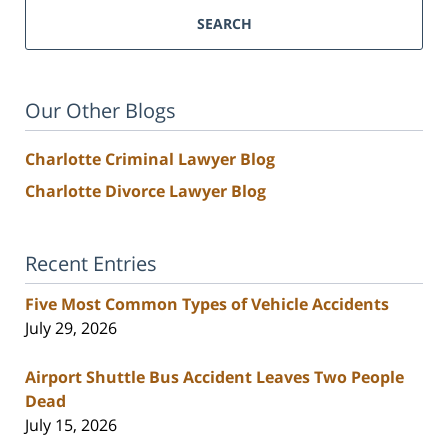
SEARCH
Our Other Blogs
Charlotte Criminal Lawyer Blog
Charlotte Divorce Lawyer Blog
Recent Entries
Five Most Common Types of Vehicle Accidents
July 29, 2026
Airport Shuttle Bus Accident Leaves Two People
Dead
July 15, 2026