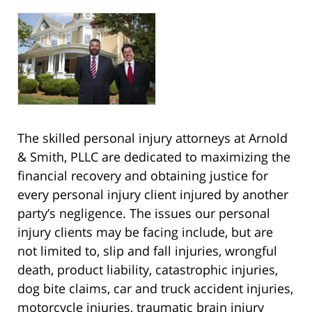
The skilled personal injury attorneys at Arnold
& Smith, PLLC are dedicated to maximizing the
financial recovery and obtaining justice for
every personal injury client injured by another
party’s negligence. The issues our personal
injury clients may be facing include, but are
not limited to, slip and fall injuries, wrongful
death, product liability, catastrophic injuries,
dog bite claims, car and truck accident injuries,
motorcycle injuries, traumatic brain injury