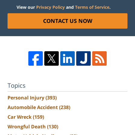
View our
Privacy Policy
and
Terms of Service
.
CONTACT US NOW
Topics
Personal Injury
(393)
Automobile Accident
(238)
Car Wreck
(159)
Wrongful Death
(130)