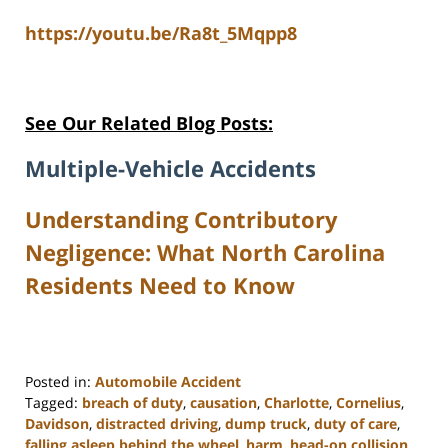
https://youtu.be/Ra8t_5Mqpp8
See Our Related Blog Posts:
Multiple-Vehicle Accidents
Understanding Contributory
Negligence: What North Carolina
Residents Need to Know
Posted in:
Automobile Accident
Tagged:
breach of duty
,
causation
,
Charlotte
,
Cornelius
,
Davidson
,
distracted driving
,
dump truck
,
duty of care
,
falling asleep behind the wheel
,
harm
,
head-on collision
,