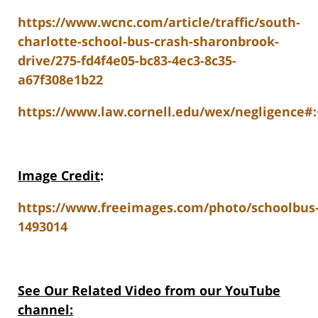
https://www.wcnc.com/article/traffic/south-
charlotte-school-bus-crash-sharonbrook-
drive/275-fd4f4e05-bc83-4ec3-8c35-
a67f308e1b22
https://www.law.cornell.edu/wex/negligence#
Image Credit
:
https://www.freeimages.com/photo/schoolbus
1493014
See Our Related Video from our YouTube
channel: