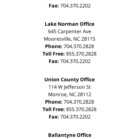
Fax:
704.370.2202
Lake Norman Office
645 Carpenter Ave
Mooresville
,
NC
28115
Phone:
704.370.2828
Toll Free:
855.370.2828
Fax:
704.370.2202
Union County Office
114 W Jefferson St
Monroe
,
NC
28112
Phone:
704.370.2828
Toll Free:
855.370.2828
Fax:
704.370.2202
Ballantyne Office