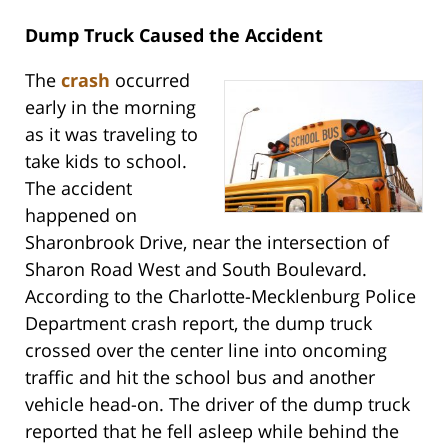
Dump Truck Caused the Accident
The
crash
occurred
early in the morning
as it was traveling to
take kids to school.
The accident
happened on
Sharonbrook Drive, near the intersection of
Sharon Road West and South Boulevard.
According to the Charlotte-Mecklenburg Police
Department crash report, the dump truck
crossed over the center line into oncoming
traffic and hit the school bus and another
vehicle head-on. The driver of the dump truck
reported that he fell asleep while behind the