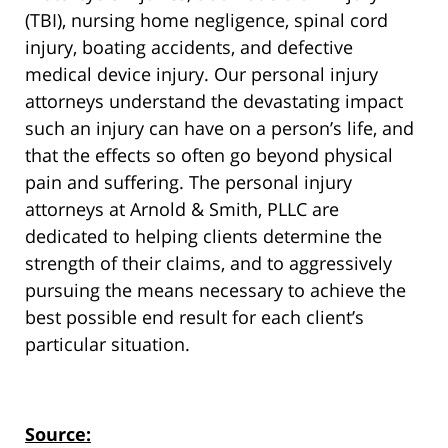
(TBI), nursing home negligence, spinal cord
injury, boating accidents, and defective
medical device injury. Our personal injury
attorneys understand the devastating impact
such an injury can have on a person’s life, and
that the effects so often go beyond physical
pain and suffering. The personal injury
attorneys at Arnold & Smith, PLLC are
dedicated to helping clients determine the
strength of their claims, and to aggressively
pursuing the means necessary to achieve the
best possible end result for each client’s
particular situation.
Source: