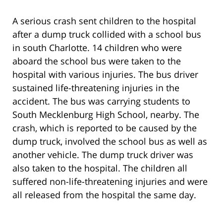
A serious crash sent children to the hospital
after a dump truck collided with a school bus
in south Charlotte. 14 children who were
aboard the school bus were taken to the
hospital with various injuries. The bus driver
sustained life-threatening injuries in the
accident. The bus was carrying students to
South Mecklenburg High School, nearby. The
crash, which is reported to be caused by the
dump truck, involved the school bus as well as
another vehicle. The dump truck driver was
also taken to the hospital. The children all
suffered non-life-threatening injuries and were
all released from the hospital the same day.