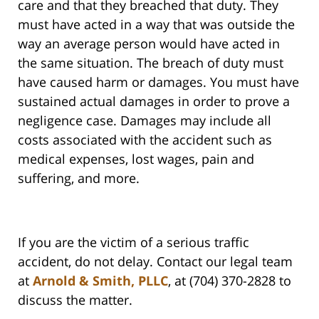
care and that they breached that duty. They
must have acted in a way that was outside the
way an average person would have acted in
the same situation. The breach of duty must
have caused harm or damages. You must have
sustained actual damages in order to prove a
negligence case. Damages may include all
costs associated with the accident such as
medical expenses, lost wages, pain and
suffering, and more.
If you are the victim of a serious traffic
accident, do not delay. Contact our legal team
at
Arnold & Smith, PLLC
, at (704) 370-2828 to
discuss the matter.