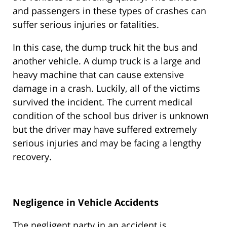
and passengers in these types of crashes can
suffer serious injuries or fatalities.
In this case, the dump truck hit the bus and
another vehicle. A dump truck is a large and
heavy machine that can cause extensive
damage in a crash. Luckily, all of the victims
survived the incident. The current medical
condition of the school bus driver is unknown
but the driver may have suffered extremely
serious injuries and may be facing a lengthy
recovery.
Negligence in Vehicle Accidents
The negligent party in an accident is