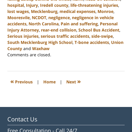
hospital
,
Injury
,
Iredell county
,
life-threatening injuries
,
lost wages
,
Mecklenburg
,
medical expenses
,
Monroe
,
Mooresvile
,
NCDOT
,
negligence
,
negligence in vehicle
accidents
,
North Carolina
,
Pain and suffering
,
Personal
Injury Attorney
,
rear-end collision
,
School Bus Accident
,
Serious injuries
,
serious traffic accidents
,
side-swipe
,
South Mecklenburg High School
,
T-bone accidents
,
Union
County
and
Waxhaw
Updated:
Comments are closed.
February
23,
2023
3:01
«
»
Previous
|
Home
|
Next
pm
Contact Us
Free Consultation -
Call 24/7