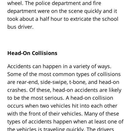
wheel. The police department and fire
department were on the scene quickly and it
took about a half hour to extricate the school
bus driver.
Head-On Collisions
Accidents can happen in a variety of ways.
Some of the most common types of collisions
are rear-end, side-swipe, t-bone, and head-on
crashes. Of these, head-on accidents are likely
to be the most serious. A head-on collision
occurs when two vehicles hit into each other
with the front of their vehicles. Many of these
types of accidents happen when at least one of
the vehicles is traveling quickly. The drivers