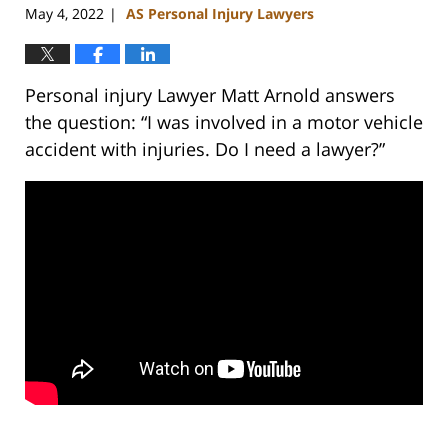
May 4, 2022
AS Personal Injury Lawyers
|
Personal injury Lawyer Matt Arnold answers
the question: “I was involved in a motor vehicle
accident with injuries. Do I need a lawyer?”