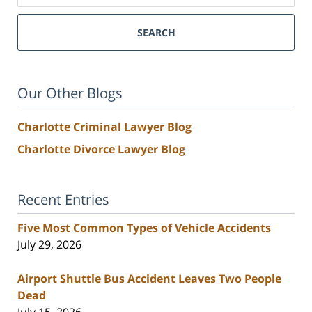
SEARCH
Our Other Blogs
Charlotte Criminal Lawyer Blog
Charlotte Divorce Lawyer Blog
Recent Entries
Five Most Common Types of Vehicle Accidents
July 29, 2026
Airport Shuttle Bus Accident Leaves Two People
Dead
July 15, 2026