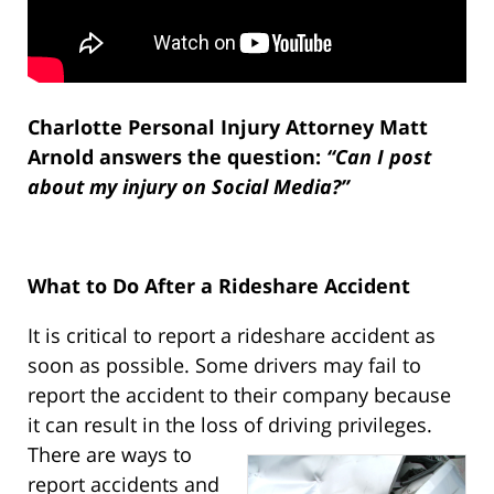
Charlotte Personal Injury Attorney Matt
Arnold answers the question:
“Can I post
about my injury on Social Media?”
What to Do After a Rideshare Accident
It is critical to report a rideshare accident as
soon as possible. Some drivers may fail to
report the accident to their company because
it can result in the loss of driving privileges.
There are ways to
report accidents and