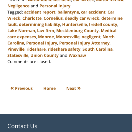
Negligence
and
Personal Injury
Tagged:
accident report
,
ballantyne
,
car accident
,
Car
Wreck
,
Charlotte
,
Cornelius
,
deadly car wreck
,
determine
fault
,
determining liability
,
Huntersville
,
Iredell county
,
Lake Norman
,
law firm
,
Mecklenburg County
,
Medical
care expenses
,
Monroe
,
Mooresville
,
negligent
,
North
Carolina
,
Personal Injury
,
Personal Injury Attorney
,
Pineville
,
rideshare
,
rideshare safety
,
South Carolina
,
Statesville
,
Union County
and
Waxhaw
Updated:
Comments are closed.
March
27,
2023
3:49
«
»
Previous
|
Home
|
Next
pm
Contact Us