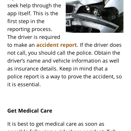
seek help through the
app itself. This is the
first step in the
reporting process.
The driver is required
to make an
accident report
. If the driver does
not call, you should call the police. Obtain the
driver’s name and vehicle information as well
as insurance details. Keep in mind that a
police report is a way to prove the accident, so
it is essential.
Get Medical Care
It is best to get medical care as soon as