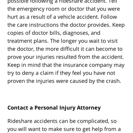
possible following a rideshare accident. Tell
the emergency room or doctor that you were
hurt as a result of a vehicle accident. Follow
the care instructions the doctor provides. Keep
copies of doctor bills, diagnoses, and
treatment plans. The longer you wait to visit
the doctor, the more difficult it can become to
prove your injuries resulted from the accident.
Keep in mind that the insurance company may
try to deny a claim if they feel you have not
proven the injuries were caused by the crash.
Contact a Personal Injury Attorney
Rideshare accidents can be complicated, so
you will want to make sure to get help from a