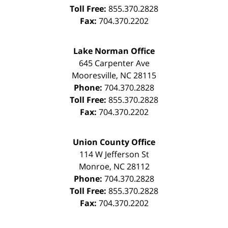
Toll Free:
855.370.2828
Fax:
704.370.2202
Lake Norman Office
645 Carpenter Ave
Mooresville
,
NC
28115
Phone:
704.370.2828
Toll Free:
855.370.2828
Fax:
704.370.2202
Union County Office
114 W Jefferson St
Monroe
,
NC
28112
Phone:
704.370.2828
Toll Free:
855.370.2828
Fax:
704.370.2202