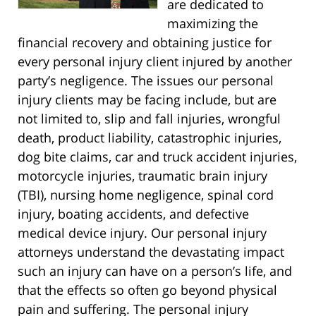
are dedicated to
maximizing the
financial recovery and obtaining justice for
every personal injury client injured by another
party’s negligence. The issues our personal
injury clients may be facing include, but are
not limited to, slip and fall injuries, wrongful
death, product liability, catastrophic injuries,
dog bite claims, car and truck accident injuries,
motorcycle injuries, traumatic brain injury
(TBI), nursing home negligence, spinal cord
injury, boating accidents, and defective
medical device injury. Our personal injury
attorneys understand the devastating impact
such an injury can have on a person’s life, and
that the effects so often go beyond physical
pain and suffering. The personal injury