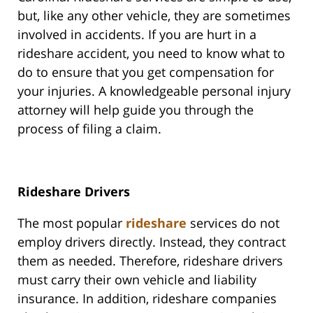
but, like any other vehicle, they are sometimes
involved in accidents. If you are hurt in a
rideshare accident, you need to know what to
do to ensure that you get compensation for
your injuries. A knowledgeable personal injury
attorney will help guide you through the
process of filing a claim.
Rideshare Drivers
The most popular
rideshare
services do not
employ drivers directly. Instead, they contract
them as needed. Therefore, rideshare drivers
must carry their own vehicle and liability
insurance. In addition, rideshare companies