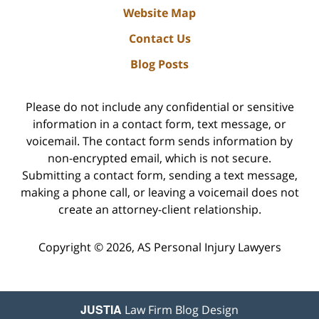
Website Map
Contact Us
Blog Posts
Please do not include any confidential or sensitive
information in a contact form, text message, or
voicemail. The contact form sends information by
non-encrypted email, which is not secure.
Submitting a contact form, sending a text message,
making a phone call, or leaving a voicemail does not
create an attorney-client relationship.
Copyright ©
2026
,
AS Personal Injury Lawyers
JUSTIA
Law Firm Blog Design