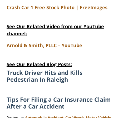
Crash Car 1 Free Stock Photo | FreeImages
See Our Related Video from our YouTube
channel:
Arnold & Smith, PLLC – YouTube
See Our Related Blog Posts:
Truck Driver Hits and Kills
Pedestrian In Raleigh
Tips For Filing a Car Insurance Claim
After a Car Accident
Posted in:
Automobile Accident
,
Car Wreck
,
Motor Vehicle