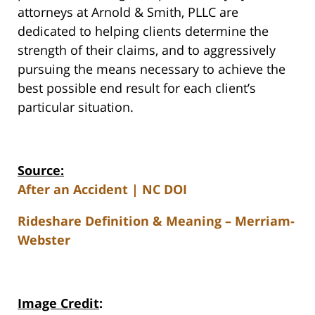
attorneys at Arnold & Smith, PLLC are
dedicated to helping clients determine the
strength of their claims, and to aggressively
pursuing the means necessary to achieve the
best possible end result for each client’s
particular situation.
Source:
After an Accident | NC DOI
Rideshare Definition & Meaning – Merriam-
Webster
Image Credit
: