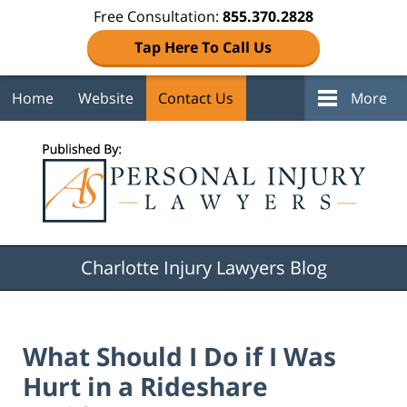
Free Consultation:
855.370.2828
Tap Here To Call Us
Home
Website
Contact Us
More
Navigation
Charlotte Injury Lawyers Blog
What Should I Do if I Was
Hurt in a Rideshare