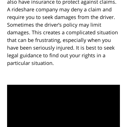
also have insurance to protect against claims.
A rideshare company may deny a claim and
require you to seek damages from the driver.
Sometimes the driver’s policy may limit
damages. This creates a complicated situation
that can be frustrating, especially when you
have been seriously injured. It is best to seek
legal guidance to find out your rights in a
particular situation.