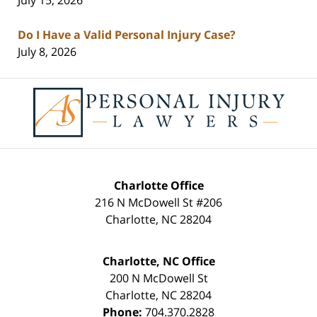
Do I Have a Valid Personal Injury Case?
July 8, 2026
Contact
Information
Charlotte Office
216 N McDowell St #206
Charlotte
,
NC
28204
Charlotte, NC Office
200 N McDowell St
Charlotte
,
NC
28204
Phone:
704.370.2828