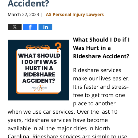
Accident?
March 22, 2023
AS Personal Injury Lawyers
|
What Should I Do if I
Was Hurt in a
Rideshare Accident?
Rideshare services
make our lives easier.
It is faster and stress-
free to get from one
place to another
when we use car services. Over the last 10
years, rideshare services have become
available in all the major cities in North
Carolina. Rideshare services are simple to use,