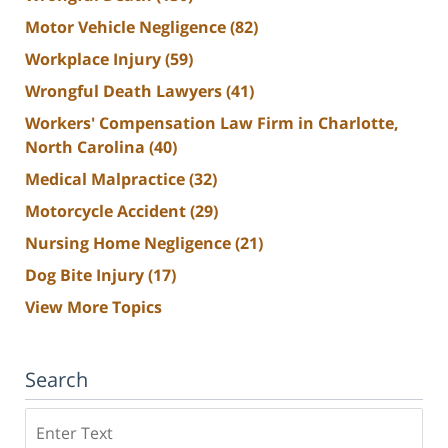
Motor Vehicle Negligence
(82)
Workplace Injury
(59)
Wrongful Death Lawyers
(41)
Workers' Compensation Law Firm in Charlotte,
North Carolina
(40)
Medical Malpractice
(32)
Motorcycle Accident
(29)
Nursing Home Negligence
(21)
Dog Bite Injury
(17)
View More Topics
Search
Search