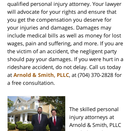
qualified personal injury attorney. Your lawyer
will advocate for your rights and ensure that
you get the compensation you deserve for
your injuries and damages. Damages may
include medical bills as well as money for lost
wages, pain and suffering, and more. If you are
the victim of an accident, the negligent party
should pay your damages. If you were hurt in a
rideshare accident, do not delay. Call us today
at
Arnold & Smith, PLLC
, at (704) 370-2828 for
a free consultation.
The skilled personal
injury attorneys at
Arnold & Smith, PLLC