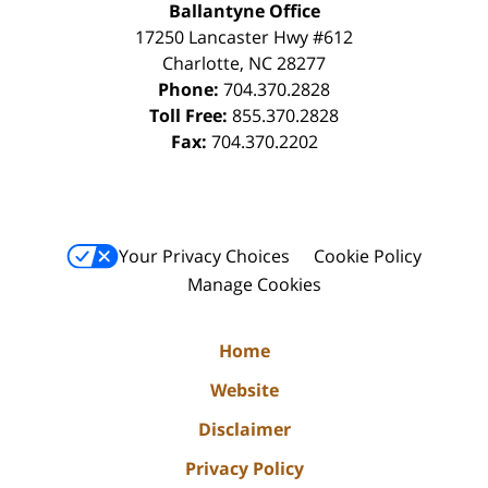
Ballantyne Office
17250 Lancaster Hwy #612
Charlotte
,
NC
28277
Phone:
704.370.2828
Toll Free:
855.370.2828
Fax:
704.370.2202
Your Privacy Choices
Cookie Policy
Manage Cookies
Home
Website
Disclaimer
Privacy Policy