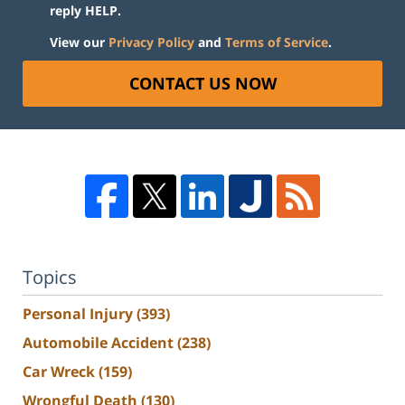
reply HELP.
View our
Privacy Policy
and
Terms of Service
.
CONTACT US NOW
Topics
Personal Injury
(393)
Automobile Accident
(238)
Car Wreck
(159)
Wrongful Death
(130)