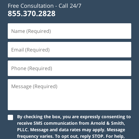
Free Consultation -
Call 24/7
855.370.2828
By checking the box, you are expressly consenting to
receive SMS communication from Arnold & Smith,
PLLC. Message and data rates may apply. Message
frequency varies. To opt out, reply STOP. For help,