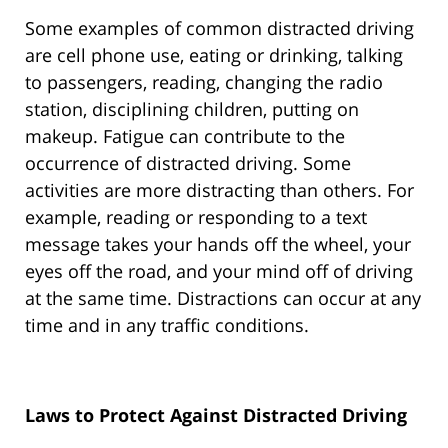
Some examples of common distracted driving
are cell phone use, eating or drinking, talking
to passengers, reading, changing the radio
station, disciplining children, putting on
makeup. Fatigue can contribute to the
occurrence of distracted driving. Some
activities are more distracting than others. For
example, reading or responding to a text
message takes your hands off the wheel, your
eyes off the road, and your mind off of driving
at the same time. Distractions can occur at any
time and in any traffic conditions.
Laws to Protect Against Distracted Driving