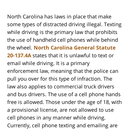
North Carolina has laws in place that make
some types of distracted driving illegal. Texting
while driving is the primary law that prohibits
the use of handheld cell phones while behind
the wheel.
North Carolina General Statute
20-137.4A
states that it is unlawful to text or
email while driving. It is a primary
enforcement law, meaning that the police can
pull you over for this type of infraction. The
law also applies to commercial truck drivers
and bus drivers. The use of a cell phone hands
free is allowed. Those under the age of 18, with
a provisional license, are not allowed to use
cell phones in any manner while driving.
Currently, cell phone texting and emailing are