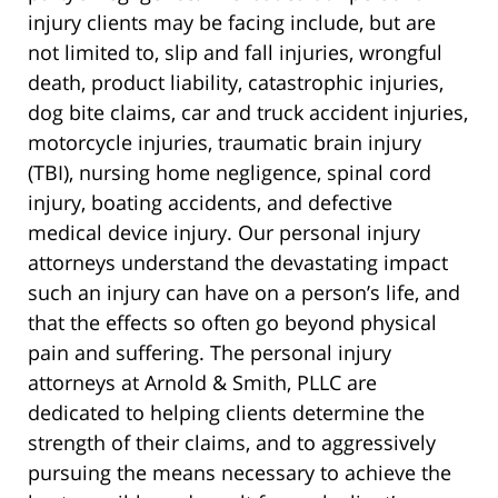
injury clients may be facing include, but are
not limited to, slip and fall injuries, wrongful
death, product liability, catastrophic injuries,
dog bite claims, car and truck accident injuries,
motorcycle injuries, traumatic brain injury
(TBI), nursing home negligence, spinal cord
injury, boating accidents, and defective
medical device injury. Our personal injury
attorneys understand the devastating impact
such an injury can have on a person’s life, and
that the effects so often go beyond physical
pain and suffering. The personal injury
attorneys at Arnold & Smith, PLLC are
dedicated to helping clients determine the
strength of their claims, and to aggressively
pursuing the means necessary to achieve the