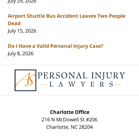
July 29, 2026
Airport Shuttle Bus Accident Leaves Two People
Dead
July 15, 2026
Do I Have a Valid Personal Injury Case?
July 8, 2026
Contact
Information
Charlotte Office
216 N McDowell St #206
Charlotte
,
NC
28204