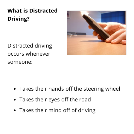
What is Distracted
Driving?
Distracted driving
occurs whenever
someone:
Takes their hands off the steering wheel
Takes their eyes off the road
Takes their mind off of driving