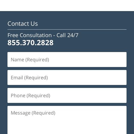
Contact Us
Free Consultation -
Call 24/7
855.370.2828