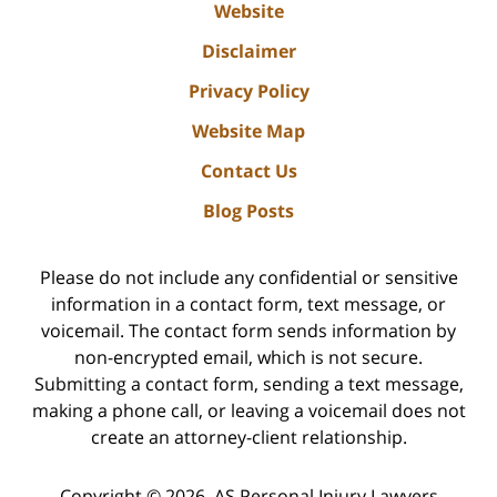
Website
Disclaimer
Privacy Policy
Website Map
Contact Us
Blog Posts
Please do not include any confidential or sensitive
information in a contact form, text message, or
voicemail. The contact form sends information by
non-encrypted email, which is not secure.
Submitting a contact form, sending a text message,
making a phone call, or leaving a voicemail does not
create an attorney-client relationship.
Copyright ©
2026
,
AS Personal Injury Lawyers