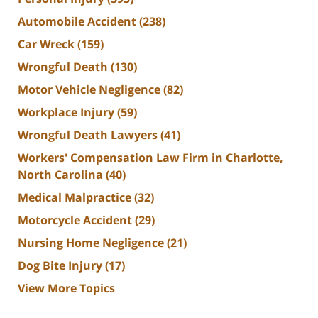
Automobile Accident
(238)
Car Wreck
(159)
Wrongful Death
(130)
Motor Vehicle Negligence
(82)
Workplace Injury
(59)
Wrongful Death Lawyers
(41)
Workers' Compensation Law Firm in Charlotte,
North Carolina
(40)
Medical Malpractice
(32)
Motorcycle Accident
(29)
Nursing Home Negligence
(21)
Dog Bite Injury
(17)
View More Topics