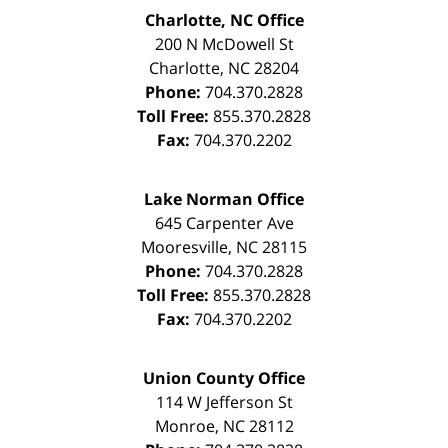
Charlotte, NC Office
200 N McDowell St
Charlotte
,
NC
28204
Phone:
704.370.2828
Toll Free:
855.370.2828
Fax:
704.370.2202
Lake Norman Office
645 Carpenter Ave
Mooresville
,
NC
28115
Phone:
704.370.2828
Toll Free:
855.370.2828
Fax:
704.370.2202
Union County Office
114 W Jefferson St
Monroe
,
NC
28112