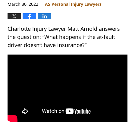
March 30, 2022
AS Personal Injury Lawyers
|
Charlotte Injury Lawyer Matt Arnold answers
the question: “What happens if the at-fault
driver doesn’t have insurance?”