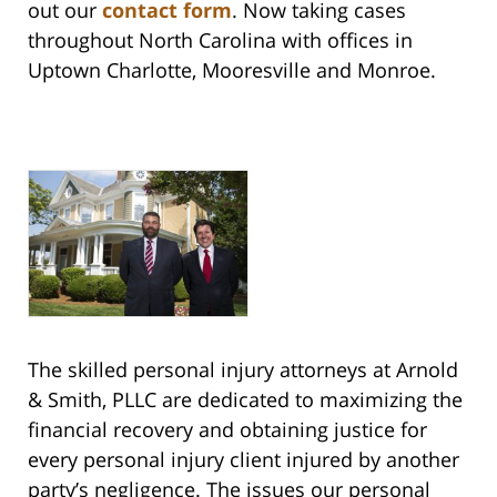
out our
contact form
. Now taking cases
throughout North Carolina with offices in
Uptown Charlotte, Mooresville and Monroe.
The skilled personal injury attorneys at Arnold
& Smith, PLLC are dedicated to maximizing the
financial recovery and obtaining justice for
every personal injury client injured by another
party’s negligence. The issues our personal