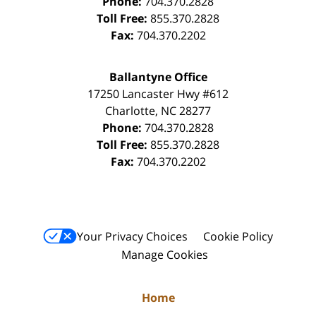
Phone:
704.370.2828
Toll Free:
855.370.2828
Fax:
704.370.2202
Ballantyne Office
17250 Lancaster Hwy #612
Charlotte
,
NC
28277
Phone:
704.370.2828
Toll Free:
855.370.2828
Fax:
704.370.2202
Your Privacy Choices
Cookie Policy
Manage Cookies
Home