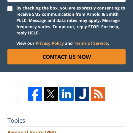
By checking the box, you are expressly consenting to
receive SMS communication from Arnold & Smith,
PLLC. Message and data rates may apply. Message
frequency varies. To opt out, reply STOP. For help,
reply HELP.
View our
Privacy Policy
and
Terms of Service
.
CONTACT US NOW
Topics
Personal Injury
(393)