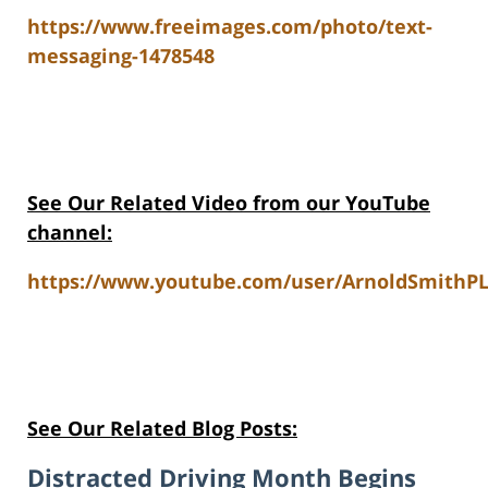
https://www.freeimages.com/photo/text-
messaging-1478548
See Our Related Video from our YouTube
channel:
https://www.youtube.com/user/ArnoldSmithPL
See Our Related Blog Posts:
Distracted Driving Month Begins