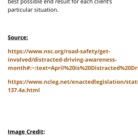
best possible end result for each client’s
particular situation.
Source:
https://www.nsc.org/road-safety/get-
involved/distracted-driving-awareness-
month#:~:text=April%20is%20Distracted%20Dr
https://www.ncleg.net/enactedlegislation/stat
137.4a.html
Image Credit
: