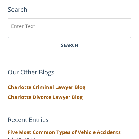
Search
Search
SEARCH
Our Other Blogs
Charlotte Criminal Lawyer Blog
Charlotte Divorce Lawyer Blog
Recent Entries
Five Most Common Types of Vehicle Accidents