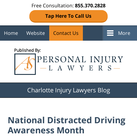
Free Consultation:
855.370.2828
Tap Here To Call Us
Home
Website
Contact Us
More
Navigation
Charlotte Injury Lawyers Blog
National Distracted Driving
Awareness Month