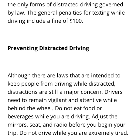
the only forms of distracted driving governed
by law. The general penalties for texting while
driving include a fine of $100.
Preventing Distracted Driving
Although there are laws that are intended to
keep people from driving while distracted,
distractions are still a major concern. Drivers
need to remain vigilant and attentive while
behind the wheel. Do not eat food or
beverages while you are driving. Adjust the
mirrors, seat, and radio before you begin your
trip. Do not drive while you are extremely tired.