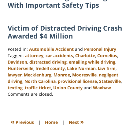
With Important Safety Tips
Victim of Distracted Driving Crash
Awarded $4 Million
Posted in:
Automobile Accident
and
Personal Injury
Tagged:
attorney
,
car accidents
,
Charlotte
,
Cornelius
,
Davidson
,
distracted driving
,
emailing while driving
,
Huntersville
,
Iredell county
,
Lake Norman
,
law firm
,
lawyer
,
Mecklenburg
,
Monroe
,
Mooresville
,
negligent
driving
,
North Carolina
,
provisional license
,
Statesville
,
texting
,
traffic ticket
,
Union County
and
Waxhaw
Updated:
Comments are closed.
February
23,
2023
3:01
«
»
Previous
|
Home
|
Next
pm