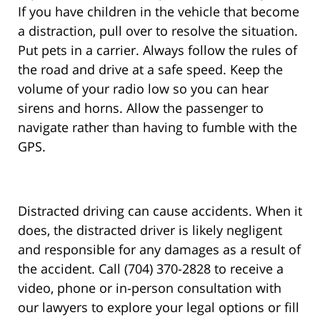
If you have children in the vehicle that become
a distraction, pull over to resolve the situation.
Put pets in a carrier. Always follow the rules of
the road and drive at a safe speed. Keep the
volume of your radio low so you can hear
sirens and horns. Allow the passenger to
navigate rather than having to fumble with the
GPS.
Distracted driving can cause accidents. When it
does, the distracted driver is likely negligent
and responsible for any damages as a result of
the accident. Call (704) 370-2828 to receive a
video, phone or in-person consultation with
our lawyers to explore your legal options or fill