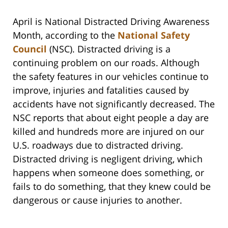
April is National Distracted Driving Awareness
Month, according to the
National Safety
Council
(NSC). Distracted driving is a
continuing problem on our roads. Although
the safety features in our vehicles continue to
improve, injuries and fatalities caused by
accidents have not significantly decreased. The
NSC reports that about eight people a day are
killed and hundreds more are injured on our
U.S. roadways due to distracted driving.
Distracted driving is negligent driving, which
happens when someone does something, or
fails to do something, that they knew could be
dangerous or cause injuries to another.