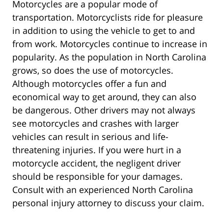
Motorcycles are a popular mode of
transportation. Motorcyclists ride for pleasure
in addition to using the vehicle to get to and
from work. Motorcycles continue to increase in
popularity. As the population in North Carolina
grows, so does the use of motorcycles.
Although motorcycles offer a fun and
economical way to get around, they can also
be dangerous. Other drivers may not always
see motorcycles and crashes with larger
vehicles can result in serious and life-
threatening injuries. If you were hurt in a
motorcycle accident, the negligent driver
should be responsible for your damages.
Consult with an experienced North Carolina
personal injury attorney to discuss your claim.