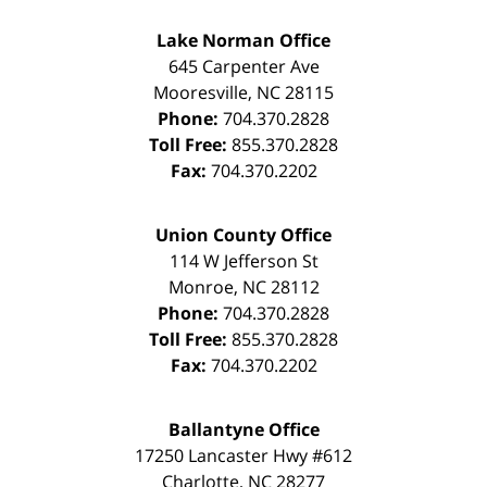
Lake Norman Office
645 Carpenter Ave
Mooresville
,
NC
28115
Phone:
704.370.2828
Toll Free:
855.370.2828
Fax:
704.370.2202
Union County Office
114 W Jefferson St
Monroe
,
NC
28112
Phone:
704.370.2828
Toll Free:
855.370.2828
Fax:
704.370.2202
Ballantyne Office
17250 Lancaster Hwy #612
Charlotte
,
NC
28277