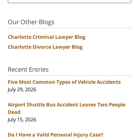
Our Other Blogs
Charlotte Criminal Lawyer Blog
Charlotte Divorce Lawyer Blog
Recent Entries
Five Most Common Types of Vehicle Accidents
July 29, 2026
Airport Shuttle Bus Accident Leaves Two People
Dead
July 15, 2026
Do I Have a Valid Personal Injury Case?