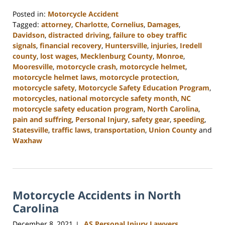
Posted in:
Motorcycle Accident
Tagged:
attorney
,
Charlotte
,
Cornelius
,
Damages
,
Davidson
,
distracted driving
,
failure to obey traffic
signals
,
financial recovery
,
Huntersville
,
injuries
,
Iredell
county
,
lost wages
,
Mecklenburg County
,
Monroe
,
Mooresville
,
motorcycle crash
,
motorcycle helmet
,
motorcycle helmet laws
,
motorcycle protection
,
motorcycle safety
,
Motorcycle Safety Education Program
,
motorcycles
,
national motorcycle safety month
,
NC
motorcycle safety education program
,
North Carolina
,
pain and suffring
,
Personal Injury
,
safety gear
,
speeding
,
Statesville
,
traffic laws
,
transportation
,
Union County
and
Waxhaw
Updated:
February
23,
2023
Motorcycle Accidents in North
3:01
pm
Carolina
December 8, 2021
AS Personal Injury Lawyers
|