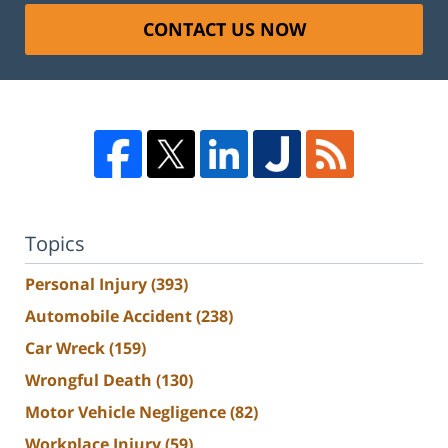
CONTACT US NOW
Topics
Personal Injury
(393)
Automobile Accident
(238)
Car Wreck
(159)
Wrongful Death
(130)
Motor Vehicle Negligence
(82)
Workplace Injury
(59)