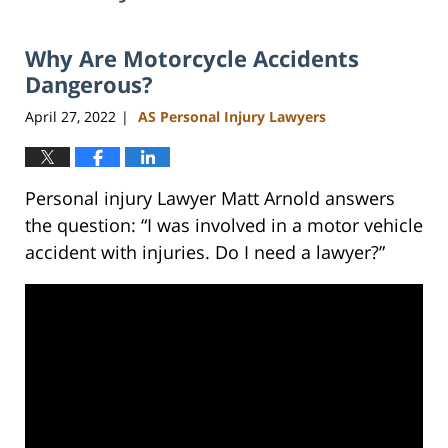
Why Are Motorcycle Accidents
Dangerous?
April 27, 2022
AS Personal Injury Lawyers
|
Personal injury Lawyer Matt Arnold answers
the question: “I was involved in a motor vehicle
accident with injuries. Do I need a lawyer?”