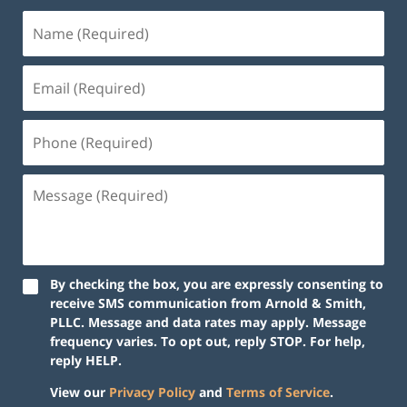
By checking the box, you are expressly consenting to
receive SMS communication from Arnold & Smith,
PLLC. Message and data rates may apply. Message
frequency varies. To opt out, reply STOP. For help,
reply HELP.
View our
Privacy Policy
and
Terms of Service
.