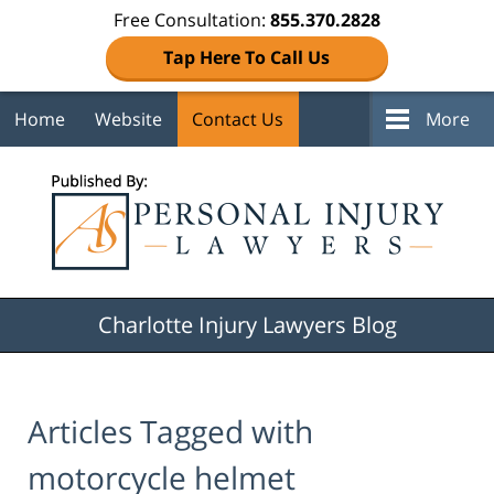
Free Consultation:
855.370.2828
Tap Here To Call Us
Home
Website
Contact Us
More
Navigation
Charlotte Injury Lawyers Blog
Articles Tagged with
motorcycle helmet