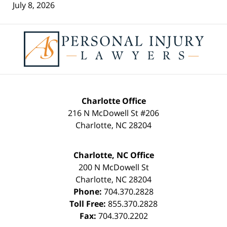
July 8, 2026
Contact
Information
Charlotte Office
216 N McDowell St #206
Charlotte
,
NC
28204
Charlotte, NC Office
200 N McDowell St
Charlotte
,
NC
28204
Phone:
704.370.2828
Toll Free:
855.370.2828
Fax:
704.370.2202