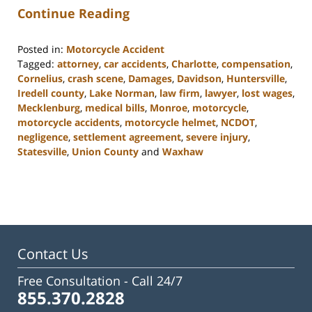
Continue Reading
Posted in:
Motorcycle Accident
Tagged:
attorney
,
car accidents
,
Charlotte
,
compensation
,
Cornelius
,
crash scene
,
Damages
,
Davidson
,
Huntersville
,
Iredell county
,
Lake Norman
,
law firm
,
lawyer
,
lost wages
,
Mecklenburg
,
medical bills
,
Monroe
,
motorcycle
,
motorcycle accidents
,
motorcycle helmet
,
NCDOT
,
negligence
,
settlement agreement
,
severe injury
,
Statesville
,
Union County
and
Waxhaw
Updated:
February
23,
2023
3:01
pm
Contact Us
Free Consultation -
Call 24/7
855.370.2828