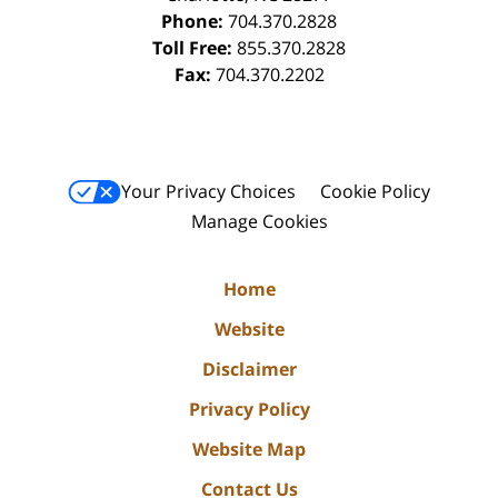
Phone:
704.370.2828
Toll Free:
855.370.2828
Fax:
704.370.2202
Your Privacy Choices
Cookie Policy
Manage Cookies
Home
Website
Disclaimer
Privacy Policy
Website Map
Contact Us