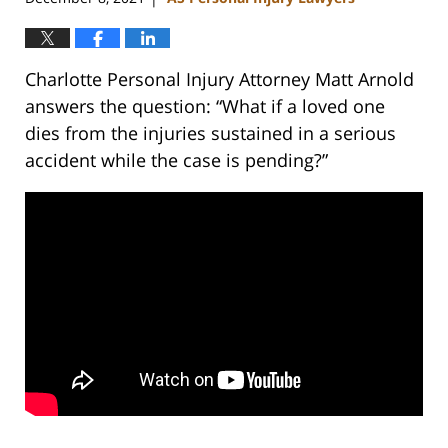
Charlotte Personal Injury Attorney Matt Arnold
answers the question: “What if a loved one
dies from the injuries sustained in a serious
accident while the case is pending?”