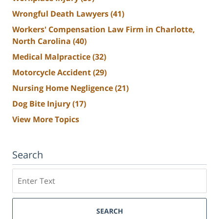
Wrongful Death Lawyers
(41)
Workers' Compensation Law Firm in Charlotte,
North Carolina
(40)
Medical Malpractice
(32)
Motorcycle Accident
(29)
Nursing Home Negligence
(21)
Dog Bite Injury
(17)
View More Topics
Search
Search
SEARCH