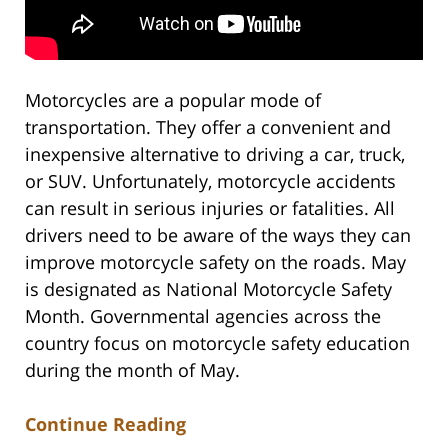
Motorcycles are a popular mode of
transportation. They offer a convenient and
inexpensive alternative to driving a car, truck,
or SUV. Unfortunately, motorcycle accidents
can result in serious injuries or fatalities. All
drivers need to be aware of the ways they can
improve motorcycle safety on the roads. May
is designated as National Motorcycle Safety
Month. Governmental agencies across the
country focus on motorcycle safety education
during the month of May.
Continue Reading