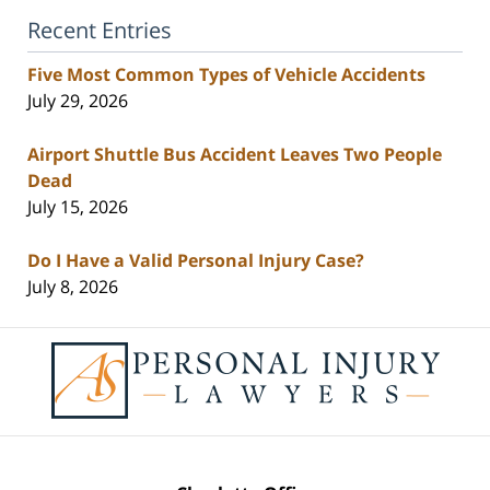
Recent Entries
Five Most Common Types of Vehicle Accidents
July 29, 2026
Airport Shuttle Bus Accident Leaves Two People
Dead
July 15, 2026
Do I Have a Valid Personal Injury Case?
July 8, 2026
Contact
Information