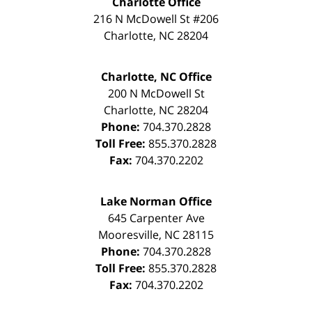
Charlotte Office
216 N McDowell St #206
Charlotte
,
NC
28204
Charlotte, NC Office
200 N McDowell St
Charlotte
,
NC
28204
Phone:
704.370.2828
Toll Free:
855.370.2828
Fax:
704.370.2202
Lake Norman Office
645 Carpenter Ave
Mooresville
,
NC
28115
Phone:
704.370.2828
Toll Free:
855.370.2828
Fax:
704.370.2202