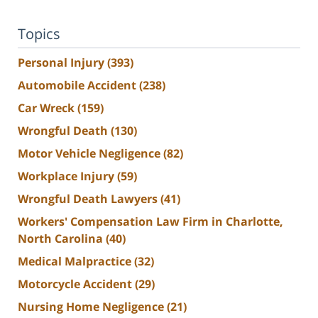
Topics
Personal Injury
(393)
Automobile Accident
(238)
Car Wreck
(159)
Wrongful Death
(130)
Motor Vehicle Negligence
(82)
Workplace Injury
(59)
Wrongful Death Lawyers
(41)
Workers' Compensation Law Firm in Charlotte,
North Carolina
(40)
Medical Malpractice
(32)
Motorcycle Accident
(29)
Nursing Home Negligence
(21)