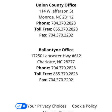
Union County Office
114 W Jefferson St
Monroe
,
NC
28112
Phone:
704.370.2828
Toll Free:
855.370.2828
Fax:
704.370.2202
Ballantyne Office
17250 Lancaster Hwy #612
Charlotte
,
NC
28277
Phone:
704.370.2828
Toll Free:
855.370.2828
Fax:
704.370.2202
Your Privacy Choices
Cookie Policy