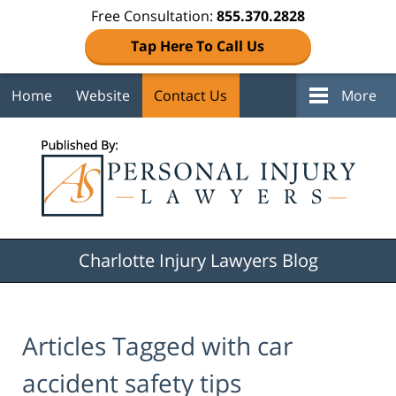
Free Consultation:
855.370.2828
Tap Here To Call Us
Home
Website
Contact Us
More
Navigation
Charlotte Injury Lawyers Blog
Articles Tagged with
car
accident safety tips