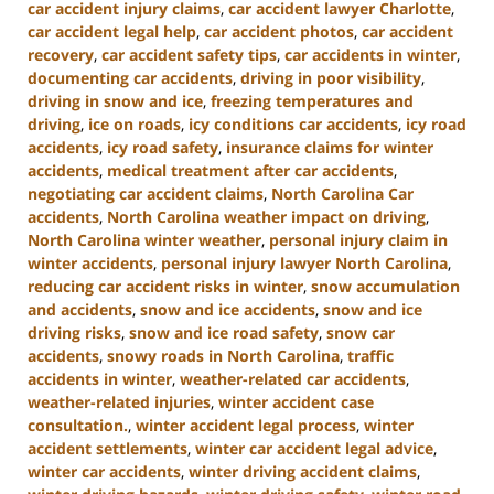
car accident injury claims
,
car accident lawyer Charlotte
,
car accident legal help
,
car accident photos
,
car accident
recovery
,
car accident safety tips
,
car accidents in winter
,
documenting car accidents
,
driving in poor visibility
,
driving in snow and ice
,
freezing temperatures and
driving
,
ice on roads
,
icy conditions car accidents
,
icy road
accidents
,
icy road safety
,
insurance claims for winter
accidents
,
medical treatment after car accidents
,
negotiating car accident claims
,
North Carolina Car
accidents
,
North Carolina weather impact on driving
,
North Carolina winter weather
,
personal injury claim in
winter accidents
,
personal injury lawyer North Carolina
,
reducing car accident risks in winter
,
snow accumulation
and accidents
,
snow and ice accidents
,
snow and ice
driving risks
,
snow and ice road safety
,
snow car
accidents
,
snowy roads in North Carolina
,
traffic
accidents in winter
,
weather-related car accidents
,
weather-related injuries
,
winter accident case
consultation.
,
winter accident legal process
,
winter
accident settlements
,
winter car accident legal advice
,
winter car accidents
,
winter driving accident claims
,