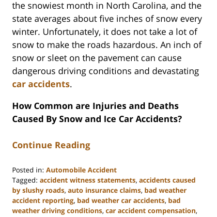
the snowiest month in North Carolina, and the
state averages about five inches of snow every
winter. Unfortunately, it does not take a lot of
snow to make the roads hazardous. An inch of
snow or sleet on the pavement can cause
dangerous driving conditions and devastating
car accidents
.
How Common are Injuries and Deaths
Caused By Snow and Ice Car Accidents?
Continue Reading
Posted in:
Automobile Accident
Tagged:
accident witness statements
,
accidents caused
by slushy roads
,
auto insurance claims
,
bad weather
accident reporting
,
bad weather car accidents
,
bad
weather driving conditions
,
car accident compensation
,