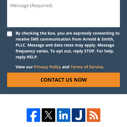
By checking the box, you are expressly consenting to
receive SMS communication from Arnold & Smith,
PLLC. Message and data rates may apply. Message
frequency varies. To opt out, reply STOP. For help,
reply HELP.
View our
Privacy Policy
and
Terms of Service
.
CONTACT US NOW