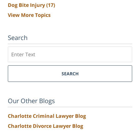
Dog Bite Injury
(17)
View More Topics
Search
Search
SEARCH
Our Other Blogs
Charlotte Criminal Lawyer Blog
Charlotte Divorce Lawyer Blog