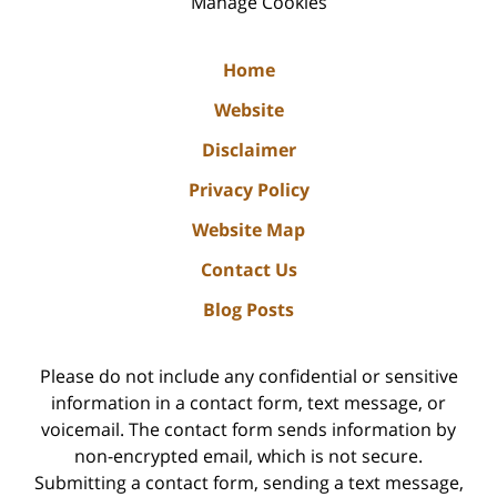
Manage Cookies
Home
Website
Disclaimer
Privacy Policy
Website Map
Contact Us
Blog Posts
Please do not include any confidential or sensitive
information in a contact form, text message, or
voicemail. The contact form sends information by
non-encrypted email, which is not secure.
Submitting a contact form, sending a text message,