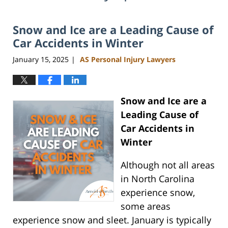
Snow and Ice are a Leading Cause of
Car Accidents in Winter
January 15, 2025
AS Personal Injury Lawyers
|
Snow and Ice are a
Leading Cause of
Car Accidents in
Winter
Although not all areas
in North Carolina
experience snow,
some areas
experience snow and sleet. January is typically