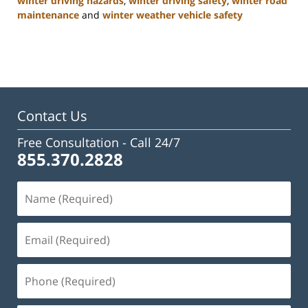
winter driving hazards
,
winter driving safety
,
winter road
maintenance
and
winter weather vehicle safety
Updated:
January
22,
2025
2:47
pm
Contact Us
Free Consultation -
Call 24/7
855.370.2828