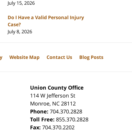
July 15, 2026
Do I Have a Valid Personal Injury
Case?
July 8, 2026
cy
Website Map
Contact Us
Blog Posts
Union County Office
114 W Jefferson St
Monroe
,
NC
28112
Phone:
704.370.2828
8
Toll Free:
855.370.2828
Fax:
704.370.2202