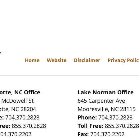
Home
Website
Disclaimer
Privacy Poli
otte, NC Office
Lake Norman Office
 McDowell St
645 Carpenter Ave
otte
,
NC
28204
Mooresville
,
NC
28115
e:
704.370.2828
Phone:
704.370.2828
Free:
855.370.2828
Toll Free:
855.370.282
704.370.2202
Fax:
704.370.2202