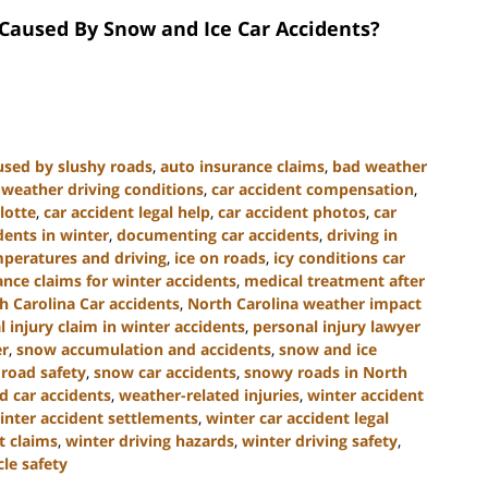
aused By Snow and Ice Car Accidents?
used by slushy roads
,
auto insurance claims
,
bad weather
weather driving conditions
,
car accident compensation
,
lotte
,
car accident legal help
,
car accident photos
,
car
dents in winter
,
documenting car accidents
,
driving in
mperatures and driving
,
ice on roads
,
icy conditions car
ance claims for winter accidents
,
medical treatment after
h Carolina Car accidents
,
North Carolina weather impact
 injury claim in winter accidents
,
personal injury lawyer
er
,
snow accumulation and accidents
,
snow and ice
 road safety
,
snow car accidents
,
snowy roads in North
d car accidents
,
weather-related injuries
,
winter accident
inter accident settlements
,
winter car accident legal
t claims
,
winter driving hazards
,
winter driving safety
,
le safety