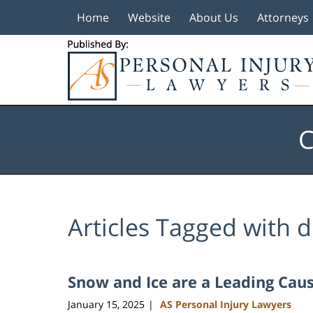
Home
Website
About Us
Attorneys
Navigation
C
Articles Tagged with
d
Snow and Ice are a Leading Caus
January 15, 2025
AS Personal Injury Lawyers
|