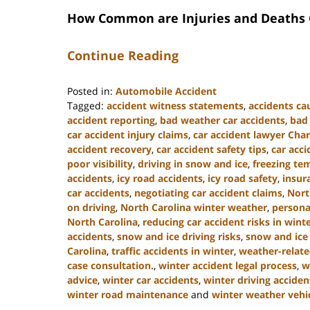
How Common are Injuries and Deaths C
Continue Reading
Posted in:
Automobile Accident
Tagged:
accident witness statements
,
accidents ca
accident reporting
,
bad weather car accidents
,
bad 
car accident injury claims
,
car accident lawyer Char
accident recovery
,
car accident safety tips
,
car acci
poor visibility
,
driving in snow and ice
,
freezing te
accidents
,
icy road accidents
,
icy road safety
,
insur
car accidents
,
negotiating car accident claims
,
Nort
on driving
,
North Carolina winter weather
,
personal
North Carolina
,
reducing car accident risks in wint
accidents
,
snow and ice driving risks
,
snow and ice
Carolina
,
traffic accidents in winter
,
weather-relate
case consultation.
,
winter accident legal process
,
w
advice
,
winter car accidents
,
winter driving acciden
winter road maintenance
and
winter weather vehic
Updated: