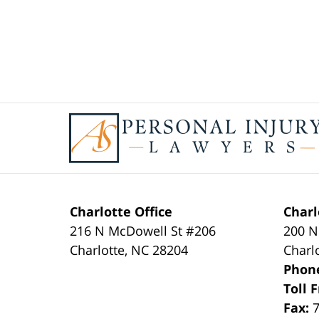
Contact
Information
Charlotte Office
Charl
216 N McDowell St #206
200 N
Charlotte
,
NC
28204
Charl
Phon
Toll 
Fax: