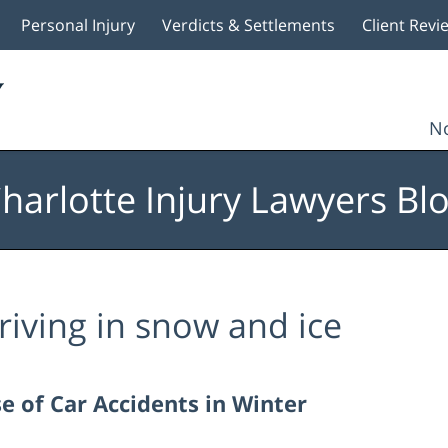
Personal Injury
Verdicts & Settlements
Client Revi
No
harlotte Injury Lawyers Bl
riving in snow and ice
e of Car Accidents in Winter