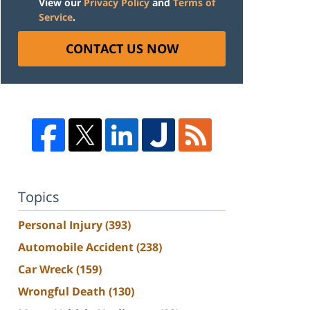
View our
Privacy Policy
and
Terms of
Service
.
CONTACT US NOW
Topics
Personal Injury
(393)
Automobile Accident
(238)
Car Wreck
(159)
Wrongful Death
(130)