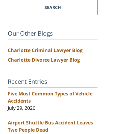
SEARCH
Our Other Blogs
Charlotte Criminal Lawyer Blog
Charlotte Divorce Lawyer Blog
Recent Entries
Five Most Common Types of Vehicle
Accidents
July 29, 2026
Airport Shuttle Bus Accident Leaves
Two People Dead