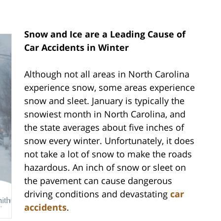
Snow and Ice are a Leading Cause of
Car Accidents in Winter
Although not all areas in North Carolina
experience snow, some areas experience
snow and sleet. January is typically the
snowiest month in North Carolina, and
the state averages about five inches of
snow every winter. Unfortunately, it does
not take a lot of snow to make the roads
hazardous. An inch of snow or sleet on
the pavement can cause dangerous
driving conditions and devastating
car
accidents
.