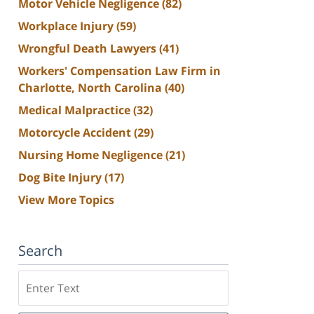
Motor Vehicle Negligence
(82)
Workplace Injury
(59)
Wrongful Death Lawyers
(41)
Workers' Compensation Law Firm in
Charlotte, North Carolina
(40)
Medical Malpractice
(32)
Motorcycle Accident
(29)
Nursing Home Negligence
(21)
Dog Bite Injury
(17)
View More Topics
Search
Search