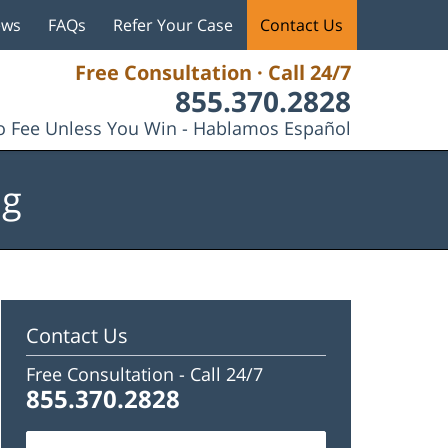
ews
FAQs
Refer Your Case
Contact Us
Free Consultation · Call 24/7
855.370.2828
 Fee Unless You Win - Hablamos Español
og
Contact Us
Free Consultation -
Call 24/7
855.370.2828