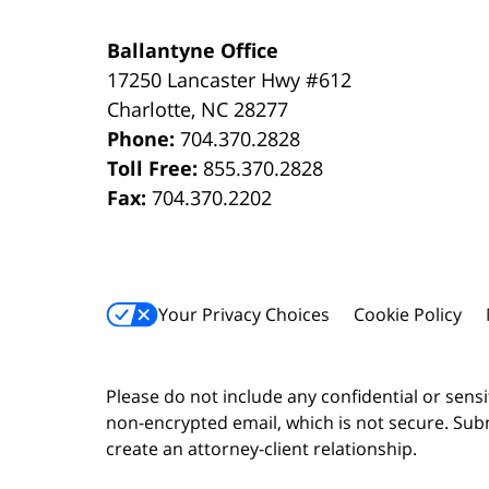
Ballantyne Office
17250 Lancaster Hwy #612
Charlotte
,
NC
28277
Phone:
704.370.2828
Toll Free:
855.370.2828
Fax:
704.370.2202
Your Privacy Choices
Cookie Policy
Please do not include any confidential or sens
non-encrypted email, which is not secure. Subm
create an attorney-client relationship.