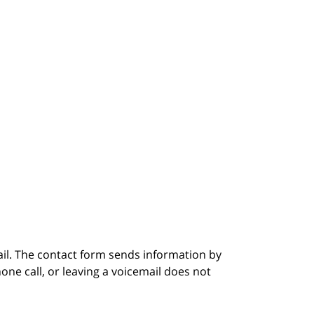
ail. The contact form sends information by
ne call, or leaving a voicemail does not