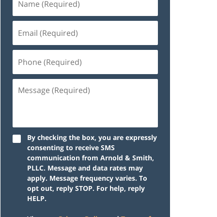
By checking the box, you are expressly
consenting to receive SMS
communication from Arnold & Smith,
PLLC. Message and data rates may
apply. Message frequency varies. To
opt out, reply STOP. For help, reply
HELP.