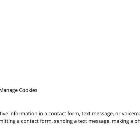
Manage Cookies
itive information in a contact form, text message, or voicem
itting a contact form, sending a text message, making a pho