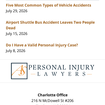
Five Most Common Types of Vehicle Accidents
July 29, 2026
Airport Shuttle Bus Accident Leaves Two People
Dead
July 15, 2026
Do I Have a Valid Personal Injury Case?
July 8, 2026
Contact
Information
Charlotte Office
216 N McDowell St #206