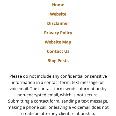
Home
Website
Disclaimer
Privacy Policy
Website Map
Contact Us
Blog Posts
Please do not include any confidential or sensitive
information in a contact form, text message, or
voicemail. The contact form sends information by
non-encrypted email, which is not secure.
Submitting a contact form, sending a text message,
making a phone call, or leaving a voicemail does not
create an attorney-client relationship.