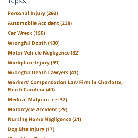
Topics
Personal Injury
(393)
Automobile Accident
(238)
Car Wreck
(159)
Wrongful Death
(130)
Motor Vehicle Negligence
(82)
Workplace Injury
(59)
Wrongful Death Lawyers
(41)
Workers' Compensation Law Firm in Charlotte,
North Carolina
(40)
Medical Malpractice
(32)
Motorcycle Accident
(29)
Nursing Home Negligence
(21)
Dog Bite Injury
(17)