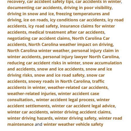
recovery
,
car accident safety tips
,
car accidents in winter
,
documenting car accidents
,
driving in poor visibility
,
driving in snow and ice
,
freezing temperatures and
driving
,
ice on roads
,
icy conditions car accidents
,
icy road
accidents
,
icy road safety
,
insurance claims for winter
accidents
,
medical treatment after car accidents
,
negotiating car accident claims
,
North Carolina Car
accidents
,
North Carolina weather impact on driving
,
North Carolina winter weather
,
personal injury claim in
winter accidents
,
personal injury lawyer North Carolina
,
reducing car accident risks in winter
,
snow accumulation
and accidents
,
snow and ice accidents
,
snow and ice
driving risks
,
snow and ice road safety
,
snow car
accidents
,
snowy roads in North Carolina
,
traffic
accidents in winter
,
weather-related car accidents
,
weather-related injuries
,
winter accident case
consultation.
,
winter accident legal process
,
winter
accident settlements
,
winter car accident legal advice
,
winter car accidents
,
winter driving accident claims
,
winter driving hazards
,
winter driving safety
,
winter road
maintenance
and
winter weather vehicle safety
Updated: