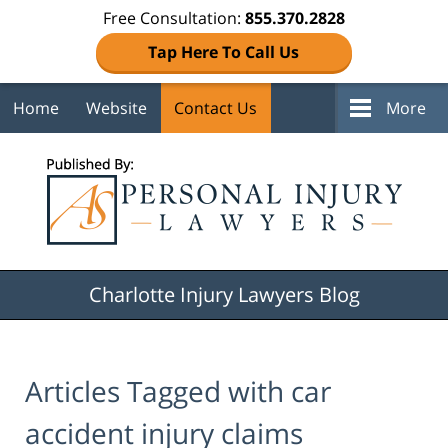
Free Consultation:
855.370.2828
Tap Here To Call Us
Home
Website
Contact Us
More
Navigation
Charlotte Injury Lawyers Blog
Articles Tagged with
car
accident injury claims