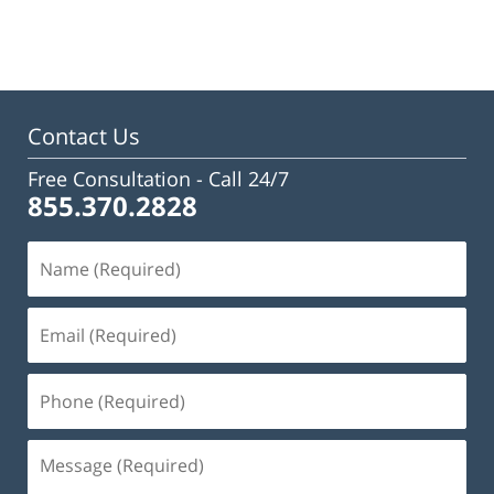
January
22,
2025
2:47
pm
Contact Us
Free Consultation -
Call 24/7
855.370.2828