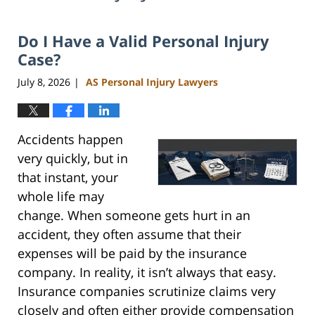
Do I Have a Valid Personal Injury
Case?
July 8, 2026
AS Personal Injury Lawyers
|
Accidents happen
very quickly, but in
that instant, your
whole life may
change. When someone gets hurt in an
accident, they often assume that their
expenses will be paid by the insurance
company. In reality, it isn’t always that easy.
Insurance companies scrutinize claims very
closely and often either provide compensation