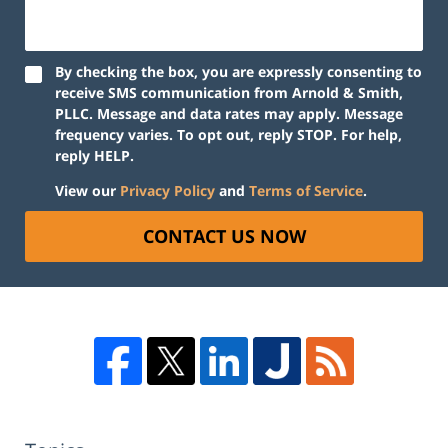
By checking the box, you are expressly consenting to
receive SMS communication from Arnold & Smith,
PLLC. Message and data rates may apply. Message
frequency varies. To opt out, reply STOP. For help,
reply HELP.
View our
Privacy Policy
and
Terms of Service
.
CONTACT US NOW