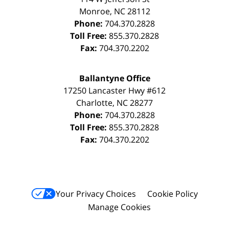
Monroe
,
NC
28112
Phone:
704.370.2828
Toll Free:
855.370.2828
Fax:
704.370.2202
Ballantyne Office
17250 Lancaster Hwy #612
Charlotte
,
NC
28277
Phone:
704.370.2828
Toll Free:
855.370.2828
Fax:
704.370.2202
Your Privacy Choices
Cookie Policy
Manage Cookies