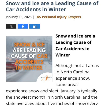
Snow and Ice are a Leading Cause of
8:47
am
Car Accidents in Winter
January 15, 2025
AS Personal Injury Lawyers
|
Snow and Ice are a
Leading Cause of
Car Accidents in
Winter
Although not all areas
in North Carolina
experience snow,
some areas
experience snow and sleet. January is typically
the snowiest month in North Carolina, and the
state averages about five inches of snow every