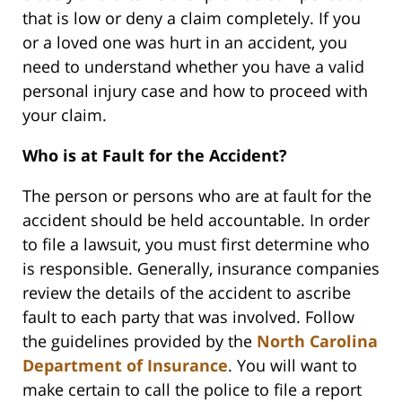
that is low or deny a claim completely. If you
or a loved one was hurt in an accident, you
need to understand whether you have a valid
personal injury case and how to proceed with
your claim.
Who is at Fault for the Accident?
The person or persons who are at fault for the
accident should be held accountable. In order
to file a lawsuit, you must first determine who
is responsible. Generally, insurance companies
review the details of the accident to ascribe
fault to each party that was involved. Follow
the guidelines provided by the
North Carolina
Department of Insurance
. You will want to
make certain to call the police to file a report