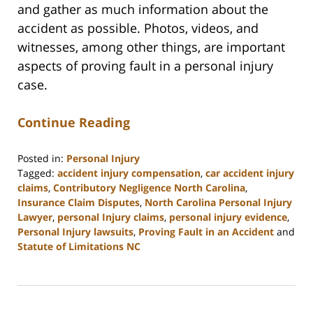
and gather as much information about the
accident as possible. Photos, videos, and
witnesses, among other things, are important
aspects of proving fault in a personal injury
case.
Continue Reading
Posted in:
Personal Injury
Tagged:
accident injury compensation
,
car accident injury
claims
,
Contributory Negligence North Carolina
,
Insurance Claim Disputes
,
North Carolina Personal Injury
Lawyer
,
personal Injury claims
,
personal injury evidence
,
Personal Injury lawsuits
,
Proving Fault in an Accident
and
Statute of Limitations NC
Updated:
July
17,
2026