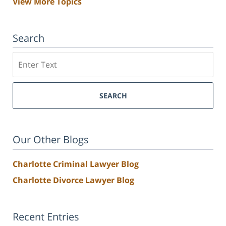
View More Topics
Search
Search
SEARCH
Our Other Blogs
Charlotte Criminal Lawyer Blog
Charlotte Divorce Lawyer Blog
Recent Entries