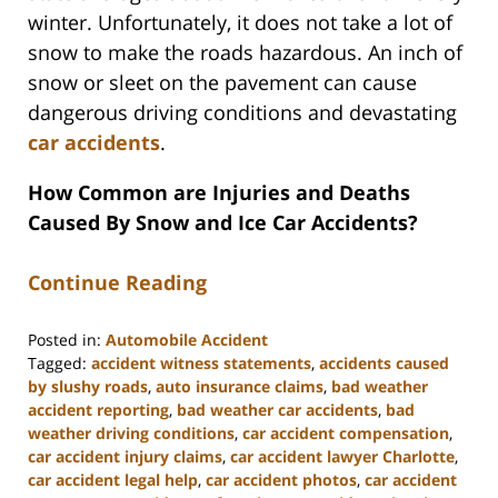
winter. Unfortunately, it does not take a lot of
snow to make the roads hazardous. An inch of
snow or sleet on the pavement can cause
dangerous driving conditions and devastating
car accidents
.
How Common are Injuries and Deaths
Caused By Snow and Ice Car Accidents?
Continue Reading
Posted in:
Automobile Accident
Tagged:
accident witness statements
,
accidents caused
by slushy roads
,
auto insurance claims
,
bad weather
accident reporting
,
bad weather car accidents
,
bad
weather driving conditions
,
car accident compensation
,
car accident injury claims
,
car accident lawyer Charlotte
,
car accident legal help
,
car accident photos
,
car accident