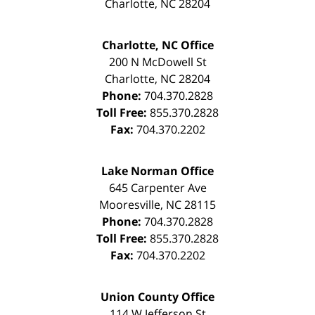
Charlotte
,
NC
28204
Charlotte, NC Office
200 N McDowell St
Charlotte
,
NC
28204
Phone:
704.370.2828
Toll Free:
855.370.2828
Fax:
704.370.2202
Lake Norman Office
645 Carpenter Ave
Mooresville
,
NC
28115
Phone:
704.370.2828
Toll Free:
855.370.2828
Fax:
704.370.2202
Union County Office
114 W Jefferson St