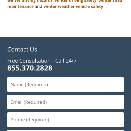
winter driving hazards
,
winter driving safety
,
winter road
maintenance
and
winter weather vehicle safety
Updated:
January
22,
2025
2:47
pm
Contact Us
Free Consultation -
Call 24/7
855.370.2828