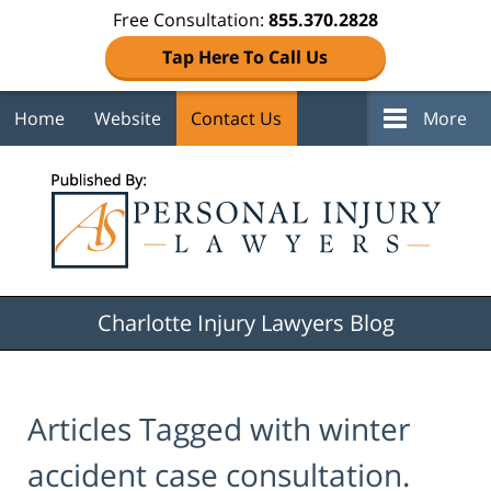
Free Consultation:
855.370.2828
Tap Here To Call Us
Home
Website
Contact Us
More
Navigation
Charlotte Injury Lawyers Blog
Articles Tagged with
winter
accident case consultation.