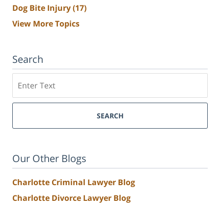
Dog Bite Injury
(17)
View More Topics
Search
Search
SEARCH
Our Other Blogs
Charlotte Criminal Lawyer Blog
Charlotte Divorce Lawyer Blog