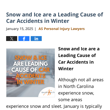
Snow and Ice are a Leading Cause of
Car Accidents in Winter
January 15, 2025
AS Personal Injury Lawyers
|
Snow and Ice are a
Leading Cause of
Car Accidents in
Winter
Although not all areas
in North Carolina
experience snow,
some areas
experience snow and sleet. January is typically