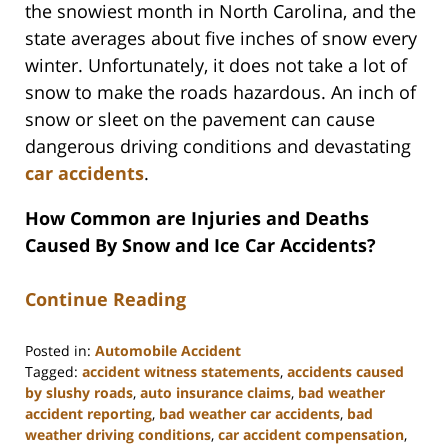
the snowiest month in North Carolina, and the
state averages about five inches of snow every
winter. Unfortunately, it does not take a lot of
snow to make the roads hazardous. An inch of
snow or sleet on the pavement can cause
dangerous driving conditions and devastating
car accidents
.
How Common are Injuries and Deaths
Caused By Snow and Ice Car Accidents?
Continue Reading
Posted in:
Automobile Accident
Tagged:
accident witness statements
,
accidents caused
by slushy roads
,
auto insurance claims
,
bad weather
accident reporting
,
bad weather car accidents
,
bad
weather driving conditions
,
car accident compensation
,