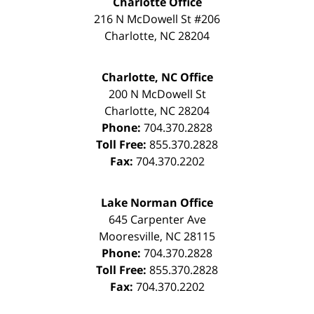
Charlotte Office
216 N McDowell St #206
Charlotte
,
NC
28204
Charlotte, NC Office
200 N McDowell St
Charlotte
,
NC
28204
Phone:
704.370.2828
Toll Free:
855.370.2828
Fax:
704.370.2202
Lake Norman Office
645 Carpenter Ave
Mooresville
,
NC
28115
Phone:
704.370.2828
Toll Free:
855.370.2828
Fax:
704.370.2202