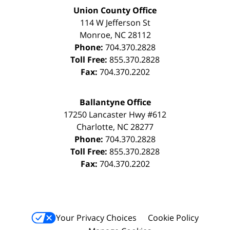
Union County Office
114 W Jefferson St
Monroe
,
NC
28112
Phone:
704.370.2828
Toll Free:
855.370.2828
Fax:
704.370.2202
Ballantyne Office
17250 Lancaster Hwy #612
Charlotte
,
NC
28277
Phone:
704.370.2828
Toll Free:
855.370.2828
Fax:
704.370.2202
Your Privacy Choices
Cookie Policy