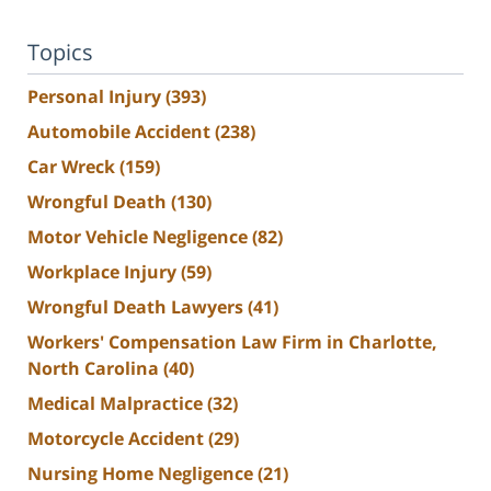
Topics
Personal Injury
(393)
Automobile Accident
(238)
Car Wreck
(159)
Wrongful Death
(130)
Motor Vehicle Negligence
(82)
Workplace Injury
(59)
Wrongful Death Lawyers
(41)
Workers' Compensation Law Firm in Charlotte,
North Carolina
(40)
Medical Malpractice
(32)
Motorcycle Accident
(29)
Nursing Home Negligence
(21)