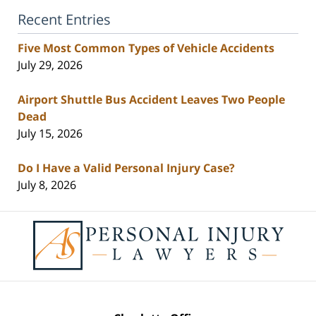
Recent Entries
Five Most Common Types of Vehicle Accidents
July 29, 2026
Airport Shuttle Bus Accident Leaves Two People
Dead
July 15, 2026
Do I Have a Valid Personal Injury Case?
July 8, 2026
Contact
Information