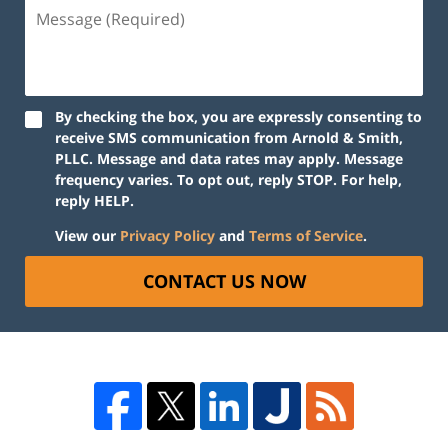
By checking the box, you are expressly consenting to
receive SMS communication from Arnold & Smith,
PLLC. Message and data rates may apply. Message
frequency varies. To opt out, reply STOP. For help,
reply HELP.
View our
Privacy Policy
and
Terms of Service
.
CONTACT US NOW