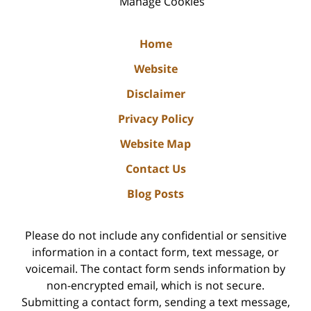
Manage Cookies
Home
Website
Disclaimer
Privacy Policy
Website Map
Contact Us
Blog Posts
Please do not include any confidential or sensitive
information in a contact form, text message, or
voicemail. The contact form sends information by
non-encrypted email, which is not secure.
Submitting a contact form, sending a text message,