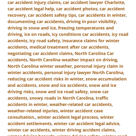
car accident injury claims
,
car accident lawyer Charlotte
,
car accident legal help
,
car accident photos
,
car accident
recovery
,
car accident safety tips
,
car accidents in winter
,
documenting car accidents
,
driving in poor visibility
,
driving in snow and ice
,
freezing temperatures and
driving
,
ice on roads
,
icy conditions car accidents
,
icy road
accidents
,
icy road safety
,
insurance claims for winter
accidents
,
medical treatment after car accidents
,
negotiating car accident claims
,
North Carolina Car
accidents
,
North Carolina weather impact on driving
,
North Carolina winter weather
,
personal injury claim in
winter accidents
,
personal injury lawyer North Carolina
,
reducing car accident risks in winter
,
snow accumulation
and accidents
,
snow and ice accidents
,
snow and ice
driving risks
,
snow and ice road safety
,
snow car
accidents
,
snowy roads in North Carolina
,
traffic
accidents in winter
,
weather-related car accidents
,
weather-related injuries
,
winter accident case
consultation.
,
winter accident legal process
,
winter
accident settlements
,
winter car accident legal advice
,
winter car accidents
,
winter driving accident claims
,