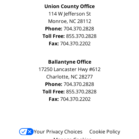
Union County Office
114 W Jefferson St
Monroe
,
NC
28112
Phone:
704.370.2828
Toll Free:
855.370.2828
Fax:
704.370.2202
Ballantyne Office
17250 Lancaster Hwy #612
Charlotte
,
NC
28277
Phone:
704.370.2828
Toll Free:
855.370.2828
Fax:
704.370.2202
Your Privacy Choices
Cookie Policy