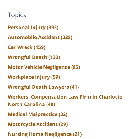
Topics
Personal Injury
(393)
Automobile Accident
(238)
Car Wreck
(159)
Wrongful Death
(130)
Motor Vehicle Negligence
(82)
Workplace Injury
(59)
Wrongful Death Lawyers
(41)
Workers' Compensation Law Firm in Charlotte,
North Carolina
(40)
Medical Malpractice
(32)
Motorcycle Accident
(29)
Nursing Home Negligence
(21)