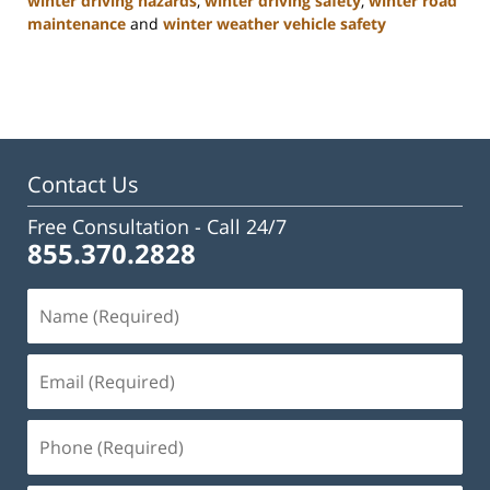
winter driving hazards
,
winter driving safety
,
winter road
maintenance
and
winter weather vehicle safety
Updated:
January
22,
2025
2:47
pm
Contact Us
Free Consultation -
Call 24/7
855.370.2828