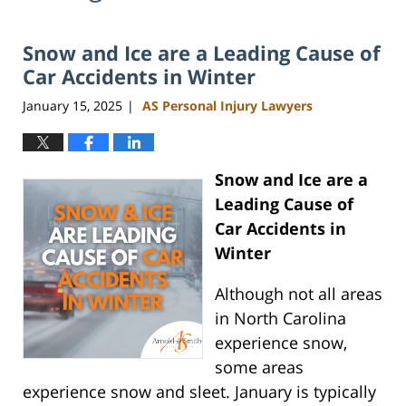
Snow and Ice are a Leading Cause of
Car Accidents in Winter
January 15, 2025
AS Personal Injury Lawyers
|
Snow and Ice are a
Leading Cause of
Car Accidents in
Winter
Although not all areas
in North Carolina
experience snow,
some areas
experience snow and sleet. January is typically