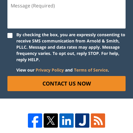
By checking the box, you are expressly consenting to
receive SMS communication from Arnold & Smith,
PLLC. Message and data rates may apply. Message
frequency varies. To opt out, reply STOP. For help,
reply HELP.
View our
Privacy Policy
and
Terms of Service
.
CONTACT US NOW