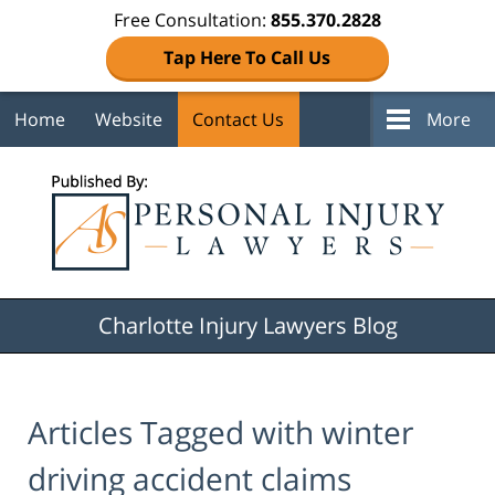
Free Consultation:
855.370.2828
Tap Here To Call Us
Home
Website
Contact Us
More
Navigation
Charlotte Injury Lawyers Blog
Articles Tagged with
winter
driving accident claims