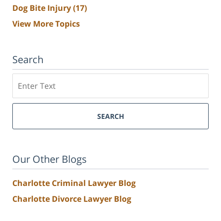
Dog Bite Injury
(17)
View More Topics
Search
Search
SEARCH
Our Other Blogs
Charlotte Criminal Lawyer Blog
Charlotte Divorce Lawyer Blog