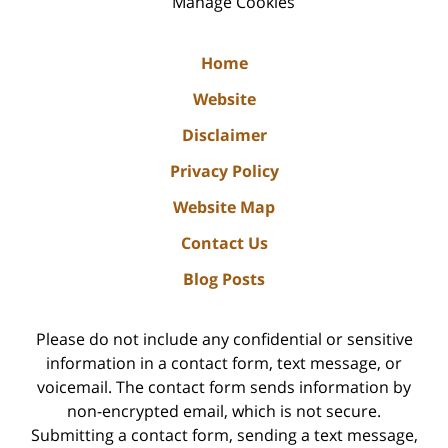
Manage Cookies
Home
Website
Disclaimer
Privacy Policy
Website Map
Contact Us
Blog Posts
Please do not include any confidential or sensitive
information in a contact form, text message, or
voicemail. The contact form sends information by
non-encrypted email, which is not secure.
Submitting a contact form, sending a text message,