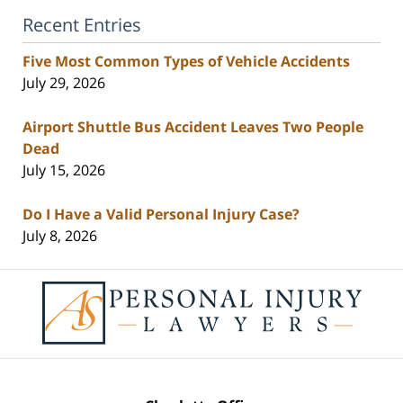
Recent Entries
Five Most Common Types of Vehicle Accidents
July 29, 2026
Airport Shuttle Bus Accident Leaves Two People
Dead
July 15, 2026
Do I Have a Valid Personal Injury Case?
July 8, 2026
Contact
Information