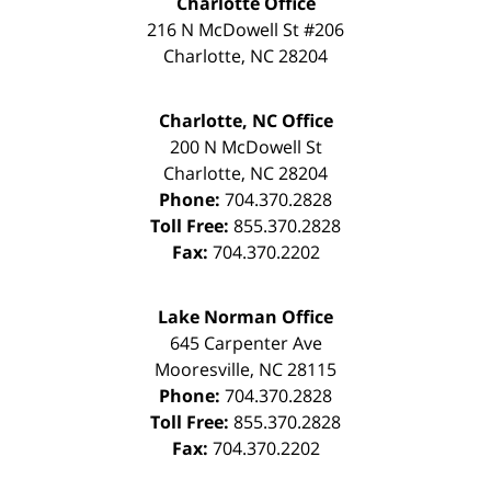
Charlotte Office
216 N McDowell St #206
Charlotte
,
NC
28204
Charlotte, NC Office
200 N McDowell St
Charlotte
,
NC
28204
Phone:
704.370.2828
Toll Free:
855.370.2828
Fax:
704.370.2202
Lake Norman Office
645 Carpenter Ave
Mooresville
,
NC
28115
Phone:
704.370.2828
Toll Free:
855.370.2828
Fax:
704.370.2202