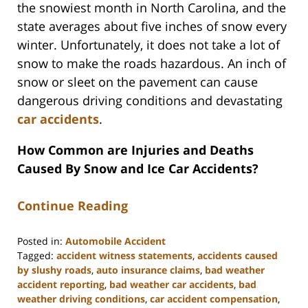
the snowiest month in North Carolina, and the
state averages about five inches of snow every
winter. Unfortunately, it does not take a lot of
snow to make the roads hazardous. An inch of
snow or sleet on the pavement can cause
dangerous driving conditions and devastating
car accidents
.
How Common are Injuries and Deaths
Caused By Snow and Ice Car Accidents?
Continue Reading
Posted in:
Automobile Accident
Tagged:
accident witness statements
,
accidents caused
by slushy roads
,
auto insurance claims
,
bad weather
accident reporting
,
bad weather car accidents
,
bad
weather driving conditions
,
car accident compensation
,