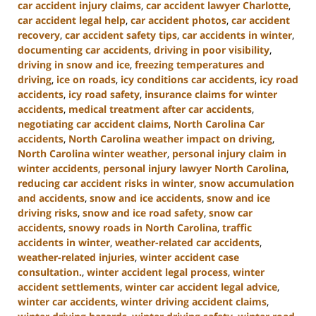
car accident injury claims
,
car accident lawyer Charlotte
,
car accident legal help
,
car accident photos
,
car accident
recovery
,
car accident safety tips
,
car accidents in winter
,
documenting car accidents
,
driving in poor visibility
,
driving in snow and ice
,
freezing temperatures and
driving
,
ice on roads
,
icy conditions car accidents
,
icy road
accidents
,
icy road safety
,
insurance claims for winter
accidents
,
medical treatment after car accidents
,
negotiating car accident claims
,
North Carolina Car
accidents
,
North Carolina weather impact on driving
,
North Carolina winter weather
,
personal injury claim in
winter accidents
,
personal injury lawyer North Carolina
,
reducing car accident risks in winter
,
snow accumulation
and accidents
,
snow and ice accidents
,
snow and ice
driving risks
,
snow and ice road safety
,
snow car
accidents
,
snowy roads in North Carolina
,
traffic
accidents in winter
,
weather-related car accidents
,
weather-related injuries
,
winter accident case
consultation.
,
winter accident legal process
,
winter
accident settlements
,
winter car accident legal advice
,
winter car accidents
,
winter driving accident claims
,