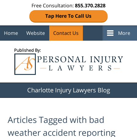
Free Consultation:
855.370.2828
Tap Here To Call Us
Home
Website
Contact Us
More
Navigation
Charlotte Injury Lawyers Blog
Articles Tagged with
bad
weather accident reporting