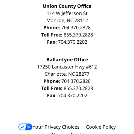
Union County Office
114 W Jefferson St
Monroe
,
NC
28112
Phone:
704.370.2828
Toll Free:
855.370.2828
Fax:
704.370.2202
Ballantyne Office
17250 Lancaster Hwy #612
Charlotte
,
NC
28277
Phone:
704.370.2828
Toll Free:
855.370.2828
Fax:
704.370.2202
Your Privacy Choices
Cookie Policy