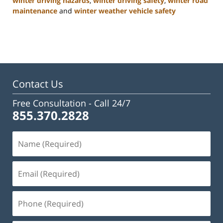
winter driving hazards
,
winter driving safety
,
winter road
maintenance
and
winter weather vehicle safety
Updated:
January
22,
2025
2:47
pm
Contact Us
Free Consultation -
Call 24/7
855.370.2828