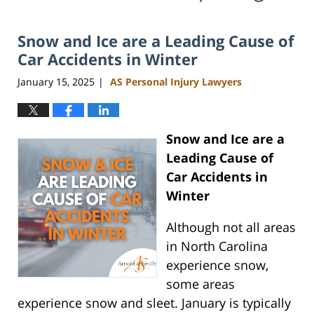
Snow and Ice are a Leading Cause of
Car Accidents in Winter
January 15, 2025
AS Personal Injury Lawyers
|
Snow and Ice are a
Leading Cause of
Car Accidents in
Winter
Although not all areas
in North Carolina
experience snow,
some areas
experience snow and sleet. January is typically