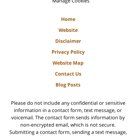
Manage Cookies
Home
Website
Disclaimer
Privacy Policy
Website Map
Contact Us
Blog Posts
Please do not include any confidential or sensitive
information in a contact form, text message, or
voicemail. The contact form sends information by
non-encrypted email, which is not secure.
Submitting a contact form, sending a text message,