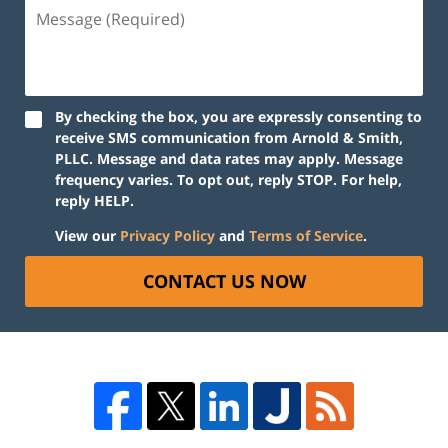
By checking the box, you are expressly consenting to
receive SMS communication from Arnold & Smith,
PLLC. Message and data rates may apply. Message
frequency varies. To opt out, reply STOP. For help,
reply HELP.
View our
Privacy Policy
and
Terms of Service
.
CONTACT US NOW