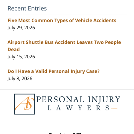
Recent Entries
Five Most Common Types of Vehicle Accidents
July 29, 2026
Airport Shuttle Bus Accident Leaves Two People
Dead
July 15, 2026
Do I Have a Valid Personal Injury Case?
July 8, 2026
Contact
Information