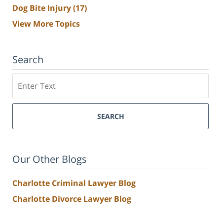
Dog Bite Injury
(17)
View More Topics
Search
Search
SEARCH
Our Other Blogs
Charlotte Criminal Lawyer Blog
Charlotte Divorce Lawyer Blog