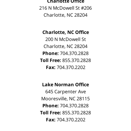
Charlotte Office
216 N McDowell St #206
Charlotte
,
NC
28204
Charlotte, NC Office
200 N McDowell St
Charlotte
,
NC
28204
Phone:
704.370.2828
Toll Free:
855.370.2828
Fax:
704.370.2202
Lake Norman Office
645 Carpenter Ave
Mooresville
,
NC
28115
Phone:
704.370.2828
Toll Free:
855.370.2828
Fax:
704.370.2202