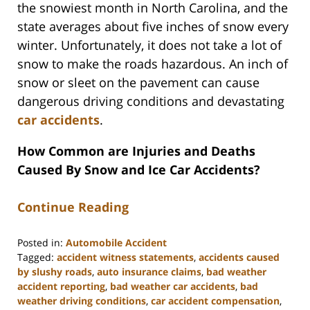
the snowiest month in North Carolina, and the
state averages about five inches of snow every
winter. Unfortunately, it does not take a lot of
snow to make the roads hazardous. An inch of
snow or sleet on the pavement can cause
dangerous driving conditions and devastating
car accidents
.
How Common are Injuries and Deaths
Caused By Snow and Ice Car Accidents?
Continue Reading
Posted in:
Automobile Accident
Tagged:
accident witness statements
,
accidents caused
by slushy roads
,
auto insurance claims
,
bad weather
accident reporting
,
bad weather car accidents
,
bad
weather driving conditions
,
car accident compensation
,