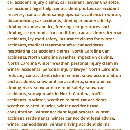
car accident injury claims
,
car accident lawyer Charlotte
,
car accident legal help
,
car accident photos
,
car accident
recovery
,
car accident safety tips
,
car accidents in winter
,
documenting car accidents
,
driving in poor visibility
,
driving in snow and ice
,
freezing temperatures and
driving
,
ice on roads
,
icy conditions car accidents
,
icy road
accidents
,
icy road safety
,
insurance claims for winter
accidents
,
medical treatment after car accidents
,
negotiating car accident claims
,
North Carolina Car
accidents
,
North Carolina weather impact on driving
,
North Carolina winter weather
,
personal injury claim in
winter accidents
,
personal injury lawyer North Carolina
,
reducing car accident risks in winter
,
snow accumulation
and accidents
,
snow and ice accidents
,
snow and ice
driving risks
,
snow and ice road safety
,
snow car
accidents
,
snowy roads in North Carolina
,
traffic
accidents in winter
,
weather-related car accidents
,
weather-related injuries
,
winter accident case
consultation.
,
winter accident legal process
,
winter
accident settlements
,
winter car accident legal advice
,
winter car accidents
,
winter driving accident claims
,