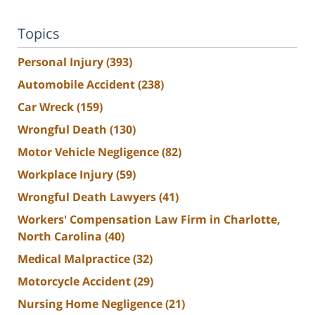
Topics
Personal Injury
(393)
Automobile Accident
(238)
Car Wreck
(159)
Wrongful Death
(130)
Motor Vehicle Negligence
(82)
Workplace Injury
(59)
Wrongful Death Lawyers
(41)
Workers' Compensation Law Firm in Charlotte,
North Carolina
(40)
Medical Malpractice
(32)
Motorcycle Accident
(29)
Nursing Home Negligence
(21)