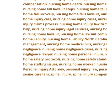
compensation
,
nursing home death
,
nursing home 
nursing home fall lawsuit steps
,
nursing home fall 
home fall recovery
,
nursing home falls lawsuit
,
nur
home injury case
,
nursing home injury cases
,
nursi
injury claims process
,
nursing home injury law fir
help
,
nursing home injury legal services
,
nursing h
nursing home lawsuit
,
nursing home lawsuit comp
home liability
,
nursing home liability North Caroli
management
,
nursing home medical bills
,
nursing
negligence
,
nursing home negligence cases
,
nursin
negligence lawyer
,
nursing home personal injury
,
n
home safety protocols
,
nursing home safety stand
home staffing issues
,
nursing home worker
,
nursin
Personal Injury Attorney
,
personal injury law
,
pers
senior care falls
,
spinal injury
,
spinal injury compe
Updated:
January
13,
2025
10:38
am