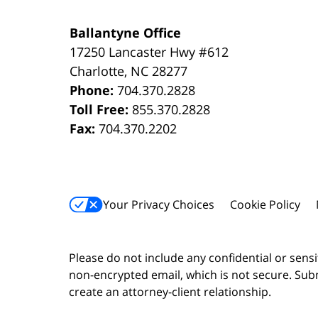
Ballantyne Office
17250 Lancaster Hwy #612
Charlotte
,
NC
28277
Phone:
704.370.2828
Toll Free:
855.370.2828
Fax:
704.370.2202
Your Privacy Choices
Cookie Policy
Please do not include any confidential or sens
non-encrypted email, which is not secure. Subm
create an attorney-client relationship.