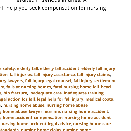
ill help you seek compensation for nursing
e safety
,
elderly fall
,
elderly fall accident
,
elderly fall injury
,
tion
,
fall injuries
,
fall injury assistance
,
fall injury claims
,
njury lawyers
,
fall injury legal counsel
,
fall injury settlement
,
tim
,
falls at nursing homes
,
fatal nursing home fall
,
head
e
,
hip fracture
,
inadequate care
,
inadequate training
,
egal action for fall
,
legal help for fall injury
,
medical costs
,
r
,
nursing home abuse
,
nursing home abuse
g home abuse lawyer near me
,
nursing home accident
,
g home accident compensation
,
nursing home accident
,
nursing home accident legal advice
,
nursing home care
,
standards
,
nursing home claim
,
nursing home