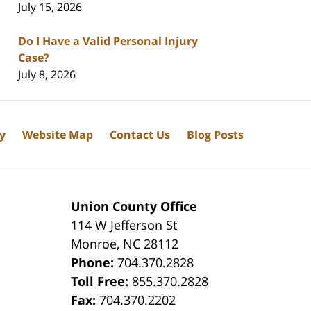
July 15, 2026
Do I Have a Valid Personal Injury
Case?
July 8, 2026
cy
Website Map
Contact Us
Blog Posts
Union County Office
114 W Jefferson St
Monroe
,
NC
28112
Phone:
704.370.2828
8
Toll Free:
855.370.2828
Fax:
704.370.2202