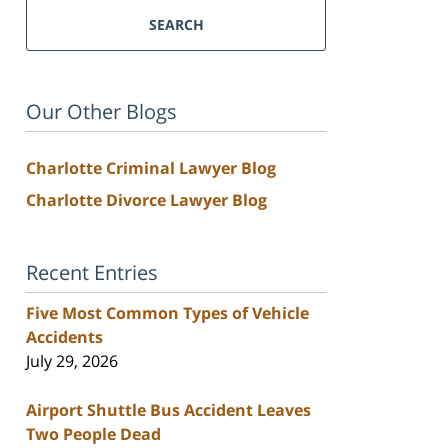
SEARCH
Our Other Blogs
Charlotte Criminal Lawyer Blog
Charlotte Divorce Lawyer Blog
Recent Entries
Five Most Common Types of Vehicle
Accidents
July 29, 2026
Airport Shuttle Bus Accident Leaves
Two People Dead