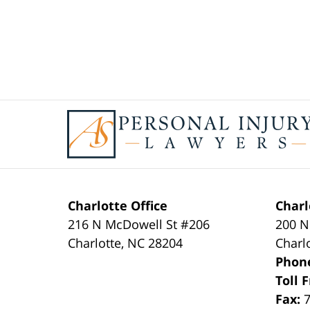
Contact
Information
Charlotte Office
Charl
216 N McDowell St #206
200 N
Charlotte
,
NC
28204
Charl
Phon
Toll 
Fax: