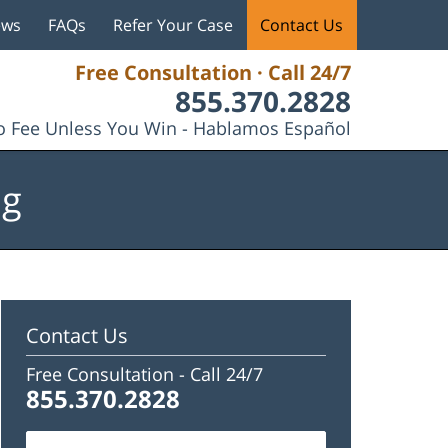
ews
FAQs
Refer Your Case
Contact Us
Free Consultation · Call 24/7
855.370.2828
 Fee Unless You Win - Hablamos Español
og
Contact Us
Free Consultation -
Call 24/7
855.370.2828