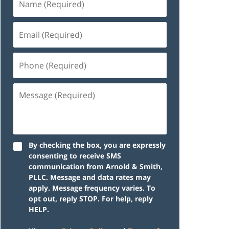
By checking the box, you are expressly
consenting to receive SMS
communication from Arnold & Smith,
PLLC. Message and data rates may
apply. Message frequency varies. To
opt out, reply STOP. For help, reply
HELP.