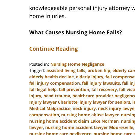
knowledgeable personal injury attorney w
home injuries.
What Causes Nursing Home Falls?
Continue Reading
Posted in:
Nursing Home Negligence
Tagged:
assisted living falls
,
broken hip
,
elderly car
elderly health decline
,
elderly injury
,
fall compensa
fall injury compensation
,
fall injury lawsuits
,
fall i
fall legal help
,
fall prevention
,
fall recovery
,
fall vic
injury
,
head trauma
,
healthcare provider negligenc
Injury lawyer Charlotte
,
injury lawyer for seniors
,
l
Medical Malpractice
,
neck injury
,
neck injury lawye
compensation
,
nursing home abuse lawyer
,
nursin
nursing home accident claim Lake Norman
,
nursin
lawyer
,
nursing home accident lawyer Mooresville
nursing home care negligence
,
nursing home care 