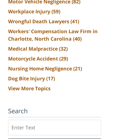
Motor Vehicle Negligence
(82)
Workplace Injury
(59)
Wrongful Death Lawyers
(41)
Workers' Compensation Law Firm in
Charlotte, North Carolina
(40)
Medical Malpractice
(32)
Motorcycle Accident
(29)
Nursing Home Negligence
(21)
Dog Bite Injury
(17)
View More Topics
Search
Search