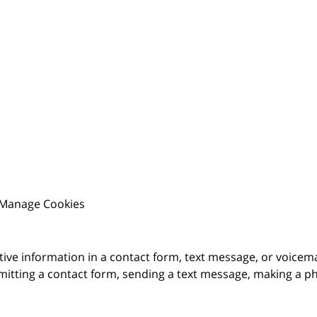
Manage Cookies
itive information in a contact form, text message, or voicem
itting a contact form, sending a text message, making a pho