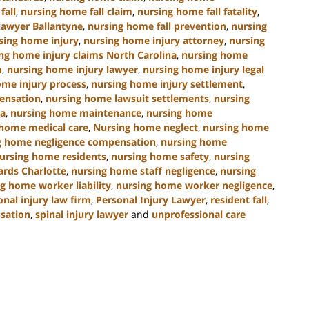
fall
,
nursing home fall claim
,
nursing home fall fatality
,
lawyer Ballantyne
,
nursing home fall prevention
,
nursing
sing home injury
,
nursing home injury attorney
,
nursing
ng home injury claims North Carolina
,
nursing home
m
,
nursing home injury lawyer
,
nursing home injury legal
ome injury process
,
nursing home injury settlement
,
ensation
,
nursing home lawsuit settlements
,
nursing
na
,
nursing home maintenance
,
nursing home
 home medical care
,
Nursing home neglect
,
nursing home
g home negligence compensation
,
nursing home
ursing home residents
,
nursing home safety
,
nursing
ards Charlotte
,
nursing home staff negligence
,
nursing
g home worker liability
,
nursing home worker negligence
,
onal injury law firm
,
Personal Injury Lawyer
,
resident fall
,
nsation
,
spinal injury lawyer
and
unprofessional care