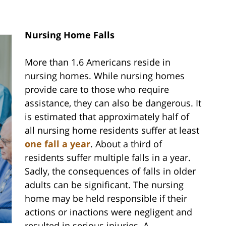
Nursing Home Falls
More than 1.6 Americans reside in
nursing homes. While nursing homes
provide care to those who require
assistance, they can also be dangerous. It
is estimated that approximately half of
all nursing home residents suffer at least
one fall a year
. About a third of
residents suffer multiple falls in a year.
Sadly, the consequences of falls in older
adults can be significant. The nursing
home may be held responsible if their
actions or inactions were negligent and
resulted in serious injuries. A