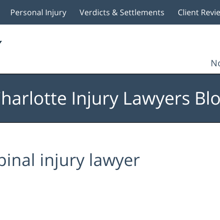
Personal Injury
Verdicts & Settlements
Client Revi
No
harlotte Injury Lawyers Bl
pinal injury lawyer