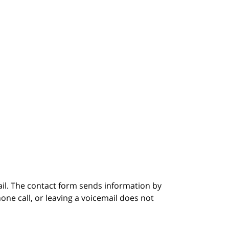
ail. The contact form sends information by
ne call, or leaving a voicemail does not