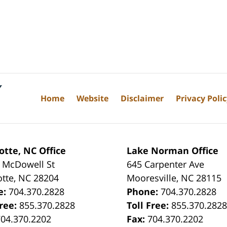
Home
Website
Disclaimer
Privacy Poli
otte, NC Office
Lake Norman Office
 McDowell St
645 Carpenter Ave
otte
,
NC
28204
Mooresville
,
NC
28115
e:
704.370.2828
Phone:
704.370.2828
Free:
855.370.2828
Toll Free:
855.370.282
704.370.2202
Fax:
704.370.2202