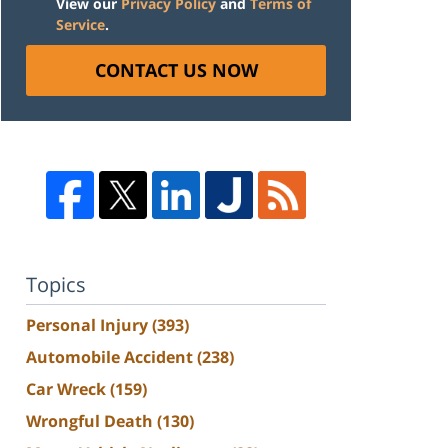
View our
Privacy Policy
and
Terms of
Service
.
CONTACT US NOW
Topics
Personal Injury
(393)
Automobile Accident
(238)
Car Wreck
(159)
Wrongful Death
(130)