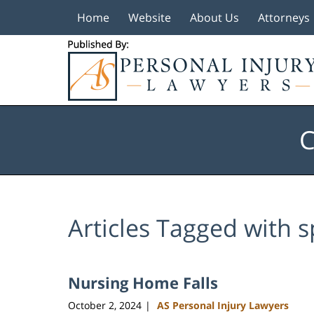
Home
Website
About Us
Attorneys
Navigation
C
Articles Tagged with
s
Nursing Home Falls
October 2, 2024
AS Personal Injury Lawyers
|