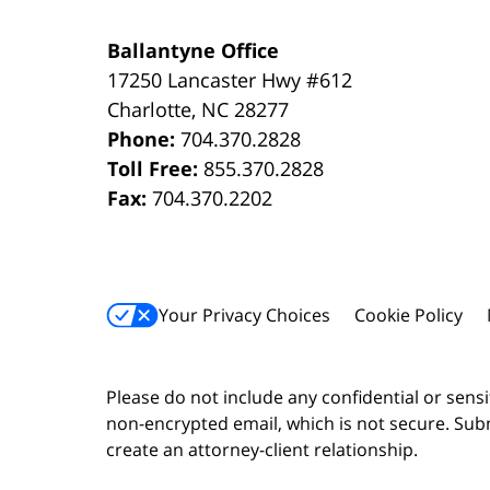
Ballantyne Office
17250 Lancaster Hwy #612
Charlotte
,
NC
28277
Phone:
704.370.2828
Toll Free:
855.370.2828
Fax:
704.370.2202
Your Privacy Choices
Cookie Policy
Please do not include any confidential or sens
non-encrypted email, which is not secure. Subm
create an attorney-client relationship.