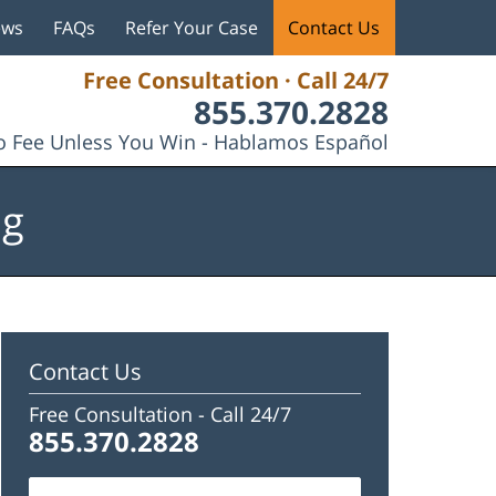
ews
FAQs
Refer Your Case
Contact Us
Free Consultation · Call 24/7
855.370.2828
 Fee Unless You Win - Hablamos Español
og
Contact Us
Free Consultation -
Call 24/7
855.370.2828