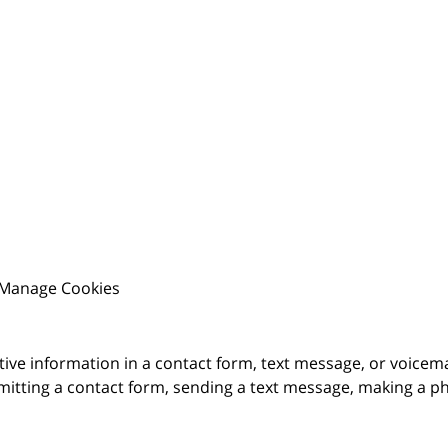
Manage Cookies
itive information in a contact form, text message, or voicem
itting a contact form, sending a text message, making a pho