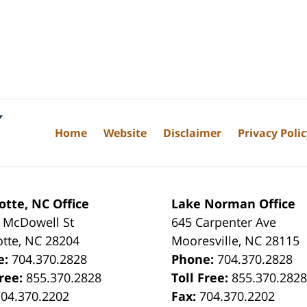
Home
Website
Disclaimer
Privacy Poli
otte, NC Office
Lake Norman Office
 McDowell St
645 Carpenter Ave
otte
,
NC
28204
Mooresville
,
NC
28115
e:
704.370.2828
Phone:
704.370.2828
Free:
855.370.2828
Toll Free:
855.370.282
704.370.2202
Fax:
704.370.2202