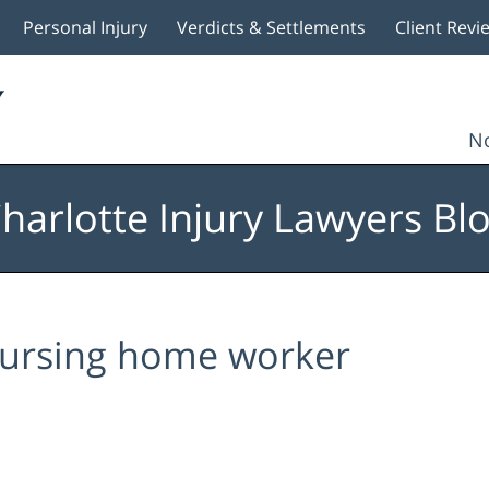
Personal Injury
Verdicts & Settlements
Client Revi
No
harlotte Injury Lawyers Bl
ursing home worker