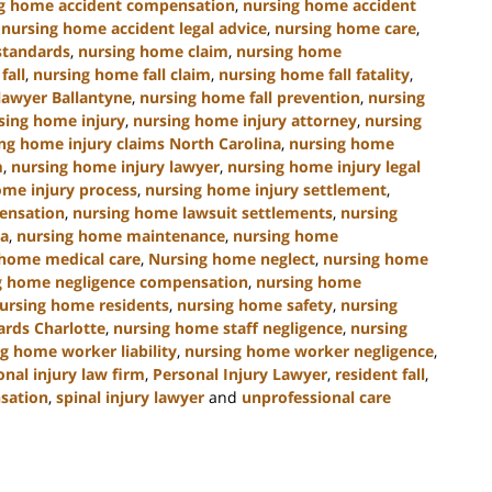
g home accident compensation
,
nursing home accident
,
nursing home accident legal advice
,
nursing home care
,
standards
,
nursing home claim
,
nursing home
fall
,
nursing home fall claim
,
nursing home fall fatality
,
lawyer Ballantyne
,
nursing home fall prevention
,
nursing
sing home injury
,
nursing home injury attorney
,
nursing
ng home injury claims North Carolina
,
nursing home
m
,
nursing home injury lawyer
,
nursing home injury legal
ome injury process
,
nursing home injury settlement
,
ensation
,
nursing home lawsuit settlements
,
nursing
na
,
nursing home maintenance
,
nursing home
 home medical care
,
Nursing home neglect
,
nursing home
g home negligence compensation
,
nursing home
ursing home residents
,
nursing home safety
,
nursing
ards Charlotte
,
nursing home staff negligence
,
nursing
g home worker liability
,
nursing home worker negligence
,
onal injury law firm
,
Personal Injury Lawyer
,
resident fall
,
nsation
,
spinal injury lawyer
and
unprofessional care