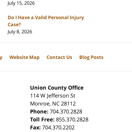
July 15, 2026
Do I Have a Valid Personal Injury
Case?
July 8, 2026
cy
Website Map
Contact Us
Blog Posts
Union County Office
114 W Jefferson St
Monroe
,
NC
28112
Phone:
704.370.2828
8
Toll Free:
855.370.2828
Fax:
704.370.2202