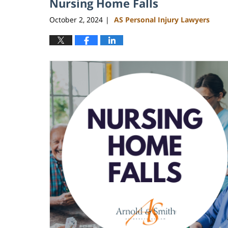
Nursing Home Falls
October 2, 2024
AS Personal Injury Lawyers
|