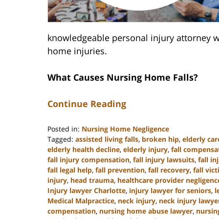
knowledgeable personal injury attorney w
home injuries.
What Causes Nursing Home Falls?
Continue Reading
Posted in:
Nursing Home Negligence
Tagged:
assisted living falls
,
broken hip
,
elderly car
elderly health decline
,
elderly injury
,
fall compensa
fall injury compensation
,
fall injury lawsuits
,
fall i
fall legal help
,
fall prevention
,
fall recovery
,
fall vic
injury
,
head trauma
,
healthcare provider negligenc
Injury lawyer Charlotte
,
injury lawyer for seniors
,
l
Medical Malpractice
,
neck injury
,
neck injury lawye
compensation
,
nursing home abuse lawyer
,
nursin