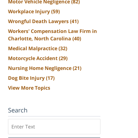
Motor Vehicle Negligence
(82)
Workplace Injury
(59)
Wrongful Death Lawyers
(41)
Workers' Compensation Law Firm in
Charlotte, North Carolina
(40)
Medical Malpractice
(32)
Motorcycle Accident
(29)
Nursing Home Negligence
(21)
Dog Bite Injury
(17)
View More Topics
Search
Search