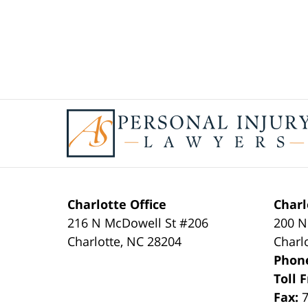
Contact
Information
Charlotte Office
Charl
216 N McDowell St #206
200 N
Charlotte
,
NC
28204
Charl
Phon
Toll 
Fax: