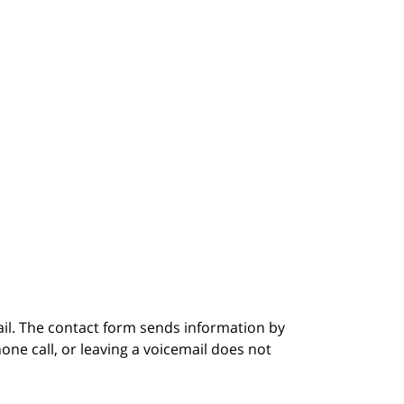
ail. The contact form sends information by
ne call, or leaving a voicemail does not