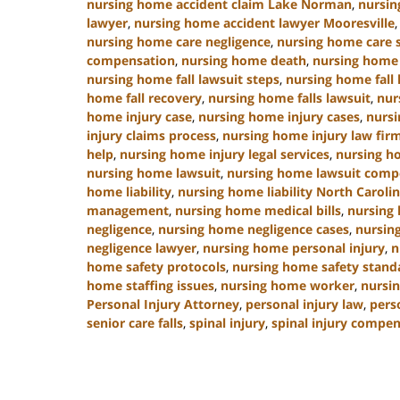
nursing home accident claim Lake Norman
,
nursin
lawyer
,
nursing home accident lawyer Mooresville
nursing home care negligence
,
nursing home care 
compensation
,
nursing home death
,
nursing home 
nursing home fall lawsuit steps
,
nursing home fall 
home fall recovery
,
nursing home falls lawsuit
,
nur
home injury case
,
nursing home injury cases
,
nursi
injury claims process
,
nursing home injury law fir
help
,
nursing home injury legal services
,
nursing h
nursing home lawsuit
,
nursing home lawsuit comp
home liability
,
nursing home liability North Caroli
management
,
nursing home medical bills
,
nursing
negligence
,
nursing home negligence cases
,
nursin
negligence lawyer
,
nursing home personal injury
,
n
home safety protocols
,
nursing home safety stand
home staffing issues
,
nursing home worker
,
nursin
Personal Injury Attorney
,
personal injury law
,
pers
senior care falls
,
spinal injury
,
spinal injury compe
Updated:
January
13,
2025