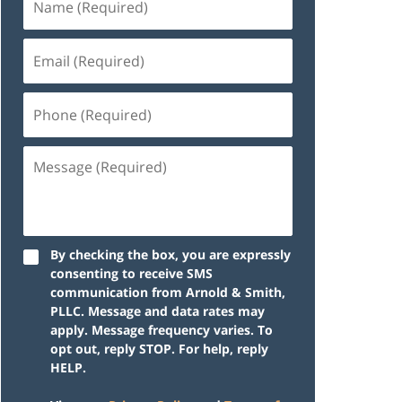
By checking the box, you are expressly
consenting to receive SMS
communication from Arnold & Smith,
PLLC. Message and data rates may
apply. Message frequency varies. To
opt out, reply STOP. For help, reply
HELP.