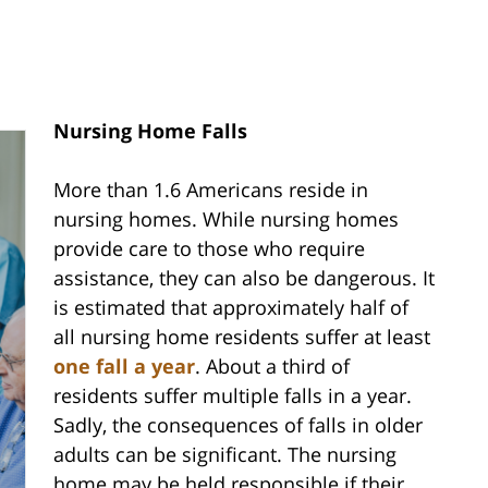
Nursing Home Falls
More than 1.6 Americans reside in
nursing homes. While nursing homes
provide care to those who require
assistance, they can also be dangerous. It
is estimated that approximately half of
all nursing home residents suffer at least
one fall a year
. About a third of
residents suffer multiple falls in a year.
Sadly, the consequences of falls in older
adults can be significant. The nursing
home may be held responsible if their