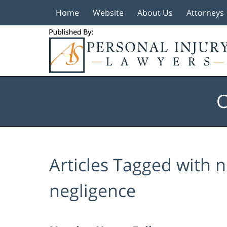
Home
Website
About Us
Attorneys
Navigation
C
Articles Tagged with
n
negligence