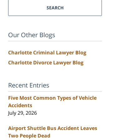
SEARCH
Our Other Blogs
Charlotte Criminal Lawyer Blog
Charlotte Divorce Lawyer Blog
Recent Entries
Five Most Common Types of Vehicle
Accidents
July 29, 2026
Airport Shuttle Bus Accident Leaves
Two People Dead