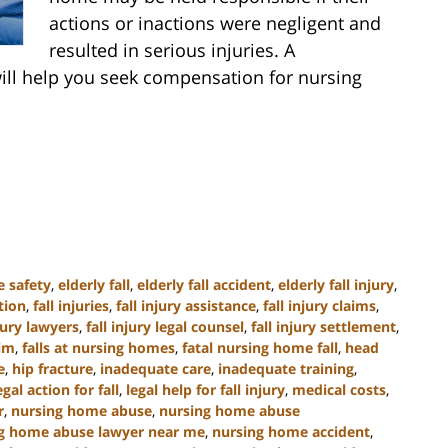
actions or inactions were negligent and
resulted in serious injuries. A
ill help you seek compensation for nursing
e safety
,
elderly fall
,
elderly fall accident
,
elderly fall injury
,
tion
,
fall injuries
,
fall injury assistance
,
fall injury claims
,
njury lawyers
,
fall injury legal counsel
,
fall injury settlement
,
tim
,
falls at nursing homes
,
fatal nursing home fall
,
head
e
,
hip fracture
,
inadequate care
,
inadequate training
,
egal action for fall
,
legal help for fall injury
,
medical costs
,
r
,
nursing home abuse
,
nursing home abuse
g home abuse lawyer near me
,
nursing home accident
,