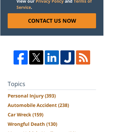
View our
Privacy Policy
and
Terms of
Service
.
CONTACT US NOW
Topics
Personal Injury
(393)
Automobile Accident
(238)
Car Wreck
(159)
Wrongful Death
(130)