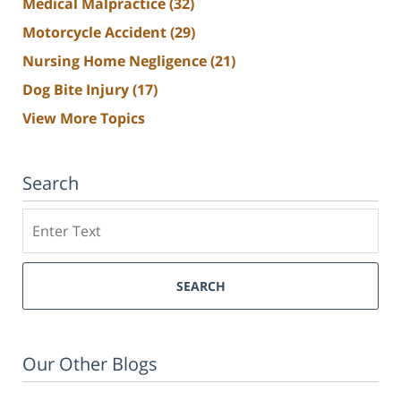
Medical Malpractice
(32)
Motorcycle Accident
(29)
Nursing Home Negligence
(21)
Dog Bite Injury
(17)
View More Topics
Search
Search
SEARCH
Our Other Blogs