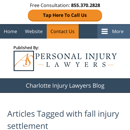
Free Consultation:
855.370.2828
Tap Here To Call Us
Home
Website
Contact Us
More
Navigation
Charlotte Injury Lawyers Blog
Articles Tagged with
fall injury
settlement