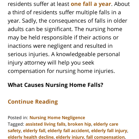
residents suffer at least
one fall a year
. About
a third of residents suffer multiple falls in a
year. Sadly, the consequences of falls in older
adults can be significant. The nursing home
may be held responsible if their actions or
inactions were negligent and resulted in
serious injuries. A knowledgeable personal
injury attorney will help you seek
compensation for nursing home injuries.
What Causes Nursing Home Falls?
Continue Reading
Posted in:
Nursing Home Negligence
Tagged:
assisted living falls
,
broken hip
,
elderly care
safety
,
elderly fall
,
elderly fall accident
,
elderly fall injury
,
elderly health decline
,
elderly injury
,
fall compensation
,