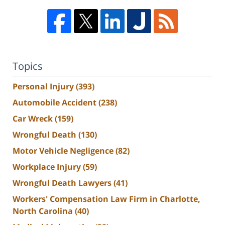
Topics
Personal Injury
(393)
Automobile Accident
(238)
Car Wreck
(159)
Wrongful Death
(130)
Motor Vehicle Negligence
(82)
Workplace Injury
(59)
Wrongful Death Lawyers
(41)
Workers' Compensation Law Firm in Charlotte,
North Carolina
(40)