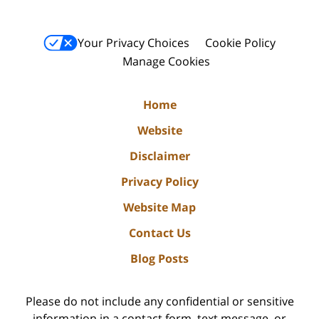
Your Privacy Choices
Cookie Policy
Manage Cookies
Home
Website
Disclaimer
Privacy Policy
Website Map
Contact Us
Blog Posts
Please do not include any confidential or sensitive
information in a contact form, text message, or