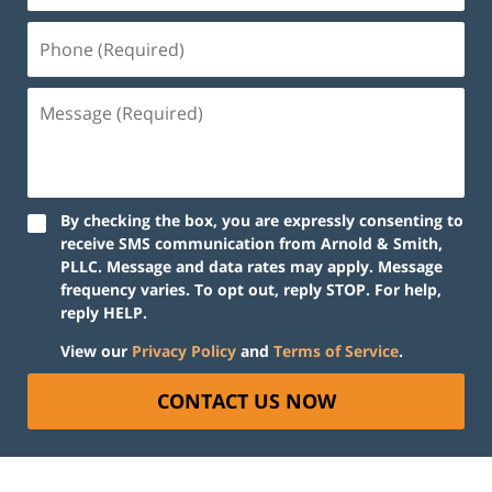
By checking the box, you are expressly consenting to
receive SMS communication from Arnold & Smith,
PLLC. Message and data rates may apply. Message
frequency varies. To opt out, reply STOP. For help,
reply HELP.
View our
Privacy Policy
and
Terms of Service
.
CONTACT US NOW