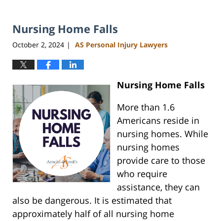
Nursing Home Falls
October 2, 2024
AS Personal Injury Lawyers
|
Nursing Home Falls
More than 1.6
Americans reside in
nursing homes. While
nursing homes
provide care to those
who require
assistance, they can
also be dangerous. It is estimated that
approximately half of all nursing home