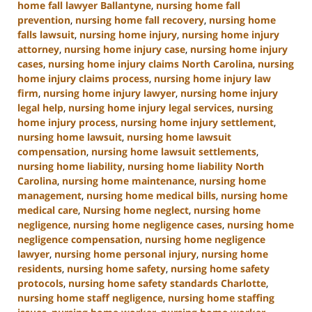
home fall lawyer Ballantyne
,
nursing home fall
prevention
,
nursing home fall recovery
,
nursing home
falls lawsuit
,
nursing home injury
,
nursing home injury
attorney
,
nursing home injury case
,
nursing home injury
cases
,
nursing home injury claims North Carolina
,
nursing
home injury claims process
,
nursing home injury law
firm
,
nursing home injury lawyer
,
nursing home injury
legal help
,
nursing home injury legal services
,
nursing
home injury process
,
nursing home injury settlement
,
nursing home lawsuit
,
nursing home lawsuit
compensation
,
nursing home lawsuit settlements
,
nursing home liability
,
nursing home liability North
Carolina
,
nursing home maintenance
,
nursing home
management
,
nursing home medical bills
,
nursing home
medical care
,
Nursing home neglect
,
nursing home
negligence
,
nursing home negligence cases
,
nursing home
negligence compensation
,
nursing home negligence
lawyer
,
nursing home personal injury
,
nursing home
residents
,
nursing home safety
,
nursing home safety
protocols
,
nursing home safety standards Charlotte
,
nursing home staff negligence
,
nursing home staffing