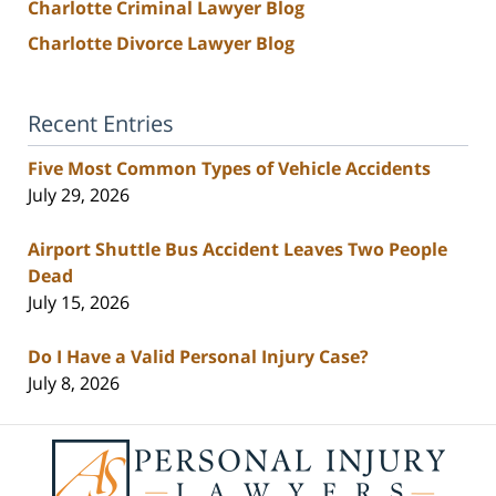
Charlotte Criminal Lawyer Blog
Charlotte Divorce Lawyer Blog
Recent Entries
Five Most Common Types of Vehicle Accidents
July 29, 2026
Airport Shuttle Bus Accident Leaves Two People
Dead
July 15, 2026
Do I Have a Valid Personal Injury Case?
July 8, 2026
Contact
Information