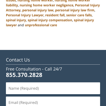
issues
,
nursing home worker
,
nursing home worker
liability
,
nursing home worker negligence
,
Personal Injury
Attorney
,
personal injury law
,
personal injury law firm
,
Personal Injury Lawyer
,
resident fall
,
senior care falls
,
spinal injury
,
spinal injury compensation
,
spinal injury
lawyer
and
unprofessional care
Updated:
January
13,
2025
10:38
am
Contact Us
Free Consultation -
Call 24/7
855.370.2828