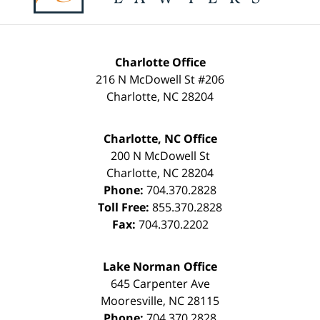
Charlotte Office
216 N McDowell St #206
Charlotte
,
NC
28204
Charlotte, NC Office
200 N McDowell St
Charlotte
,
NC
28204
Phone:
704.370.2828
Toll Free:
855.370.2828
Fax:
704.370.2202
Lake Norman Office
645 Carpenter Ave
Mooresville
,
NC
28115
Phone:
704.370.2828