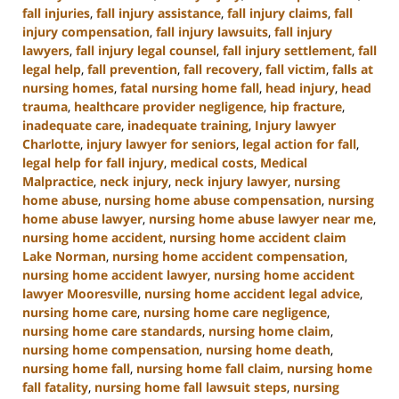
fall injuries
,
fall injury assistance
,
fall injury claims
,
fall
injury compensation
,
fall injury lawsuits
,
fall injury
lawyers
,
fall injury legal counsel
,
fall injury settlement
,
fall
legal help
,
fall prevention
,
fall recovery
,
fall victim
,
falls at
nursing homes
,
fatal nursing home fall
,
head injury
,
head
trauma
,
healthcare provider negligence
,
hip fracture
,
inadequate care
,
inadequate training
,
Injury lawyer
Charlotte
,
injury lawyer for seniors
,
legal action for fall
,
legal help for fall injury
,
medical costs
,
Medical
Malpractice
,
neck injury
,
neck injury lawyer
,
nursing
home abuse
,
nursing home abuse compensation
,
nursing
home abuse lawyer
,
nursing home abuse lawyer near me
,
nursing home accident
,
nursing home accident claim
Lake Norman
,
nursing home accident compensation
,
nursing home accident lawyer
,
nursing home accident
lawyer Mooresville
,
nursing home accident legal advice
,
nursing home care
,
nursing home care negligence
,
nursing home care standards
,
nursing home claim
,
nursing home compensation
,
nursing home death
,
nursing home fall
,
nursing home fall claim
,
nursing home
fall fatality
,
nursing home fall lawsuit steps
,
nursing