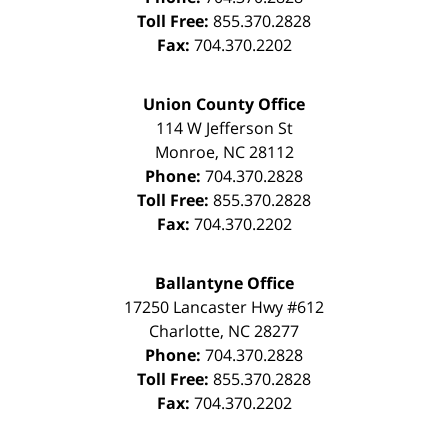
Toll Free:
855.370.2828
Fax:
704.370.2202
Union County Office
114 W Jefferson St
Monroe
,
NC
28112
Phone:
704.370.2828
Toll Free:
855.370.2828
Fax:
704.370.2202
Ballantyne Office
17250 Lancaster Hwy #612
Charlotte
,
NC
28277
Phone:
704.370.2828
Toll Free:
855.370.2828
Fax:
704.370.2202