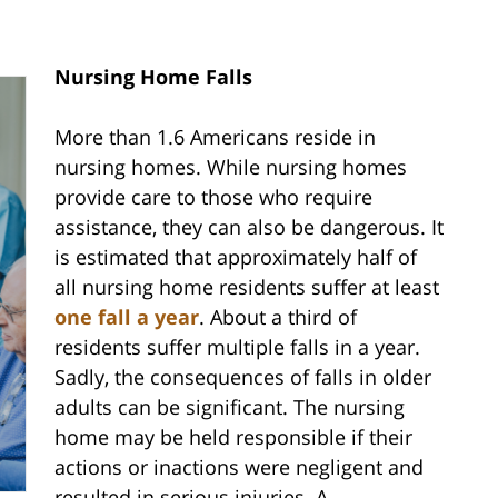
Nursing Home Falls
More than 1.6 Americans reside in
nursing homes. While nursing homes
provide care to those who require
assistance, they can also be dangerous. It
is estimated that approximately half of
all nursing home residents suffer at least
one fall a year
. About a third of
residents suffer multiple falls in a year.
Sadly, the consequences of falls in older
adults can be significant. The nursing
home may be held responsible if their
actions or inactions were negligent and
resulted in serious injuries. A