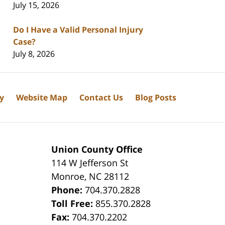
July 15, 2026
Do I Have a Valid Personal Injury
Case?
July 8, 2026
cy
Website Map
Contact Us
Blog Posts
Union County Office
114 W Jefferson St
Monroe
,
NC
28112
Phone:
704.370.2828
8
Toll Free:
855.370.2828
Fax:
704.370.2202