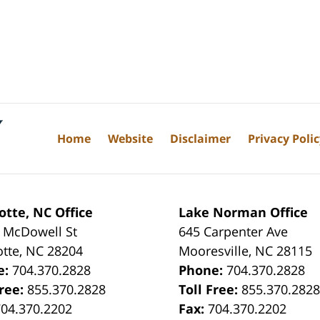
Home
Website
Disclaimer
Privacy Poli
otte, NC Office
Lake Norman Office
 McDowell St
645 Carpenter Ave
otte
,
NC
28204
Mooresville
,
NC
28115
e:
704.370.2828
Phone:
704.370.2828
Free:
855.370.2828
Toll Free:
855.370.282
704.370.2202
Fax:
704.370.2202