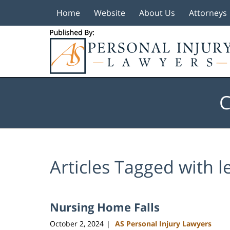
Home
Website
About Us
Attorneys
Navigation
C
Articles Tagged with
l
Nursing Home Falls
October 2, 2024
AS Personal Injury Lawyers
|