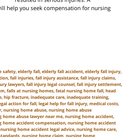
ill help you seek compensation for nursing
e safety
,
elderly fall
,
elderly fall accident
,
elderly fall injury
,
tion
,
fall injuries
,
fall injury assistance
,
fall injury claims
,
njury lawyers
,
fall injury legal counsel
,
fall injury settlement
,
tim
,
falls at nursing homes
,
fatal nursing home fall
,
head
e
,
hip fracture
,
inadequate care
,
inadequate training
,
egal action for fall
,
legal help for fall injury
,
medical costs
,
r
,
nursing home abuse
,
nursing home abuse
g home abuse lawyer near me
,
nursing home accident
,
g home accident compensation
,
nursing home accident
,
nursing home accident legal advice
,
nursing home care
,
standards
,
nursing home claim
,
nursing home