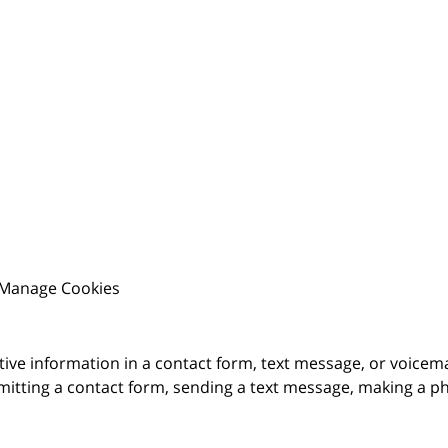
Manage Cookies
itive information in a contact form, text message, or voicem
itting a contact form, sending a text message, making a pho