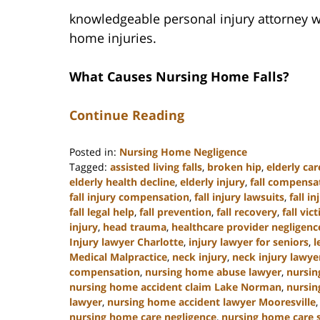
knowledgeable personal injury attorney w
home injuries.
What Causes Nursing Home Falls?
Continue Reading
Posted in:
Nursing Home Negligence
Tagged:
assisted living falls
,
broken hip
,
elderly car
elderly health decline
,
elderly injury
,
fall compensa
fall injury compensation
,
fall injury lawsuits
,
fall i
fall legal help
,
fall prevention
,
fall recovery
,
fall vic
injury
,
head trauma
,
healthcare provider negligenc
Injury lawyer Charlotte
,
injury lawyer for seniors
,
l
Medical Malpractice
,
neck injury
,
neck injury lawye
compensation
,
nursing home abuse lawyer
,
nursin
nursing home accident claim Lake Norman
,
nursin
lawyer
,
nursing home accident lawyer Mooresville
nursing home care negligence
,
nursing home care 