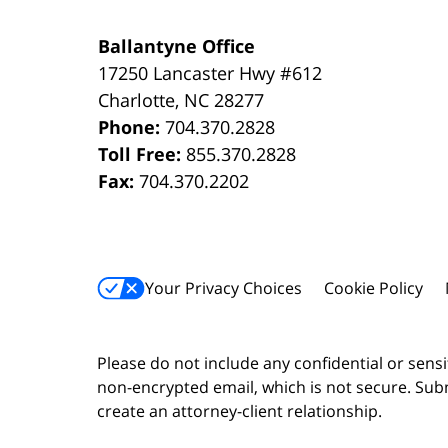
Ballantyne Office
17250 Lancaster Hwy #612
Charlotte
,
NC
28277
Phone:
704.370.2828
Toll Free:
855.370.2828
Fax:
704.370.2202
Your Privacy Choices
Cookie Policy
Please do not include any confidential or sens
non-encrypted email, which is not secure. Subm
create an attorney-client relationship.