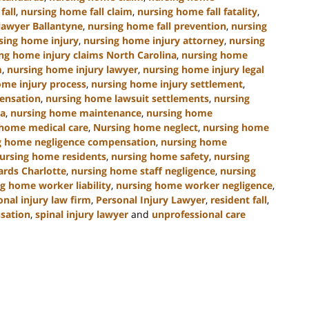
fall
,
nursing home fall claim
,
nursing home fall fatality
,
lawyer Ballantyne
,
nursing home fall prevention
,
nursing
sing home injury
,
nursing home injury attorney
,
nursing
ng home injury claims North Carolina
,
nursing home
m
,
nursing home injury lawyer
,
nursing home injury legal
ome injury process
,
nursing home injury settlement
,
ensation
,
nursing home lawsuit settlements
,
nursing
na
,
nursing home maintenance
,
nursing home
 home medical care
,
Nursing home neglect
,
nursing home
g home negligence compensation
,
nursing home
ursing home residents
,
nursing home safety
,
nursing
ards Charlotte
,
nursing home staff negligence
,
nursing
g home worker liability
,
nursing home worker negligence
,
onal injury law firm
,
Personal Injury Lawyer
,
resident fall
,
nsation
,
spinal injury lawyer
and
unprofessional care