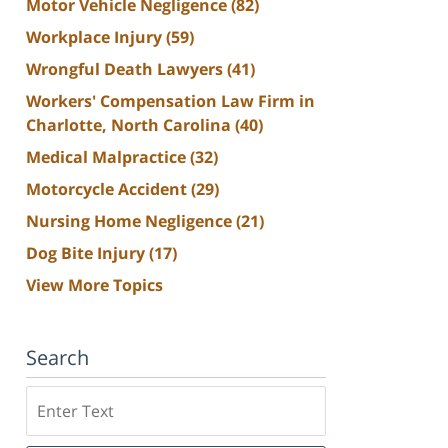
Motor Vehicle Negligence
(82)
Workplace Injury
(59)
Wrongful Death Lawyers
(41)
Workers' Compensation Law Firm in
Charlotte, North Carolina
(40)
Medical Malpractice
(32)
Motorcycle Accident
(29)
Nursing Home Negligence
(21)
Dog Bite Injury
(17)
View More Topics
Search
Search