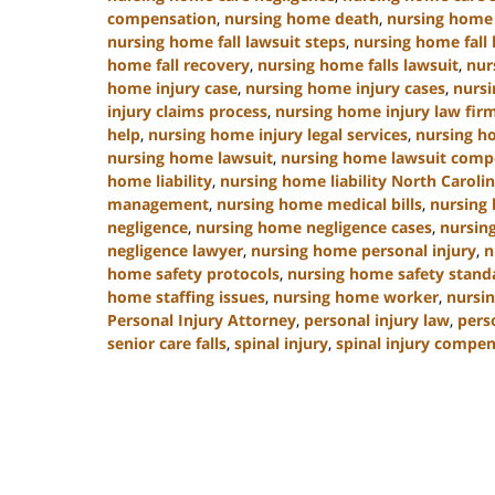
compensation
,
nursing home death
,
nursing home 
nursing home fall lawsuit steps
,
nursing home fall 
home fall recovery
,
nursing home falls lawsuit
,
nur
home injury case
,
nursing home injury cases
,
nursi
injury claims process
,
nursing home injury law fir
help
,
nursing home injury legal services
,
nursing h
nursing home lawsuit
,
nursing home lawsuit comp
home liability
,
nursing home liability North Caroli
management
,
nursing home medical bills
,
nursing
negligence
,
nursing home negligence cases
,
nursin
negligence lawyer
,
nursing home personal injury
,
n
home safety protocols
,
nursing home safety stand
home staffing issues
,
nursing home worker
,
nursin
Personal Injury Attorney
,
personal injury law
,
pers
senior care falls
,
spinal injury
,
spinal injury compe
Updated:
January
13,
2025
10:38
am