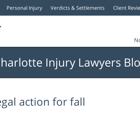
Personal Injury
Verdicts & Settlements
Client Revi
No
harlotte Injury Lawyers Bl
egal action for fall