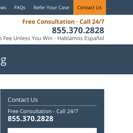
ews
FAQs
Refer Your Case
Contact Us
Free Consultation · Call 24/7
855.370.2828
 Fee Unless You Win - Hablamos Español
og
Contact Us
Free Consultation -
Call 24/7
855.370.2828