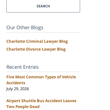
SEARCH
Our Other Blogs
Charlotte Criminal Lawyer Blog
Charlotte Divorce Lawyer Blog
Recent Entries
Five Most Common Types of Vehicle
Accidents
July 29, 2026
Airport Shuttle Bus Accident Leaves
Two People Dead