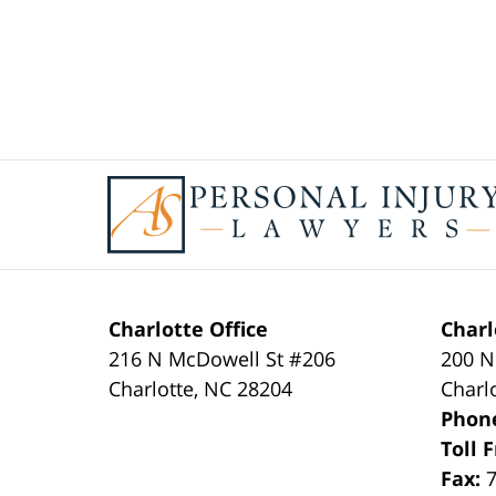
Contact
Information
Charlotte Office
Charl
216 N McDowell St #206
200 N
Charlotte
,
NC
28204
Charl
Phon
Toll 
Fax: