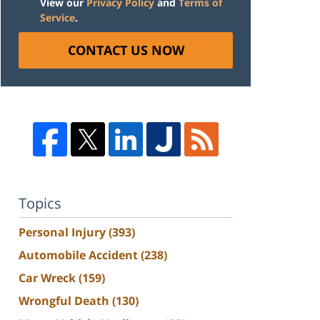
View our
Privacy Policy
and
Terms of
Service
.
CONTACT US NOW
Topics
Personal Injury
(393)
Automobile Accident
(238)
Car Wreck
(159)
Wrongful Death
(130)