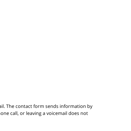
ail. The contact form sends information by
ne call, or leaving a voicemail does not