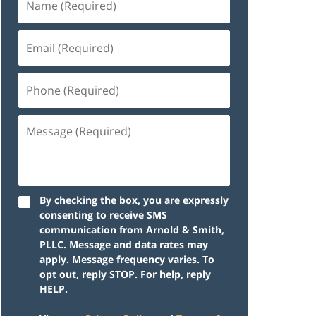
By checking the box, you are expressly
consenting to receive SMS
communication from Arnold & Smith,
PLLC. Message and data rates may
apply. Message frequency varies. To
opt out, reply STOP. For help, reply
HELP.