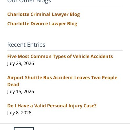
Our Other Blogs
Charlotte Criminal Lawyer Blog
Charlotte Divorce Lawyer Blog
Recent Entries
Five Most Common Types of Vehicle Accidents
July 29, 2026
Airport Shuttle Bus Accident Leaves Two People
Dead
July 15, 2026
Do I Have a Valid Personal Injury Case?
July 8, 2026
Contact