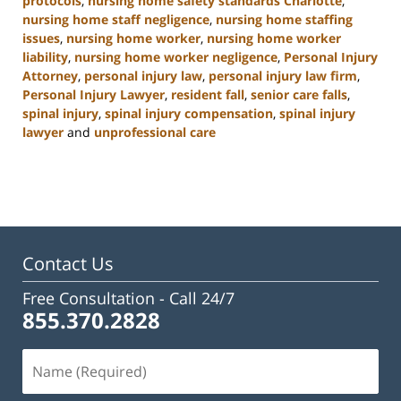
protocols
,
nursing home safety standards Charlotte
,
nursing home staff negligence
,
nursing home staffing
issues
,
nursing home worker
,
nursing home worker
liability
,
nursing home worker negligence
,
Personal Injury
Attorney
,
personal injury law
,
personal injury law firm
,
Personal Injury Lawyer
,
resident fall
,
senior care falls
,
spinal injury
,
spinal injury compensation
,
spinal injury
lawyer
and
unprofessional care
Updated:
January
13,
2025
10:38
am
Contact Us
Free Consultation -
Call 24/7
855.370.2828