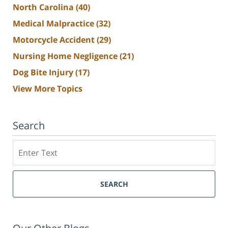
North Carolina
(40)
Medical Malpractice
(32)
Motorcycle Accident
(29)
Nursing Home Negligence
(21)
Dog Bite Injury
(17)
View More Topics
Search
Search
SEARCH