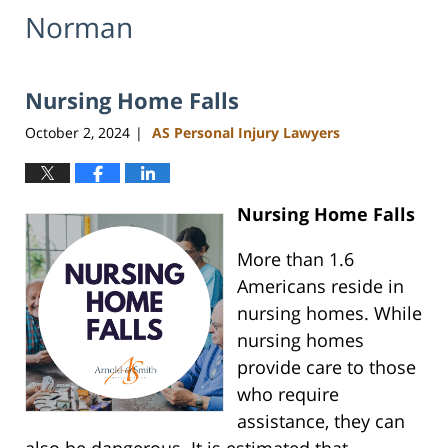
Norman
Nursing Home Falls
October 2, 2024
AS Personal Injury Lawyers
|
Nursing Home Falls
More than 1.6
Americans reside in
nursing homes. While
nursing homes
provide care to those
who require
assistance, they can
also be dangerous. It is estimated that