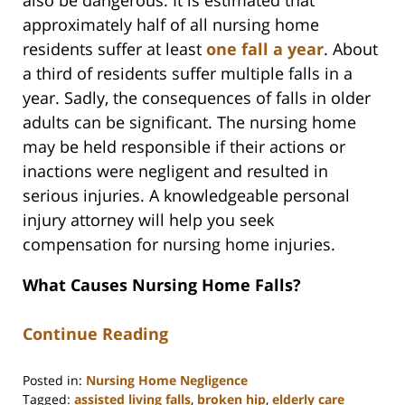
approximately half of all nursing home
residents suffer at least
one fall a year
. About
a third of residents suffer multiple falls in a
year. Sadly, the consequences of falls in older
adults can be significant. The nursing home
may be held responsible if their actions or
inactions were negligent and resulted in
serious injuries. A knowledgeable personal
injury attorney will help you seek
compensation for nursing home injuries.
What Causes Nursing Home Falls?
Continue Reading
Posted in:
Nursing Home Negligence
Tagged:
assisted living falls
,
broken hip
,
elderly care