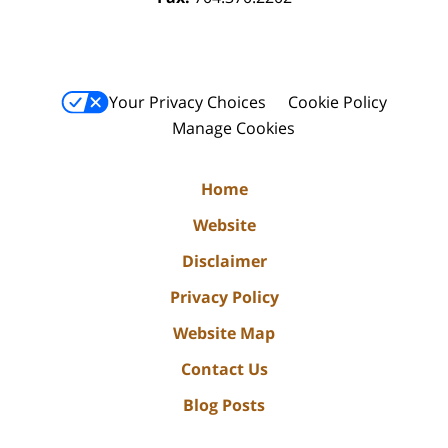
Your Privacy Choices
Cookie Policy
Manage Cookies
Home
Website
Disclaimer
Privacy Policy
Website Map
Contact Us
Blog Posts