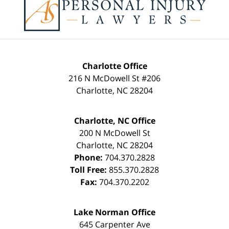
Information
Charlotte Office
216 N McDowell St #206
Charlotte
,
NC
28204
Charlotte, NC Office
200 N McDowell St
Charlotte
,
NC
28204
Phone:
704.370.2828
Toll Free:
855.370.2828
Fax:
704.370.2202
Lake Norman Office
645 Carpenter Ave