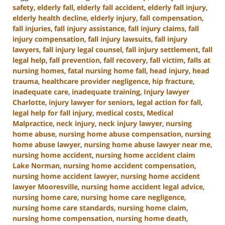
safety
,
elderly fall
,
elderly fall accident
,
elderly fall injury
,
elderly health decline
,
elderly injury
,
fall compensation
,
fall injuries
,
fall injury assistance
,
fall injury claims
,
fall
injury compensation
,
fall injury lawsuits
,
fall injury
lawyers
,
fall injury legal counsel
,
fall injury settlement
,
fall
legal help
,
fall prevention
,
fall recovery
,
fall victim
,
falls at
nursing homes
,
fatal nursing home fall
,
head injury
,
head
trauma
,
healthcare provider negligence
,
hip fracture
,
inadequate care
,
inadequate training
,
Injury lawyer
Charlotte
,
injury lawyer for seniors
,
legal action for fall
,
legal help for fall injury
,
medical costs
,
Medical
Malpractice
,
neck injury
,
neck injury lawyer
,
nursing
home abuse
,
nursing home abuse compensation
,
nursing
home abuse lawyer
,
nursing home abuse lawyer near me
,
nursing home accident
,
nursing home accident claim
Lake Norman
,
nursing home accident compensation
,
nursing home accident lawyer
,
nursing home accident
lawyer Mooresville
,
nursing home accident legal advice
,
nursing home care
,
nursing home care negligence
,
nursing home care standards
,
nursing home claim
,
nursing home compensation
,
nursing home death
,