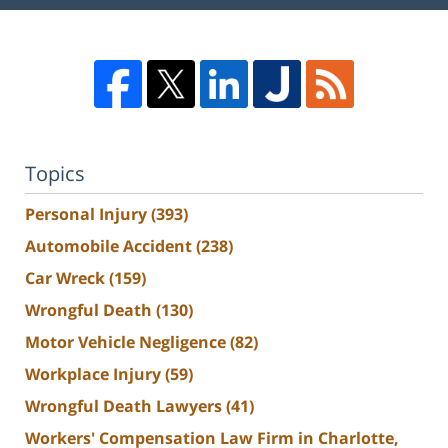
Topics
Personal Injury
(393)
Automobile Accident
(238)
Car Wreck
(159)
Wrongful Death
(130)
Motor Vehicle Negligence
(82)
Workplace Injury
(59)
Wrongful Death Lawyers
(41)
Workers' Compensation Law Firm in Charlotte,