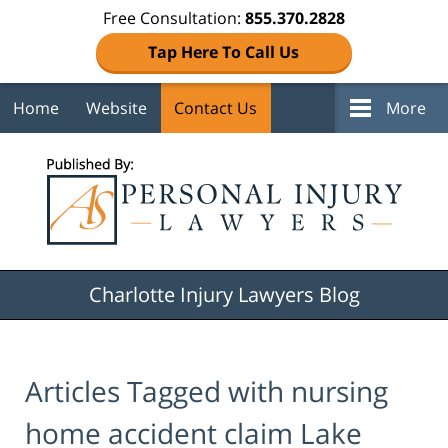
Free Consultation:
855.370.2828
Tap Here To Call Us
Home
Website
Contact Us
More
Navigation
Charlotte Injury Lawyers Blog
Articles Tagged with
nursing
home accident claim Lake