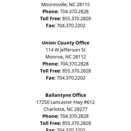
Mooresville
,
NC
28115
Phone:
704.370.2828
Toll Free:
855.370.2828
Fax:
704.370.2202
Union County Office
114 W Jefferson St
Monroe
,
NC
28112
Phone:
704.370.2828
Toll Free:
855.370.2828
Fax:
704.370.2202
Ballantyne Office
17250 Lancaster Hwy #612
Charlotte
,
NC
28277
Phone:
704.370.2828
Toll Free:
855.370.2828
Fax:
704.370.2202