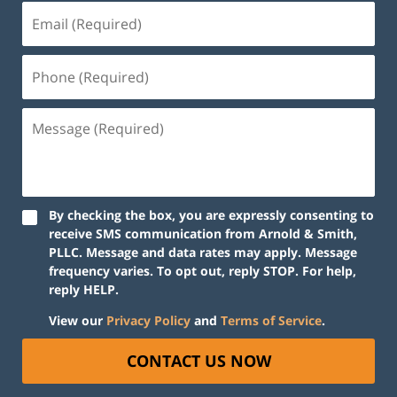
By checking the box, you are expressly consenting to
receive SMS communication from Arnold & Smith,
PLLC. Message and data rates may apply. Message
frequency varies. To opt out, reply STOP. For help,
reply HELP.
View our
Privacy Policy
and
Terms of Service
.
CONTACT US NOW