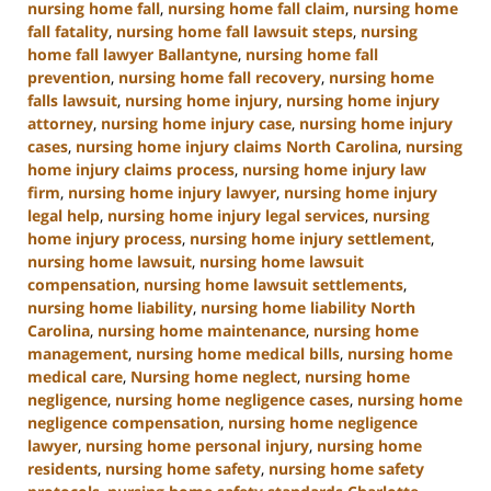
nursing home fall
,
nursing home fall claim
,
nursing home
fall fatality
,
nursing home fall lawsuit steps
,
nursing
home fall lawyer Ballantyne
,
nursing home fall
prevention
,
nursing home fall recovery
,
nursing home
falls lawsuit
,
nursing home injury
,
nursing home injury
attorney
,
nursing home injury case
,
nursing home injury
cases
,
nursing home injury claims North Carolina
,
nursing
home injury claims process
,
nursing home injury law
firm
,
nursing home injury lawyer
,
nursing home injury
legal help
,
nursing home injury legal services
,
nursing
home injury process
,
nursing home injury settlement
,
nursing home lawsuit
,
nursing home lawsuit
compensation
,
nursing home lawsuit settlements
,
nursing home liability
,
nursing home liability North
Carolina
,
nursing home maintenance
,
nursing home
management
,
nursing home medical bills
,
nursing home
medical care
,
Nursing home neglect
,
nursing home
negligence
,
nursing home negligence cases
,
nursing home
negligence compensation
,
nursing home negligence
lawyer
,
nursing home personal injury
,
nursing home
residents
,
nursing home safety
,
nursing home safety